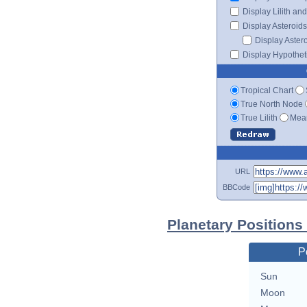
Display Lilith an
Display Asteroids
Display Aster
Display Hypotheti
Tropical Chart
True North Node
True Lilith
Mean
URL
BBCode
Planetary Positions
P
Sun
Moon