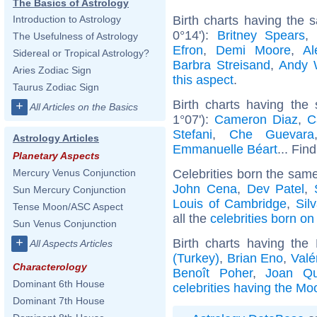
The Basics of Astrology
Birth charts having the
Introduction to Astrology
0°14'):
Britney Spears
The Usefulness of Astrology
Efron
,
Demi Moore
,
Al
Sidereal or Tropical Astrology?
Barbra Streisand
,
Andy 
Aries Zodiac Sign
this aspect
.
Taurus Zodiac Sign
Birth charts having the
+
All Articles on the Basics
1°07'):
Cameron Diaz
,
C
Stefani
,
Che Guevara
Astrology Articles
Emmanuelle Béart
... Fin
Planetary Aspects
Celebrities born the sam
Mercury Venus Conjunction
John Cena
,
Dev Patel
,
Sun Mercury Conjunction
Louis of Cambridge
,
Sil
Tense Moon/ASC Aspect
all the
celebrities born on
Sun Venus Conjunction
+
Birth charts having th
All Aspects Articles
(Turkey)
,
Brian Eno
,
Valé
Characterology
Benoît Poher
,
Joan Qu
Dominant 6th House
celebrities having the Mo
Dominant 7th House