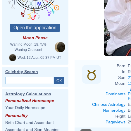
Moon Phase
Waning Moon, 19.75%
Waning Crescent
Wed. 12 Aug., 05:37 PM UT
Born:
F
In:
R
Celebrity Search
Sun:
2
Moon:
1
T
Dominants
:
P
Astrology Calculations
F
Personalized Horoscope
Chinese Astrology
:
E
Your Daily Horoscope
Numerology
:
B
Personality
Height:
L
Pageviews
:
2
Birth Chart and Ascendant
Ascendant and Sign Meaning