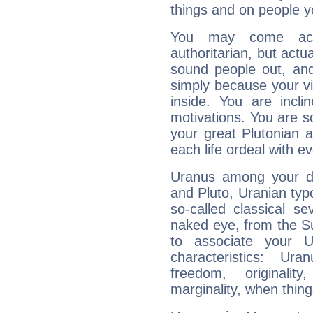
things and on people y
You may come acr
authoritarian, but actua
sound people out, and
simply because your vi
inside. You are incli
motivations. You are 
your great Plutonian a
each life ordeal with e
Uranus among your do
and Pluto, Uranian typo
so-called classical se
naked eye, from the Su
to associate your U
characteristics: Ur
freedom, originali
marginality, when thing