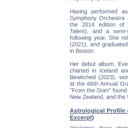
Having performed as 
Symphony Orchestra at
the 2014 edition of 
Talent), and a semi-
following year. She r
(2021), and graduated
in Boston.
Her debut album, Eve
charted in Iceland an
Bewitched (2023), won
at the 66th Annual Gr
"From the Start" foun
New Zealand, and the 
Astrological Profile 
Excerpt)