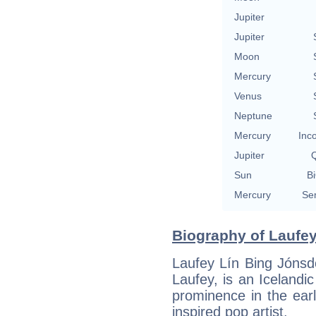
Jupiter
Jupiter
Moon
Mercury
Venus
Neptune
Mercury
Inc
Jupiter
Q
Sun
Bi
Mercury
Se
Biography of Laufey 
Laufey Lín Bing Jónsdó
Laufey, is an Icelandi
prominence in the ear
inspired pop artist.