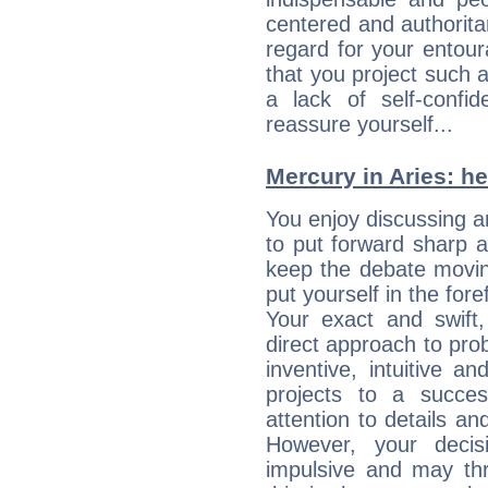
centered and authorita
regard for your entour
that you project such 
a lack of self-confi
reassure yourself...
Mercury in Aries: her
You enjoy discussing 
to put forward sharp 
keep the debate movin
put yourself in the fo
Your exact and swift,
direct approach to pro
inventive, intuitive a
projects to a succe
attention to details an
However, your deci
impulsive and may thr