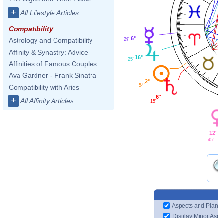
+
All Lifestyle Articles
Compatibility
6°
Astrology and Compatibility
29'
Affinity & Synastry: Advice
16°
25'
Affinities of Famous Couples
Ava Gardner - Frank Sinatra
2°
54'
Compatibility with Aries
6°
+
All Affinity Articles
15'
12°
45'
Aspects and Plan
Display Minor As