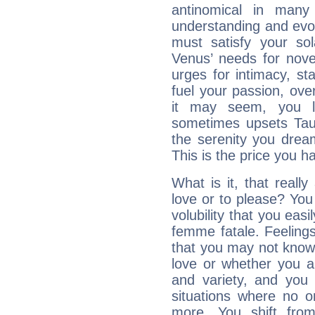
antinomical in many 
understanding and evolv
must satisfy your sola
Venus’ needs for nove
urges for intimacy, sta
fuel your passion, ove
it may seem, you l
sometimes upsets Tau
the serenity you drea
This is the price you ha
What is it, that really
love or to please? Y
volubility that you ea
femme fatale. Feelings 
that you may not know
love or whether you ar
and variety, and you
situations where no o
more. You shift fro