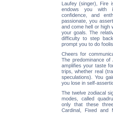
Laufey (singer), Fire 
endows you with int
confidence, and ent
passionate, you asser
and come hell or high
your goals. The relat
difficulty to step ba
prompt you to do foolis
Cheers for communicat
The predominance of A
amplifies your taste fo
trips, whether real (t
speculations). You gain
you lose in self-assert
The twelve zodiacal sig
modes, called quadru
only that these thre
Cardinal, Fixed and