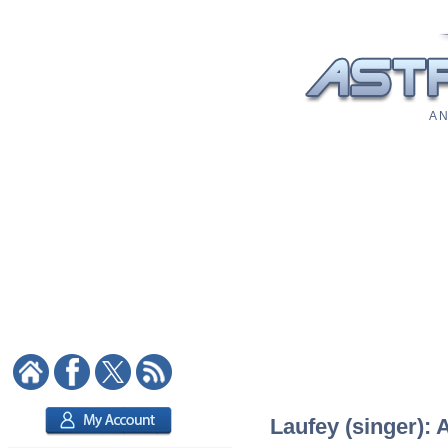
A N
Laufey (singer): 