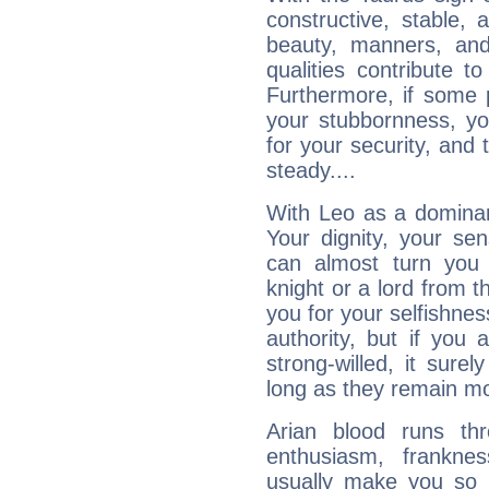
constructive, stable,
beauty, manners, and
qualities contribute 
Furthermore, if some 
your stubbornness, you 
for your security, and 
steady....
With Leo as a dominant
Your dignity, your se
can almost turn you 
knight or a lord from 
you for your selfishne
authority, but if you 
strong-willed, it surel
long as they remain mo
Arian blood runs th
enthusiasm, frankne
usually make you so l