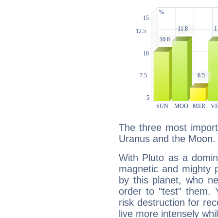
The three most importa
Uranus and the Moon.
With Pluto as a domin
magnetic and mighty pr
by this planet, who n
order to "test" them.
risk destruction for re
live more intensely whi