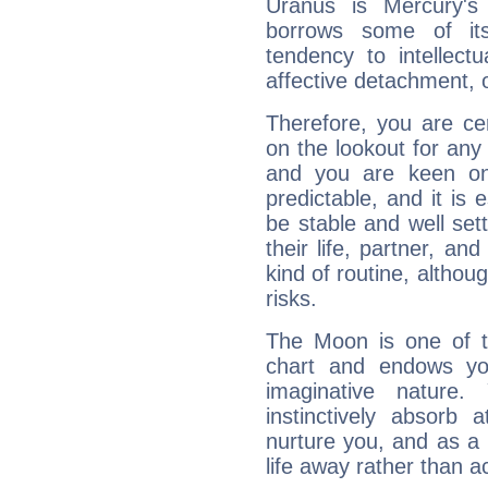
Uranus is Mercury's
borrows some of its
tendency to intellect
affective detachment, or
Therefore, you are ce
on the lookout for any 
and you are keen on
predictable, and it is 
be stable and well sett
their life, partner, and
kind of routine, althou
risks.
The Moon is one of t
chart and endows yo
imaginative nature.
instinctively absorb
nurture you, and as a 
life away rather than act