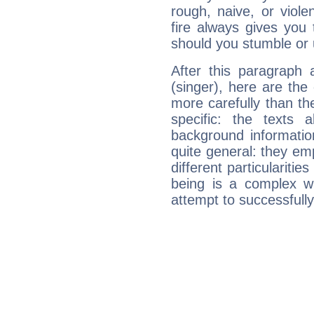
rough, naive, or viole
fire always gives you
should you stumble or 
After this paragraph 
(singer), here are the
more carefully than th
specific: the texts 
background informatio
quite general: they emp
different particulariti
being is a complex w
attempt to successfully 