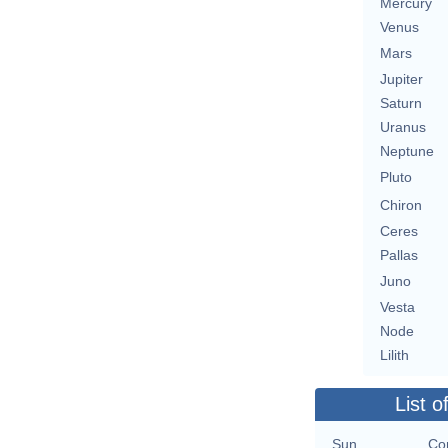
Mercury
Venus
Mars
Jupiter
Saturn
Uranus
Neptune
Pluto
Chiron
Ceres
Pallas
Juno
Vesta
Node
Lilith
List o
Sun
Con