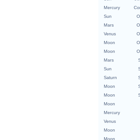
Mercury
Con
Sun
O
Mars
O
Venus
O
Moon
O
Moon
O
Mars
Sun
Saturn
Moon
Moon
Moon
Mercury
Venus
Moon
Moon