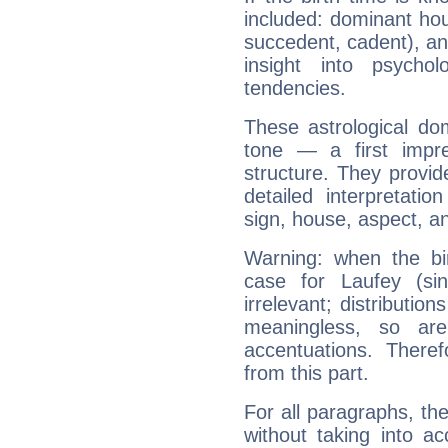
included: dominant ho
succedent, cadent), and
insight into psychol
tendencies.
These astrological do
tone — a first impr
structure. They provi
detailed interpretati
sign, house, aspect, an
Warning: when the bi
case for Laufey (si
irrelevant; distributi
meaningless, so ar
accentuations. Ther
from this part.
For all paragraphs, the
without taking into a