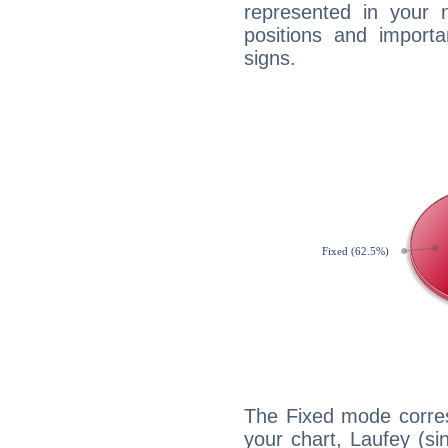
represented in your n
positions and import
signs.
The Fixed mode corres
your chart, Laufey (si