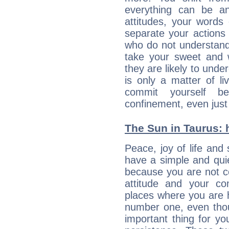
everything can be an
attitudes, your words
separate your actions
who do not understand 
take your sweet and w
they are likely to unde
is only a matter of l
commit yourself b
confinement, even just 
The Sun in Taurus: h
Peace, joy of life and 
have a simple and quie
because you are not co
attitude and your c
places where you are 
number one, even tho
important thing for yo