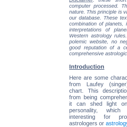
Disclaimer
: these short
computer processed. T
nature. This principle is v
our database. These tex
combination of planets, 
interpretations of pla
Western astrology rules
polemic website, no n
good reputation of a ce
comprehensive astrologica
Introduction
Here are some charact
from Laufey (singer)
chart. This descripti
from being comprehen
it can shed light on
personality, which 
interesting for prof
astrologers or
astrolog