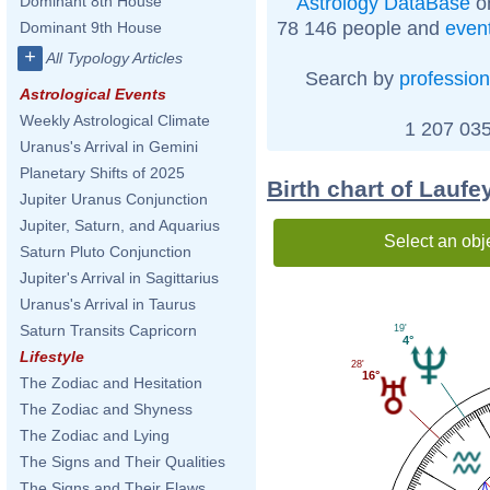
Astrology DataBase
on
Dominant 8th House
78 146 people and
even
Dominant 9th House
+
All Typology Articles
Search by
profession
Astrological Events
Weekly Astrological Climate
1 207 035
Uranus's Arrival in Gemini
Planetary Shifts of 2025
Birth chart of Laufe
Jupiter Uranus Conjunction
Jupiter, Saturn, and Aquarius
Select an obj
Saturn Pluto Conjunction
Jupiter's Arrival in Sagittarius
Uranus's Arrival in Taurus
Saturn Transits Capricorn
19'
4°
Lifestyle
28'
16°
The Zodiac and Hesitation
The Zodiac and Shyness
The Zodiac and Lying
The Signs and Their Qualities
The Signs and Their Flaws