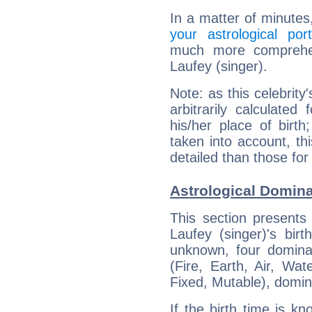
In a matter of minutes
your astrological port
much more comprehens
Laufey (singer).
Note: as this celebrity
arbitrarily calculate
his/her place of birth
taken into account, thi
detailed than those for
Astrological Domina
This section presents
Laufey (singer)'s bir
unknown, four dominan
(Fire, Earth, Air, Wat
Fixed, Mutable), domin
If the birth time is k