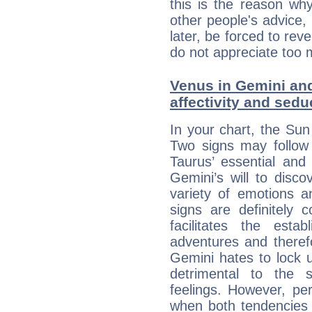
this is the reason wh
other people's advice,
later, be forced to rev
do not appreciate too 
Venus in Gemini and
affectivity and sed
In your chart, the Sun
Two signs may follow 
Taurus’ essential and
Gemini’s will to disco
variety of emotions 
signs are definitely
facilitates the estab
adventures and therefo
Gemini hates to lock u
detrimental to the 
feelings. However, pe
when both tendencies 