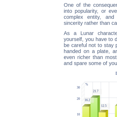
One of the consequen
into popularity, or e
complex entity, and
sincerity rather than ca
As a Lunar character,
yourself, you have to
be careful not to stay 
handed on a plate, and
even richer than mos
and spare some of your