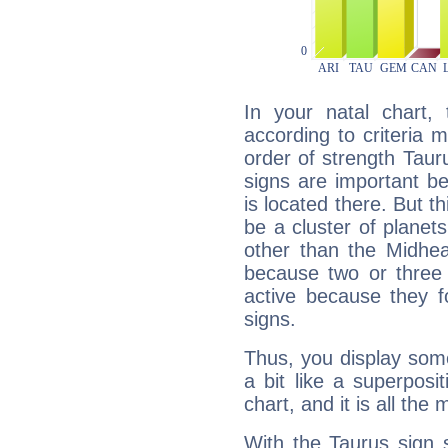
In your natal chart,
according to criteria 
order of strength Taur
signs are important b
is located there. But t
be a cluster of planet
other than the Midhe
because two or three 
active because they 
signs.
Thus, you display some 
a bit like a superposi
chart, and it is all the
With the Taurus sign 