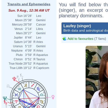
You will find below th
Transits and Ephemerides
(singer), an excerpt o
Sun. 9 Aug., 12:36 AM UT
planetary dominants.
Sun
16°28'
Leo
Moon
25°38'
Gemini
Mercury
28°59'
Cancer
Laufey (singer)
Venus
2°14'
Libra
Birth data and astrological d
Mars
28°27'
Gemini
Jupiter
8°44'
Leo
Add to favourites
(7 fans)
Saturn
14°36'
Я
Aries
Uranus
5°15'
Gemini
Neptune
4°09'
Я
Aries
Pluto
3°59'
Я
Aquarius
Chiron
0°51'
Я
Taurus
True Node
29°52'
Я
Aquarius
True Lilith
19°12'
Я
Capricorn