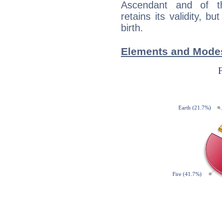
Ascendant and of t
retains its validity, bu
birth.
Elements and Modes 