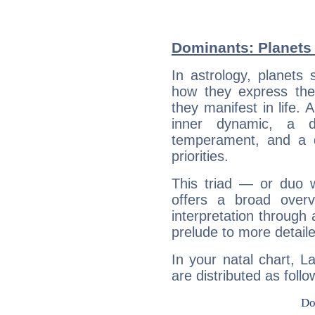
Dominants: Planets 
In astrology, planets
how they express th
they manifest in life. 
inner dynamic, a do
temperament, and a d
priorities.
This triad — or duo 
offers a broad overv
interpretation through 
prelude to more detaile
In your natal chart, L
are distributed as follo