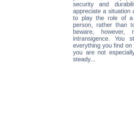
security and durabi
appreciate a situation a
to play the role of a
person, rather than t
beware, however, 
intransigence. You s
everything you find on 
you are not especiall
steady...