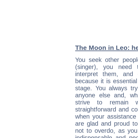
The Moon in Leo: he
You seek other people
(singer), you need 
interpret them, and
because it is essential
stage. You always tr
anyone else and, wh
strive to remain w
straightforward and c
when your assistance
are glad and proud t
not to overdo, as yo
indispensable and peo