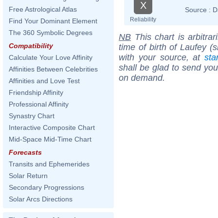
X
Free Astrological Atlas
Source :
D
Reliability
Find Your Dominant Element
The 360 Symbolic Degrees
NB
This chart is arbitrar
Compatibility
time of birth of Laufey (
with your source, at
sta
Calculate Your Love Affinity
shall be glad to send you 
Affinities Between Celebrities
on demand.
Affinities and Love Test
Friendship Affinity
Professional Affinity
Synastry Chart
Interactive Composite Chart
Mid-Space Mid-Time Chart
Forecasts
Transits and Ephemerides
Solar Return
Secondary Progressions
Solar Arcs Directions