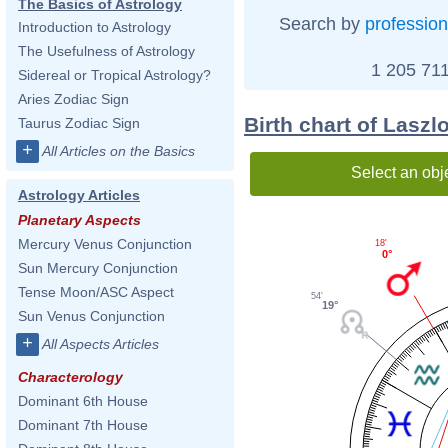
The Basics of Astrology
Search by
profession
Introduction to Astrology
The Usefulness of Astrology
1 205 711
Sidereal or Tropical Astrology?
Aries Zodiac Sign
Birth chart of Laszlo
Taurus Zodiac Sign
+
All Articles on the Basics
Select an obj
Astrology Articles
Planetary Aspects
Mercury Venus Conjunction
18'
0°
Sun Mercury Conjunction
Tense Moon/ASC Aspect
54'
19°
Sun Venus Conjunction
+
All Aspects Articles
Characterology
Dominant 6th House
Dominant 7th House