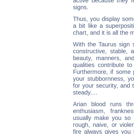
active because they 
signs.
Thus, you display some 
a bit like a superposi
chart, and it is all the
With the Taurus sign 
constructive, stable,
beauty, manners, and
qualities contribute 
Furthermore, if some 
your stubbornness, you 
for your security, and 
steady....
Arian blood runs th
enthusiasm, frankne
usually make you so l
rough, naive, or viole
fire always gives you