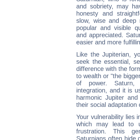
and sobriety, may hav
honesty and straightf
slow, wise and deep 
popular and visible q
and appreciated. Saturn
easier and more fulfilli
Like the Jupiterian, 
seek the essential, se
difference with the form
to wealth or "the bigge
of power. Saturn, l
integration, and it is 
harmonic Jupiter and
their social adaptation 
Your vulnerability lies
which may lead to u
frustration. This g
Saturnians often hide