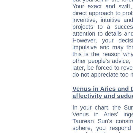
Your exact and swift,
direct approach to pro
inventive, intuitive a
projects to a succe
attention to details an
However, your deci
impulsive and may thr
this is the reason wh
other people's advice,
later, be forced to rev
do not appreciate too 
Venus in Aries and t
affectivity and sed
In your chart, the Su
Venus in Aries' ing
Taurean Sun's constru
sphere, you respond 