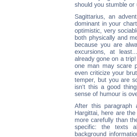
should you stumble or 
Sagittarius, an adven
dominant in your chart:
optimistic, very sociab
both physically and m
because you are alwa
excursions, at leas
already gone on a tri
one man may scare p
even criticize your bru
temper, but you are s
isn't this a good thi
sense of humour is ov
After this paragraph 
Hargittai, here are the
more carefully than th
specific: the texts 
background informatio