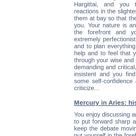
Hargittai, and you 
reactions in the slight
them at bay so that t
you. Your nature is an
the forefront and y
extremely perfectionis
and to plan everything 
help and to feel that 
through your wise and 
demanding and critica
insistent and you find
some self-confidence 
criticize...
Mercury in Aries: his
You enjoy discussing 
to put forward sharp 
keep the debate movin
put yourself in the fo