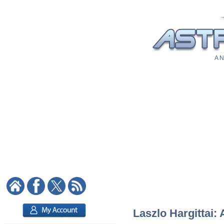
A N
Laszlo Hargittai: 