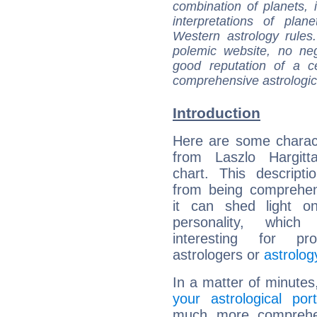
combination of planets, 
interpretations of pla
Western astrology rules
polemic website, no n
good reputation of a ce
comprehensive astrologica
Introduction
Here are some charact
from Laszlo Hargitta
chart. This descripti
from being comprehen
it can shed light on
personality, which 
interesting for prof
astrologers or
astrolog
In a matter of minutes
your astrological port
much more comprehens