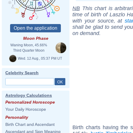
NB
This chart is arbitrar
time of birth of Laszlo H
with your source, at
sta
shall be glad to send you 
on demand.
Moon Phase
Waning Moon, 45.66%
Third Quarter Moon
Wed. 12 Aug., 05:37 PM UT
Celebrity Search
Astrology Calculations
Personalized Horoscope
Your Daily Horoscope
Personality
Birth Chart and Ascendant
Birth charts having the
Ascendant and Sign Meaning