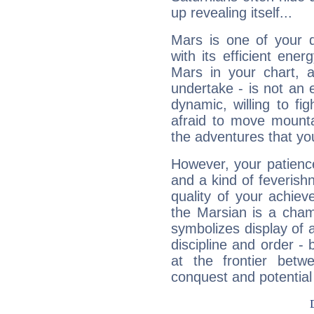
up revealing itself...
Mars is one of your 
with its efficient ene
Mars in your chart, ac
undertake - is not an 
dynamic, willing to f
afraid to move mounta
the adventures that you
However, your patienc
and a kind of feverish
quality of your achie
the Marsian is a cham
symbolizes display of a
discipline and order - 
at the frontier betw
conquest and potential