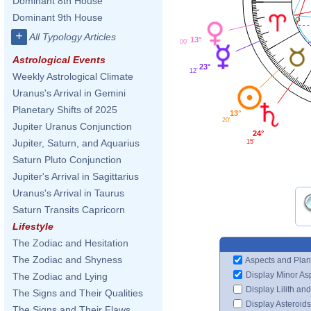
Dominant 8th House
Dominant 9th House
+
All Typology Articles
13°
00'
Astrological Events
23°
12'
Weekly Astrological Climate
Uranus's Arrival in Gemini
Planetary Shifts of 2025
13°
20'
Jupiter Uranus Conjunction
24°
Jupiter, Saturn, and Aquarius
15'
Saturn Pluto Conjunction
Jupiter's Arrival in Sagittarius
Uranus's Arrival in Taurus
Saturn Transits Capricorn
Lifestyle
The Zodiac and Hesitation
The Zodiac and Shyness
Aspects and Plan
Display Minor As
The Zodiac and Lying
Display Lilith an
The Signs and Their Qualities
Display Asteroids
The Signs and Their Flaws