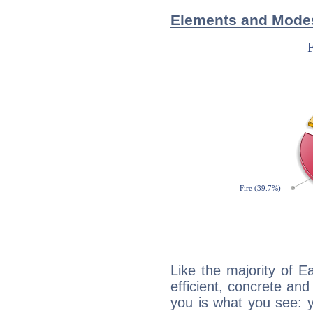
Elements and Modes 
Like the majority of Ea
efficient, concrete an
you is what you see: yo