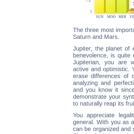
The three most importan
Saturn and Mars.
Jupiter, the planet of
benevolence, is quite
Jupiterian, you are 
active and optimistic.
erase differences of 
analyzing and perfecti
and you know it since
demonstrate your synt
to naturally reap its fru
You appreciate legali
general. With you as a
can be organized and s