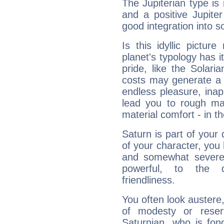
The Jupiterian type is 
and a positive Jupite
good integration into s
Is this idyllic picture
planet's typology has 
pride, like the Solaria
costs may generate a 
endless pleasure, inap
lead you to rough mat
material comfort - in t
Saturn is part of your
of your character, you
and somewhat severe,
powerful, to the 
friendliness.
You often look austere,
of modesty or reser
Saturnian, who is fond