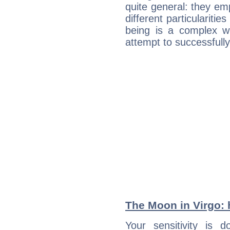
quite general: they emp
different particulariti
being is a complex w
attempt to successfully 
The Moon in Virgo: h
Your sensitivity is 