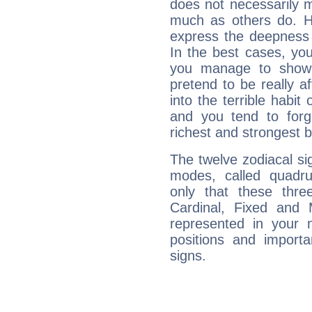
does not necessarily 
much as others do. Ho
express the deepness 
In the best cases, you
you manage to show 
pretend to be really a
into the terrible habit
and you tend to forg
richest and strongest
The twelve zodiacal sig
modes, called quadru
only that these thre
Cardinal, Fixed and
represented in your n
positions and import
signs.