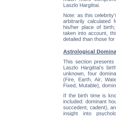
Laszlo Hargittai.
Note: as this celebrity
arbitrarily calculate
his/her place of birth
taken into account, thi
detailed than those for
Astrological Domina
This section presents
Laszlo Hargittai's bir
unknown, four dominan
(Fire, Earth, Air, Wat
Fixed, Mutable), domin
If the birth time is k
included: dominant ho
succedent, cadent), and
insight into psychol