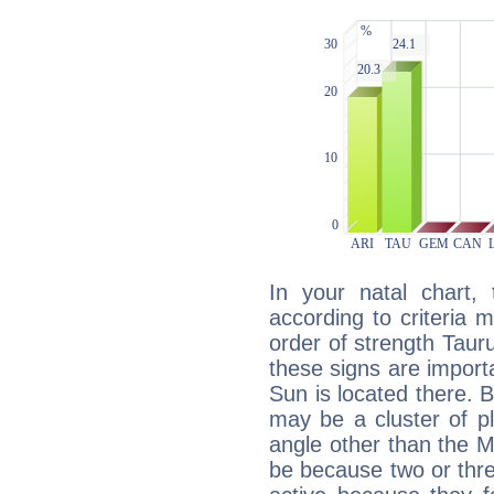
In your natal chart,
according to criteria 
order of strength Tauru
these signs are impor
Sun is located there. B
may be a cluster of p
angle other than the 
be because two or thre