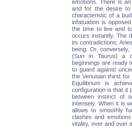
emotions. There is an
and for the desire to
characteristic of a bu
infatuation is oppose
the time to live and t
occurs instantly. The d
its contradictions; Ari
being. Or, conversely,
(Sun in Taurus) a d
beginnings are ready t
to guard against unce
the Venusian thirst fo
Equilibrium is achie
configuration is that i
between instinct of s
intensely. When it is w
allows to smoothly fu
clashes and emotions 
vitality, over and over 