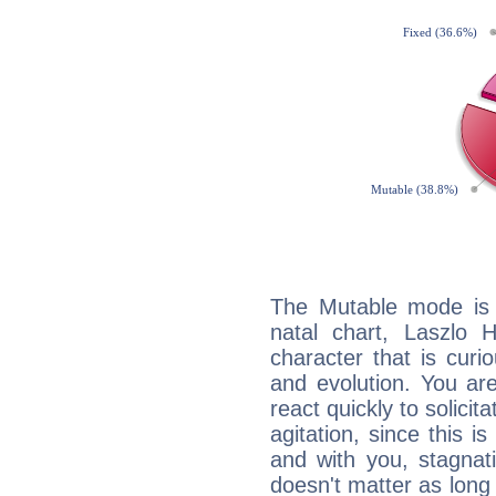
The Mutable mode is
natal chart, Laszlo H
character that is curi
and evolution. You are 
react quickly to solicit
agitation, since this i
and with you, stagnati
doesn't matter as long