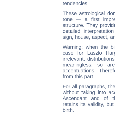
tendencies.
These astrological do
tone — a first impr
structure. They provi
detailed interpretati
sign, house, aspect, an
Warning: when the bi
case for Laszlo Har
irrelevant; distributi
meaningless, so ar
accentuations. Ther
from this part.
For all paragraphs, the
without taking into a
Ascendant and of t
retains its validity, bu
birth.