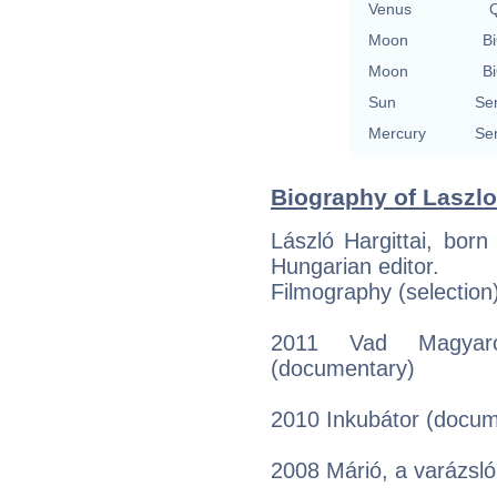
Venus
Q
Moon
Bi
Moon
Bi
Sun
Se
Mercury
Se
Biography of Laszlo 
László Hargittai, bor
Hungarian editor.
Filmography (selection
2011 Vad Magyaro
(documentary)
2010 Inkubátor (docum
2008 Márió, a varázsló