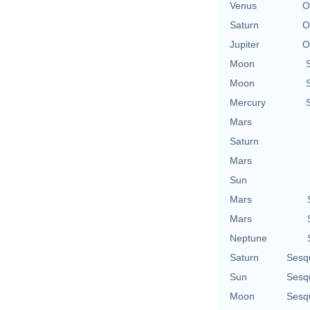
Venus
O
Saturn
O
Jupiter
O
Moon
Moon
Mercury
Mars
Saturn
Mars
Sun
Mars
Mars
Neptune
Saturn
Sesq
Sun
Sesq
Moon
Sesq