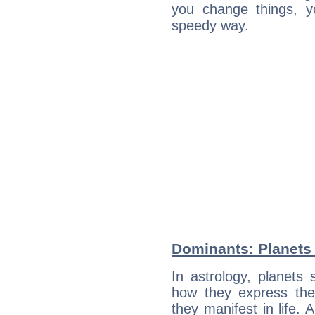
you change things, yo
speedy way.
Dominants: Planets 
In astrology, planets
how they express th
they manifest in life. 