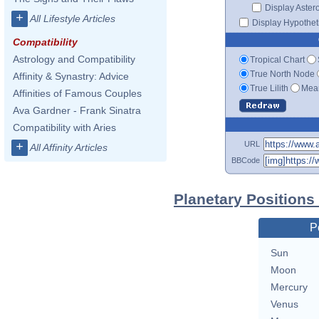
Display Aster
+
All Lifestyle Articles
Display Hypotheti
Compatibility
Astrology and Compatibility
Tropical Chart
True North Node
Affinity & Synastry: Advice
True Lilith
Mean
Affinities of Famous Couples
Ava Gardner - Frank Sinatra
Compatibility with Aries
URL
+
All Affinity Articles
BBCode
Planetary Positions
P
Sun
Moon
Mercury
Venus