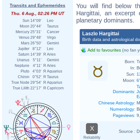
You will find below th
Transits and Ephemerides
Hargittai, an excerpt o
Thu. 6 Aug., 02:26 PM UT
planetary dominants.
Sun
14°09'
Leo
Moon
20°44'
Taurus
Mercury
25°31'
Cancer
Laszlo Hargittai
Venus
29°48'
Virgo
Birth data and astrological d
Mars
26°50'
Gemini
Jupiter
8°12'
Leo
Add to favourites
(no fan y
Saturn
14°39'
Я
Aries
Uranus
5°11'
Gemini
Born:
T
Neptune
4°11'
Я
Aries
In:
B
Pluto
4°03'
Я
Aquarius
Sun:
1
Chiron
0°52'
Я
Taurus
Moon:
6
True Node
29°54'
Я
Aquarius
T
True Lilith
22°17'
Я
Capricorn
Dominants
:
J
E
Chinese Astrology
:
M
Numerology
:
B
Pageviews
:
9
X
Source :
D
Reliability