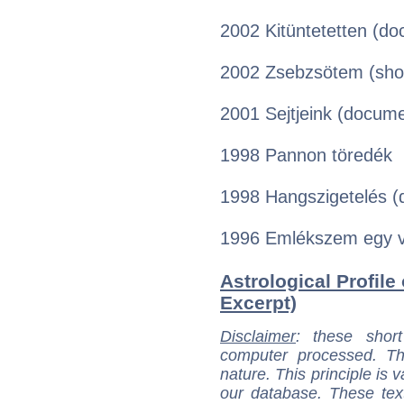
2002 Kitüntetetten (d
2002 Zsebzsötem (sho
2001 Sejtjeink (docum
1998 Pannon töredék
1998 Hangszigetelés 
1996 Emlékszem egy v
Astrological Profile 
Excerpt)
Disclaimer
: these short
computer processed. T
nature. This principle is v
our database. These tex