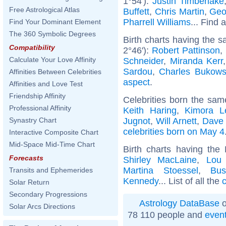
1°54'):
Justin Timberlake
Free Astrological Atlas
Buffett
,
Chris Martin
,
Geo
Pharrell Williams
... Find 
Find Your Dominant Element
The 360 Symbolic Degrees
Birth charts having the 
Compatibility
2°46'):
Robert Pattinson
,
Calculate Your Love Affinity
Schneider
,
Miranda Kerr
Sardou
,
Charles Bukows
Affinities Between Celebrities
aspect
.
Affinities and Love Test
Friendship Affinity
Celebrities born the sa
Professional Affinity
Keith Haring
,
Kimora 
Jugnot
,
Will Arnett
,
Dave 
Synastry Chart
celebrities born on May 4
Interactive Composite Chart
Mid-Space Mid-Time Chart
Birth charts having the
Forecasts
Shirley MacLaine
,
Lou
Martina Stoessel
,
Bu
Transits and Ephemerides
Kennedy
... List of all the
c
Solar Return
Secondary Progressions
Astrology DataBase
o
Solar Arcs Directions
78 110 people and
even