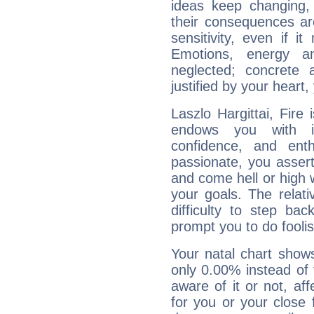
ideas keep changing,
their consequences ar
sensitivity, even if it
Emotions, energy 
neglected; concrete a
justified by your heart,
Laszlo Hargittai, Fire
endows you with int
confidence, and ent
passionate, you asser
and come hell or high
your goals. The relat
difficulty to step ba
prompt you to do foolis
Your natal chart show
only 0.00% instead of
aware of it or not, af
for you or your close 