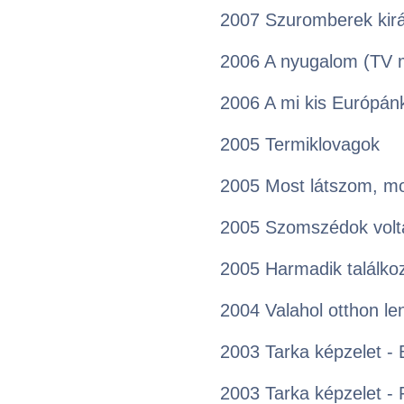
2007 Szuromberek kirá
2006 A nyugalom (TV 
2006 A mi kis Európán
2005 Termiklovagok
2005 Most látszom, mo
2005 Szomszédok volt
2005 Harmadik találko
2004 Valahol otthon le
2003 Tarka képzelet - 
2003 Tarka képzelet - 