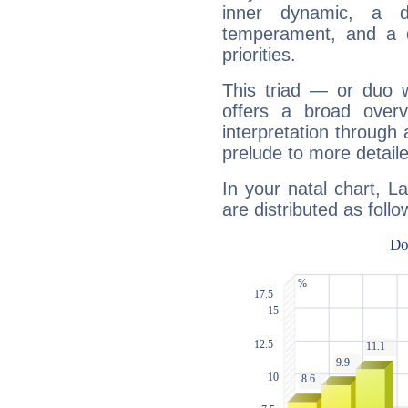
inner dynamic, a do
temperament, and a d
priorities.
This triad — or duo 
offers a broad overv
interpretation through 
prelude to more detaile
In your natal chart, La
are distributed as follo