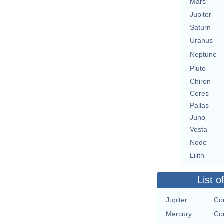
Mars
Jupiter
Saturn
Uranus
Neptune
Pluto
Chiron
Ceres
Pallas
Juno
Vesta
Node
Lilith
List o
Jupiter
Con
Mercury
Con