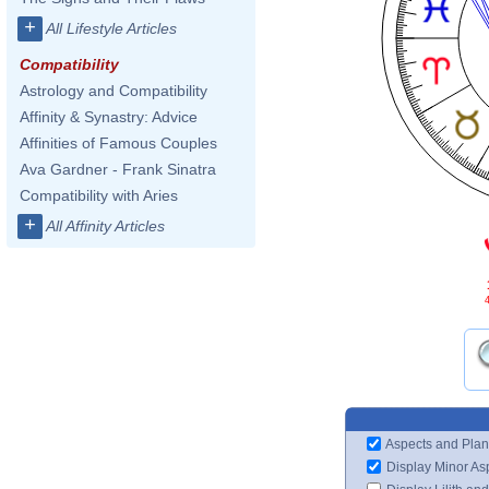
+
All Lifestyle Articles
Compatibility
Astrology and Compatibility
Affinity & Synastry: Advice
Affinities of Famous Couples
Ava Gardner - Frank Sinatra
Compatibility with Aries
+
All Affinity Articles
4
Aspects and Plan
Display Minor As