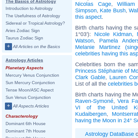
The Basics of Astrology
Nicolas Cage
,
William
Introduction to Astrology
Simpson
,
Kate Bush
,
Wal
The Usefulness of Astrology
this aspect
.
Sidereal or Tropical Astrology?
Birth charts having the 
Aries Zodiac Sign
1°03'):
Nicole Kidman
,
Taurus Zodiac Sign
Watson
,
Pamela Ander
+
Melanie Martinez (sing
All Articles on the Basics
celebrities having this as
Astrology Articles
Celebrities born the s
Planetary Aspects
Princess Stéphanie of M
Mercury Venus Conjunction
Clark Gable
,
Lauren Co
Sun Mercury Conjunction
List of all the
celebrities 
Tense Moon/ASC Aspect
Birth charts having the M
Sun Venus Conjunction
Raven-Symoné
,
Vera Fa
+
All Aspects Articles
VI of the United K
Kudaibergen
,
Montserra
Characterology
having the Moon in 24° S
Dominant 6th House
Dominant 7th House
Astrology DataBase
o