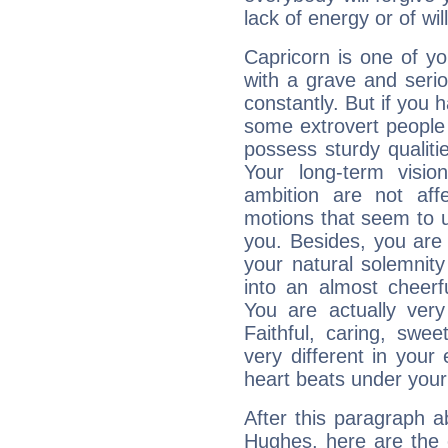
lack of energy or of wi
Capricorn is one of y
with a grave and serio
constantly. But if you 
some extrovert people
possess sturdy qualiti
Your long-term visi
ambition are not aff
motions that seem to 
you. Besides, you are
your natural solemnity
into an almost cheerf
You are actually very
Faithful, caring, swee
very different in your 
heart beats under your
After this paragraph 
Hughes, here are the 