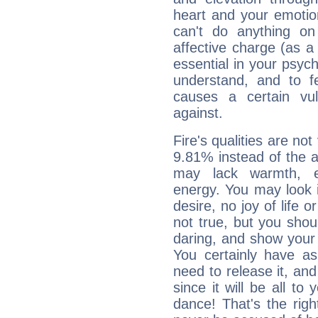
heart and your emotio
can't do anything on
affective charge (as a 
essential in your psych
understand, and to fe
causes a certain vul
against.
Fire's qualities are not
9.81% instead of the 
may lack warmth, en
energy. You may look i
desire, no joy of life or
not true, but you shou
daring, and show your 
You certainly have a
need to release it, and 
since it will be all to 
dance! That's the righ