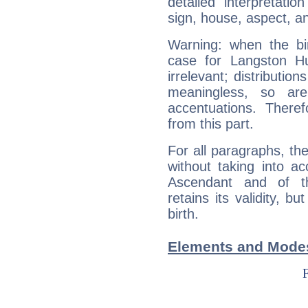
detailed interpretati
sign, house, aspect, an
Warning: when the bi
case for Langston H
irrelevant; distributi
meaningless, so ar
accentuations. Ther
from this part.
For all paragraphs, the
without taking into a
Ascendant and of t
retains its validity, bu
birth.
Elements and Mode