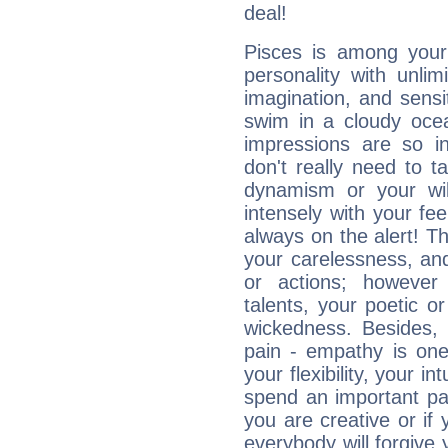
deal!
Pisces is among you
personality with unli
imagination, and sensiti
swim in a cloudy ocea
impressions are so i
don't really need to t
dynamism or your wil
intensely with your fe
always on the alert! T
your carelessness, and 
or actions; however 
talents, your poetic or
wickedness. Besides, 
pain - empathy is one
your flexibility, your i
spend an important part
you are creative or if 
everybody will forgive 