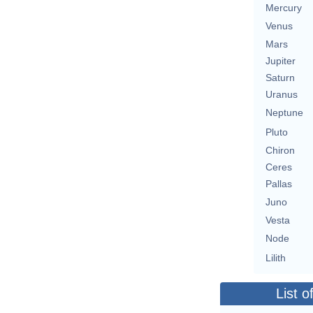
Mercury
Venus
Mars
Jupiter
Saturn
Uranus
Neptune
Pluto
Chiron
Ceres
Pallas
Juno
Vesta
Node
Lilith
List o