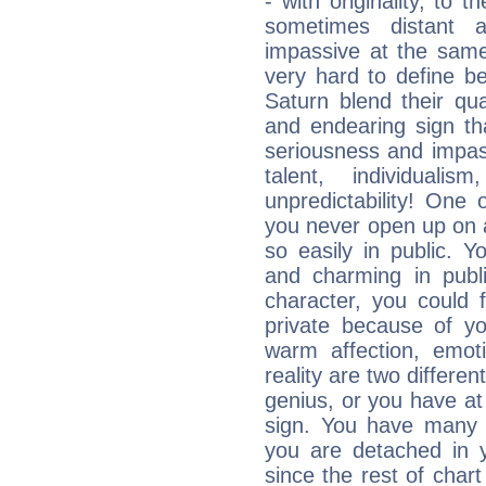
- with originality, to t
sometimes distant 
impassive at the same
very hard to define b
Saturn blend their qua
and endearing sign tha
seriousness and impass
talent, individuali
unpredictability! One 
you never open up on a
so easily in public. Y
and charming in publi
character, you could 
private because of yo
warm affection, emot
reality are two differe
genius, or you have at
sign. You have many fr
you are detached in yo
since the rest of chart 