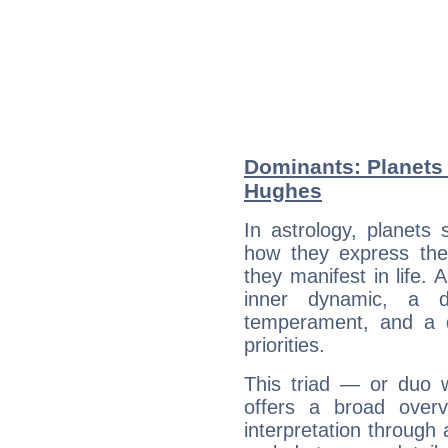
Dominants: Planets
Hughes
In astrology, planets
how they express th
they manifest in life. 
inner dynamic, a do
temperament, and a d
priorities.
This triad — or duo 
offers a broad overv
interpretation through 