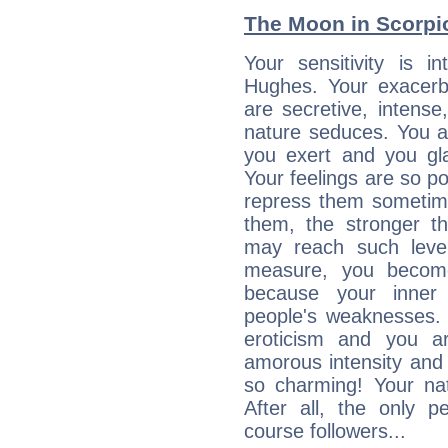
The Moon in Scorpio:
Your sensitivity is i
Hughes. Your exacerba
are secretive, intens
nature seduces. You a
you exert and you gla
Your feelings are so p
repress them sometime
them, the stronger th
may reach such level
measure, you becom
because your inner r
people's weaknesses. 
eroticism and you ar
amorous intensity and 
so charming! Your nat
After all, the only 
course followers...