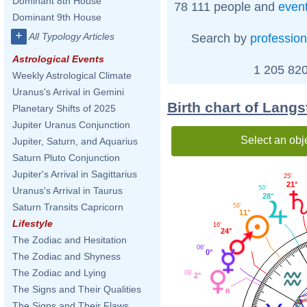
Dominant 8th House
78 111 people and
even
Dominant 9th House
+
All Typology Articles
Search by
profession
Astrological Events
1 205 820
Weekly Astrological Climate
Uranus's Arrival in Gemini
Birth chart of Lang
Planetary Shifts of 2025
Jupiter Uranus Conjunction
Select an obj
Jupiter, Saturn, and Aquarius
Saturn Pluto Conjunction
Jupiter's Arrival in Sagittarius
25'
21°
50'
Uranus's Arrival in Taurus
28°
Saturn Transits Capricorn
58'
11°
Lifestyle
16'
24°
The Zodiac and Hesitation
06'
0°
The Zodiac and Shyness
The Zodiac and Lying
09'
2°
The Signs and Their Qualities
The Signs and Their Flaws