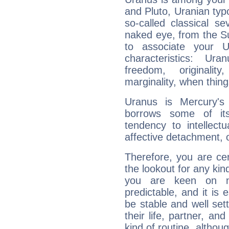
and Pluto, Uranian typo
so-called classical se
naked eye, from the Su
to associate your U
characteristics: Ur
freedom, originali
marginality, when thing
Uranus is Mercury's
borrows some of its
tendency to intellect
affective detachment, or
Therefore, you are ce
the lookout for any kin
you are keen on n
predictable, and it is 
be stable and well sett
their life, partner, and
kind of routine, althou