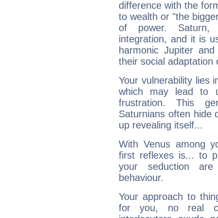
difference with the form
to wealth or "the bigge
of power. Saturn, l
integration, and it is 
harmonic Jupiter and
their social adaptation 
Your vulnerability lies
which may lead to u
frustration. This g
Saturnians often hide
up revealing itself...
With Venus among yo
first reflexes is... t
your seduction are
behaviour.
Your approach to thin
for you, no real c