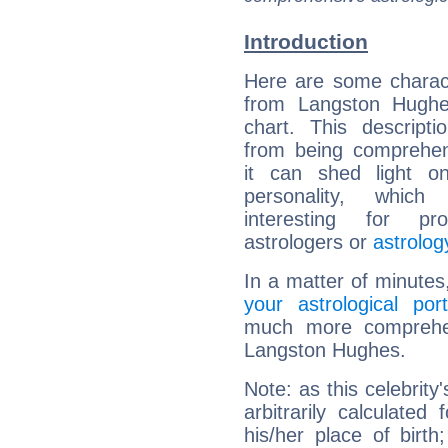
Introduction
Here are some charact
from Langston Hughes
chart. This descripti
from being comprehen
it can shed light on
personality, which 
interesting for prof
astrologers or
astrolog
In a matter of minutes
your astrological port
much more comprehens
Langston Hughes.
Note: as this celebrity
arbitrarily calculate
his/her place of birth