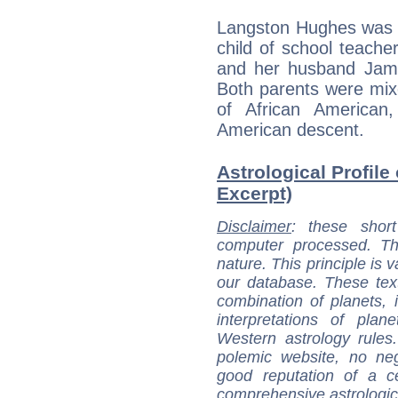
Langston Hughes was b
child of school teache
and her husband Jam
Both parents were mi
of African American
American descent.
Astrological Profile
Excerpt)
Disclaimer
: these short
computer processed. T
nature. This principle is v
our database. These tex
combination of planets, 
interpretations of pla
Western astrology rules
polemic website, no n
good reputation of a ce
comprehensive astrologica