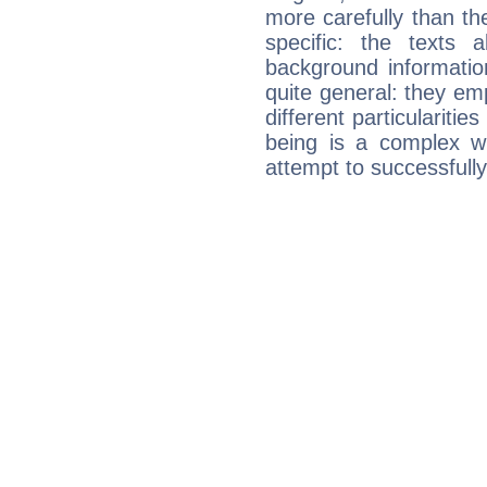
more carefully than th
specific: the texts 
background informatio
quite general: they emp
different particulariti
being is a complex w
attempt to successfully 