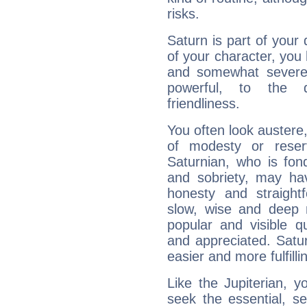
risks.
Saturn is part of your
of your character, you
and somewhat severe,
powerful, to the 
friendliness.
You often look austere,
of modesty or reser
Saturnian, who is fond
and sobriety, may hav
honesty and straightf
slow, wise and deep 
popular and visible q
and appreciated. Saturn
easier and more fulfilli
Like the Jupiterian, 
seek the essential, se