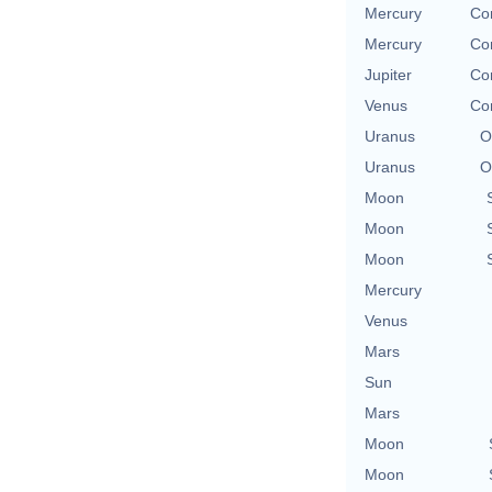
Mercury
Co
Mercury
Co
Jupiter
Co
Venus
Co
Uranus
O
Uranus
O
Moon
Moon
Moon
Mercury
Venus
Mars
Sun
Mars
Moon
Moon