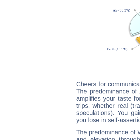
Cheers for communicat
The predominance of A
amplifies your taste fo
trips, whether real (t
speculations). You gain
you lose in self-assert
The predominance of Wa
and elevation throug