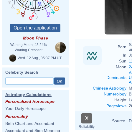
Moon Phase
S
Waning Moon, 43.24%
Born:
u
Waning Crescent
In:
J
Wed. 12 Aug., 05:37 PM UT
Sun:
1
Moon:
2
Celebrity Search
A
Dominants
:
U
Ai
Chinese Astrology
:
M
Numerology
:
B
Astrology Calculations
Height:
L
Personalized Horoscope
Pageviews
:
2
Your Daily Horoscope
Personality
X
Source :
D
Birth Chart and Ascendant
Reliability
Ascendant and Sign Meaning