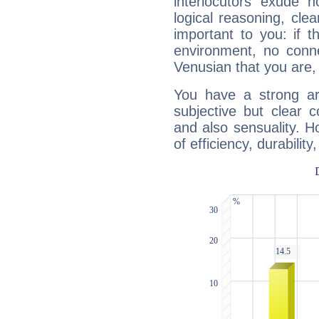
interlocutors exude
logical reasoning, cl
important to you: if t
environment, no conne
Venusian that you are,
You have a strong art
subjective but clear 
and also sensuality. 
of efficiency, durabilit