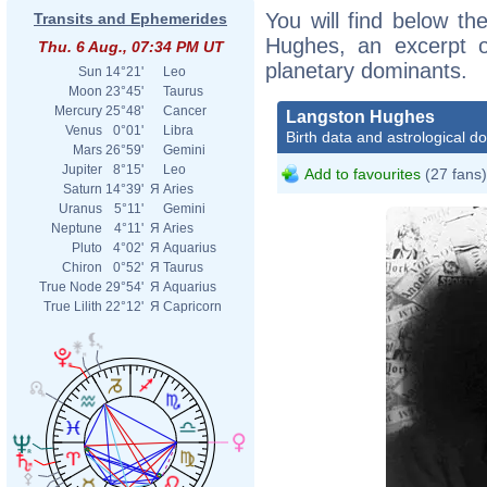
You will find below the
Transits and Ephemerides
Hughes, an excerpt of
Thu. 6 Aug., 07:34 PM UT
planetary dominants.
Sun
14°21'
Leo
Moon
23°45'
Taurus
Mercury
25°48'
Cancer
Langston Hughes
Venus
0°01'
Libra
Birth data and astrological d
Mars
26°59'
Gemini
Jupiter
8°15'
Leo
Add to favourites
(27 fans)
Saturn
14°39'
Я
Aries
Uranus
5°11'
Gemini
Neptune
4°11'
Я
Aries
Pluto
4°02'
Я
Aquarius
Chiron
0°52'
Я
Taurus
True Node
29°54'
Я
Aquarius
True Lilith
22°12'
Я
Capricorn