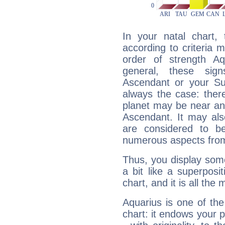
In your natal chart,
according to criteria 
order of strength Aq
general, these sig
Ascendant or your Sun
always the case: ther
planet may be near an
Ascendant. It may als
are considered to b
numerous aspects from
Thus, you display some 
a bit like a superposi
chart, and it is all the
Aquarius is one of the
chart: it endows your pe