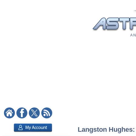
A N
Langston Hughes: A