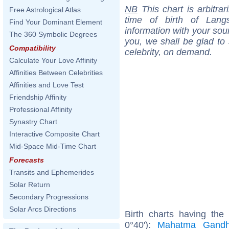
NB
This chart is arbitrar
Free Astrological Atlas
time of birth of Lan
Find Your Dominant Element
information with your sou
The 360 Symbolic Degrees
you, we shall be glad to 
Compatibility
celebrity, on demand.
Calculate Your Love Affinity
Affinities Between Celebrities
Affinities and Love Test
Friendship Affinity
Professional Affinity
Synastry Chart
Interactive Composite Chart
Mid-Space Mid-Time Chart
Forecasts
Transits and Ephemerides
Solar Return
Secondary Progressions
Solar Arcs Directions
Birth charts having th
0°40'):
Mahatma Gandh