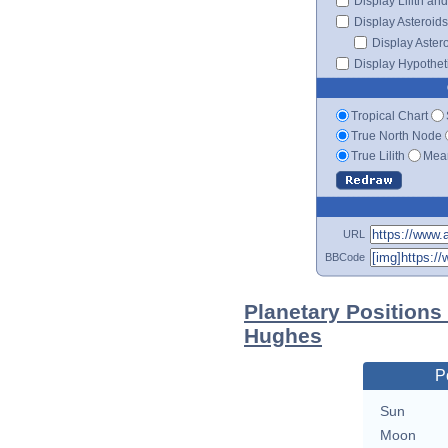
Display Lilith an
Display Asteroids
Display Aster
Display Hypotheti
Tropical Chart
True North Node
True Lilith
Mean
URL
BBCode
Planetary Positions
Hughes
P
Sun
Moon