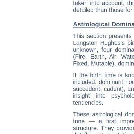
taken into account, thi
detailed than those for
Astrological Domin
This section presents
Langston Hughes's bir
unknown, four dominan
(Fire, Earth, Air, Wat
Fixed, Mutable), domin
If the birth time is k
included: dominant ho
succedent, cadent), and
insight into psychol
tendencies.
These astrological do
tone — a first impr
structure. They provi