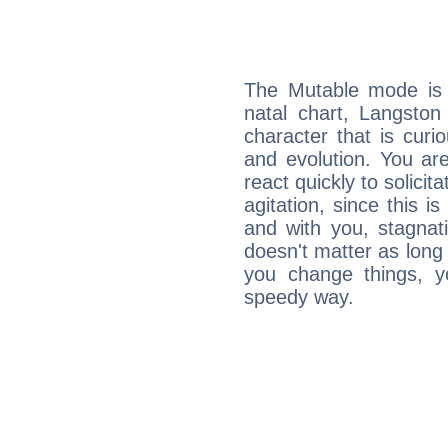
The Mutable mode is
natal chart, Langston
character that is curi
and evolution. You are 
react quickly to solicit
agitation, since this i
and with you, stagnati
doesn't matter as long
you change things, yo
speedy way.