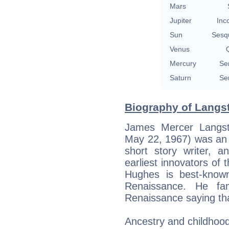
Mars
Jupiter
Inc
Sun
Sesq
Venus
Q
Mercury
Se
Saturn
Se
Biography of Langs
James Mercer Langst
May 22, 1967) was an A
short story writer, 
earliest innovators of 
Hughes is best-know
Renaissance. He fa
Renaissance saying th
Ancestry and childhoo