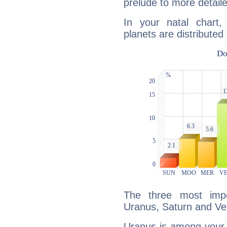
prelude to more detaile
In your natal chart
planets are distributed 
The three most impo
Uranus, Saturn and Ve
Uranus is among your 