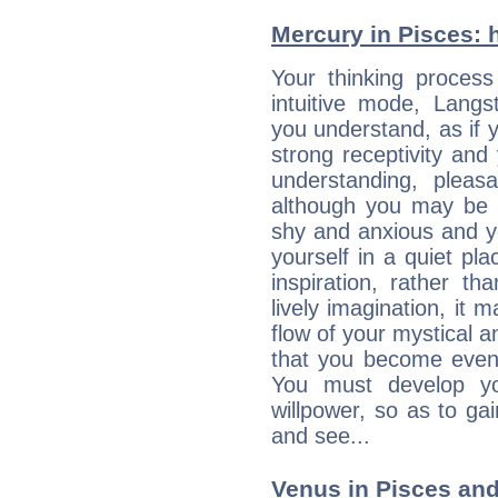
Mercury in Pisces: hi
Your thinking process
intuitive mode, Lang
you understand, as if 
strong receptivity an
understanding, plea
although you may be n
shy and anxious and yo
yourself in a quiet pla
inspiration, rather th
lively imagination, it 
flow of your mystical an
that you become even
You must develop yo
willpower, so as to gai
and see...
Venus in Pisces and