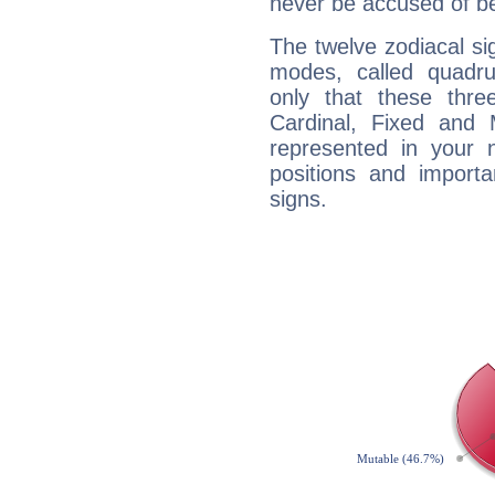
never be accused of bei
The twelve zodiacal sig
modes, called quadru
only that these thre
Cardinal, Fixed and
represented in your n
positions and import
signs.