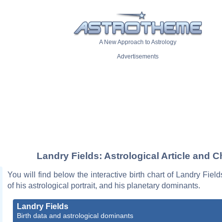
A New Approach to Astrology
Advertisements
Landry Fields: Astrological Article and C
You will find below the interactive birth chart of Landry Field
of his astrological portrait, and his planetary dominants.
Landry Fields
Birth data and astrological dominants