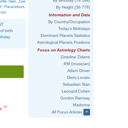
By Birthday
(78 146)
Ville Valo
,
Zoe
f
,
Paracelsus
,
By Height
(36 779)
rius
.
Information and Data
By Country/Occupation
ST
Today's Birthdays
of birth
Dominant Planets Statistics
rthday
Astrological Planets Positions
Focus on Astrology Charts
Zinedine Zidane
RM (musician)
Adam Driver
Demi Lovato
Sebastian Stan
Leonard Cohen
Gordon Ramsay
Madonna
54'
9°
+
All Focus Articles