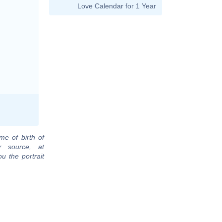
Love Calendar for 1 Year
me of birth of
r source, at
u the portrait