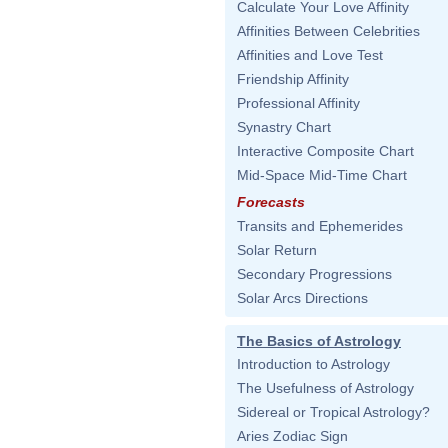
Calculate Your Love Affinity
Affinities Between Celebrities
Affinities and Love Test
Friendship Affinity
Professional Affinity
Synastry Chart
Interactive Composite Chart
Mid-Space Mid-Time Chart
Forecasts
Transits and Ephemerides
Solar Return
Secondary Progressions
Solar Arcs Directions
The Basics of Astrology
Introduction to Astrology
The Usefulness of Astrology
Sidereal or Tropical Astrology?
Aries Zodiac Sign