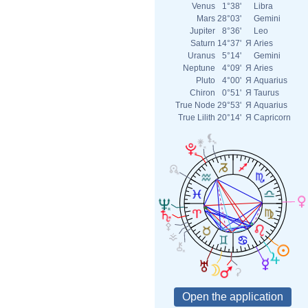
Venus
1°38'
Libra
Mars
28°03'
Gemini
Jupiter
8°36'
Leo
Saturn
14°37'
Я
Aries
Uranus
5°14'
Gemini
Neptune
4°09'
Я
Aries
Pluto
4°00'
Я
Aquarius
Chiron
0°51'
Я
Taurus
True Node
29°53'
Я
Aquarius
True Lilith
20°14'
Я
Capricorn