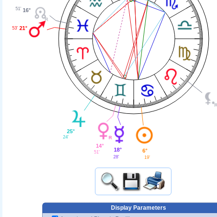
51'
16°
21°
53'
25°
24'
14°
18°
6°
51'
28'
19'
Display Parameters