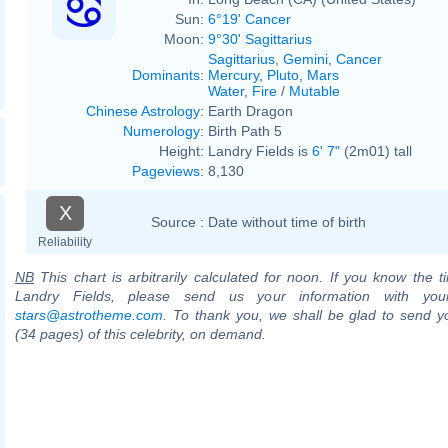
Sun:
6°19' Cancer
Moon:
9°30' Sagittarius
Sagittarius
,
Gemini
,
Cancer
Dominants
:
Mercury
,
Pluto
,
Mars
Water
,
Fire
/
Mutable
Chinese Astrology
:
Earth Dragon
Numerology
:
Birth Path 5
Height:
Landry Fields is
6' 7"
(2m01) tall
Pageviews
:
8,130
X
Source :
Date without time of birth
Reliability
NB
This chart is arbitrarily calculated for noon. If you know the ti
Landry Fields, please send us your information with you
stars@astrotheme.com
. To thank you, we shall be glad to send yo
(34 pages) of this celebrity, on demand.