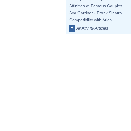
Affinities of Famous Couples
Ava Gardner - Frank Sinatra
Compatibility with Aries
+
All Affinity Articles