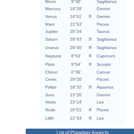
Moon
9°30'
Sagittarius
Mercury
18°28'
Gemini
Venus
14°51'
Я
Gemini
Mars
21°53'
Pisces
Jupiter
25°24'
Taurus
Saturn
28°43'
Я
Sagittarius
Uranus
28°45'
Я
Sagittarius
Neptune
8°53'
Я
Capricorn
Pluto
9°54'
Я
Scorpio
Chiron
0°36'
Cancer
Ceres
29°20'
Pisces
Pallas
18°32'
Я
Aquarius
Juno
23°26'
Gemini
Vesta
23°14'
Leo
Node
16°51'
Я
Pisces
Lilith
21°43'
Я
Leo
List of Planetary Aspects