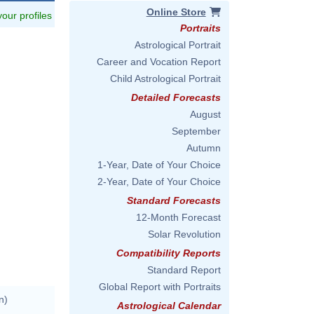
Online Store
 your profiles
Portraits
Astrological Portrait
Career and Vocation Report
Child Astrological Portrait
Detailed Forecasts
August
September
Autumn
1-Year, Date of Your Choice
2-Year, Date of Your Choice
Standard Forecasts
12-Month Forecast
Solar Revolution
Compatibility Reports
Standard Report
Global Report with Portraits
n)
Astrological Calendar