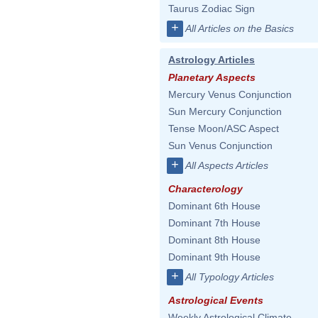
Taurus Zodiac Sign
+
All Articles on the Basics
Astrology Articles
Planetary Aspects
Mercury Venus Conjunction
Sun Mercury Conjunction
Tense Moon/ASC Aspect
Sun Venus Conjunction
+
All Aspects Articles
Characterology
Dominant 6th House
Dominant 7th House
Dominant 8th House
Dominant 9th House
+
All Typology Articles
Astrological Events
Weekly Astrological Climate