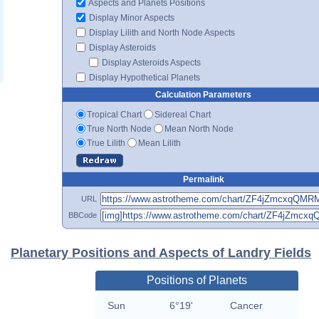
Aspects and Planets Positions
Display Minor Aspects
Display Lilith and North Node Aspects
Display Asteroids
Display Asteroids Aspects
Display Hypothetical Planets
Calculation Parameters
Tropical Chart
Sidereal Chart
True North Node
Mean North Node
True Lilith
Mean Lilith
Permalink
URL
BBCode
Planetary Positions and Aspects of Landry Fields
Positions of Planets
Sun
6°19'
Cancer