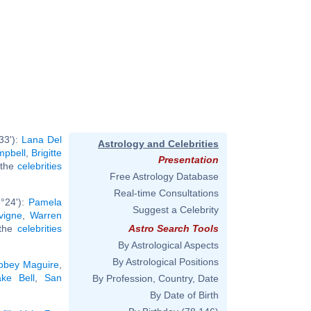
33'):
Lana Del
Astrology and Celebrities
pbell
,
Brigitte
Presentation
l the
celebrities
Free Astrology Database
Real-time Consultations
°24'):
Pamela
Suggest a Celebrity
vigne
,
Warren
 the
celebrities
Astro Search Tools
By Astrological Aspects
By Astrological Positions
obey Maguire
,
ake Bell
,
San
By Profession, Country, Date
By Date of Birth