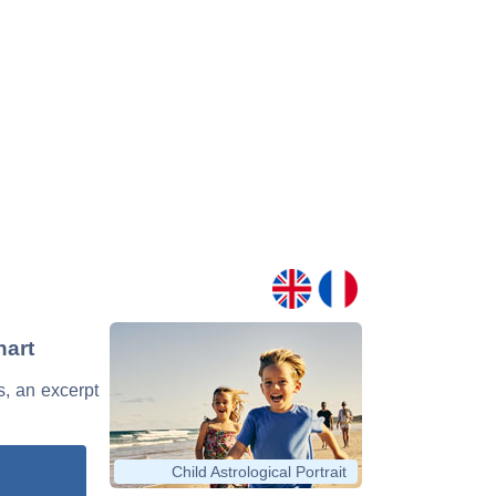
hart
s, an excerpt
Child Astrological Portrait