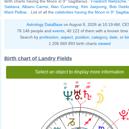
Birth charts having the Moon in 9° Sagittarius :
Friedrich Nietzsche
,
Saldana
,
Albano Carrisi
,
Alan Cumming
,
Kim Jaejoong
,
Bob Geldo
Marti Pellow
... List of all the
celebrities having the Moon in 9° Sagitta
Astrology DataBase
on August 8, 2026 at 10:19 AM, CE
78 146 people and
events
, 40 122 of them with a known time 
Search by
profession
,
aspect
,
position
,
category
,
date
, or
bi
1 206 660 893 birth charts
viewed
Birth chart of Landry Fields
Select an object to display more information
45'
43'
53'
28°
28°
30'
8°
9°