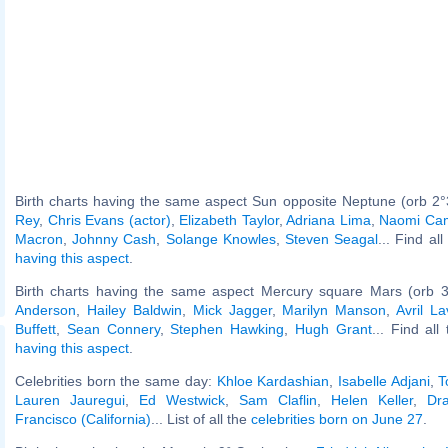
Birth charts having the same aspect Sun opposite Neptune (orb 2°
Rey
,
Chris Evans (actor)
,
Elizabeth Taylor
,
Adriana Lima
,
Naomi Cam
Macron
,
Johnny Cash
,
Solange Knowles
,
Steven Seagal
... Find al
having this aspect
.
Birth charts having the same aspect Mercury square Mars (orb 3
Anderson
,
Hailey Baldwin
,
Mick Jagger
,
Marilyn Manson
,
Avril La
Buffett
,
Sean Connery
,
Stephen Hawking
,
Hugh Grant
... Find all
having this aspect
.
Celebrities born the same day:
Khloe Kardashian
,
Isabelle Adjani
,
T
Lauren Jauregui
,
Ed Westwick
,
Sam Claflin
,
Helen Keller
,
Dr
Francisco (California)
... List of all the
celebrities born on June 27
.