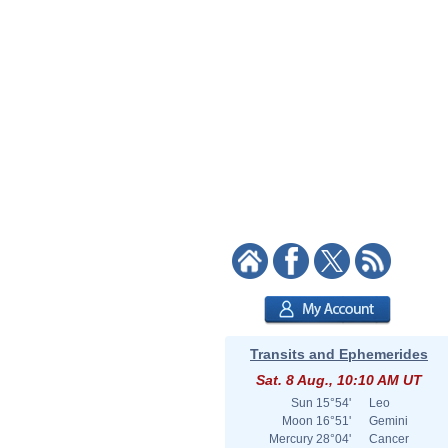
Transits and Ephemerides
Sat. 8 Aug., 10:10 AM UT
Sun
15°54'
Leo
Moon
16°51'
Gemini
Mercury
28°04'
Cancer