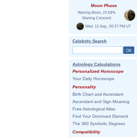
Moon Phase
Waning Moon, 25.69%
Waning Crescent
Wed. 12 Aug., 05:37 PM UT
Celebrity Search
Astrology Calculations
Personalized Horoscope
Your Daily Horoscope
Personality
Birth Chart and Ascendant
Ascendant and Sign Meaning
Free Astrological Atlas
Find Your Dominant Element
The 360 Symbolic Degrees
Compatibility