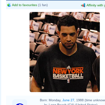
Add to favourites
(1 fan)
Affinity with
Born:
Monday,
June 27
, 1988 (time unknow
In:
Long Beach (CA) (United States)