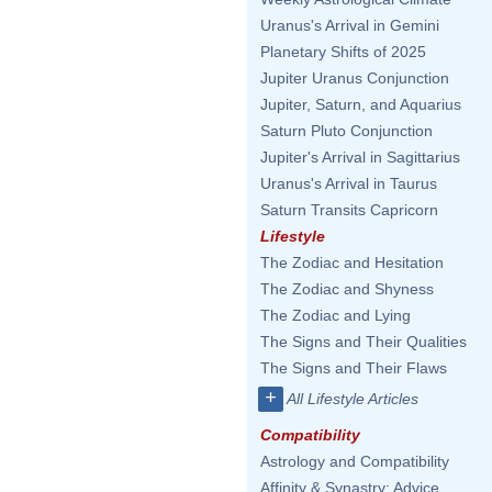
Uranus's Arrival in Gemini
Planetary Shifts of 2025
Jupiter Uranus Conjunction
Jupiter, Saturn, and Aquarius
Saturn Pluto Conjunction
Jupiter's Arrival in Sagittarius
Uranus's Arrival in Taurus
Saturn Transits Capricorn
Lifestyle
The Zodiac and Hesitation
The Zodiac and Shyness
The Zodiac and Lying
The Signs and Their Qualities
The Signs and Their Flaws
+
All Lifestyle Articles
Compatibility
Astrology and Compatibility
Affinity & Synastry: Advice