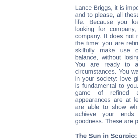
Lance Briggs, it is impo
and to please, all thes
life. Because you lo
looking for company,
company. It does not m
the time: you are ref
skilfully make use 
balance, without losin
You are ready to a
circumstances. You wa
in your society: love 
is fundamental to you. 
game of refined c
appearances are at le
are able to show wh
achieve your ends 
goodness. These are p
The Sun in Scorpio: 