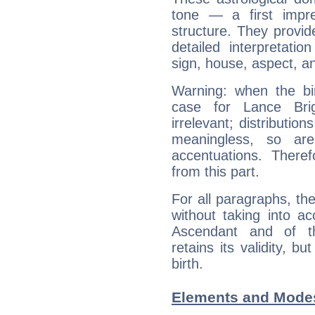
tone — a first impr
structure. They provi
detailed interpretati
sign, house, aspect, an
Warning: when the bi
case for Lance Br
irrelevant; distributi
meaningless, so ar
accentuations. Ther
from this part.
For all paragraphs, the
without taking into a
Ascendant and of t
retains its validity, bu
birth.
Elements and Modes