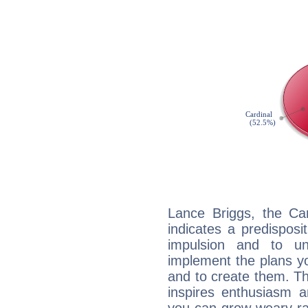
Lance Briggs, the Ca
indicates a predisposi
impulsion and to u
implement the plans yo
and to create them. Th
inspires enthusiasm a