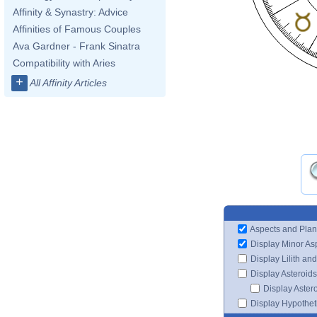
Affinity & Synastry: Advice
Affinities of Famous Couples
Ava Gardner - Frank Sinatra
Compatibility with Aries
+
All Affinity Articles
Aspects and Plan
Display Minor As
Display Lilith an
Display Asteroids
Display Aster
Display Hypotheti