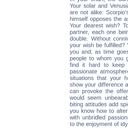
Your solar and Venusi
are not alike: Scorpio'
himself opposes the as
Your dearest wish? To
partner, each one bein
double. Without conni
your wish be fulfilled
you and, as time goes
people to whom you gi
find it hard to keep 
passionate atmospher
situations that your 
show your difference an
can provoke the offen
would seem unbearabl
biting attitudes add s
you know how to alter
with unbridled passio
to the enjoyment of idyl