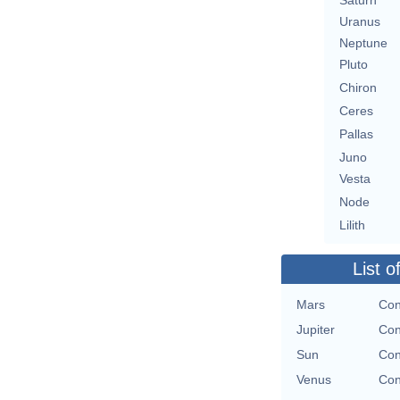
Saturn
Uranus
Neptune
Pluto
Chiron
Ceres
Pallas
Juno
Vesta
Node
Lilith
List o
Mars
Con
Jupiter
Con
Sun
Con
Venus
Con