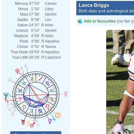
Mercury
27°53'
Cancer
Lance Briggs
Venus
1°30'
Libra
Birth data and astrological d
Mars
27°58'
Gemini
Jupiter
8°34'
Leo
Add to favourites
(no fan y
Saturn
14°37'
Я
Aries
Uranus
5°14'
Gemini
Neptune
4°09'
Я
Aries
Pluto
4°00'
Я
Aquarius
Chiron
0°51'
Я
Taurus
True Node
29°53'
Я
Aquarius
True Lilith
20°28'
Я
Capricorn