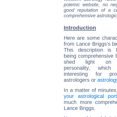
polemic website, no n
good reputation of a ce
comprehensive astrologica
Introduction
Here are some charact
from Lance Briggs's bir
This description is 
being comprehensive b
shed light on h
personality, which 
interesting for prof
astrologers or
astrolog
In a matter of minutes
your astrological port
much more comprehens
Lance Briggs.