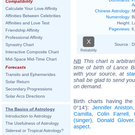
Compatibility
Ai
Calculate Your Love Affinity
Chinese Astrology
:
M
Affinities Between Celebrities
Numerology
:
B
Height:
L
Affinities and Love Test
Pageviews
:
6
Friendship Affinity
Professional Affinity
X
Source :
D
Synastry Chart
Reliability
Interactive Composite Chart
Mid-Space Mid-Time Chart
NB
This chart is arbitrar
time of birth of Lance B
Forecasts
with your source, at
sta
Transits and Ephemerides
shall be glad to send you 
Solar Return
on demand.
Secondary Progressions
Solar Arcs Directions
Birth charts having the
0°14'):
Jennifer Aniston
The Basics of Astrology
Camilla
,
Colin Farrell
,
Introduction to Astrology
(singer)
,
Donald Glover
The Usefulness of Astrology
aspect
.
Sidereal or Tropical Astrology?