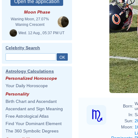
Moon Phase
Waning Moon, 27.07%
Waning Crescent
Wed. 12 Aug., 05:37 PM UT
Celebrity Search
Astrology Calculations
Personalized Horoscope
Your Daily Horoscope
Personality
Birth Chart and Ascendant
W
Born:
u
Ascendant and Sign Meaning
In:
S
Free Astrological Atlas
Sun:
2
Find Your Dominant Element
Moon:
1
The 360 Symbolic Degrees
L
Dominants
:
P