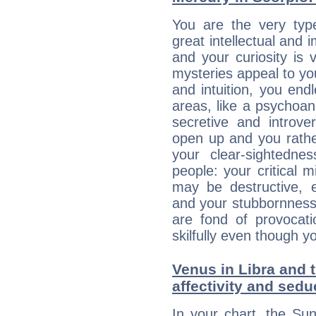
You are the very typ
great intellectual and 
and your curiosity is
mysteries appeal to yo
and intuition, you endl
areas, like a psychoan
secretive and introver
open up and you rather
your clear-sightedne
people: your critical m
may be destructive, e
and your stubbornness 
are fond of provocati
skilfully even though 
Venus in Libra and t
affectivity and sed
In your chart, the Sun