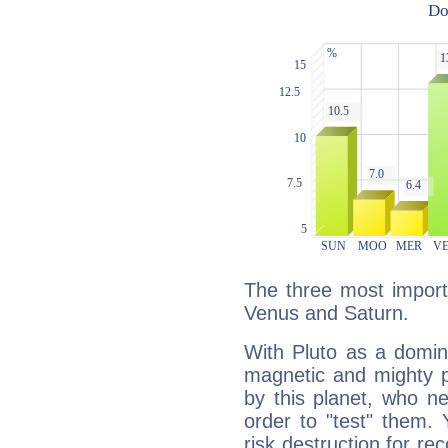
The three most importa
Venus and Saturn.
With Pluto as a domin
magnetic and mighty pr
by this planet, who n
order to "test" them.
risk destruction for re