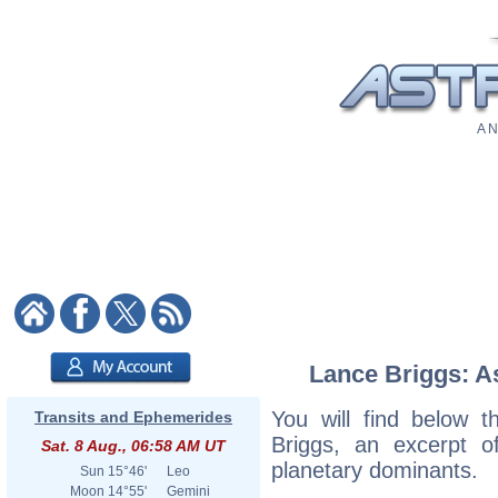
A N
Lance Briggs: As
You will find below t
Transits and Ephemerides
Briggs, an excerpt of
Sat. 8 Aug., 06:58 AM UT
planetary dominants.
Sun
15°46'
Leo
Moon
14°55'
Gemini