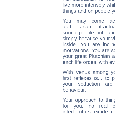
live more intensely whi
things and on people y
You may come acr
authoritarian, but actua
sound people out, and
simply because your vi
inside. You are incli
motivations. You are 
your great Plutonian a
each life ordeal with e
With Venus among yo
first reflexes is... t
your seduction are
behaviour.
Your approach to thin
for you, no real c
interlocutors exude