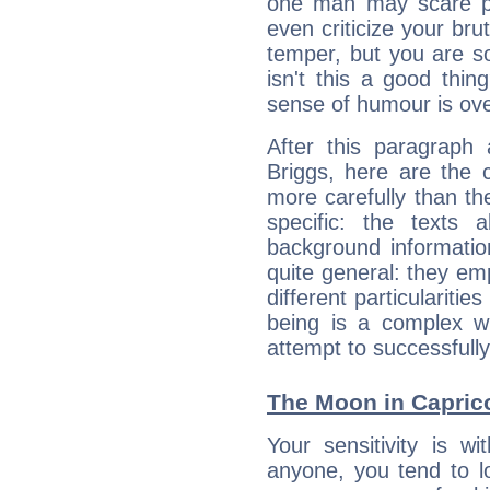
one man may scare p
even criticize your bru
temper, but you are s
isn't this a good thi
sense of humour is ov
After this paragraph
Briggs, here are the 
more carefully than th
specific: the texts 
background informatio
quite general: they emp
different particulariti
being is a complex w
attempt to successfully 
The Moon in Capricor
Your sensitivity is w
anyone, you tend to lo