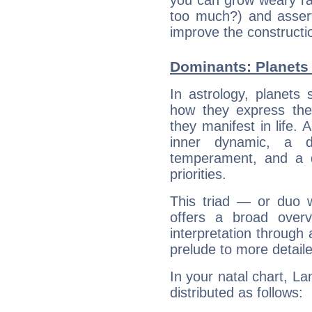
you can grow weary rap
too much?) and assert
improve the constructio
Dominants: Planets 
In astrology, planets
how they express th
they manifest in life. 
inner dynamic, a do
temperament, and a d
priorities.
This triad — or duo 
offers a broad overv
interpretation through 
prelude to more detaile
In your natal chart, La
distributed as follows: