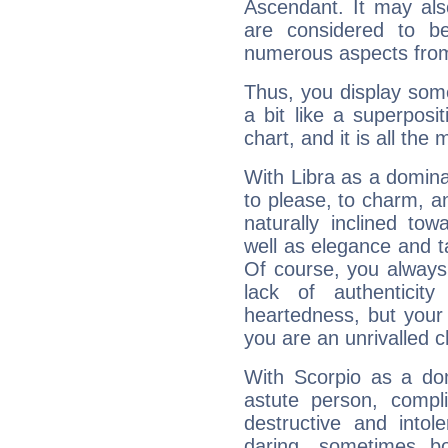
Ascendant. It may als
are considered to b
numerous aspects from
Thus, you display some 
a bit like a superposi
chart, and it is all the
With Libra as a dominan
to please, to charm, a
naturally inclined to
well as elegance and t
Of course, you always 
lack of authenticit
heartedness, but your a
you are an unrivalled 
With Scorpio as a do
astute person, compl
destructive and intol
daring, sometimes b