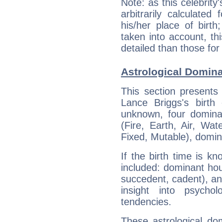
Note: as this celebrity
arbitrarily calculate
his/her place of birth
taken into account, thi
detailed than those for
Astrological Domina
This section presents
Lance Briggs's birth
unknown, four dominan
(Fire, Earth, Air, Wat
Fixed, Mutable), domin
If the birth time is k
included: dominant ho
succedent, cadent), and
insight into psychol
tendencies.
These astrological do