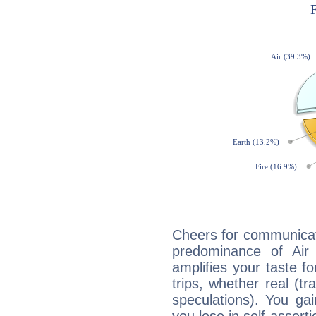
Cheers for communicat
predominance of Air
amplifies your taste fo
trips, whether real (t
speculations). You gain