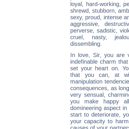
loyal, hard-working, p
shrewd, stubborn, ambit
sexy, proud, intense a
aggressive, destructi
perverse, sadistic, viol
cruel, nasty, jealo
dissembling.
In love, Sir, you are
indefinable charm that
set your heart on. Yo
that you can, at wi
manipulation tendenci
consequences, as long
very sensual, charmi
you make happy all
domineering aspect in 
start to deteriorate, y
your capacity to harm
causes of your partners