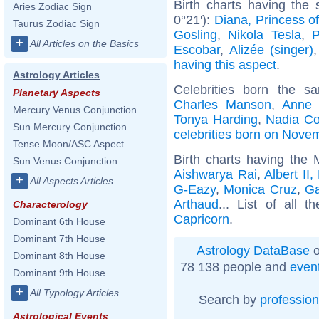
Birth charts having th
Aries Zodiac Sign
0°21'):
Diana, Princess o
Taurus Zodiac Sign
Gosling
,
Nikola Tesla
,
P
+
All Articles on the Basics
Escobar
,
Alizée (singer)
having this aspect
.
Astrology Articles
Celebrities born the 
Planetary Aspects
Charles Manson
,
Anne 
Mercury Venus Conjunction
Tonya Harding
,
Nadia C
Sun Mercury Conjunction
celebrities born on Nove
Tense Moon/ASC Aspect
Birth charts having the
Sun Venus Conjunction
Aishwarya Rai
,
Albert II
+
All Aspects Articles
G-Eazy
,
Monica Cruz
,
G
Arthaud
... List of all t
Characterology
Capricorn
.
Dominant 6th House
Dominant 7th House
Astrology DataBase
o
Dominant 8th House
78 138 people and
even
Dominant 9th House
+
All Typology Articles
Search by
profession
Astrological Events