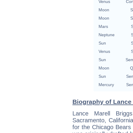
Venus
Con
Moon
S
Moon
S
Mars
S
Neptune
S
Sun
S
Venus
S
Sun
Sem
Moon
Q
Sun
Sem
Mercury
Sem
Biography of Lance 
Lance Marell Brig
Sacramento, California
for the Chicago Bears 