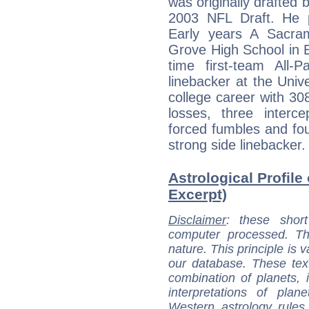
was originally drafted 
2003 NFL Draft. He pl
Early years A Sacram
Grove High School in E
time first-team All-
linebacker at the Unive
college career with 308
losses, three interce
forced fumbles and fo
strong side linebacker.
Astrological Profile
Excerpt)
Disclaimer
: these short
computer processed. T
nature. This principle is v
our database. These tex
combination of planets, 
interpretations of pla
Western astrology rules