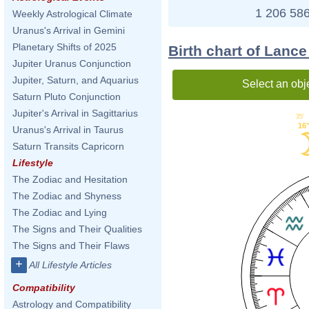
1 206 586
Weekly Astrological Climate
Uranus's Arrival in Gemini
Planetary Shifts of 2025
Birth chart of Lance
Jupiter Uranus Conjunction
Jupiter, Saturn, and Aquarius
Select an obj
Saturn Pluto Conjunction
Jupiter's Arrival in Sagittarius
35'
16
Uranus's Arrival in Taurus
Saturn Transits Capricorn
Lifestyle
The Zodiac and Hesitation
The Zodiac and Shyness
The Zodiac and Lying
The Signs and Their Qualities
The Signs and Their Flaws
+
All Lifestyle Articles
Compatibility
Astrology and Compatibility