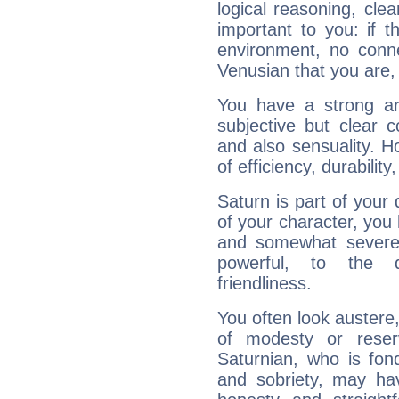
logical reasoning, cl
important to you: if t
environment, no conne
Venusian that you are,
You have a strong art
subjective but clear 
and also sensuality. 
of efficiency, durabilit
Saturn is part of your
of your character, you
and somewhat severe,
powerful, to the 
friendliness.
You often look austere,
of modesty or reser
Saturnian, who is fond
and sobriety, may hav