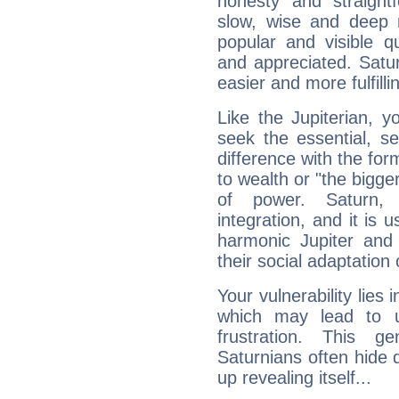
honesty and straightf
slow, wise and deep 
popular and visible q
and appreciated. Saturn
easier and more fulfilli
Like the Jupiterian, 
seek the essential, se
difference with the form
to wealth or "the bigge
of power. Saturn, l
integration, and it is 
harmonic Jupiter and
their social adaptation 
Your vulnerability lies
which may lead to u
frustration. This g
Saturnians often hide
up revealing itself...