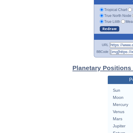
Tropical Chart
True North Node
True Lilith
Mean
URL
BBCode
Planetary Positions
P
Sun
Moon
Mercury
Venus
Mars
Jupiter