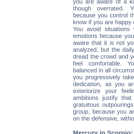
you are aware of a ki
though overrated. 
because you control them
know if you are happy
You avoid situations
emotions because you 
aware that it is not y
analyzed, but the daily
dread the crowd and y
feel comfortable. Y
balanced in all circums
you progressively tak
dedication, as you ar
exteriorize your fee
ambitions justify th
gratuitous outpourings
group, because you ar
on the defensive, with
Mercury in Scorpio: h