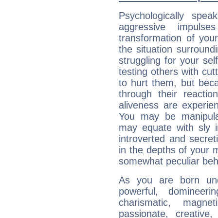
Psychologically speak
aggressive impuls
transformation of your
the situation surroun
struggling for your sel
testing others with cu
to hurt them, but bec
through their reactio
aliveness are experie
You may be manipulat
may equate with sly in
introverted and secret
in the depths of your 
somewhat peculiar beh
As you are born und
powerful, domineering
charismatic, magneti
passionate, creative,