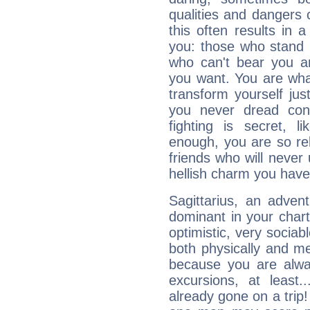
qualities and dangers
this often results in 
you: those who stand 
who can't bear you an
you want. You are wha
transform yourself ju
you never dread conf
fighting is secret, l
enough, you are so rel
friends who will never
hellish charm you have
Sagittarius, an adven
dominant in your chart:
optimistic, very sociab
both physically and m
because you are alwa
excursions, at leas
already gone on a tri