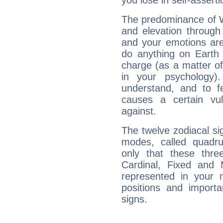
you lose in self-assert
The predominance of Wa
and elevation through
and your emotions are
do anything on Earth i
charge (as a matter of 
in your psychology)
understand, and to fe
causes a certain vul
against.
The twelve zodiacal sig
modes, called quadru
only that these thre
Cardinal, Fixed and
represented in your n
positions and import
signs.