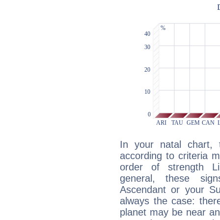
In your natal chart,
according to criteria 
order of strength Li
general, these sig
Ascendant or your Sun
always the case: ther
planet may be near an