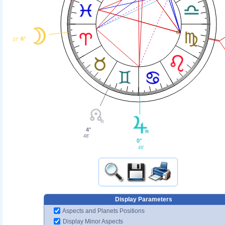
6°
37'
4°
48'
0°
49'
Display Parameters
Aspects and Planets Positions
Display Minor Aspects