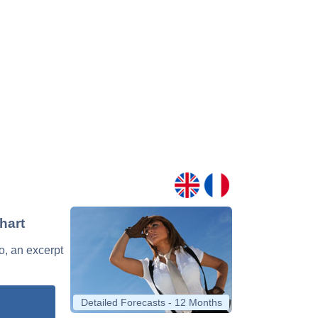
hart
o, an excerpt
Detailed Forecasts - 12 Months