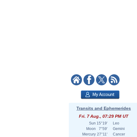
Transits and Ephemerides
Fri. 7 Aug., 07:29 PM UT
Sun
15°19'
Leo
Moon
7°59'
Gemini
Mercury
27°11'
Cancer