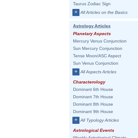
Taurus Zodiac Sign
+
All Articles on the Basics
Astrology Articles
Planetary Aspects
Mercury Venus Conjunction
Sun Mercury Conjunction
Tense Moon/ASC Aspect
Sun Venus Conjunction
+
All Aspects Articles
Characterology
Dominant 6th House
Dominant 7th House
Dominant 8th House
Dominant 9th House
+
All Typology Articles
Astrological Events
Weekly Astrological Climate