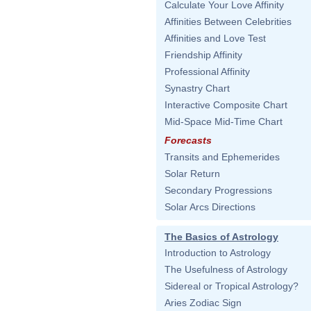
Calculate Your Love Affinity
Affinities Between Celebrities
Affinities and Love Test
Friendship Affinity
Professional Affinity
Synastry Chart
Interactive Composite Chart
Mid-Space Mid-Time Chart
Forecasts
Transits and Ephemerides
Solar Return
Secondary Progressions
Solar Arcs Directions
The Basics of Astrology
Introduction to Astrology
The Usefulness of Astrology
Sidereal or Tropical Astrology?
Aries Zodiac Sign