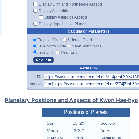
Display Lilith and North Node Aspects
Display Asteroids
Display Asteroids Aspects
Display Hypothetical Planets
Calculation Parameters
Tropical Chart
Sidereal Chart
True North Node
Mean North Node
True Lilith
Mean Lilith
Permalink
URL
BBCode
Planetary Positions and Aspects of Kwon Hae-hyo
Positions of Planets
Sun
13°29'
Scorpio
Moon
6°37'
Aries
Mercury
5°04'
Sagittarius