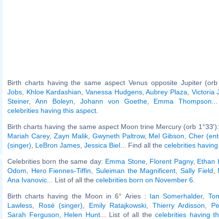
Birth charts having the same aspect Venus opposite Jupiter (orb
Jobs
,
Khloe Kardashian
,
Vanessa Hudgens
,
Aubrey Plaza
,
Victoria 
Steiner
,
Ann Boleyn
,
Johann von Goethe
,
Emma Thompson
..
celebrities having this aspect
.
Birth charts having the same aspect Moon trine Mercury (orb 1°33')
Mariah Carey
,
Zayn Malik
,
Gwyneth Paltrow
,
Mel Gibson
,
Cher (ent
(singer)
,
LeBron James
,
Jessica Biel
... Find all the
celebrities having
Celebrities born the same day:
Emma Stone
,
Florent Pagny
,
Ethan
Odom
,
Hero Fiennes-Tiffin
,
Suleiman the Magnificent
,
Sally Field
,
Ana Ivanovic
... List of all the
celebrities born on November 6
.
Birth charts having the Moon in 6° Aries :
Ian Somerhalder
,
To
Lawless
,
Rosé (singer)
,
Emily Ratajkowski
,
Thierry Ardisson
,
Pe
Sarah Ferguson
,
Helen Hunt
... List of all the
celebrities having 