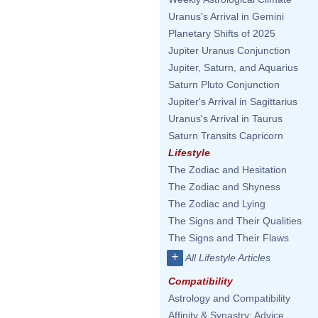
Uranus's Arrival in Gemini
Planetary Shifts of 2025
Jupiter Uranus Conjunction
Jupiter, Saturn, and Aquarius
Saturn Pluto Conjunction
Jupiter's Arrival in Sagittarius
Uranus's Arrival in Taurus
Saturn Transits Capricorn
Lifestyle
The Zodiac and Hesitation
The Zodiac and Shyness
The Zodiac and Lying
The Signs and Their Qualities
The Signs and Their Flaws
+
All Lifestyle Articles
Compatibility
Astrology and Compatibility
Affinity & Synastry: Advice