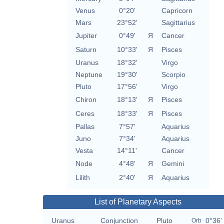
Venus
0°20'
Capricorn
Mars
23°52'
Sagittarius
Jupiter
0°49'
Я
Cancer
Saturn
10°33'
Я
Pisces
Uranus
18°32'
Virgo
Neptune
19°30'
Scorpio
Pluto
17°56'
Virgo
Chiron
18°13'
Я
Pisces
Ceres
18°33'
Я
Pisces
Pallas
7°57'
Aquarius
Juno
7°34'
Aquarius
Vesta
14°11'
Cancer
Node
4°48'
Я
Gemini
Lilith
2°40'
Я
Aquarius
List of Planetary Aspects
Uranus
Conjunction
Pluto
0°36'
Orb