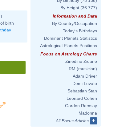
By Birthday
(78 138)
By Height
(36 777)
Information and Data
ST
of birth
By Country/Occupation
rthday
Today's Birthdays
Dominant Planets Statistics
Astrological Planets Positions
Focus on Astrology Charts
Zinedine Zidane
RM (musician)
Adam Driver
Demi Lovato
Sebastian Stan
Leonard Cohen
29'
Gordon Ramsay
3°
Madonna
+
All Focus Articles