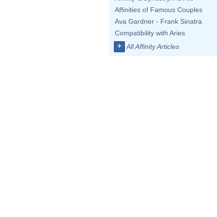
Affinities of Famous Couples
Ava Gardner - Frank Sinatra
Compatibility with Aries
+
All Affinity Articles