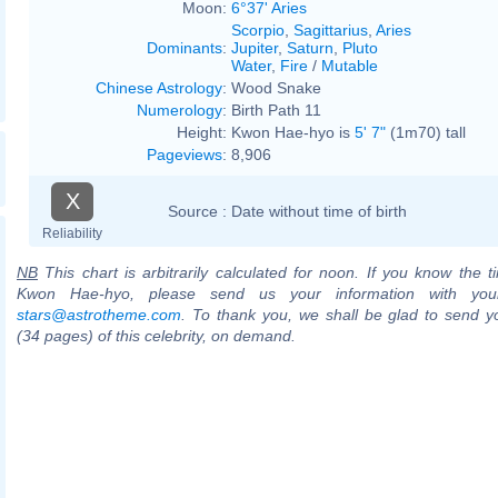
Moon:
6°37' Aries
Scorpio
,
Sagittarius
,
Aries
Dominants
:
Jupiter
,
Saturn
,
Pluto
Water
,
Fire
/
Mutable
Chinese Astrology
:
Wood Snake
Numerology
:
Birth Path 11
Height:
Kwon Hae-hyo is
5' 7"
(1m70) tall
Pageviews
:
8,906
X
Source :
Date without time of birth
Reliability
NB
This chart is arbitrarily calculated for noon. If you know the ti
Kwon Hae-hyo, please send us your information with you
stars@astrotheme.com
. To thank you, we shall be glad to send yo
(34 pages) of this celebrity, on demand.