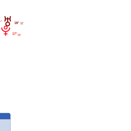
18°
32'
17°
56'