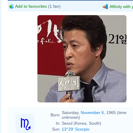
Add to favourites
(1 fan)
Affinity with
Saturday,
November 6
, 1965 (time
Born:
unknown)
In:
Seoul (Korea, South)
Sun:
13°29' Scorpio