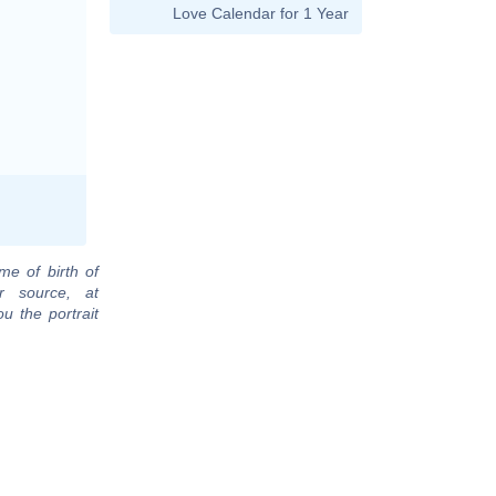
Love Calendar for 1 Year
me of birth of
r source, at
u the portrait