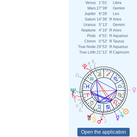
Venus
1°01'
Libra
Mars
27°39'
Gemini
Jupiter
8°28'
Leo
Saturn
14°38'
Я
Aries
Uranus
5°13'
Gemini
Neptune
4°10'
Я
Aries
Pluto
4°01'
Я
Aquarius
Chiron
0°52'
Я
Taurus
True Node
29°53'
Я
Aquarius
True Lilith
21°12'
Я
Capricorn