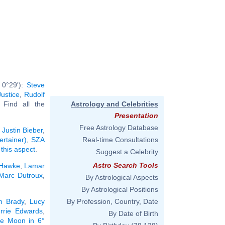
 0°29'):
Steve
Justice
,
Rudolf
. Find all the
Astrology and Celebrities
Presentation
Free Astrology Database
:
Justin Bieber
,
ertainer)
,
SZA
Real-time Consultations
 this aspect
.
Suggest a Celebrity
Astro Search Tools
 Hawke
,
Lamar
Marc Dutroux
,
By Astrological Aspects
By Astrological Positions
m Brady
,
Lucy
By Profession, Country, Date
rrie Edwards
,
By Date of Birth
the Moon in 6°