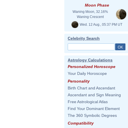
Moon Phase
Waning Moon, 32.16%
Waning Crescent
Wed. 12 Aug., 05:37 PM UT
Celebrity Search
Astrology Calculations
Personalized Horoscope
Your Daily Horoscope
Personality
Birth Chart and Ascendant
Ascendant and Sign Meaning
Free Astrological Atlas
Find Your Dominant Element
The 360 Symbolic Degrees
Compatibility