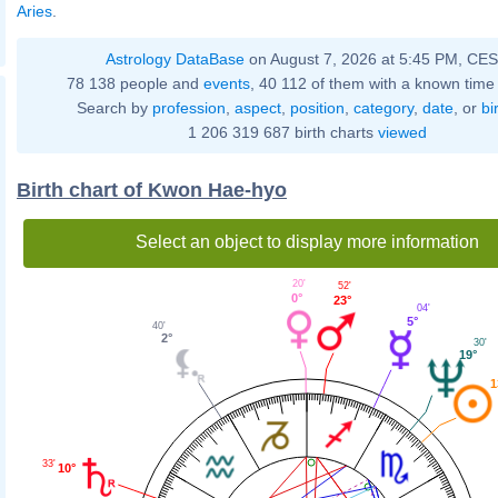
Aries
.
Astrology DataBase
on August 7, 2026 at 5:45 PM, CE
78 138 people and
events
, 40 112 of them with a known time 
Search by
profession
,
aspect
,
position
,
category
,
date
, or
bi
1 206 319 687 birth charts
viewed
Birth chart of Kwon Hae-hyo
Select an object to display more information
20'
52'
0°
23°
04'
5°
40'
2°
30'
19°
1
33'
10°