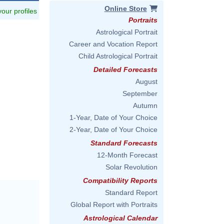
Online Store
 your profiles
Portraits
Astrological Portrait
Career and Vocation Report
Child Astrological Portrait
Detailed Forecasts
August
September
Autumn
1-Year, Date of Your Choice
2-Year, Date of Your Choice
Standard Forecasts
12-Month Forecast
Solar Revolution
Compatibility Reports
Standard Report
Global Report with Portraits
Astrological Calendar