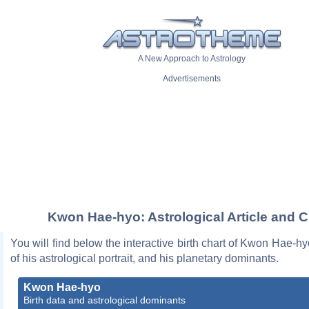
A New Approach to Astrology
Advertisements
Kwon Hae-hyo: Astrological Article and C
You will find below the interactive birth chart of Kwon Hae-hy
of his astrological portrait, and his planetary dominants.
Kwon Hae-hyo
Birth data and astrological dominants