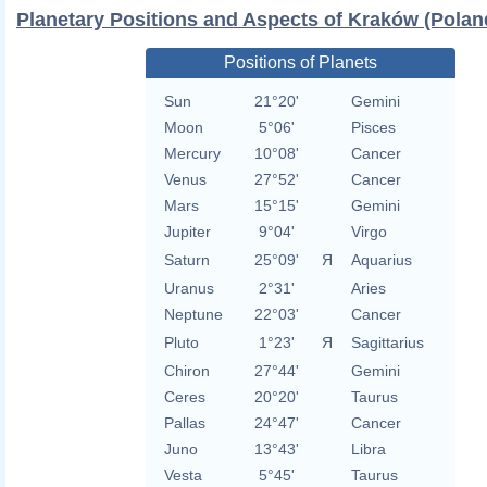
Planetary Positions and Aspects of Kraków (Polan
Positions of Planets
Sun
21°20'
Gemini
Moon
5°06'
Pisces
Mercury
10°08'
Cancer
Venus
27°52'
Cancer
Mars
15°15'
Gemini
Jupiter
9°04'
Virgo
Saturn
25°09'
Я
Aquarius
Uranus
2°31'
Aries
Neptune
22°03'
Cancer
Pluto
1°23'
Я
Sagittarius
Chiron
27°44'
Gemini
Ceres
20°20'
Taurus
Pallas
24°47'
Cancer
Juno
13°43'
Libra
Vesta
5°45'
Taurus