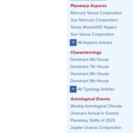
Planetary Aspects
Mercury Venus Conjunction
Sun Mercury Conjunction
Tense Moon/ASC Aspect
Sun Venus Conjunction
+
All Aspects Articles
Characterology
Dominant 6th House
Dominant 7th House
Dominant 8th House
Dominant 9th House
+
All Typology Articles
Astrological Events
Weekly Astrological Climate
Uranus's Arrival in Gemini
Planetary Shifts of 2025
Jupiter Uranus Conjunction