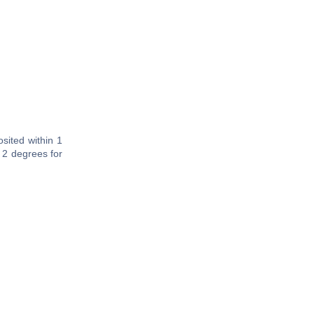
sited within 1
 2 degrees for