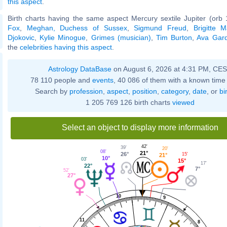
this aspect
.
Birth charts having the same aspect Mercury sextile Jupiter (orb 
Fox
,
Meghan, Duchess of Sussex
,
Sigmund Freud
,
Brigitte 
Djokovic
,
Kylie Minogue
,
Grimes (musician)
,
Tim Burton
,
Ava Gar
the
celebrities having this aspect
.
Astrology DataBase
on August 6, 2026 at 4:31 PM, CE
78 110 people and
events
, 40 086 of them with a known time 
Search by
profession
,
aspect
,
position
,
category
,
date
, or
bi
1 205 769 126 birth charts
viewed
Select an object to display more information
42'
39'
20'
08'
21°
26°
15'
21°
10°
03'
15°
17'
22°
7°
52'
27°
10
9
11
8