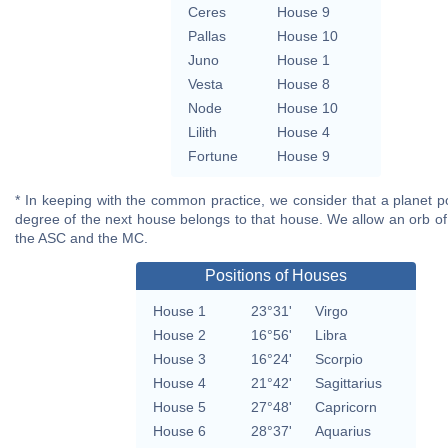
Ceres
House 9
Pallas
House 10
Juno
House 1
Vesta
House 8
Node
House 10
Lilith
House 4
Fortune
House 9
* In keeping with the common practice, we consider that a planet po
degree of the next house belongs to that house. We allow an orb of
the ASC and the MC.
Positions of Houses
House 1
23°31'
Virgo
House 2
16°56'
Libra
House 3
16°24'
Scorpio
House 4
21°42'
Sagittarius
House 5
27°48'
Capricorn
House 6
28°37'
Aquarius