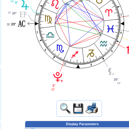
04'
9°
10'
20°
12
7
23°
31'
1
6
2
5
3
4
26°
43'
1°
23'
Display Parameters