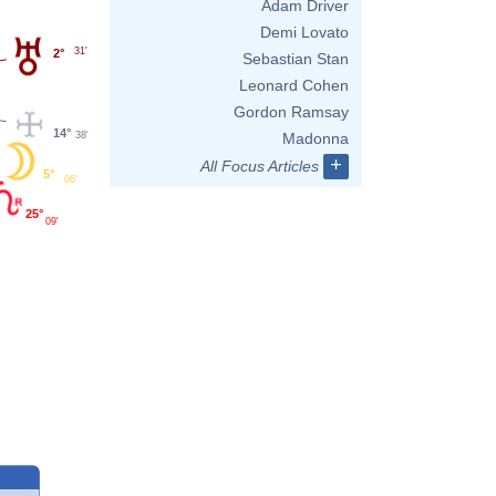
Adam Driver
Demi Lovato
31'
2°
Sebastian Stan
Leonard Cohen
Gordon Ramsay
14°
38'
Madonna
+
All Focus Articles
5°
06'
25°
09'