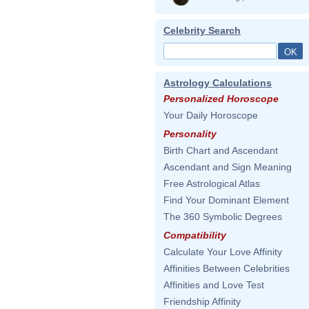
Celebrity Search
Astrology Calculations
Personalized Horoscope
Your Daily Horoscope
Personality
Birth Chart and Ascendant
Ascendant and Sign Meaning
Free Astrological Atlas
Find Your Dominant Element
The 360 Symbolic Degrees
Compatibility
Calculate Your Love Affinity
Affinities Between Celebrities
Affinities and Love Test
Friendship Affinity