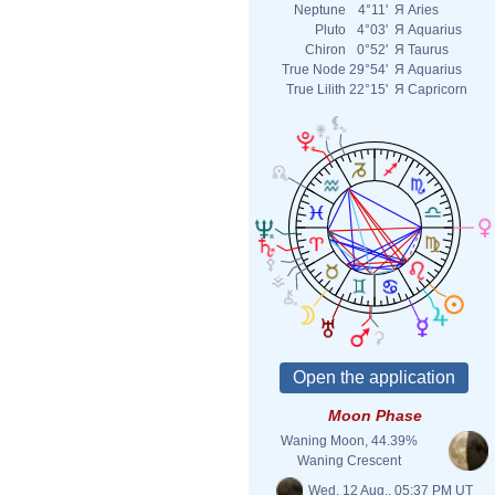
Neptune
4°11'
Я
Aries
Pluto
4°03'
Я
Aquarius
Chiron
0°52'
Я
Taurus
True Node
29°54'
Я
Aquarius
True Lilith
22°15'
Я
Capricorn
Moon Phase
Waning Moon, 44.39%
Waning Crescent
Wed. 12 Aug., 05:37 PM UT