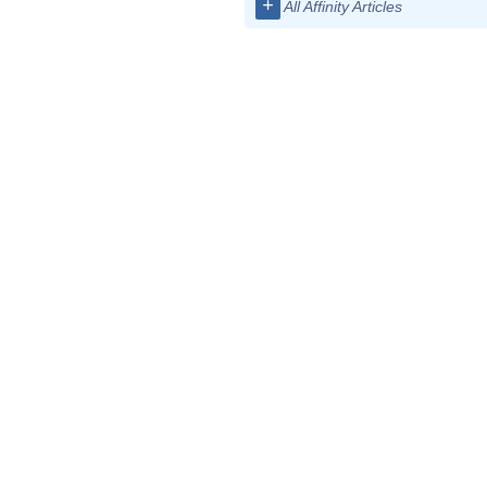
+
All Affinity Articles