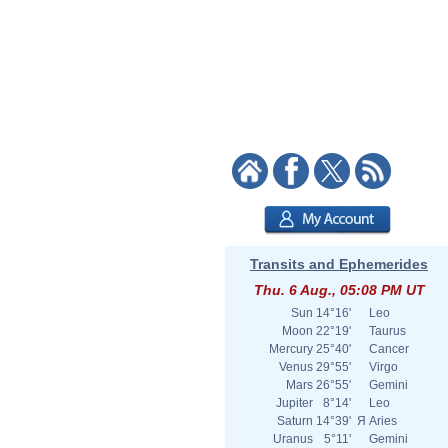
Transits and Ephemerides
Thu. 6 Aug., 05:08 PM UT
Sun
14°16'
Leo
Moon
22°19'
Taurus
Mercury
25°40'
Cancer
Venus
29°55'
Virgo
Mars
26°55'
Gemini
Jupiter
8°14'
Leo
Saturn
14°39'
Я
Aries
Uranus
5°11'
Gemini