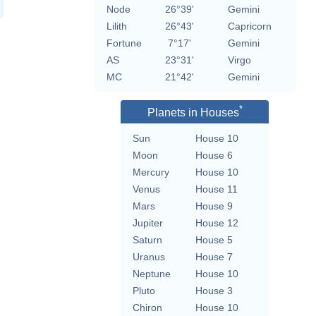
Node
26°39'
Gemini
Lilith
26°43'
Capricorn
Fortune
7°17'
Gemini
AS
23°31'
Virgo
MC
21°42'
Gemini
*
Planets in Houses
Sun
House 10
Moon
House 6
Mercury
House 10
Venus
House 11
Mars
House 9
Jupiter
House 12
Saturn
House 5
Uranus
House 7
Neptune
House 10
Pluto
House 3
Chiron
House 10