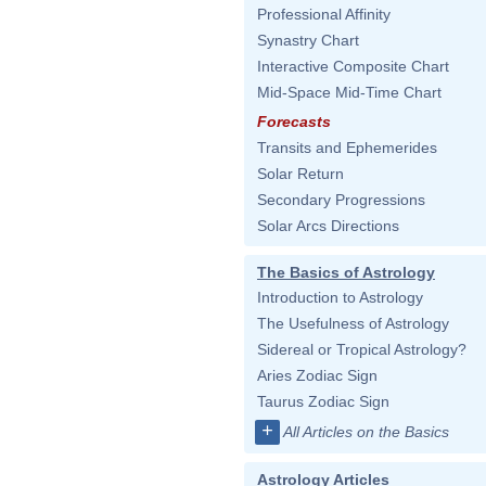
Professional Affinity
Synastry Chart
Interactive Composite Chart
Mid-Space Mid-Time Chart
Forecasts
Transits and Ephemerides
Solar Return
Secondary Progressions
Solar Arcs Directions
The Basics of Astrology
Introduction to Astrology
The Usefulness of Astrology
Sidereal or Tropical Astrology?
Aries Zodiac Sign
Taurus Zodiac Sign
+
All Articles on the Basics
Astrology Articles