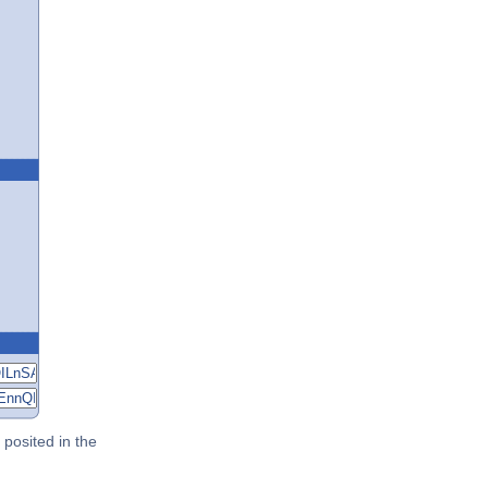
posited in the