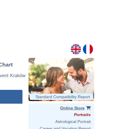
Chart
 event Kraków
Standard Compatibility Report
Online Store
Portraits
Astrological Portrait
Career and Vocation Report