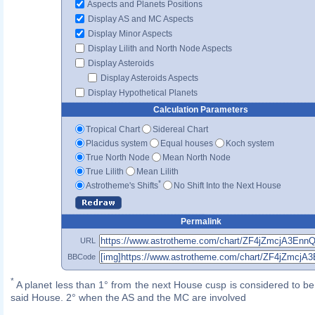
Aspects and Planets Positions
Display AS and MC Aspects
Display Minor Aspects
Display Lilith and North Node Aspects
Display Asteroids
Display Asteroids Aspects
Display Hypothetical Planets
Calculation Parameters
Tropical Chart
Sidereal Chart
Placidus system
Equal houses
Koch system
True North Node
Mean North Node
True Lilith
Mean Lilith
*
Astrotheme's Shifts
No Shift Into the Next House
Permalink
URL
BBCode
*
A planet less than 1° from the next House cusp is considered to be 
said House. 2° when the AS and the MC are involved