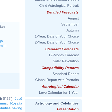
Child Astrological Portrait
Detailed Forecasts
August
September
ian
Autumn
1-Year, Date of Your Choice
go
2-Year, Date of Your Choice
mini
Standard Forecasts
12-Month Forecast
Solar Revolution
Compatibility Reports
Standard Report
Global Report with Portraits
Astrological Calendar
Love Calendar for 1 Year
b 0°22'):
José
amus
,
Rosalía
Astrology and Celebrities
ebrities having
Presentation