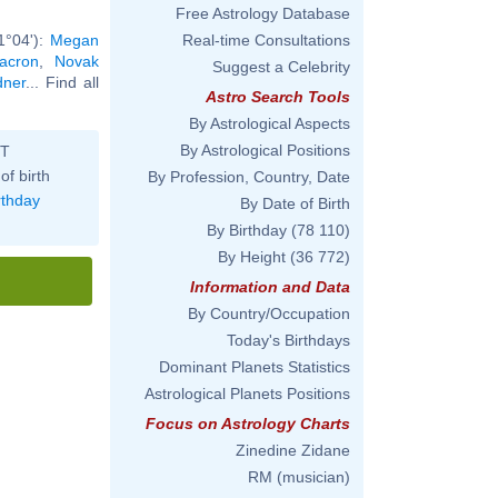
Free Astrology Database
1°04'):
Megan
Real-time Consultations
Macron
,
Novak
Suggest a Celebrity
dner
... Find all
Astro Search Tools
By Astrological Aspects
By Astrological Positions
ST
of birth
By Profession, Country, Date
rthday
By Date of Birth
By Birthday
(78 110)
By Height
(36 772)
Information and Data
By Country/Occupation
Today's Birthdays
Dominant Planets Statistics
Astrological Planets Positions
Focus on Astrology Charts
Zinedine Zidane
RM (musician)