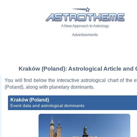
A New Approach to Astrology
Advertisements
Kraków (Poland): Astrological Article and 
You will find below the interactive astrological chart of the
(Poland), along with planetary dominants.
Kraków (Poland)
Event data and astrological dominants