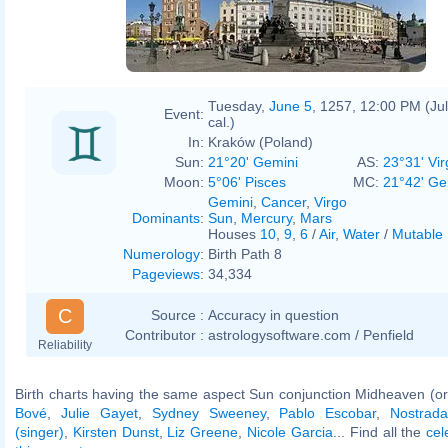
Tuesday,
June 5
, 1257, 12:00 PM (Jul
Event:
cal.)
In:
Kraków (Poland)
Sun:
21°20' Gemini
AS:
23°31' Vir
Moon:
5°06' Pisces
MC:
21°42' Ge
Gemini
,
Cancer
,
Virgo
Dominants
:
Sun
,
Mercury
,
Mars
Houses
10
,
9
,
6
/
Air
,
Water
/
Mutable
Numerology
:
Birth Path 8
Pageviews
:
34,334
C
Source :
Accuracy in question
Contributor :
astrologysoftware.com / Penfield
Reliability
Birth charts having the same aspect Sun conjunction Midheaven (or
Bové
,
Julie Gayet
,
Sydney Sweeney
,
Pablo Escobar
,
Nostrad
(singer)
,
Kirsten Dunst
,
Liz Greene
,
Nicole Garcia
... Find all the
cel