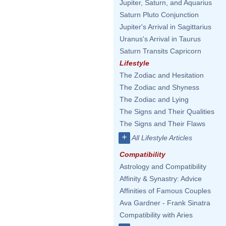
Jupiter, Saturn, and Aquarius
Saturn Pluto Conjunction
Jupiter's Arrival in Sagittarius
Uranus's Arrival in Taurus
Saturn Transits Capricorn
Lifestyle
The Zodiac and Hesitation
The Zodiac and Shyness
The Zodiac and Lying
The Signs and Their Qualities
The Signs and Their Flaws
+
All Lifestyle Articles
Compatibility
Astrology and Compatibility
Affinity & Synastry: Advice
Affinities of Famous Couples
Ava Gardner - Frank Sinatra
Compatibility with Aries