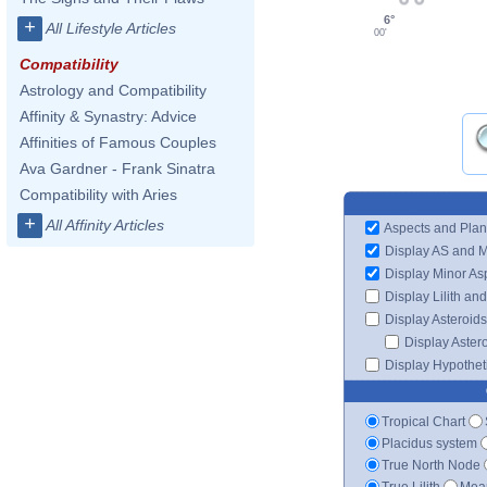
6°
+
All Lifestyle Articles
00'
Compatibility
Astrology and Compatibility
Affinity & Synastry: Advice
Affinities of Famous Couples
Ava Gardner - Frank Sinatra
Compatibility with Aries
+
All Affinity Articles
Aspects and Plan
Display AS and 
Display Minor As
Display Lilith an
Display Asteroids
Display Aster
Display Hypotheti
Tropical Chart
Placidus system
True North Node
True Lilith
Mean