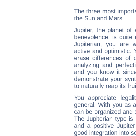
The three most importan
the Sun and Mars.
Jupiter, the planet of
benevolence, is quite
Jupiterian, you are 
active and optimistic.
erase differences of 
analyzing and perfecti
and you know it since
demonstrate your synt
to naturally reap its fru
You appreciate legali
general. With you as a
can be organized and s
The Jupiterian type is 
and a positive Jupite
good integration into s