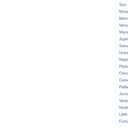
Sun
Moo
Merc
Ven
Mar
Jupit
Satu
Uran
Nept
Plut
Chir
Cere
Pall
Juno
Vest
Nod
Lilith
Fort