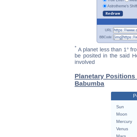
Astrotheme's Shif
URL
BBCode
*
A planet less than 1° fr
be posited in the said 
involved
Planetary Positions
Babumba
P
Sun
Moon
Mercury
Venus
Mars