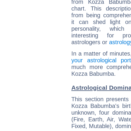
from Kozza Babumba
chart. This descripti
from being comprehen
it can shed light on
personality, which 
interesting for prof
astrologers or
astrolog
In a matter of minutes
your astrological port
much more comprehens
Kozza Babumba.
Astrological Domin
This section presents
Kozza Babumba's birth
unknown, four dominan
(Fire, Earth, Air, Wat
Fixed, Mutable), domin