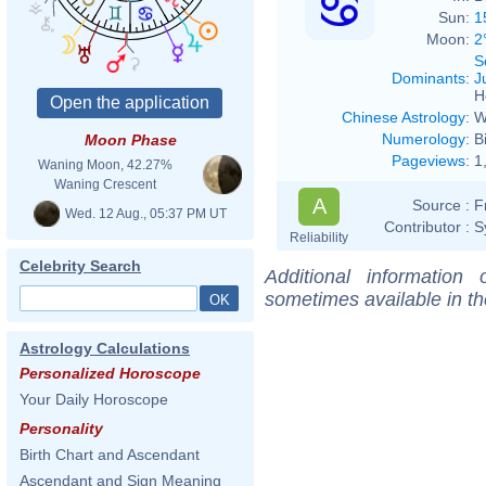
Sun:
1
Moon:
2
S
Dominants
:
J
H
Chinese Astrology
:
W
Numerology
:
B
Moon Phase
Pageviews
:
1
Waning Moon, 42.27%
Waning Crescent
A
Source :
F
Wed. 12 Aug., 05:37 PM UT
Contributor :
S
Reliability
Celebrity Search
Additional information
sometimes available in t
Astrology Calculations
Personalized Horoscope
Your Daily Horoscope
Personality
Birth Chart and Ascendant
Ascendant and Sign Meaning