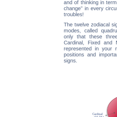
and of thinking in terms 
change" in every circ
troubles!
The twelve zodiacal sig
modes, called quadru
only that these thre
Cardinal, Fixed and
represented in your n
positions and import
signs.