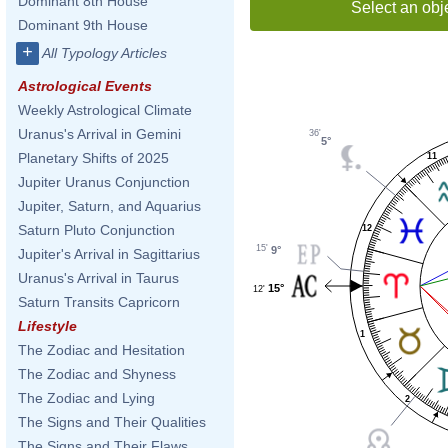
Dominant 8th House
Select an obj
Dominant 9th House
+
All Typology Articles
Astrological Events
Weekly Astrological Climate
Uranus's Arrival in Gemini
36'
5°
Planetary Shifts of 2025
11
Jupiter Uranus Conjunction
Jupiter, Saturn, and Aquarius
Saturn Pluto Conjunction
12
15'
9°
Jupiter's Arrival in Sagittarius
Uranus's Arrival in Taurus
15°
12'
Saturn Transits Capricorn
Lifestyle
1
The Zodiac and Hesitation
The Zodiac and Shyness
The Zodiac and Lying
2
The Signs and Their Qualities
The Signs and Their Flaws