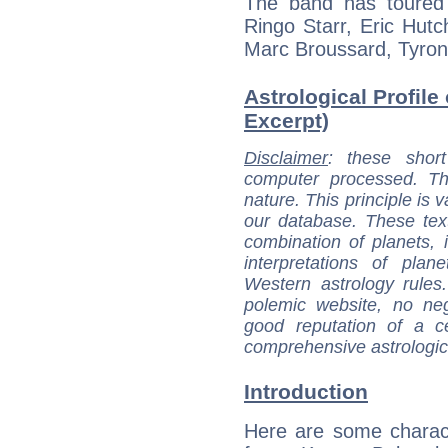
The band has toured 
Ringo Starr, Eric Hutc
Marc Broussard, Tyro
Astrological Profil
Excerpt)
Disclaimer
: these short
computer processed. T
nature. This principle is v
our database. These tex
combination of planets, 
interpretations of pla
Western astrology rules
polemic website, no n
good reputation of a ce
comprehensive astrologica
Introduction
Here are some charact