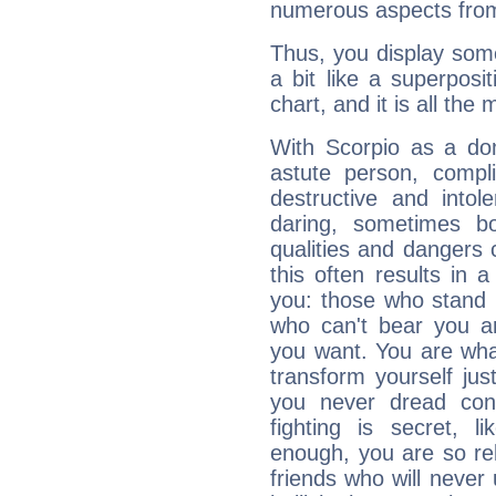
numerous aspects from
Thus, you display some 
a bit like a superposi
chart, and it is all the
With Scorpio as a do
astute person, compl
destructive and intol
daring, sometimes b
qualities and dangers
this often results in 
you: those who stand 
who can't bear you an
you want. You are wha
transform yourself ju
you never dread conf
fighting is secret, l
enough, you are so rel
friends who will never