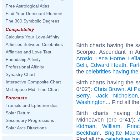
Free Astrological Atlas
Find Your Dominant Element
The 360 Symbolic Degrees
Compatibility
Calculate Your Love Affinity
Affinities Between Celebrities
Birth charts having the
Scorpio, Ascendant in A
Affinities and Love Test
Arosio
,
Lena Horne
,
Leïl
Friendship Affinity
Belli
,
Edward Heath
,
Far
Professional Affinity
the
celebrities having th
Synastry Chart
Birth charts having the
Interactive Composite Chart
0°02'):
Chris Brown
,
Al P
Mid-Space Mid-Time Chart
Berry
,
Jack Nicholson
Forecasts
Washington
... Find all th
Transits and Ephemerides
Birth charts having t
Solar Return
Midheaven (orb 0°41'):
Secondary Progressions
Kidman
,
William, Pri
Solar Arcs Directions
Beckham
,
Brigitte Macr
Find all the
celebrities ha