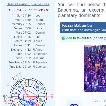
You will find below t
Transits and Ephemerides
Babumba, an excerpt of
Thu. 6 Aug., 09:39 PM UT
planetary dominants.
Sun
14°26'
Leo
Moon
24°59'
Taurus
Mercury
25°55'
Cancer
Kozza Babumba
Venus
0°06'
Libra
Birth data and astrological d
Mars
27°02'
Gemini
Jupiter
8°16'
Leo
Add to favourites
(no fan y
Saturn
14°39'
Я
Aries
Uranus
5°11'
Gemini
Neptune
4°11'
Я
Aries
Pluto
4°02'
Я
Aquarius
Chiron
0°52'
Я
Taurus
True Node
29°54'
Я
Aquarius
True Lilith
22°10'
Я
Capricorn
Born:
S
In:
B