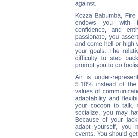
against.
Kozza Babumba, Fire i
endows you with int
confidence, and ent
passionate, you asser
and come hell or high
your goals. The relat
difficulty to step ba
prompt you to do foolis
Air is under-represen
5.10% instead of the
values of communicati
adaptability and flexibi
your cocoon to talk, 
socialize, you may ha
Because of your lack o
adapt yourself, you
events. You should get 