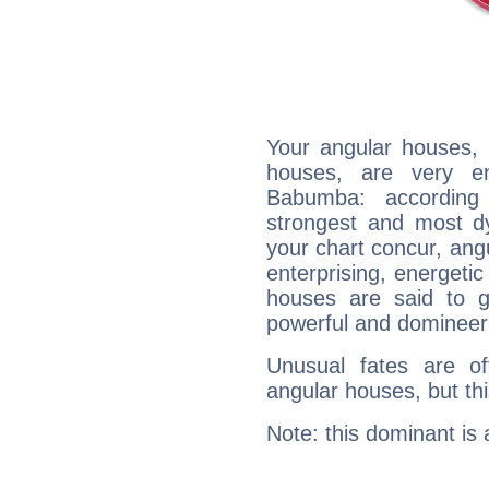
Your angular houses, 
houses, are very e
Babumba: according 
strongest and most d
your chart concur, ang
enterprising, energeti
houses are said to g
powerful and domineeri
Unusual fates are o
angular houses, but this
Note: this dominant is