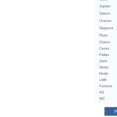
Jupiter
Saturn
Uranus
Neptune
Pluto
Chiron
Ceres
Pallas
Juno
Vesta
Node
Lilith
Fortune
AS
MC
P