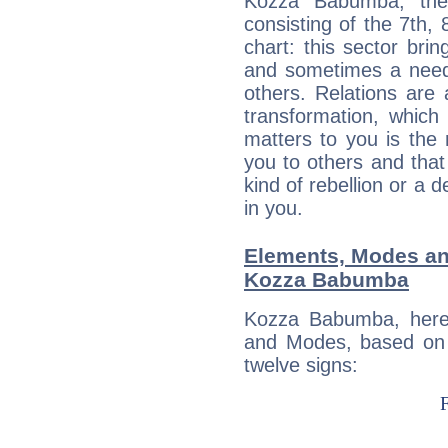
Kozza Babumba, the 
consisting of the 7th, 
chart: this sector bri
and sometimes a need 
others. Relations are 
transformation, which
matters to you is the
you to others and tha
kind of rebellion or a d
in you.
Elements, Modes an
Kozza Babumba
Kozza Babumba, here
and Modes, based on p
twelve signs: