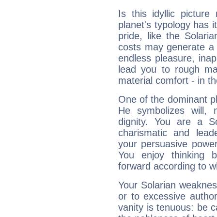
Is this idyllic picture
planet's typology has 
pride, like the Solaria
costs may generate a 
endless pleasure, inap
lead you to rough mat
material comfort - in t
One of the dominant pla
He symbolizes will,
dignity. You are a S
charismatic and lead
your persuasive power
You enjoy thinking 
forward according to w
Your Solarian weakness
or to excessive author
vanity is tenuous: be c