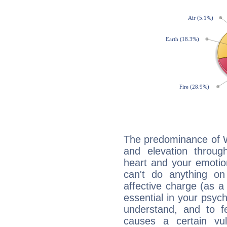
The predominance of Wa
and elevation throu
heart and your emotio
can't do anything on
affective charge (as a 
essential in your psych
understand, and to fe
causes a certain vul