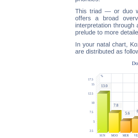
This triad — or duo 
offers a broad overv
interpretation through 
prelude to more detaile
In your natal chart, 
are distributed as follo