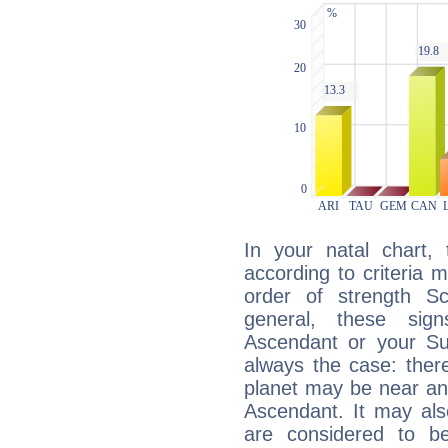
In your natal chart,
according to criteria 
order of strength S
general, these sig
Ascendant or your Sun
always the case: ther
planet may be near an
Ascendant. It may als
are considered to b