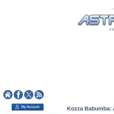
A N
Kozza Babumba: As