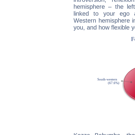
hemisphere – the lef
linked to your ego 
Western hemisphere in
you, and how flexible 