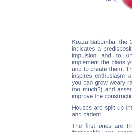
Kozza Babumba, the C
indicates a predisposi
impulsion and to u
implement the plans yo
and to create them. Th
inspires enthusiasm a
you can grow weary rap
too much?) and assert
improve the constructio
Houses are split up in
and cadent.
The first ones are t