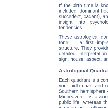
If the birth time is k
included: dominant ho
succedent, cadent), and
insight into psychol
tendencies.
These astrological do
tone — a first impr
structure. They provi
detailed interpretati
sign, house, aspect, an
Astrological Quadr
Each quadrant is a com
your birth chart and r
Southern hemisphere –
Midheaven – is associ
public life, whereas 
introversion, reflexi