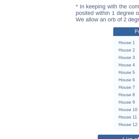
* In keeping with the com
posited within 1 degree o
We allow an orb of 2 deg
P
House 1
House 2
House 3
House 4
House 5
House 6
House 7
House 8
House 9
House 10
House 11
House 12