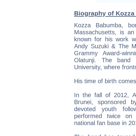
Biography of Kozza
Kozza Babumba, bor
Massachusetts, is an
known for his work w
Andy Suzuki & The Me
Grammy Award-winni
Olatunji. The ban
University, where fro
His time of birth come
In the fall of 2012,
Brunei, sponsored
devoted youth follo
performed twice on 
national fan base in 2