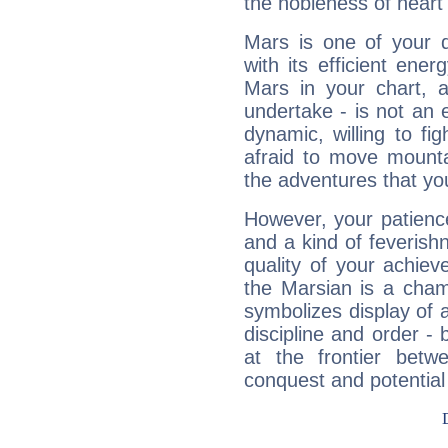
the nobleness of heart 
Mars is one of your 
with its efficient ene
Mars in your chart, ac
undertake - is not an 
dynamic, willing to f
afraid to move mounta
the adventures that you
However, your patienc
and a kind of feverish
quality of your achie
the Marsian is a cham
symbolizes display of a
discipline and order - 
at the frontier betw
conquest and potential