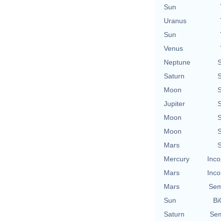
Sun
Uranus
Sun
Venus
Neptune
S
Saturn
S
Moon
S
Jupiter
S
Moon
S
Moon
S
Mars
S
Mercury
Inco
Mars
Inco
Mars
Sem
Sun
Bi
Saturn
Sem