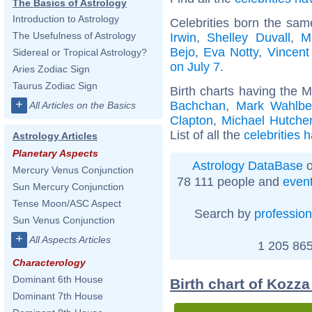
The Basics of Astrology
Introduction to Astrology
Celebrities born the sa
The Usefulness of Astrology
Irwin
,
Shelley Duvall
,
M
Bejo
,
Eva Notty
,
Vincent
Sidereal or Tropical Astrology?
on July 7
.
Aries Zodiac Sign
Taurus Zodiac Sign
Birth charts having the 
+
Bachchan
,
Mark Wahlbe
All Articles on the Basics
Clapton
,
Michael Hutche
List of all the
celebrities 
Astrology Articles
Planetary Aspects
Astrology DataBase
o
Mercury Venus Conjunction
78 111 people and
even
Sun Mercury Conjunction
Tense Moon/ASC Aspect
Search by
profession
Sun Venus Conjunction
+
All Aspects Articles
1 205 865
Characterology
Dominant 6th House
Birth chart of Kozz
Dominant 7th House