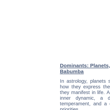
Dominants: Planets
Babumba
In astrology, planets
how they express th
they manifest in life. 
inner dynamic, a do
temperament, and a d
priorities.