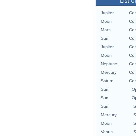
List o
Jupiter
Con
Moon
Con
Mars
Con
Sun
Con
Jupiter
Con
Moon
Con
Neptune
Con
Mercury
Con
Saturn
Con
Sun
Op
Sun
Op
Sun
S
Mercury
S
Moon
S
Venus
S