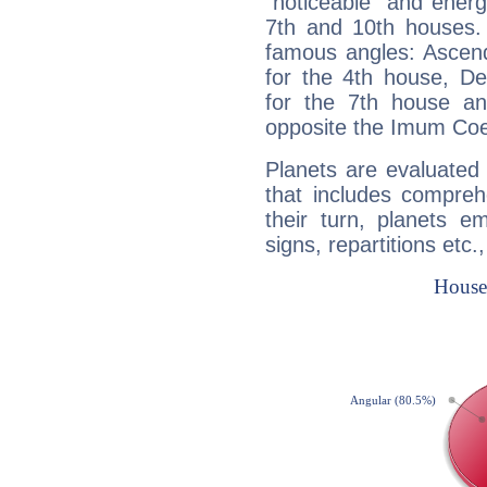
"noticeable" and energ
7th and 10th houses. 
famous angles: Ascend
for the 4th house, De
for the 7th house a
opposite the Imum Coel
Planets are evaluated 
that includes compreh
their turn, planets e
signs, repartitions etc.