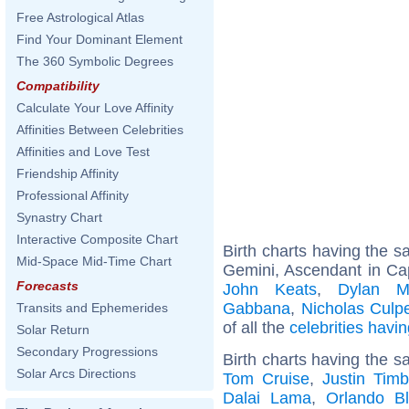
Free Astrological Atlas
Find Your Dominant Element
The 360 Symbolic Degrees
Compatibility
Calculate Your Love Affinity
Affinities Between Celebrities
Affinities and Love Test
Friendship Affinity
Professional Affinity
Synastry Chart
Interactive Composite Chart
Birth charts having the 
Mid-Space Mid-Time Chart
Gemini, Ascendant in Ca
Forecasts
John Keats
,
Dylan M
Gabbana
,
Nicholas Culp
Transits and Ephemerides
of all the
celebrities hav
Solar Return
Secondary Progressions
Birth charts having the s
Solar Arcs Directions
Tom Cruise
,
Justin Timb
Dalai Lama
,
Orlando B