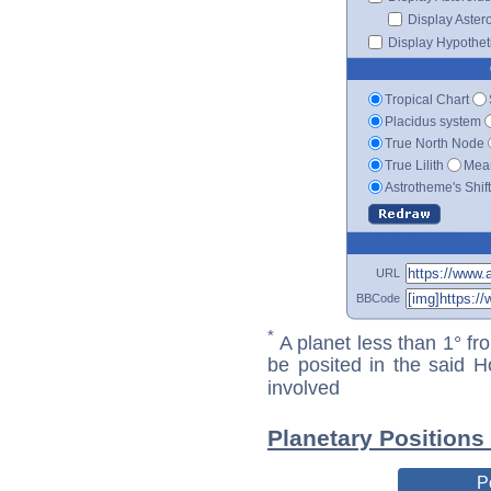
Display Aster
Display Hypotheti
Tropical Chart
Placidus system
True North Node
True Lilith
Mean
Astrotheme's Shif
URL
BBCode
*
A planet less than 1° fr
be posited in the said 
involved
Planetary Positions
P