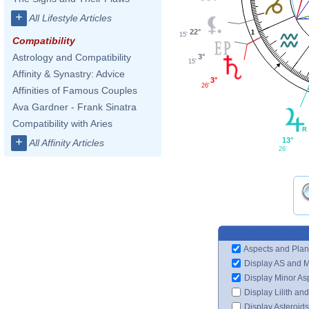
+
All Lifestyle Articles
22°
1
15'
Compatibility
Astrology and Compatibility
3°
15'
Affinity & Synastry: Advice
3°
26'
Affinities of Famous Couples
Ava Gardner - Frank Sinatra
Compatibility with Aries
+
13°
All Affinity Articles
26'
Aspects and Plan
Display AS and 
Display Minor As
Display Lilith an
Display Asteroids