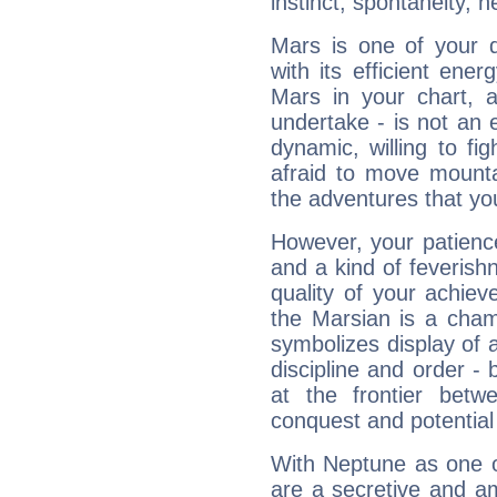
instinct, spontaneity, he
Mars is one of your 
with its efficient ene
Mars in your chart, ac
undertake - is not an 
dynamic, willing to f
afraid to move mounta
the adventures that you
However, your patienc
and a kind of feverish
quality of your achie
the Marsian is a cham
symbolizes display of a
discipline and order - 
at the frontier betw
conquest and potential
With Neptune as one o
are a secretive and a