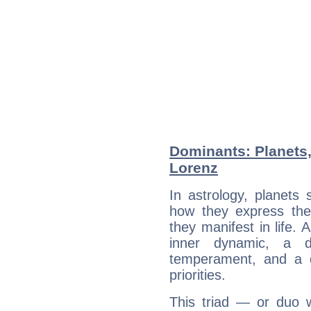
Dominants: Planets
Lorenz
In astrology, planets
how they express th
they manifest in life. 
inner dynamic, a do
temperament, and a d
priorities.
This triad — or duo 