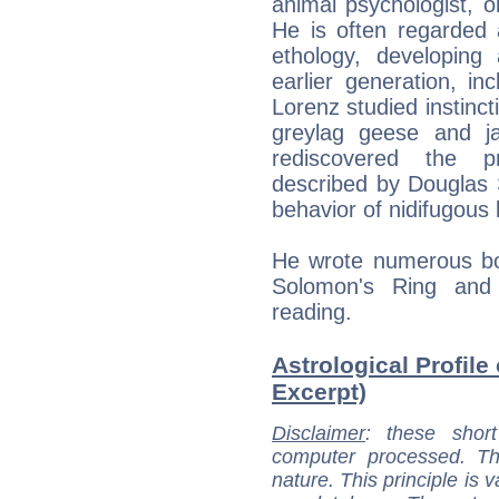
animal psychologist, o
He is often regarded
ethology, developin
earlier generation, in
Lorenz studied instinct
greylag geese and j
rediscovered the pri
described by Douglas S
behavior of nidifugous 
He wrote numerous bo
Solomon's Ring and
reading.
Astrological Profile
Excerpt)
Disclaimer
: these short
computer processed. T
nature. This principle is v