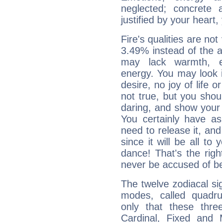
neglected; concrete a
justified by your heart,
Fire's qualities are not
3.49% instead of the 
may lack warmth, en
energy. You may look i
desire, no joy of life or
not true, but you shou
daring, and show your 
You certainly have a
need to release it, and 
since it will be all to 
dance! That's the righ
never be accused of bei
The twelve zodiacal sig
modes, called quadru
only that these thre
Cardinal, Fixed and