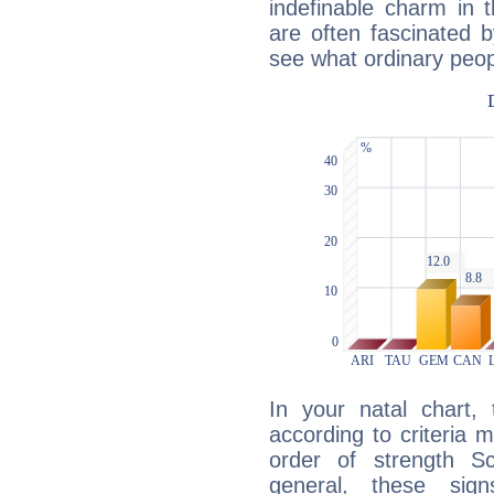
indefinable charm in 
are often fascinated b
see what ordinary peop
In your natal chart,
according to criteria 
order of strength S
general, these sig