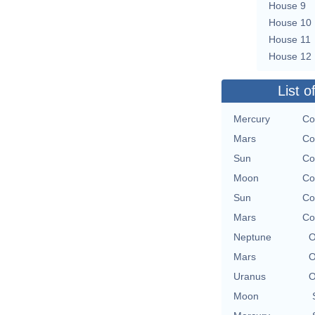
House 9
House 10
House 11
House 12
List o
Mercury
Co
Mars
Co
Sun
Co
Moon
Co
Sun
Co
Mars
Co
Neptune
O
Mars
O
Uranus
O
Moon