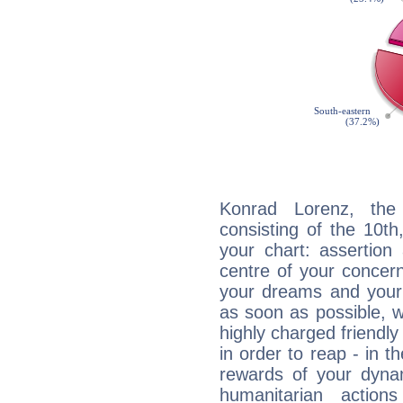
Konrad Lorenz, the 
consisting of the 10th
your chart: assertion
centre of your concer
your dreams and your 
as soon as possible, wh
highly charged friendly
in order to reap - in t
rewards of your dynamis
humanitarian action