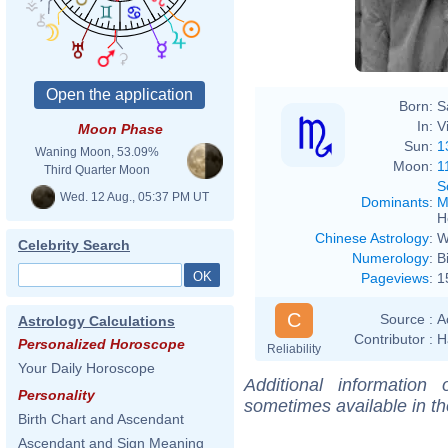
Born:
S
In:
V
Moon Phase
Sun:
1
Waning Moon, 53.09%
Moon:
1
Third Quarter Moon
S
Wed. 12 Aug., 05:37 PM UT
Dominants
:
M
H
Chinese Astrology
:
W
Celebrity Search
Numerology
:
B
Pageviews
:
1
C
Source :
A
Astrology Calculations
Contributor :
H
Personalized Horoscope
Reliability
Your Daily Horoscope
Additional information
Personality
sometimes available in t
Birth Chart and Ascendant
Ascendant and Sign Meaning