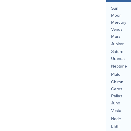
Sun
Moon
Mercury
Venus
Mars
Jupiter
Saturn
Uranus
Neptune
Pluto
Chiron
Ceres
Pallas
Juno
Vesta
Node
Lilith