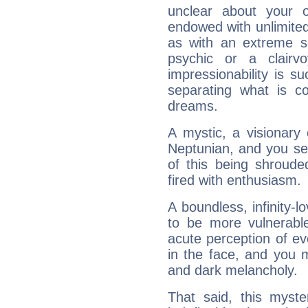
unclear about your 
endowed with unlimited 
as with an extreme se
psychic or a clairv
impressionability is su
separating what is co
dreams.
A mystic, a visionary
Neptunian, and you se
of this being shroude
fired with enthusiasm.
A boundless, infinity-lo
to be more vulnerabl
acute perception of eve
in the face, and you 
and dark melancholy.
That said, this myste