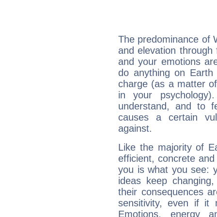
The predominance of Wa
and elevation through 
and your emotions are
do anything on Earth i
charge (as a matter of 
in your psychology)
understand, and to fe
causes a certain vul
against.
Like the majority of 
efficient, concrete an
you is what you see: yo
ideas keep changing,
their consequences ar
sensitivity, even if it
Emotions, energy 