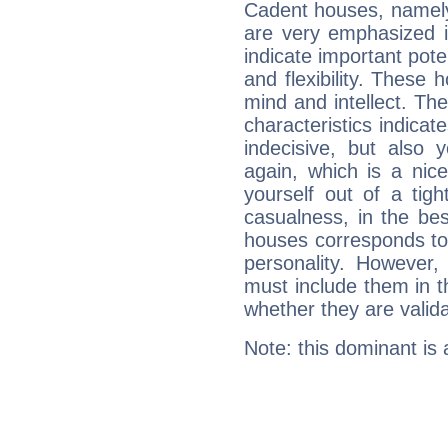
Cadent houses, namely
are very emphasized i
indicate important pote
and flexibility. These 
mind and intellect. Th
characteristics indicat
indecisive, but also y
again, which is a nice 
yourself out of a tig
casualness, in the be
houses corresponds to 
personality. However,
must include them in th
whether they are valida
Note: this dominant is