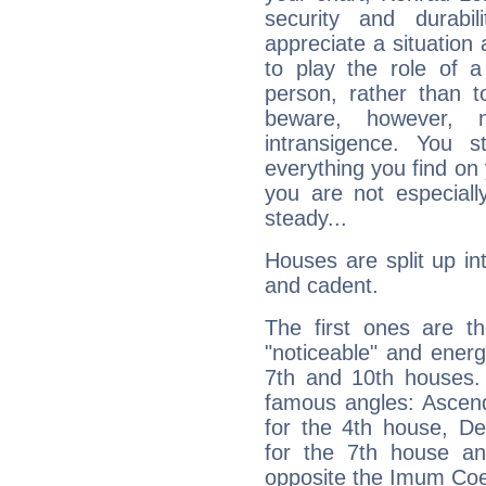
security and durabi
appreciate a situation a
to play the role of a
person, rather than t
beware, however, 
intransigence. You s
everything you find on 
you are not especiall
steady...
Houses are split up in
and cadent.
The first ones are t
"noticeable" and energ
7th and 10th houses. 
famous angles: Ascend
for the 4th house, De
for the 7th house a
opposite the Imum Coel