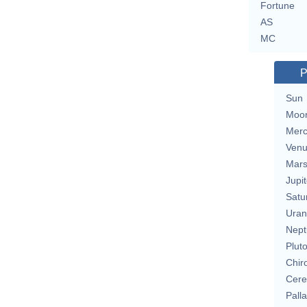
Fortune
AS
MC
P
Sun
Moo
Merc
Ven
Mar
Jupit
Satu
Uran
Nept
Plut
Chir
Cere
Pall