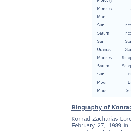
Mercury
Mercury
Mars
Sun
Inc
Saturn
Inc
Sun
Se
Uranus
Se
Mercury
Sesq
Saturn
Sesq
Sun
B
Moon
B
Mars
Se
Biography of Konrad
Konrad Zacharias Lor
February 27, 1989 in 