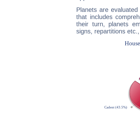
Planets are evaluated 
that includes compreh
their turn, planets e
signs, repartitions etc.