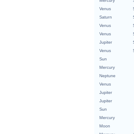
Mercury
Venus
Saturn
Venus
Venus
Jupiter
Venus
Sun
Mercury
Neptune
Venus
Jupiter
Jupiter
Sun
Mercury
Moon