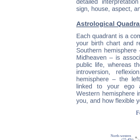
detailed interpretati
sign, house, aspect, an
Astrological Quadra
Each quadrant is a com
your birth chart and r
Southern hemisphere –
Midheaven – is associ
public life, whereas 
introversion, reflexi
hemisphere – the lef
linked to your ego 
Western hemisphere in
you, and how flexible 