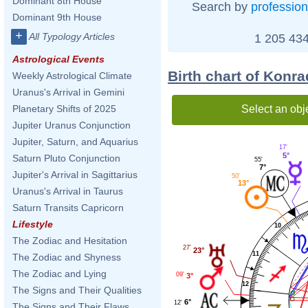
Dominant 8th House
Search by
profession
Dominant 9th House
+
All Typology Articles
1 205 434
Astrological Events
Birth chart of Konr
Weekly Astrological Climate
Uranus's Arrival in Gemini
Select an obj
Planetary Shifts of 2025
Jupiter Uranus Conjunction
Jupiter, Saturn, and Aquarius
17'
5°
Saturn Pluto Conjunction
55'
7°
Jupiter's Arrival in Sagittarius
50'
13°
Uranus's Arrival in Taurus
Saturn Transits Capricorn
Lifestyle
10
The Zodiac and Hesitation
27'
23°
11
The Zodiac and Shyness
The Zodiac and Lying
09'
3°
12
The Signs and Their Qualities
6°
12'
The Signs and Their Flaws