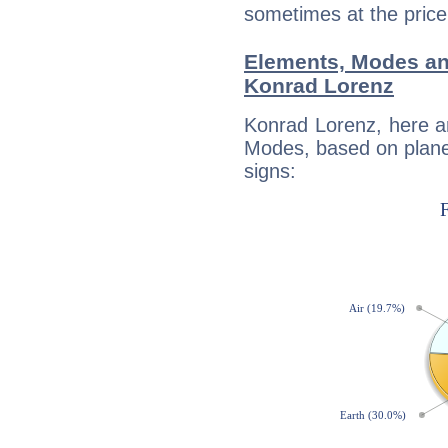
sometimes at the price
Elements, Modes an
Konrad Lorenz
Konrad Lorenz, here a
Modes, based on planet
signs: