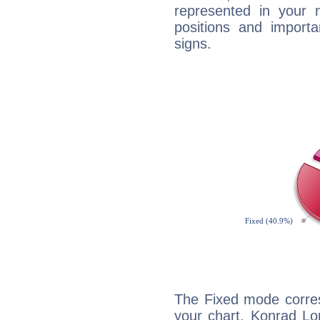
represented in your n
positions and import
signs.
The Fixed mode corres
your chart, Konrad Lo