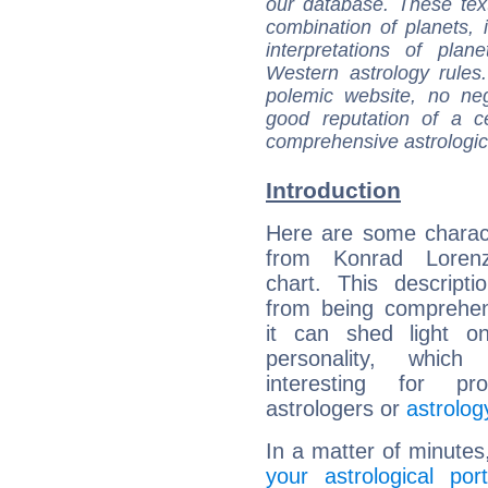
our database. These tex
combination of planets, 
interpretations of pla
Western astrology rules
polemic website, no n
good reputation of a ce
comprehensive astrologica
Introduction
Here are some charact
from Konrad Lorenz
chart. This descripti
from being comprehen
it can shed light on
personality, which 
interesting for prof
astrologers or
astrolog
In a matter of minutes
your astrological port