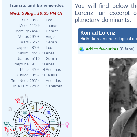
You will find below th
Transits and Ephemerides
Lorenz, an excerpt of
Wed. 5 Aug., 10:35 PM UT
planetary dominants.
Sun
13°31'
Leo
Moon
11°29'
Taurus
Mercury
24°40'
Cancer
Konrad Lorenz
Venus
29°08'
Virgo
Birth data and astrological d
Mars
26°24'
Gemini
Jupiter
8°03'
Leo
Add to favourites
(8 fans)
Saturn
14°40'
Я
Aries
Uranus
5°10'
Gemini
Neptune
4°11'
Я
Aries
Pluto
4°04'
Я
Aquarius
Chiron
0°52'
Я
Taurus
True Node
29°54'
Aquarius
True Lilith
22°04'
Capricorn