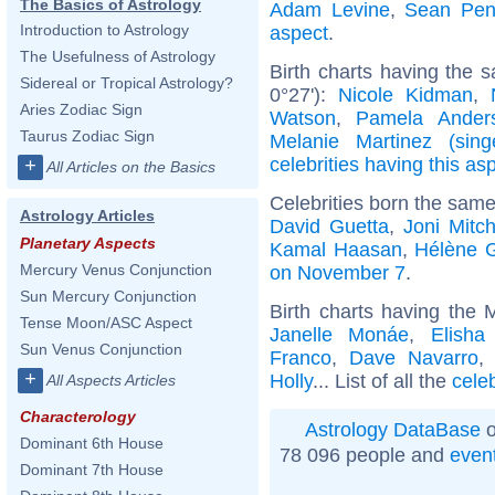
The Basics of Astrology
Adam Levine
,
Sean Pe
Introduction to Astrology
aspect
.
The Usefulness of Astrology
Birth charts having the 
Sidereal or Tropical Astrology?
0°27'):
Nicole Kidman
,
Aries Zodiac Sign
Watson
,
Pamela Ander
Taurus Zodiac Sign
Melanie Martinez (sing
celebrities having this as
+
All Articles on the Basics
Celebrities born the sam
Astrology Articles
David Guetta
,
Joni Mitch
Planetary Aspects
Kamal Haasan
,
Hélène 
Mercury Venus Conjunction
on November 7
.
Sun Mercury Conjunction
Birth charts having the
Tense Moon/ASC Aspect
Janelle Monáe
,
Elisha
Sun Venus Conjunction
Franco
,
Dave Navarro
+
Holly
... List of all the
cele
All Aspects Articles
Characterology
Astrology DataBase
o
Dominant 6th House
78 096 people and
even
Dominant 7th House