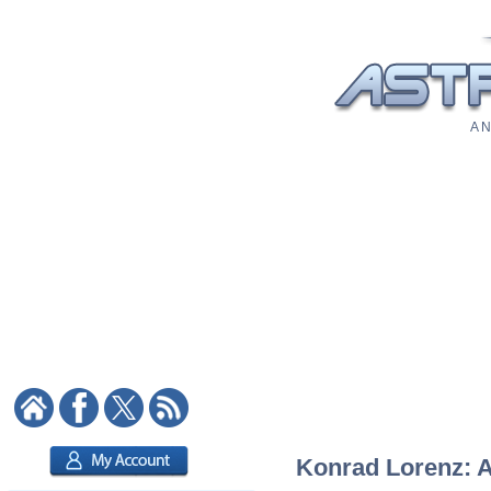
A N
Konrad Lorenz: As