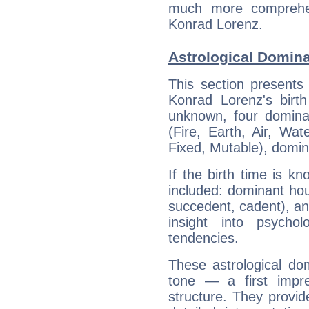
much more comprehens
Konrad Lorenz.
Astrological Domin
This section presents
Konrad Lorenz's birth
unknown, four dominan
(Fire, Earth, Air, Wat
Fixed, Mutable), domin
If the birth time is k
included: dominant ho
succedent, cadent), and
insight into psychol
tendencies.
These astrological do
tone — a first impr
structure. They provi