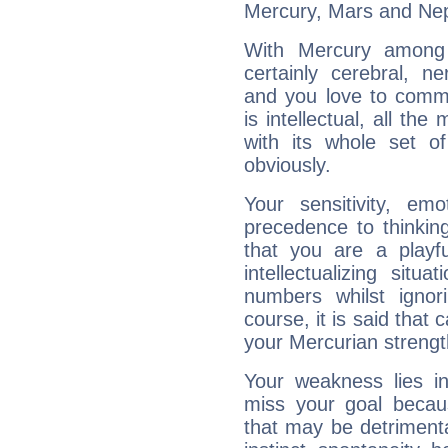
Mercury, Mars and Ne
With Mercury among 
certainly cerebral, ne
and you love to commu
is intellectual, all th
with its whole set o
obviously.
Your sensitivity, em
precedence to thinkin
that you are a playfu
intellectualizing sit
numbers whilst igno
course, it is said that c
your Mercurian strengt
Your weakness lies 
miss your goal because
that may be detrimenta