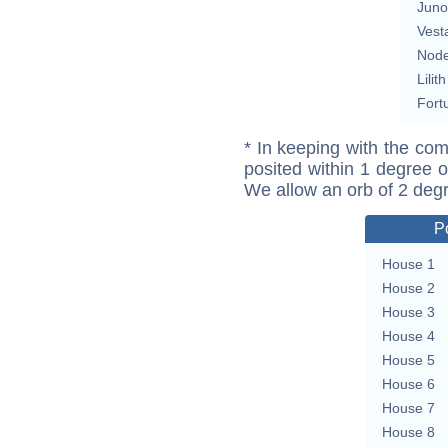
Juno
Vest
Nod
Lilith
Fort
* In keeping with the com
posited within 1 degree o
We allow an orb of 2 deg
P
House 1
House 2
House 3
House 4
House 5
House 6
House 7
House 8