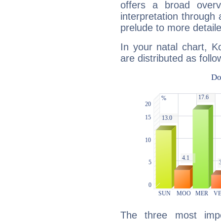
offers a broad overv
interpretation through 
prelude to more detaile
In your natal chart, 
are distributed as follo
The three most impo