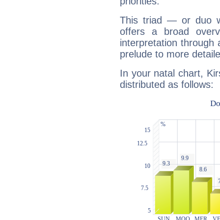
priorities.
This triad — or duo 
offers a broad overv
interpretation through 
prelude to more detaile
In your natal chart, Ki
distributed as follows: