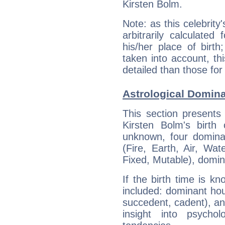
Kirsten Bolm.
Note: as this celebrity
arbitrarily calculate
his/her place of birth
taken into account, thi
detailed than those for
Astrological Domina
This section presents
Kirsten Bolm's birth
unknown, four dominan
(Fire, Earth, Air, Wat
Fixed, Mutable), domin
If the birth time is k
included: dominant ho
succedent, cadent), and
insight into psychol