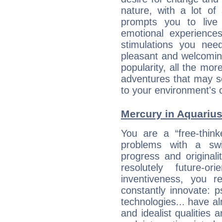
nature, with a lot of
prompts you to live
emotional experiences
stimulations you ne
pleasant and welcomin
popularity, all the mor
adventures that may s
to your environment's 
Mercury in Aquarius:
You are a “free-think
problems with a swi
progress and originali
resolutely future-o
inventiveness, you 
constantly innovate: 
technologies... have a
and idealist qualities 