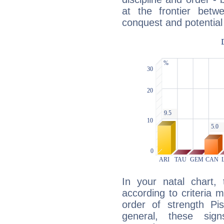
at the frontier betw
conquest and potential
In your natal chart,
according to criteria 
order of strength Pis
general, these sig