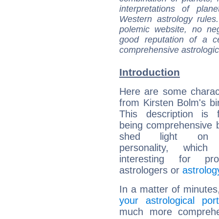
interpretations of pla
Western astrology rules
polemic website, no n
good reputation of a ce
comprehensive astrologica
Introduction
Here are some charact
from Kirsten Bolm's bir
This description is 
being comprehensive b
shed light on h
personality, which 
interesting for prof
astrologers or
astrolog
In a matter of minutes
your astrological port
much more comprehens