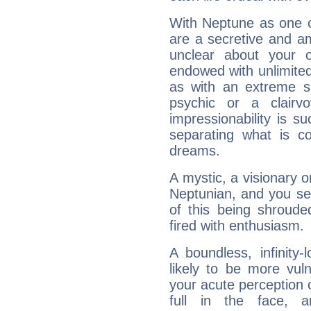
With Neptune as one o
are a secretive and a
unclear about your 
endowed with unlimited 
as with an extreme se
psychic or a clairv
impressionability is su
separating what is co
dreams.
A mystic, a visionary 
Neptunian, and you se
of this being shroude
fired with enthusiasm.
A boundless, infinity-
likely to be more vul
your acute perception o
full in the face,