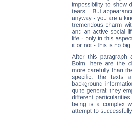
impossibility to show
tears... But appearance
anyway - you are a kind
tremendous charm with
and an active social li
life - only in this aspec
it or not - this is no big
After this paragraph 
Bolm, here are the ch
more carefully than th
specific: the texts 
background informatio
quite general: they emp
different particulariti
being is a complex w
attempt to successfully 