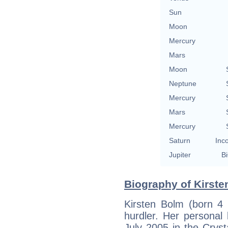
Sun
Moon
Mercury
Mars
Moon
Neptune
Mercury
Mars
Mercury
Saturn
Inc
Jupiter
Bi
Biography of Kirste
Kirsten Bolm (born 4
hurdler. Her personal
July 2005 in the Cryst