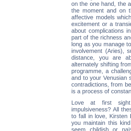
on the one hand, the abi
the moment and on th
affective models which
excitement or a transi
about complications in
part of the richness an
long as you manage to
involvement (Aries), s
distance, you are ab
alternately shifting fr
programme, a challeng
and to your Venusian si
contradictions, from be
is a process of consta
Love at first sig
impulsiveness? All the
to fall in love, Kirste
you maintain this kind
seem childish or na