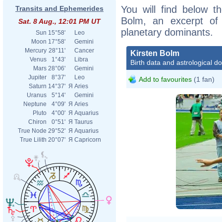
You will find below th
Transits and Ephemerides
Bolm, an excerpt of h
Sat. 8 Aug., 12:01 PM UT
planetary dominants.
Sun
15°58'
Leo
Moon
17°58'
Gemini
Mercury
28°11'
Cancer
Kirsten Bolm
Venus
1°43'
Libra
Birth data and astrological d
Mars
28°06'
Gemini
Jupiter
8°37'
Leo
Add to favourites
(1 fan)
Saturn
14°37'
Я
Aries
Uranus
5°14'
Gemini
Neptune
4°09'
Я
Aries
Pluto
4°00'
Я
Aquarius
Chiron
0°51'
Я
Taurus
True Node
29°52'
Я
Aquarius
True Lilith
20°07'
Я
Capricorn