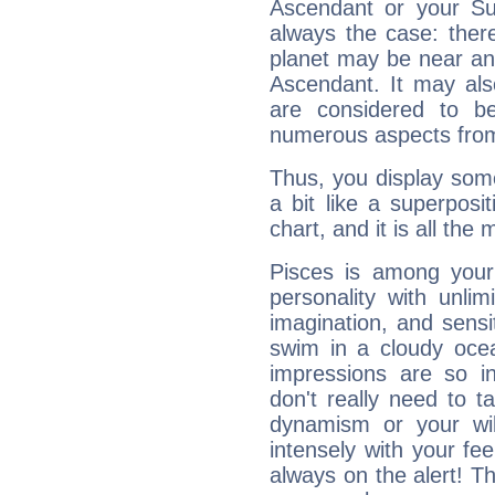
Ascendant or your Sun
always the case: ther
planet may be near an
Ascendant. It may als
are considered to b
numerous aspects from
Thus, you display some 
a bit like a superposi
chart, and it is all the
Pisces is among you
personality with unli
imagination, and sensiti
swim in a cloudy ocea
impressions are so i
don't really need to t
dynamism or your wil
intensely with your fe
always on the alert! T