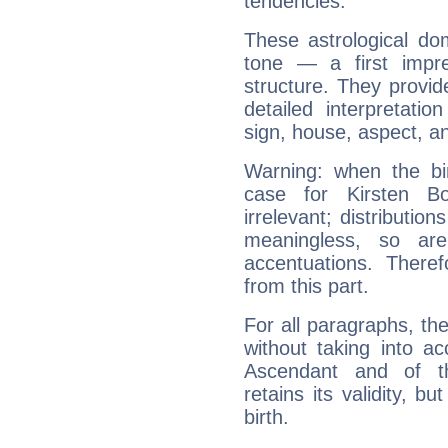
tendencies.
These astrological do
tone — a first impr
structure. They provi
detailed interpretati
sign, house, aspect, an
Warning: when the bi
case for Kirsten 
irrelevant; distributi
meaningless, so ar
accentuations. Ther
from this part.
For all paragraphs, the
without taking into a
Ascendant and of t
retains its validity, bu
birth.