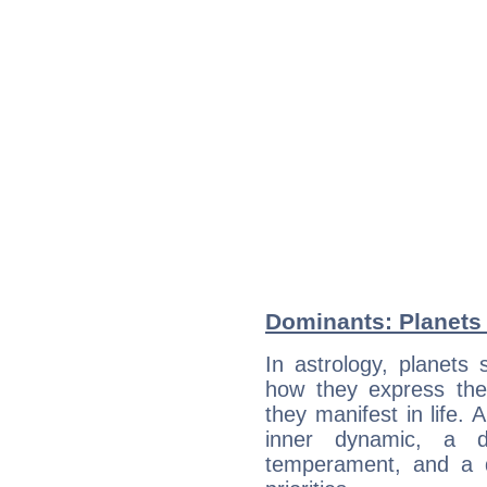
Dominants: Planets 
In astrology, planets
how they express th
they manifest in life. 
inner dynamic, a do
temperament, and a d