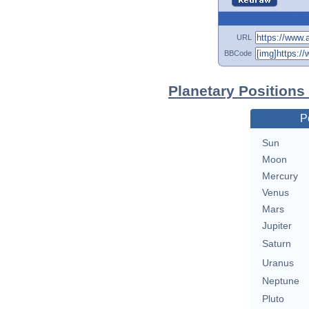
URL
BBCode
Planetary Positions
P
Sun
Moon
Mercury
Venus
Mars
Jupiter
Saturn
Uranus
Neptune
Pluto