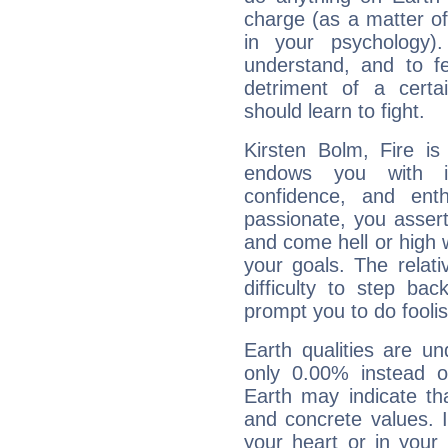
charge (as a matter of 
in your psychology)
understand, and to fe
detriment of a certai
should learn to fight.
Kirsten Bolm, Fire is
endows you with int
confidence, and ent
passionate, you asser
and come hell or high
your goals. The relat
difficulty to step ba
prompt you to do foolis
Earth qualities are un
only 0.00% instead o
Earth may indicate th
and concrete values. It
your heart or in your