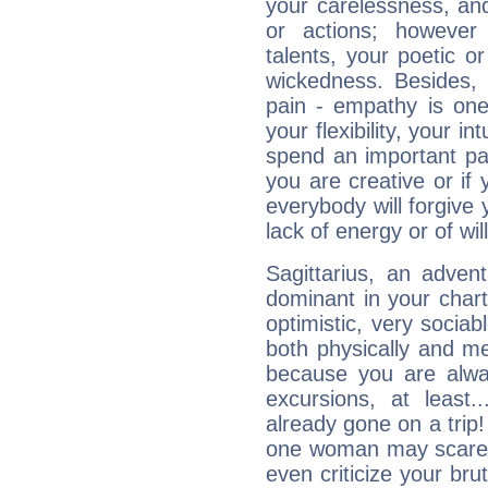
your carelessness, and 
or actions; however 
talents, your poetic or
wickedness. Besides, 
pain - empathy is one
your flexibility, your i
spend an important part
you are creative or if 
everybody will forgive 
lack of energy or of wi
Sagittarius, an adven
dominant in your chart:
optimistic, very sociab
both physically and m
because you are alwa
excursions, at leas
already gone on a tri
one woman may scare 
even criticize your bru