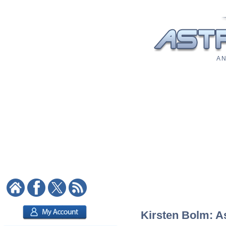
A N
Kirsten Bolm: As