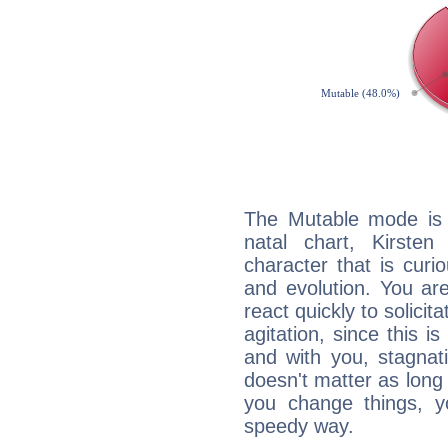
The Mutable mode is
natal chart, Kirste
character that is curi
and evolution. You are 
react quickly to solicit
agitation, since this i
and with you, stagnati
doesn't matter as long
you change things, yo
speedy way.