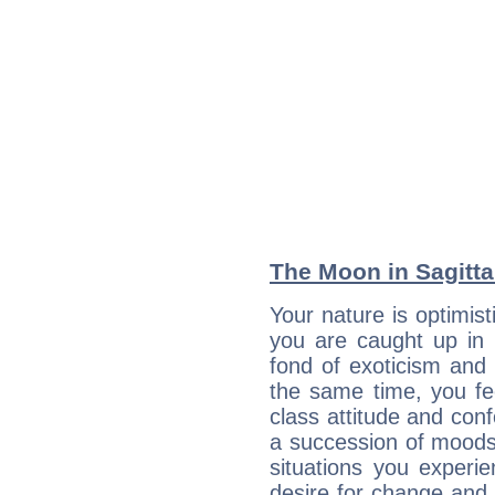
The Moon in Sagittar
Your nature is optimis
you are caught up in 
fond of exoticism and
the same time, you fe
class attitude and conf
a succession of moods
situations you experi
desire for change and