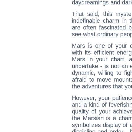
daydreamings and dark
That said, this myste
indefinable charm in 
are often fascinated b
see what ordinary peop
Mars is one of your 
with its efficient ene
Mars in your chart, ac
undertake - is not an 
dynamic, willing to f
afraid to move mounta
the adventures that you
However, your patienc
and a kind of feverish
quality of your achie
the Marsian is a cham
symbolizes display of a
discipline and order - 