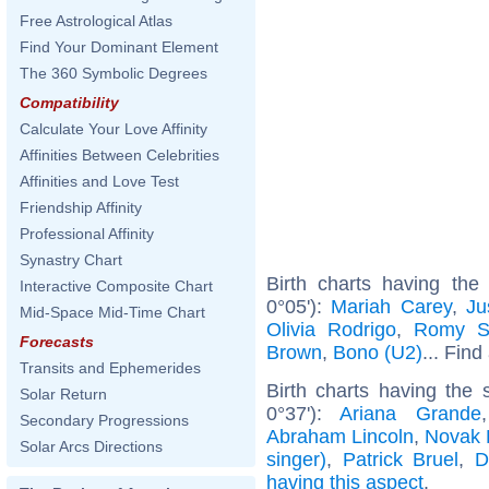
Free Astrological Atlas
Find Your Dominant Element
The 360 Symbolic Degrees
Compatibility
Calculate Your Love Affinity
Affinities Between Celebrities
Affinities and Love Test
Friendship Affinity
Professional Affinity
Synastry Chart
Birth charts having the
Interactive Composite Chart
0°05'):
Mariah Carey
,
Ju
Mid-Space Mid-Time Chart
Olivia Rodrigo
,
Romy S
Forecasts
Brown
,
Bono (U2)
... Find
Transits and Ephemerides
Birth charts having the
Solar Return
0°37'):
Ariana Grande
Secondary Progressions
Abraham Lincoln
,
Novak 
Solar Arcs Directions
singer)
,
Patrick Bruel
,
D
having this aspect
.