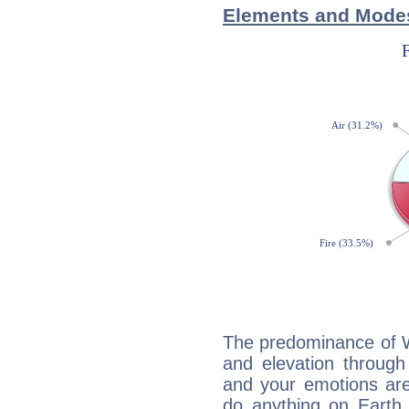
Elements and Modes
The predominance of Wa
and elevation through
and your emotions are
do anything on Earth i