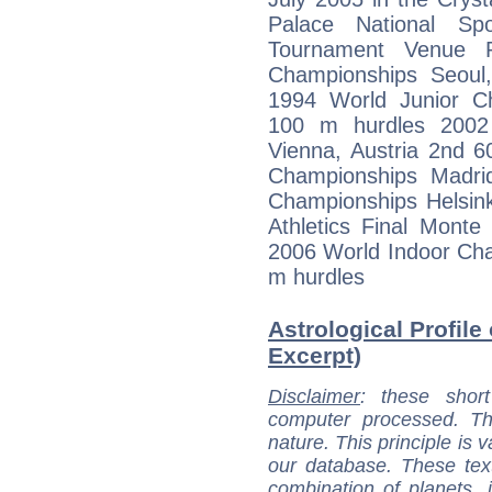
Palace National Sp
Tournament Venue R
Championships Seoul
1994 World Junior Ch
100 m hurdles 2002
Vienna, Austria 2nd 
Championships Madri
Championships Helsink
Athletics Final Mont
2006 World Indoor Ch
m hurdles
Astrological Profile
Excerpt)
Disclaimer
: these short
computer processed. T
nature. This principle is v
our database. These tex
combination of planets, 