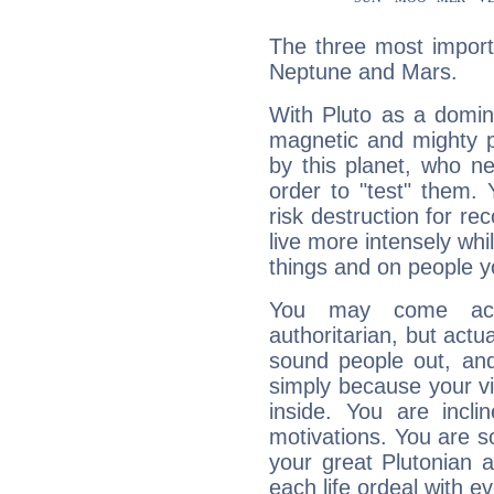
The three most importa
Neptune and Mars.
With Pluto as a domin
magnetic and mighty pr
by this planet, who n
order to "test" them.
risk destruction for re
live more intensely whi
things and on people y
You may come acr
authoritarian, but actua
sound people out, and
simply because your vi
inside. You are incli
motivations. You are 
your great Plutonian a
each life ordeal with e