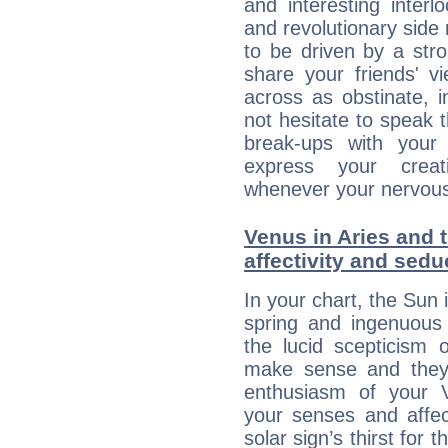
and interesting interl
and revolutionary side
to be driven by a str
share your friends' 
across as obstinate, 
not hesitate to speak 
break-ups with your 
express your creati
whenever your nervous 
Venus in Aries and 
affectivity and sed
In your chart, the Sun 
spring and ingenuous 
the lucid scepticism 
make sense and they 
enthusiasm of your 
your senses and affect
solar sign’s thirst for 