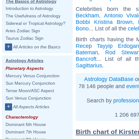
The Basics of Astrology
Celebrities born the
Introduction to Astrology
Beckham
,
Antonio Vival
The Usefulness of Astrology
Bobbi Kristina Brown
,
Sidereal or Tropical Astrology?
Bono
... List of all the
cele
Aries Zodiac Sign
Taurus Zodiac Sign
Birth charts having the 
Recep Tayyip Erdogan
+
All Articles on the Basics
Bateman
,
Rod Stewar
Bancroft
... List of all 
Astrology Articles
Sagittarius
.
Planetary Aspects
Mercury Venus Conjunction
Astrology DataBase
on
Sun Mercury Conjunction
78 146 people and
even
Tense Moon/ASC Aspect
Sun Venus Conjunction
Search by
profession
+
All Aspects Articles
1 206 697
Characterology
Dominant 6th House
Birth chart of Kirst
Dominant 7th House