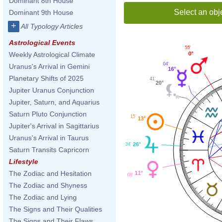
Dominant 8th House
Select an obj
Dominant 9th House
+
All Typology Articles
Astrological Events
55'
0°
Weekly Astrological Climate
04'
Uranus's Arrival in Gemini
16°
Planetary Shifts of 2025
41'
20°
Jupiter Uranus Conjunction
Jupiter, Saturn, and Aquarius
Saturn Pluto Conjunction
15'
13°
Jupiter's Arrival in Sagittarius
Uranus's Arrival in Taurus
26°
34'
Saturn Transits Capricorn
Lifestyle
The Zodiac and Hesitation
11°
08'
The Zodiac and Shyness
The Zodiac and Lying
The Signs and Their Qualities
The Signs and Their Flaws