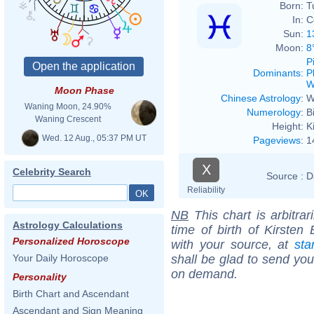
Born:
T
In:
C
Sun:
1
Moon:
8
P
Dominants
:
P
W
Moon Phase
Chinese Astrology
:
W
Waning Moon, 24.90%
Numerology
:
B
Waning Crescent
Height:
K
Wed. 12 Aug., 05:37 PM UT
Pageviews
:
1
X
Celebrity Search
Source :
D
Reliability
NB
This chart is arbitrar
Astrology Calculations
time of birth of Kirsten
Personalized Horoscope
with your source, at
sta
shall be glad to send you 
Your Daily Horoscope
on demand.
Personality
Birth Chart and Ascendant
Ascendant and Sign Meaning