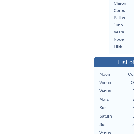
Chiron
Ceres
Pallas
Juno
Vesta
Node
Lilith
List o
Moon
Con
Venus
O
Venus
Mars
Sun
Saturn
Sun
Venus