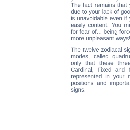
The fact remains that 
due to your lack of goo
is unavoidable even if 
easily content. You mu
for fear of... being fo
more unpleasant ways
The twelve zodiacal sig
modes, called quadru
only that these thre
Cardinal, Fixed and
represented in your n
positions and import
signs.