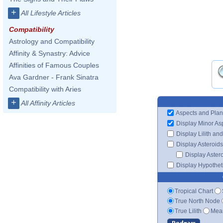
+
All Lifestyle Articles
Compatibility
Astrology and Compatibility
Affinity & Synastry: Advice
Affinities of Famous Couples
Ava Gardner - Frank Sinatra
Compatibility with Aries
+
All Affinity Articles
Aspects and Plan
Display Minor As
Display Lilith an
Display Asteroids
Display Aster
Display Hypotheti
Tropical Chart
True North Node
True Lilith
Mean