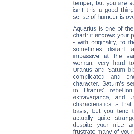
temper, but you are s
isn't this a good thi
sense of humour is ov
Aquarius is one of the
chart: it endows your pe
- with originality, to t
sometimes distant 
impassive at the sa
woman, very hard to
Uranus and Saturn ble
complicated and end
character. Saturn's s
to Uranus' rebellion,
extravagance, and un
characteristics is th
basis, but you tend t
actually quite stran
despite your nice a
frustrate many of your