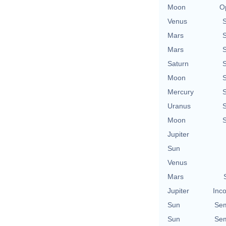
Moon
O
Venus
Mars
Mars
Saturn
Moon
Mercury
Uranus
Moon
Jupiter
Sun
Venus
Mars
Jupiter
Inco
Sun
Sem
Sun
Sem