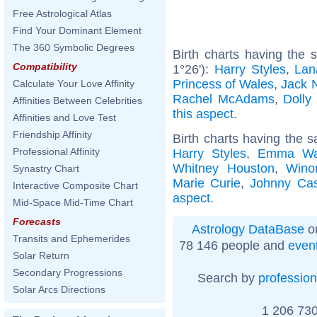
Free Astrological Atlas
Find Your Dominant Element
The 360 Symbolic Degrees
Birth charts having the
Compatibility
1°26'):
Harry Styles
,
Lan
Princess of Wales
,
Jack 
Calculate Your Love Affinity
Rachel McAdams
,
Dolly
Affinities Between Celebrities
this aspect
.
Affinities and Love Test
Friendship Affinity
Birth charts having the 
Professional Affinity
Harry Styles
,
Emma Wa
Whitney Houston
,
Wino
Synastry Chart
Marie Curie
,
Johnny Ca
Interactive Composite Chart
aspect
.
Mid-Space Mid-Time Chart
Forecasts
Astrology DataBase
on
Transits and Ephemerides
78 146 people and
even
Solar Return
Secondary Progressions
Search by
profession
Solar Arcs Directions
1 206 730