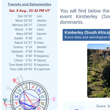
Transits and Ephemerides
You will find below the
Sat. 8 Aug., 01:32 PM UT
event Kimberley (Sou
Sun
16°02'
Leo
Moon
18°53'
Gemini
dominants.
Mercury
28°17'
Cancer
Venus
1°46'
Libra
Kimberley (South Africa)
Mars
28°09'
Gemini
Event data and astrological 
Jupiter
8°38'
Leo
Saturn
14°37'
Я
Aries
Uranus
5°14'
Gemini
Neptune
4°09'
Я
Aries
Pluto
4°00'
Я
Aquarius
Chiron
0°51'
Я
Taurus
True Node
29°52'
Я
Aquarius
True Lilith
20°00'
Я
Capricorn
Event:
S