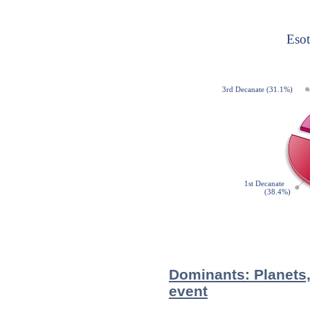
Dominants: Planets,
event