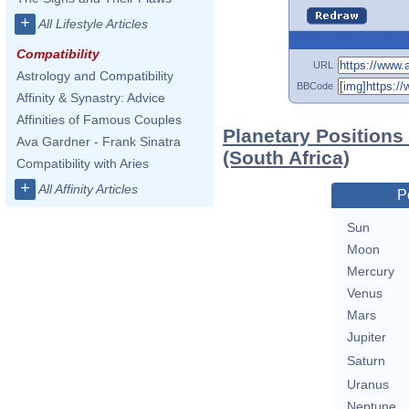
+
All Lifestyle Articles
Compatibility
URL
Astrology and Compatibility
BBCode
Affinity & Synastry: Advice
Affinities of Famous Couples
Planetary Positions
Ava Gardner - Frank Sinatra
(South Africa)
Compatibility with Aries
+
All Affinity Articles
P
Sun
Moon
Mercury
Venus
Mars
Jupiter
Saturn
Uranus
Neptune