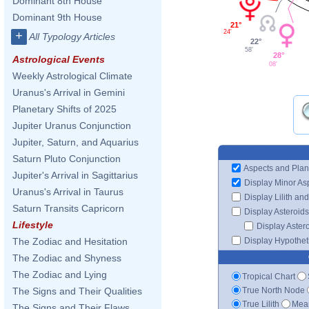
Dominant 8th House
Dominant 9th House
21°
24'
+
All Typology Articles
22°
58'
28°
Astrological Events
08'
Weekly Astrological Climate
Uranus's Arrival in Gemini
Planetary Shifts of 2025
Jupiter Uranus Conjunction
Jupiter, Saturn, and Aquarius
Saturn Pluto Conjunction
Aspects and Plan
Jupiter's Arrival in Sagittarius
Display Minor As
Uranus's Arrival in Taurus
Display Lilith an
Saturn Transits Capricorn
Display Asteroids
Lifestyle
Display Aster
Display Hypotheti
The Zodiac and Hesitation
The Zodiac and Shyness
The Zodiac and Lying
Tropical Chart
True North Node
The Signs and Their Qualities
True Lilith
Mean
The Signs and Their Flaws