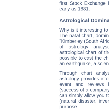
first Stock Exchange i
early as 1881.
Astrological Domin
Why is it interesting t
The natal chart, domina
"Kimberley (South Afr
of astrology analy
astrological chart of th
possible to cast the ch
an earthquake, a scient
Through chart analy
astrology provides info
event and reviews it
(success of a company, 
can simply allow you to
(natural disaster, inve
purpose.