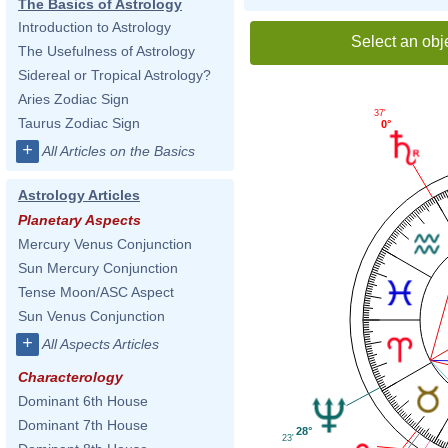
The Basics of Astrology
Introduction to Astrology
Select an obj
The Usefulness of Astrology
Sidereal or Tropical Astrology?
Aries Zodiac Sign
37'
Taurus Zodiac Sign
0°
+
All Articles on the Basics
Astrology Articles
Planetary Aspects
Mercury Venus Conjunction
Sun Mercury Conjunction
Tense Moon/ASC Aspect
Sun Venus Conjunction
+
All Aspects Articles
Characterology
Dominant 6th House
Dominant 7th House
28°
23'