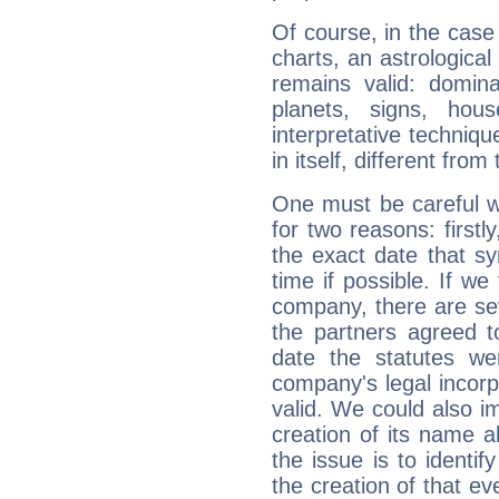
Of course, in the case
charts, an astrological p
remains valid: dominan
planets, signs, hou
interpretative technique
in itself, different from
One must be careful w
for two reasons: firstly
the exact date that s
time if possible. If we
company, there are se
the partners agreed to 
date the statutes we
company's legal incorpo
valid. We could also i
creation of its name al
the issue is to identif
the creation of that even