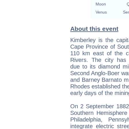
Moon
Q
Venus
Sem
About this event
Kimberley is the capit
Cape Province of South
110 km east of the c
Rivers. The city has c
due to its diamond mi
Second Anglo-Boer war
and Barney Barnato ma
Rhodes established th
early days of the minin
On 2 September 1882, 
Southern Hemisphere 
Philadelphia, Penns
integrate electric stre