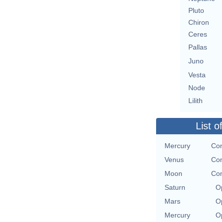
Pluto
Chiron
Ceres
Pallas
Juno
Vesta
Node
Lilith
List o
Mercury
Con
Venus
Con
Moon
Con
Saturn
O
Mars
O
Mercury
O