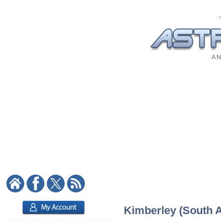
A N
Kimberley (South Af