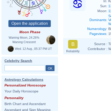
In:
K
Sun:
1
Moon:
1
S
Dominants
:
V
W
Numerology
:
B
Moon Phase
Pageviews
:
1
Waning Moon, 24.26%
Waning Crescent
B
Source :
T
Contributor :
W
Wed. 12 Aug., 05:37 PM UT
Reliability
Celebrity Search
Astrology Calculations
Personalized Horoscope
Your Daily Horoscope
Personality
Birth Chart and Ascendant
Ascendant and Sign Meaning