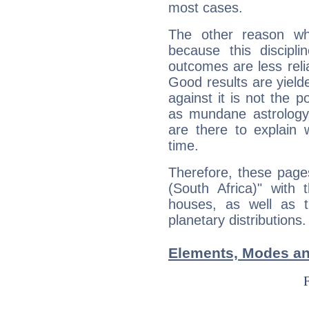
most cases.
The other reason wh
because this discipli
outcomes are less reli
Good results are yielde
against it is not the p
as mundane astrology 
are there to explain 
time.
Therefore, these pages
(South Africa)" with 
houses, as well as 
planetary distributions.
Elements, Modes and