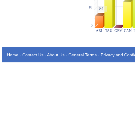
Home
·
Contact Us
·
About Us
·
General Terms
·
Privacy and Confid