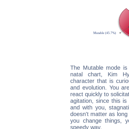
The Mutable mode is
natal chart, Kim Hy
character that is curi
and evolution. You are 
react quickly to solicit
agitation, since this i
and with you, stagnati
doesn't matter as long
you change things, yo
speedy way.