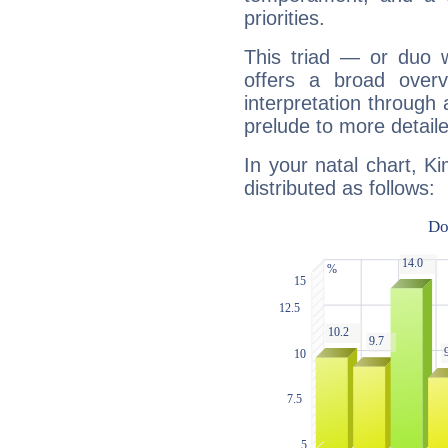
priorities.
This triad — or duo 
offers a broad overv
interpretation through 
prelude to more detaile
In your natal chart, K
distributed as follows: