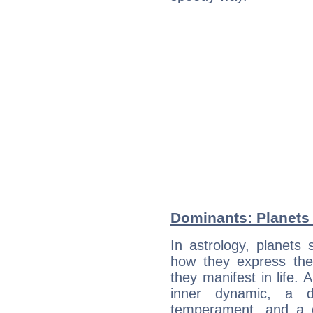
Dominants: Planets
In astrology, planets
how they express th
they manifest in life. 
inner dynamic, a do
temperament, and a d