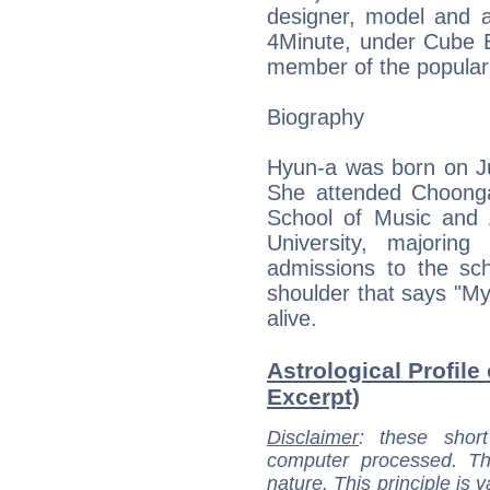
designer, model and 
4Minute, under Cube E
member of the popular 
Biography
Hyun-a was born on Ju
She attended Choong
School of Music and 
University, majoring 
admissions to the sch
shoulder that says "My
alive.
Astrological Profile
Excerpt)
Disclaimer
: these short
computer processed. T
nature. This principle is v