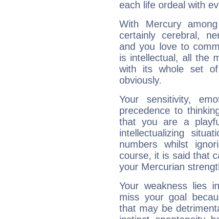
each life ordeal with e
With Mercury among 
certainly cerebral, ne
and you love to commu
is intellectual, all th
with its whole set o
obviously.
Your sensitivity, em
precedence to thinkin
that you are a playfu
intellectualizing sit
numbers whilst igno
course, it is said that c
your Mercurian strengt
Your weakness lies 
miss your goal because
that may be detrimenta