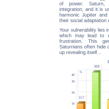
of power. Saturn, l
integration, and it is 
harmonic Jupiter and
their social adaptation 
Your vulnerability lies
which may lead to u
frustration. This g
Saturnians often hide
up revealing itself...