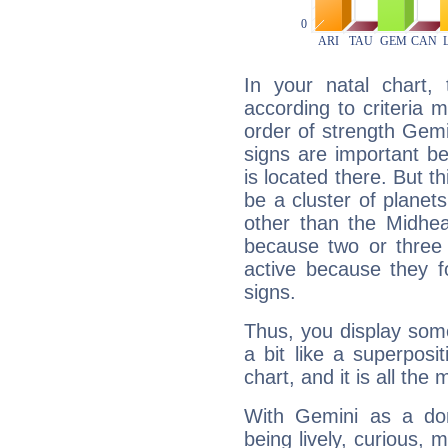
In your natal chart,
according to criteria 
order of strength Gemi
signs are important b
is located there. But t
be a cluster of planet
other than the Midhe
because two or three 
active because they 
signs.
Thus, you display some 
a bit like a superposi
chart, and it is all the
With Gemini as a domi
being lively, curious, m