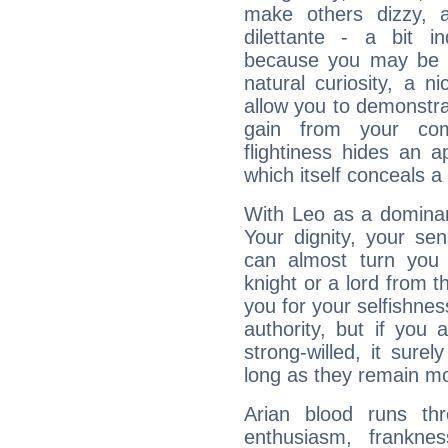
make others dizzy,
dilettante - a bit in
because you may be to
natural curiosity, a n
allow you to demonstr
gain from your co
flightiness hides an ap
which itself conceals a 
With Leo as a dominant
Your dignity, your se
can almost turn you 
knight or a lord from 
you for your selfishne
authority, but if you 
strong-willed, it surel
long as they remain mo
Arian blood runs th
enthusiasm, frankne