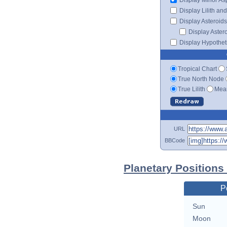
Display Lilith an
Display Asteroids
Display Aster
Display Hypotheti
Tropical Chart
True North Node
True Lilith
Mean
URL
BBCode
Planetary Positions
P
Sun
Moon