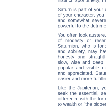
instinct, spontaneity, he
Saturn is part of your
of your character, you
and somewhat severe,
powerful to the detrime
You often look austere,
of modesty or reser
Saturnian, who is fond
and sobriety, may hav
honesty and straightf
slow, wise and deep 
popular and visible q
and appreciated. Saturn
easier and more fulfilli
Like the Jupiterian, 
seek the essential, se
difference with the form
to wealth or "the bigge