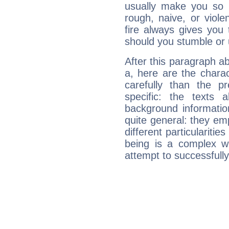
usually make you so l
rough, naive, or viole
fire always gives you
should you stumble or 
After this paragraph a
a, here are the chara
carefully than the p
specific: the texts 
background informatio
quite general: they emp
different particulariti
being is a complex w
attempt to successfully 