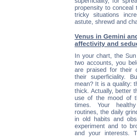
superficiality, for spr
propensity to conceal 
tricky situations inc
astute, shrewd and ch
Venus in Gemini and
affectivity and sed
In your chart, the Su
two accounts, you bel
are praised for their
their superficiality. 
mean? It is a quality: 
thick. Actually, bette
use of the mood of 
times. Your healthy
routines, the daily gr
in old habits and obs
experiment and to br
and your interests.