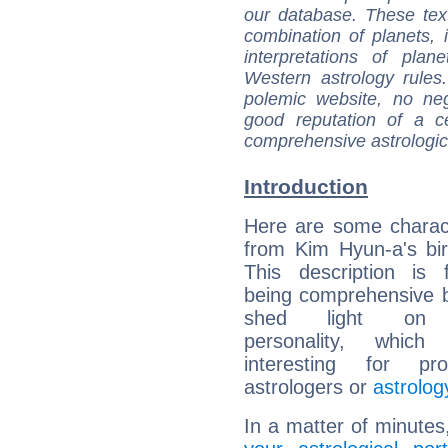
our database. These tex
combination of planets, 
interpretations of pla
Western astrology rules
polemic website, no n
good reputation of a ce
comprehensive astrologica
Introduction
Here are some charact
from Kim Hyun-a's bir
This description is 
being comprehensive b
shed light on h
personality, which 
interesting for prof
astrologers or
astrolog
In a matter of minutes