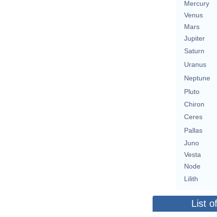
Mercury
Venus
Mars
Jupiter
Saturn
Uranus
Neptune
Pluto
Chiron
Ceres
Pallas
Juno
Vesta
Node
Lilith
List o