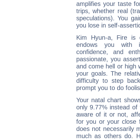
amplifies your taste fo
trips, whether real (t
speculations). You gain
you lose in self-assert
Kim Hyun-a, Fire is 
endows you with int
confidence, and ent
passionate, you asser
and come hell or high
your goals. The relat
difficulty to step ba
prompt you to do foolis
Your natal chart show
only 9.77% instead of
aware of it or not, af
for you or your close 
does not necessarily 
much as others do. Ho