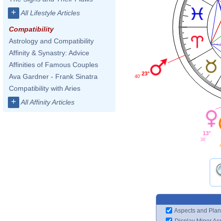
+
All Lifestyle Articles
Compatibility
Astrology and Compatibility
Affinity & Synastry: Advice
Affinities of Famous Couples
23°
Ava Gardner - Frank Sinatra
40'
Compatibility with Aries
+
All Affinity Articles
13°
36'
Aspects and Plan
Display Minor As