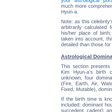
your astrological port
much more comprehensi
Hyun-a.
Note: as this celebrity
arbitrarily calculate
his/her place of birth
taken into account, thi
detailed than those for
Astrological Domin
This section presents
Kim Hyun-a's birth 
unknown, four dominan
(Fire, Earth, Air, Wat
Fixed, Mutable), domin
If the birth time is k
included: dominant ho
succedent, cadent), and