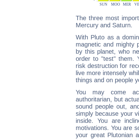
The three most importa
Mercury and Saturn.
With Pluto as a domin
magnetic and mighty pr
by this planet, who n
order to "test" them.
risk destruction for re
live more intensely whi
things and on people y
You may come acr
authoritarian, but actua
sound people out, and
simply because your vi
inside. You are incli
motivations. You are 
your great Plutonian a