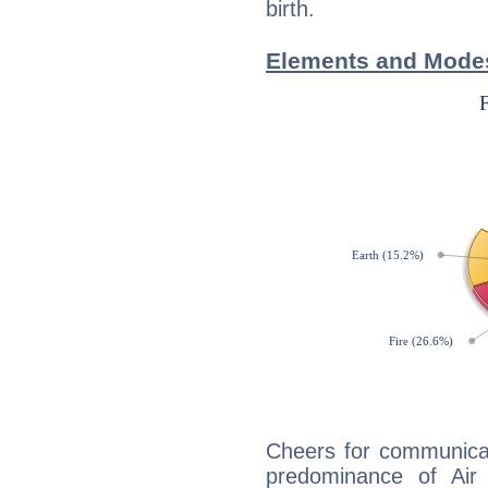
birth.
Elements and Modes
Cheers for communicat
predominance of Air