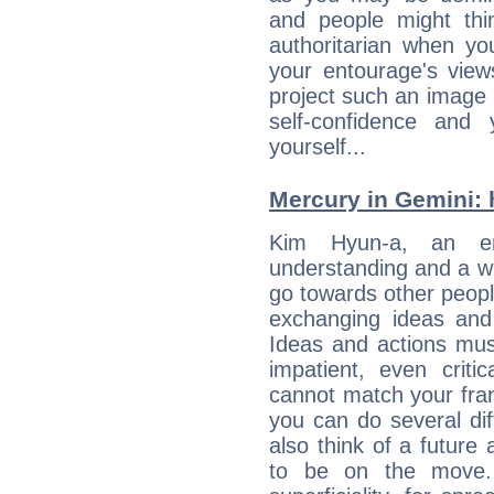
and people might thi
authoritarian when yo
your entourage's view
project such an image 
self-confidence and
yourself...
Mercury in Gemini: h
Kim Hyun-a, an enqu
understanding and a wi
go towards other people
exchanging ideas and 
Ideas and actions mus
impatient, even criti
cannot match your fran
you can do several di
also think of a future
to be on the move. 