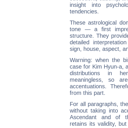
insight into psychol
tendencies.
These astrological do
tone — a first impr
structure. They provi
detailed interpretati
sign, house, aspect, an
Warning: when the bi
case for Kim Hyun-a, 
distributions in 
meaningless, so ar
accentuations. Ther
from this part.
For all paragraphs, the
without taking into a
Ascendant and of t
retains its validity, bu