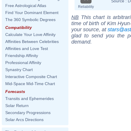
Source :
D
Free Astrological Atlas
Reliability
Find Your Dominant Element
NB
This chart is arbitrar
The 360 Symbolic Degrees
time of birth of Kim Hyun
Compatibility
your source, at
stars@as
Calculate Your Love Affinity
glad to send you the por
demand.
Affinities Between Celebrities
Affinities and Love Test
Friendship Affinity
Professional Affinity
Synastry Chart
Interactive Composite Chart
Mid-Space Mid-Time Chart
Forecasts
Transits and Ephemerides
Solar Return
Secondary Progressions
Solar Arcs Directions