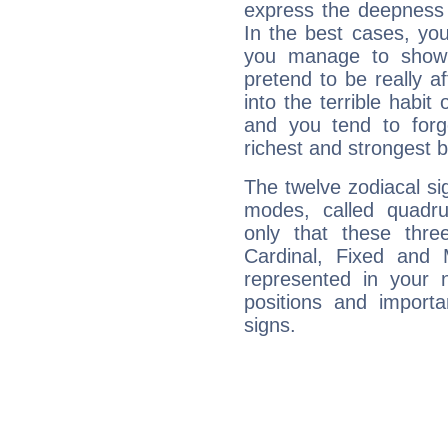
express the deepness 
In the best cases, you
you manage to show 
pretend to be really a
into the terrible habit
and you tend to forg
richest and strongest
The twelve zodiacal sig
modes, called quadru
only that these thre
Cardinal, Fixed and
represented in your n
positions and import
signs.