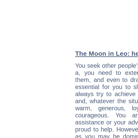
The Moon in Leo: he
You seek other people'
a, you need to exteri
them, and even to dra
essential for you to s
always try to achieve
and, whatever the sit
warm, generous, loy
courageous. You a
assistance or your ad
proud to help. Howeve
as you may be domine