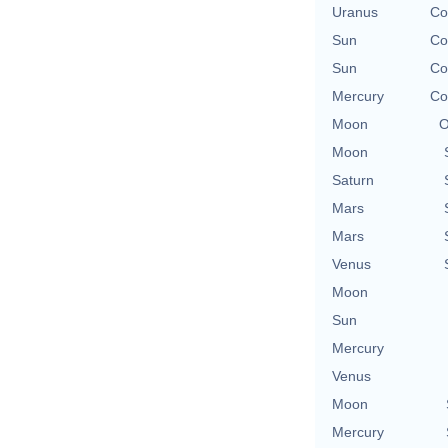
Uranus
Co
Sun
Co
Sun
Co
Mercury
Co
Moon
O
Moon
Saturn
Mars
Mars
Venus
Moon
Sun
Mercury
Venus
Moon
Mercury