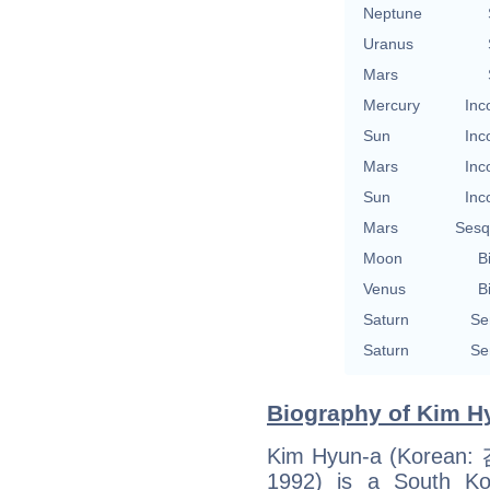
Neptune
Uranus
Mars
Mercury
Inc
Sun
Inc
Mars
Inc
Sun
Inc
Mars
Sesq
Moon
B
Venus
B
Saturn
Se
Saturn
Se
Biography of Kim Hy
Kim Hyun-a (Korean:
1992) is a South Kor