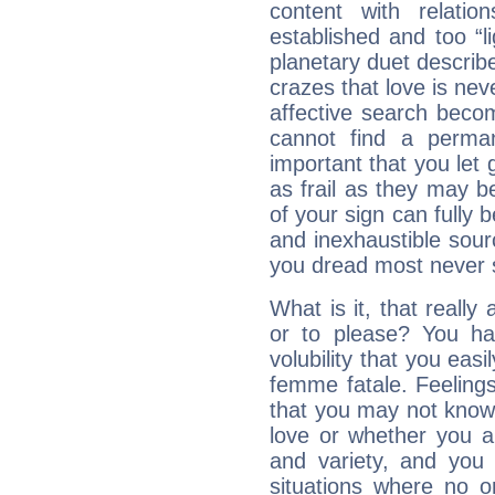
content with relation
established and too “li
planetary duet describ
crazes that love is nev
affective search become
cannot find a perma
important that you let g
as frail as they may be
of your sign can fully
and inexhaustible sour
you dread most never se
What is it, that really
or to please? You 
volubility that you ea
femme fatale. Feelings 
that you may not know
love or whether you ar
and variety, and you
situations where no o