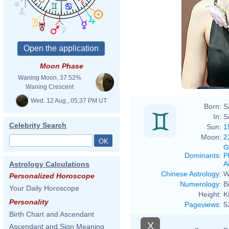
Moon Phase
Waning Moon, 37.52%
Waning Crescent
Wed. 12 Aug., 05:37 PM UT
Born:
S
In:
S
Celebrity Search
Sun:
1
Moon:
2
G
Dominants
:
P
Ai
Astrology Calculations
Chinese Astrology
:
W
Personalized Horoscope
Numerology
:
B
Your Daily Horoscope
Height:
K
Personality
Pageviews
:
5
Birth Chart and Ascendant
X
Ascendant and Sign Meaning