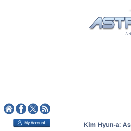
A N
Kim Hyun-a: Ast