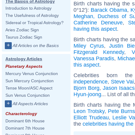
The Basics of Astrology
Birth charts having the
Introduction to Astrology
0°12'):
Barack Obama
,
K
The Usefulness of Astrology
Meghan, Duchess of S
Catherine Deneuve
,
St
Sidereal or Tropical Astrology?
having this aspect
.
Aries Zodiac Sign
Taurus Zodiac Sign
Birth charts having the s
+
Miley Cyrus
,
Justin Bie
All Articles on the Basics
Fitzgerald Kennedy
,
V
Vanessa Paradis
,
Michae
Astrology Articles
this aspect
.
Planetary Aspects
Mercury Venus Conjunction
Celebrities born 
Sun Mercury Conjunction
independence
,
Steve Vai
Bjorn Borg
,
Jason Isaacs
Tense Moon/ASC Aspect
Hyun-joong
... List of all 
Sun Venus Conjunction
+
All Aspects Articles
Birth charts having the
Leon Trotsky
,
Pete Burns
Characterology
Elliott Trudeau
,
Leslie V
Dominant 6th House
the
celebrities having th
Dominant 7th House