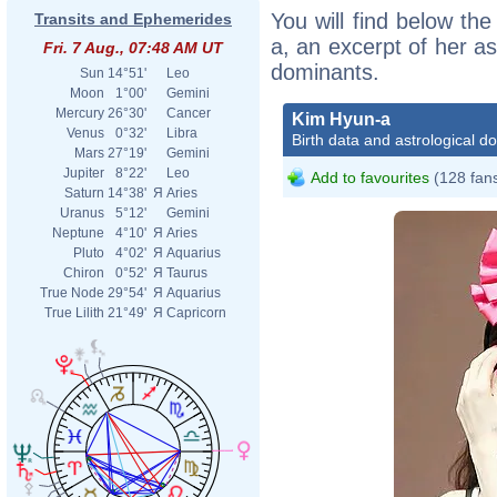
You will find below the
Transits and Ephemerides
a, an excerpt of her as
Fri. 7 Aug., 07:48 AM UT
dominants.
Sun
14°51'
Leo
Moon
1°00'
Gemini
Mercury
26°30'
Cancer
Kim Hyun-a
Venus
0°32'
Libra
Birth data and astrological d
Mars
27°19'
Gemini
Jupiter
8°22'
Leo
Add to favourites
(128 fan
Saturn
14°38'
Я
Aries
Uranus
5°12'
Gemini
Neptune
4°10'
Я
Aries
Pluto
4°02'
Я
Aquarius
Chiron
0°52'
Я
Taurus
True Node
29°54'
Я
Aquarius
True Lilith
21°49'
Я
Capricorn