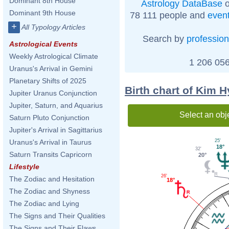
Dominant 8th House
Astrology DataBase
o
Dominant 9th House
78 111 people and
even
+
All Typology Articles
Search by
profession
Astrological Events
Weekly Astrological Climate
1 206 056
Uranus's Arrival in Gemini
Planetary Shifts of 2025
Birth chart of Kim 
Jupiter Uranus Conjunction
Jupiter, Saturn, and Aquarius
Select an obj
Saturn Pluto Conjunction
Jupiter's Arrival in Sagittarius
25'
Uranus's Arrival in Taurus
18°
32'
Saturn Transits Capricorn
20°
Lifestyle
26'
The Zodiac and Hesitation
18°
The Zodiac and Shyness
The Zodiac and Lying
The Signs and Their Qualities
The Signs and Their Flaws