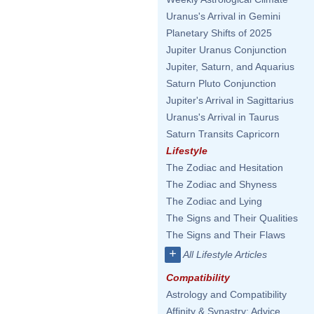
Uranus's Arrival in Gemini
Planetary Shifts of 2025
Jupiter Uranus Conjunction
Jupiter, Saturn, and Aquarius
Saturn Pluto Conjunction
Jupiter's Arrival in Sagittarius
Uranus's Arrival in Taurus
Saturn Transits Capricorn
Lifestyle
The Zodiac and Hesitation
The Zodiac and Shyness
The Zodiac and Lying
The Signs and Their Qualities
The Signs and Their Flaws
+
All Lifestyle Articles
Compatibility
Astrology and Compatibility
Affinity & Synastry: Advice