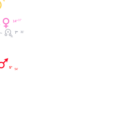
4°
07'
14°
7°
31'
5°
54'