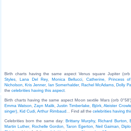
Birth charts having the same aspect Venus square Jupiter (orb
Styles
,
Lana Del Rey
,
Monica Bellucci
,
Catherine, Princess o
Nicholson
,
Kris Jenner
,
Ian Somerhalder
,
Rachel McAdams
,
Dolly P
the
celebrities having this aspect
.
Birth charts having the same aspect Moon sextile Mars (orb 0°58'
Emma Watson
,
Zayn Malik
,
Justin Timberlake
,
Björk
,
Aleister Crowl
singer)
,
Kid Cudi
,
Arthur Rimbaud
... Find all the
celebrities having th
Celebrities born the same day:
Brittany Murphy
,
Richard Burton
,
Martin Luther
,
Rochelle Gordon
,
Taron Egerton
,
Neil Gaiman
,
Diplo