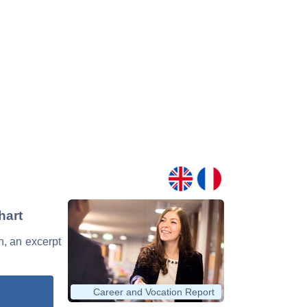
hart
n, an excerpt
Career and Vocation Report