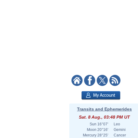
Transits and Ephemerides
Sat. 8 Aug., 03:48 PM UT
Sun
16°07'
Leo
Moon
20°16'
Gemini
Mercury
28°25'
Cancer