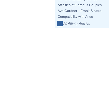
Affinities of Famous Couples
Ava Gardner - Frank Sinatra
Compatibility with Aries
+
All Affinity Articles