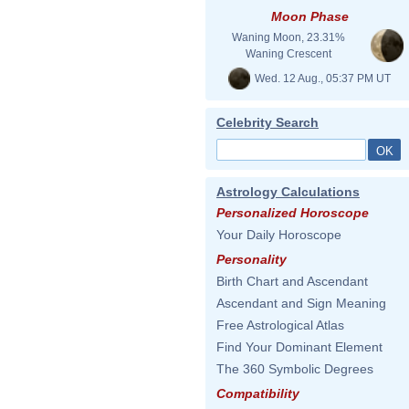
Moon Phase
Waning Moon, 23.31%
Waning Crescent
Wed. 12 Aug., 05:37 PM UT
Celebrity Search
Astrology Calculations
Personalized Horoscope
Your Daily Horoscope
Personality
Birth Chart and Ascendant
Ascendant and Sign Meaning
Free Astrological Atlas
Find Your Dominant Element
The 360 Symbolic Degrees
Compatibility