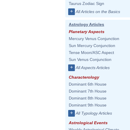
Taurus Zodiac Sign
+
All Articles on the Basics
Astrology Articles
Planetary Aspects
Mercury Venus Conjunction
Sun Mercury Conjunction
Tense Moon/ASC Aspect
Sun Venus Conjunction
+
All Aspects Articles
Characterology
Dominant 6th House
Dominant 7th House
Dominant 8th House
Dominant 9th House
+
All Typology Articles
Astrological Events
Weekly Astrological Climate