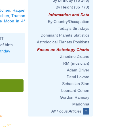
By Birthday
(78 146)
By Height
(36 779)
dchen
,
Raquel
Information and Data
dchen
,
Truman
the Moon in 4°
By Country/Occupation
Today's Birthdays
Dominant Planets Statistics
ST
Astrological Planets Positions
of birth
Focus on Astrology Charts
rthday
Zinedine Zidane
RM (musician)
Adam Driver
Demi Lovato
Sebastian Stan
Leonard Cohen
Gordon Ramsay
Madonna
+
All Focus Articles
00'
56'