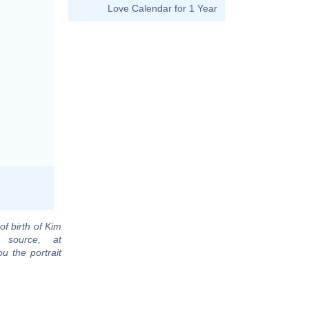
Love Calendar for 1 Year
of birth of Kim
 source, at
u the portrait