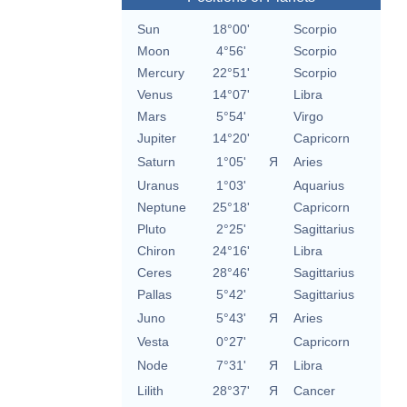
Sun
18°00'
Scorpio
Moon
4°56'
Scorpio
Mercury
22°51'
Scorpio
Venus
14°07'
Libra
Mars
5°54'
Virgo
Jupiter
14°20'
Capricorn
Saturn
1°05'
Я
Aries
Uranus
1°03'
Aquarius
Neptune
25°18'
Capricorn
Pluto
2°25'
Sagittarius
Chiron
24°16'
Libra
Ceres
28°46'
Sagittarius
Pallas
5°42'
Sagittarius
Juno
5°43'
Я
Aries
Vesta
0°27'
Capricorn
Node
7°31'
Я
Libra
Lilith
28°37'
Я
Cancer