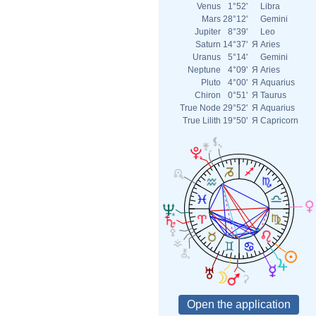
Venus
1°52'
Libra
Mars
28°12'
Gemini
Jupiter
8°39'
Leo
Saturn
14°37'
Я
Aries
Uranus
5°14'
Gemini
Neptune
4°09'
Я
Aries
Pluto
4°00'
Я
Aquarius
Chiron
0°51'
Я
Taurus
True Node
29°52'
Я
Aquarius
True Lilith
19°50'
Я
Capricorn