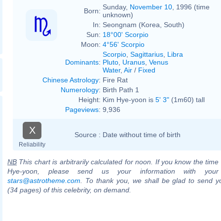
Sunday,
November 10
, 1996 (time
Born:
unknown)
In:
Seongnam (Korea, South)
Sun:
18°00' Scorpio
Moon:
4°56' Scorpio
Scorpio
,
Sagittarius
,
Libra
Dominants
:
Pluto
,
Uranus
,
Venus
Water
,
Air
/
Fixed
Chinese Astrology
:
Fire Rat
Numerology
:
Birth Path 1
Height:
Kim Hye-yoon is
5' 3"
(1m60) tall
Pageviews
:
9,936
X
Source :
Date without time of birth
Reliability
NB
This chart is arbitrarily calculated for noon. If you know the time 
Hye-yoon, please send us your information with your
stars@astrotheme.com
. To thank you, we shall be glad to send yo
(34 pages) of this celebrity, on demand.