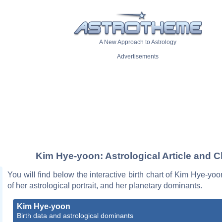
A New Approach to Astrology
Advertisements
Kim Hye-yoon: Astrological Article and C
You will find below the interactive birth chart of Kim Hye-yoo
of her astrological portrait, and her planetary dominants.
Kim Hye-yoon
Birth data and astrological dominants