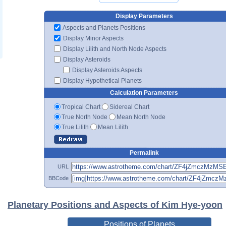
Display Parameters
Aspects and Planets Positions
Display Minor Aspects
Display Lilith and North Node Aspects
Display Asteroids
Display Asteroids Aspects
Display Hypothetical Planets
Calculation Parameters
Tropical Chart
Sidereal Chart
True North Node
Mean North Node
True Lilith
Mean Lilith
Permalink
URL
BBCode
Planetary Positions and Aspects of Kim Hye-yoon
Positions of Planets