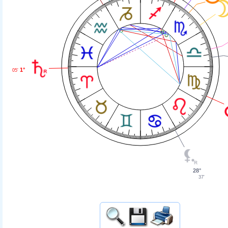
1°
05'
28°
37'