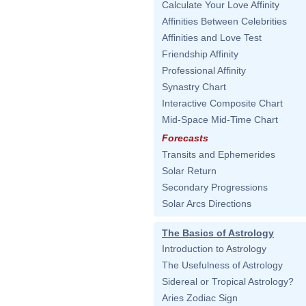
Calculate Your Love Affinity
Affinities Between Celebrities
Affinities and Love Test
Friendship Affinity
Professional Affinity
Synastry Chart
Interactive Composite Chart
Mid-Space Mid-Time Chart
Forecasts
Transits and Ephemerides
Solar Return
Secondary Progressions
Solar Arcs Directions
The Basics of Astrology
Introduction to Astrology
The Usefulness of Astrology
Sidereal or Tropical Astrology?
Aries Zodiac Sign