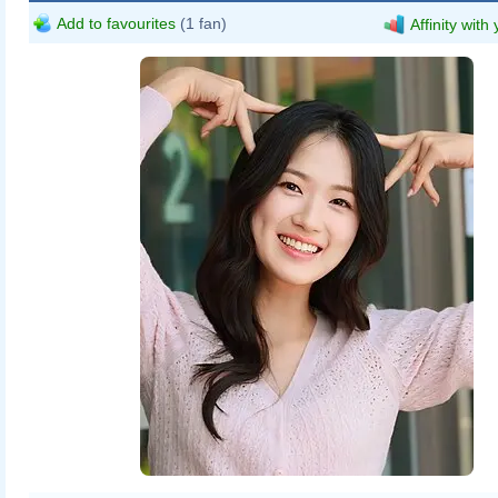
Add to favourites
(1 fan)
Affinity with