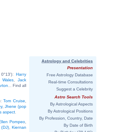
Astrology and Celebrities
Presentation
 0°13'):
Harry
Free Astrology Database
f Wales
,
Jack
Real-time Consultations
arton
... Find all
Suggest a Celebrity
Astro Search Tools
):
Tom Cruise
,
By Astrological Aspects
ey
,
Jhene (pop
By Astrological Positions
is aspect
.
By Profession, Country, Date
Ellen Pompeo
,
By Date of Birth
 (DJ)
,
Kiernan