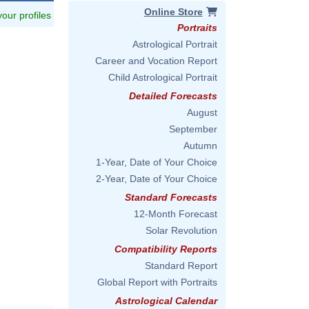
Online Store
 your profiles
Portraits
Astrological Portrait
Career and Vocation Report
Child Astrological Portrait
Detailed Forecasts
August
September
Autumn
1-Year, Date of Your Choice
2-Year, Date of Your Choice
Standard Forecasts
12-Month Forecast
Solar Revolution
Compatibility Reports
Standard Report
Global Report with Portraits
Astrological Calendar