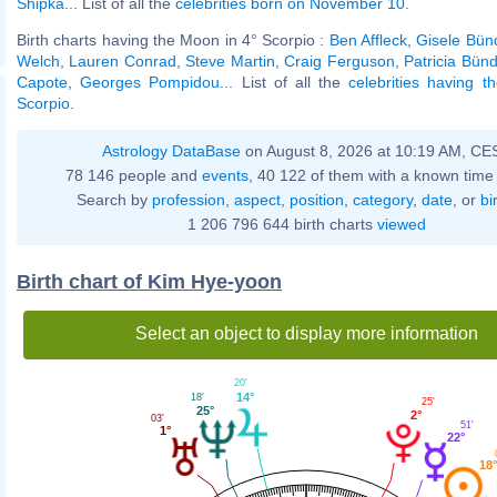
Shipka
... List of all the
celebrities born on November 10
.
Birth charts having the Moon in 4° Scorpio :
Ben Affleck
,
Gisele Bün
Welch
,
Lauren Conrad
,
Steve Martin
,
Craig Ferguson
,
Patricia Bün
Capote
,
Georges Pompidou
... List of all the
celebrities having 
Scorpio
.
Astrology DataBase
on August 8, 2026 at 10:19 AM, CE
78 146 people and
events
, 40 122 of them with a known time 
Search by
profession
,
aspect
,
position
,
category
,
date
, or
bi
1 206 796 644 birth charts
viewed
Birth chart of Kim Hye-yoon
Select an object to display more information
20'
14°
18'
25'
25°
2°
03'
51'
1°
22°
18°