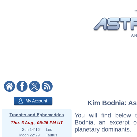
A N
Kim Bodnia: Ast
You will find below t
Transits and Ephemerides
Bodnia, an excerpt of
Thu. 6 Aug., 05:26 PM UT
planetary dominants.
Sun
14°16'
Leo
Moon
22°29'
Taurus