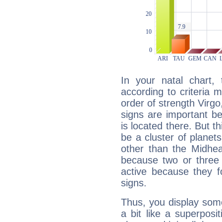
In your natal chart,
according to criteria 
order of strength Virgo
signs are important b
is located there. But t
be a cluster of planet
other than the Midhe
because two or three 
active because they 
signs.
Thus, you display some 
a bit like a superposi