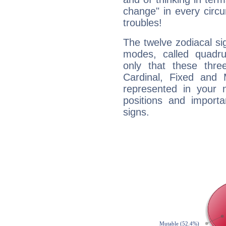
change" in every circ
troubles!
The twelve zodiacal sig
modes, called quadru
only that these thre
Cardinal, Fixed and
represented in your n
positions and import
signs.