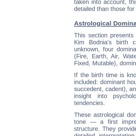
taken into account, thi
detailed than those for
Astrological Domin
This section presents
Kim Bodnia's birth 
unknown, four dominan
(Fire, Earth, Air, Wat
Fixed, Mutable), domin
If the birth time is k
included: dominant ho
succedent, cadent), and
insight into psychol
tendencies.
These astrological do
tone — a first impr
structure. They provi
detailed interpretati