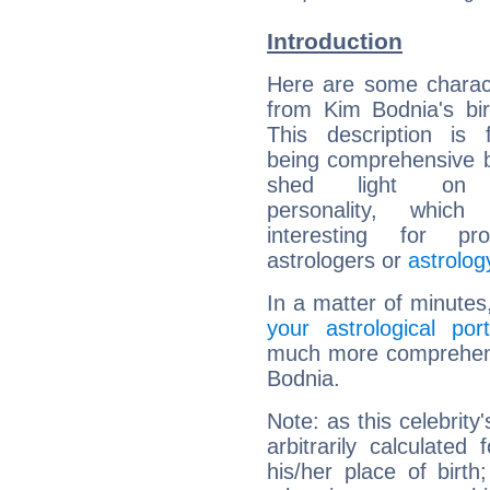
Introduction
Here are some charact
from Kim Bodnia's bir
This description is 
being comprehensive b
shed light on h
personality, which 
interesting for prof
astrologers or
astrolog
In a matter of minutes
your astrological port
much more comprehensi
Bodnia.
Note: as this celebrity
arbitrarily calculate
his/her place of birth