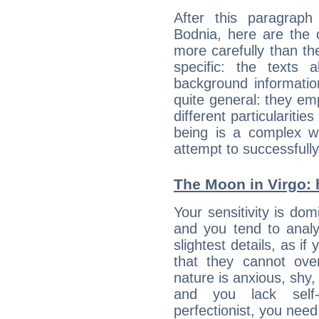
After this paragrap
Bodnia, here are the 
more carefully than th
specific: the texts 
background informatio
quite general: they emp
different particulariti
being is a complex w
attempt to successfully 
The Moon in Virgo: h
Your sensitivity is do
and you tend to analy
slightest details, as i
that they cannot ov
nature is anxious, shy, 
and you lack self-
perfectionist, you need