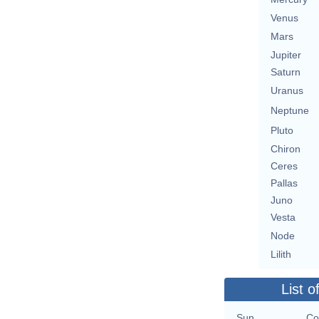
Venus
Mars
Jupiter
Saturn
Uranus
Neptune
Pluto
Chiron
Ceres
Pallas
Juno
Vesta
Node
Lilith
List o
Sun
Co