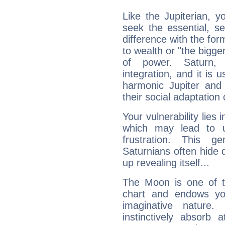
Like the Jupiterian, 
seek the essential, se
difference with the form
to wealth or "the bigge
of power. Saturn, l
integration, and it is 
harmonic Jupiter and
their social adaptation 
Your vulnerability lies
which may lead to u
frustration. This g
Saturnians often hide
up revealing itself...
The Moon is one of t
chart and endows yo
imaginative nature.
instinctively absorb