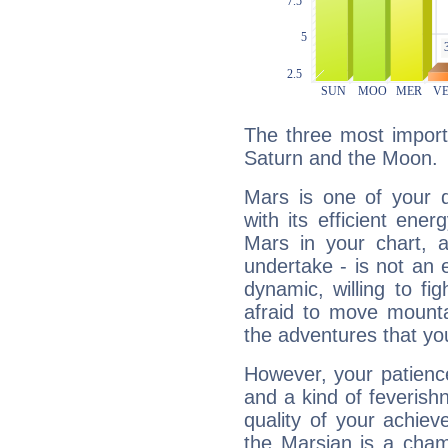
The three most import
Saturn and the Moon.
Mars is one of your 
with its efficient ene
Mars in your chart, ac
undertake - is not an 
dynamic, willing to f
afraid to move mounta
the adventures that you
However, your patienc
and a kind of feverish
quality of your achie
the Marsian is a cham