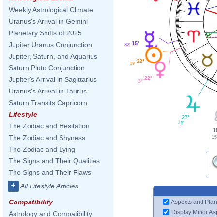
Weekly Astrological Climate
Uranus's Arrival in Gemini
Planetary Shifts of 2025
15°
Jupiter Uranus Conjunction
32'
Jupiter, Saturn, and Aquarius
22°
19'
Saturn Pluto Conjunction
22°
Jupiter's Arrival in Sagittarius
24'
Uranus's Arrival in Taurus
Saturn Transits Capricorn
Lifestyle
27°
48'
The Zodiac and Hesitation
1
The Zodiac and Shyness
15
The Zodiac and Lying
The Signs and Their Qualities
The Signs and Their Flaws
+
All Lifestyle Articles
Compatibility
Aspects and Plan
Display Minor As
Astrology and Compatibility