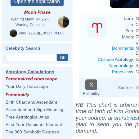
Moon Phase
Born:
M
Waning Moon, 44.25%
In:
C
Waning Crescent
Sun:
2
Wed. 12 Aug., 05:37 PM UT
Moon:
7
V
Dominants
:
M
Celebrity Search
E
Chinese Astrology
:
W
Numerology
:
B
Pageviews
:
1
Astrology Calculations
Personalized Horoscope
X
Your Daily Horoscope
Source :
D
Reliability
Personality
Birth Chart and Ascendant
NB
This chart is arbitrar
Ascendant and Sign Meaning
time of birth of Kim Bodn
Free Astrological Atlas
your source, at
stars@as
glad to send you the por
Find Your Dominant Element
demand.
The 360 Symbolic Degrees