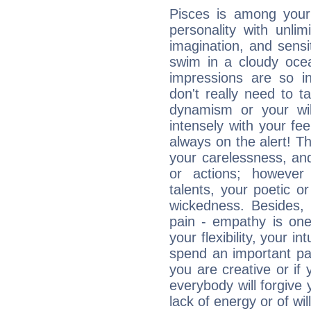
Pisces is among you
personality with unli
imagination, and sensiti
swim in a cloudy ocea
impressions are so i
don't really need to t
dynamism or your wil
intensely with your fe
always on the alert! T
your carelessness, and 
or actions; however 
talents, your poetic or
wickedness. Besides, 
pain - empathy is one
your flexibility, your i
spend an important part
you are creative or if 
everybody will forgive 
lack of energy or of wi