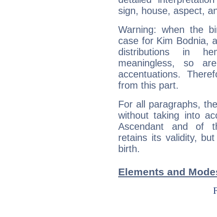
sign, house, aspect, an
Warning: when the bi
case for Kim Bodnia, 
distributions in 
meaningless, so ar
accentuations. Ther
from this part.
For all paragraphs, the
without taking into a
Ascendant and of t
retains its validity, bu
birth.
Elements and Modes