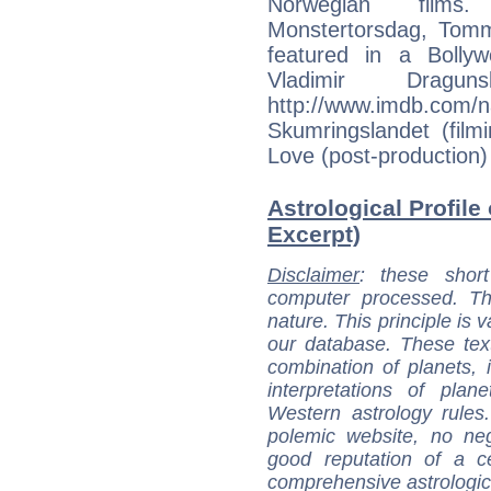
Norwegian films.
Monstertorsdag, Tom
featured in a Bolly
Vladimir Dragun
http://www.imdb.
Skumringslandet (film
Love (post-production)
Astrological Profile
Excerpt)
Disclaimer
: these short
computer processed. T
nature. This principle is v
our database. These tex
combination of planets, 
interpretations of pla
Western astrology rules
polemic website, no n
good reputation of a ce
comprehensive astrologica