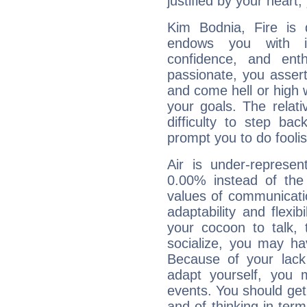
justified by your heart,
Kim Bodnia, Fire is 
endows you with int
confidence, and ent
passionate, you asser
and come hell or high
your goals. The relat
difficulty to step ba
prompt you to do foolis
Air is under-represen
0.00% instead of the
values of communicati
adaptability and flexibi
your cocoon to talk, 
socialize, you may ha
Because of your lack o
adapt yourself, you
events. You should get 
and of thinking in terms 