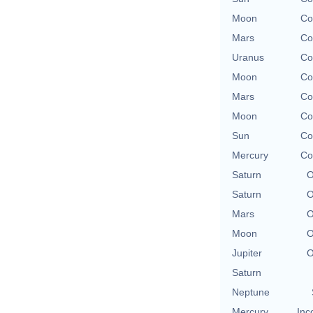
Moon
Co
Mars
Co
Uranus
Co
Moon
Co
Mars
Co
Moon
Co
Sun
Co
Mercury
Co
Saturn
O
Saturn
O
Mars
O
Moon
O
Jupiter
O
Saturn
Neptune
Mercury
Inc