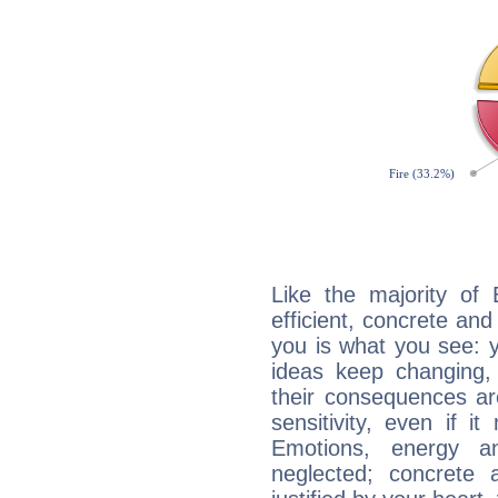
Like the majority of
efficient, concrete an
you is what you see: yo
ideas keep changing,
their consequences ar
sensitivity, even if it
Emotions, energy 
neglected; concrete a