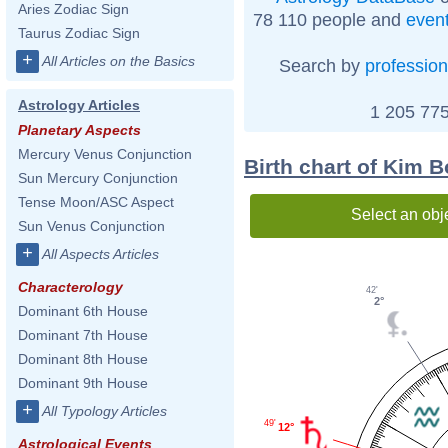
Aries Zodiac Sign
78 110 people and
even
Taurus Zodiac Sign
+
All Articles on the Basics
Search by
profession
Astrology Articles
1 205 775
Planetary Aspects
Mercury Venus Conjunction
Birth chart of Kim 
Sun Mercury Conjunction
Tense Moon/ASC Aspect
Select an obj
Sun Venus Conjunction
+
All Aspects Articles
Characterology
42'
2°
Dominant 6th House
Dominant 7th House
Dominant 8th House
Dominant 9th House
+
All Typology Articles
49'
12°
Astrological Events