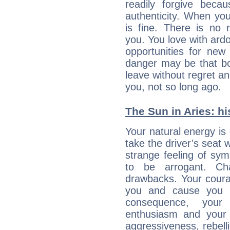
readily forgive beca
authenticity. When your
is fine. There is no 
you. You love with ard
opportunities for new
danger may be that bo
leave without regret a
you, not so long ago.
The Sun in Aries: hi
Your natural energy is
take the driver’s seat 
strange feeling of sy
to be arrogant. Ch
drawbacks. Your coura
you and cause you t
consequence, your
enthusiasm and your 
aggressiveness, rebelli