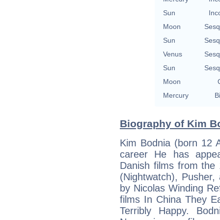
Sun
Inc
Moon
Sesq
Sun
Sesq
Venus
Sesq
Sun
Sesq
Moon
Mercury
B
Biography of Kim Bo
Kim Bodnia (born 12 A
career He has appea
Danish films from the
(Nightwatch), Pusher, 
by Nicolas Winding Re
films In China They 
Terribly Happy. Bod