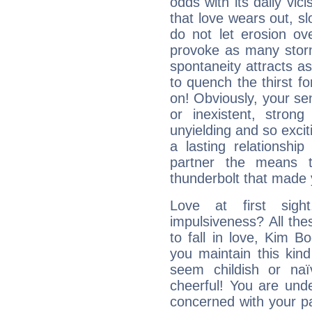
odds with its daily vic
that love wears out, 
do not let erosion o
provoke as many stor
spontaneity attracts a
to quench the thirst fo
on! Obviously, your sen
or inexistent, stron
unyielding and so excit
a lasting relationship 
partner the means to
thunderbolt that made yo
Love at first sig
impulsiveness? All the
to fall in love, Kim B
you maintain this kind
seem childish or na
cheerful! You are und
concerned with your par