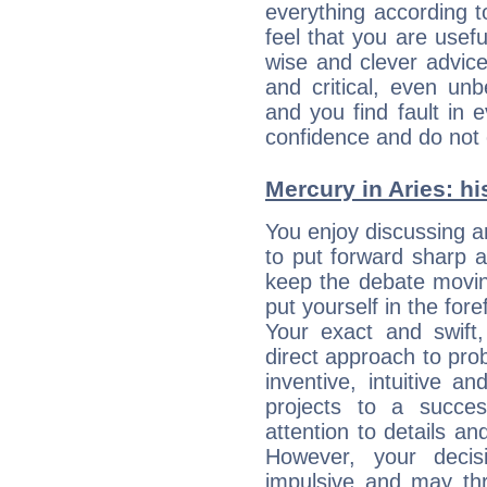
everything according to
feel that you are usef
wise and clever advic
and critical, even un
and you find fault in 
confidence and do not c
Mercury in Aries: his
You enjoy discussing 
to put forward sharp 
keep the debate movin
put yourself in the fo
Your exact and swift,
direct approach to pro
inventive, intuitive a
projects to a succe
attention to details an
However, your deci
impulsive and may thr