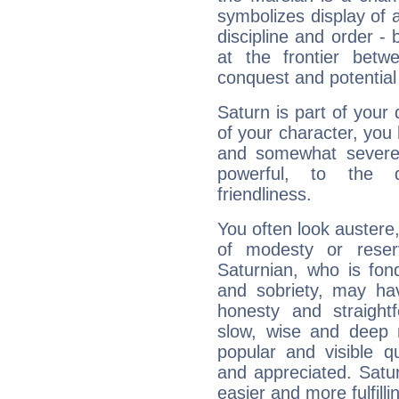
symbolizes display of a
discipline and order - 
at the frontier betw
conquest and potential
Saturn is part of your
of your character, you
and somewhat severe,
powerful, to the 
friendliness.
You often look austere,
of modesty or reser
Saturnian, who is fond
and sobriety, may hav
honesty and straightf
slow, wise and deep 
popular and visible q
and appreciated. Saturn
easier and more fulfilli