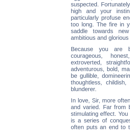
suspected. Fortunately
high and your insti
particularly profuse en
too long. The fire in 
saddle towards ne
ambitious and glorious 
Because you are b
courageous, honest,
extroverted, straight
adventurous, bold, mar
be gullible, domineerin
thoughtless, childish,
blunderer.
In love, Sir, more ofte
and varied. Far from 
stimulating effect. You 
is a series of conqu
often puts an end to 