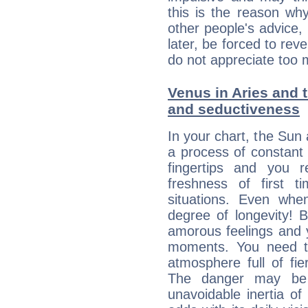
this is the reason wh
other people's advice,
later, be forced to rev
do not appreciate too 
Venus in Aries and t
and seductiveness
In your chart, the Sun 
a process of constant
fingertips and you 
freshness of first 
situations. Even wh
degree of longevity! 
amorous feelings and y
moments. You need to
atmosphere full of fie
The danger may be
unavoidable inertia of