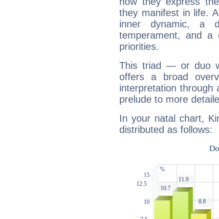
how they express th
they manifest in life. 
inner dynamic, a do
temperament, and a d
priorities.
This triad — or duo 
offers a broad overv
interpretation through 
prelude to more detaile
In your natal chart, K
distributed as follows: