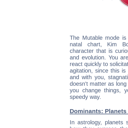
The Mutable mode is
natal chart, Kim Bo
character that is curi
and evolution. You are 
react quickly to solicit
agitation, since this i
and with you, stagnati
doesn't matter as long
you change things, yo
speedy way.
Dominants: Planets
In astrology, planets