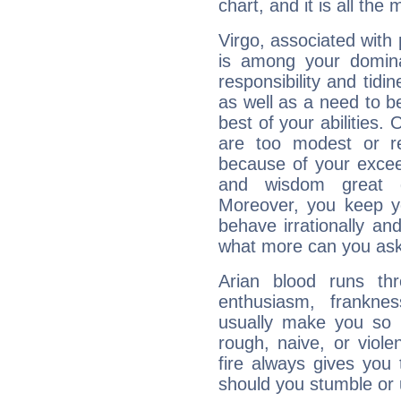
chart, and it is all the
Virgo, associated with
is among your dominan
responsibility and tidin
as well as a need to be
best of your abilities.
are too modest or re
because of your exceedi
and wisdom great q
Moreover, you keep y
behave irrationally an
what more can you ask
Arian blood runs th
enthusiasm, frankne
usually make you so l
rough, naive, or viole
fire always gives you
should you stumble or 