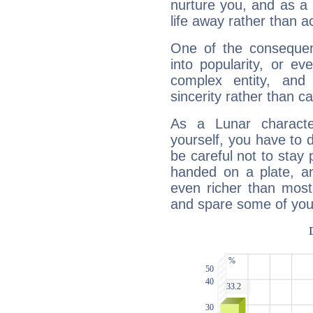
nurture you, and as a 
life away rather than act
One of the consequen
into popularity, or e
complex entity, and
sincerity rather than ca
As a Lunar character,
yourself, you have to
be careful not to stay 
handed on a plate, and
even richer than mos
and spare some of your