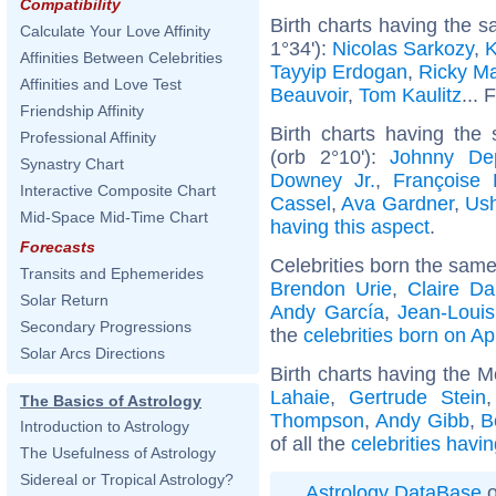
Compatibility
Birth charts having the 
Calculate Your Love Affinity
1°34'):
Nicolas Sarkozy
,
K
Affinities Between Celebrities
Tayyip Erdogan
,
Ricky Ma
Affinities and Love Test
Beauvoir
,
Tom Kaulitz
... 
Friendship Affinity
Birth charts having the
Professional Affinity
(orb 2°10'):
Johnny De
Synastry Chart
Downey Jr.
,
Françoise 
Interactive Composite Chart
Cassel
,
Ava Gardner
,
Ush
Mid-Space Mid-Time Chart
having this aspect
.
Forecasts
Celebrities born the sam
Transits and Ephemerides
Brendon Urie
,
Claire D
Solar Return
Andy García
,
Jean-Louis
Secondary Progressions
the
celebrities born on Ap
Solar Arcs Directions
Birth charts having the M
Lahaie
,
Gertrude Stein
The Basics of Astrology
Thompson
,
Andy Gibb
,
B
Introduction to Astrology
of all the
celebrities havi
The Usefulness of Astrology
Sidereal or Tropical Astrology?
Astrology DataBase
o