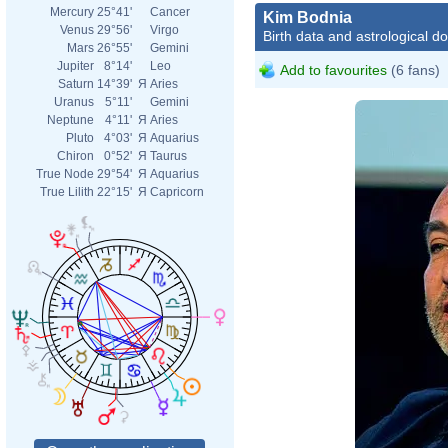
Mercury
25°41'
Cancer
Kim Bodnia
Venus
29°56'
Virgo
Birth data and astrological d
Mars
26°55'
Gemini
Jupiter
8°14'
Leo
Add to favourites
(6 fans)
Saturn
14°39'
Я
Aries
Uranus
5°11'
Gemini
Neptune
4°11'
Я
Aries
Pluto
4°03'
Я
Aquarius
Chiron
0°52'
Я
Taurus
True Node
29°54'
Я
Aquarius
True Lilith
22°15'
Я
Capricorn