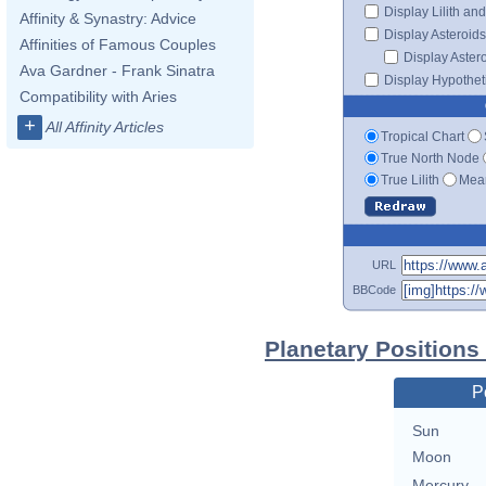
Display Lilith an
Affinity & Synastry: Advice
Display Asteroids
Affinities of Famous Couples
Display Aster
Ava Gardner - Frank Sinatra
Display Hypotheti
Compatibility with Aries
+
All Affinity Articles
Tropical Chart
True North Node
True Lilith
Mean
URL
BBCode
Planetary Positions
P
Sun
Moon
Mercury