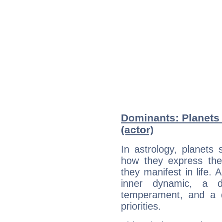
Dominants: Planets
(actor)
In astrology, planets
how they express th
they manifest in life. 
inner dynamic, a do
temperament, and a d
priorities.