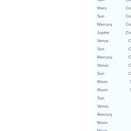
Mars
Co
Sun
Co
Mercury
Co
Jupiter
Co
Venus
O
Sun
O
Mercury
O
Venus
O
Sun
O
Moon
Moon
Sun
Venus
Mercury
Moon
Moon