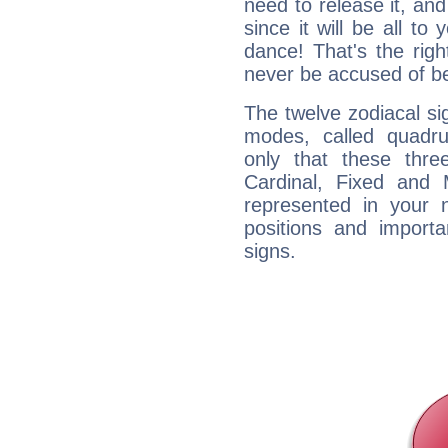
need to release it, and 
since it will be all to 
dance! That's the righ
never be accused of bei
The twelve zodiacal sig
modes, called quadru
only that these thre
Cardinal, Fixed and
represented in your n
positions and import
signs.