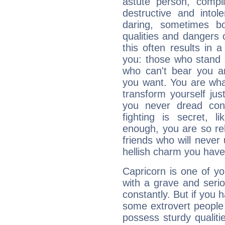
astute person, compl
destructive and intol
daring, sometimes b
qualities and dangers
this often results in 
you: those who stand 
who can't bear you an
you want. You are wha
transform yourself ju
you never dread conf
fighting is secret, l
enough, you are so rel
friends who will never
hellish charm you have
Capricorn is one of y
with a grave and serio
constantly. But if you 
some extrovert people
possess sturdy qualiti