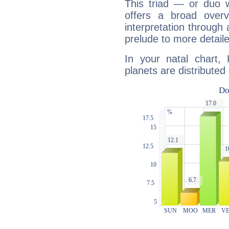
This triad — or duo 
offers a broad overv
interpretation through 
prelude to more detaile
In your natal chart,
planets are distributed 