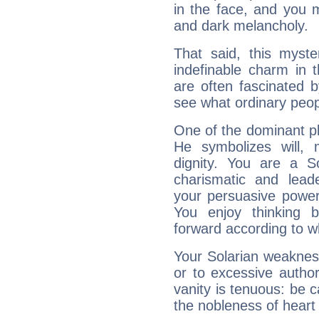
in the face, and you 
and dark melancholy.
That said, this myste
indefinable charm in 
are often fascinated b
see what ordinary peop
One of the dominant pla
He symbolizes will,
dignity. You are a S
charismatic and lead
your persuasive power
You enjoy thinking 
forward according to w
Your Solarian weakness
or to excessive author
vanity is tenuous: be c
the nobleness of heart 