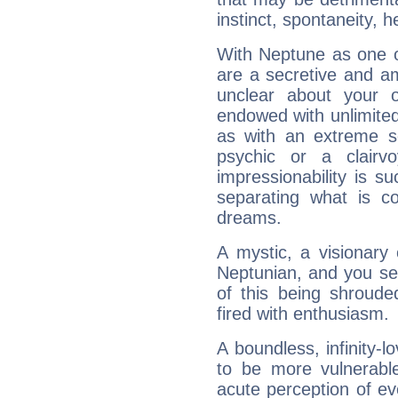
instinct, spontaneity, he
With Neptune as one o
are a secretive and a
unclear about your 
endowed with unlimited 
as with an extreme se
psychic or a clairv
impressionability is su
separating what is co
dreams.
A mystic, a visionary
Neptunian, and you se
of this being shroude
fired with enthusiasm.
A boundless, infinity-lo
to be more vulnerabl
acute perception of eve