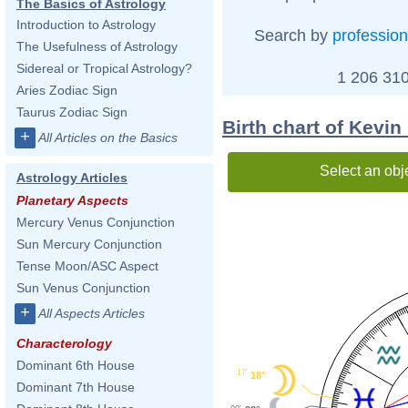
The Basics of Astrology
Introduction to Astrology
Search by
profession
The Usefulness of Astrology
Sidereal or Tropical Astrology?
1 206 310
Aries Zodiac Sign
Taurus Zodiac Sign
Birth chart of Kevin
+
All Articles on the Basics
Select an obj
Astrology Articles
Planetary Aspects
Mercury Venus Conjunction
Sun Mercury Conjunction
Tense Moon/ASC Aspect
Sun Venus Conjunction
+
All Aspects Articles
Characterology
Dominant 6th House
17'
18°
Dominant 7th House