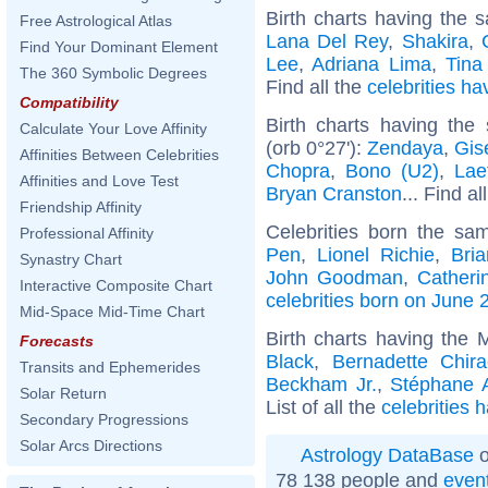
Birth charts having the s
Free Astrological Atlas
Lana Del Rey
,
Shakira
,
Find Your Dominant Element
Lee
,
Adriana Lima
,
Tina
The 360 Symbolic Degrees
Find all the
celebrities ha
Compatibility
Birth charts having th
Calculate Your Love Affinity
(orb 0°27'):
Zendaya
,
Gis
Affinities Between Celebrities
Chopra
,
Bono (U2)
,
Lae
Affinities and Love Test
Bryan Cranston
... Find al
Friendship Affinity
Celebrities born the s
Professional Affinity
Pen
,
Lionel Richie
,
Bri
Synastry Chart
John Goodman
,
Catheri
Interactive Composite Chart
celebrities born on June 
Mid-Space Mid-Time Chart
Birth charts having the
Forecasts
Black
,
Bernadette Chira
Transits and Ephemerides
Beckham Jr.
,
Stéphane 
Solar Return
List of all the
celebrities 
Secondary Progressions
Solar Arcs Directions
Astrology DataBase
o
78 138 people and
even