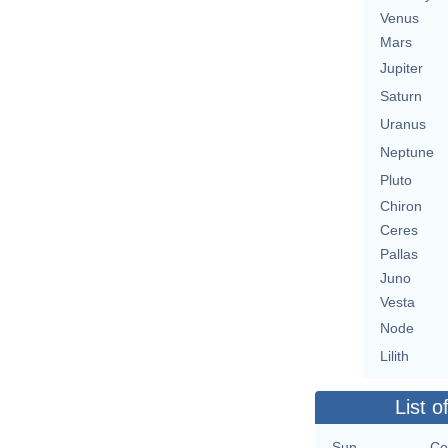
Venus
Mars
Jupiter
Saturn
Uranus
Neptune
Pluto
Chiron
Ceres
Pallas
Juno
Vesta
Node
Lilith
List o
Sun
Co