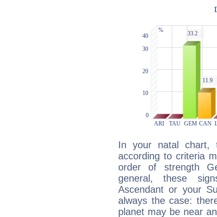
In your natal chart,
according to criteria 
order of strength G
general, these sig
Ascendant or your Sun
always the case: ther
planet may be near an