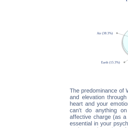
The predominance of Wa
and elevation through
heart and your emotio
can't do anything on
affective charge (as a 
essential in your psych