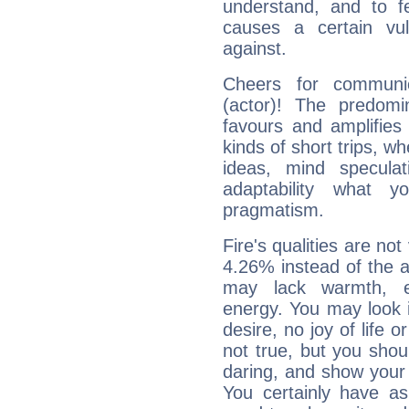
understand, and to fe
causes a certain vul
against.
Cheers for communic
(actor)! The predomi
favours and amplifies 
kinds of short trips, w
ideas, mind speculati
adaptability what y
pragmatism.
Fire's qualities are not
4.26% instead of the 
may lack warmth, en
energy. You may look i
desire, no joy of life or
not true, but you shou
daring, and show your 
You certainly have a