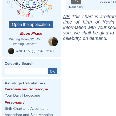
Source :
D
Reliability
NB
This chart is arbitrar
time of birth of Kevi
information with your sou
you, we shall be glad to 
Moon Phase
celebrity, on demand.
Waning Moon, 32.34%
Waning Crescent
Wed. 12 Aug., 05:37 PM UT
Celebrity Search
Astrology Calculations
Personalized Horoscope
Your Daily Horoscope
Personality
Birth Chart and Ascendant
Ascendant and Sign Meaning