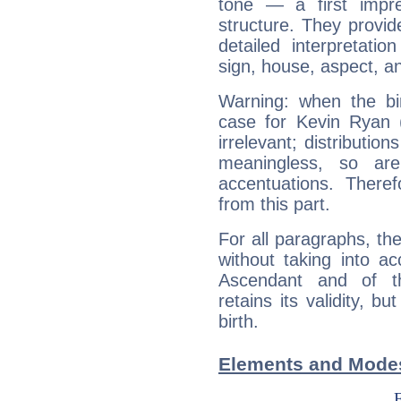
tone — a first impr
structure. They provi
detailed interpretati
sign, house, aspect, an
Warning: when the bi
case for Kevin Ryan 
irrelevant; distributi
meaningless, so ar
accentuations. Ther
from this part.
For all paragraphs, the
without taking into a
Ascendant and of t
retains its validity, bu
birth.
Elements and Modes