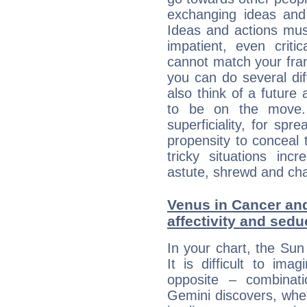
exchanging ideas and 
Ideas and actions mus
impatient, even criti
cannot match your fran
you can do several di
also think of a future
to be on the move. 
superficiality, for spr
propensity to conceal 
tricky situations inc
astute, shrewd and ch
Venus in Cancer and
affectivity and sed
In your chart, the Sun
It is difficult to i
opposite – combinat
Gemini discovers, whe