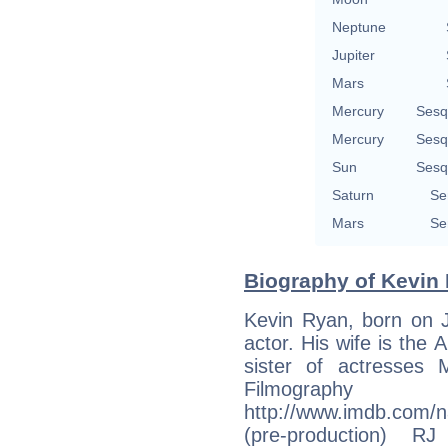
Neptune
Jupiter
Mars
Mercury
Sesq
Mercury
Sesq
Sun
Sesq
Saturn
Se
Mars
Se
Biography of Kevin 
Kevin Ryan, born on J
actor. His wife is the 
sister of actresses M
Filmogr
http://www.imdb.com/
(pre-production) 