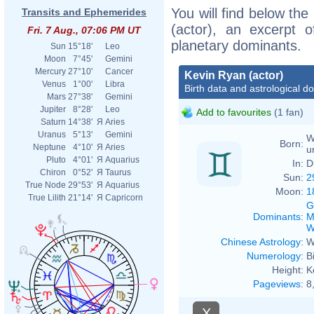
You will find below the
Transits and Ephemerides
(actor), an excerpt of
Fri. 7 Aug., 07:06 PM UT
planetary dominants.
Sun
15°18'
Leo
Moon
7°45'
Gemini
Mercury
27°10'
Cancer
Kevin Ryan (actor)
Venus
1°00'
Libra
Birth data and astrological d
Mars
27°38'
Gemini
Jupiter
8°28'
Leo
Add to favourites
(1 fan)
Saturn
14°38'
Я
Aries
Uranus
5°13'
Gemini
W
Born:
Neptune
4°10'
Я
Aries
u
Pluto
4°01'
Я
Aquarius
In:
D
Chiron
0°52'
Я
Taurus
Sun:
2
True Node
29°53'
Я
Aquarius
Moon:
1
True Lilith
21°14'
Я
Capricorn
G
Dominants
:
M
W
Chinese Astrology
:
W
Numerology
:
B
Height:
K
Pageviews
:
8
X