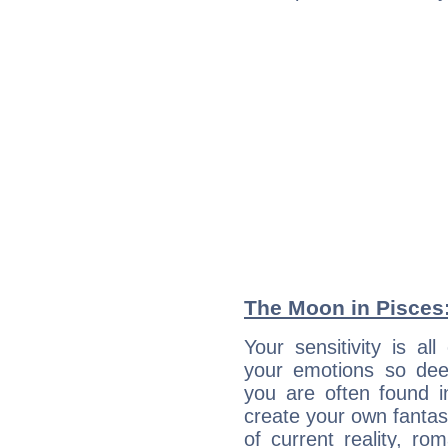
The Moon in Pisces: 
Your sensitivity is a
your emotions so deep
you are often found 
create your own fantas
of current reality, r