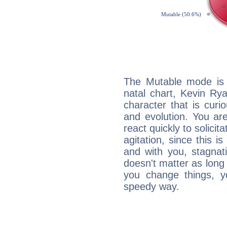
The Mutable mode is
natal chart, Kevin Rya
character that is curi
and evolution. You are 
react quickly to solicit
agitation, since this i
and with you, stagnati
doesn't matter as long
you change things, yo
speedy way.