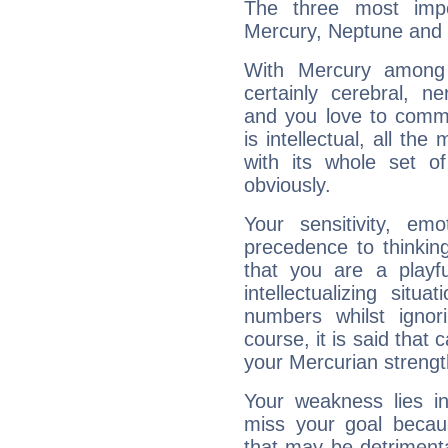
The three most impo
Mercury, Neptune and 
With Mercury among 
certainly cerebral, ne
and you love to commu
is intellectual, all th
with its whole set o
obviously.
Your sensitivity, em
precedence to thinkin
that you are a playfu
intellectualizing sit
numbers whilst igno
course, it is said that c
your Mercurian strengt
Your weakness lies 
miss your goal because
that may be detrimenta