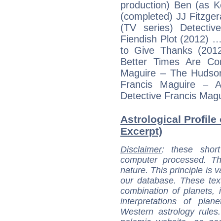
production) Ben (as 
(completed) JJ Fitzge
(TV series) Detecti
Fiendish Plot (2012) 
to Give Thanks (201
Better Times Are Co
Maguire – The Hudson
Francis Maguire – 
Detective Francis Mag
Astrological Profile 
Excerpt)
Disclaimer
: these short
computer processed. T
nature. This principle is v
our database. These tex
combination of planets, 
interpretations of pla
Western astrology rules