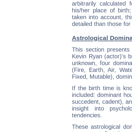
arbitrarily calculate
his/her place of birth
taken into account, thi
detailed than those for
Astrological Domina
This section presents
Kevin Ryan (actor)'s bi
unknown, four dominan
(Fire, Earth, Air, Wat
Fixed, Mutable), domin
If the birth time is k
included: dominant ho
succedent, cadent), and
insight into psychol
tendencies.
These astrological do