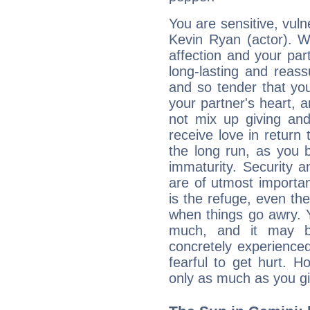
You are sensitive, vul
Kevin Ryan (actor). W
affection and your par
long-lasting and reass
and so tender that you
your partner's heart, 
not mix up giving and
receive love in return
the long run, as yo
immaturity. Security an
are of utmost importanc
is the refuge, even th
when things go awry. 
much, and it may b
concretely experience
fearful to get hurt. 
only as much as you gi