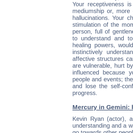
Your receptiveness is
mediumship or, more 
hallucinations. Your c
stimulation of the mo
person, full of gentl
to understand and to
healing powers, would
instinctively underst
affective structures c
are vulnerable, hurt by
influenced because 
people and events; the
and lose the self-con
progress.
Mercury in Gemini: hi
Kevin Ryan (actor), an
understanding and a wi
go towards other people