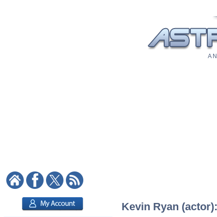
A N
Kevin Ryan (actor):