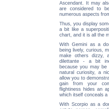
Ascendant. It may als
are considered to b
numerous aspects from
Thus, you display some 
a bit like a superposi
chart, and it is all the
With Gemini as a domi
being lively, curious, m
make others dizzy,
dilettante - a bit in
because you may be to
natural curiosity, a n
allow you to demonstr
gain from your co
flightiness hides an ap
which itself conceals a 
With Scorpio as a do