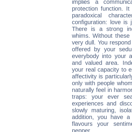
implies a communica
protection function. It
paradoxical charac
configuration: love i
There is a strong in
whims. Without these i
very dull. You respond 
offered by your sedu
everybody into your af
and valued area. Ind
your real capacity to
affectivity is particul
only with people who
naturally feel in harm
traps: your ever se
experiences and disco
slowly maturing, isola
addition, you have a
flavours your sentim
pepper.