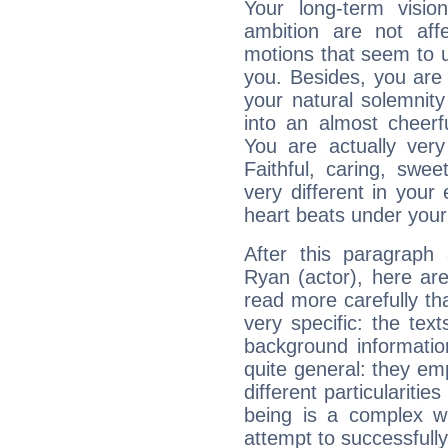
Your long-term visi
ambition are not aff
motions that seem to 
you. Besides, you are
your natural solemnity
into an almost cheerf
You are actually very
Faithful, caring, swee
very different in your 
heart beats under your
After this paragraph
Ryan (actor), here are
read more carefully th
very specific: the tex
background informatio
quite general: they emp
different particulariti
being is a complex w
attempt to successfully 