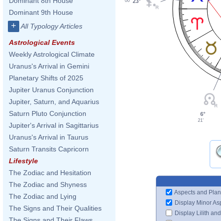
Dominant 8th House
23°
00'
Dominant 9th House
+
All Typology Articles
Astrological Events
Weekly Astrological Climate
Uranus's Arrival in Gemini
Planetary Shifts of 2025
Jupiter Uranus Conjunction
Jupiter, Saturn, and Aquarius
Saturn Pluto Conjunction
6°
21'
Jupiter's Arrival in Sagittarius
Uranus's Arrival in Taurus
Saturn Transits Capricorn
Lifestyle
The Zodiac and Hesitation
The Zodiac and Shyness
Aspects and Plan
The Zodiac and Lying
Display Minor As
The Signs and Their Qualities
Display Lilith an
The Signs and Their Flaws