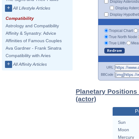
Display Asteroids
+
All Lifestyle Articles
Display Aster
Display Hypotheti
Compatibility
Astrology and Compatibility
Tropical Chart
Affinity & Synastry: Advice
True North Node
Affinities of Famous Couples
True Lilith
Mean
Ava Gardner - Frank Sinatra
Compatibility with Aries
+
All Affinity Articles
URL
BBCode
Planetary Positions
(actor)
P
Sun
Moon
Mercury