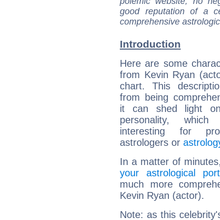
polemic website, no n
good reputation of a ce
comprehensive astrologica
Introduction
Here are some charact
from Kevin Ryan (actor
chart. This descripti
from being comprehen
it can shed light on
personality, which 
interesting for prof
astrologers or
astrolog
In a matter of minutes
your astrological port
much more comprehens
Kevin Ryan (actor).
Note: as this celebrity