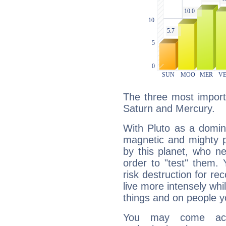
The three most importa
Saturn and Mercury.
With Pluto as a domin
magnetic and mighty pr
by this planet, who n
order to "test" them.
risk destruction for re
live more intensely whi
things and on people y
You may come acr