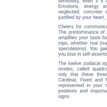
sensitivity, even if it
Emotions, energy 
neglected; concrete a
justified by your heart,
Cheers for communicat
The predominance of A
amplifies your taste fo
trips, whether real (t
speculations). You gain
you lose in self-assert
The twelve zodiacal sig
modes, called quadru
only that these thre
Cardinal, Fixed and
represented in your n
positions and import
signs.