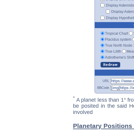
Display Asteroids
Display Aster
Display Hypotheti
Tropical Chart
Placidus system
True North Node
True Lilith
Mean
Astrotheme's Shif
URL
BBCode
*
A planet less than 1° fr
be posited in the said 
involved
Planetary Positions