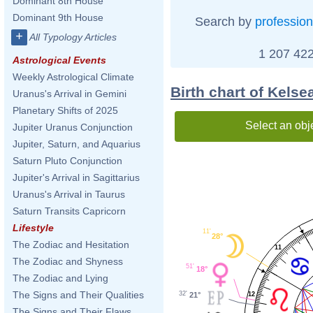
Dominant 8th House
Dominant 9th House
Search by
profession
+
All Typology Articles
1 207 422
Astrological Events
Weekly Astrological Climate
Birth chart of Kelse
Uranus's Arrival in Gemini
Planetary Shifts of 2025
Select an obj
Jupiter Uranus Conjunction
Jupiter, Saturn, and Aquarius
Saturn Pluto Conjunction
Jupiter's Arrival in Sagittarius
Uranus's Arrival in Taurus
Saturn Transits Capricorn
Lifestyle
11'
28°
The Zodiac and Hesitation
11
The Zodiac and Shyness
51'
18°
The Zodiac and Lying
The Signs and Their Qualities
32'
21°
12
The Signs and Their Flaws