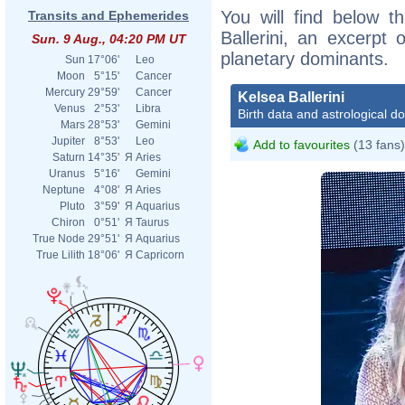
You will find below th
Transits and Ephemerides
Ballerini, an excerpt o
Sun. 9 Aug., 04:20 PM UT
planetary dominants.
Sun
17°06'
Leo
Moon
5°15'
Cancer
Mercury
29°59'
Cancer
Kelsea Ballerini
Venus
2°53'
Libra
Birth data and astrological d
Mars
28°53'
Gemini
Jupiter
8°53'
Leo
Add to favourites
(13 fans)
Saturn
14°35'
Я
Aries
Uranus
5°16'
Gemini
Neptune
4°08'
Я
Aries
Pluto
3°59'
Я
Aquarius
Chiron
0°51'
Я
Taurus
True Node
29°51'
Я
Aquarius
True Lilith
18°06'
Я
Capricorn