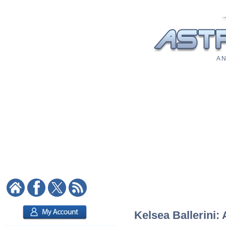
A N
Kelsea Ballerini: 