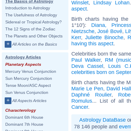
The Basics of Astrology
Winslet
,
Lindsay Lohan
Introduction to Astrology
aspect
.
The Usefulness of Astrology
Birth charts having th
Sidereal or Tropical Astrology?
1°10'):
Diana, Prince
The 12 Signs of the Zodiac
Nietzsche
,
José Bové
,
Li
The Planets and Other Objects
Kerr
,
Juliette Binoche
,
R
having this aspect
.
+
All Articles on the Basics
Celebrities born the sam
Astrology Articles
Paul Walker
,
RM (music
Planetary Aspects
Deva Cassel
,
Louis C.
Mercury Venus Conjunction
celebrities born on Sept
Sun Mercury Conjunction
Birth charts having the 
Tense Moon/ASC Aspect
Marie Le Pen
,
David Hal
Sun Venus Conjunction
Daphné Roulier
,
Robe
+
Romulus
... List of all 
All Aspects Articles
Cancer
.
Characterology
Dominant 6th House
Astrology DataBase
on
Dominant 7th House
78 146 people and
even