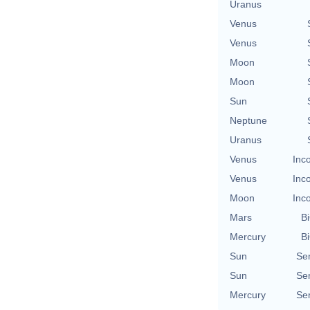
Uranus
Venus
Venus
Moon
Moon
Sun
Neptune
Uranus
Venus
Inc
Venus
Inc
Moon
Inc
Mars
Bi
Mercury
Bi
Sun
Se
Sun
Se
Mercury
Se