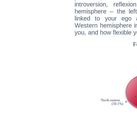
introversion, reflexi
hemisphere – the lef
linked to your ego 
Western hemisphere in
you, and how flexible 