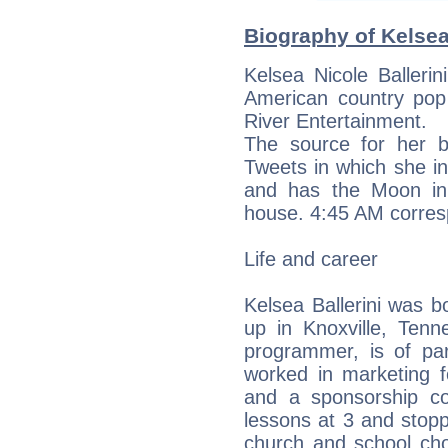
Biography of Kelsea 
Kelsea Nicole Balleri
American country pop 
River Entertainment.
The source for her b
Tweets in which she in
and has the Moon in
house. 4:45 AM corresp
Life and career
Kelsea Ballerini was 
up in Knoxville, Tenn
programmer, is of par
worked in marketing f
and a sponsorship c
lessons at 3 and stopp
church and school cho