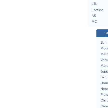
Lilith
Fortune
AS
MC
P
Sun
Moo
Merc
Ven
Mar
Jupit
Satu
Uran
Nept
Plut
Chir
Cere