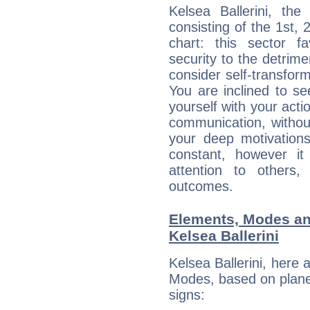
Kelsea Ballerini, the
consisting of the 1st, 
chart: this sector fa
security to the detrime
consider self-transfor
You are inclined to se
yourself with your acti
communication, withou
your deep motivation
constant, however i
attention to others
outcomes.
Elements, Modes an
Kelsea Ballerini
Kelsea Ballerini, here
Modes, based on planet
signs: