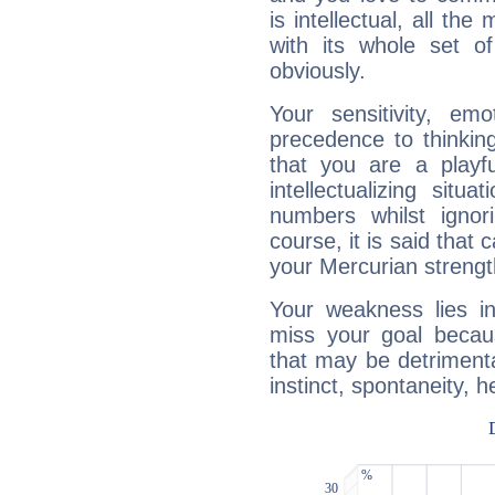
is intellectual, all th
with its whole set o
obviously.
Your sensitivity, em
precedence to thinkin
that you are a playfu
intellectualizing sit
numbers whilst igno
course, it is said that c
your Mercurian strengt
Your weakness lies 
miss your goal because
that may be detrimenta
instinct, spontaneity, he