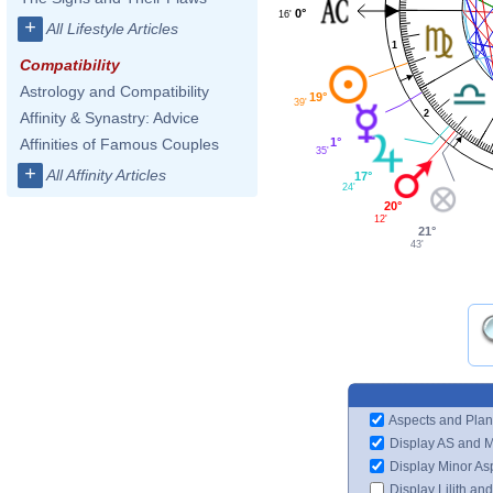
0°
16'
+
All Lifestyle Articles
1
Compatibility
Astrology and Compatibility
19°
39'
2
Affinity & Synastry: Advice
Affinities of Famous Couples
1°
35'
+
All Affinity Articles
17°
24'
20°
12'
21°
43'
Aspects and Plan
Display AS and 
Display Minor As
Display Lilith an