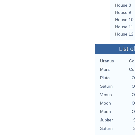
House 8
House 9
House 10
House 11
House 12
List o
Uranus
Con
Mars
Con
Pluto
O
Saturn
O
Venus
O
Moon
O
Moon
O
Jupiter
Saturn