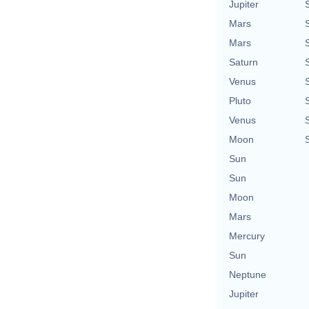
Jupiter
Mars
Mars
Saturn
Venus
Pluto
Venus
Moon
Sun
Sun
Moon
Mars
Mercury
Sun
Neptune
Jupiter