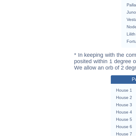
Pall
Juno
Vest
Nod
Lilith
Fort
* In keeping with the com
posited within 1 degree o
We allow an orb of 2 deg
P
House 1
House 2
House 3
House 4
House 5
House 6
House 7