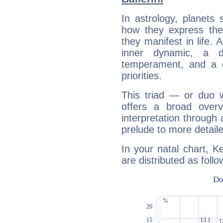
In astrology, planets
how they express th
they manifest in life. 
inner dynamic, a do
temperament, and a d
priorities.
This triad — or duo 
offers a broad overv
interpretation through 
prelude to more detaile
In your natal chart, Ke
are distributed as follo