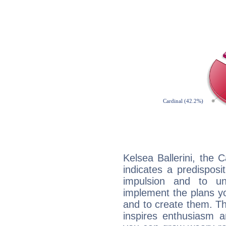
Kelsea Ballerini, the
indicates a predisposi
impulsion and to u
implement the plans yo
and to create them. Th
inspires enthusiasm a