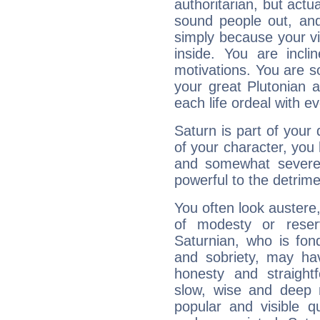
authoritarian, but actua
sound people out, and
simply because your vi
inside. You are incli
motivations. You are 
your great Plutonian a
each life ordeal with e
Saturn is part of your
of your character, you
and somewhat severe,
powerful to the detrime
You often look austere,
of modesty or reser
Saturnian, who is fond
and sobriety, may hav
honesty and straightf
slow, wise and deep 
popular and visible q