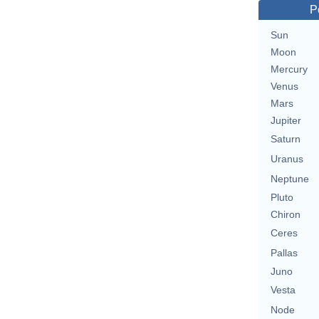
P
Sun
Moon
Mercury
Venus
Mars
Jupiter
Saturn
Uranus
Neptune
Pluto
Chiron
Ceres
Pallas
Juno
Vesta
Node