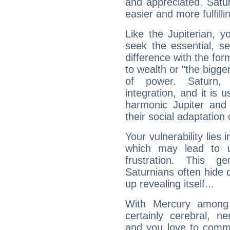
and appreciated. Saturn
easier and more fulfilli
Like the Jupiterian, 
seek the essential, se
difference with the form
to wealth or "the bigge
of power. Saturn, l
integration, and it is 
harmonic Jupiter and
their social adaptation 
Your vulnerability lies
which may lead to u
frustration. This g
Saturnians often hide
up revealing itself...
With Mercury among 
certainly cerebral, ne
and you love to commu