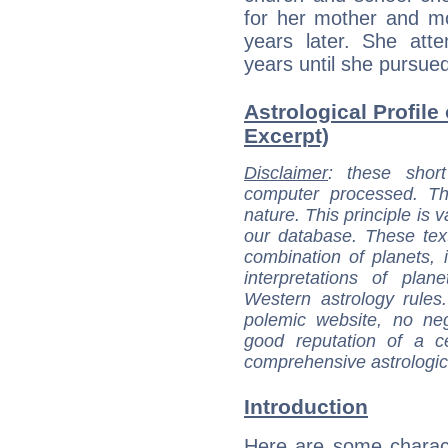
for her mother and mo
years later. She att
years until she pursue
Astrological Profile 
Excerpt)
Disclaimer
: these short
computer processed. T
nature. This principle is v
our database. These tex
combination of planets, 
interpretations of pla
Western astrology rules
polemic website, no n
good reputation of a ce
comprehensive astrologica
Introduction
Here are some charact