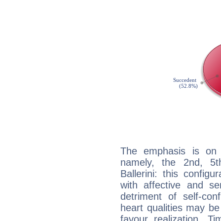
The emphasis is on 
namely, the 2nd, 5t
Ballerini: this config
with affective and sen
detriment of self-con
heart qualities may b
favour realization. T