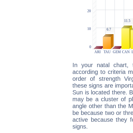
In your natal chart,
according to criteria 
order of strength Vir
these signs are impor
Sun is located there. B
may be a cluster of p
angle other than the 
be because two or thre
active because they 
signs.