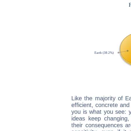
Like the majority of Ea
efficient, concrete an
you is what you see: yo
ideas keep changing,
their consequences ar