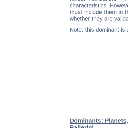
characteristics. Howeve
must include them in th
whether they are valida
Note: this dominant is
Dominants: Planets
Ballerini