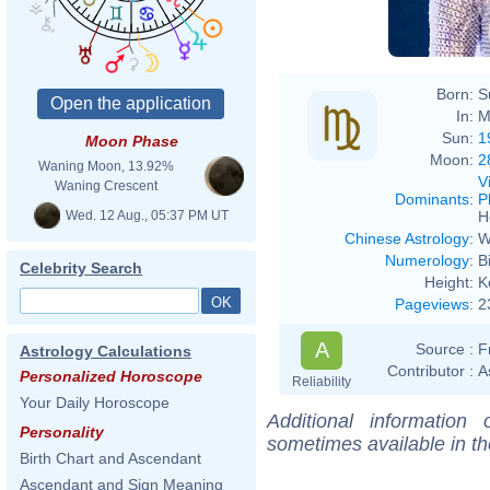
Born:
S
In:
M
Sun:
1
Moon Phase
Moon:
2
Waning Moon, 13.92%
V
Waning Crescent
Dominants
:
P
Wed. 12 Aug., 05:37 PM UT
H
Chinese Astrology
:
W
Numerology
:
B
Celebrity Search
Height:
K
Pageviews
:
2
A
Source :
F
Astrology Calculations
Contributor :
A
Personalized Horoscope
Reliability
Your Daily Horoscope
Additional information
Personality
sometimes available in t
Birth Chart and Ascendant
Ascendant and Sign Meaning