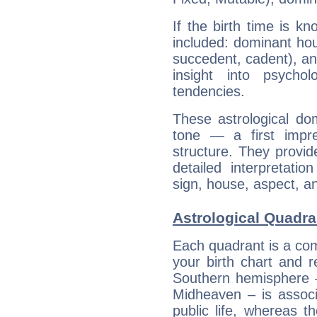
If the birth time is k
included: dominant ho
succedent, cadent), and
insight into psychol
tendencies.
These astrological do
tone — a first impr
structure. They provi
detailed interpretati
sign, house, aspect, an
Astrological Quadran
Each quadrant is a com
your birth chart and r
Southern hemisphere –
Midheaven – is associ
public life, whereas 