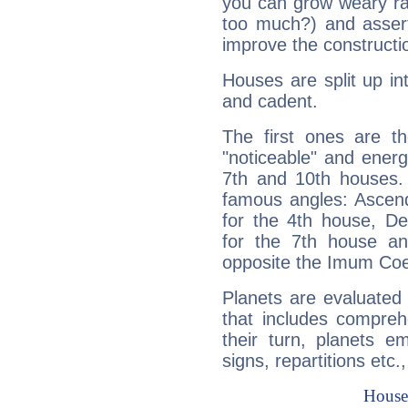
you can grow weary rap
too much?) and assert
improve the constructio
Houses are split up in
and cadent.
The first ones are t
"noticeable" and energ
7th and 10th houses. 
famous angles: Ascend
for the 4th house, De
for the 7th house a
opposite the Imum Coel
Planets are evaluated 
that includes compreh
their turn, planets e
signs, repartitions etc.