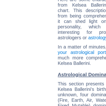
from Kelsea Ballerin
chart. This descripti
from being comprehen
it can shed light on
personality, which 
interesting for prof
astrologers or
astrolog
In a matter of minutes
your astrological port
much more comprehens
Kelsea Ballerini.
Astrological Domina
This section presents
Kelsea Ballerini's bir
unknown, four dominan
(Fire, Earth, Air, Wat
Fixed, Mutable), domin