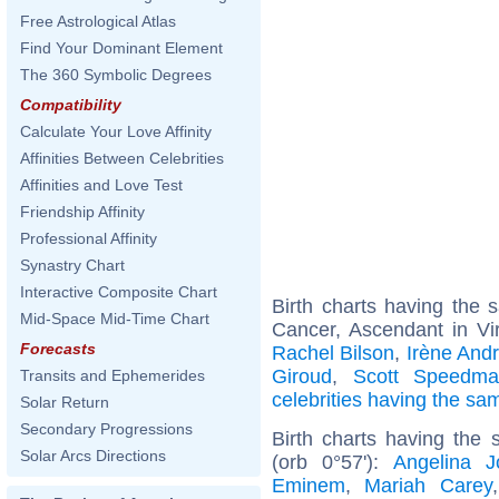
Free Astrological Atlas
Find Your Dominant Element
The 360 Symbolic Degrees
Compatibility
Calculate Your Love Affinity
Affinities Between Celebrities
Affinities and Love Test
Friendship Affinity
Professional Affinity
Synastry Chart
Interactive Composite Chart
Birth charts having the
Mid-Space Mid-Time Chart
Cancer, Ascendant in Vi
Forecasts
Rachel Bilson
,
Irène Andr
Giroud
,
Scott Speedm
Transits and Ephemerides
celebrities having the s
Solar Return
Secondary Progressions
Birth charts having the
Solar Arcs Directions
(orb 0°57'):
Angelina Jo
Eminem
,
Mariah Carey