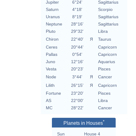
Jupiter
6°24'
Sagittarius
Saturn
4°18'
Scorpio
Uranus
8°19'
Sagittarius
Neptune
28°16'
Sagittarius
Pluto
29°32'
Libra
Chiron
22°40'
Я
Taurus
Ceres
20°44'
Capricorn
Pallas
0°54'
Capricorn
Juno
12°16'
Aquarius
Vesta
20°23'
Pisces
Node
3°44'
Я
Cancer
Lilith
26°15'
Я
Capricorn
Fortune
23°20'
Pisces
AS
22°00'
Libra
MC
28°22'
Cancer
*
Planets in Houses
Sun
House 4