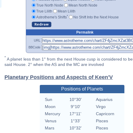
True North Node
Mean North Node
True Lilith
Mean Lilith
*
Astrotheme's Shifts
No Shift Into the Next House
Permalink
URL
BBCode
*
A planet less than 1° from the next House cusp is considered to be 
said House. 2° when the AS and the MC are involved
Planetary Positions and Aspects of Keen'V
Positions of Planets
Sun
10°30'
Aquarius
Moon
9°10'
Virgo
Mercury
17°11'
Capricorn
Venus
1°33'
Pisces
Mars
10°32'
Pisces