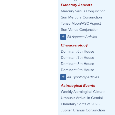
Planetary Aspects
Mercury Venus Conjunction
Sun Mercury Conjunction
Tense Moon/ASC Aspect
Sun Venus Conjunction
+
All Aspects Articles
Characterology
Dominant 6th House
Dominant 7th House
Dominant 8th House
Dominant 9th House
+
All Typology Articles
Astrological Events
Weekly Astrological Climate
Uranus's Arrival in Gemini
Planetary Shifts of 2025
Jupiter Uranus Conjunction