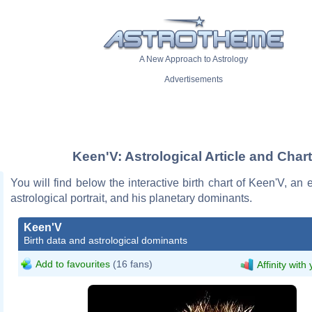
A New Approach to Astrology
Advertisements
Keen'V: Astrological Article and Chart
You will find below the interactive birth chart of Keen'V, an e
astrological portrait, and his planetary dominants.
Keen'V
Birth data and astrological dominants
Add to favourites
(16 fans)
Affinity with