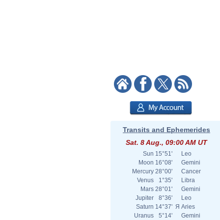
Transits and Ephemerides
Sat. 8 Aug., 09:00 AM UT
Sun
15°51'
Leo
Moon
16°08'
Gemini
Mercury
28°00'
Cancer
Venus
1°35'
Libra
Mars
28°01'
Gemini
Jupiter
8°36'
Leo
Saturn
14°37'
Я
Aries
Uranus
5°14'
Gemini