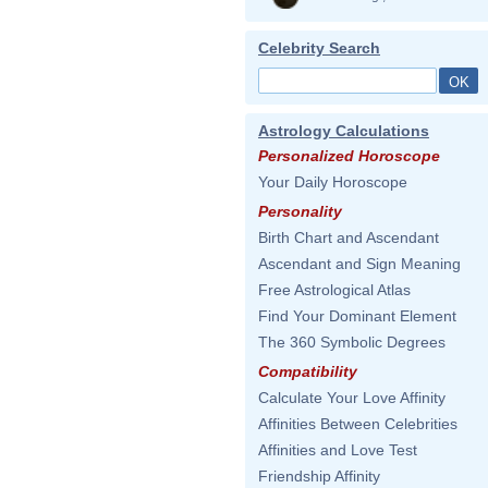
Celebrity Search
Astrology Calculations
Personalized Horoscope
Your Daily Horoscope
Personality
Birth Chart and Ascendant
Ascendant and Sign Meaning
Free Astrological Atlas
Find Your Dominant Element
The 360 Symbolic Degrees
Compatibility
Calculate Your Love Affinity
Affinities Between Celebrities
Affinities and Love Test
Friendship Affinity