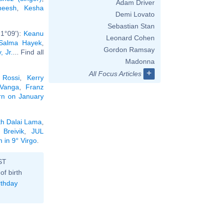
Adam Driver
neesh
,
Kesha
Demi Lovato
Sebastian Stan
 1°09'):
Keanu
Leonard Cohen
Salma Hayek
,
Gordon Ramsay
 Jr.
... Find all
Madonna
+
All Focus Articles
 Rossi
,
Kerry
Vanga
,
Franz
orn on January
th Dalai Lama
,
 Breivik
,
JUL
 in 9° Virgo
.
ST
of birth
rthday