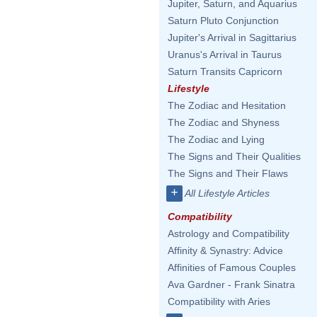
Jupiter, Saturn, and Aquarius
Saturn Pluto Conjunction
Jupiter's Arrival in Sagittarius
Uranus's Arrival in Taurus
Saturn Transits Capricorn
Lifestyle
The Zodiac and Hesitation
The Zodiac and Shyness
The Zodiac and Lying
The Signs and Their Qualities
The Signs and Their Flaws
+
All Lifestyle Articles
Compatibility
Astrology and Compatibility
Affinity & Synastry: Advice
Affinities of Famous Couples
Ava Gardner - Frank Sinatra
Compatibility with Aries