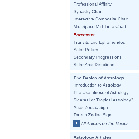
Professional Affinity
Synastry Chart
Interactive Composite Chart
Mid-Space Mid-Time Chart
Forecasts
Transits and Ephemerides
Solar Return
Secondary Progressions
Solar Arcs Directions
The Basics of Astrology
Introduction to Astrology
The Usefulness of Astrology
Sidereal or Tropical Astrology?
Aries Zodiac Sign
Taurus Zodiac Sign
+
All Articles on the Basics
Astrology Articles