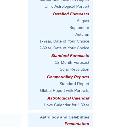
Child Astrological Portrait
Detailed Forecasts
August
September
Autumn
1-Year, Date of Your Choice
2-Year, Date of Your Choice
Standard Forecasts
12-Month Forecast
Solar Revolution
Compatibility Reports
Standard Report
Global Report with Portraits
Astrological Calendar
Love Calendar for 1 Year
Astrology and Celebrities
Presentation