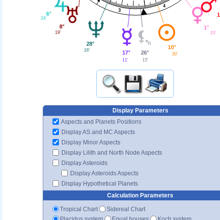
4
3
6°
1
24'
8°
1°
19'
33'
28°
10°
16'
17°
26°
30'
11'
15'
Display Parameters
Aspects and Planets Positions
Display AS and MC Aspects
Display Minor Aspects
Display Lilith and North Node Aspects
Display Asteroids
Display Asteroids Aspects
Display Hypothetical Planets
Calculation Parameters
Tropical Chart
Sidereal Chart
Placidus system
Equal houses
Koch system