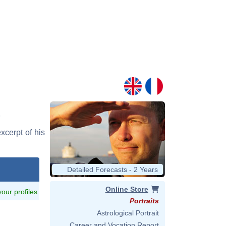
xcerpt of his
Detailed Forecasts - 2 Years
Online Store
 your profiles
Portraits
Astrological Portrait
Career and Vocation Report