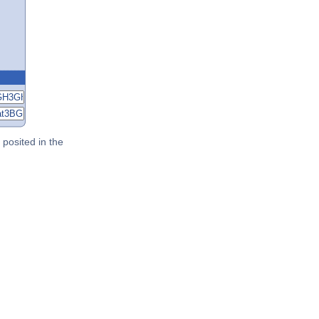
posited in the