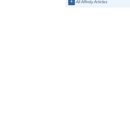
+
All Affinity Articles