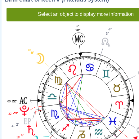
Select an object to display more information
22'
44'
28°
3°
10'
9°
9
10
8
11
7
12
22°
00'
6
1
29°
32'
2°
41'
5
2
4°
18'