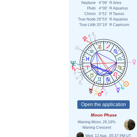
Neptune
4°09'
Я
Aries
Pluto
4°00'
Я
Aquarius
Chiron
0°51'
Я
Taurus
True Node
29°53'
Я
Aquarius
True Lilith
20°19'
Я
Capricorn
Moon Phase
Waning Moon, 26.19%
Waning Crescent
Wed. 12 Aug., 05:37 PM UT