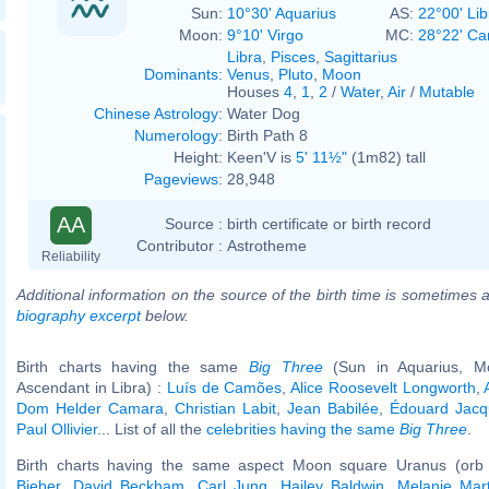
Sun:
10°30' Aquarius
AS:
22°00' Lib
Moon:
9°10' Virgo
MC:
28°22' Ca
Libra
,
Pisces
,
Sagittarius
Dominants
:
Venus
,
Pluto
,
Moon
Houses
4
,
1
,
2
/
Water
,
Air
/
Mutable
Chinese Astrology
:
Water Dog
Numerology
:
Birth Path 8
Height:
Keen'V is
5' 11½"
(1m82) tall
Pageviews
:
28,948
AA
Source :
birth certificate or birth record
Contributor :
Astrotheme
Reliability
Additional information on the source of the birth time is sometimes a
biography excerpt
below.
Birth charts having the same
Big Three
(Sun in Aquarius, Mo
Ascendant in Libra) :
Luís de Camões
,
Alice Roosevelt Longworth
,
Dom Helder Camara
,
Christian Labit
,
Jean Babilée
,
Édouard Jacq
Paul Ollivier
... List of all the
celebrities having the same
Big Three
.
Birth charts having the same aspect Moon square Uranus (orb
Bieber
,
David Beckham
,
Carl Jung
,
Hailey Baldwin
,
Melanie Mart