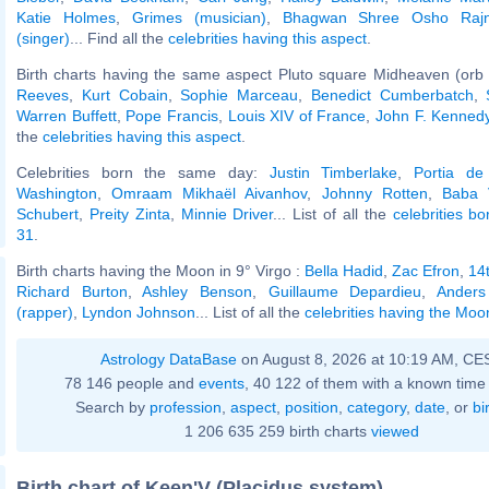
Katie Holmes
,
Grimes (musician)
,
Bhagwan Shree Osho Raj
(singer)
... Find all the
celebrities having this aspect
.
Birth charts having the same aspect Pluto square Midheaven (orb
Reeves
,
Kurt Cobain
,
Sophie Marceau
,
Benedict Cumberbatch
,
Warren Buffett
,
Pope Francis
,
Louis XIV of France
,
John F. Kennedy,
the
celebrities having this aspect
.
Celebrities born the same day:
Justin Timberlake
,
Portia de
Washington
,
Omraam Mikhaël Aivanhov
,
Johnny Rotten
,
Baba 
Schubert
,
Preity Zinta
,
Minnie Driver
... List of all the
celebrities b
31
.
Birth charts having the Moon in 9° Virgo :
Bella Hadid
,
Zac Efron
,
14
Richard Burton
,
Ashley Benson
,
Guillaume Depardieu
,
Anders
(rapper)
,
Lyndon Johnson
... List of all the
celebrities having the Moon
Astrology DataBase
on August 8, 2026 at 10:19 AM, CE
78 146 people and
events
, 40 122 of them with a known time 
Search by
profession
,
aspect
,
position
,
category
,
date
, or
bi
1 206 635 259 birth charts
viewed
Birth chart of Keen'V (Placidus system)