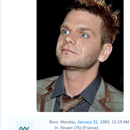
Born:
Monday,
January 31
, 1983, 12:19 AM
In:
Rouen (76) (France)