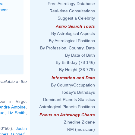
ra
Free Astrology Database
ncer
Real-time Consultations
Suggest a Celebrity
Astro Search Tools
By Astrological Aspects
By Astrological Positions
By Profession, Country, Date
By Date of Birth
By Birthday
(78 146)
By Height
(36 779)
Information and Data
vailable in the
By Country/Occupation
Today's Birthdays
Dominant Planets Statistics
on in Virgo,
Astrological Planets Positions
André Antoine
,
ue
,
Liz Smith
,
Focus on Astrology Charts
Zinedine Zidane
 0°50'):
Justin
RM (musician)
inez (singer)
,