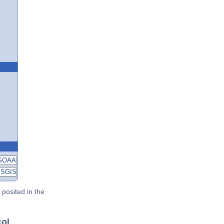
posited in the
col