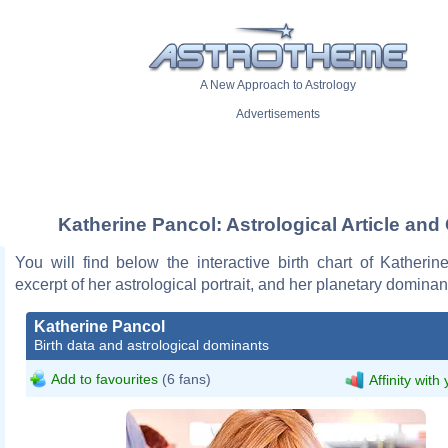
A New Approach to Astrology
Advertisements
Katherine Pancol: Astrological Article and
You will find below the interactive birth chart of Katheri
excerpt of her astrological portrait, and her planetary dominan
Katherine Pancol
Birth data and astrological dominants
Add to favourites
(6 fans)
Affinity with