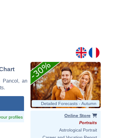
 Chart
ne Pancol, an
ts.
Detailed Forecasts - Autumn
Online Store
 your profiles
Portraits
Astrological Portrait
Career and Vocation Report