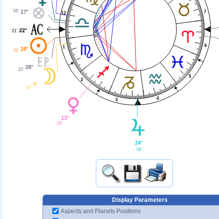
06'
17°
7
12
22°
21'
6
1
28°
31'
28°
32'
5
2
3°
46'
4
3
13°
28'
24°
06'
Display Parameters
Aspects and Planets Positions