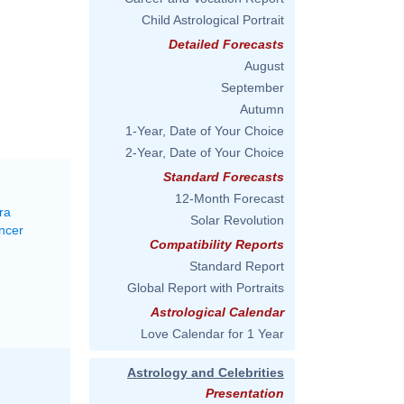
Child Astrological Portrait
Detailed Forecasts
August
September
Autumn
1-Year, Date of Your Choice
2-Year, Date of Your Choice
Standard Forecasts
12-Month Forecast
ra
Solar Revolution
ncer
Compatibility Reports
Standard Report
Global Report with Portraits
Astrological Calendar
Love Calendar for 1 Year
Astrology and Celebrities
Presentation