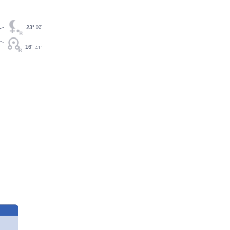
23°
02'
16°
41'