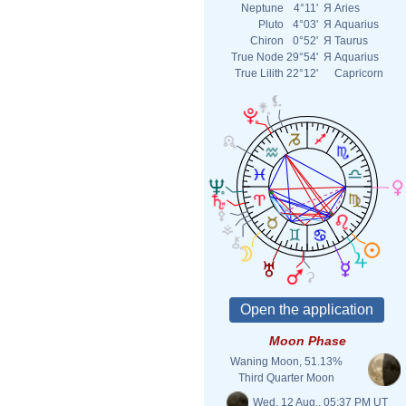
Neptune
4°11'
Я
Aries
Pluto
4°03'
Я
Aquarius
Chiron
0°52'
Я
Taurus
True Node
29°54'
Я
Aquarius
True Lilith
22°12'
Capricorn
Moon Phase
Waning Moon, 51.13%
Third Quarter Moon
Wed. 12 Aug., 05:37 PM UT