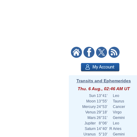
Transits and Ephemerides
Thu. 6 Aug., 02:46 AM UT
Sun
13°41'
Leo
Moon
13°55'
Taurus
Mercury
24°53'
Cancer
Venus
29°18'
Virgo
Mars
26°31'
Gemini
Jupiter
8°06'
Leo
Saturn
14°40'
Я
Aries
Uranus
5°10'
Gemini