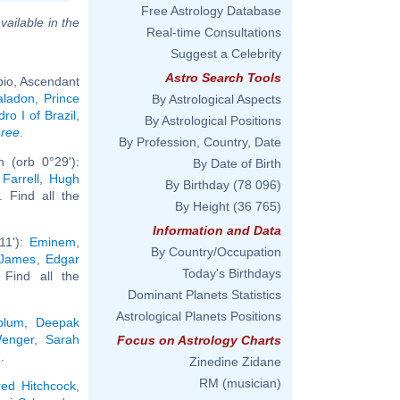
Free Astrology Database
vailable in the
Real-time Consultations
Suggest a Celebrity
Astro Search Tools
pio, Ascendant
aladon
,
Prince
By Astrological Aspects
ro I of Brazil
,
By Astrological Positions
hree
.
By Profession, Country, Date
 (orb 0°29'):
By Date of Birth
 Farrell
,
Hugh
By Birthday
(78 096)
.. Find all the
By Height
(36 765)
Information and Data
11'):
Eminem
,
By Country/Occupation
 James
,
Edgar
Today's Birthdays
. Find all the
Dominant Planets Statistics
Astrological Planets Positions
blum
,
Deepak
enger
,
Sarah
Focus on Astrology Charts
2
.
Zinedine Zidane
RM (musician)
red Hitchcock
,