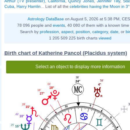
Arthur (TV presenter)
,
California
,
Quincy Jones
,
Jennifer Tilly
,
Sta
Cuba
,
Harry Hamlin
... List of all the
celebrities having the Moon in 3
Astrology DataBase
on August 5, 2026 at 5:38 PM, CE
78 096 people and
events
, 40 080 of them with a known time 
Search by
profession
,
aspect
,
position
,
category
,
date
, or
bi
1 205 509 225 birth charts
viewed
Birth chart of Katherine Pancol (Placidus system)
Select an object to display more information
36'
58'
24°
4°
01'
18°
16'
27°
3
29'
9
10
15°
49'
10°
8
11
25'
15°