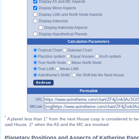
Display AS and MC Aspects
Display Minor Aspects
Display Lilith and North Node Aspects
Display Asteroids
Display Asteroids Aspects
Display Hypothetical Planets
Calculation Parameters
Tropical Chart
Sidereal Chart
Placidus system
Equal houses
Koch system
True North Node
Mean North Node
True Lilith
Mean Lilith
*
Astrotheme's Shifts
No Shift Into the Next House
Permalink
URL
BBCode
*
A planet less than 1° from the next House cusp is considered to be 
said House. 2° when the AS and the MC are involved
Planetary Positions and Aspects of Katherine Pan