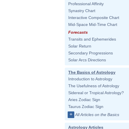
Professional Affinity
Synastry Chart
Interactive Composite Chart
Mid-Space Mid-Time Chart
Forecasts
Transits and Ephemerides
Solar Return
Secondary Progressions
Solar Arcs Directions
The Basics of Astrology
Introduction to Astrology
The Usefulness of Astrology
Sidereal or Tropical Astrology?
Aries Zodiac Sign
Taurus Zodiac Sign
+
All Articles on the Basics
Astrology Articles