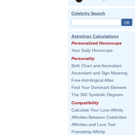
Celebrity Search
Astrology Calculations
Personalized Horoscope
Your Daily Horoscope
Personality
Birth Chart and Ascendant
Ascendant and Sign Meaning
Free Astrological Atlas
Find Your Dominant Element
The 360 Symbolic Degrees
Compatibility
Calculate Your Love Affinity
Affinities Between Celebrities
Affinities and Love Test
Friendship Affinity