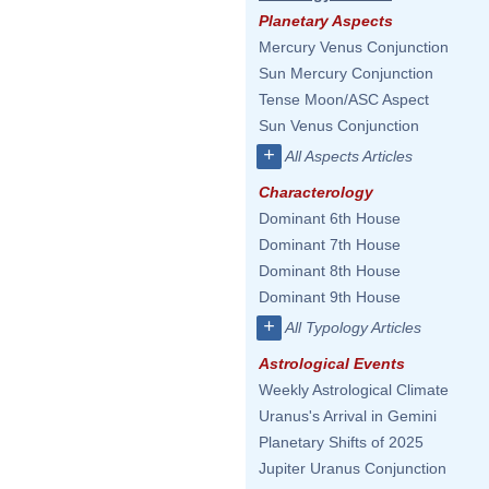
Planetary Aspects
Mercury Venus Conjunction
Sun Mercury Conjunction
Tense Moon/ASC Aspect
Sun Venus Conjunction
+
All Aspects Articles
Characterology
Dominant 6th House
Dominant 7th House
Dominant 8th House
Dominant 9th House
+
All Typology Articles
Astrological Events
Weekly Astrological Climate
Uranus's Arrival in Gemini
Planetary Shifts of 2025
Jupiter Uranus Conjunction