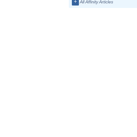
+
All Affinity Articles