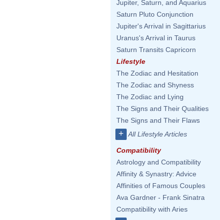
Jupiter, Saturn, and Aquarius
Saturn Pluto Conjunction
Jupiter's Arrival in Sagittarius
Uranus's Arrival in Taurus
Saturn Transits Capricorn
Lifestyle
The Zodiac and Hesitation
The Zodiac and Shyness
The Zodiac and Lying
The Signs and Their Qualities
The Signs and Their Flaws
+
All Lifestyle Articles
Compatibility
Astrology and Compatibility
Affinity & Synastry: Advice
Affinities of Famous Couples
Ava Gardner - Frank Sinatra
Compatibility with Aries