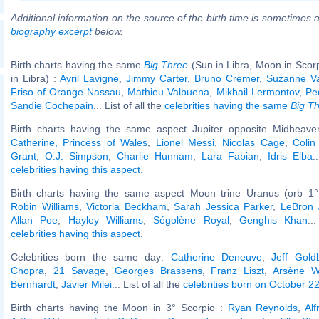
Additional information on the source of the birth time is sometimes a
biography excerpt
below.
Birth charts having the same
Big Three
(Sun in Libra, Moon in Scor
in Libra) :
Avril Lavigne
,
Jimmy Carter
,
Bruno Cremer
,
Suzanne V
Friso of Orange-Nassau
,
Mathieu Valbuena
,
Mikhail Lermontov
,
Ped
Sandie Cochepain
... List of all the
celebrities having the same
Big T
Birth charts having the same aspect Jupiter opposite Midheaven
Catherine, Princess of Wales
,
Lionel Messi
,
Nicolas Cage
,
Colin
Grant
,
O.J. Simpson
,
Charlie Hunnam
,
Lara Fabian
,
Idris Elba
.
celebrities having this aspect
.
Birth charts having the same aspect Moon trine Uranus (orb 1°
Robin Williams
,
Victoria Beckham
,
Sarah Jessica Parker
,
LeBron
Allan Poe
,
Hayley Williams
,
Ségolène Royal
,
Genghis Khan
..
celebrities having this aspect
.
Celebrities born the same day:
Catherine Deneuve
,
Jeff Gold
Chopra
,
21 Savage
,
Georges Brassens
,
Franz Liszt
,
Arsène W
Bernhardt
,
Javier Milei
... List of all the
celebrities born on October 2
Birth charts having the Moon in 3° Scorpio :
Ryan Reynolds
,
Alf