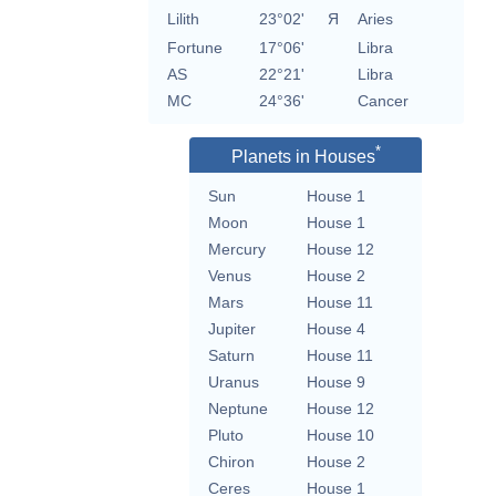
Lilith
23°02'
Я
Aries
Fortune
17°06'
Libra
AS
22°21'
Libra
MC
24°36'
Cancer
*
Planets in Houses
Sun
House 1
Moon
House 1
Mercury
House 12
Venus
House 2
Mars
House 11
Jupiter
House 4
Saturn
House 11
Uranus
House 9
Neptune
House 12
Pluto
House 10
Chiron
House 2
Ceres
House 1