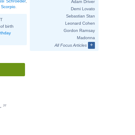
ssi Schroeder
,
Adam Driver
° Scorpio
.
Demi Lovato
Sebastian Stan
ST
Leonard Cohen
of birth
Gordon Ramsay
rthday
Madonna
+
All Focus Articles
26'
°