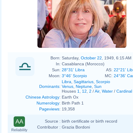
Born:
Saturday,
October 22
, 1949, 6:15 AM
In:
Casablanca (Morocco)
Sun:
28°31' Libra
AS:
22°21' Lib
Moon:
3°46' Scorpio
MC:
24°36' Ca
Libra
,
Sagittarius
,
Scorpio
Dominants
:
Venus
,
Neptune
,
Sun
Houses
1
,
12
,
2
/
Air
,
Water
/
Cardinal
Chinese Astrology
:
Earth Ox
Numerology
:
Birth Path 1
Pageviews
:
19,358
AA
Source :
birth certificate or birth record
Contributor :
Grazia Bordoni
Reliability