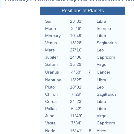
Positions of Planets
Sun
28°31'
Libra
Moon
3°46'
Scorpio
Mercury
10°49'
Libra
Venus
13°28'
Sagittarius
Mars
27°16'
Leo
Jupiter
24°06'
Capricorn
Saturn
15°29'
Virgo
Uranus
4°58'
Я
Cancer
Neptune
15°25'
Libra
Pluto
18°01'
Leo
Chiron
7°29'
Sagittarius
Ceres
24°23'
Libra
Pallas
6°42'
Libra
Juno
11°49'
Virgo
Vesta
7°34'
Capricorn
Node
16°41'
Я
Aries