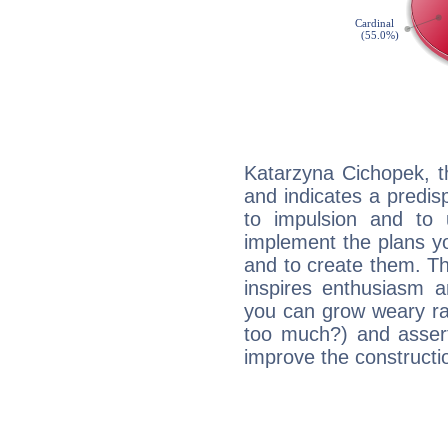
Katarzyna Cichopek, t
and indicates a predisp
to impulsion and to
implement the plans yo
and to create them. Th
inspires enthusiasm a
you can grow weary rap
too much?) and assert
improve the constructio