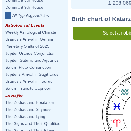
Dominant 8th House
1 208 069
Dominant 9th House
+
All Typology Articles
Birth chart of Kata
Astrological Events
Weekly Astrological Climate
Select an obj
Uranus's Arrival in Gemini
Planetary Shifts of 2025
Jupiter Uranus Conjunction
Jupiter, Saturn, and Aquarius
Saturn Pluto Conjunction
Jupiter's Arrival in Sagittarius
Uranus's Arrival in Taurus
Saturn Transits Capricorn
Lifestyle
The Zodiac and Hesitation
The Zodiac and Shyness
The Zodiac and Lying
The Signs and Their Qualities
The Signs and Their Flaws