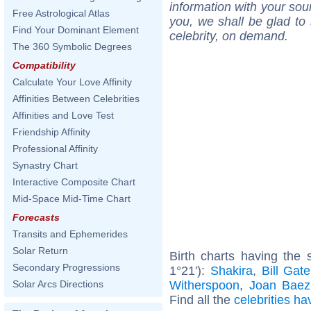
information with your sou
Free Astrological Atlas
you, we shall be glad to 
Find Your Dominant Element
celebrity, on demand.
The 360 Symbolic Degrees
Compatibility
Calculate Your Love Affinity
Affinities Between Celebrities
Affinities and Love Test
Friendship Affinity
Professional Affinity
Synastry Chart
Interactive Composite Chart
Mid-Space Mid-Time Chart
Forecasts
Transits and Ephemerides
Solar Return
Birth charts having the
Secondary Progressions
1°21'):
Shakira
,
Bill Gat
Witherspoon
,
Joan Baez
Solar Arcs Directions
Find all the
celebrities ha