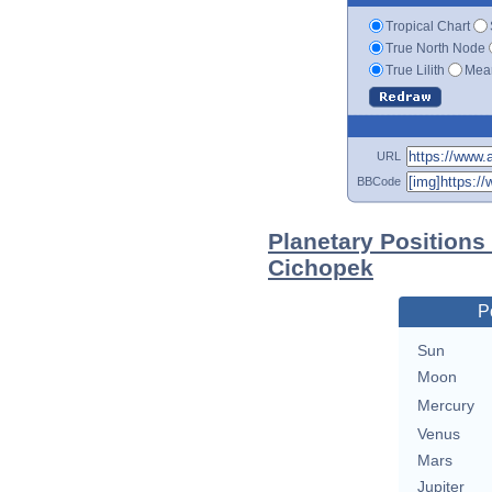
Tropical Chart
True North Node
True Lilith
Mean
URL
BBCode
Planetary Positions
Cichopek
P
Sun
Moon
Mercury
Venus
Mars
Jupiter