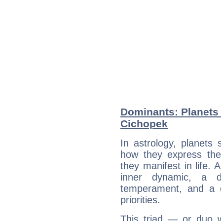
Dominants: Planets 
Cichopek
In astrology, planets
how they express th
they manifest in life. 
inner dynamic, a do
temperament, and a d
priorities.
This triad — or duo 