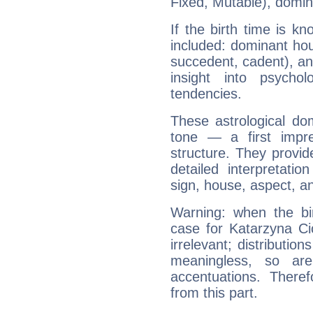
Fixed, Mutable), domin
If the birth time is k
included: dominant ho
succedent, cadent), and
insight into psychol
tendencies.
These astrological do
tone — a first impr
structure. They provi
detailed interpretati
sign, house, aspect, an
Warning: when the bi
case for Katarzyna C
irrelevant; distributi
meaningless, so ar
accentuations. Ther
from this part.