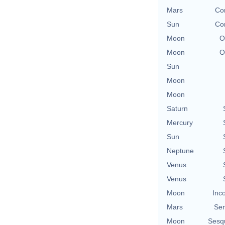
Mars
Con
Sun
Con
Moon
O
Moon
O
Sun
Moon
Moon
Saturn
Mercury
Sun
Neptune
Venus
Venus
Moon
Inc
Mars
Se
Moon
Sesq