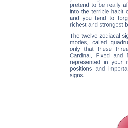
pretend to be really a
into the terrible habit
and you tend to forg
richest and strongest
The twelve zodiacal sig
modes, called quadru
only that these thre
Cardinal, Fixed and
represented in your n
positions and import
signs.