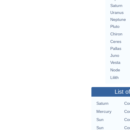
Saturn
Uranus
Neptune
Pluto
Chiron
Ceres
Pallas
Juno
Vesta
Node
Lilith
List o
Saturn
Con
Mercury
Con
Sun
Con
Sun
Con