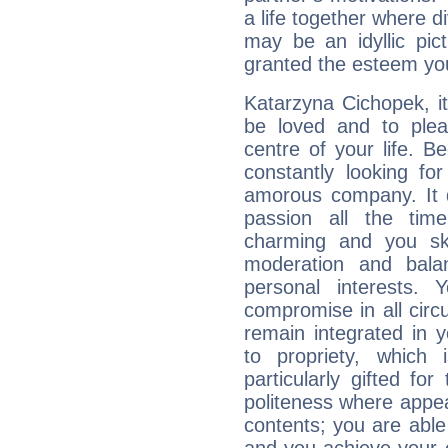
a life together where d
may be an idyllic pic
granted the esteem yo
Katarzyna Cichopek, it 
be loved and to pleas
centre of your life. B
constantly looking fo
amorous company. It d
passion all the tim
charming and you sk
moderation and balan
personal interests.
compromise in all cir
remain integrated in 
to propriety, which
particularly gifted fo
politeness where appea
contents; you are able