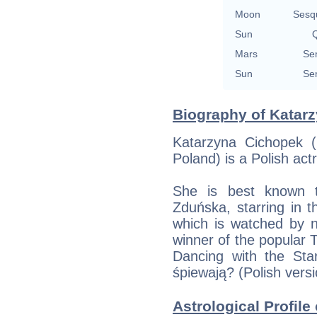
Moon
Sesq
Sun
Q
Mars
Se
Sun
Se
Biography of Katarz
Katarzyna Cichopek 
Poland) is a Polish act
She is best known t
Zduńska, starring in t
which is watched by n
winner of the popular
Dancing with the Sta
śpiewają? (Polish vers
Astrological Profile