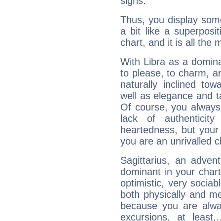
signs.
Thus, you display some 
a bit like a superposi
chart, and it is all the
With Libra as a dominan
to please, to charm, a
naturally inclined to
well as elegance and t
Of course, you always 
lack of authenticit
heartedness, but your a
you are an unrivalled 
Sagittarius, an adven
dominant in your chart:
optimistic, very sociab
both physically and m
because you are alwa
excursions, at leas