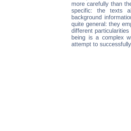
more carefully than th
specific: the texts 
background informatio
quite general: they emp
different particulariti
being is a complex w
attempt to successfully 