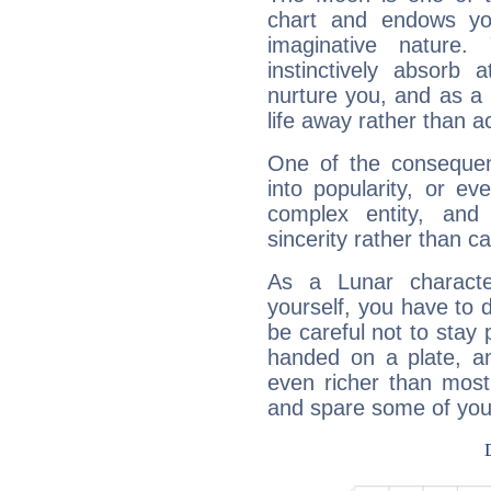
chart and endows yo
imaginative nature.
instinctively absorb
nurture you, and as a 
life away rather than act
One of the consequen
into popularity, or e
complex entity, and
sincerity rather than ca
As a Lunar character,
yourself, you have to
be careful not to stay 
handed on a plate, and
even richer than mos
and spare some of your