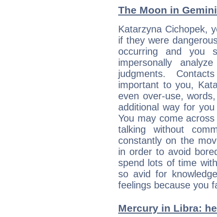
The Moon in Gemini:
Katarzyna Cichopek, y
if they were dangerous
occurring and you str
impersonally analyz
judgments. Contac
important to you, Kat
even over-use, words,
additional way for you
You may come across a
talking without com
constantly on the mov
in order to avoid bor
spend lots of time wit
so avid for knowledge
feelings because you fa
Mercury in Libra: her