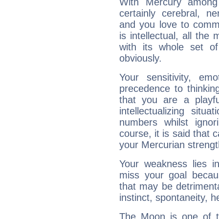
With Mercury among 
certainly cerebral, ne
and you love to commu
is intellectual, all th
with its whole set o
obviously.
Your sensitivity, em
precedence to thinkin
that you are a playfu
intellectualizing sit
numbers whilst igno
course, it is said that c
your Mercurian strengt
Your weakness lies 
miss your goal because
that may be detrimenta
instinct, spontaneity, he
The Moon is one of t