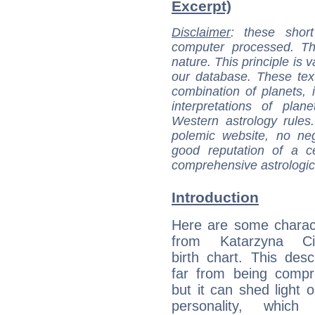
Excerpt)
Disclaimer
: these short
computer processed. T
nature. This principle is v
our database. These tex
combination of planets, 
interpretations of pla
Western astrology rules
polemic website, no n
good reputation of a ce
comprehensive astrologica
Introduction
Here are some charact
from Katarzyna Cic
birth chart. This descr
far from being compr
but it can shed light o
personality, which 