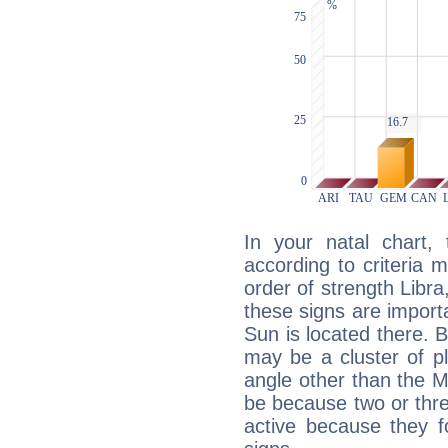
In your natal chart,
according to criteria 
order of strength Libra
these signs are impor
Sun is located there. B
may be a cluster of p
angle other than the 
be because two or thre
active because they 