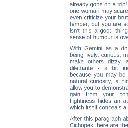
already gone on a tri
one woman may scare 
even criticize your bru
temper, but you are s
isn't this a good thi
sense of humour is ov
With Gemini as a domi
being lively, curious, m
make others dizzy,
dilettante - a bit in
because you may be to
natural curiosity, a n
allow you to demonstr
gain from your co
flightiness hides an ap
which itself conceals a 
After this paragraph a
Cichopek, here are the