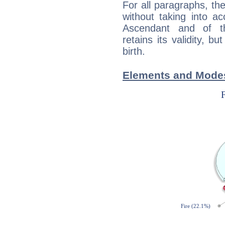
For all paragraphs, the
without taking into a
Ascendant and of t
retains its validity, bu
birth.
Elements and Modes