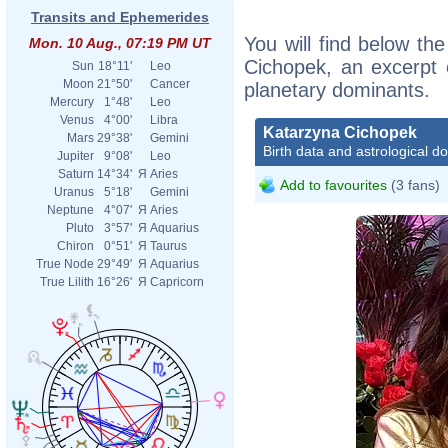
Transits and Ephemerides
You will find below the
Mon. 10 Aug., 07:19 PM UT
Cichopek, an excerpt o
Sun
18°11'
Leo
Moon
21°50'
Cancer
planetary dominants.
Mercury
1°48'
Leo
Venus
4°00'
Libra
Katarzyna Cichopek
Mars
29°38'
Gemini
Birth data and astrological d
Jupiter
9°08'
Leo
Saturn
14°34'
Я
Aries
Add to favourites
(3 fans)
Uranus
5°18'
Gemini
Neptune
4°07'
Я
Aries
Pluto
3°57'
Я
Aquarius
Chiron
0°51'
Я
Taurus
True Node
29°49'
Я
Aquarius
True Lilith
16°26'
Я
Capricorn