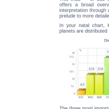
offers a broad overv
interpretation through 
prelude to more detaile
In your natal chart,
planets are distributed 
The three most importa