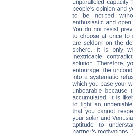
unparalleled capacity 
people’s opinion and 
to be noticed witho
enthusiastic and open 
You do not resist preva
to choose at once to 
are seldom on the defe
sphere. It is only 
inextricable contradi
solution. Therefore, 
entourage: the uncondi
into a systematic refus
which you base your who
unbearable because 
accumulated. It is lik
to fight an undeniabl
that you cannot respec
your solar and Venusia
aptitude to underst
partner’s motivations. 