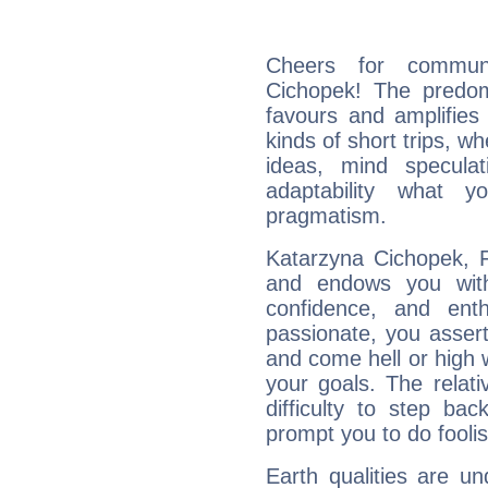
Cheers for communi
Cichopek! The predom
favours and amplifies 
kinds of short trips, w
ideas, mind speculati
adaptability what y
pragmatism.
Katarzyna Cichopek, F
and endows you with 
confidence, and ent
passionate, you asser
and come hell or high
your goals. The relat
difficulty to step ba
prompt you to do foolis
Earth qualities are un