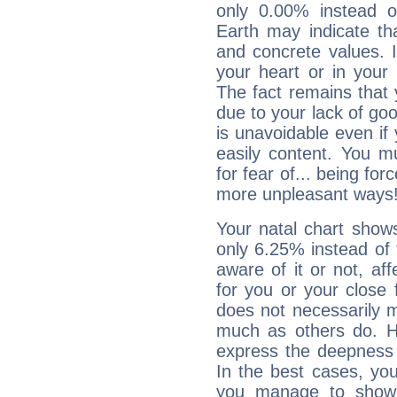
only 0.00% instead o
Earth may indicate th
and concrete values. It
your heart or in your
The fact remains that 
due to your lack of goo
is unavoidable even if 
easily content. You mu
for fear of... being fo
more unpleasant ways
Your natal chart show
only 6.25% instead of
aware of it or not, af
for you or your close 
does not necessarily 
much as others do. Ho
express the deepness 
In the best cases, you
you manage to show 