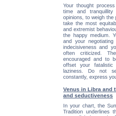
Your thought process
time and tranquillit
opinions, to weigh the
take the most equitabl
and extremist behavio
the happy medium. Yo
and your negotiating
indecisiveness and yo
often criticized. 
encouraged and to be
offset your fatalisti
laziness. Do not s
constantly, express you
Venus in Libra and t
and seductiveness
In your chart, the Su
Tradition underlines t