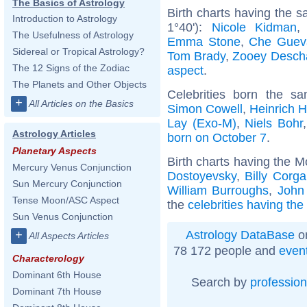
The Basics of Astrology
Birth charts having the 
Introduction to Astrology
1°40'):
Nicole Kidman
The Usefulness of Astrology
Emma Stone
,
Che Guev
Sidereal or Tropical Astrology?
Tom Brady
,
Zooey Desch
The 12 Signs of the Zodiac
aspect
.
The Planets and Other Objects
Celebrities born the 
+
All Articles on the Basics
Simon Cowell
,
Heinrich 
Lay (Exo-M)
,
Niels Bohr
Astrology Articles
born on October 7
.
Planetary Aspects
Birth charts having the 
Mercury Venus Conjunction
Dostoyevsky
,
Billy Corg
Sun Mercury Conjunction
William Burroughs
,
John
Tense Moon/ASC Aspect
the
celebrities having th
Sun Venus Conjunction
Astrology DataBase
on
+
All Aspects Articles
78 172 people and
even
Characterology
Dominant 6th House
Search by
profession
Dominant 7th House