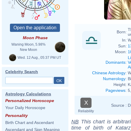
T
Born:
u
Moon Phase
In:
W
Waning Moon, 5.98%
Sun:
1
New Moon
Moon:
1
L
Wed. 12 Aug., 05:37 PM UT
Dominants
:
V
Ai
Celebrity Search
Chinese Astrology
:
W
Numerology
:
B
Height:
K
Pageviews
:
5
Astrology Calculations
Personalized Horoscope
X
Source :
D
Your Daily Horoscope
Reliability
Personality
NB
This chart is arbitrar
Birth Chart and Ascendant
time of birth of Kata
Ascendant and Sign Meaning