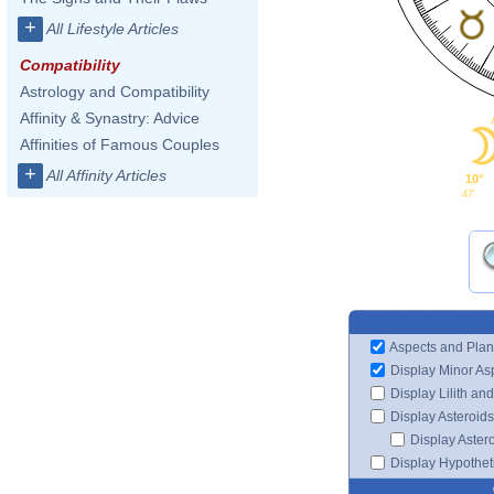
+
All Lifestyle Articles
Compatibility
Astrology and Compatibility
Affinity & Synastry: Advice
Affinities of Famous Couples
+
All Affinity Articles
10°
47'
Aspects and Plan
Display Minor As
Display Lilith an
Display Asteroids
Display Aster
Display Hypotheti