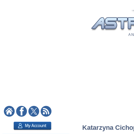
A N
Katarzyna Cichop