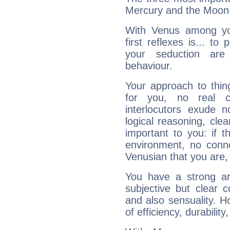
Mercury and the Moon
With Venus among yo
first reflexes is... t
your seduction are
behaviour.
Your approach to thin
for you, no real c
interlocutors exude
logical reasoning, cl
important to you: if t
environment, no conne
Venusian that you are,
You have a strong art
subjective but clear 
and also sensuality. 
of efficiency, durabilit