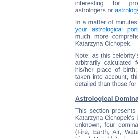
interesting for prof
astrologers or
astrolog
In a matter of minutes
your astrological port
much more comprehens
Katarzyna Cichopek.
Note: as this celebrity
arbitrarily calculate
his/her place of birth
taken into account, thi
detailed than those for
Astrological Domin
This section presents
Katarzyna Cichopek's bi
unknown, four dominan
(Fire, Earth, Air, Wat