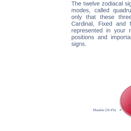
The twelve zodiacal sig
modes, called quadru
only that these thre
Cardinal, Fixed and
represented in your n
positions and import
signs.