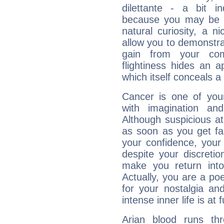
dilettante - a bit in
because you may be to
natural curiosity, a n
allow you to demonstr
gain from your co
flightiness hides an ap
which itself conceals a 
Cancer is one of yo
with imagination and 
Although suspicious at 
as soon as you get fa
your confidence, your
despite your discretio
make you return into 
Actually, you are a p
for your nostalgia an
intense inner life is at fu
Arian blood runs th