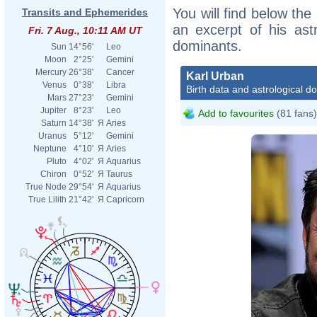
You will find below the 
Transits and Ephemerides
an excerpt of his astr
Fri. 7 Aug., 10:11 AM UT
dominants.
Sun
14°56'
Leo
Moon
2°25'
Gemini
Mercury
26°38'
Cancer
Karl Urban
Venus
0°38'
Libra
Birth data and astrological d
Mars
27°23'
Gemini
Jupiter
8°23'
Leo
Add to favourites
(81 fans)
Saturn
14°38'
Я
Aries
Uranus
5°12'
Gemini
Neptune
4°10'
Я
Aries
Pluto
4°02'
Я
Aquarius
Chiron
0°52'
Я
Taurus
True Node
29°54'
Я
Aquarius
True Lilith
21°42'
Я
Capricorn