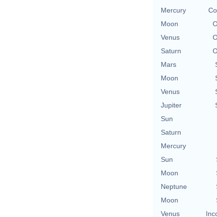
Mercury
Co
Moon
O
Venus
O
Saturn
O
Mars
Moon
Venus
Jupiter
Sun
Saturn
Mercury
Sun
Moon
Neptune
Moon
Venus
Inc