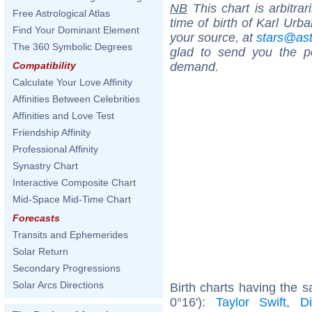
NB
This chart is arbitrar
Free Astrological Atlas
time of birth of Karl Urb
Find Your Dominant Element
your source, at
stars@as
The 360 Symbolic Degrees
glad to send you the por
demand.
Compatibility
Calculate Your Love Affinity
Affinities Between Celebrities
Affinities and Love Test
Friendship Affinity
Professional Affinity
Synastry Chart
Interactive Composite Chart
Mid-Space Mid-Time Chart
Forecasts
Transits and Ephemerides
Solar Return
Secondary Progressions
Solar Arcs Directions
Birth charts having the
0°16'):
Taylor Swift
,
D