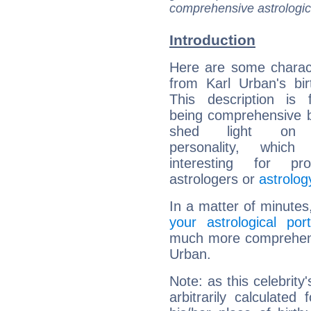
comprehensive astrologica
Introduction
Here are some charact
from Karl Urban's bir
This description is 
being comprehensive b
shed light on h
personality, which 
interesting for prof
astrologers or
astrolog
In a matter of minutes
your astrological port
much more comprehensiv
Urban.
Note: as this celebrity
arbitrarily calculate