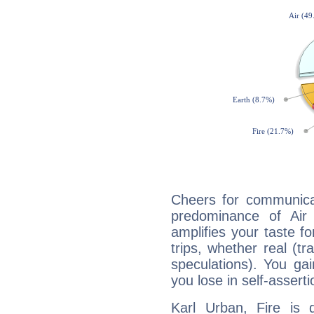
Cheers for communicat
predominance of Air
amplifies your taste fo
trips, whether real (t
speculations). You gain
you lose in self-assert
Karl Urban, Fire is 