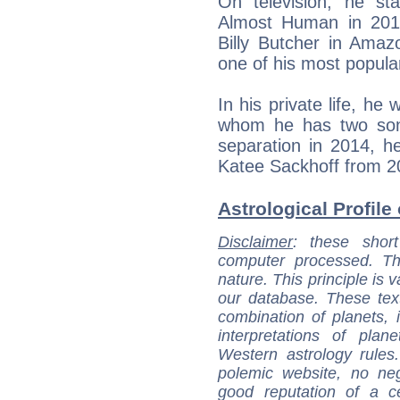
On television, he sta
Almost Human in 201
Billy Butcher in Amaz
one of his most popular
In his private life, he
whom he has two sons
separation in 2014, he
Katee Sackhoff from 2
Astrological Profile
Disclaimer
: these short
computer processed. T
nature. This principle is v
our database. These tex
combination of planets, 
interpretations of pla
Western astrology rules
polemic website, no n
good reputation of a ce