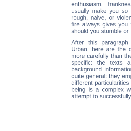
enthusiasm, frankne
usually make you so l
rough, naive, or viole
fire always gives you
should you stumble or 
After this paragraph
Urban, here are the c
more carefully than th
specific: the texts 
background informatio
quite general: they emp
different particulariti
being is a complex w
attempt to successfully 