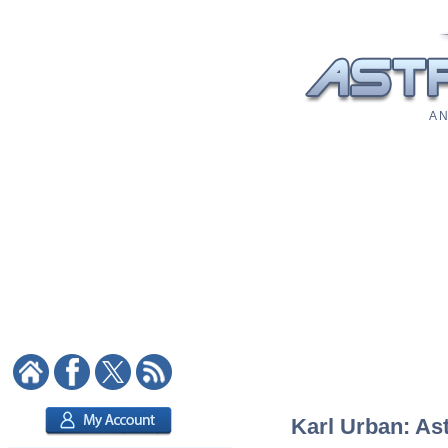
A N
Karl Urban: Ast