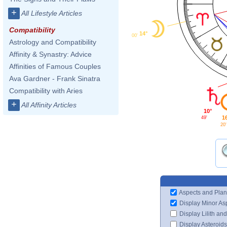
+
All Lifestyle Articles
Compatibility
14°
00'
Astrology and Compatibility
Affinity & Synastry: Advice
Affinities of Famous Couples
Ava Gardner - Frank Sinatra
Compatibility with Aries
+
All Affinity Articles
10°
1
49'
20'
Aspects and Plan
Display Minor As
Display Lilith an
Display Asteroids