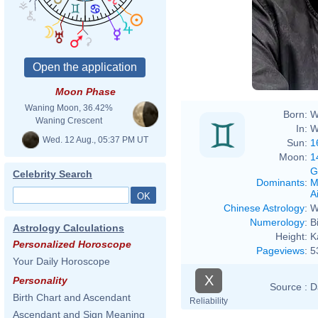
Moon Phase
Waning Moon, 36.42%
Born:
W
Waning Crescent
In:
W
Wed. 12 Aug., 05:37 PM UT
Sun:
1
Moon:
1
G
Celebrity Search
Dominants
:
M
Ai
Chinese Astrology
:
W
Numerology
:
B
Astrology Calculations
Height:
K
Personalized Horoscope
Pageviews
:
5
Your Daily Horoscope
X
Personality
Source :
D
Birth Chart and Ascendant
Reliability
Ascendant and Sign Meaning