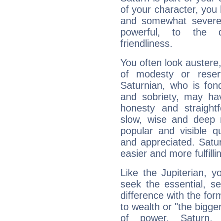
of your character, you
and somewhat severe,
powerful, to the 
friendliness.
You often look austere,
of modesty or reser
Saturnian, who is fond
and sobriety, may hav
honesty and straightf
slow, wise and deep 
popular and visible q
and appreciated. Saturn
easier and more fulfilli
Like the Jupiterian, 
seek the essential, se
difference with the form
to wealth or "the bigge
of power. Saturn, l