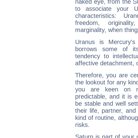
naked eye, from the Su
to associate your U
characteristics: Ur
freedom, originali
marginality, when thing
Uranus is Mercury's
borrows some of its
tendency to intellect
affective detachment, or
Therefore, you are ce
the lookout for any kin
you are keen on n
predictable, and it is 
be stable and well sett
their life, partner, and
kind of routine, althou
risks.
Saturn is part of your