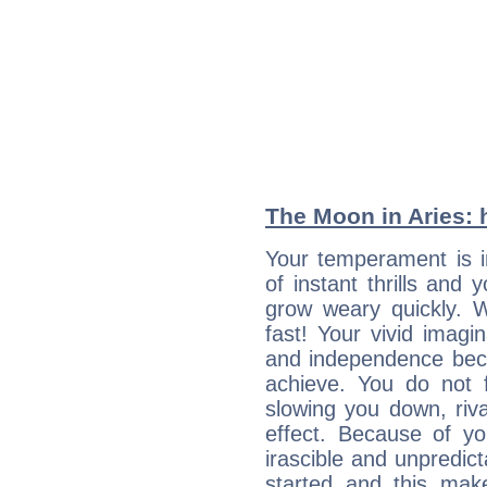
The Moon in Aries: h
Your temperament is i
of instant thrills and
grow weary quickly. 
fast! Your vivid imagi
and independence bec
achieve. You do not 
slowing you down, riva
effect. Because of yo
irascible and unpredicta
started and this makes