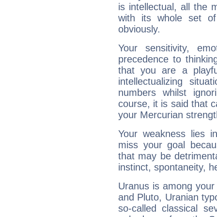
is intellectual, all th
with its whole set o
obviously.
Your sensitivity, em
precedence to thinkin
that you are a playfu
intellectualizing sit
numbers whilst igno
course, it is said that c
your Mercurian strengt
Your weakness lies 
miss your goal because
that may be detrimenta
instinct, spontaneity, he
Uranus is among your 
and Pluto, Uranian typo
so-called classical se