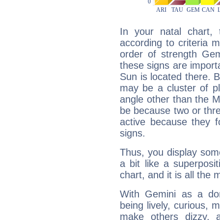
In your natal chart,
according to criteria 
order of strength Gem
these signs are impor
Sun is located there. B
may be a cluster of p
angle other than the 
be because two or thre
active because they 
signs.
Thus, you display some 
a bit like a superposi
chart, and it is all the
With Gemini as a domi
being lively, curious, m
make others dizzy,