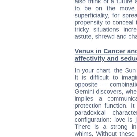
also think of a future
to be on the move. 
superficiality, for spr
propensity to conceal 
tricky situations inc
astute, shrewd and ch
Venus in Cancer and
affectivity and sed
In your chart, the Sun
It is difficult to i
opposite – combinat
Gemini discovers, whe
implies a communica
protection function. It
paradoxical charac
configuration: love i
There is a strong in
whims. Without these i