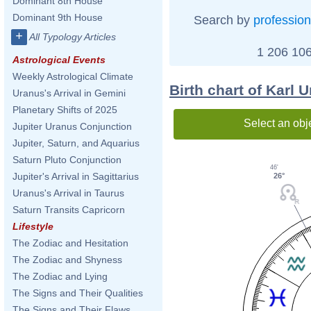
Dominant 8th House
Dominant 9th House
Search by
profession
+
All Typology Articles
1 206 106
Astrological Events
Weekly Astrological Climate
Birth chart of Karl 
Uranus's Arrival in Gemini
Planetary Shifts of 2025
Select an obj
Jupiter Uranus Conjunction
Jupiter, Saturn, and Aquarius
Saturn Pluto Conjunction
46'
Jupiter's Arrival in Sagittarius
26°
Uranus's Arrival in Taurus
Saturn Transits Capricorn
Lifestyle
The Zodiac and Hesitation
The Zodiac and Shyness
The Zodiac and Lying
The Signs and Their Qualities
The Signs and Their Flaws