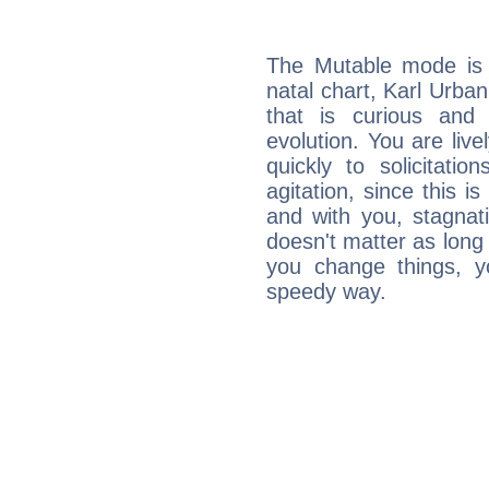
The Mutable mode is
natal chart, Karl Urban
that is curious and
evolution. You are live
quickly to solicitatio
agitation, since this i
and with you, stagnati
doesn't matter as long
you change things, yo
speedy way.