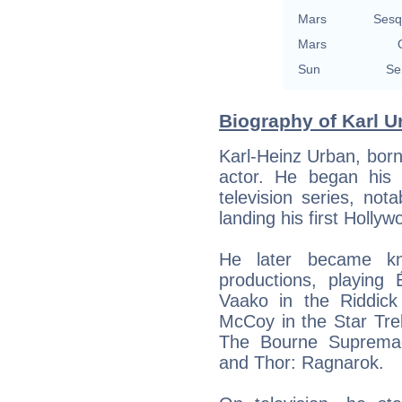
Mars
Sesq
Mars
Sun
Se
Biography of Karl U
Karl-Heinz Urban, bor
actor. He began his
television series, not
landing his first Holly
He later became kno
productions, playing
Vaako in the Riddick
McCoy in the Star Tre
The Bourne Supremac
and Thor: Ragnarok.