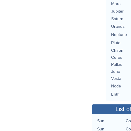
Mars
Jupiter
Saturn
Uranus
Neptune
Pluto
Chiron
Ceres
Pallas
Juno
Vesta
Node
Lilith
List o
Sun
Co
Sun
Co