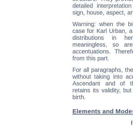
detailed interpretati
sign, house, aspect, an
Warning: when the bi
case for Karl Urban, 
distributions in 
meaningless, so ar
accentuations. Ther
from this part.
For all paragraphs, the
without taking into a
Ascendant and of t
retains its validity, bu
birth.
Elements and Modes