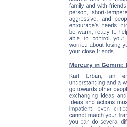
family and with friend
person, short-temper
aggressive, and peop
entourage's needs in
be warm, ready to hel
able to control you
worried about losing y
your close friends...
Mercury in Gemini: hi
Karl Urban, an enqu
understanding and a wi
go towards other people
exchanging ideas and 
Ideas and actions mus
impatient, even criti
cannot match your fran
you can do several di