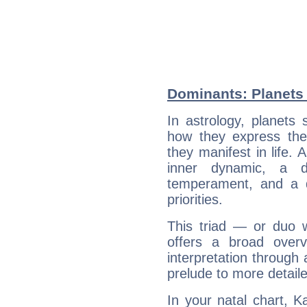
Dominants: Planets 
In astrology, planets
how they express th
they manifest in life. 
inner dynamic, a do
temperament, and a d
priorities.
This triad — or duo 
offers a broad overv
interpretation through 
prelude to more detaile
In your natal chart, K