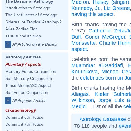
The Basics of Astrology
Macron
,
Halsey (singer)
Kennedy, Jr.
,
Liz Greene
Introduction to Astrology
having this aspect
.
The Usefulness of Astrology
Sidereal or Tropical Astrology?
Birth charts having the
Aries Zodiac Sign
1°57'):
Catherine Zeta-J
Taurus Zodiac Sign
Duff
,
Conor McGregor
,
Morissette
,
Charlie Hun
+
All Articles on the Basics
aspect
.
Astrology Articles
Celebrities born the sa
Planetary Aspects
Muammar al-Gaddafi
,
E
Kournikova
,
Michael Cer
Mercury Venus Conjunction
the
celebrities born on J
Sun Mercury Conjunction
Tense Moon/ASC Aspect
Birth charts having the M
Sun Venus Conjunction
Aliagas
,
Kiefer Suther
Wilkinson
,
Jorge Luis B
+
All Aspects Articles
Medici
... List of all the
cel
Characterology
Dominant 6th House
Astrology DataBase
o
Dominant 7th House
78 118 people and
even