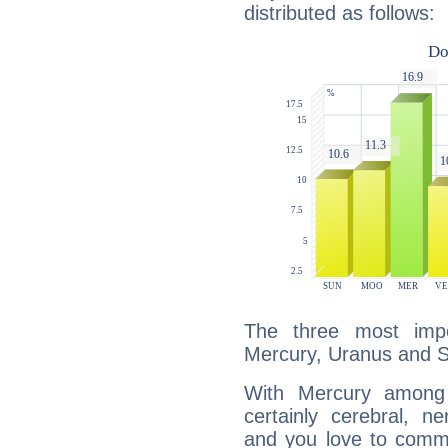
distributed as follows:
The three most impo
Mercury, Uranus and S
With Mercury among 
certainly cerebral, ne
and you love to commu