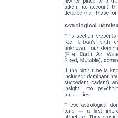
his/her place of birth
taken into account, thi
detailed than those for
Astrological Domina
This section presents
Karl Urban's birth 
unknown, four dominan
(Fire, Earth, Air, Wat
Fixed, Mutable), domin
If the birth time is k
included: dominant ho
succedent, cadent), and
insight into psychol
tendencies.
These astrological do
tone — a first impr
structure. They provi