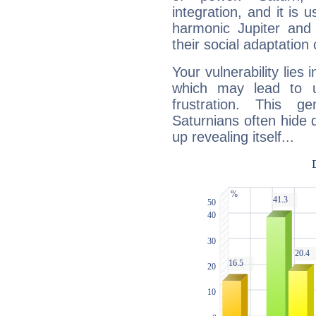
integration, and it is 
harmonic Jupiter and
their social adaptation 
Your vulnerability lies
which may lead to u
frustration. This g
Saturnians often hide
up revealing itself...