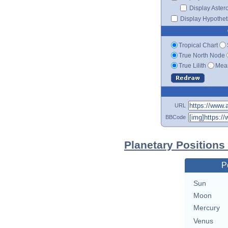
Display Aster
Display Hypotheti
Tropical Chart
True North Node
True Lilith
Mean
URL
BBCode
Planetary Positions
P
Sun
Moon
Mercury
Venus