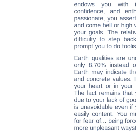
endows you with int
confidence, and ent
passionate, you asser
and come hell or high
your goals. The relat
difficulty to step ba
prompt you to do foolis
Earth qualities are un
only 8.70% instead o
Earth may indicate th
and concrete values. It
your heart or in your
The fact remains that 
due to your lack of goo
is unavoidable even if 
easily content. You mu
for fear of... being fo
more unpleasant ways