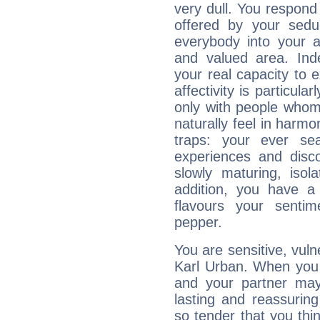
very dull. You respond 
offered by your sedu
everybody into your af
and valued area. Ind
your real capacity to
affectivity is particul
only with people who
naturally feel in harm
traps: your ever se
experiences and disco
slowly maturing, isola
addition, you have a
flavours your sentim
pepper.
You are sensitive, vul
Karl Urban. When you l
and your partner may 
lasting and reassurin
so tender that you thin