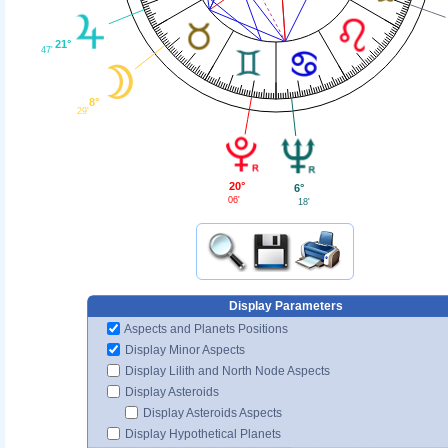
21°
47'
8°
29'
20°
6°
06'
18'
Display Parameters
Aspects and Planets Positions
Display Minor Aspects
Display Lilith and North Node Aspects
Display Asteroids
Display Asteroids Aspects
Display Hypothetical Planets