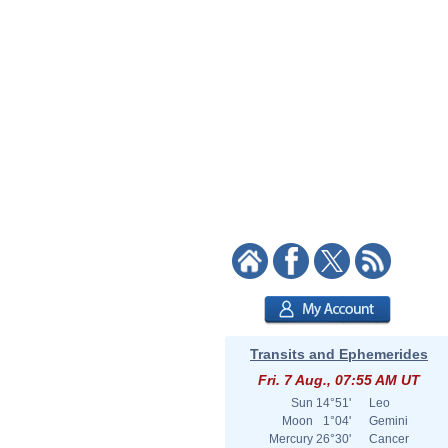
Transits and Ephemerides
Fri. 7 Aug., 07:55 AM UT
Sun
14°51'
Leo
Moon
1°04'
Gemini
Mercury
26°30'
Cancer