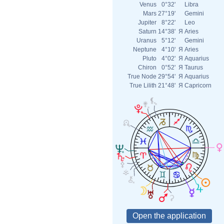
Venus
0°32'
Libra
Mars
27°19'
Gemini
Jupiter
8°22'
Leo
Saturn
14°38'
Я
Aries
Uranus
5°12'
Gemini
Neptune
4°10'
Я
Aries
Pluto
4°02'
Я
Aquarius
Chiron
0°52'
Я
Taurus
True Node
29°54'
Я
Aquarius
True Lilith
21°48'
Я
Capricorn