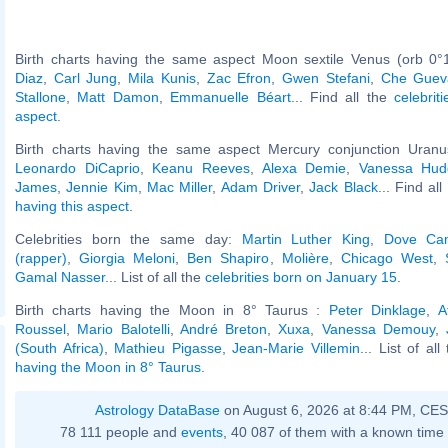
Birth charts having the same aspect Moon sextile Venus (orb 0°
Diaz
,
Carl Jung
,
Mila Kunis
,
Zac Efron
,
Gwen Stefani
,
Che Guev
Stallone
,
Matt Damon
,
Emmanuelle Béart
... Find all the
celebrit
aspect
.
Birth charts having the same aspect Mercury conjunction Uranus
Leonardo DiCaprio
,
Keanu Reeves
,
Alexa Demie
,
Vanessa Hud
James
,
Jennie Kim
,
Mac Miller
,
Adam Driver
,
Jack Black
... Find al
having this aspect
.
Celebrities born the same day:
Martin Luther King
,
Dove Ca
(rapper)
,
Giorgia Meloni
,
Ben Shapiro
,
Molière
,
Chicago West
,
Gamal Nasser
... List of all the
celebrities born on January 15
.
Birth charts having the Moon in 8° Taurus :
Peter Dinklage
,
A
Roussel
,
Mario Balotelli
,
André Breton
,
Xuxa
,
Vanessa Demouy
,
(South Africa)
,
Mathieu Pigasse
,
Jean-Marie Villemin
... List of al
having the Moon in 8° Taurus
.
Astrology DataBase
on August 6, 2026 at 8:44 PM, CE
78 111 people and
events
, 40 087 of them with a known time 