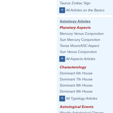
Taurus Zodiac Sign
+
All Articles on the Basics
Astrology Articles
Planetary Aspects
Mercury Venus Conjunction
Sun Mercury Conjunction
Tense Moon/ASC Aspect
Sun Venus Conjunction
+
All Aspects Articles
Characterology
Dominant 6th House
Dominant 7th House
Dominant 8th House
Dominant 9th House
+
All Typology Articles
Astrological Events
Weekly Astrological Climate