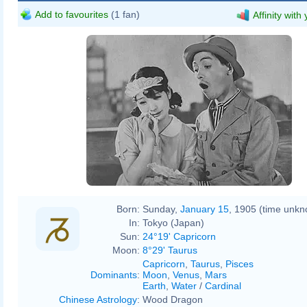
Add to favourites
(1 fan)
Affinity with
Born:
Sunday,
January 15
, 1905 (time unk
In:
Tokyo (Japan)
Sun:
24°19' Capricorn
Moon:
8°29' Taurus
Capricorn
,
Taurus
,
Pisces
Dominants
:
Moon
,
Venus
,
Mars
Earth
,
Water
/
Cardinal
Chinese Astrology
:
Wood Dragon