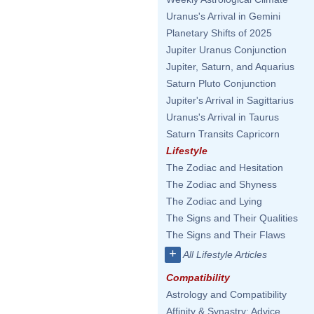
Uranus's Arrival in Gemini
Planetary Shifts of 2025
Jupiter Uranus Conjunction
Jupiter, Saturn, and Aquarius
Saturn Pluto Conjunction
Jupiter's Arrival in Sagittarius
Uranus's Arrival in Taurus
Saturn Transits Capricorn
Lifestyle
The Zodiac and Hesitation
The Zodiac and Shyness
The Zodiac and Lying
The Signs and Their Qualities
The Signs and Their Flaws
+
All Lifestyle Articles
Compatibility
Astrology and Compatibility
Affinity & Synastry: Advice