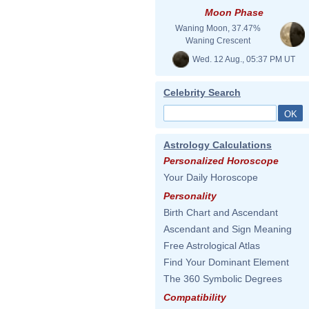
Moon Phase
Waning Moon, 37.47%
Waning Crescent
Wed. 12 Aug., 05:37 PM UT
Celebrity Search
Astrology Calculations
Personalized Horoscope
Your Daily Horoscope
Personality
Birth Chart and Ascendant
Ascendant and Sign Meaning
Free Astrological Atlas
Find Your Dominant Element
The 360 Symbolic Degrees
Compatibility