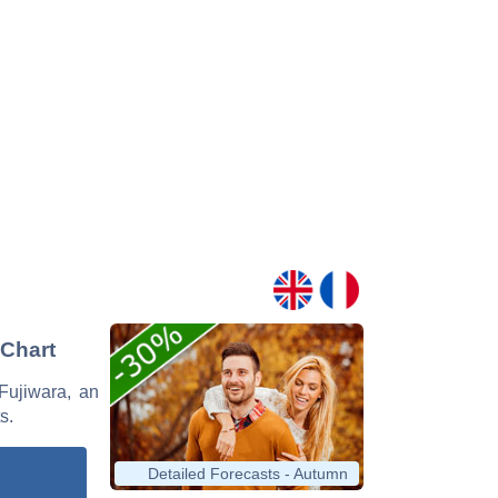
 Chart
 Fujiwara, an
s.
Detailed Forecasts - Autumn