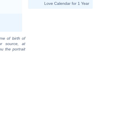
Love Calendar for 1 Year
me of birth of
ur source, at
u the portrait