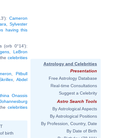
13'):
Cameron
ara
,
Sylvester
ies having this
 (orb 0°14'):
gens
,
LeBron
l the
celebrities
Astrology and Celebrities
Presentation
meron
,
Pitbull
Free Astrology Database
Skrillex
,
Abdel
Real-time Consultations
Suggest a Celebrity
thina Onassis
Johannesburg
Astro Search Tools
l the
celebrities
By Astrological Aspects
By Astrological Positions
By Profession, Country, Date
ST
By Date of Birth
of birth