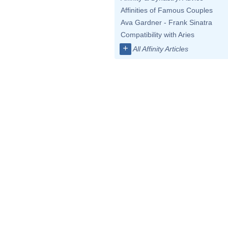
Affinities of Famous Couples
Ava Gardner - Frank Sinatra
Compatibility with Aries
+
All Affinity Articles