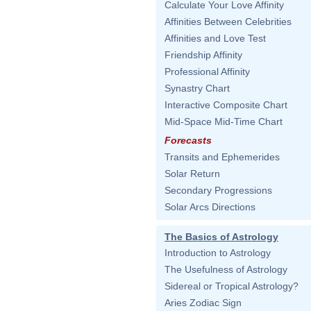
Calculate Your Love Affinity
Affinities Between Celebrities
Affinities and Love Test
Friendship Affinity
Professional Affinity
Synastry Chart
Interactive Composite Chart
Mid-Space Mid-Time Chart
Forecasts
Transits and Ephemerides
Solar Return
Secondary Progressions
Solar Arcs Directions
The Basics of Astrology
Introduction to Astrology
The Usefulness of Astrology
Sidereal or Tropical Astrology?
Aries Zodiac Sign