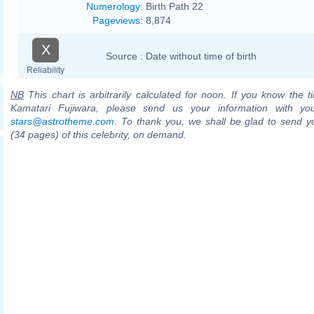
Numerology
:
Birth Path 22
Pageviews
:
8,874
X
Source :
Date without time of birth
Reliability
NB
This chart is arbitrarily calculated for noon. If you know the ti
Kamatari Fujiwara, please send us your information with yo
stars@astrotheme.com
. To thank you, we shall be glad to send yo
(34 pages) of this celebrity, on demand.