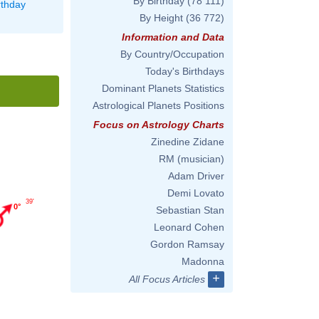
By Birthday
(78 111)
rthday
By Height
(36 772)
Information and Data
By Country/Occupation
Today's Birthdays
Dominant Planets Statistics
Astrological Planets Positions
Focus on Astrology Charts
Zinedine Zidane
RM (musician)
Adam Driver
Demi Lovato
39'
0°
Sebastian Stan
Leonard Cohen
Gordon Ramsay
Madonna
+
All Focus Articles