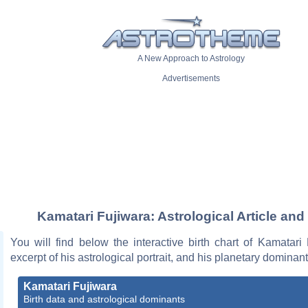
A New Approach to Astrology
Advertisements
Kamatari Fujiwara: Astrological Article and
You will find below the interactive birth chart of Kamatari
excerpt of his astrological portrait, and his planetary dominant
Kamatari Fujiwara
Birth data and astrological dominants