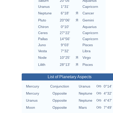
Saturn
20°05'
Aquarius
Uranus
1°31'
Capricorn
Neptune
6°18'
Я
Cancer
Pluto
20°06'
Я
Gemini
Chiron
0°10'
Aquarius
Ceres
27°22'
Capricorn
Pallas
14°56'
Capricorn
Juno
9°03'
Pisces
Vesta
7°32'
Libra
Node
10°25'
Я
Virgo
Lilith
28°13'
Я
Pisces
List of Planetary Aspects
Mercury
Conjunction
Uranus
0°14'
Orb
Mercury
Opposite
Neptune
4°32'
Orb
Uranus
Opposite
Neptune
4°47'
Orb
Moon
Opposite
Mars
7°49'
Orb