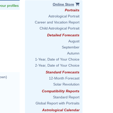
Online Store
 your profiles
Portraits
Astrological Portrait
Career and Vocation Report
Child Astrological Portrait
Detailed Forecasts
August
September
Autumn
1-Year, Date of Your Choice
2-Year, Date of Your Choice
Standard Forecasts
nown)
12-Month Forecast
Solar Revolution
Compatibility Reports
Standard Report
Global Report with Portraits
Astrological Calendar