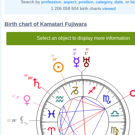
Search by
profession
,
aspect
,
position
,
category
,
date
, or
bi
1 206 058 504 birth charts
viewed
Birth chart of Kamatari Fujiwara
Select an object to display more information
31'
46'
1°
1°
19'
24°
05'
20°
42'
8°
28°
13'