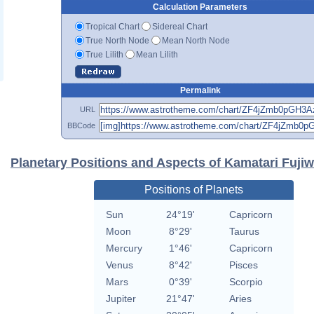
Calculation Parameters
Tropical Chart
Sidereal Chart
True North Node
Mean North Node
True Lilith
Mean Lilith
Permalink
URL
BBCode
Planetary Positions and Aspects of Kamatari Fuji
Positions of Planets
Sun
24°19'
Capricorn
Moon
8°29'
Taurus
Mercury
1°46'
Capricorn
Venus
8°42'
Pisces
Mars
0°39'
Scorpio
Jupiter
21°47'
Aries