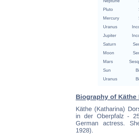
Neptune
Pluto
Mercury
Uranus
Inc
Jupiter
Inc
Saturn
Se
Moon
Se
Mars
Sesq
Sun
B
Uranus
B
Biography of Käthe 
Käthe (Katharina) Do
in der Oberpfalz - 
German actress. She
1928).