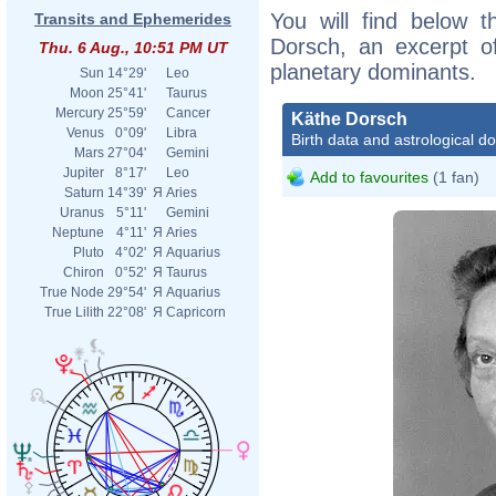
You will find below t
Transits and Ephemerides
Dorsch, an excerpt of
Thu. 6 Aug., 10:51 PM UT
planetary dominants.
Sun
14°29'
Leo
Moon
25°41'
Taurus
Mercury
25°59'
Cancer
Käthe Dorsch
Venus
0°09'
Libra
Birth data and astrological d
Mars
27°04'
Gemini
Jupiter
8°17'
Leo
Add to favourites
(1 fan)
Saturn
14°39'
Я
Aries
Uranus
5°11'
Gemini
Neptune
4°11'
Я
Aries
Pluto
4°02'
Я
Aquarius
Chiron
0°52'
Я
Taurus
True Node
29°54'
Я
Aquarius
True Lilith
22°08'
Я
Capricorn