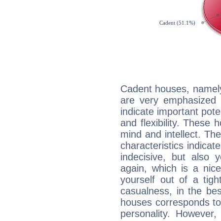
Cadent houses, namely
are very emphasized 
indicate important pote
and flexibility. These 
mind and intellect. Th
characteristics indicat
indecisive, but also y
again, which is a nice 
yourself out of a tig
casualness, in the be
houses corresponds to 
personality. However,