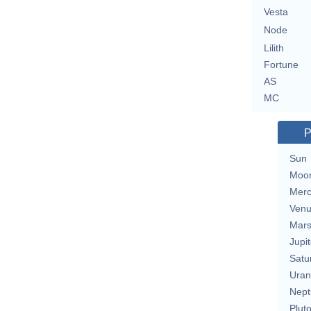
Vesta
Node
Lilith
Fortune
AS
MC
P
Sun
Moo
Merc
Ven
Mar
Jupit
Satu
Uran
Nept
Plut