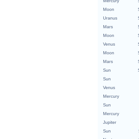
Mercury
Moon
Uranus
Mars
Moon
Venus
Moon
Mars
Sun
Sun
Venus
Mercury
Sun
Mercury
Jupiter
Sun