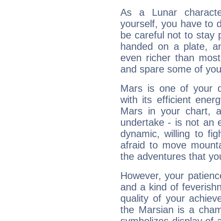
As a Lunar character,
yourself, you have to
be careful not to stay 
handed on a plate, and
even richer than mos
and spare some of your
Mars is one of your 
with its efficient ene
Mars in your chart, ac
undertake - is not an 
dynamic, willing to f
afraid to move mounta
the adventures that you
However, your patienc
and a kind of feverish
quality of your achie
the Marsian is a cham