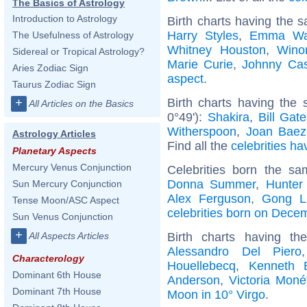
The Basics of Astrology
Introduction to Astrology
Birth charts having the 
Harry Styles
,
Emma Wa
The Usefulness of Astrology
Whitney Houston
,
Wino
Sidereal or Tropical Astrology?
Marie Curie
,
Johnny Ca
Aries Zodiac Sign
aspect
.
Taurus Zodiac Sign
Birth charts having the
+
All Articles on the Basics
0°49'):
Shakira
,
Bill Gat
Witherspoon
,
Joan Baez
Astrology Articles
Find all the
celebrities ha
Planetary Aspects
Mercury Venus Conjunction
Celebrities born the s
Donna Summer
,
Hunter
Sun Mercury Conjunction
Alex Ferguson
,
Gong L
Tense Moon/ASC Aspect
celebrities born on Dece
Sun Venus Conjunction
+
Birth charts having t
All Aspects Articles
Alessandro Del Piero
Characterology
Houellebecq
,
Kenneth 
Dominant 6th House
Anderson
,
Victoria Moné
Dominant 7th House
Moon in 10° Virgo
.