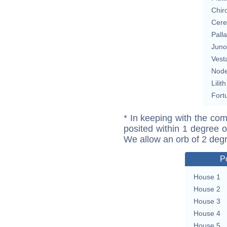
Chir
Cere
Pall
Juno
Vest
Nod
Lilith
Fort
* In keeping with the com
posited within 1 degree o
We allow an orb of 2 deg
P
House 1
House 2
House 3
House 4
House 5