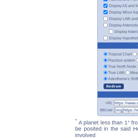
Display AS and 
Display Minor As
Display Lilith an
Display Asteroids
Display Aster
Display Hypotheti
Tropical Chart
Placidus system
True North Node
True Lilith
Mean
Astrotheme's Shif
URL
BBCode
*
A planet less than 1° fr
be posited in the said 
involved