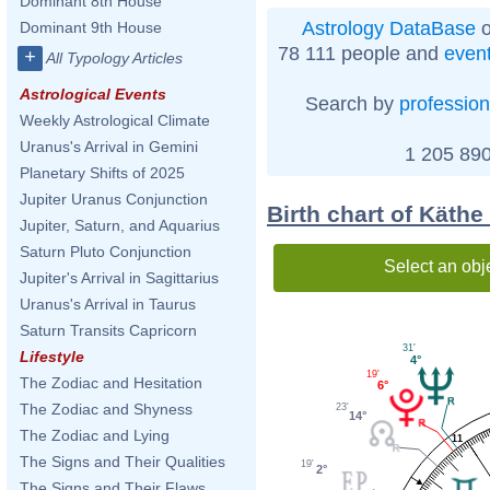
Dominant 8th House
Astrology DataBase
o
Dominant 9th House
78 111 people and
even
+
All Typology Articles
Astrological Events
Search by
profession
Weekly Astrological Climate
Uranus's Arrival in Gemini
1 205 890
Planetary Shifts of 2025
Jupiter Uranus Conjunction
Birth chart of Käth
Jupiter, Saturn, and Aquarius
Saturn Pluto Conjunction
Select an obj
Jupiter's Arrival in Sagittarius
Uranus's Arrival in Taurus
Saturn Transits Capricorn
31'
Lifestyle
4°
19'
The Zodiac and Hesitation
6°
The Zodiac and Shyness
23'
14°
The Zodiac and Lying
11
The Signs and Their Qualities
19'
2°
The Signs and Their Flaws