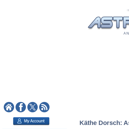
A N
Käthe Dorsch: As