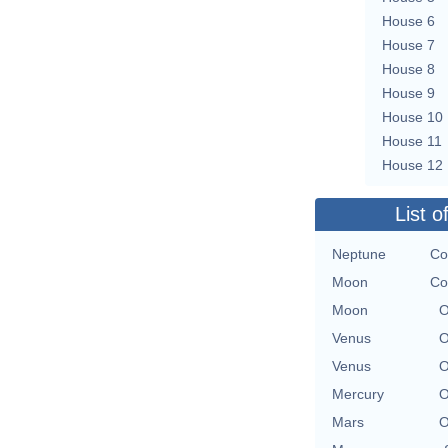
House 6
House 7
House 8
House 9
House 10
House 11
House 12
List o
Neptune
Co
Moon
Co
Moon
O
Venus
O
Venus
O
Mercury
O
Mars
O