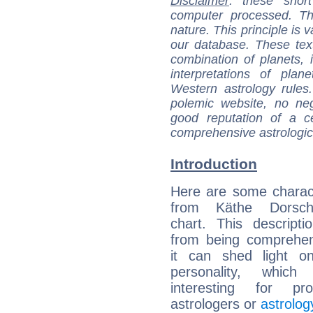
Disclaimer
: these short
computer processed. T
nature. This principle is v
our database. These tex
combination of planets, 
interpretations of pla
Western astrology rules
polemic website, no n
good reputation of a ce
comprehensive astrologica
Introduction
Here are some charact
from Käthe Dorsch'
chart. This descripti
from being comprehen
it can shed light on
personality, which 
interesting for prof
astrologers or
astrolog