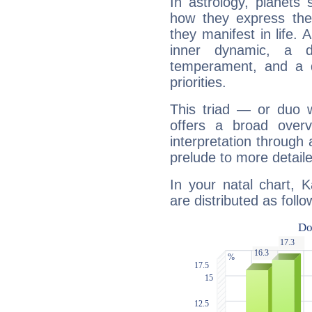
In astrology, planets
how they express th
they manifest in life. 
inner dynamic, a do
temperament, and a d
priorities.
This triad — or duo 
offers a broad overv
interpretation through 
prelude to more detaile
In your natal chart, 
are distributed as follo