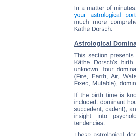
In a matter of minutes
your astrological port
much more comprehens
Käthe Dorsch.
Astrological Domin
This section presents
Käthe Dorsch's birth
unknown, four dominan
(Fire, Earth, Air, Wat
Fixed, Mutable), domin
If the birth time is k
included: dominant ho
succedent, cadent), and
insight into psychol
tendencies.
These astrological do