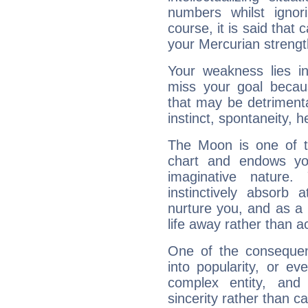
numbers whilst igno
course, it is said that c
your Mercurian strengt
Your weakness lies 
miss your goal because
that may be detrimenta
instinct, spontaneity, he
The Moon is one of t
chart and endows yo
imaginative nature.
instinctively absorb
nurture you, and as a 
life away rather than act
One of the consequen
into popularity, or e
complex entity, and
sincerity rather than ca