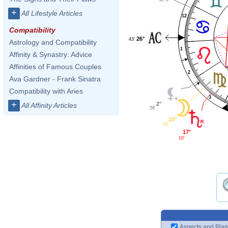
+
All Lifestyle Articles
12
Compatibility
26°
43'
Astrology and Compatibility
1
Affinity & Synastry: Advice
Affinities of Famous Couples
2
Ava Gardner - Frank Sinatra
Compatibility with Aries
3
+
2°
All Affinity Articles
56'
10°
08'
17°
10'
Aspects and Plan