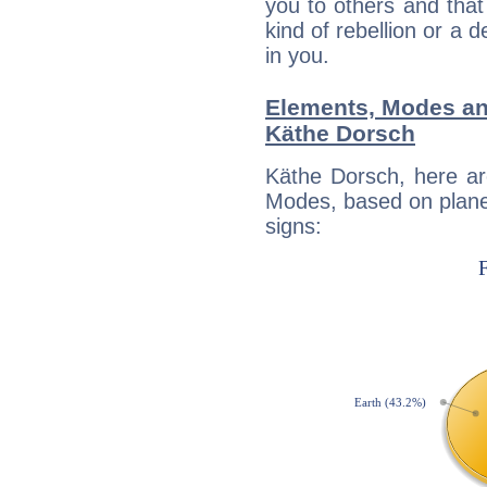
you to others and tha
kind of rebellion or a d
in you.
Elements, Modes an
Käthe Dorsch
Käthe Dorsch, here ar
Modes, based on planet
signs: