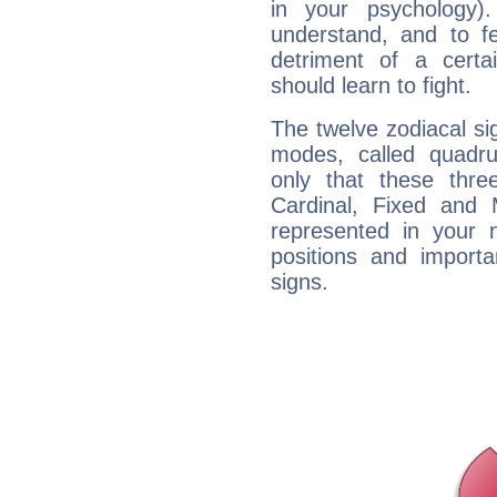
in your psychology)
understand, and to fe
detriment of a certai
should learn to fight.
The twelve zodiacal sig
modes, called quadru
only that these thre
Cardinal, Fixed and
represented in your n
positions and import
signs.