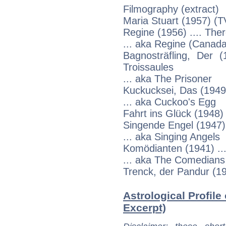
Filmography (extract)
Maria Stuart (1957) (TV
Regine (1956) .... The
... aka Regine (Canada:
Bagnosträfling, Der 
Troissaules
... aka The Prisoner
Kuckucksei, Das (1949)
... aka Cuckoo's Egg
Fahrt ins Glück (1948)
Singende Engel (1947) .
... aka Singing Angels
Komödianten (1941) ...
... aka The Comedians
Trenck, der Pandur (19
Astrological Profile
Excerpt)