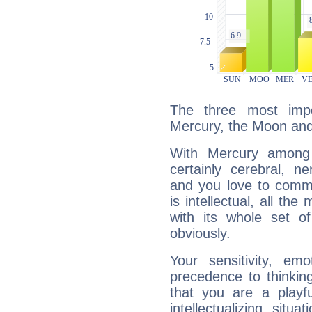
The three most impo
Mercury, the Moon an
With Mercury among 
certainly cerebral, ne
and you love to commu
is intellectual, all th
with its whole set o
obviously.
Your sensitivity, em
precedence to thinkin
that you are a playfu
intellectualizing sit