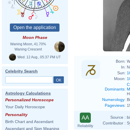
Abrah
Moon Phase
Waning Moon, 41.70%
Waning Crescent
Wed. 12 Aug., 05:37 PM UT
Born:
W
In:
N
Celebrity Search
Sun:
1
Moon:
1
C
Dominants
:
M
Astrology Calculations
H
Numerology
:
B
Personalized Horoscope
Pageviews
:
1
Your Daily Horoscope
Personality
AA
Source :
b
Birth Chart and Ascendant
Contributor :
S
Reliability
Ascendant and Sign Meaning