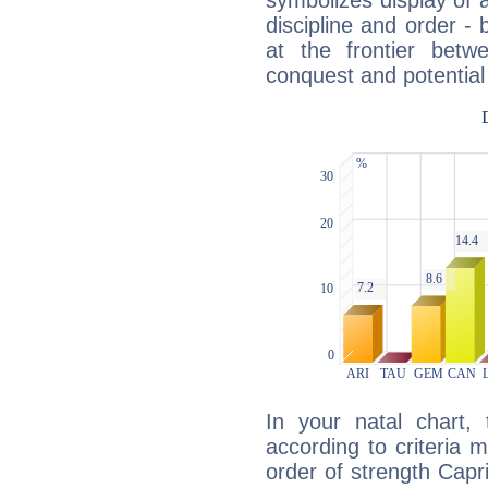
symbolizes display of a
discipline and order - 
at the frontier betw
conquest and potential
In your natal chart,
according to criteria 
order of strength Capr