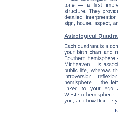
tone — a first impr
structure. They provi
detailed interpretati
sign, house, aspect, an
Astrological Quadra
Each quadrant is a com
your birth chart and r
Southern hemisphere –
Midheaven – is associ
public life, whereas 
introversion, reflexi
hemisphere – the lef
linked to your ego 
Western hemisphere in
you, and how flexible 