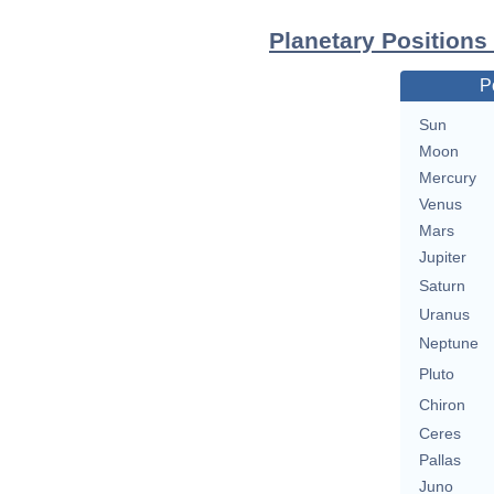
Planetary Positions
P
Sun
Moon
Mercury
Venus
Mars
Jupiter
Saturn
Uranus
Neptune
Pluto
Chiron
Ceres
Pallas
Juno