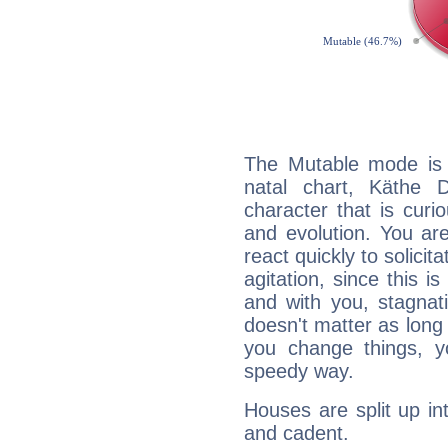
The Mutable mode is
natal chart, Käthe 
character that is curi
and evolution. You are 
react quickly to solicit
agitation, since this i
and with you, stagnati
doesn't matter as long
you change things, yo
speedy way.
Houses are split up in
and cadent.