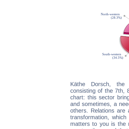
Käthe Dorsch, the d
consisting of the 7th, 
chart: this sector bri
and sometimes, a need 
others. Relations are 
transformation, which
matters to you is the