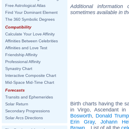
Free Astrological Atlas
Additional information
sometimes available in t
Find Your Dominant Element
The 360 Symbolic Degrees
Compatibility
Calculate Your Love Affinity
Affinities Between Celebrities
Affinities and Love Test
Friendship Affinity
Professional Affinity
Synastry Chart
Interactive Composite Chart
Mid-Space Mid-Time Chart
Forecasts
Transits and Ephemerides
Birth charts having the
Solar Return
in Virgo, Ascendant in
Secondary Progressions
Bosworth
,
Donald Trump,
Solar Arcs Directions
Erin Gray
,
Johann Hei
Brown
... List of all the
cel