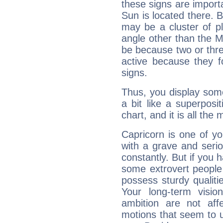
these signs are impor
Sun is located there. B
may be a cluster of p
angle other than the 
be because two or thre
active because they 
signs.
Thus, you display some 
a bit like a superposi
chart, and it is all the
Capricorn is one of y
with a grave and serio
constantly. But if you 
some extrovert people
possess sturdy qualiti
Your long-term visi
ambition are not aff
motions that seem to 