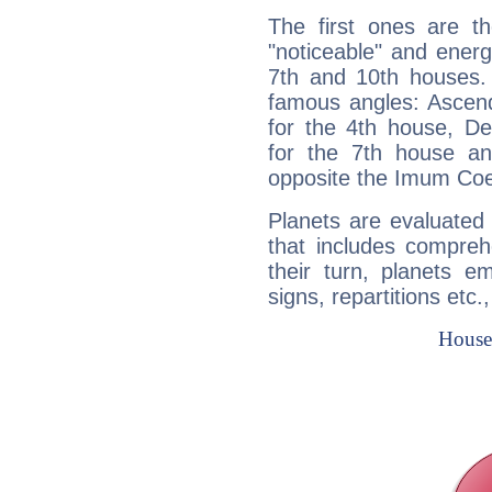
The first ones are t
"noticeable" and energ
7th and 10th houses. 
famous angles: Ascend
for the 4th house, De
for the 7th house a
opposite the Imum Coel
Planets are evaluated 
that includes compreh
their turn, planets e
signs, repartitions etc.