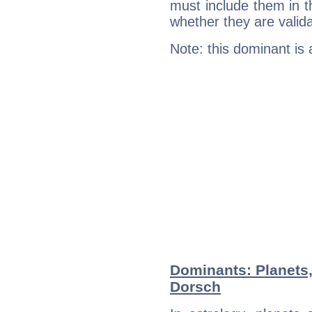
must include them in th
whether they are valida
Note: this dominant is
Dominants: Planets
Dorsch