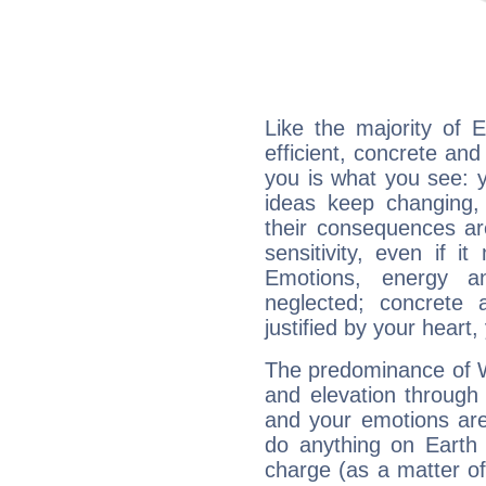
Like the majority of 
efficient, concrete an
you is what you see: yo
ideas keep changing,
their consequences ar
sensitivity, even if it
Emotions, energy 
neglected; concrete a
justified by your heart,
The predominance of Wa
and elevation through
and your emotions are
do anything on Earth i
charge (as a matter of 