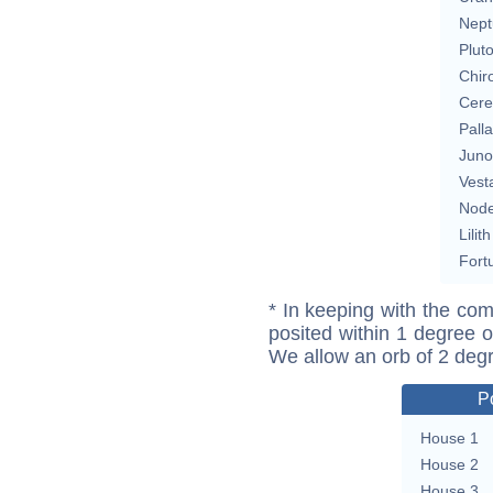
Nept
Plut
Chir
Cere
Pall
Juno
Vest
Nod
Lilith
Fort
* In keeping with the com
posited within 1 degree o
We allow an orb of 2 deg
P
House 1
House 2
House 3