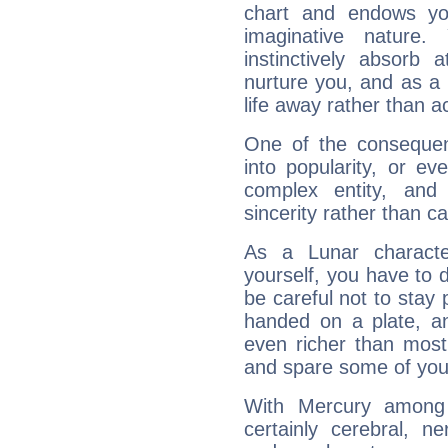
chart and endows yo
imaginative nature.
instinctively absorb
nurture you, and as a 
life away rather than act
One of the consequen
into popularity, or e
complex entity, and
sincerity rather than ca
As a Lunar character,
yourself, you have to
be careful not to stay 
handed on a plate, and
even richer than mos
and spare some of your
With Mercury among 
certainly cerebral, ne