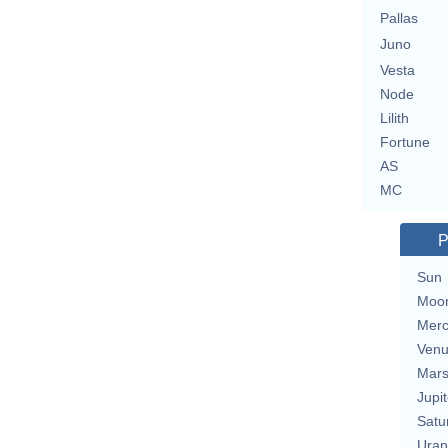
Pallas
Juno
Vesta
Node
Lilith
Fortune
AS
MC
P
Sun
Moo
Merc
Ven
Mar
Jupit
Satu
Uran