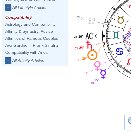
+
All Lifestyle Articles
Compatibility
55'
0°
12
Astrology and Compatibility
Affinity & Synastry: Advice
16°
25'
Affinities of Famous Couples
1
Ava Gardner - Frank Sinatra
24°
55'
Compatibility with Aries
29°
+
All Affinity Articles
57'
2
19°
3
11'
25°
01'