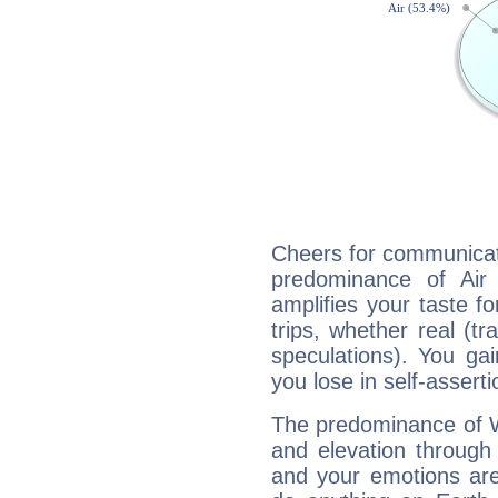
Cheers for communicati
predominance of Air
amplifies your taste fo
trips, whether real (t
speculations). You gain
you lose in self-assert
The predominance of Wa
and elevation through 
and your emotions are