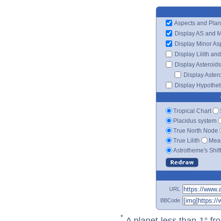
Aspects and Plan
Display AS and 
Display Minor As
Display Lilith an
Display Asteroids
Display Aster
Display Hypotheti
Tropical Chart
Placidus system
True North Node
True Lilith
Mean
Astrotheme's Shif
URL
BBCode
*
A planet less than 1° fr