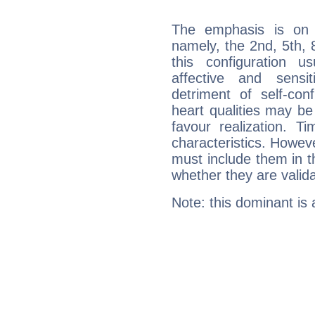
The emphasis is on 
namely, the 2nd, 5th, 
this configuration u
affective and sensit
detriment of self-con
heart qualities may b
favour realization. T
characteristics. Howeve
must include them in th
whether they are valida
Note: this dominant is