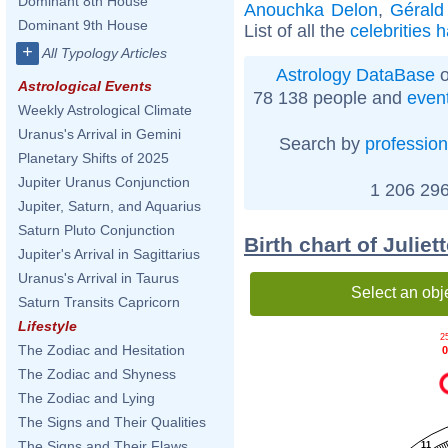
Dominant 8th House
Anouchka Delon
,
Gérald
Dominant 9th House
List of all the
celebrities 
+
All Typology Articles
Astrology DataBase
o
Astrological Events
78 138 people and
even
Weekly Astrological Climate
Uranus's Arrival in Gemini
Search by
profession
Planetary Shifts of 2025
Jupiter Uranus Conjunction
1 206 296
Jupiter, Saturn, and Aquarius
Saturn Pluto Conjunction
Birth chart of Julie
Jupiter's Arrival in Sagittarius
Uranus's Arrival in Taurus
Select an obj
Saturn Transits Capricorn
Lifestyle
2
The Zodiac and Hesitation
0
The Zodiac and Shyness
The Zodiac and Lying
The Signs and Their Qualities
The Signs and Their Flaws
11