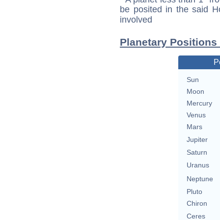
be posited in the said 
involved
Planetary Positions
P
Sun
Moon
Mercury
Venus
Mars
Jupiter
Saturn
Uranus
Neptune
Pluto
Chiron
Ceres