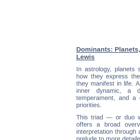
Dominants: Planets,
Lewis
In astrology, planets
how they express th
they manifest in life. 
inner dynamic, a do
temperament, and a d
priorities.
This triad — or duo 
offers a broad overv
interpretation through 
prelude to more detaile