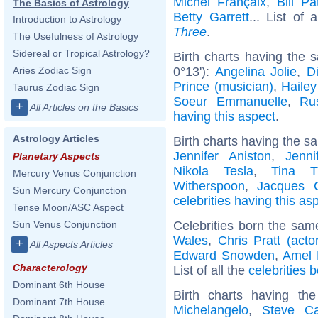
Michel Françaix
,
Bill Pa
The Basics of Astrology
Betty Garrett
... List of 
Introduction to Astrology
Three
.
The Usefulness of Astrology
Sidereal or Tropical Astrology?
Birth charts having the
0°13'):
Angelina Jolie
,
D
Aries Zodiac Sign
Prince (musician)
,
Hailey
Taurus Zodiac Sign
Soeur Emmanuelle
,
Ru
+
All Articles on the Basics
having this aspect
.
Astrology Articles
Birth charts having the s
Jennifer Aniston
,
Jenni
Planetary Aspects
Nikola Tesla
,
Tina T
Mercury Venus Conjunction
Witherspoon
,
Jacques C
Sun Mercury Conjunction
celebrities having this as
Tense Moon/ASC Aspect
Celebrities born the sa
Sun Venus Conjunction
Wales
,
Chris Pratt (actor
+
All Aspects Articles
Edward Snowden
,
Amel 
Characterology
List of all the
celebrities 
Dominant 6th House
Birth charts having t
Dominant 7th House
Michelangelo
,
Steve Ca