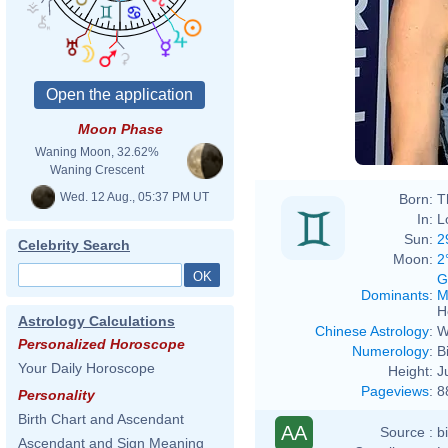
Moon Phase
Waning Moon, 32.62%
Waning Crescent
Wed. 12 Aug., 05:37 PM UT
Born:
T
In:
L
Sun:
2
Celebrity Search
Moon:
2
G
Dominants
:
M
H
Astrology Calculations
Chinese Astrology
:
W
Personalized Horoscope
Numerology
:
B
Your Daily Horoscope
Height:
J
Pageviews
:
8
Personality
Birth Chart and Ascendant
AA
Source :
b
Ascendant and Sign Meaning