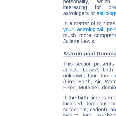
personality, which 
interesting for prof
astrologers or
astrolog
In a matter of minutes
your astrological port
much more comprehens
Juliette Lewis.
Astrological Domina
This section presents
Juliette Lewis's birt
unknown, four dominan
(Fire, Earth, Air, Wat
Fixed, Mutable), domin
If the birth time is k
included: dominant ho
succedent, cadent), and
insight into psychol