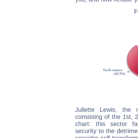
Juliette Lewis, the 
consisting of the 1st, 
chart: this sector fa
security to the detrime