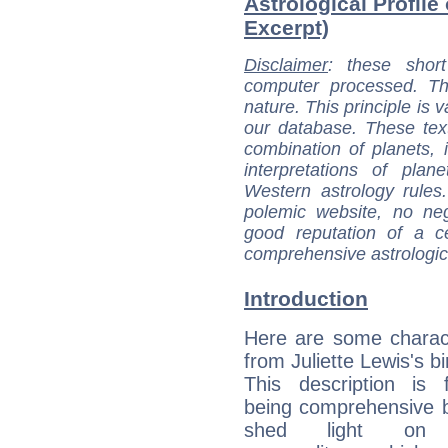
Astrological Profile 
Excerpt)
Disclaimer
: these short
computer processed. T
nature. This principle is v
our database. These tex
combination of planets, 
interpretations of pla
Western astrology rules
polemic website, no n
good reputation of a ce
comprehensive astrologica
Introduction
Here are some charact
from Juliette Lewis's bi
This description is 
being comprehensive b
shed light on h