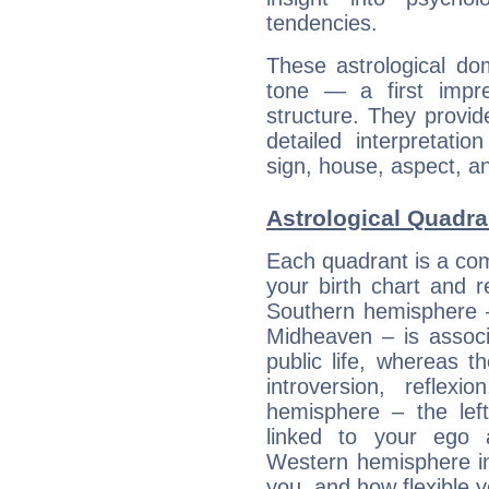
tendencies.
These astrological do
tone — a first impr
structure. They provi
detailed interpretati
sign, house, aspect, an
Astrological Quadran
Each quadrant is a com
your birth chart and r
Southern hemisphere –
Midheaven – is associ
public life, whereas 
introversion, reflexi
hemisphere – the lef
linked to your ego 
Western hemisphere in
you, and how flexible 