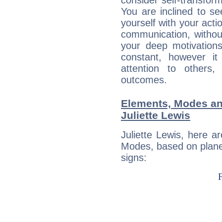
consider self-transfor
You are inclined to se
yourself with your acti
communication, withou
your deep motivation
constant, however i
attention to others
outcomes.
Elements, Modes an
Juliette Lewis
Juliette Lewis, here 
Modes, based on planet
signs: