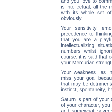
and you love to commu
is intellectual, all th
with its whole set o
obviously.
Your sensitivity, em
precedence to thinkin
that you are a playfu
intellectualizing sit
numbers whilst igno
course, it is said that c
your Mercurian strengt
Your weakness lies 
miss your goal because
that may be detrimenta
instinct, spontaneity, he
Saturn is part of your
of your character, you
and somewhat severe,