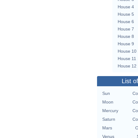
House 4
House 5
House 6
House 7
House 8
House 9
House 10
House 11
House 12
List o
Sun
Co
Moon
Co
Mercury
Co
Saturn
Co
Mars
O
Venus