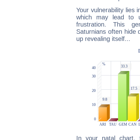
Your vulnerability lies
which may lead to u
frustration. This g
Saturnians often hide
up revealing itself...
In your natal chart,