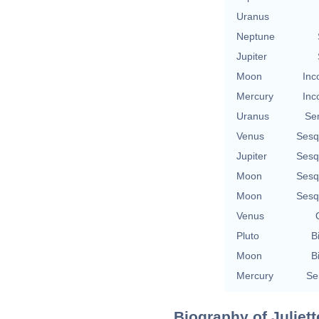
Uranus
Neptune
Jupiter
Moon
Inc
Mercury
Inc
Uranus
Se
Venus
Sesq
Jupiter
Sesq
Moon
Sesq
Moon
Sesq
Venus
Pluto
B
Moon
B
Mercury
Se
Biography of Juliett