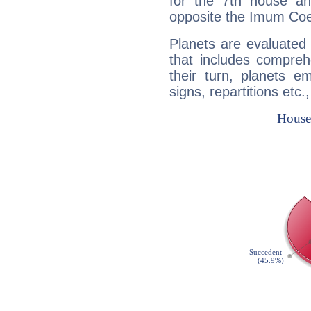
for the 7th house a
opposite the Imum Coel
Planets are evaluated 
that includes compreh
their turn, planets e
signs, repartitions etc.