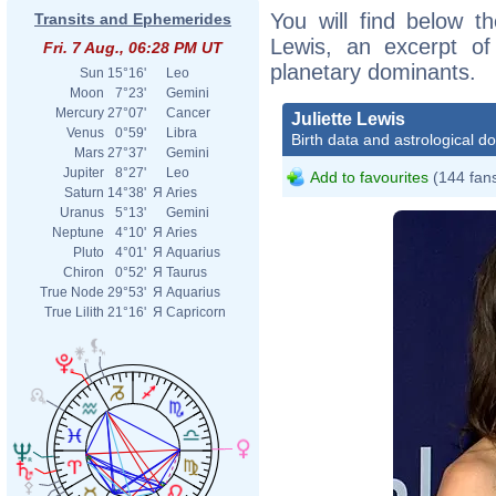
You will find below the
Transits and Ephemerides
Lewis, an excerpt of 
Fri. 7 Aug., 06:28 PM UT
planetary dominants.
Sun
15°16'
Leo
Moon
7°23'
Gemini
Mercury
27°07'
Cancer
Juliette Lewis
Venus
0°59'
Libra
Birth data and astrological d
Mars
27°37'
Gemini
Jupiter
8°27'
Leo
Add to favourites
(144 fan
Saturn
14°38'
Я
Aries
Uranus
5°13'
Gemini
Neptune
4°10'
Я
Aries
Pluto
4°01'
Я
Aquarius
Chiron
0°52'
Я
Taurus
True Node
29°53'
Я
Aquarius
True Lilith
21°16'
Я
Capricorn