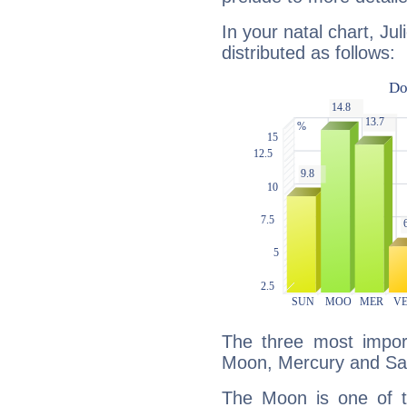
In your natal chart, Ju
distributed as follows:
The three most import
Moon, Mercury and Sa
The Moon is one of t