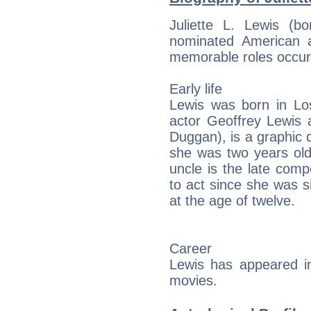
Juliette L. Lewis (
nominated American 
memorable roles occurr
Early life
Lewis was born in Los
actor Geoffrey Lewis 
Duggan), is a graphic 
she was two years old.
uncle is the late com
to act since she was si
at the age of twelve.
Career
Lewis has appeared in
movies.