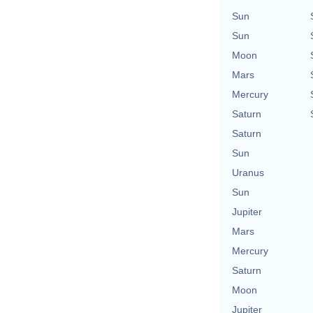
Sun
Sun
Moon
Mars
Mercury
Saturn
Saturn
Sun
Uranus
Sun
Jupiter
Mars
Mercury
Saturn
Moon
Jupiter