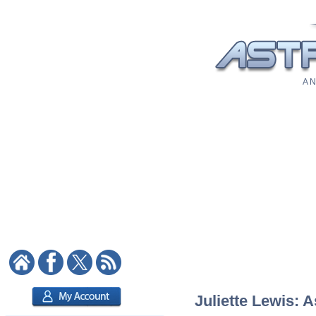
A N
Juliette Lewis: A