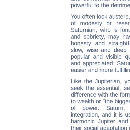
powerful to the detrime
You often look austere,
of modesty or reser
Saturnian, who is fond
and sobriety, may hav
honesty and straightf
slow, wise and deep 
popular and visible q
and appreciated. Saturn
easier and more fulfilli
Like the Jupiterian, 
seek the essential, se
difference with the form
to wealth or "the bigge
of power. Saturn, l
integration, and it is 
harmonic Jupiter and
their social adaptation 