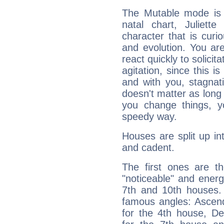
The Mutable mode is
natal chart, Juliett
character that is curi
and evolution. You are 
react quickly to solicit
agitation, since this i
and with you, stagnati
doesn't matter as long
you change things, yo
speedy way.
Houses are split up in
and cadent.
The first ones are t
"noticeable" and energ
7th and 10th houses. 
famous angles: Ascend
for the 4th house, De