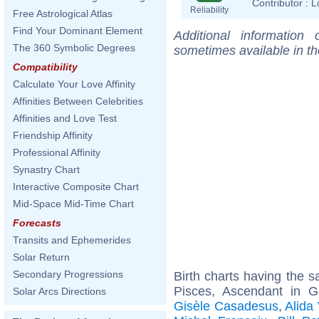
Contributor :
L
Reliability
Free Astrological Atlas
Find Your Dominant Element
Additional information
The 360 Symbolic Degrees
sometimes available in t
Compatibility
Calculate Your Love Affinity
Affinities Between Celebrities
Affinities and Love Test
Friendship Affinity
Professional Affinity
Synastry Chart
Interactive Composite Chart
Mid-Space Mid-Time Chart
Forecasts
Transits and Ephemerides
Solar Return
Secondary Progressions
Birth charts having the
Pisces, Ascendant in 
Solar Arcs Directions
Gisèle Casadesus
,
Alida 