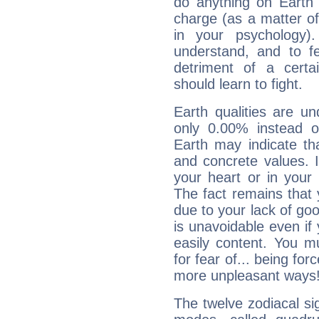
do anything on Earth i
charge (as a matter of 
in your psychology)
understand, and to fe
detriment of a certai
should learn to fight.
Earth qualities are un
only 0.00% instead o
Earth may indicate th
and concrete values. It
your heart or in your
The fact remains that 
due to your lack of goo
is unavoidable even if 
easily content. You mu
for fear of... being fo
more unpleasant ways
The twelve zodiacal sig