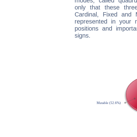
modes, called quadru
only that these thre
Cardinal, Fixed and
represented in your n
positions and import
signs.