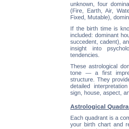
unknown, four dominan
(Fire, Earth, Air, Wat
Fixed, Mutable), domin
If the birth time is k
included: dominant ho
succedent, cadent), and
insight into psychol
tendencies.
These astrological do
tone — a first impr
structure. They provi
detailed interpretati
sign, house, aspect, an
Astrological Quadra
Each quadrant is a com
your birth chart and r