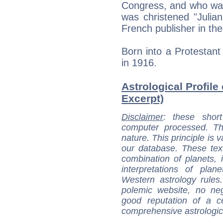
Congress, and who wa
was christened "Julia
French publisher in the
Born into a Protestant
in 1916.
Astrological Profile 
Excerpt)
Disclaimer
: these short
computer processed. T
nature. This principle is v
our database. These tex
combination of planets, 
interpretations of pla
Western astrology rules
polemic website, no n
good reputation of a ce
comprehensive astrologica