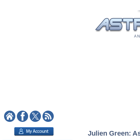
A N
Julien Green: As