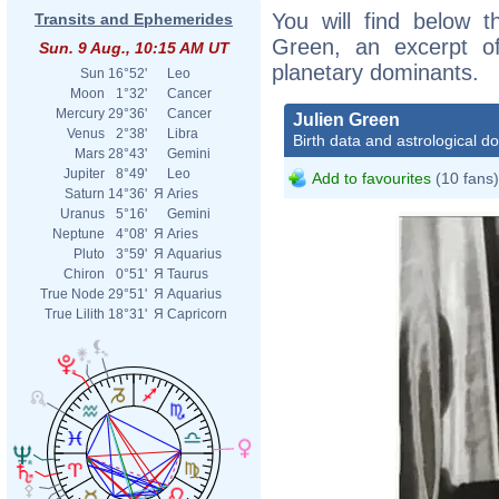
You will find below th
Transits and Ephemerides
Green, an excerpt of 
Sun. 9 Aug., 10:15 AM UT
planetary dominants.
Sun
16°52'
Leo
Moon
1°32'
Cancer
Mercury
29°36'
Cancer
Julien Green
Venus
2°38'
Libra
Birth data and astrological d
Mars
28°43'
Gemini
Jupiter
8°49'
Leo
Add to favourites
(10 fans)
Saturn
14°36'
Я
Aries
Uranus
5°16'
Gemini
Neptune
4°08'
Я
Aries
Pluto
3°59'
Я
Aquarius
Chiron
0°51'
Я
Taurus
True Node
29°51'
Я
Aquarius
True Lilith
18°31'
Я
Capricorn
Carl 