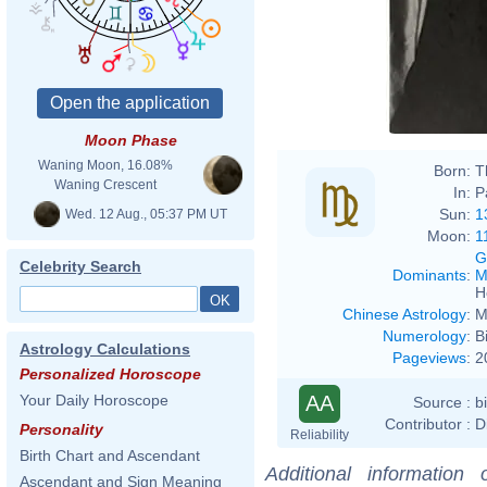
Moon Phase
Waning Moon, 16.08%
Born:
T
Waning Crescent
In:
P
Sun:
1
Wed. 12 Aug., 05:37 PM UT
Moon:
1
G
Celebrity Search
Dominants
:
M
H
Chinese Astrology
:
M
Numerology
:
B
Astrology Calculations
Pageviews
:
2
Personalized Horoscope
AA
Your Daily Horoscope
Source :
b
Contributor :
D
Personality
Reliability
Birth Chart and Ascendant
Additional information
Ascendant and Sign Meaning