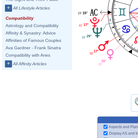
+
All Lifestyle Articles
15°
23'
Compatibility
1
17°
Astrology and Compatibility
41'
Affinity & Synastry: Advice
2
29°
05'
Affinities of Famous Couples
3
Ava Gardner - Frank Sinatra
17°
56'
Compatibility with Aries
28°
+
All Affinity Articles
15'
Aspects and Plan
Display AS and 