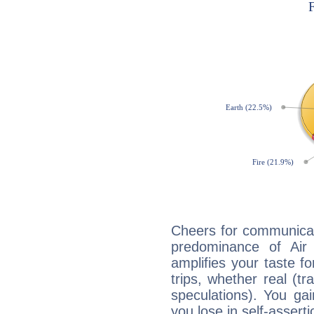
Cheers for communicat
predominance of Air
amplifies your taste fo
trips, whether real (t
speculations). You gain
you lose in self-assert