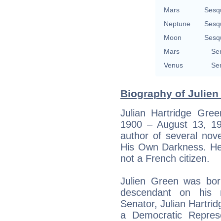
Mars
Sesq
Neptune
Sesq
Moon
Sesq
Mars
Se
Venus
Se
Biography of Julien
Julian Hartridge Gre
1900 – August 13, 1
author of several nov
His Own Darkness. He 
not a French citizen.
Julien Green was bor
descendant on his 
Senator, Julian Hartri
a Democratic Repres