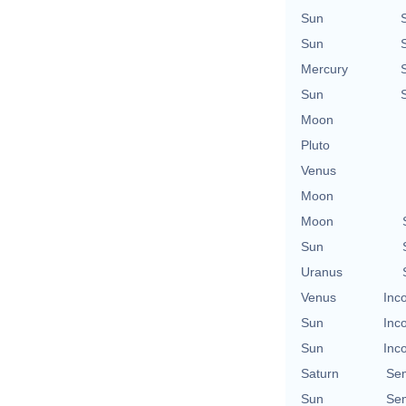
Sun
Sun
Mercury
Sun
Moon
Pluto
Venus
Moon
Moon
Sun
Uranus
Venus
Inc
Sun
Inc
Sun
Inc
Saturn
Se
Sun
Se