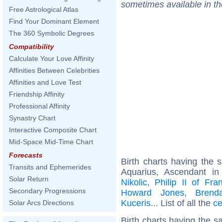
sometimes available in t
Free Astrological Atlas
Find Your Dominant Element
The 360 Symbolic Degrees
Compatibility
Calculate Your Love Affinity
Affinities Between Celebrities
Affinities and Love Test
Friendship Affinity
Professional Affinity
Synastry Chart
Interactive Composite Chart
Mid-Space Mid-Time Chart
Forecasts
Birth charts having the
Transits and Ephemerides
Aquarius, Ascendant i
Solar Return
Nikolic
,
Philip II of Fra
Secondary Progressions
Howard Jones
,
Brend
Kuceris
... List of all the
ce
Solar Arcs Directions
Birth charts having the 