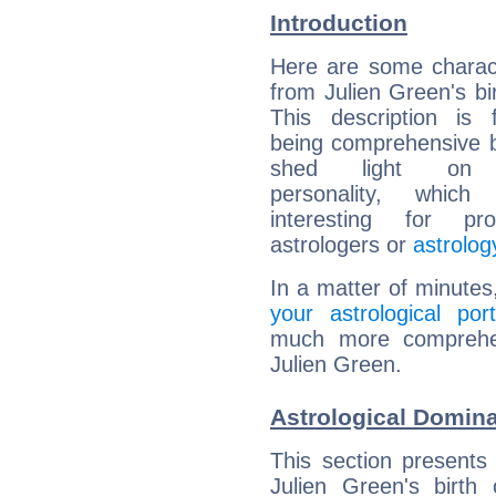
Introduction
Here are some charact
from Julien Green's bir
This description is 
being comprehensive b
shed light on h
personality, which 
interesting for prof
astrologers or
astrolog
In a matter of minutes
your astrological port
much more comprehens
Julien Green.
Astrological Domina
This section presents
Julien Green's birth