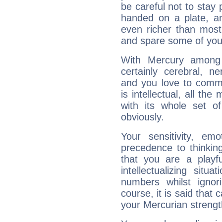
be careful not to stay 
handed on a plate, and
even richer than mos
and spare some of your
With Mercury among 
certainly cerebral, ne
and you love to commu
is intellectual, all th
with its whole set o
obviously.
Your sensitivity, em
precedence to thinkin
that you are a playfu
intellectualizing sit
numbers whilst igno
course, it is said that c
your Mercurian strengt