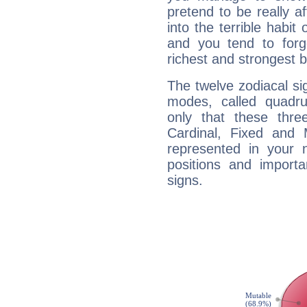
pretend to be really a
into the terrible habit
and you tend to forg
richest and strongest
The twelve zodiacal sig
modes, called quadru
only that these thre
Cardinal, Fixed and
represented in your n
positions and import
signs.