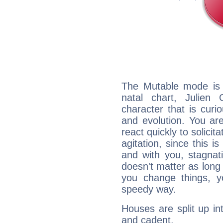
The Mutable mode is
natal chart, Julien
character that is curi
and evolution. You are 
react quickly to solicit
agitation, since this i
and with you, stagnati
doesn't matter as long
you change things, yo
speedy way.
Houses are split up in
and cadent.