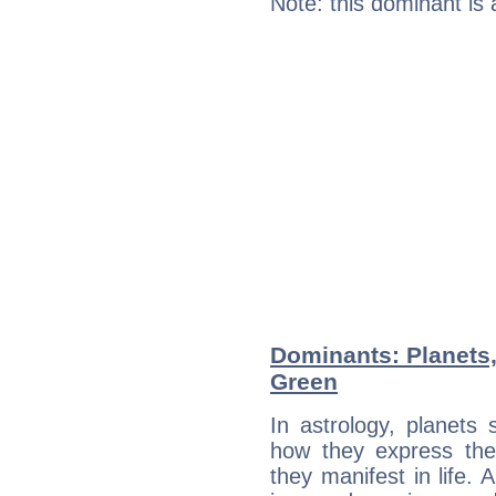
Note: this dominant is
Dominants: Planets,
Green
In astrology, planets
how they express th
they manifest in life. 