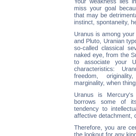
Your weakness lies 
miss your goal because
that may be detrimenta
instinct, spontaneity, he
Uranus is among your 
and Pluto, Uranian typo
so-called classical se
naked eye, from the Su
to associate your U
characteristics: Ur
freedom, originali
marginality, when thing
Uranus is Mercury's
borrows some of its
tendency to intellect
affective detachment, or
Therefore, you are ce
the lookout for any kin