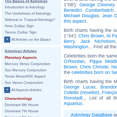
The Basics of Astrology
1°08'):
George Clooney
Introduction to Astrology
Benedict Cumberbatch
The Usefulness of Astrology
Michael Douglas
,
Jean D
Sidereal or Tropical Astrology?
this aspect
.
Aries Zodiac Sign
Birth charts having the
Taurus Zodiac Sign
1°34'):
Chris Brown
,
Al P
+
All Articles on the Basics
Berry
,
Jack Nicholson
Washington
... Find all th
Astrology Articles
Celebrities born the sam
Planetary Aspects
O'Riordan
,
Pippa Middl
Mercury Venus Conjunction
Brown
,
Chris Christie
,
Ni
Sun Mercury Conjunction
the
celebrities born on S
Tense Moon/ASC Aspect
Birth charts having the 
Sun Venus Conjunction
George Lucas
,
Brando
+
All Aspects Articles
Colette (novelist)
,
Françoi
Ronstadt
... List of all 
Characterology
Aquarius
.
Dominant 6th House
Dominant 7th House
Astrology DataBase
on