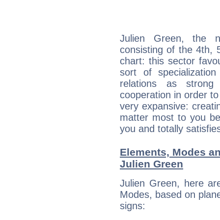
Julien Green, the n
consisting of the 4th, 
chart: this sector fav
sort of specializatio
relations as stron
cooperation in order to
very expansive: creati
matter most to you be
you and totally satisfie
Elements, Modes an
Julien Green
Julien Green, here ar
Modes, based on planet
signs: