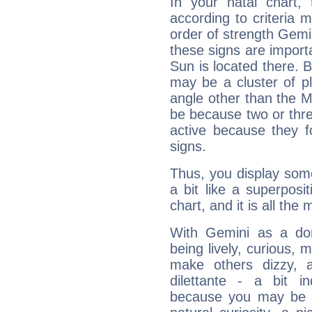
In your natal chart,
according to criteria 
order of strength Gemin
these signs are impor
Sun is located there. B
may be a cluster of p
angle other than the 
be because two or thre
active because they 
signs.
Thus, you display some 
a bit like a superposi
chart, and it is all the
With Gemini as a domi
being lively, curious, m
make others dizzy,
dilettante - a bit in
because you may be to