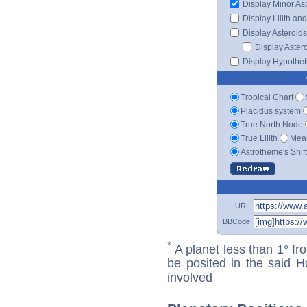
Display Minor As
Display Lilith an
Display Asteroids
Display Aster
Display Hypotheti
Tropical Chart
Placidus system
True North Node
True Lilith
Mean
Astrotheme's Shif
URL
BBCode
*
A planet less than 1° fr
be posited in the said 
involved