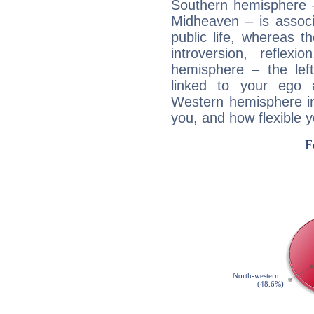
Southern hemisphere –
Midheaven – is associ
public life, whereas 
introversion, reflexi
hemisphere – the lef
linked to your ego 
Western hemisphere in
you, and how flexible 