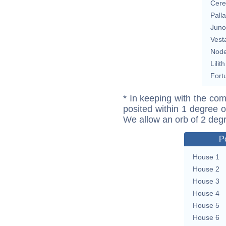
Cere
Pall
Juno
Vest
Nod
Lilith
Fort
* In keeping with the com
posited within 1 degree o
We allow an orb of 2 deg
P
House 1
House 2
House 3
House 4
House 5
House 6