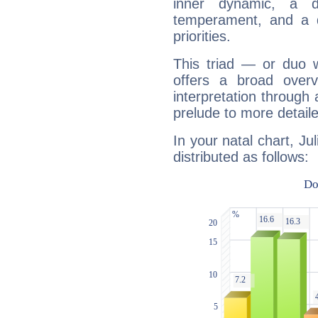
inner dynamic, a do
temperament, and a d
priorities.
This triad — or duo 
offers a broad overv
interpretation through 
prelude to more detaile
In your natal chart, Ju
distributed as follows: