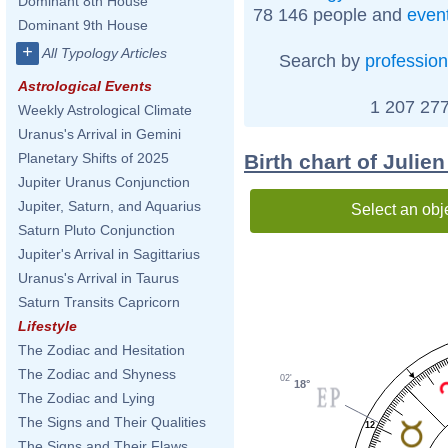
Dominant 8th House
78 146 people and
even
Dominant 9th House
+
All Typology Articles
Search by
profession
Astrological Events
1 207 277
Weekly Astrological Climate
Uranus's Arrival in Gemini
Birth chart of Julie
Planetary Shifts of 2025
Jupiter Uranus Conjunction
Jupiter, Saturn, and Aquarius
Select an obj
Saturn Pluto Conjunction
Jupiter's Arrival in Sagittarius
Uranus's Arrival in Taurus
Saturn Transits Capricorn
Lifestyle
The Zodiac and Hesitation
The Zodiac and Shyness
02'
18°
The Zodiac and Lying
The Signs and Their Qualities
12
The Signs and Their Flaws