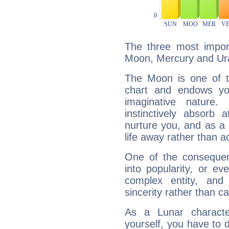
The three most import
Moon, Mercury and Ur
The Moon is one of t
chart and endows yo
imaginative nature.
instinctively absorb
nurture you, and as a 
life away rather than act
One of the consequen
into popularity, or e
complex entity, and
sincerity rather than ca
As a Lunar character,
yourself, you have to