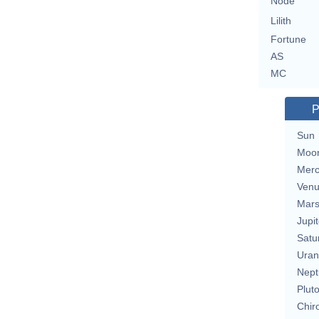
Node
Lilith
Fortune
AS
MC
P
Sun
Moo
Merc
Ven
Mar
Jupit
Satu
Uran
Nept
Plut
Chir