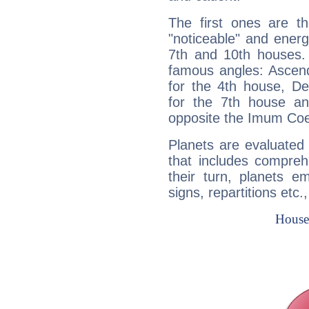
The first ones are t
"noticeable" and energ
7th and 10th houses. 
famous angles: Ascend
for the 4th house, De
for the 7th house a
opposite the Imum Coel
Planets are evaluated 
that includes compreh
their turn, planets e
signs, repartitions etc.