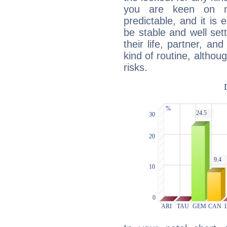
you are keen on n
predictable, and it is 
be stable and well sett
their life, partner, and
kind of routine, althou
risks.