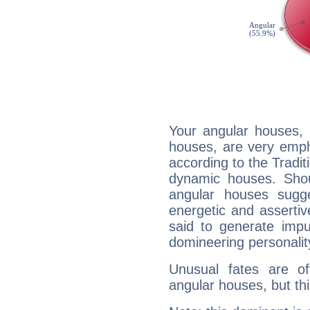
Your angular houses, 
houses, are very emph
according to the Tradit
dynamic houses. Shou
angular houses sugge
energetic and asserti
said to generate impu
domineering personalit
Unusual fates are o
angular houses, but this