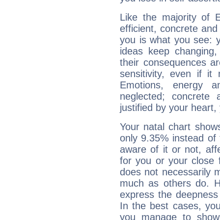
Like the majority of 
efficient, concrete an
you is what you see: yo
ideas keep changing,
their consequences ar
sensitivity, even if it
Emotions, energy 
neglected; concrete a
justified by your heart,
Your natal chart show
only 9.35% instead of
aware of it or not, af
for you or your close 
does not necessarily 
much as others do. Ho
express the deepness 
In the best cases, you
you manage to show 