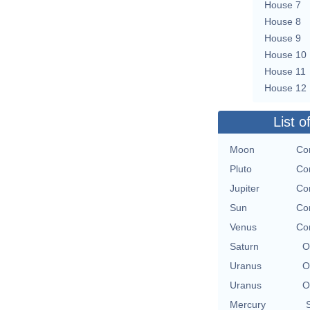
House 7
House 8
House 9
House 10
House 11
House 12
List o
Moon
Con
Pluto
Con
Jupiter
Con
Sun
Con
Venus
Con
Saturn
O
Uranus
O
Uranus
O
Mercury