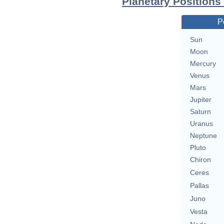
Planetary Positions
P
Sun
Moon
Mercury
Venus
Mars
Jupiter
Saturn
Uranus
Neptune
Pluto
Chiron
Ceres
Pallas
Juno
Vesta