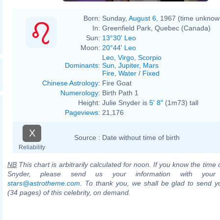
Born:
Sunday,
August 6
, 1967 (time unknow
In:
Greenfield Park, Quebec (Canada)
Sun:
13°30' Leo
Moon:
20°44' Leo
Leo
,
Virgo
,
Scorpio
Dominants
:
Sun
,
Jupiter
,
Mars
Fire
,
Water
/
Fixed
Chinese Astrology
:
Fire Goat
Numerology
:
Birth Path 1
Height:
Julie Snyder is
5' 8"
(1m73) tall
Pageviews
:
21,176
X
Source :
Date without time of birth
Reliability
NB
This chart is arbitrarily calculated for noon. If you know the time o
Snyder, please send us your information with your
stars@astrotheme.com
. To thank you, we shall be glad to send yo
(34 pages) of this celebrity, on demand.