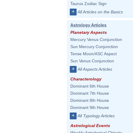
Taurus Zodiac Sign
+
All Articles on the Basics
Astrology Articles
Planetary Aspects
Mercury Venus Conjunction
Sun Mercury Conjunction
Tense Moon/ASC Aspect
Sun Venus Conjunction
+
All Aspects Articles
Characterology
Dominant 6th House
Dominant 7th House
Dominant 8th House
Dominant 9th House
+
All Typology Articles
Astrological Events
Weekly Astrological Climate