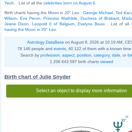
Yeoh
... List of all the
celebrities born on August 6
.
Birth charts having the Moon in 20° Leo :
George Michael
,
Ted Kacz
Wilson
,
Eva Peron
,
Princess Mathilde, Duchess of Brabant
,
Mada
Jeane Dixon
,
Leopold II of Belgium
,
Evelyne Bouix
... List of al
having the Moon in 20° Leo
.
Astrology DataBase
on August 8, 2026 at 10:19 AM, CE
78 146 people and
events
, 40 122 of them with a known time 
Search by
profession
,
aspect
,
position
,
category
,
date
, or
bi
1 206 643 587 birth charts
viewed
Birth chart of Julie Snyder
Select an object to display more information
35'
21°