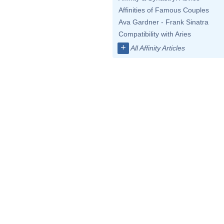
Affinities of Famous Couples
Ava Gardner - Frank Sinatra
Compatibility with Aries
+
All Affinity Articles