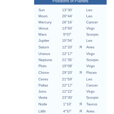
Positions of Planets
Sun
13°30'
Leo
Moon
20°44'
Leo
Mercury
26°16'
Cancer
Venus
13°50'
Virgo
Mars
9°07'
Scorpio
Jupiter
15°04'
Leo
Saturn
12°20'
Я
Aries
Uranus
22°17'
Virgo
Neptune
21°35'
Scorpio
Pluto
19°08'
Virgo
Chiron
29°20'
Я
Pisces
Ceres
21°59'
Leo
Pallas
22°17'
Cancer
Juno
12°22'
Virgo
Vesta
23°30'
Scorpio
Node
1°10'
Я
Taurus
Lilith
4°57'
Я
Aries