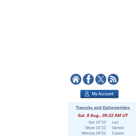
Transits and Ephemerides
Sat. 8 Aug., 09:22 AM UT
Sun
15°52'
Leo
Moon
16°22'
Gemini
Mercury
28°01'
Cancer