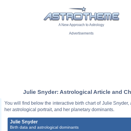
A New Approach to Astrology
Advertisements
Julie Snyder: Astrological Article and Ch
You will find below the interactive birth chart of Julie Snyder,
her astrological portrait, and her planetary dominants.
Julie Snyder
Birth data and astrological dominants