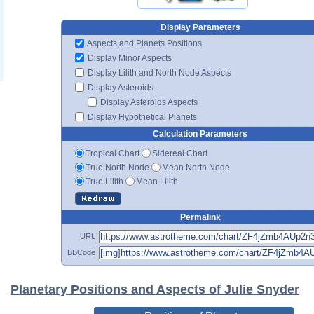
Display Parameters
Aspects and Planets Positions
Display Minor Aspects
Display Lilith and North Node Aspects
Display Asteroids
Display Asteroids Aspects
Display Hypothetical Planets
Calculation Parameters
Tropical Chart
Sidereal Chart
True North Node
Mean North Node
True Lilith
Mean Lilith
Permalink
URL
BBCode
Planetary Positions and Aspects of Julie Snyder