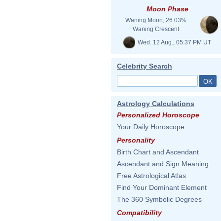
Moon Phase
Waning Moon, 26.03%
Waning Crescent
Wed. 12 Aug., 05:37 PM UT
Celebrity Search
Astrology Calculations
Personalized Horoscope
Your Daily Horoscope
Personality
Birth Chart and Ascendant
Ascendant and Sign Meaning
Free Astrological Atlas
Find Your Dominant Element
The 360 Symbolic Degrees
Compatibility