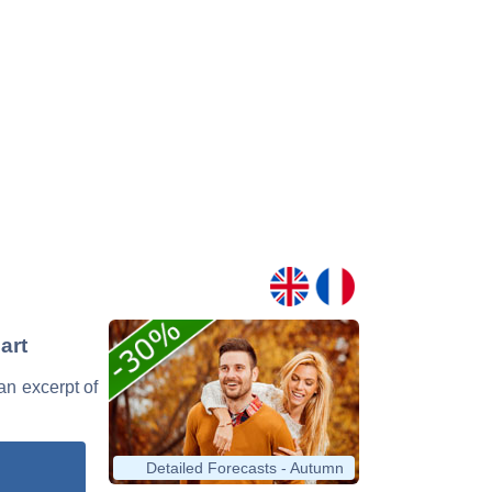
art
 an excerpt of
Detailed Forecasts - Autumn