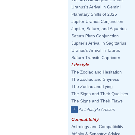
Uranus's Arrival in Gemini
Planetary Shifts of 2025
Jupiter Uranus Conjunction
Jupiter, Saturn, and Aquarius
Saturn Pluto Conjunction
Jupiter's Arrival in Sagittarius
Uranus's Arrival in Taurus
Saturn Transits Capricorn
Lifestyle
The Zodiac and Hesitation
The Zodiac and Shyness
The Zodiac and Lying
The Signs and Their Qualities
The Signs and Their Flaws
+
All Lifestyle Articles
Compatibility
Astrology and Compatibility
Affinity & Synastry: Advice