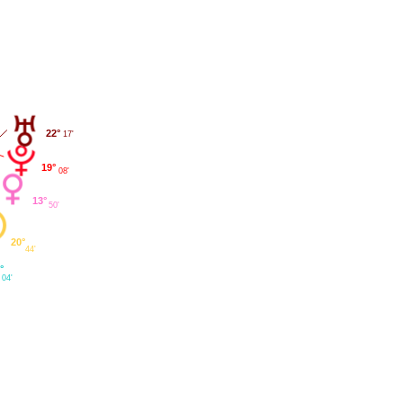
22°
17'
19°
08'
13°
50'
20°
44'
°
04'