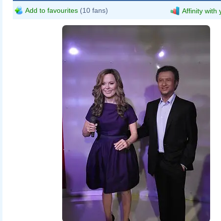
Add to favourites
(10 fans)
Affinity with