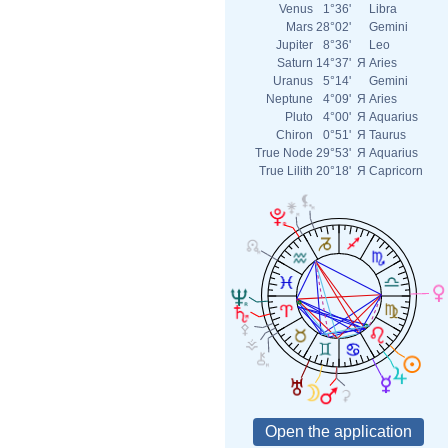
Venus
1°36'
Libra
Mars
28°02'
Gemini
Jupiter
8°36'
Leo
Saturn
14°37'
Я
Aries
Uranus
5°14'
Gemini
Neptune
4°09'
Я
Aries
Pluto
4°00'
Я
Aquarius
Chiron
0°51'
Я
Taurus
True Node
29°53'
Я
Aquarius
True Lilith
20°18'
Я
Capricorn