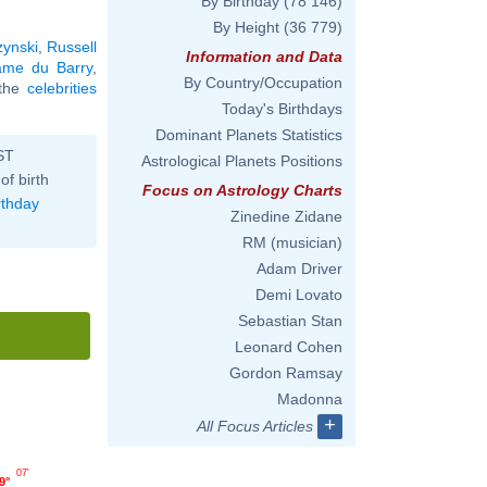
By Birthday
(78 146)
By Height
(36 779)
ynski
,
Russell
Information and Data
me du Barry
,
By Country/Occupation
l the
celebrities
Today's Birthdays
Dominant Planets Statistics
ST
Astrological Planets Positions
of birth
Focus on Astrology Charts
rthday
Zinedine Zidane
RM (musician)
Adam Driver
Demi Lovato
Sebastian Stan
Leonard Cohen
Gordon Ramsay
Madonna
+
All Focus Articles
07'
9°