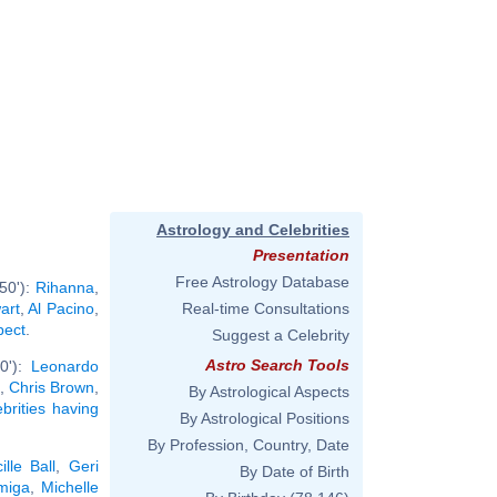
Astrology and Celebrities
Presentation
Free Astrology Database
50'):
Rihanna
,
art
,
Al Pacino
,
Real-time Consultations
pect
.
Suggest a Celebrity
Astro Search Tools
0'):
Leonardo
,
Chris Brown
,
By Astrological Aspects
ebrities having
By Astrological Positions
By Profession, Country, Date
ille Ball
,
Geri
By Date of Birth
miga
,
Michelle