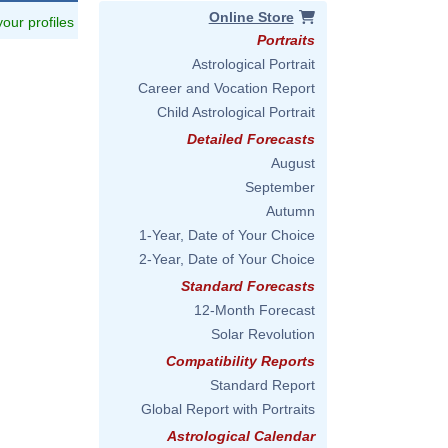
Online Store
 your profiles
Portraits
Astrological Portrait
Career and Vocation Report
Child Astrological Portrait
Detailed Forecasts
August
September
Autumn
1-Year, Date of Your Choice
2-Year, Date of Your Choice
Standard Forecasts
12-Month Forecast
Solar Revolution
Compatibility Reports
Standard Report
Global Report with Portraits
Astrological Calendar