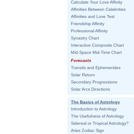
Calculate Your Love Affinity
Affinities Between Celebrities
Affinities and Love Test
Friendship Affinity
Professional Affinity
Synastry Chart
Interactive Composite Chart
Mid-Space Mid-Time Chart
Forecasts
Transits and Ephemerides
Solar Return
Secondary Progressions
Solar Arcs Directions
The Basics of Astrology
Introduction to Astrology
The Usefulness of Astrology
Sidereal or Tropical Astrology?
Aries Zodiac Sign