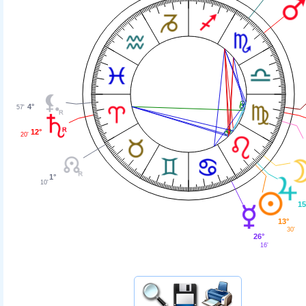
4°
57'
12°
20'
1°
10'
15
13°
30'
26°
16'