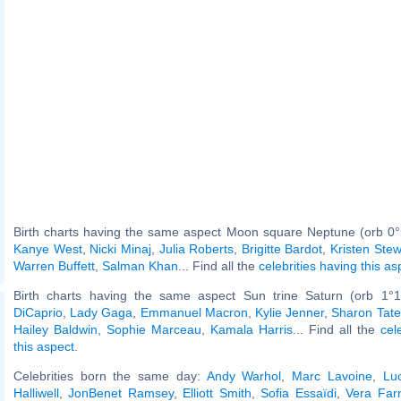
Birth charts having the same aspect Moon square Neptune (orb 0°
Kanye West
,
Nicki Minaj
,
Julia Roberts
,
Brigitte Bardot
,
Kristen Stew
Warren Buffett
,
Salman Khan
... Find all the
celebrities having this as
Birth charts having the same aspect Sun trine Saturn (orb 1°1
DiCaprio
,
Lady Gaga
,
Emmanuel Macron
,
Kylie Jenner
,
Sharon Tate
Hailey Baldwin
,
Sophie Marceau
,
Kamala Harris
... Find all the
cel
this aspect
.
Celebrities born the same day:
Andy Warhol
,
Marc Lavoine
,
Luc
Halliwell
,
JonBenet Ramsey
,
Elliott Smith
,
Sofia Essaïdi
,
Vera Far