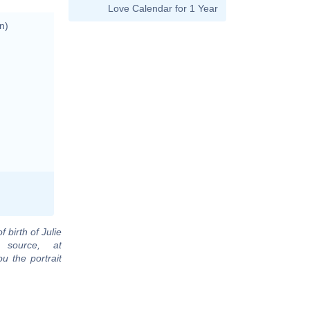
Love Calendar for 1 Year
n)
f birth of Julie
 source, at
u the portrait