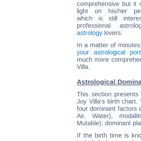
comprehensive but it
light on his/her per
which is still intere
professional astrol
astrology
lovers.
In a matter of minutes
your astrological port
much more comprehensi
Villa.
Astrological Domina
This section presents
Joy Villa's birth chart
four dominant factors a
Air, Water), modali
Mutable), dominant pla
If the birth time is k