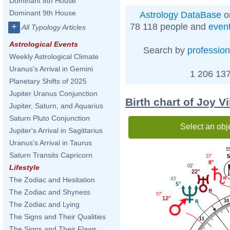
Dominant 8th House
Dominant 9th House
Astrology DataBase
o
78 118 people and
even
+
All Typology Articles
Astrological Events
Search by
profession
Weekly Astrological Climate
Uranus's Arrival in Gemini
1 206 137
Planetary Shifts of 2025
Jupiter Uranus Conjunction
Birth chart of Joy V
Jupiter, Saturn, and Aquarius
Saturn Pluto Conjunction
Select an obj
Jupiter's Arrival in Sagittarius
Uranus's Arrival in Taurus
5
Saturn Transits Capricorn
5
37'
8°
02'
Lifestyle
22°
The Zodiac and Hesitation
43'
5°
The Zodiac and Shyness
57'
12°
10
The Zodiac and Lying
The Signs and Their Qualities
11
The Signs and Their Flaws