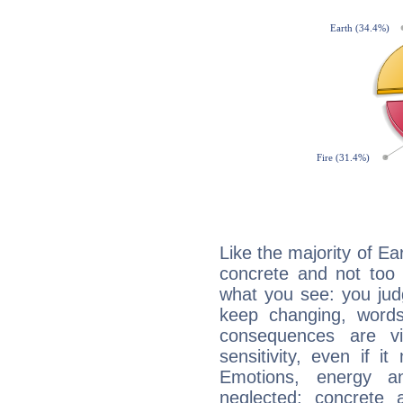
Like the majority of Ear
concrete and not too 
what you see: you judg
keep changing, words
consequences are vi
sensitivity, even if it
Emotions, energy 
neglected; concrete a