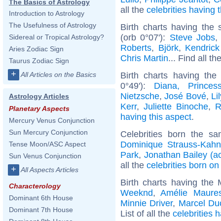
The Basics of Astrology
all the
celebrities having
Introduction to Astrology
The Usefulness of Astrology
Birth charts having the
(orb 0°07'):
Steve Jobs
Sidereal or Tropical Astrology?
Roberts
,
Björk
,
Kendric
Aries Zodiac Sign
Chris Martin
... Find all th
Taurus Zodiac Sign
+
Birth charts having th
All Articles on the Basics
0°49'):
Diana, Prince
Nietzsche
,
José Bové
,
Li
Astrology Articles
Kerr
,
Juliette Binoche
,
R
Planetary Aspects
having this aspect
.
Mercury Venus Conjunction
Sun Mercury Conjunction
Celebrities born the s
Dominique Strauss-Kahn
Tense Moon/ASC Aspect
Park
,
Jonathan Bailey (ac
Sun Venus Conjunction
all the
celebrities born on
+
All Aspects Articles
Birth charts having the
Characterology
Weeknd
,
Amélie Maure
Dominant 6th House
Minnie Driver
,
Marcel D
Dominant 7th House
List of all the
celebrities 