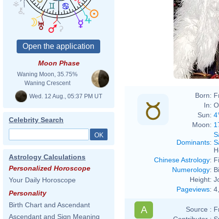
Moon Phase
Waning Moon, 35.75%
Waning Crescent
Born:
F
Wed. 12 Aug., 05:37 PM UT
In:
O
Sun:
4
Celebrity Search
Moon:
1
S
Dominants
:
S
H
Astrology Calculations
Chinese Astrology
:
F
Personalized Horoscope
Numerology
:
B
Height:
J
Your Daily Horoscope
Pageviews
:
4
Personality
Birth Chart and Ascendant
A
Source :
F
Ascendant and Sign Meaning
Contributor :
S