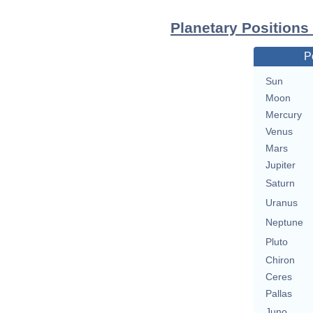
Planetary Positions
P
Sun
Moon
Mercury
Venus
Mars
Jupiter
Saturn
Uranus
Neptune
Pluto
Chiron
Ceres
Pallas
Juno