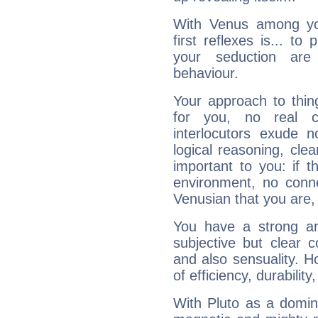
With Venus among yo
first reflexes is... t
your seduction are
behaviour.
Your approach to thin
for you, no real c
interlocutors exude
logical reasoning, cl
important to you: if t
environment, no conne
Venusian that you are,
You have a strong art
subjective but clear 
and also sensuality. 
of efficiency, durabilit
With Pluto as a domin