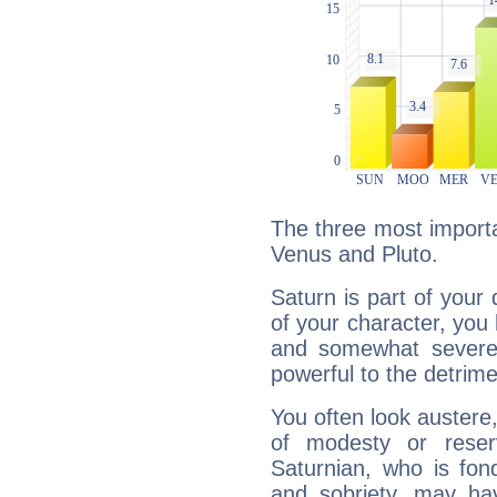
The three most importa
Venus and Pluto.
Saturn is part of your
of your character, you
and somewhat severe,
powerful to the detrime
You often look austere,
of modesty or reser
Saturnian, who is fond
and sobriety, may hav