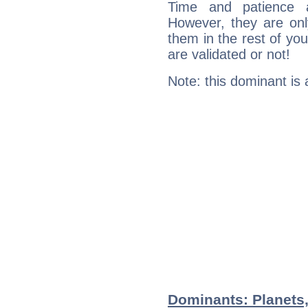
Time and patience ar
However, they are onl
them in the rest of you
are validated or not!
Note: this dominant is
Dominants: Planets