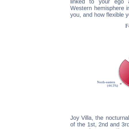
linked to your ego 
Western hemisphere in
you, and how flexible 
Joy Villa, the nocturna
of the 1st, 2nd and 3rd