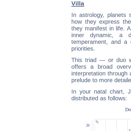
Villa
In astrology, planets
how they express th
they manifest in life. 
inner dynamic, a do
temperament, and a d
priorities.
This triad — or duo 
offers a broad overv
interpretation through 
prelude to more detaile
In your natal chart, 
distributed as follows: