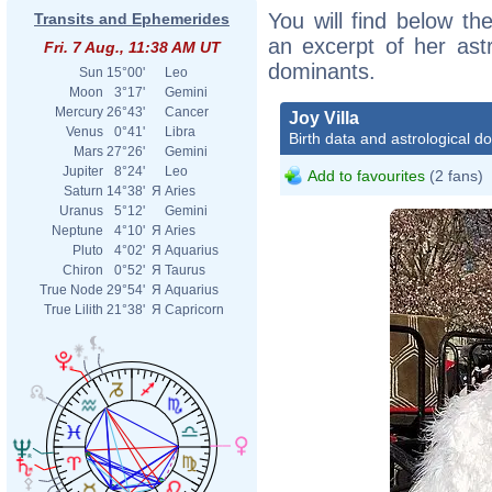
You will find below the
Transits and Ephemerides
an excerpt of her astr
Fri. 7 Aug., 11:38 AM UT
dominants.
Sun
15°00'
Leo
Moon
3°17'
Gemini
Mercury
26°43'
Cancer
Joy Villa
Venus
0°41'
Libra
Birth data and astrological d
Mars
27°26'
Gemini
Jupiter
8°24'
Leo
Add to favourites
(2 fans)
Saturn
14°38'
Я
Aries
Uranus
5°12'
Gemini
Neptune
4°10'
Я
Aries
Pluto
4°02'
Я
Aquarius
Chiron
0°52'
Я
Taurus
True Node
29°54'
Я
Aquarius
True Lilith
21°38'
Я
Capricorn