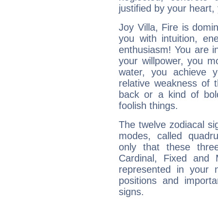
justified by your heart,
Joy Villa, Fire is dom
you with intuition, en
enthusiasm! You are in
your willpower, you m
water, you achieve 
relative weakness of th
back or a kind of bo
foolish things.
The twelve zodiacal sig
modes, called quadru
only that these thre
Cardinal, Fixed and
represented in your n
positions and import
signs.