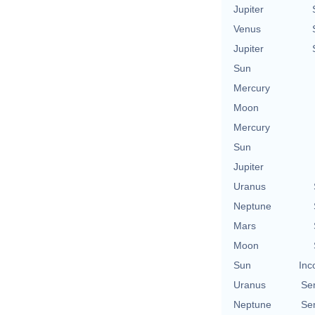
Jupiter
Venus
Jupiter
Sun
Mercury
Moon
Mercury
Sun
Jupiter
Uranus
Neptune
Mars
Moon
Sun
Inc
Uranus
Se
Neptune
Se