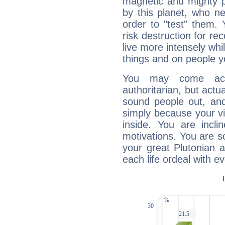
magnetic and mighty pr
by this planet, who n
order to "test" them.
risk destruction for re
live more intensely whi
things and on people y
You may come acr
authoritarian, but actua
sound people out, and
simply because your vi
inside. You are incli
motivations. You are 
your great Plutonian a
each life ordeal with e