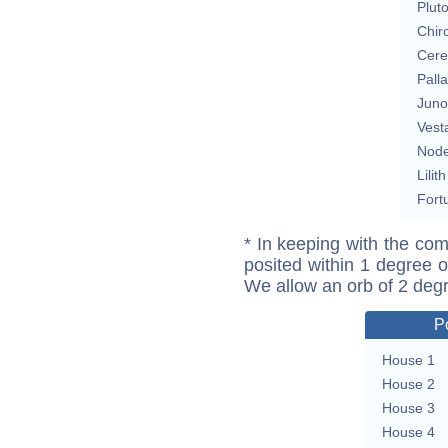
Plut
Chir
Cere
Pall
Juno
Vest
Nod
Lilith
Fort
* In keeping with the com
posited within 1 degree o
We allow an orb of 2 deg
P
House 1
House 2
House 3
House 4