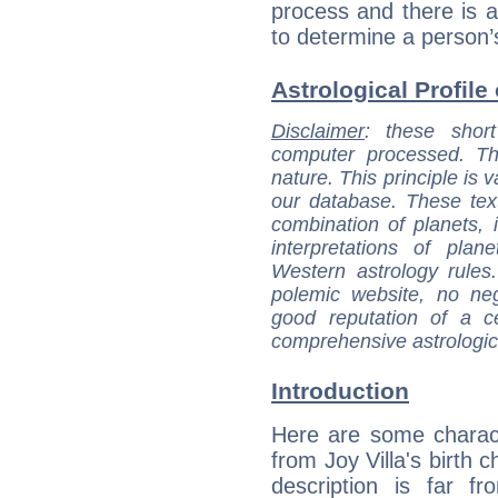
process and there is a
to determine a person’
Astrological Profile 
Disclaimer
: these short
computer processed. T
nature. This principle is v
our database. These tex
combination of planets, 
interpretations of pla
Western astrology rules
polemic website, no n
good reputation of a ce
comprehensive astrologica
Introduction
Here are some charact
from Joy Villa's birth c
description is far f