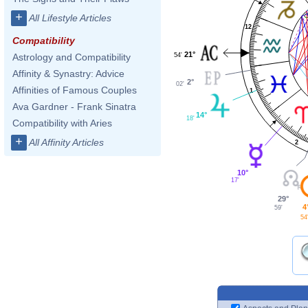
+
All Lifestyle Articles
12
Compatibility
21°
54'
Astrology and Compatibility
Affinity & Synastry: Advice
2°
02'
Affinities of Famous Couples
1
Ava Gardner - Frank Sinatra
14°
18'
Compatibility with Aries
+
All Affinity Articles
2
10°
17'
29°
4
59'
54