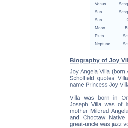
Venus
Sesq
Sun
Sesq
Sun
Moon
B
Pluto
Se
Neptune
Se
Biography of Joy Vil
Joy Angela Villa (born 
Scholfield quotes Vil
name Princess Joy Vill
Villa was born in Or
Joseph Villa was of I
mother Mildred Angela
and Choctaw Native 
great-uncle was jazz 