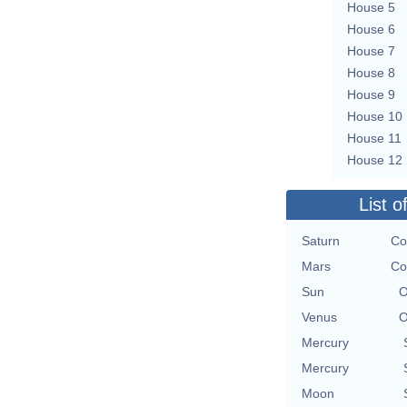
House 5
House 6
House 7
House 8
House 9
House 10
House 11
House 12
List o
Saturn
Co
Mars
Co
Sun
O
Venus
O
Mercury
Mercury
Moon