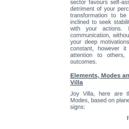
sector favours self-as
detriment of your perc
transformation to b
inclined to seek stabil
with your actions. 
communication, withou
your deep motivation
constant, however i
attention to others
outcomes.
Elements, Modes an
Villa
Joy Villa, here are
Modes, based on planet
signs: