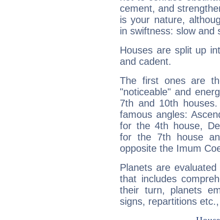
cement, and strengthen
is your nature, althou
in swiftness: slow and 
Houses are split up in
and cadent.
The first ones are t
"noticeable" and energ
7th and 10th houses. 
famous angles: Ascend
for the 4th house, De
for the 7th house a
opposite the Imum Coel
Planets are evaluated 
that includes compreh
their turn, planets e
signs, repartitions etc.