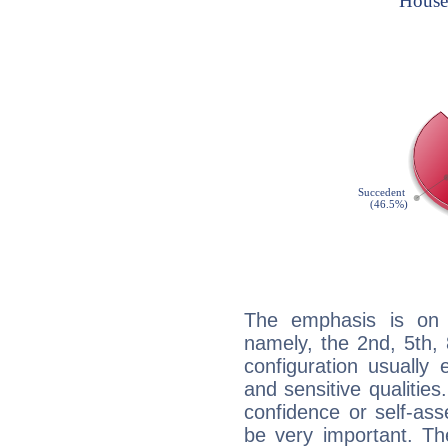
The emphasis is on 
namely, the 2nd, 5th, 
configuration usually 
and sensitive qualities
confidence or self-ass
be very important. Th