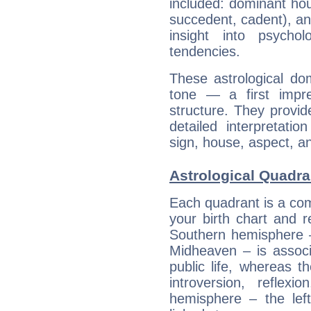
included: dominant ho
succedent, cadent), and
insight into psychol
tendencies.
These astrological do
tone — a first impr
structure. They provi
detailed interpretati
sign, house, aspect, an
Astrological Quadran
Each quadrant is a com
your birth chart and r
Southern hemisphere –
Midheaven – is associ
public life, whereas 
introversion, reflexi
hemisphere – the lef