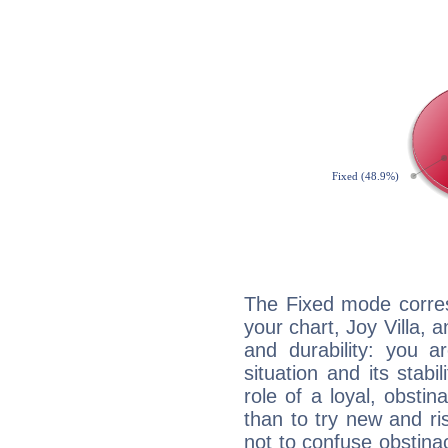
The Fixed mode corres
your chart, Joy Villa, 
and durability: you a
situation and its stabil
role of a loyal, obsti
than to try new and r
not to confuse obstinac