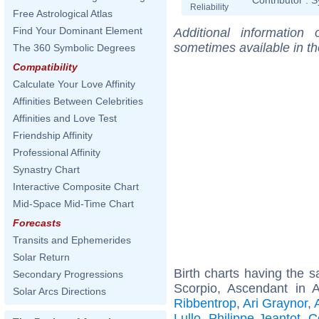
Reliability
Free Astrological Atlas
Find Your Dominant Element
Additional information
sometimes available in t
The 360 Symbolic Degrees
Compatibility
Calculate Your Love Affinity
Affinities Between Celebrities
Affinities and Love Test
Friendship Affinity
Professional Affinity
Synastry Chart
Interactive Composite Chart
Mid-Space Mid-Time Chart
Forecasts
Transits and Ephemerides
Solar Return
Birth charts having the
Secondary Progressions
Scorpio, Ascendant in 
Solar Arcs Directions
Ribbentrop
,
Ari Graynor
,
Lullo
,
Philippe Jeantot
,
C