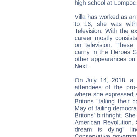
high school at Lompoc
Villa has worked as a
to 16, she was wit
Television. With the e
career mostly consist
on television. These 
carny in the Heroes S
other appearances on 
Next.
On July 14, 2018, a 
attendees of the pro
where she expressed s
Britons "taking their
May of failing democrac
Britons' birthright. Sh
American Revolution. 
dream is dying" li
Conservative governme