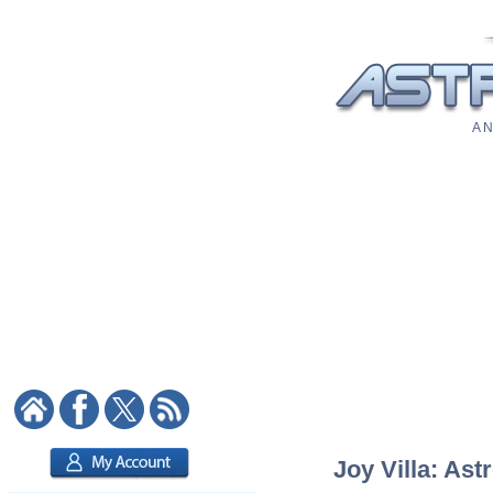
A N
Joy Villa: Ast