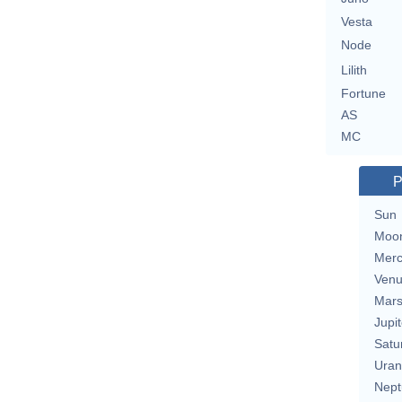
Vesta
Node
Lilith
Fortune
AS
MC
P
Sun
Moo
Merc
Ven
Mar
Jupit
Satu
Uran
Nept