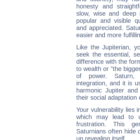
honesty and straightf
slow, wise and deep 
popular and visible q
and appreciated. Saturn
easier and more fulfilli
Like the Jupiterian, 
seek the essential, se
difference with the form
to wealth or "the bigge
of power. Saturn, l
integration, and it is 
harmonic Jupiter and
their social adaptation 
Your vulnerability lies
which may lead to u
frustration. This g
Saturnians often hide
up revealing itself...