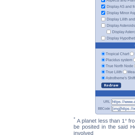
Aspects and Plan
Display AS and 
Display Minor As
Display Lilith an
Display Asteroids
Display Aster
Display Hypotheti
Tropical Chart
Placidus system
True North Node
True Lilith
Mean
Astrotheme's Shif
URL
BBCode
*
A planet less than 1° fr
be posited in the said 
involved