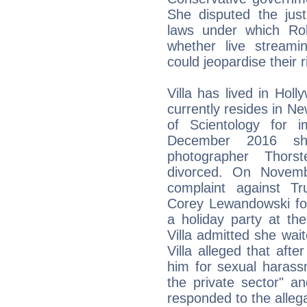
She disputed the just
laws under which Rob
whether live streami
could jeopardise their rig
Villa has lived in Hol
currently resides in Ne
of Scientology for i
December 2016 sh
photographer Thor
divorced. On Novembe
complaint against T
Corey Lewandowski for
a holiday party at th
Villa admitted she wait
Villa alleged that afte
him for sexual harass
the private sector" a
responded to the allega