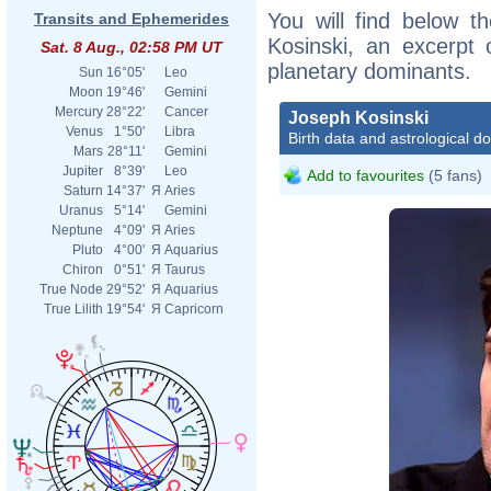
You will find below th
Transits and Ephemerides
Kosinski, an excerpt o
Sat. 8 Aug., 02:58 PM UT
planetary dominants.
Sun
16°05'
Leo
Moon
19°46'
Gemini
Mercury
28°22'
Cancer
Joseph Kosinski
Venus
1°50'
Libra
Birth data and astrological d
Mars
28°11'
Gemini
Jupiter
8°39'
Leo
Add to favourites
(5 fans)
Saturn
14°37'
Я
Aries
Uranus
5°14'
Gemini
Neptune
4°09'
Я
Aries
Pluto
4°00'
Я
Aquarius
Chiron
0°51'
Я
Taurus
True Node
29°52'
Я
Aquarius
True Lilith
19°54'
Я
Capricorn