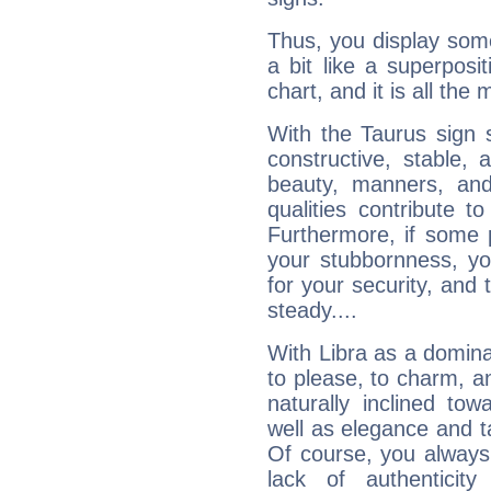
Thus, you display some 
a bit like a superposi
chart, and it is all the
With the Taurus sign 
constructive, stable,
beauty, manners, and
qualities contribute 
Furthermore, if some 
your stubbornness, you 
for your security, and 
steady....
With Libra as a dominan
to please, to charm, a
naturally inclined to
well as elegance and t
Of course, you always 
lack of authenticit