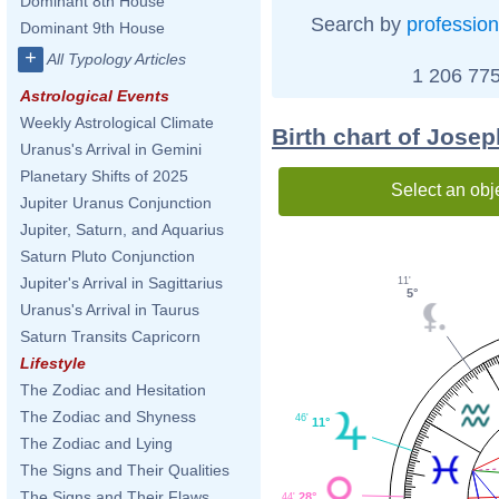
Dominant 8th House
Search by
profession
Dominant 9th House
+
All Typology Articles
1 206 775
Astrological Events
Weekly Astrological Climate
Birth chart of Jose
Uranus's Arrival in Gemini
Planetary Shifts of 2025
Select an obj
Jupiter Uranus Conjunction
Jupiter, Saturn, and Aquarius
Saturn Pluto Conjunction
Jupiter's Arrival in Sagittarius
11'
5°
Uranus's Arrival in Taurus
Saturn Transits Capricorn
Lifestyle
The Zodiac and Hesitation
The Zodiac and Shyness
46'
11°
The Zodiac and Lying
The Signs and Their Qualities
The Signs and Their Flaws
28°
44'