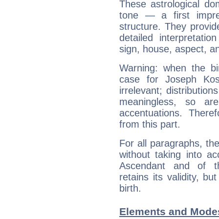
These astrological do
tone — a first impr
structure. They provi
detailed interpretati
sign, house, aspect, an
Warning: when the bi
case for Joseph Kos
irrelevant; distributi
meaningless, so ar
accentuations. Ther
from this part.
For all paragraphs, the
without taking into a
Ascendant and of t
retains its validity, bu
birth.
Elements and Modes