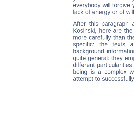
everybody will forgive 
lack of energy or of wi
After this paragraph 
Kosinski, here are the
more carefully than th
specific: the texts 
background informatio
quite general: they emp
different particulariti
being is a complex w
attempt to successfully 