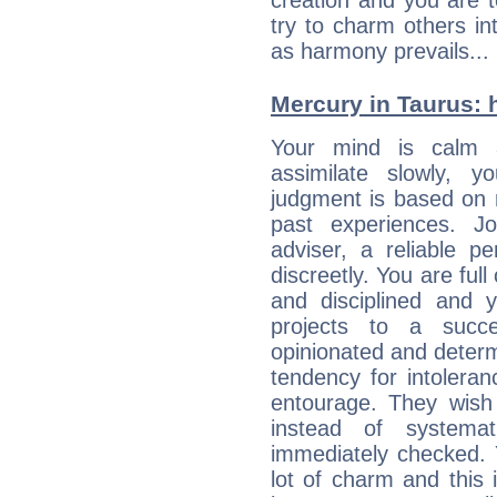
creation and you are 
try to charm others in
as harmony prevails... 
Mercury in Taurus: hi
Your mind is calm 
assimilate slowly, 
judgment is based on 
past experiences. J
adviser, a reliable 
discreetly. You are ful
and disciplined and
projects to a succe
opinionated and determ
tendency for intolera
entourage. They wish 
instead of systemat
immediately checked. 
lot of charm and this 