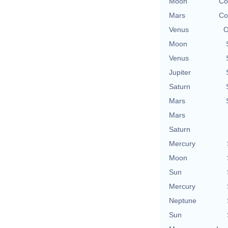
Moon
Co
Mars
Co
Venus
O
Moon
Venus
Jupiter
Saturn
Mars
Mars
Saturn
Mercury
Moon
Sun
Mercury
Neptune
Sun