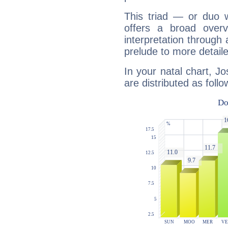
This triad — or duo 
offers a broad overv
interpretation through 
prelude to more detaile
In your natal chart, J
are distributed as follo