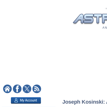
A N
Joseph Kosinski: A