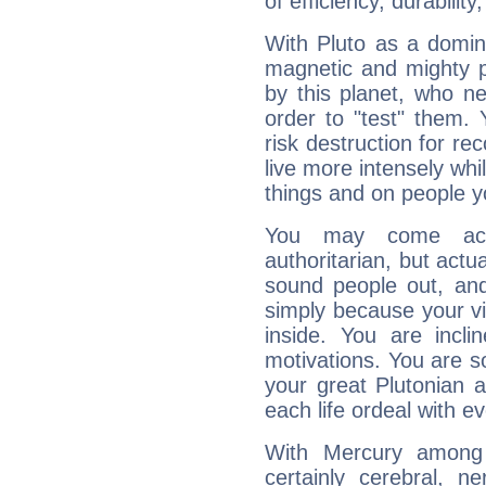
of efficiency, durabilit
With Pluto as a domin
magnetic and mighty pr
by this planet, who n
order to "test" them.
risk destruction for re
live more intensely whi
things and on people y
You may come acr
authoritarian, but actua
sound people out, and
simply because your vi
inside. You are incli
motivations. You are 
your great Plutonian a
each life ordeal with e
With Mercury among 
certainly cerebral, ne