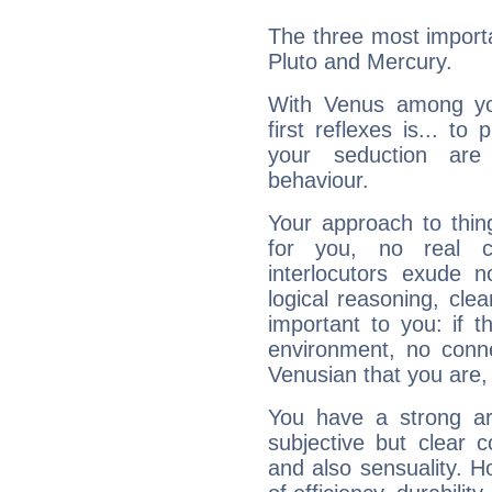
The three most importa
Pluto and Mercury.
With Venus among yo
first reflexes is... t
your seduction are
behaviour.
Your approach to thin
for you, no real c
interlocutors exude
logical reasoning, cl
important to you: if t
environment, no conne
Venusian that you are,
You have a strong art
subjective but clear 
and also sensuality. 