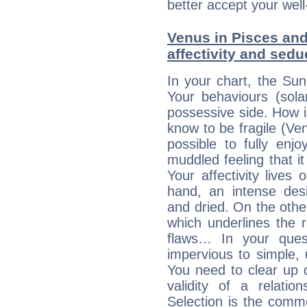
better accept your well
Venus in Pisces and
affectivity and sed
In your chart, the Sun
Your behaviours (sola
possessive side. How is
know to be fragile (Ven
possible to fully enj
muddled feeling that i
Your affectivity lives
hand, an intense desi
and dried. On the othe
which underlines the re
flaws… In your ques
impervious to simple, 
You need to clear up 
validity of a relatio
Selection is the comm