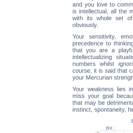
and you love to commu
is intellectual, all th
with its whole set o
obviously.
Your sensitivity, em
precedence to thinkin
that you are a playfu
intellectualizing sit
numbers whilst igno
course, it is said that c
your Mercurian strengt
Your weakness lies 
miss your goal because
that may be detrimenta
instinct, spontaneity, he