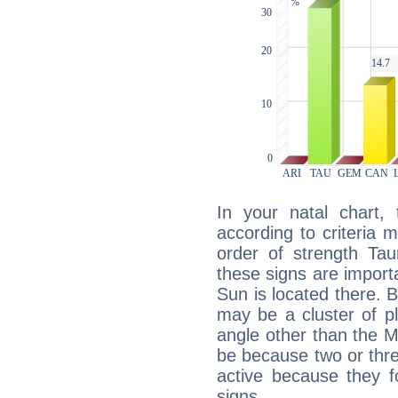
In your natal chart,
according to criteria 
order of strength Tau
these signs are impor
Sun is located there. B
may be a cluster of p
angle other than the 
be because two or thre
active because they 
signs.