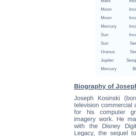
Mars
Inc
Moon
Inc
Moon
Inc
Mercury
Inc
Sun
Inc
Sun
Se
Uranus
Se
Jupiter
Sesq
Mercury
B
Biography of Joseph
Joseph Kosinski (bo
television commercial 
for his computer g
imagery work. He made
with the Disney Digit
Legacy, the sequel to