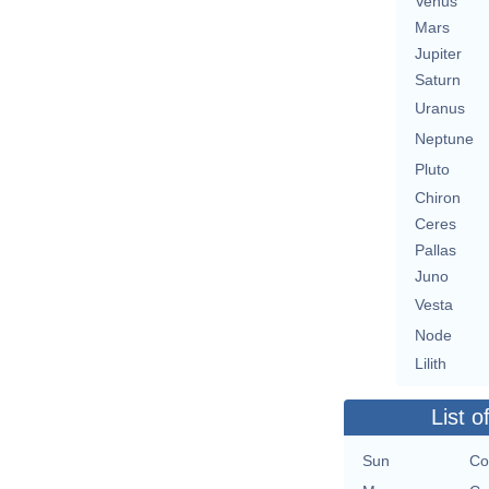
Venus
Mars
Jupiter
Saturn
Uranus
Neptune
Pluto
Chiron
Ceres
Pallas
Juno
Vesta
Node
Lilith
List o
Sun
Co