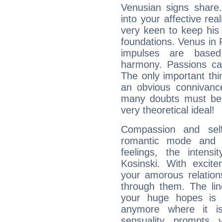
Venusian signs share.
into your affective re
very keen to keep his b
foundations. Venus in P
impulses are based
harmony. Passions ca
The only important thin
an obvious connivanc
many doubts must be 
very theoretical ideal!
Compassion and self
romantic mode and y
feelings, the intens
Kosinski. With excit
your amorous relation
through them. The li
your huge hopes is 
anymore where it is,
sensuality prompts 