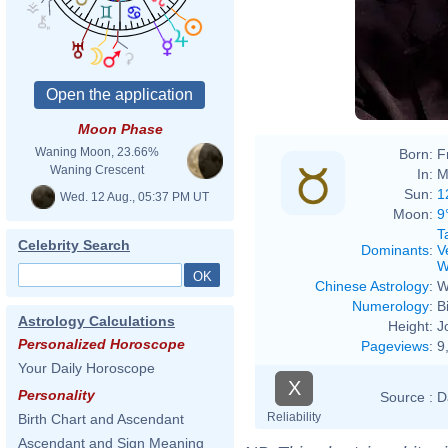
Moon Phase
Waning Moon, 23.66%
Born:
F
Waning Crescent
In:
M
Sun:
1
Wed. 12 Aug., 05:37 PM UT
Moon:
9
T
Celebrity Search
Dominants
:
V
W
Chinese Astrology
:
W
Numerology
:
B
Astrology Calculations
Height:
J
Personalized Horoscope
Pageviews
:
9
Your Daily Horoscope
X
Personality
Source :
D
Reliability
Birth Chart and Ascendant
Ascendant and Sign Meaning