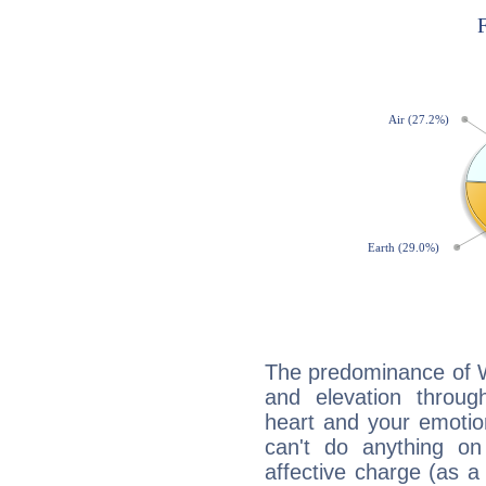
The predominance of Wa
and elevation throug
heart and your emotio
can't do anything on
affective charge (as a 