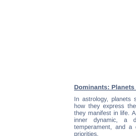
Dominants: Planets
In astrology, planets
how they express th
they manifest in life. 
inner dynamic, a do
temperament, and a d
priorities.