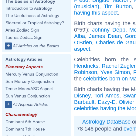
The Basics of Astrology
(musician)
,
Tim Burton
,
Introduction to Astrology
having this aspect
.
The Usefulness of Astrology
Birth charts having the
Sidereal or Tropical Astrology?
0°59'):
Johnny Depp
,
Mo
Aries Zodiac Sign
Alba
,
James Dean
,
Gor
Taurus Zodiac Sign
O'Brien
,
Charles de Gaul
+
All Articles on the Basics
aspect
.
Celebrities born th
Astrology Articles
Hendricks
,
Rachel Zegler
Planetary Aspects
Robinson
,
Yves Simon
,
Mercury Venus Conjunction
the
celebrities born on M
Sun Mercury Conjunction
Birth charts having the M
Tense Moon/ASC Aspect
Disney
,
Tori Amos
,
Swam
Sun Venus Conjunction
Barbault
,
Eazy-E
,
Olivier
+
All Aspects Articles
celebrities having the Moo
Characterology
Astrology DataBase
on
Dominant 6th House
78 146 people and
even
Dominant 7th House