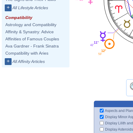
+
All Lifestyle Articles
Compatibility
Astrology and Compatibility
Affinity & Synastry: Advice
Affinities of Famous Couples
11°
42'
Ava Gardner - Frank Sinatra
12°
Compatibility with Aries
53'
+
All Affinity Articles
Aspects and Plan
Display Minor As
Display Lilith an
Display Asteroids