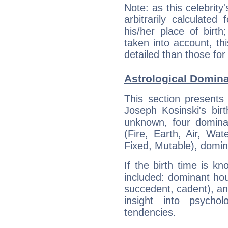
Note: as this celebrity
arbitrarily calculate
his/her place of birth
taken into account, thi
detailed than those for
Astrological Domin
This section presents
Joseph Kosinski's bir
unknown, four dominan
(Fire, Earth, Air, Wat
Fixed, Mutable), domin
If the birth time is k
included: dominant ho
succedent, cadent), and
insight into psychol
tendencies.