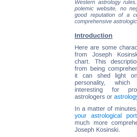
Western astrology rules
polemic website, no n
good reputation of a ce
comprehensive astrologica
Introduction
Here are some charact
from Joseph Kosinski
chart. This descripti
from being comprehen
it can shed light on
personality, which 
interesting for prof
astrologers or
astrolog
In a matter of minutes
your astrological port
much more comprehens
Joseph Kosinski.