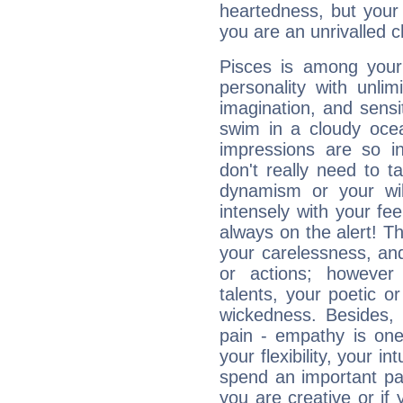
heartedness, but your a
you are an unrivalled 
Pisces is among you
personality with unli
imagination, and sensiti
swim in a cloudy ocea
impressions are so i
don't really need to t
dynamism or your wil
intensely with your fe
always on the alert! T
your carelessness, and 
or actions; however 
talents, your poetic or
wickedness. Besides, 
pain - empathy is one
your flexibility, your i
spend an important part
you are creative or if 