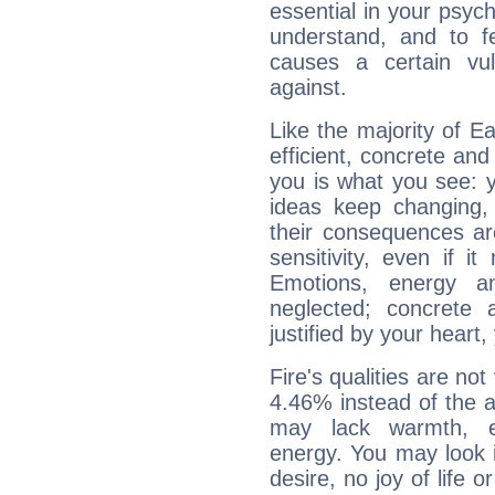
essential in your psych
understand, and to fe
causes a certain vul
against.
Like the majority of E
efficient, concrete an
you is what you see: yo
ideas keep changing,
their consequences ar
sensitivity, even if it
Emotions, energy 
neglected; concrete a
justified by your heart,
Fire's qualities are not
4.46% instead of the 
may lack warmth, en
energy. You may look i
desire, no joy of life or