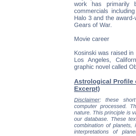
work has primarily 
commercials including
Halo 3 and the award-
Gears of War.
Movie career
Kosinski was raised in
Los Angeles, Califor
graphic novel called Ob
Astrological Profile
Excerpt)
Disclaimer
: these short
computer processed. T
nature. This principle is v
our database. These tex
combination of planets, 
interpretations of pla