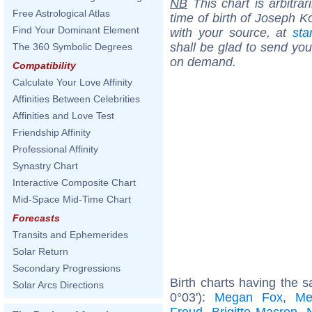
NB
This chart is arbitrar
Free Astrological Atlas
time of birth of Joseph K
Find Your Dominant Element
with your source, at
sta
shall be glad to send you 
The 360 Symbolic Degrees
on demand.
Compatibility
Calculate Your Love Affinity
Affinities Between Celebrities
Affinities and Love Test
Friendship Affinity
Professional Affinity
Synastry Chart
Interactive Composite Chart
Mid-Space Mid-Time Chart
Forecasts
Transits and Ephemerides
Solar Return
Secondary Progressions
Birth charts having the s
Solar Arcs Directions
0°03'):
Megan Fox
,
Me
Freud
,
Brigitte Macron
,