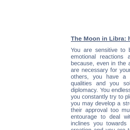
The Moon in Libra: h
You are sensitive to 
emotional reactions 
because, even in the
are necessary for your 
others, you have a t
qualities and you so
diplomacy. You endles
you constantly try to p
you may develop a st
their approval too muc
entourage to deal wi
inclines you towards