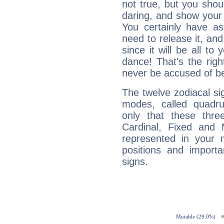
not true, but you shou
daring, and show your 
You certainly have a
need to release it, and 
since it will be all to 
dance! That's the righ
never be accused of bei
The twelve zodiacal sig
modes, called quadru
only that these thre
Cardinal, Fixed and
represented in your n
positions and import
signs.