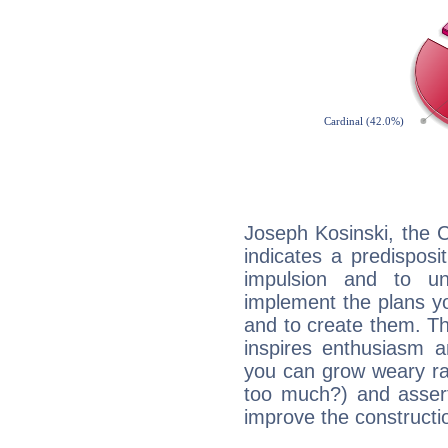
Joseph Kosinski, the 
indicates a predisposi
impulsion and to u
implement the plans yo
and to create them. Th
inspires enthusiasm a
you can grow weary rap
too much?) and assert
improve the constructio