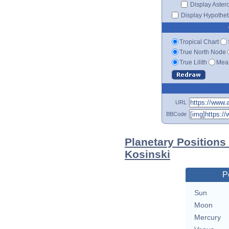
Display Aster
Display Hypotheti
Tropical Chart
True North Node
True Lilith
Mean
URL
BBCode
Planetary Positions
Kosinski
P
Sun
Moon
Mercury