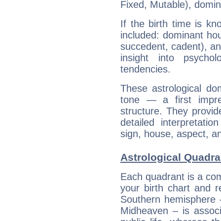
Fixed, Mutable), domin
If the birth time is k
included: dominant ho
succedent, cadent), and
insight into psychol
tendencies.
These astrological do
tone — a first impr
structure. They provi
detailed interpretati
sign, house, aspect, an
Astrological Quadra
Each quadrant is a com
your birth chart and r
Southern hemisphere –
Midheaven – is associ