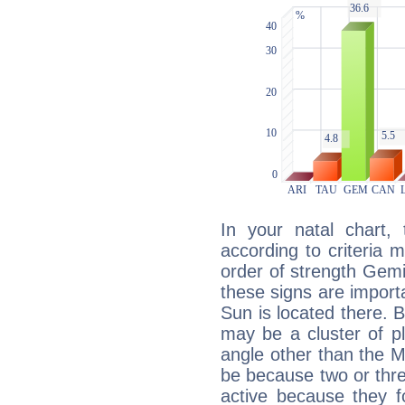
In your natal chart,
according to criteria 
order of strength Gemi
these signs are impor
Sun is located there. B
may be a cluster of p
angle other than the 
be because two or thre
active because they 