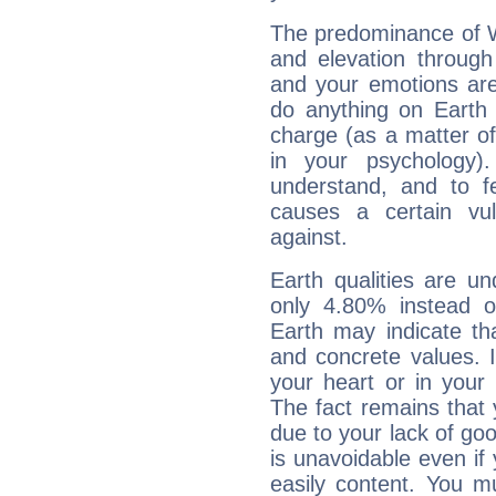
The predominance of Wa
and elevation through
and your emotions are
do anything on Earth i
charge (as a matter of 
in your psychology)
understand, and to fe
causes a certain vul
against.
Earth qualities are un
only 4.80% instead o
Earth may indicate th
and concrete values. It
your heart or in your
The fact remains that 
due to your lack of goo
is unavoidable even if 
easily content. You mu