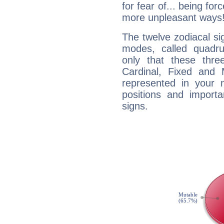
for fear of... being fo
more unpleasant ways
The twelve zodiacal sig
modes, called quadru
only that these thre
Cardinal, Fixed and
represented in your n
positions and import
signs.