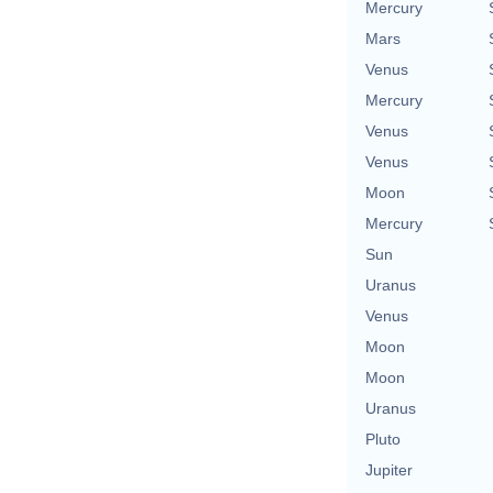
Mercury
Mars
Venus
Mercury
Venus
Venus
Moon
Mercury
Sun
Uranus
Venus
Moon
Moon
Uranus
Pluto
Jupiter