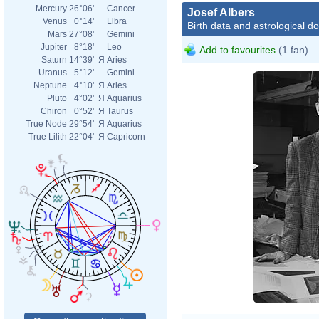
Mercury
26°06'
Cancer
Josef Albers
Venus
0°14'
Libra
Birth data and astrological d
Mars
27°08'
Gemini
Jupiter
8°18'
Leo
Add to favourites
(1 fan)
Saturn
14°39'
Я
Aries
Uranus
5°12'
Gemini
Neptune
4°10'
Я
Aries
Pluto
4°02'
Я
Aquarius
Chiron
0°52'
Я
Taurus
True Node
29°54'
Я
Aquarius
True Lilith
22°04'
Я
Capricorn