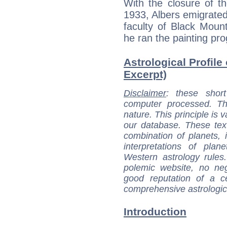
With the closure of t
1933, Albers emigrated
faculty of Black Moun
he ran the painting pro
Astrological Profile 
Excerpt)
Disclaimer
: these short
computer processed. T
nature. This principle is v
our database. These tex
combination of planets, 
interpretations of pla
Western astrology rules
polemic website, no n
good reputation of a ce
comprehensive astrologica
Introduction