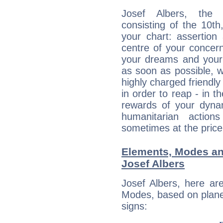
Josef Albers, the d
consisting of the 10th
your chart: assertion
centre of your concer
your dreams and your 
as soon as possible, wh
highly charged friendly
in order to reap - in t
rewards of your dynamis
humanitarian action
sometimes at the price
Elements, Modes an
Josef Albers
Josef Albers, here ar
Modes, based on planet
signs: