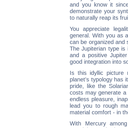
and you know it since
demonstrate your synt
to naturally reap its fru
You appreciate legali
general. With you as a
can be organized and s
The Jupiterian type is 
and a positive Jupite
good integration into s
Is this idyllic picture
planet's typology has 
pride, like the Solaria
costs may generate a 
endless pleasure, inap
lead you to rough mat
material comfort - in t
With Mercury among 