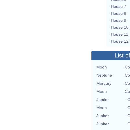
House 7
House 8
House 9
House 10
House 11
House 12
List o
Moon
Co
Neptune
Co
Mercury
Co
Moon
Co
Jupiter
O
Moon
O
Jupiter
O
Jupiter
O