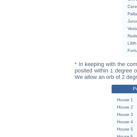
Cere
Pall
Juno
Vest
Nod
Lilith
Fort
* In keeping with the com
posited within 1 degree o
We allow an orb of 2 deg
P
House 1
House 2
House 3
House 4
House 5
House 6