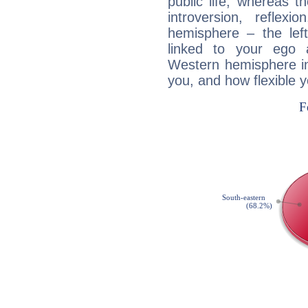
public life, whereas 
introversion, reflexi
hemisphere – the lef
linked to your ego 
Western hemisphere in
you, and how flexible 