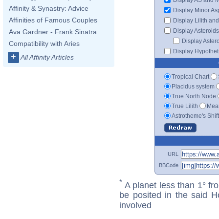
Affinity & Synastry: Advice
Display Minor As
Affinities of Famous Couples
Display Lilith an
Display Asteroids
Ava Gardner - Frank Sinatra
Display Aster
Compatibility with Aries
Display Hypotheti
+
All Affinity Articles
Tropical Chart
Placidus system
True North Node
True Lilith
Mean
Astrotheme's Shif
URL
BBCode
*
A planet less than 1° fr
be posited in the said 
involved