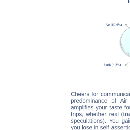
Cheers for communicat
predominance of Air
amplifies your taste fo
trips, whether real (t
speculations). You gain
you lose in self-assert