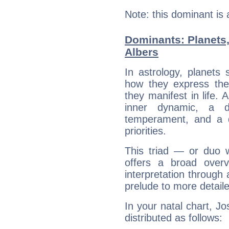
Note: this dominant is
Dominants: Planets,
Albers
In astrology, planets
how they express th
they manifest in life. 
inner dynamic, a do
temperament, and a d
priorities.
This triad — or duo 
offers a broad overv
interpretation through 
prelude to more detaile
In your natal chart, Jo
distributed as follows: