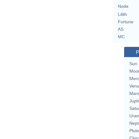
Node
Lilith
Fortune
AS
MC
P
Sun
Moo
Merc
Ven
Mar
Jupit
Satu
Uran
Nept
Plut
Chir