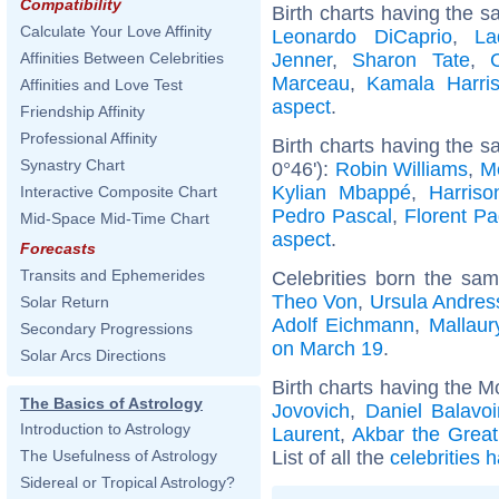
Compatibility
Birth charts having the s
Calculate Your Love Affinity
Leonardo DiCaprio
,
La
Jenner
,
Sharon Tate
,
Affinities Between Celebrities
Marceau
,
Kamala Harri
Affinities and Love Test
aspect
.
Friendship Affinity
Professional Affinity
Birth charts having the 
Synastry Chart
0°46'):
Robin Williams
,
M
Kylian Mbappé
,
Harriso
Interactive Composite Chart
Pedro Pascal
,
Florent P
Mid-Space Mid-Time Chart
aspect
.
Forecasts
Transits and Ephemerides
Celebrities born the sa
Theo Von
,
Ursula Andres
Solar Return
Adolf Eichmann
,
Mallaur
Secondary Progressions
on March 19
.
Solar Arcs Directions
Birth charts having the 
The Basics of Astrology
Jovovich
,
Daniel Balavo
Introduction to Astrology
Laurent
,
Akbar the Great
List of all the
celebrities 
The Usefulness of Astrology
Sidereal or Tropical Astrology?