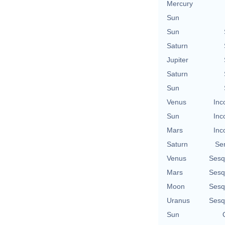
Mercury
Sun
Sun
Saturn
Jupiter
Saturn
Sun
Venus
Inc
Sun
Inc
Mars
Inc
Saturn
Se
Venus
Sesq
Mars
Sesq
Moon
Sesq
Uranus
Sesq
Sun