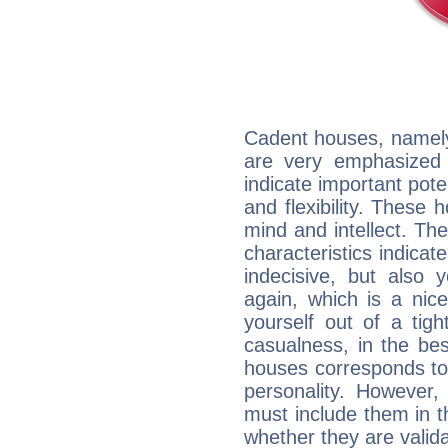
Cadent houses, namely
are very emphasized 
indicate important pote
and flexibility. These 
mind and intellect. Th
characteristics indicat
indecisive, but also y
again, which is a nice 
yourself out of a tig
casualness, in the be
houses corresponds to 
personality. However,
must include them in th
whether they are valida