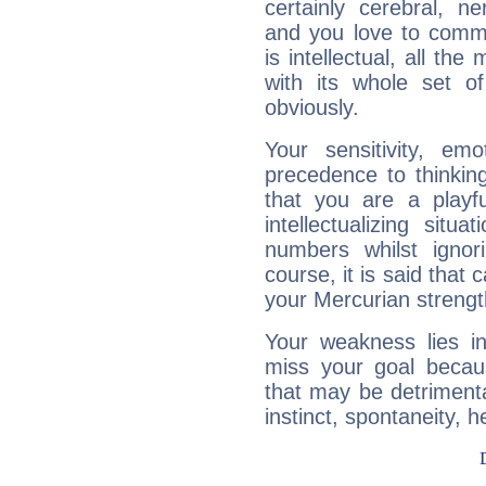
certainly cerebral, ne
and you love to commu
is intellectual, all th
with its whole set o
obviously.
Your sensitivity, em
precedence to thinkin
that you are a playfu
intellectualizing sit
numbers whilst igno
course, it is said that c
your Mercurian strengt
Your weakness lies 
miss your goal because
that may be detrimenta
instinct, spontaneity, he