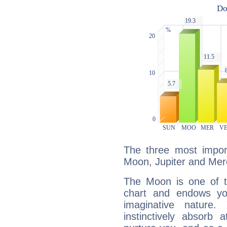
The three most import
Moon, Jupiter and Mer
The Moon is one of t
chart and endows yo
imaginative nature.
instinctively absorb