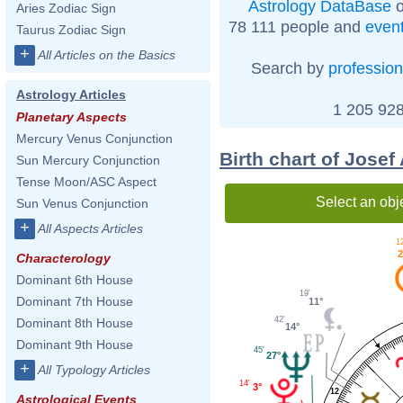
Astrology DataBase
o
Aries Zodiac Sign
78 111 people and
even
Taurus Zodiac Sign
+
All Articles on the Basics
Search by
profession
Astrology Articles
1 205 928
Planetary Aspects
Mercury Venus Conjunction
Birth chart of Josef
Sun Mercury Conjunction
Tense Moon/ASC Aspect
Select an obj
Sun Venus Conjunction
+
All Aspects Articles
12
2
Characterology
Dominant 6th House
19'
Dominant 7th House
11°
42'
Dominant 8th House
14°
Dominant 9th House
45'
27°
+
All Typology Articles
14'
3°
12
Astrological Events