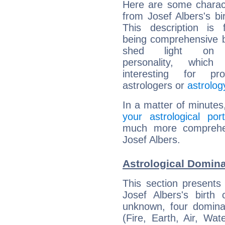
Here are some charact
from Josef Albers's bir
This description is 
being comprehensive b
shed light on h
personality, which 
interesting for prof
astrologers or
astrolog
In a matter of minutes
your astrological port
much more comprehens
Josef Albers.
Astrological Domina
This section presents
Josef Albers's birth
unknown, four dominan
(Fire, Earth, Air, Wat