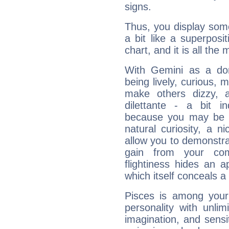
signs.
Thus, you display some 
a bit like a superposi
chart, and it is all the
With Gemini as a domi
being lively, curious, m
make others dizzy,
dilettante - a bit in
because you may be to
natural curiosity, a n
allow you to demonstr
gain from your co
flightiness hides an ap
which itself conceals a 
Pisces is among you
personality with unli
imagination, and sensiti