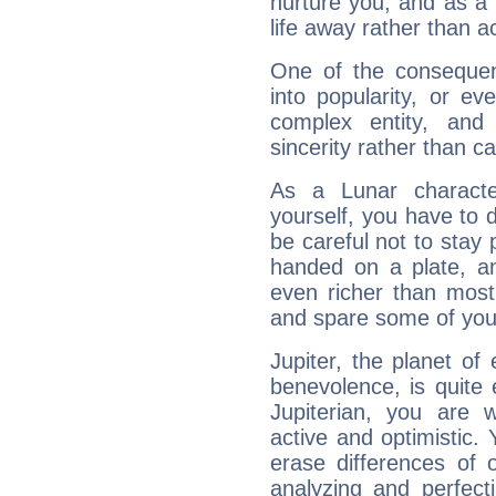
nurture you, and as a 
life away rather than act
One of the consequen
into popularity, or e
complex entity, and
sincerity rather than ca
As a Lunar character,
yourself, you have to
be careful not to stay 
handed on a plate, and
even richer than mos
and spare some of your
Jupiter, the planet of
benevolence, is quite
Jupiterian, you are 
active and optimistic.
erase differences of 
analyzing and perfecti