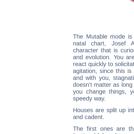
The Mutable mode is
natal chart, Josef 
character that is curi
and evolution. You are 
react quickly to solicit
agitation, since this i
and with you, stagnati
doesn't matter as long
you change things, yo
speedy way.
Houses are split up in
and cadent.
The first ones are t