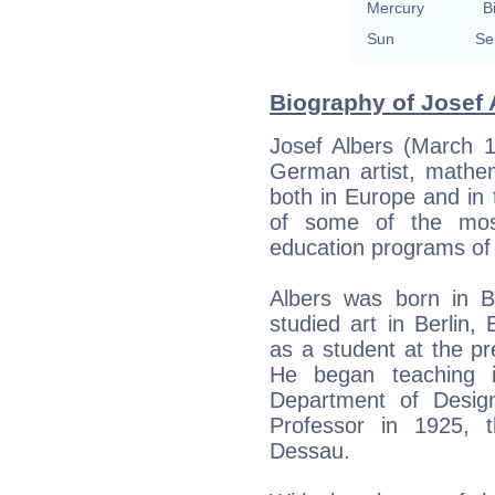
Mercury
B
Sun
Se
Biography of Josef 
Josef Albers (March 
German artist, mathe
both in Europe and in 
of some of the most 
education programs of 
Albers was born in B
studied art in Berlin,
as a student at the p
He began teaching i
Department of Desig
Professor in 1925,
Dessau.