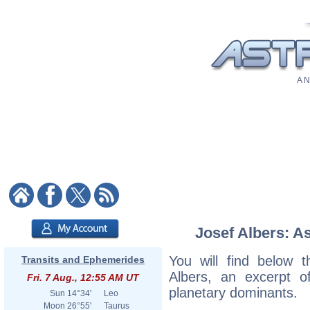
A N
Josef Albers: As
You will find below t
Transits and Ephemerides
Albers, an excerpt of
Fri. 7 Aug., 12:55 AM UT
planetary dominants.
Sun
14°34'
Leo
Moon
26°55'
Taurus