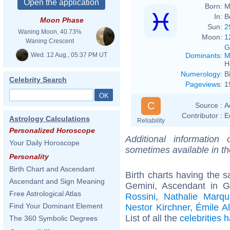
Born:
M
In:
B
Moon Phase
Sun:
2
Waning Moon, 40.73%
Moon:
1
Waning Crescent
G
Wed. 12 Aug., 05:37 PM UT
Dominants
:
M
H
Numerology
:
B
Celebrity Search
Pageviews
:
1
C
Source :
A
Contributor :
E
Astrology Calculations
Reliability
Personalized Horoscope
Additional information
Your Daily Horoscope
sometimes available in t
Personality
Birth Chart and Ascendant
Birth charts having the
Ascendant and Sign Meaning
Gemini, Ascendant in 
Free Astrological Atlas
Rossini
,
Nathalie Marqu
Find Your Dominant Element
Nestor Kirchner
,
Émile Al
List of all the
celebrities
The 360 Symbolic Degrees