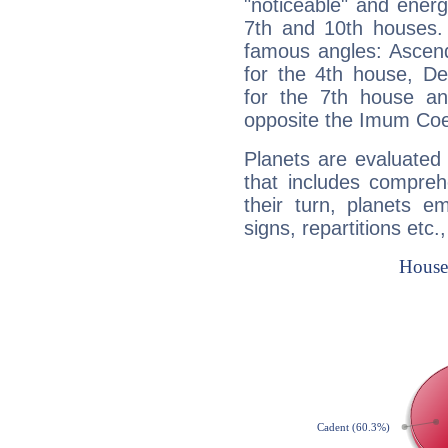
"noticeable" and energ
7th and 10th houses. 
famous angles: Ascend
for the 4th house, De
for the 7th house a
opposite the Imum Coel
Planets are evaluated 
that includes compreh
their turn, planets e
signs, repartitions etc.