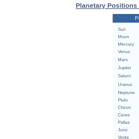
Planetary Positions
P
Sun
Moon
Mercury
Venus
Mars
Jupiter
Saturn
Uranus
Neptune
Pluto
Chiron
Ceres
Pallas
Juno
Vesta