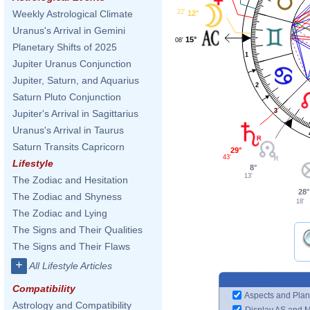
22'
Weekly Astrological Climate
12°
Uranus's Arrival in Gemini
15°
08'
Planetary Shifts of 2025
1
Jupiter Uranus Conjunction
Jupiter, Saturn, and Aquarius
2
Saturn Pluto Conjunction
3
Jupiter's Arrival in Sagittarius
Uranus's Arrival in Taurus
Saturn Transits Capricorn
29°
43'
Lifestyle
8°
13'
The Zodiac and Hesitation
28°
The Zodiac and Shyness
18'
The Zodiac and Lying
The Signs and Their Qualities
The Signs and Their Flaws
+
All Lifestyle Articles
Compatibility
Aspects and Plan
Astrology and Compatibility
Display AS and 