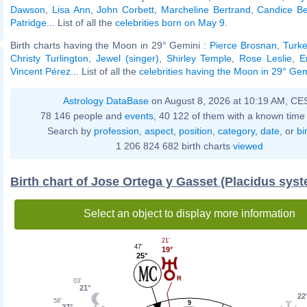
Dawson
,
Lisa Ann
,
John Corbett
,
Marcheline Bertrand
,
Candice B
Patridge
... List of all the
celebrities born on May 9
.
Birth charts having the Moon in 29° Gemini :
Pierce Brosnan
,
Turke
Christy Turlington
,
Jewel (singer)
,
Shirley Temple
,
Rose Leslie
,
E
Vincent Pérez
... List of all the
celebrities having the Moon in 29° Gem
Astrology DataBase
on August 8, 2026 at 10:19 AM, CE
78 146 people and
events
, 40 122 of them with a known time 
Search by
profession
,
aspect
,
position
,
category
,
date
, or
bi
1 206 824 682 birth charts
viewed
Birth chart of Jose Ortega y Gasset (Placidus sys
Select an object to display more information
21'
47'
19°
25°
03'
21°
22
58'
9
27°