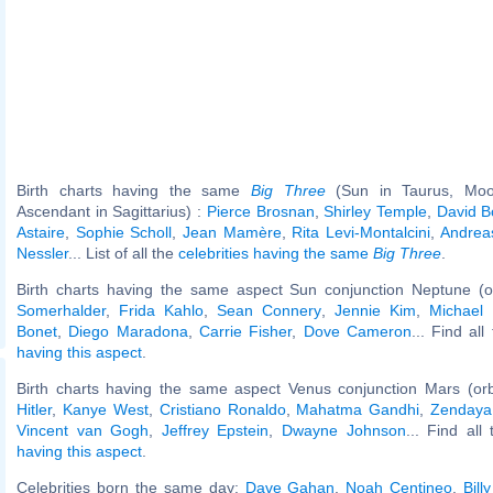
Birth charts having the same
Big Three
(Sun in Taurus, Moo
Ascendant in Sagittarius) :
Pierce Brosnan
,
Shirley Temple
,
David B
Astaire
,
Sophie Scholl
,
Jean Mamère
,
Rita Levi-Montalcini
,
Andrea
Nessler
... List of all the
celebrities having the same
Big Three
.
Birth charts having the same aspect Sun conjunction Neptune (o
Somerhalder
,
Frida Kahlo
,
Sean Connery
,
Jennie Kim
,
Michael
Bonet
,
Diego Maradona
,
Carrie Fisher
,
Dove Cameron
... Find al
having this aspect
.
Birth charts having the same aspect Venus conjunction Mars (or
Hitler
,
Kanye West
,
Cristiano Ronaldo
,
Mahatma Gandhi
,
Zendaya
Vincent van Gogh
,
Jeffrey Epstein
,
Dwayne Johnson
... Find all
having this aspect
.
Celebrities born the same day:
Dave Gahan
,
Noah Centineo
,
Bill