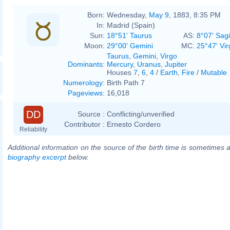
Born:
Wednesday,
May 9
, 1883, 8:35 PM
In:
Madrid (Spain)
Sun:
18°51' Taurus
AS:
8°07' Sagi
Moon:
29°00' Gemini
MC:
25°47' Vir
Taurus
,
Gemini
,
Virgo
Dominants
:
Mercury
,
Uranus
,
Jupiter
Houses
7
,
6
,
4
/
Earth
,
Fire
/
Mutable
Numerology
:
Birth Path 7
Pageviews
:
16,018
DD
Source :
Conflicting/unverified
Contributor :
Ernesto Cordero
Reliability
Additional information on the source of the birth time is sometimes a
biography excerpt
below.