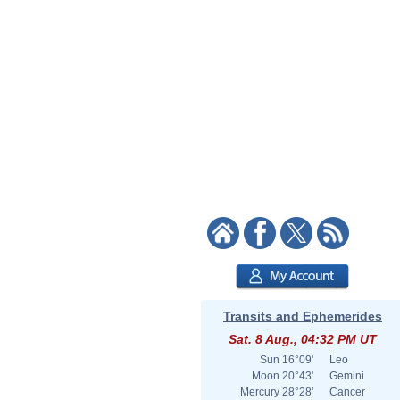
Transits and Ephemerides
Sat. 8 Aug., 04:32 PM UT
Sun
16°09'
Leo
Moon
20°43'
Gemini
Mercury
28°28'
Cancer