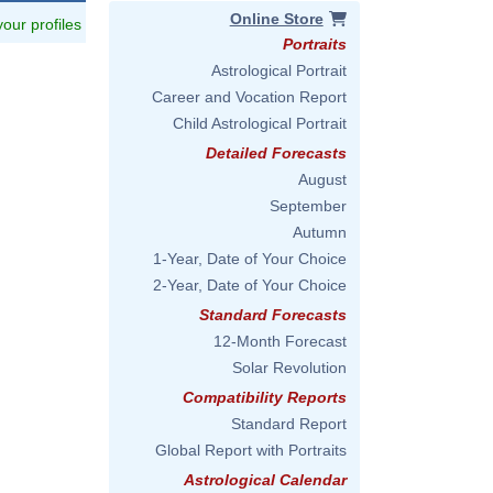
Online Store
 your profiles
Portraits
Astrological Portrait
Career and Vocation Report
Child Astrological Portrait
Detailed Forecasts
August
September
Autumn
1-Year, Date of Your Choice
2-Year, Date of Your Choice
Standard Forecasts
12-Month Forecast
Solar Revolution
Compatibility Reports
Standard Report
Global Report with Portraits
Astrological Calendar