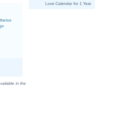
Love Calendar for 1 Year
ttarius
go
vailable in the