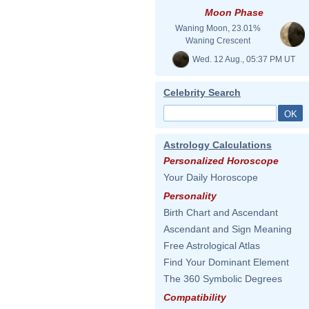
Moon Phase
Waning Moon, 23.01%
Waning Crescent
Wed. 12 Aug., 05:37 PM UT
Celebrity Search
Astrology Calculations
Personalized Horoscope
Your Daily Horoscope
Personality
Birth Chart and Ascendant
Ascendant and Sign Meaning
Free Astrological Atlas
Find Your Dominant Element
The 360 Symbolic Degrees
Compatibility