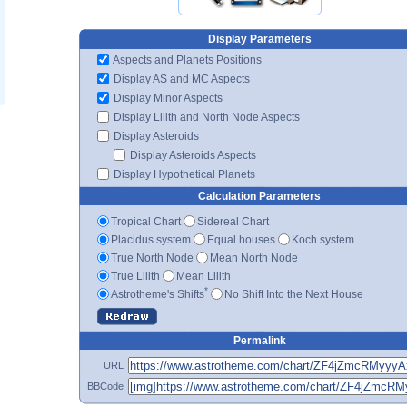
Display Parameters
Aspects and Planets Positions
Display AS and MC Aspects
Display Minor Aspects
Display Lilith and North Node Aspects
Display Asteroids
Display Asteroids Aspects
Display Hypothetical Planets
Calculation Parameters
Tropical Chart
Sidereal Chart
Placidus system
Equal houses
Koch system
True North Node
Mean North Node
True Lilith
Mean Lilith
*
Astrotheme's Shifts
No Shift Into the Next House
Permalink
URL
BBCode