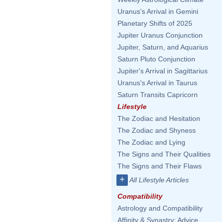
Uranus's Arrival in Gemini
Planetary Shifts of 2025
Jupiter Uranus Conjunction
Jupiter, Saturn, and Aquarius
Saturn Pluto Conjunction
Jupiter's Arrival in Sagittarius
Uranus's Arrival in Taurus
Saturn Transits Capricorn
Lifestyle
The Zodiac and Hesitation
The Zodiac and Shyness
The Zodiac and Lying
The Signs and Their Qualities
The Signs and Their Flaws
+
All Lifestyle Articles
Compatibility
Astrology and Compatibility
Affinity & Synastry: Advice