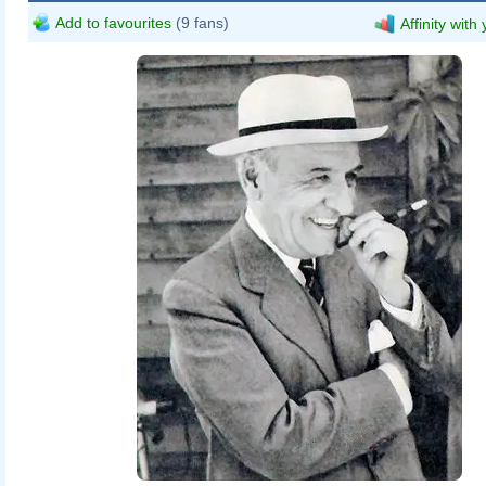
Add to favourites
(9 fans)
Affinity with