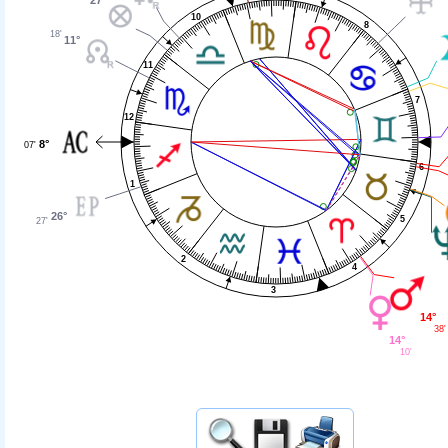
10
8
18'
11°
11
7
12
8°
07'
6
1
26°
5
27'
2
4
3
14°
38'
14°
10'