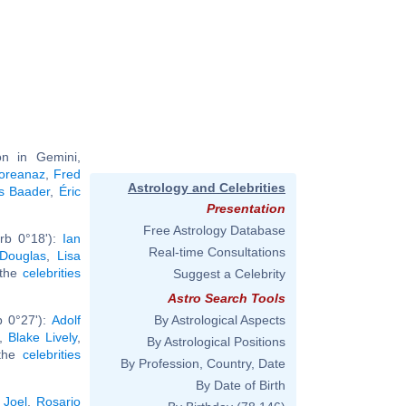
n in Gemini,
oreanaz
,
Fred
Astrology and Celebrities
s Baader
,
Éric
Presentation
Free Astrology Database
rb 0°18'):
Ian
Real-time Consultations
 Douglas
,
Lisa
l the
celebrities
Suggest a Celebrity
Astro Search Tools
b 0°27'):
Adolf
By Astrological Aspects
,
Blake Lively
,
By Astrological Positions
 the
celebrities
By Profession, Country, Date
By Date of Birth
y Joel
,
Rosario