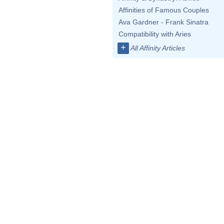
Affinities of Famous Couples
Ava Gardner - Frank Sinatra
Compatibility with Aries
+
All Affinity Articles