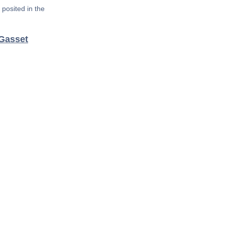
posited in the
 Gasset