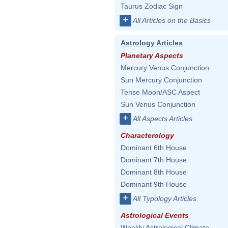
Taurus Zodiac Sign
+
All Articles on the Basics
Astrology Articles
Planetary Aspects
Mercury Venus Conjunction
Sun Mercury Conjunction
Tense Moon/ASC Aspect
Sun Venus Conjunction
+
All Aspects Articles
Characterology
Dominant 6th House
Dominant 7th House
Dominant 8th House
Dominant 9th House
+
All Typology Articles
Astrological Events
Weekly Astrological Climate