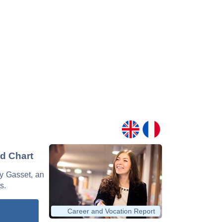
nd Chart
 y Gasset, an
s.
Career and Vocation Report