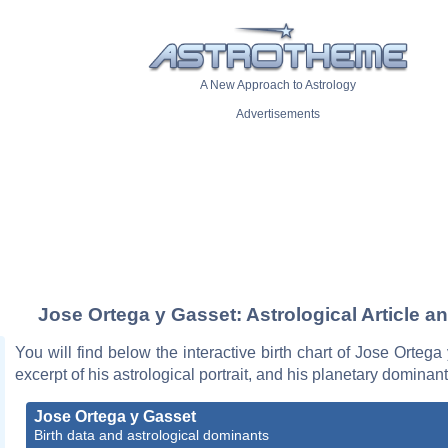
A New Approach to Astrology
Advertisements
Jose Ortega y Gasset: Astrological Article a
You will find below the interactive birth chart of Jose Ortega
excerpt of his astrological portrait, and his planetary dominant
Jose Ortega y Gasset
Birth data and astrological dominants