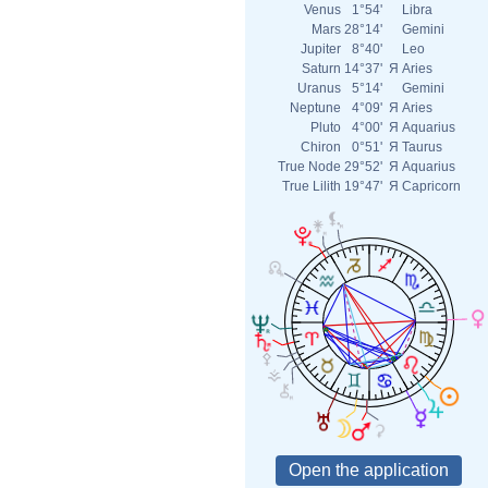
Venus
1°54'
Libra
Mars
28°14'
Gemini
Jupiter
8°40'
Leo
Saturn
14°37'
Я
Aries
Uranus
5°14'
Gemini
Neptune
4°09'
Я
Aries
Pluto
4°00'
Я
Aquarius
Chiron
0°51'
Я
Taurus
True Node
29°52'
Я
Aquarius
True Lilith
19°47'
Я
Capricorn