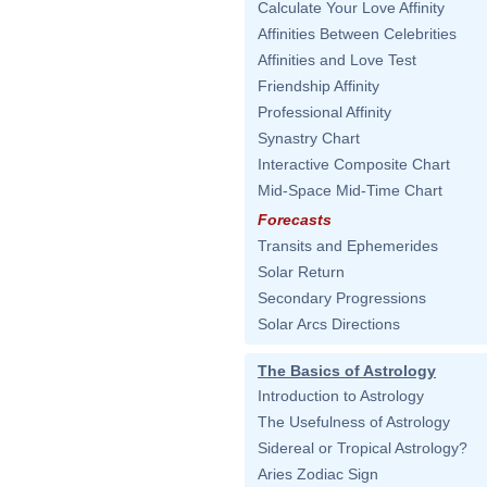
Calculate Your Love Affinity
Affinities Between Celebrities
Affinities and Love Test
Friendship Affinity
Professional Affinity
Synastry Chart
Interactive Composite Chart
Mid-Space Mid-Time Chart
Forecasts
Transits and Ephemerides
Solar Return
Secondary Progressions
Solar Arcs Directions
The Basics of Astrology
Introduction to Astrology
The Usefulness of Astrology
Sidereal or Tropical Astrology?
Aries Zodiac Sign