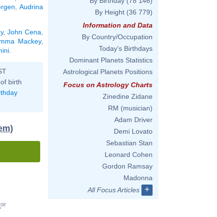
By Birthday
(78 146)
ergen
,
Audrina
By Height
(36 779)
Information and Data
y
,
John Cena
,
By Country/Occupation
mma Mackey
,
Today's Birthdays
ini
.
Dominant Planets Statistics
ST
Astrological Planets Positions
of birth
Focus on Astrology Charts
rthday
Zinedine Zidane
RM (musician)
Adam Driver
tem)
Demi Lovato
Sebastian Stan
Leonard Cohen
Gordon Ramsay
Madonna
+
All Focus Articles
08'
°