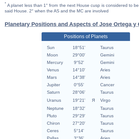
*
A planet less than 1° from the next House cusp is considered to be 
said House. 2° when the AS and the MC are involved
Planetary Positions and Aspects of Jose Ortega y
Positions of Planets
Sun
18°51'
Taurus
Moon
29°00'
Gemini
Mercury
9°52'
Gemini
Venus
14°10'
Aries
Mars
14°38'
Aries
Jupiter
0°55'
Cancer
Saturn
28°06'
Taurus
Uranus
19°21'
Я
Virgo
Neptune
18°32'
Taurus
Pluto
29°29'
Taurus
Chiron
27°20'
Taurus
Ceres
5°14'
Taurus
Pallas
3°36'
Aries