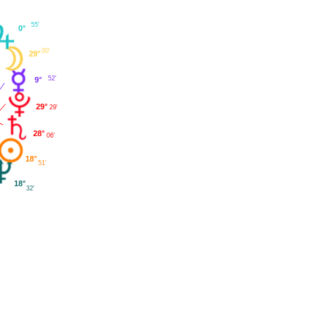
55'
0°
00'
29°
52'
9°
29°
29'
28°
06'
18°
51'
18°
32'