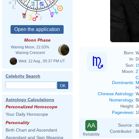
Moon Phase
Waning Moon, 22.03%
Born:
W
Waning Crescent
In:
D
Wed. 12 Aug., 05:37 PM UT
Sun:
1
Moon:
2
Celebrity Search
C
Dominants
:
M
H
Chinese Astrology
:
W
Astrology Calculations
Numerology
:
B
Height:
J
Personalized Horoscope
Pageviews
:
1
Your Daily Horoscope
Personality
AA
Source :
b
Birth Chart and Ascendant
Contributor :
B
Reliability
Ascendant and Sign Meaning