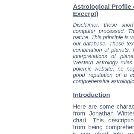
Astrological Profile
Excerpt)
Disclaimer
: these short
computer processed. T
nature. This principle is v
our database. These tex
combination of planets, 
interpretations of pla
Western astrology rules
polemic website, no n
good reputation of a ce
comprehensive astrologica
Introduction
Here are some charact
from Jonathan Winter
chart. This descripti
from being comprehen