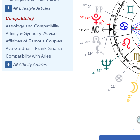
04'
2°
+
All Lifestyle Articles
12
36'
Compatibility
14°
Astrology and Compatibility
20°
11'
Affinity & Synastry: Advice
1
Affinities of Famous Couples
28°
21'
Ava Gardner - Frank Sinatra
29°
2
11'
Compatibility with Aries
+
All Affinity Articles
3
24°
44'
11°
43'
27°
39'