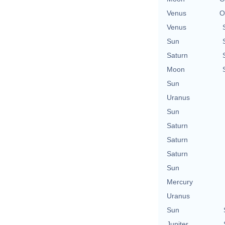
Venus
O
Venus
Sun
Saturn
Moon
Sun
Uranus
Sun
Saturn
Saturn
Saturn
Sun
Mercury
Uranus
Sun
Jupiter