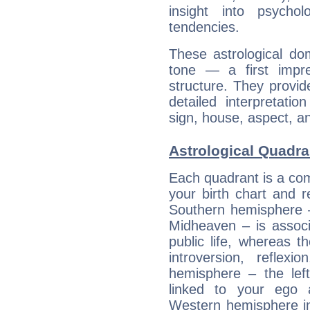
insight into psychol
tendencies.
These astrological do
tone — a first impr
structure. They provi
detailed interpretati
sign, house, aspect, an
Astrological Quadra
Each quadrant is a com
your birth chart and r
Southern hemisphere –
Midheaven – is associ
public life, whereas 
introversion, reflexi
hemisphere – the lef
linked to your ego 
Western hemisphere in