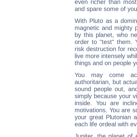
even richer than mos
and spare some of your
With Pluto as a domin
magnetic and mighty pr
by this planet, who n
order to "test" them.
risk destruction for re
live more intensely whi
things and on people y
You may come acr
authoritarian, but actua
sound people out, and
simply because your vi
inside. You are incli
motivations. You are 
your great Plutonian a
each life ordeal with e
Jupiter, the planet of