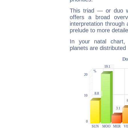
This triad — or duo 
offers a broad overv
interpretation through 
prelude to more detaile
In your natal chart
planets are distributed 