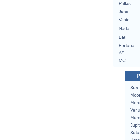
Pallas
Juno
Vesta
Node
Lilith
Fortune
AS
MC
P
Sun
Moo
Merc
Ven
Mar
Jupit
Satu
Uran