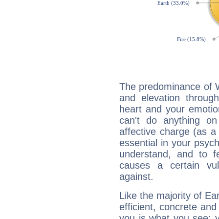
The predominance of Wa
and elevation through
heart and your emotio
can't do anything on
affective charge (as a 
essential in your psych
understand, and to fe
causes a certain vul
against.
Like the majority of Ea
efficient, concrete an
you is what you see: yo