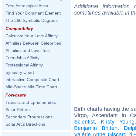
Additional information
Free Astrological Atlas
sometimes available in t
Find Your Dominant Element
The 360 Symbolic Degrees
Compatibility
Calculate Your Love Affinity
Affinities Between Celebrities
Affinities and Love Test
Friendship Affinity
Professional Affinity
Synastry Chart
Interactive Composite Chart
Mid-Space Mid-Time Chart
Forecasts
Transits and Ephemerides
Birth charts having the 
Solar Return
Virgo, Ascendant in C
Secondary Progressions
Scientist
,
Kirsty Young
Solar Arcs Directions
Benjamin Britten
,
Delp
Valérie-Anne Giscard d'E