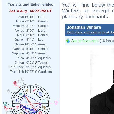
You will find below the
Transits and Ephemerides
Winters, an excerpt of
Sat. 8 Aug., 06:55 PM UT
planetary dominants.
Sun
16°15'
Leo
Moon
22°10'
Gemini
Mercury
28°37'
Cancer
Jonathan Winters
Venus
2°00'
Libra
Birth data and astrological d
Mars
28°18'
Gemini
Jupiter
8°41'
Leo
Add to favourites
(16 fans)
Saturn
14°36'
Я
Aries
Uranus
5°15'
Gemini
Neptune
4°09'
Я
Aries
Pluto
4°00'
Я
Aquarius
Chiron
0°51'
Я
Taurus
True Node
29°52'
Я
Aquarius
True Lilith
19°37'
Я
Capricorn