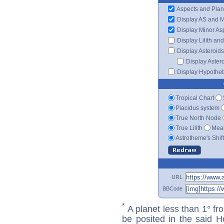
Aspects and Plan
Display AS and 
Display Minor As
Display Lilith an
Display Asteroids
Display Aster
Display Hypotheti
Tropical Chart
Placidus system
True North Node
True Lilith
Mean
Astrotheme's Shif
URL
BBCode
*
A planet less than 1° fr
be posited in the said 