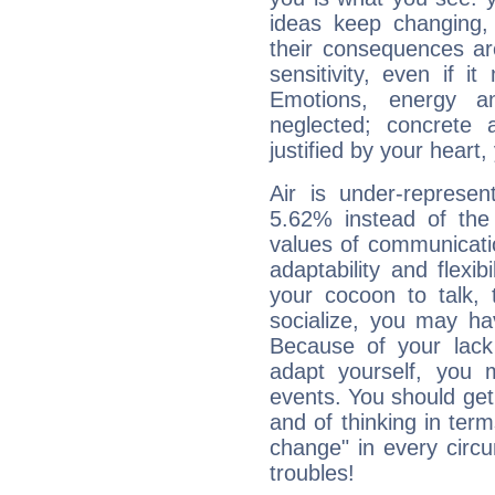
ideas keep changing,
their consequences ar
sensitivity, even if it
Emotions, energy 
neglected; concrete a
justified by your heart,
Air is under-represen
5.62% instead of the
values of communicati
adaptability and flexibi
your cocoon to talk, 
socialize, you may ha
Because of your lack o
adapt yourself, you
events. You should get 
and of thinking in terms 
change" in every circ
troubles!