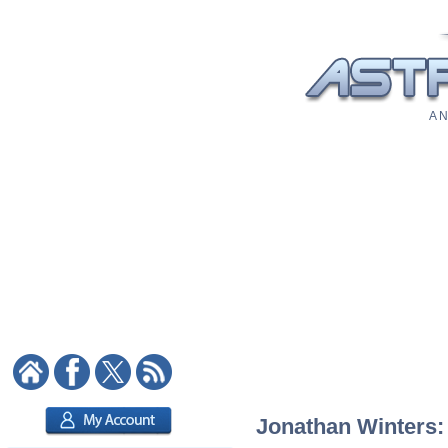
A N
Jonathan Winters: 