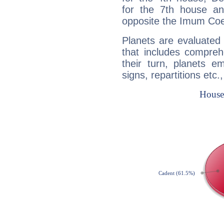
for the 7th house a
opposite the Imum Coel
Planets are evaluated 
that includes compreh
their turn, planets e
signs, repartitions etc.