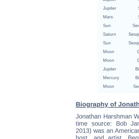
Jupiter
Mars
Sun
Se
Saturn
Sesq
Sun
Sesq
Moon
Q
Moon
Q
Jupiter
Bi
Mercury
Bi
Moon
Se
Biography of Jonath
Jonathan Harshman Win
time source: Bob Jans
2013) was an American 
host, and artist. Be