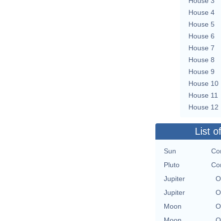
House 3
House 4
House 5
House 6
House 7
House 8
House 9
House 10
House 11
House 12
List o
Sun
Co
Pluto
Co
Jupiter
O
Jupiter
O
Moon
O
Moon
O