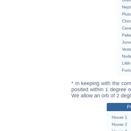
Nept
Plut
Chir
Cere
Pall
Juno
Vest
Nod
Lilith
Fort
* In keeping with the com
posited within 1 degree o
We allow an orb of 2 deg
P
House 1
House 2