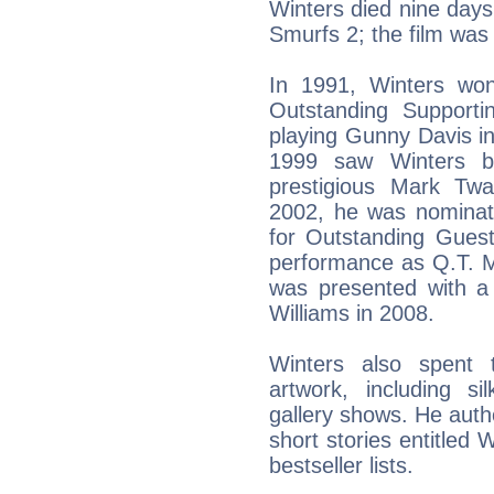
Winters died nine days 
Smurfs 2; the film was
In 1991, Winters wo
Outstanding Support
playing Gunny Davis in
1999 saw Winters b
prestigious Mark Tw
2002, he was nomina
for Outstanding Guest
performance as Q.T. M
was presented with 
Williams in 2008.
Winters also spent 
artwork, including s
gallery shows. He auth
short stories entitled 
bestseller lists.