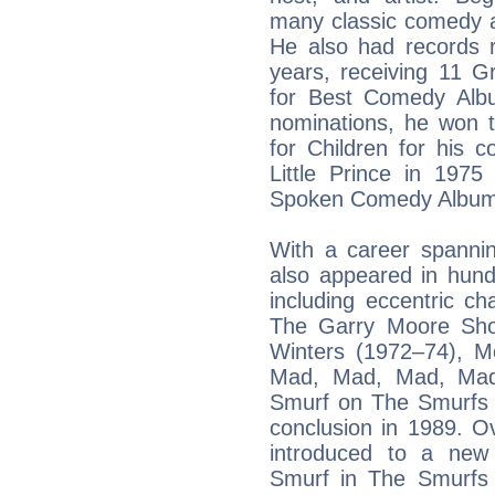
many classic comedy a
He also had records 
years, receiving 11 G
for Best Comedy Albu
nominations, he won
for Children for his c
Little Prince in 19
Spoken Comedy Album f
With a career spanni
also appeared in hund
including eccentric c
The Garry Moore Sho
Winters (1972–74), M
Mad, Mad, Mad, Mad
Smurf on The Smurfs 
conclusion in 1989. O
introduced to a new
Smurf in The Smurfs