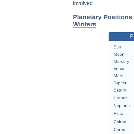
involved
Planetary Positions
Winters
P
Sun
Moon
Mercury
Venus
Mars
Jupiter
Saturn
Uranus
Neptune
Pluto
Chiron
Ceres