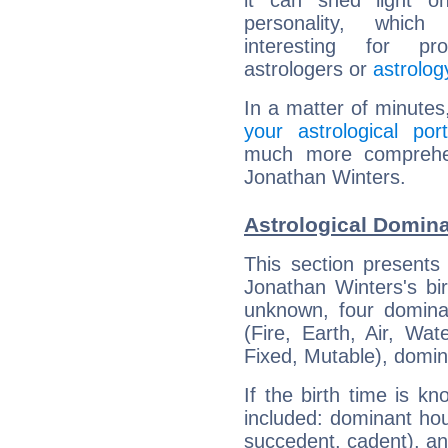
it can shed light on
personality, which 
interesting for prof
astrologers or
astrolog
In a matter of minutes
your astrological port
much more comprehens
Jonathan Winters.
Astrological Domina
This section presents
Jonathan Winters's bir
unknown, four dominan
(Fire, Earth, Air, Wat
Fixed, Mutable), domin
If the birth time is k
included: dominant ho
succedent, cadent), and