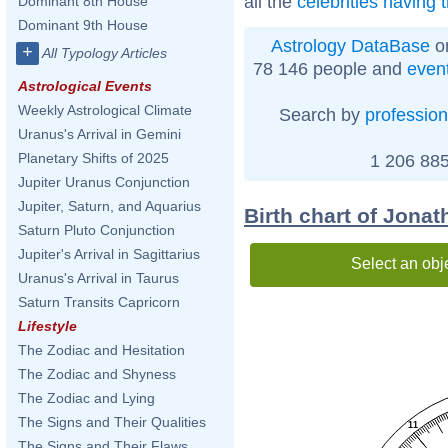
all the
celebrities having 
Dominant 8th House
Dominant 9th House
Astrology DataBase
on
+
All Typology Articles
78 146 people and
even
Astrological Events
Weekly Astrological Climate
Search by
profession
Uranus's Arrival in Gemini
Planetary Shifts of 2025
1 206 885
Jupiter Uranus Conjunction
Jupiter, Saturn, and Aquarius
Birth chart of Jona
Saturn Pluto Conjunction
Jupiter's Arrival in Sagittarius
Select an obj
Uranus's Arrival in Taurus
Saturn Transits Capricorn
Lifestyle
The Zodiac and Hesitation
The Zodiac and Shyness
The Zodiac and Lying
The Signs and Their Qualities
11
The Signs and Their Flaws