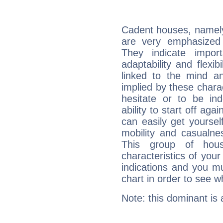
Cadent houses, namely
are very emphasized 
They indicate import
adaptability and flexib
linked to the mind an
implied by these charac
hesitate or to be ind
ability to start off agai
can easily get yoursel
mobility and casualne
This group of hous
characteristics of your
indications and you mu
chart in order to see w
Note: this dominant is