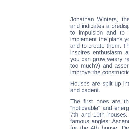
Jonathan Winters, th
and indicates a predisp
to impulsion and to
implement the plans yo
and to create them. Th
inspires enthusiasm a
you can grow weary rap
too much?) and assert
improve the constructio
Houses are split up in
and cadent.
The first ones are t
"noticeable" and energ
7th and 10th houses. 
famous angles: Ascend
for the 4th house, De