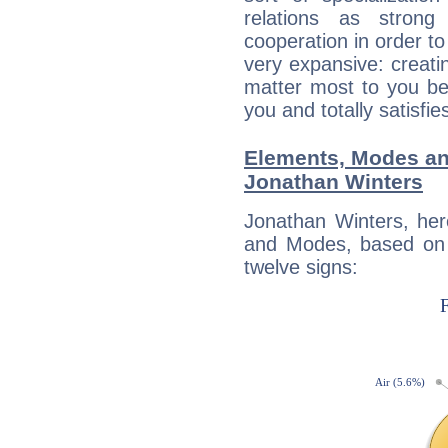
relations as stron
cooperation in order to
very expansive: creati
matter most to you be
you and totally satisfie
Elements, Modes an
Jonathan Winters
Jonathan Winters, her
and Modes, based on p
twelve signs: