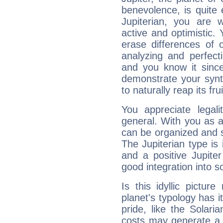
benevolence, is quite
Jupiterian, you are 
active and optimistic.
erase differences of 
analyzing and perfecti
and you know it since
demonstrate your synt
to naturally reap its fru
You appreciate legali
general. With you as a
can be organized and s
The Jupiterian type is 
and a positive Jupite
good integration into s
Is this idyllic picture
planet's typology has 
pride, like the Solaria
costs may generate a 