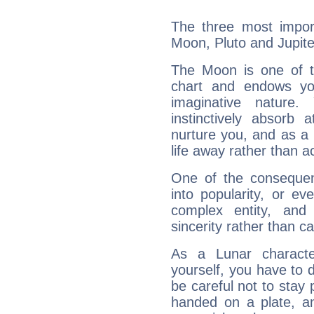
The three most import
Moon, Pluto and Jupite
The Moon is one of t
chart and endows yo
imaginative nature.
instinctively absorb
nurture you, and as a 
life away rather than act
One of the consequen
into popularity, or e
complex entity, and
sincerity rather than ca
As a Lunar character,
yourself, you have to
be careful not to stay 
handed on a plate, and