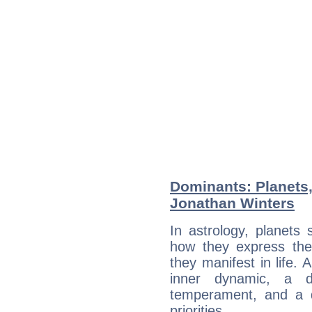
Dominants: Planets
Jonathan Winters
In astrology, planets
how they express th
they manifest in life. 
inner dynamic, a do
temperament, and a d
priorities.