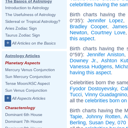
The Basics of Astrology
celebrities having the s
Introduction to Astrology
Birth charts having the
The Usefulness of Astrology
0°35'):
Jennifer Lopez
,
Sidereal or Tropical Astrology?
Bradley Cooper
,
James
Aries Zodiac Sign
Newton
,
Courtney Love
Taurus Zodiac Sign
this aspect
.
+
All Articles on the Basics
Birth charts having the
0°59'):
Jennifer Aniston
Astrology Articles
Downey Jr.
,
Ashton Kut
Planetary Aspects
Vanessa Hudgens
,
Mich
Mercury Venus Conjunction
having this aspect
.
Sun Mercury Conjunction
Celebrities born the sam
Tense Moon/ASC Aspect
Fyodor Dostoyevsky
,
Cal
Sun Venus Conjunction
Tucci
,
Vinny Guadagnino
+
All Aspects Articles
all the
celebrities born o
Characterology
Birth charts having the 
Dominant 6th House
Tapie
,
Johnny Rotten
,
A
Dominant 7th House
Berling
,
Susan Dey
,
070