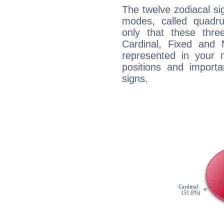
The twelve zodiacal sig
modes, called quadru
only that these thre
Cardinal, Fixed and
represented in your n
positions and import
signs.