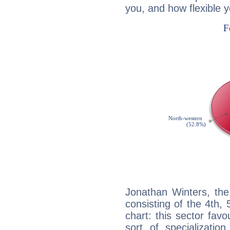
you, and how flexible 
Jonathan Winters, the
consisting of the 4th, 
chart: this sector fav
sort of specializatio