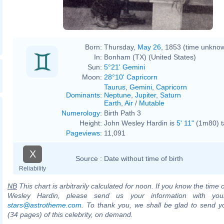
Born:
Thursday,
May 26
, 1853 (time unkno
In:
Bonham (TX) (United States)
Sun:
5°21' Gemini
Moon:
28°10' Capricorn
Taurus
,
Gemini
,
Capricorn
Dominants
:
Neptune
,
Jupiter
,
Saturn
Earth
,
Air
/
Mutable
Numerology
:
Birth Path 3
Height:
John Wesley Hardin is
5' 11"
(1m80) ta
Pageviews
:
11,091
X
Source :
Date without time of birth
Reliability
NB
This chart is arbitrarily calculated for noon. If you know the time o
Wesley Hardin, please send us your information with you
stars@astrotheme.com
. To thank you, we shall be glad to send yo
(34 pages) of this celebrity, on demand.