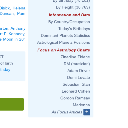
By Birthday
(78 102)
By Height
(36 769)
Disick
,
Helena
 Duncan
,
Pam
Information and Data
By Country/Occupation
urton
,
Anthony
Today's Birthdays
rt F. Kennedy
,
Dominant Planets Statistics
he Moon in 28°
Astrological Planets Positions
Focus on Astrology Charts
ST
Zinedine Zidane
of birth
RM (musician)
rthday
Adam Driver
Demi Lovato
Sebastian Stan
Leonard Cohen
Gordon Ramsay
Madonna
+
All Focus Articles