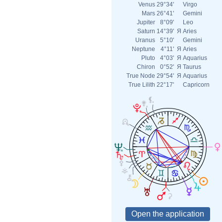
Venus
29°34'
Virgo
Mars
26°41'
Gemini
Jupiter
8°09'
Leo
Saturn
14°39'
Я
Aries
Uranus
5°10'
Gemini
Neptune
4°11'
Я
Aries
Pluto
4°03'
Я
Aquarius
Chiron
0°52'
Я
Taurus
True Node
29°54'
Я
Aquarius
True Lilith
22°17'
Capricorn