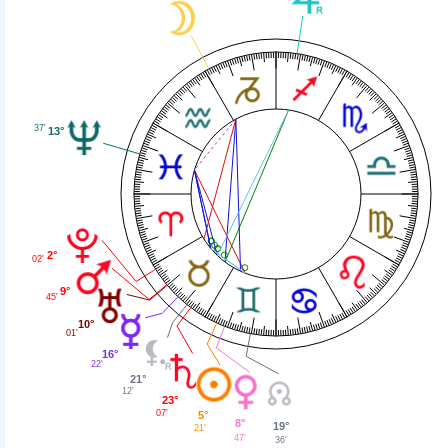
37'
13°
2°
02'
9°
45'
10°
01'
16°
22'
21°
12'
23°
07'
5°
8°
19°
21'
47'
36'