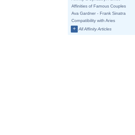
Affinities of Famous Couples
Ava Gardner - Frank Sinatra
Compatibility with Aries
+
All Affinity Articles