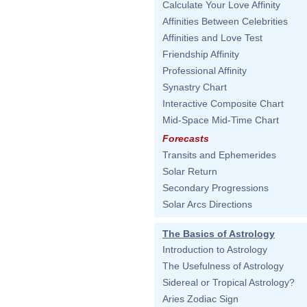
Calculate Your Love Affinity
Affinities Between Celebrities
Affinities and Love Test
Friendship Affinity
Professional Affinity
Synastry Chart
Interactive Composite Chart
Mid-Space Mid-Time Chart
Forecasts
Transits and Ephemerides
Solar Return
Secondary Progressions
Solar Arcs Directions
The Basics of Astrology
Introduction to Astrology
The Usefulness of Astrology
Sidereal or Tropical Astrology?
Aries Zodiac Sign