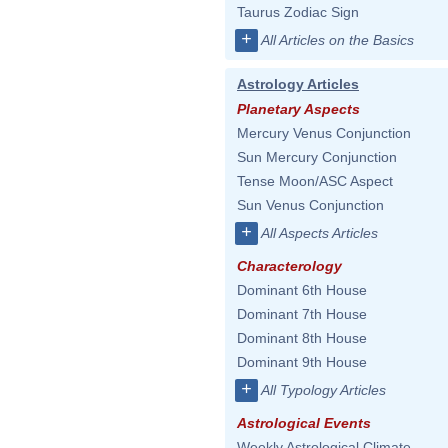
Taurus Zodiac Sign
+
All Articles on the Basics
Astrology Articles
Planetary Aspects
Mercury Venus Conjunction
Sun Mercury Conjunction
Tense Moon/ASC Aspect
Sun Venus Conjunction
+
All Aspects Articles
Characterology
Dominant 6th House
Dominant 7th House
Dominant 8th House
Dominant 9th House
+
All Typology Articles
Astrological Events
Weekly Astrological Climate