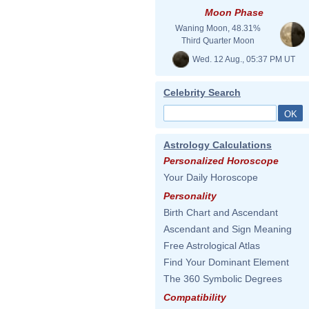
Moon Phase
Waning Moon, 48.31%
Third Quarter Moon
Wed. 12 Aug., 05:37 PM UT
Celebrity Search
Astrology Calculations
Personalized Horoscope
Your Daily Horoscope
Personality
Birth Chart and Ascendant
Ascendant and Sign Meaning
Free Astrological Atlas
Find Your Dominant Element
The 360 Symbolic Degrees
Compatibility