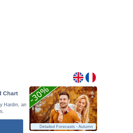
d Chart
ey Hardin, an
s.
Detailed Forecasts - Autumn