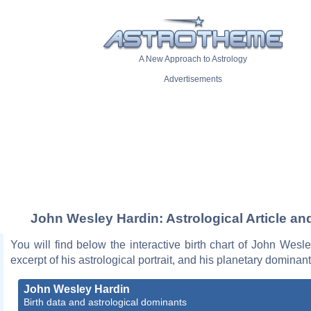
A New Approach to Astrology
Advertisements
John Wesley Hardin: Astrological Article an
You will find below the interactive birth chart of John Wesl
excerpt of his astrological portrait, and his planetary dominant
John Wesley Hardin
Birth data and astrological dominants