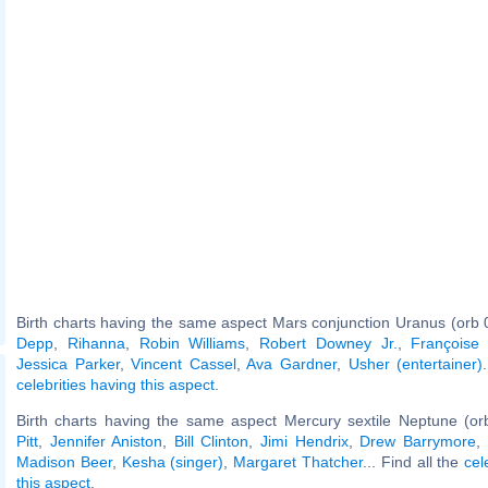
Birth charts having the same aspect Mars conjunction Uranus (orb 
Depp
,
Rihanna
,
Robin Williams
,
Robert Downey Jr.
,
Françoise
Jessica Parker
,
Vincent Cassel
,
Ava Gardner
,
Usher (entertainer)
celebrities having this aspect
.
Birth charts having the same aspect Mercury sextile Neptune (or
Pitt
,
Jennifer Aniston
,
Bill Clinton
,
Jimi Hendrix
,
Drew Barrymore
,
Madison Beer
,
Kesha (singer)
,
Margaret Thatcher
... Find all the
cel
this aspect
.