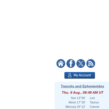
Transits and Ephemerides
Thu. 6 Aug., 08:48 AM UT
Sun
13°56'
Leo
Moon
17°26'
Taurus
Mercury
25°12'
Cancer