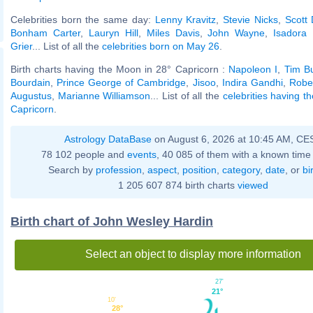
Celebrities born the same day:
Lenny Kravitz
,
Stevie Nicks
,
Scott 
Bonham Carter
,
Lauryn Hill
,
Miles Davis
,
John Wayne
,
Isadora
Grier
... List of all the
celebrities born on May 26
.
Birth charts having the Moon in 28° Capricorn :
Napoleon I
,
Tim B
Bourdain
,
Prince George of Cambridge
,
Jisoo
,
Indira Gandhi
,
Robe
Augustus
,
Marianne Williamson
... List of all the
celebrities having t
Capricorn
.
Astrology DataBase
on August 6, 2026 at 10:45 AM, CE
78 102 people and
events
, 40 085 of them with a known time 
Search by
profession
,
aspect
,
position
,
category
,
date
, or
bi
1 205 607 874 birth charts
viewed
Birth chart of John Wesley Hardin
Select an object to display more information
27'
21°
10'
28°