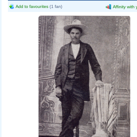
Add to favourites
(1 fan)
Affinity with