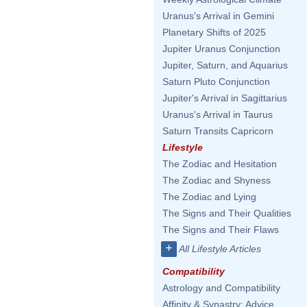
Uranus's Arrival in Gemini
Planetary Shifts of 2025
Jupiter Uranus Conjunction
Jupiter, Saturn, and Aquarius
Saturn Pluto Conjunction
Jupiter's Arrival in Sagittarius
Uranus's Arrival in Taurus
Saturn Transits Capricorn
Lifestyle
The Zodiac and Hesitation
The Zodiac and Shyness
The Zodiac and Lying
The Signs and Their Qualities
The Signs and Their Flaws
+
All Lifestyle Articles
Compatibility
Astrology and Compatibility
Affinity & Synastry: Advice