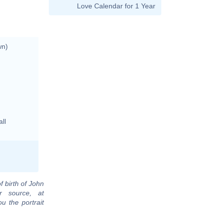
Love Calendar for 1 Year
wn)
ll
f birth of John
r source, at
u the portrait