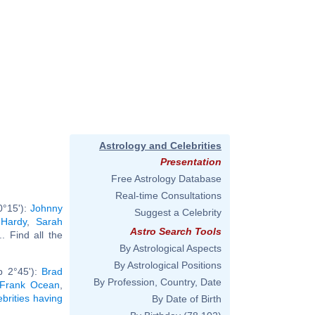
Astrology and Celebrities
Presentation
Free Astrology Database
Real-time Consultations
0°15'):
Johnny
Suggest a Celebrity
 Hardy
,
Sarah
Astro Search Tools
... Find all the
By Astrological Aspects
By Astrological Positions
b 2°45'):
Brad
By Profession, Country, Date
Frank Ocean
,
ebrities having
By Date of Birth