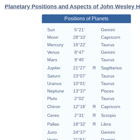
Planetary Positions and Aspects of John Wesley H
Positions of Planets
Sun
5°21'
Gemini
Moon
28°10'
Capricorn
Mercury
16°22'
Taurus
Venus
8°47'
Gemini
Mars
9°45'
Taurus
Jupiter
21°27'
Я
Sagittarius
Saturn
23°07'
Taurus
Uranus
10°01'
Taurus
Neptune
13°37'
Pisces
Pluto
2°02'
Taurus
Chiron
12°18'
Я
Capricorn
Ceres
2°31'
Я
Scorpio
Pallas
18°32'
Я
Libra
Juno
24°37'
Gemini
Vesta
21°51'
Gemini