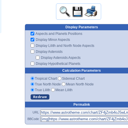
Display Parameters
Aspects and Planets Positions
Display Minor Aspects
Display Lilith and North Node Aspects
Display Asteroids
Display Asteroids Aspects
Display Hypothetical Planets
Calculation Parameters
Tropical Chart
Sidereal Chart
True North Node
Mean North Node
True Lilith
Mean Lilith
Permalink
URL
BBCode