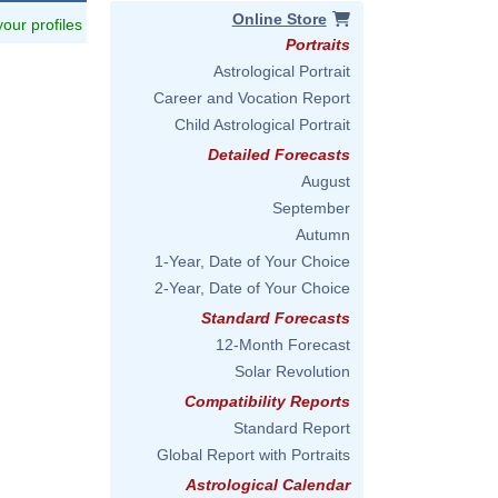
Online Store
 your profiles
Portraits
Astrological Portrait
Career and Vocation Report
Child Astrological Portrait
Detailed Forecasts
August
September
Autumn
1-Year, Date of Your Choice
2-Year, Date of Your Choice
Standard Forecasts
12-Month Forecast
Solar Revolution
Compatibility Reports
Standard Report
Global Report with Portraits
Astrological Calendar