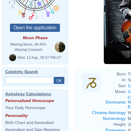
Moon Phase
Waning Moon, 39.46%
Waning Crescent
Wed. 12 Aug., 05:37 PM UT
Celebrity Search
Born:
T
In:
S
Sun:
1
Moon:
1
Astrology Calculations
C
Personalized Horoscope
Dominants
:
N
E
Your Daily Horoscope
Chinese Astrology
:
W
Personality
Numerology
:
B
Birth Chart and Ascendant
Height:
J
Ascendant and Sign Meaning
Pageviews
:
4