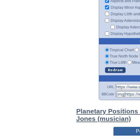
Aspects and Plan
Display Minor As
Display Lilith an
Display Asteroids
Display Aster
Display Hypotheti
Tropical Chart
True North Node
True Lilith
Mean
URL
BBCode
Planetary Positions
Jones (musician)
P