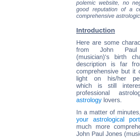
polemic website, no n
good reputation of a ce
comprehensive astrologica
Introduction
Here are some charact
from John Paul
(musician)'s birth ch
description is far f
comprehensive but it
light on his/her per
which is still intere
professional astrol
astrology
lovers.
In a matter of minutes
your astrological port
much more comprehens
John Paul Jones (musi