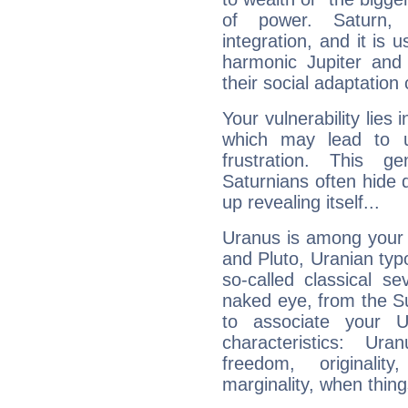
of power. Saturn, l
integration, and it is 
harmonic Jupiter and
their social adaptation 
Your vulnerability lies
which may lead to u
frustration. This g
Saturnians often hide
up revealing itself...
Uranus is among your 
and Pluto, Uranian typo
so-called classical se
naked eye, from the Su
to associate your U
characteristics: Ur
freedom, originali
marginality, when thing