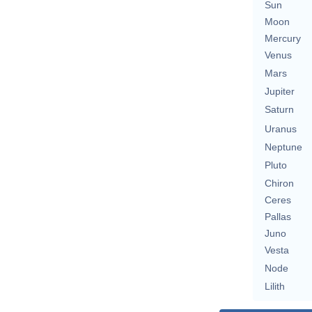
Sun
Moon
Mercury
Venus
Mars
Jupiter
Saturn
Uranus
Neptune
Pluto
Chiron
Ceres
Pallas
Juno
Vesta
Node
Lilith