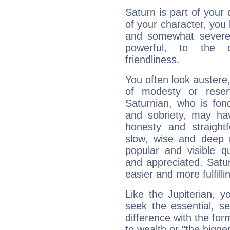
Saturn is part of your
of your character, you
and somewhat severe,
powerful, to the 
friendliness.
You often look austere,
of modesty or reser
Saturnian, who is fond
and sobriety, may hav
honesty and straightf
slow, wise and deep 
popular and visible q
and appreciated. Saturn
easier and more fulfilli
Like the Jupiterian, 
seek the essential, se
difference with the form
to wealth or "the bigge