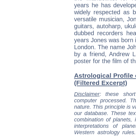
years he has develope
widely respected as 
versatile musician, Jon
guitars, autoharp, ukul
dubbed recorders hea
years Jones was born i
London. The name Joh
by a friend, Andrew 
poster for the film of 
Astrological Profile
(Filtered Excerpt)
Disclaimer
: these short
computer processed. T
nature. This principle is v
our database. These tex
combination of planets, 
interpretations of pla
Western astrology rules