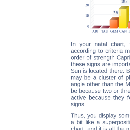
In your natal chart,
according to criteria 
order of strength Capr
these signs are impor
Sun is located there. B
may be a cluster of p
angle other than the 
be because two or thre
active because they 
signs.
Thus, you display some 
a bit like a superposi
chart, and it is all the