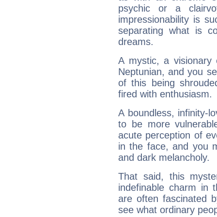
psychic or a clairv
impressionability is su
separating what is co
dreams.
A mystic, a visionary
Neptunian, and you se
of this being shroude
fired with enthusiasm.
A boundless, infinity-lo
to be more vulnerabl
acute perception of eve
in the face, and you 
and dark melancholy.
That said, this myste
indefinable charm in 
are often fascinated b
see what ordinary peop