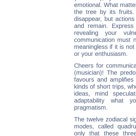
emotional. What matter
the tree by its fruit
disappear, but actions
and remain. Express y
revealing your vuln
communication must no
meaningless if it is not 
or your enthusiasm.
Cheers for communicat
(musician)! The predo
favours and amplifies 
kinds of short trips, w
ideas, mind speculati
adaptability what y
pragmatism.
The twelve zodiacal sig
modes, called quadru
only that these thre