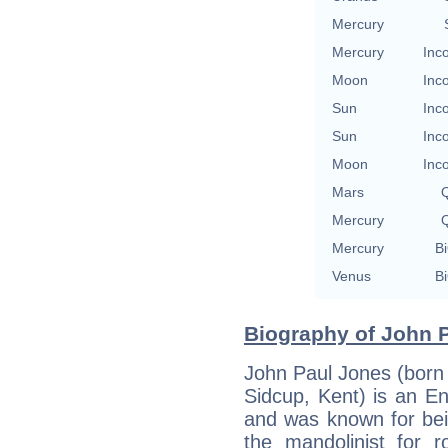
Mercury
Mercury
Inc
Moon
Inc
Sun
Inc
Sun
Inc
Moon
Inc
Mars
Q
Mercury
Q
Mercury
Bi
Venus
Bi
Biography of John P
John Paul Jones (born
Sidcup, Kent) is an Eng
and was known for bei
the mandolinist for 