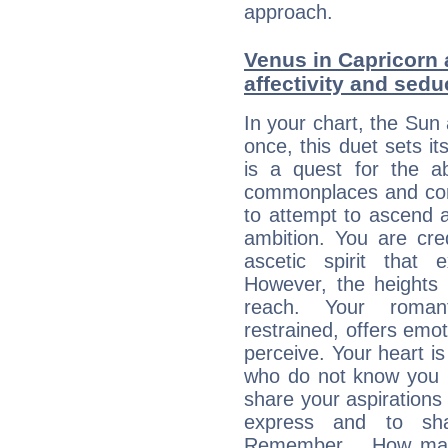
approach.
Venus in Capricorn 
affectivity and sed
In your chart, the Sun
once, this duet sets it
is a quest for the ab
commonplaces and conv
to attempt to ascend 
ambition. You are cred
ascetic spirit that 
However, the heights
reach. Your roman
restrained, offers emo
perceive. Your heart i
who do not know you m
share your aspirations f
express and to shar
Remember… How many 