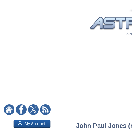
A N
John Paul Jones (m