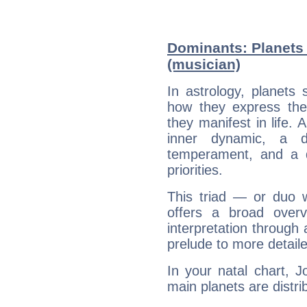
Dominants: Planets
(musician)
In astrology, planets
how they express th
they manifest in life. 
inner dynamic, a do
temperament, and a d
priorities.
This triad — or duo 
offers a broad overv
interpretation through 
prelude to more detaile
In your natal chart, 
main planets are distri