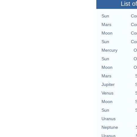
List o
Sun
Con
Mars
Con
Moon
Con
Sun
Con
Mercury
O
Sun
O
Moon
O
Mars
Jupiter
Venus
Moon
Sun
Uranus
Neptune
Uranus