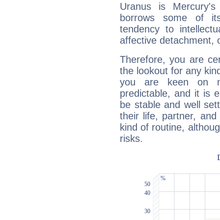
Uranus is Mercury's
borrows some of its
tendency to intellect
affective detachment, or
Therefore, you are ce
the lookout for any kin
you are keen on n
predictable, and it is 
be stable and well sett
their life, partner, and
kind of routine, althou
risks.