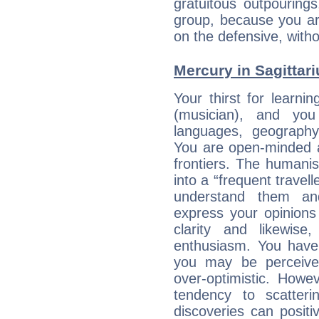
gratuitous outpourings
group, because you ar
on the defensive, with
Mercury in Sagittariu
Your thirst for learni
(musician), and you
languages, geography,
You are open-minded a
frontiers. The humani
into a “frequent travell
understand them a
express your opinions
clarity and likewise
enthusiasm. You have
you may be perceived
over-optimistic. Howe
tendency to scatteri
discoveries can positiv