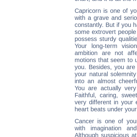
Capricorn is one of y
with a grave and serio
constantly. But if you 
some extrovert people
possess sturdy qualiti
Your long-term visi
ambition are not aff
motions that seem to 
you. Besides, you are
your natural solemnity
into an almost cheerf
You are actually very
Faithful, caring, swee
very different in your 
heart beats under your
Cancer is one of yo
with imagination and 
Although suspicious at 