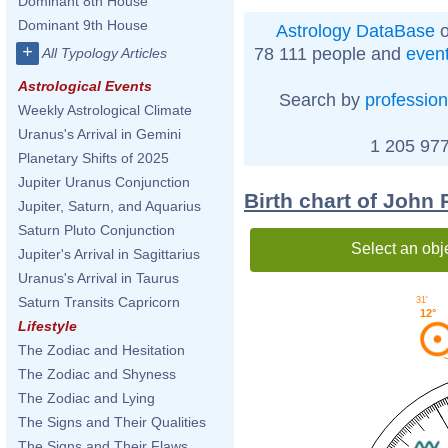
Dominant 8th House
Dominant 9th House
Astrology DataBase
o
+
78 111 people and
even
All Typology Articles
Astrological Events
Search by
profession
Weekly Astrological Climate
Uranus's Arrival in Gemini
1 205 977
Planetary Shifts of 2025
Jupiter Uranus Conjunction
Birth chart of John
Jupiter, Saturn, and Aquarius
Saturn Pluto Conjunction
Select an obj
Jupiter's Arrival in Sagittarius
Uranus's Arrival in Taurus
Saturn Transits Capricorn
31'
12°
Lifestyle
The Zodiac and Hesitation
The Zodiac and Shyness
The Zodiac and Lying
The Signs and Their Qualities
The Signs and Their Flaws