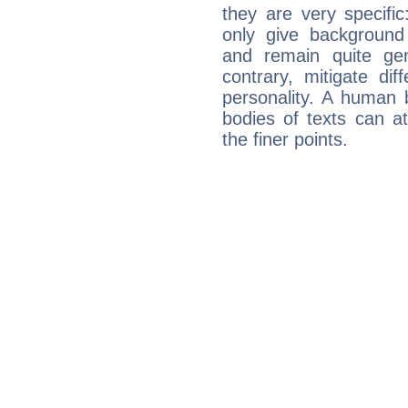
they are very specifi
only give background 
and remain quite ge
contrary, mitigate diff
personality. A human 
bodies of texts can at
the finer points.