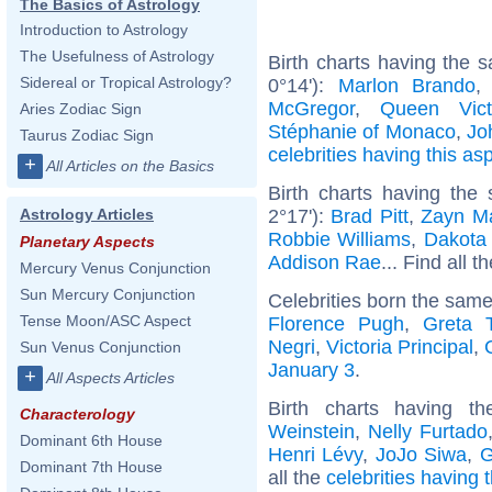
The Basics of Astrology
Introduction to Astrology
The Usefulness of Astrology
Birth charts having the
Sidereal or Tropical Astrology?
0°14'):
Marlon Brando
McGregor
,
Queen Vict
Aries Zodiac Sign
Stéphanie of Monaco
,
Jo
Taurus Zodiac Sign
celebrities having this as
+
All Articles on the Basics
Birth charts having the
2°17'):
Brad Pitt
,
Zayn Ma
Astrology Articles
Robbie Williams
,
Dakota
Planetary Aspects
Addison Rae
... Find all t
Mercury Venus Conjunction
Sun Mercury Conjunction
Celebrities born the sam
Tense Moon/ASC Aspect
Florence Pugh
,
Greta 
Negri
,
Victoria Principal
,
Sun Venus Conjunction
January 3
.
+
All Aspects Articles
Birth charts having 
Characterology
Weinstein
,
Nelly Furtado
Dominant 6th House
Henri Lévy
,
JoJo Siwa
,
G
Dominant 7th House
all the
celebrities having