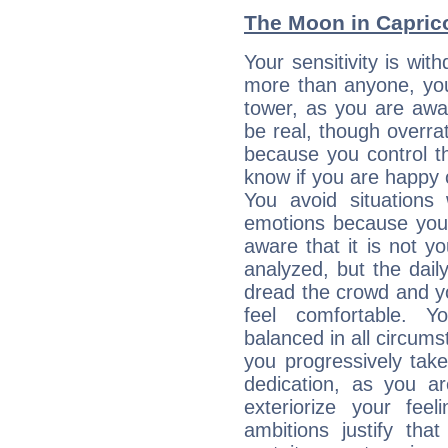
The Moon in Capricor
Your sensitivity is wi
more than anyone, you 
tower, as you are awar
be real, though overra
because you control them
know if you are happy
You avoid situations
emotions because you 
aware that it is not y
analyzed, but the daily
dread the crowd and y
feel comfortable. Y
balanced in all circums
you progressively tak
dedication, as you ar
exteriorize your fee
ambitions justify th