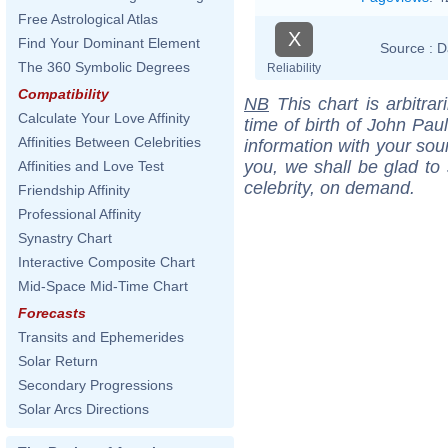
Free Astrological Atlas
X
Find Your Dominant Element
Source :
D
The 360 Symbolic Degrees
Reliability
Compatibility
NB
This chart is arbitrar
Calculate Your Love Affinity
time of birth of John Pau
Affinities Between Celebrities
information with your sou
you, we shall be glad to 
Affinities and Love Test
celebrity, on demand.
Friendship Affinity
Professional Affinity
Synastry Chart
Interactive Composite Chart
Mid-Space Mid-Time Chart
Forecasts
Transits and Ephemerides
Solar Return
Secondary Progressions
Solar Arcs Directions