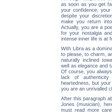
as soon as you get fa
your confidence, your
despite your discretio
make you return into 
Actually, you are a p
for your nostalgia an
intense inner life is at fu
With Libra as a dominan
to please, to charm, a
naturally inclined to
well as elegance and t
Of course, you always 
lack of authenticit
heartedness, but your a
you are an unrivalled 
After this paragraph a
Jones (musician), her
must read more carefu