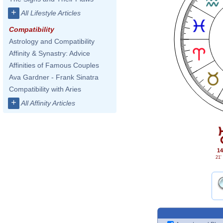
+
All Lifestyle Articles
Compatibility
Astrology and Compatibility
Affinity & Synastry: Advice
Affinities of Famous Couples
Ava Gardner - Frank Sinatra
Compatibility with Aries
+
All Affinity Articles
14
21'