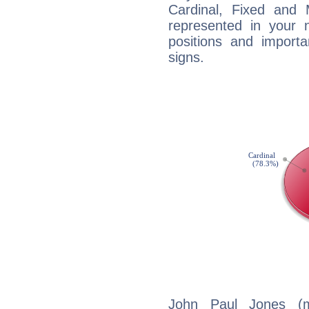
Cardinal, Fixed and
represented in your n
positions and import
signs.
John Paul Jones (m