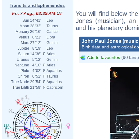
Transits and Ephemerides
You will find below the
Fri. 7 Aug., 03:39 AM UT
Jones (musician), an e
Sun
14°41'
Leo
Moon
28°32'
Taurus
and his planetary domi
Mercury
26°16'
Cancer
Venus
0°21'
Libra
John Paul Jones (music
Mars
27°12'
Gemini
Birth data and astrological d
Jupiter
8°19'
Leo
Saturn
14°38'
Я
Aries
Add to favourites
(90 fans)
Uranus
5°12'
Gemini
Neptune
4°10'
Я
Aries
Pluto
4°02'
Я
Aquarius
Chiron
0°52'
Я
Taurus
True Node
29°54'
Я
Aquarius
True Lilith
21°59'
Я
Capricorn