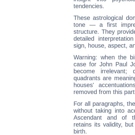
tendencies.
These astrological do
tone — a first impr
structure. They provi
detailed interpretati
sign, house, aspect, an
Warning: when the bi
case for John Paul J
become irrelevant; 
quadrants are meanin
houses' accentuatio
removed from this part
For all paragraphs, the
without taking into a
Ascendant and of t
retains its validity, bu
birth.