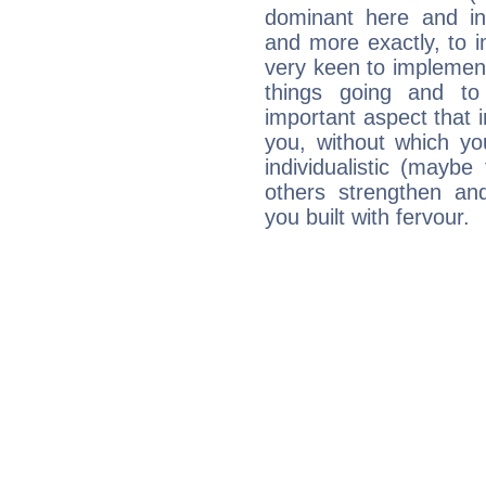
dominant here and ind
and more exactly, to 
very keen to implement
things going and to
important aspect that 
you, without which yo
individualistic (mayb
others strengthen an
you built with fervour.