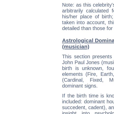
Note: as this celebrity
arbitrarily calculate
his/her place of birth
taken into account, thi
detailed than those for
Astrological Domin
(musician)
This section presents
John Paul Jones (music
birth is unknown, fou
elements (Fire, Earth
(Cardinal, Fixed, M
dominant signs.
If the birth time is k
included: dominant ho
succedent, cadent), and
insight into psychol