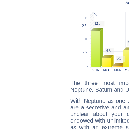
The three most impo
Neptune, Saturn and U
With Neptune as one o
are a secretive and a
unclear about your 
endowed with unlimited 
as with an extreme se