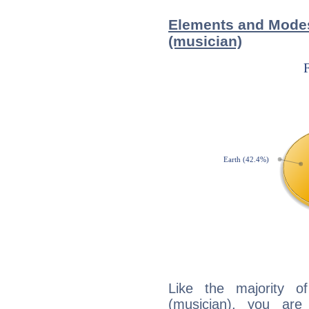
Elements and Modes
(musician)
Like the majority o
(musician), you are