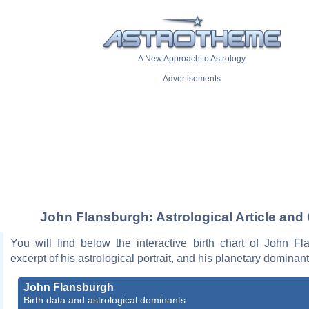
A New Approach to Astrology
Advertisements
John Flansburgh: Astrological Article and
You will find below the interactive birth chart of John Fl
excerpt of his astrological portrait, and his planetary dominant
John Flansburgh
Birth data and astrological dominants