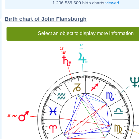
1 206 539 600 birth charts
viewed
Birth chart of John Flansburgh
Select an object to display more information
12'
22'
3°
18°
26°
28'