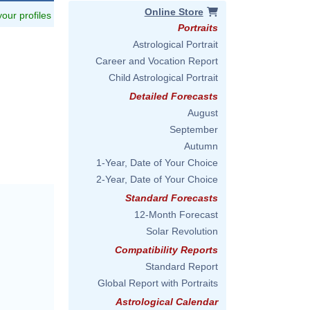
Online Store
 your profiles
Portraits
Astrological Portrait
Career and Vocation Report
Child Astrological Portrait
Detailed Forecasts
August
September
Autumn
1-Year, Date of Your Choice
2-Year, Date of Your Choice
Standard Forecasts
12-Month Forecast
Solar Revolution
Compatibility Reports
Standard Report
Global Report with Portraits
Astrological Calendar