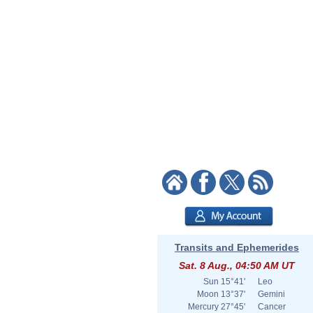
Transits and Ephemerides
Sat. 8 Aug., 04:50 AM UT
Sun
15°41'
Leo
Moon
13°37'
Gemini
Mercury
27°45'
Cancer