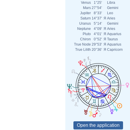
Venus
1°25'
Libra
Mars
27°54'
Gemini
Jupiter
8°33'
Leo
Saturn
14°37'
Я
Aries
Uranus
5°14'
Gemini
Neptune
4°09'
Я
Aries
Pluto
4°01'
Я
Aquarius
Chiron
0°52'
Я
Taurus
True Node
29°53'
Я
Aquarius
True Lilith
20°36'
Я
Capricorn