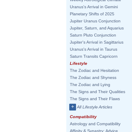
Uranus's Arrival in Gemini
Planetary Shifts of 2025
Jupiter Uranus Conjunction
Jupiter, Saturn, and Aquarius
Saturn Pluto Conjunction
Jupiter's Arrival in Sagittarius
Uranus's Arrival in Taurus
Saturn Transits Capricorn
Lifestyle
The Zodiac and Hesitation
The Zodiac and Shyness
The Zodiac and Lying
The Signs and Their Qualities
The Signs and Their Flaws
+
All Lifestyle Articles
Compatibility
Astrology and Compatibility
Affinity & Synastry: Advice