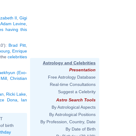
izabeth II
,
Gigi
,
Adam Levine
,
ies having this
10'):
Brad Pitt
,
bourg
,
Enrique
l the
celebrities
Astrology and Celebrities
Presentation
aekhyun (Exo-
Free Astrology Database
Mill
,
Christian
Real-time Consultations
Suggest a Celebrity
an
,
Ricki Lake
,
ice Dona
,
Ian
Astro Search Tools
By Astrological Aspects
By Astrological Positions
ST
By Profession, Country, Date
of birth
By Date of Birth
rthday