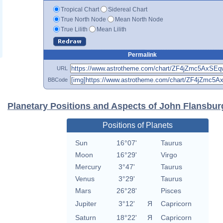
Tropical Chart
Sidereal Chart
True North Node
Mean North Node
True Lilith
Mean Lilith
Permalink
URL
BBCode
Planetary Positions and Aspects of John Flansbur
Positions of Planets
Sun
16°07'
Taurus
Moon
16°29'
Virgo
Mercury
3°47'
Taurus
Venus
3°29'
Taurus
Mars
26°28'
Pisces
Jupiter
3°12'
Я
Capricorn
Saturn
18°22'
Я
Capricorn