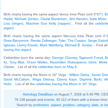
Birth charts having the same aspect Venus trine Pluto (orb 0°07'):
El
Hadid
,
Michael Jordan
,
Gisele Bündchen
,
Jimi Hendrix
,
Kate Moss
Lisa (singer)
,
Machine Gun Kelly (rapper)
... Find all the
celebrit
aspect
.
Birth charts having the same aspect Mercury trine Pluto (orb 0°
Drew Barrymore
,
Renée Zellweger
,
Tyler, The Creator
,
Serge Gains
Iglesias
,
Lenny Kravitz
,
Mark Wahlberg
,
Michael B. Jordan
... Find al
having this aspect
.
Celebrities born the same day:
George Clooney
,
Sigmund Freud
,
B
K)
,
Tony Blair
,
Orson Welles
,
Maximilien Robespierre
,
Gims
,
Meek 
Clavier
... List of all the
celebrities born on May 6
.
Birth charts having the Moon in 16° Virgo :
Willem Dafoe
,
Xavier Dol
David McCallum
,
Régis Debray
,
Danny Kaye
,
Daphné Bürki
,
Al
Holm
... List of all the
celebrities having the Moon in 16° Virgo
.
Astrology DataBase
on August 7, 2026 at 5:45 PM, CE
78 138 people and
events
, 40 112 of them with a known time 
Search by
profession
,
aspect
,
position
,
category
,
date
, or
bi