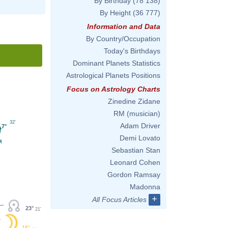
By Birthday
(78 138)
By Height
(36 777)
Information and Data
By Country/Occupation
Today's Birthdays
Dominant Planets Statistics
Astrological Planets Positions
Focus on Astrology Charts
Zinedine Zidane
RM (musician)
32'
Adam Driver
7°
Demi Lovato
Sebastian Stan
Leonard Cohen
Gordon Ramsay
Madonna
+
All Focus Articles
23°
21'
16°