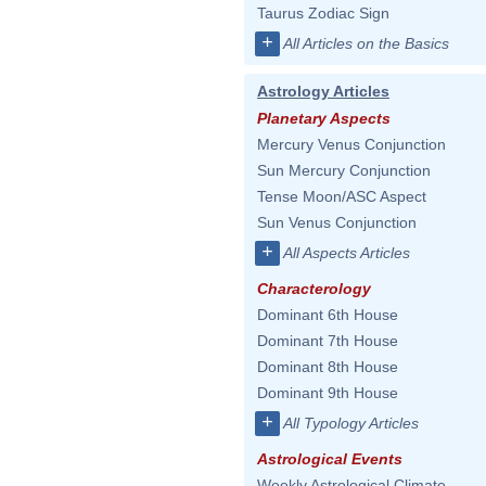
Taurus Zodiac Sign
+
All Articles on the Basics
Astrology Articles
Planetary Aspects
Mercury Venus Conjunction
Sun Mercury Conjunction
Tense Moon/ASC Aspect
Sun Venus Conjunction
+
All Aspects Articles
Characterology
Dominant 6th House
Dominant 7th House
Dominant 8th House
Dominant 9th House
+
All Typology Articles
Astrological Events
Weekly Astrological Climate