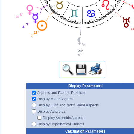
3°
29'
3°
47'
17
16°
07'
28°
00'
Display Parameters
Aspects and Planets Positions
Display Minor Aspects
Display Lilith and North Node Aspects
Display Asteroids
Display Asteroids Aspects
Display Hypothetical Planets
Calculation Parameters