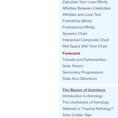
Calculate Your Love Affinity
Affinities Between Celebrities
Affinities and Love Test
Friendship Affinity
Professional Affinity
Synastry Chart
Interactive Composite Chart
Mid-Space Mid-Time Chart
Forecasts
Transits and Ephemerides
Solar Return
Secondary Progressions
Solar Arcs Directions
The Basics of Astrology
Introduction to Astrology
The Usefulness of Astrology
Sidereal or Tropical Astrology?
Aries Zodiac Sign