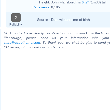
Height:
John Flansburgh is
6' 2"
(1m88) tall
Pageviews
:
8,105
X
Source :
Date without time of birth
Reliability
NB
This chart is arbitrarily calculated for noon. If you know the time o
Flansburgh, please send us your information with your
stars@astrotheme.com
. To thank you, we shall be glad to send yo
(34 pages) of this celebrity, on demand.