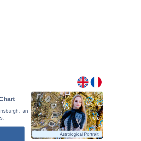
 Chart
ansburgh, an
s.
Astrological Portrait