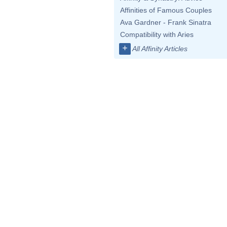
Affinities of Famous Couples
Ava Gardner - Frank Sinatra
Compatibility with Aries
+
All Affinity Articles