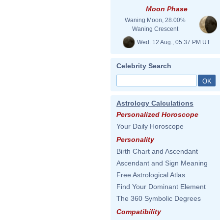
Moon Phase
Waning Moon, 28.00%
Waning Crescent
Wed. 12 Aug., 05:37 PM UT
Celebrity Search
Astrology Calculations
Personalized Horoscope
Your Daily Horoscope
Personality
Birth Chart and Ascendant
Ascendant and Sign Meaning
Free Astrological Atlas
Find Your Dominant Element
The 360 Symbolic Degrees
Compatibility