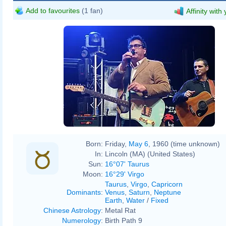
Add to favourites
(1 fan)
Affinity with
AlbertHerring
Born:
Friday,
May 6
, 1960 (time unknown)
In:
Lincoln (MA) (United States)
Sun:
16°07' Taurus
Moon:
16°29' Virgo
Taurus
,
Virgo
,
Capricorn
Dominants
:
Venus
,
Saturn
,
Neptune
Earth
,
Water
/
Fixed
Chinese Astrology
:
Metal Rat
Numerology
:
Birth Path 9