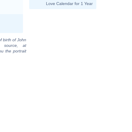
Love Calendar for 1 Year
f birth of John
 source, at
u the portrait