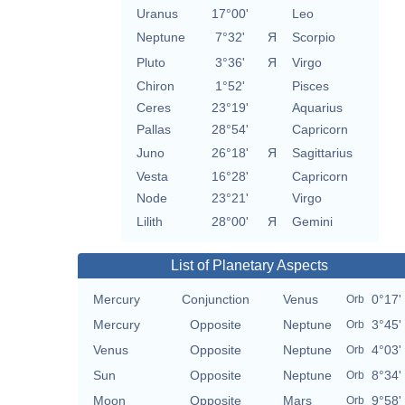
Uranus
17°00'
Leo
Neptune
7°32'
Я
Scorpio
Pluto
3°36'
Я
Virgo
Chiron
1°52'
Pisces
Ceres
23°19'
Aquarius
Pallas
28°54'
Capricorn
Juno
26°18'
Я
Sagittarius
Vesta
16°28'
Capricorn
Node
23°21'
Virgo
Lilith
28°00'
Я
Gemini
List of Planetary Aspects
Mercury
Conjunction
Venus
0°17'
Orb
Mercury
Opposite
Neptune
3°45'
Orb
Venus
Opposite
Neptune
4°03'
Orb
Sun
Opposite
Neptune
8°34'
Orb
Moon
Opposite
Mars
9°58'
Orb