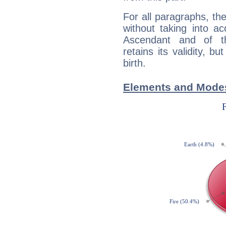
For all paragraphs, the
without taking into a
Ascendant and of t
retains its validity, bu
birth.
Elements and Modes