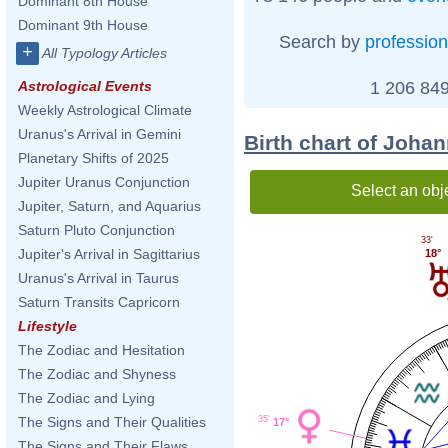
Dominant 8th House
Dominant 9th House
Search by
profession
+
All Typology Articles
1 206 849
Astrological Events
Weekly Astrological Climate
Uranus's Arrival in Gemini
Birth chart of Joha
Planetary Shifts of 2025
Jupiter Uranus Conjunction
Select an obj
Jupiter, Saturn, and Aquarius
Saturn Pluto Conjunction
33'
Jupiter's Arrival in Sagittarius
18°
Uranus's Arrival in Taurus
Saturn Transits Capricorn
Lifestyle
The Zodiac and Hesitation
The Zodiac and Shyness
The Zodiac and Lying
35'
The Signs and Their Qualities
17°
The Signs and Their Flaws