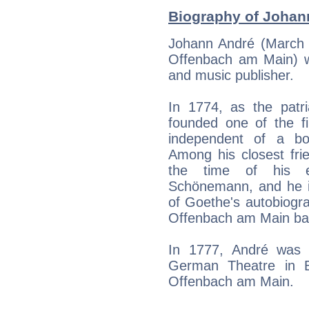
Biography of Johann
Johann André (March 
Offenbach am Main) 
and music publisher.
In 1774, as the patr
founded one of the fi
independent of a b
Among his closest fri
the time of his e
Schönemann, and he is
of Goethe's autobiogr
Offenbach am Main ba
In 1777, André was a
German Theatre in B
Offenbach am Main.