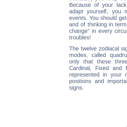
Because of your lack o
adapt yourself, you
events. You should get 
and of thinking in terms 
change" in every circ
troubles!
The twelve zodiacal sig
modes, called quadru
only that these thre
Cardinal, Fixed and
represented in your n
positions and import
signs.