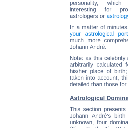
personality, which 
interesting for prof
astrologers or
astrolog
In a matter of minutes
your astrological port
much more comprehens
Johann André.
Note: as this celebrity
arbitrarily calculate
his/her place of birth
taken into account, thi
detailed than those for
Astrological Domin
This section presents
Johann André's birth
unknown, four dominan