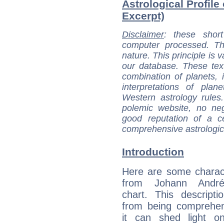
Astrological Profile
Excerpt)
Disclaimer
: these short
computer processed. T
nature. This principle is v
our database. These tex
combination of planets, 
interpretations of pla
Western astrology rules
polemic website, no n
good reputation of a ce
comprehensive astrologica
Introduction
Here are some charact
from Johann André'
chart. This descripti
from being comprehen
it can shed light on