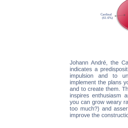
Johann André, the Ca
indicates a predisposi
impulsion and to u
implement the plans yo
and to create them. Th
inspires enthusiasm a
you can grow weary rap
too much?) and assert
improve the constructio