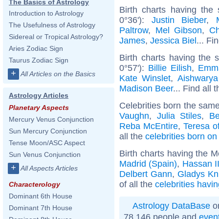
The Basics of Astrology
Birth charts having the
Introduction to Astrology
0°36'):
Justin Bieber
,
The Usefulness of Astrology
Paltrow
,
Mel Gibson
,
Ch
Sidereal or Tropical Astrology?
James
,
Jessica Biel
... Fi
Aries Zodiac Sign
Birth charts having the
Taurus Zodiac Sign
0°57'):
Billie Eilish
,
Emm
+
All Articles on the Basics
Kate Winslet
,
Aishwarya
Madison Beer
... Find all 
Astrology Articles
Celebrities born the sam
Planetary Aspects
Vaughn
,
Julia Stiles
,
Be
Mercury Venus Conjunction
Reba McEntire
,
Teresa of
Sun Mercury Conjunction
all the
celebrities born o
Tense Moon/ASC Aspect
Birth charts having the 
Sun Venus Conjunction
Madrid (Spain)
,
Hassan I
+
All Aspects Articles
Delbert Gann
,
Gladys Kn
of all the
celebrities havi
Characterology
Dominant 6th House
Astrology DataBase
on
Dominant 7th House
78 146 people and
even