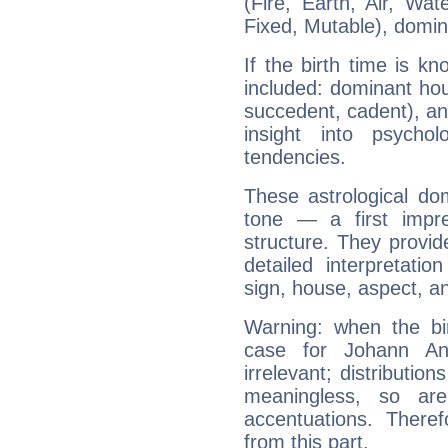
(Fire, Earth, Air, Wat
Fixed, Mutable), domin
If the birth time is k
included: dominant ho
succedent, cadent), and
insight into psychol
tendencies.
These astrological do
tone — a first impr
structure. They provi
detailed interpretati
sign, house, aspect, an
Warning: when the bi
case for Johann A
irrelevant; distributi
meaningless, so ar
accentuations. Ther
from this part.