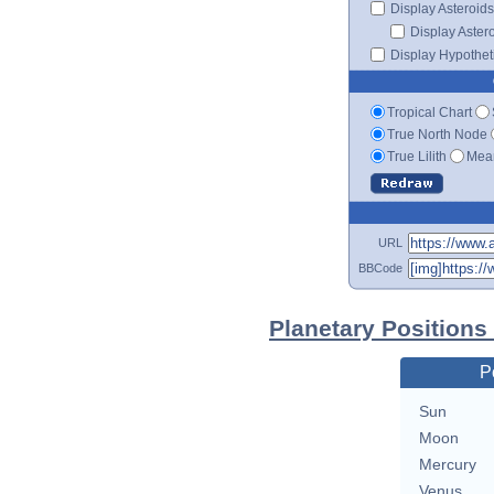
Display Asteroids
Display Aster
Display Hypotheti
Tropical Chart
True North Node
True Lilith
Mean
URL
BBCode
Planetary Positions
P
Sun
Moon
Mercury
Venus