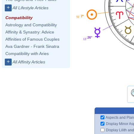
+
All Lifestyle Articles
7°
Compatibility
51'
Astrology and Compatibility
Affinity & Synastry: Advice
26°
Affinities of Famous Couples
13'
Ava Gardner - Frank Sinatra
Compatibility with Aries
+
All Affinity Articles
Aspects and Plan
Display Minor As
Display Lilith an