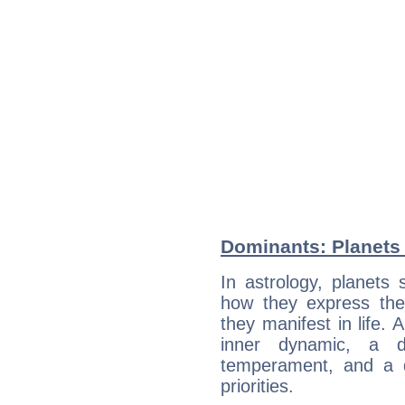
Dominants: Planets
In astrology, planets
how they express th
they manifest in life. 
inner dynamic, a do
temperament, and a d
priorities.