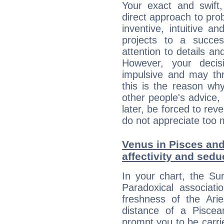
Your exact and swift,
direct approach to pro
inventive, intuitive a
projects to a succe
attention to details an
However, your deci
impulsive and may thr
this is the reason wh
other people's advice,
later, be forced to rev
do not appreciate too 
Venus in Pisces and 
affectivity and sed
In your chart, the Su
Paradoxical associati
freshness of the Ari
distance of a Piscean
prompt you to be carr