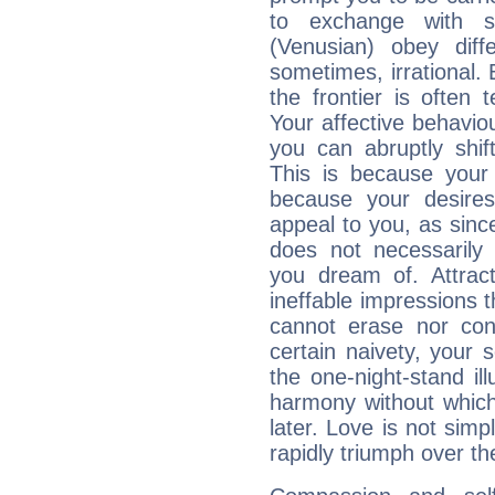
to exchange with s
(Venusian) obey diff
sometimes, irrational.
the frontier is often 
Your affective behavi
you can abruptly shif
This is because your 
because your desire
appeal to you, as sin
does not necessarily 
you dream of. Attrac
ineffable impressions 
cannot erase nor co
certain naivety, your 
the one-night-stand il
harmony without which
later. Love is not simp
rapidly triumph over the