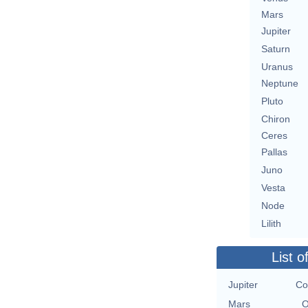
Mars
Jupiter
Saturn
Uranus
Neptune
Pluto
Chiron
Ceres
Pallas
Juno
Vesta
Node
Lilith
List o
Jupiter
Co
Mars
O