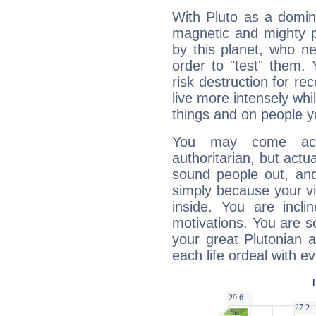
With Pluto as a domin
magnetic and mighty pr
by this planet, who n
order to "test" them.
risk destruction for re
live more intensely whi
things and on people y
You may come acr
authoritarian, but actua
sound people out, and
simply because your vi
inside. You are incli
motivations. You are 
your great Plutonian a
each life ordeal with e