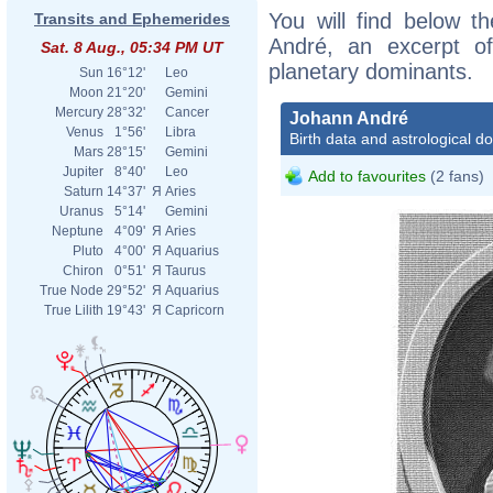
You will find below th
Transits and Ephemerides
André, an excerpt of 
Sat. 8 Aug., 05:34 PM UT
planetary dominants.
Sun
16°12'
Leo
Moon
21°20'
Gemini
Mercury
28°32'
Cancer
Johann André
Venus
1°56'
Libra
Birth data and astrological d
Mars
28°15'
Gemini
Jupiter
8°40'
Leo
Add to favourites
(2 fans)
Saturn
14°37'
Я
Aries
Uranus
5°14'
Gemini
Neptune
4°09'
Я
Aries
Pluto
4°00'
Я
Aquarius
Chiron
0°51'
Я
Taurus
True Node
29°52'
Я
Aquarius
True Lilith
19°43'
Я
Capricorn