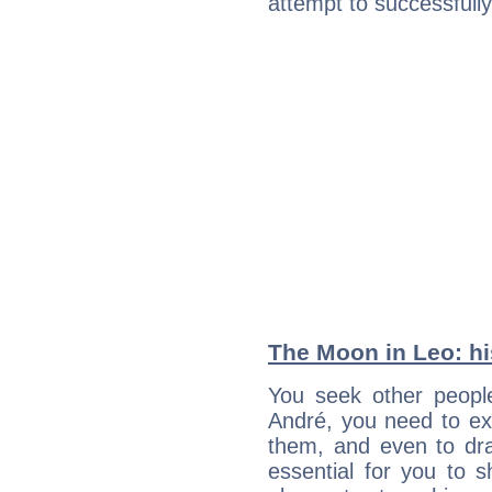
attempt to successfully 
The Moon in Leo: his
You seek other people
André, you need to ext
them, and even to dra
essential for you to s