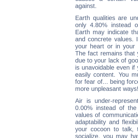
against.
Earth qualities are un
only 4.80% instead o
Earth may indicate th
and concrete values. It
your heart or in your
The fact remains that 
due to your lack of goo
is unavoidable even if 
easily content. You mu
for fear of... being fo
more unpleasant ways
Air is under-represen
0.00% instead of the
values of communicati
adaptability and flexibi
your cocoon to talk, 
socialize, you may ha