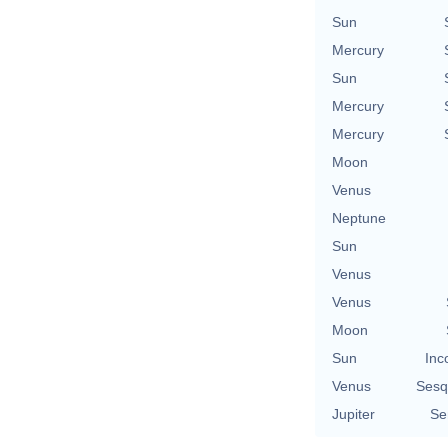
Sun
Mercury
Sun
Mercury
Mercury
Moon
Venus
Neptune
Sun
Venus
Venus
Moon
Sun
Inc
Venus
Sesq
Jupiter
Se