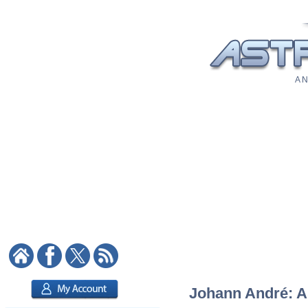
A N
Johann André: As