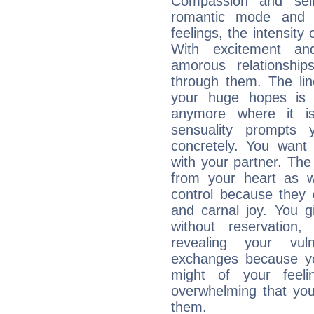
Compassion and self
romantic mode and y
feelings, the intensity
With excitement an
amorous relationshi
through them. The li
your huge hopes is 
anymore where it is,
sensuality prompts 
concretely. You wan
with your partner. The 
from your heart as 
control because they 
and carnal joy. You 
without reservation, 
revealing your vul
exchanges because yo
might of your feel
overwhelming that you
them.