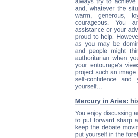
always try to achieve
and, whatever the sit
warm, generous, loy
courageous. You a
assistance or your ad
proud to help. Howeve
as you may be domine
and people might thi
authoritarian when yo
your entourage's view
project such an image 
self-confidence and
yourself...
Mercury in Aries: his
You enjoy discussing 
to put forward sharp 
keep the debate movin
put yourself in the fo