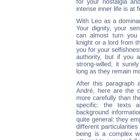
for your nostalgia an
intense inner life is at fu
With Leo as a dominant
Your dignity, your se
can almost turn you 
knight or a lord from 
you for your selfishne
authority, but if you 
strong-willed, it surel
long as they remain mo
After this paragraph 
André, here are the c
more carefully than th
specific: the texts 
background informatio
quite general: they emp
different particulariti
being is a complex w