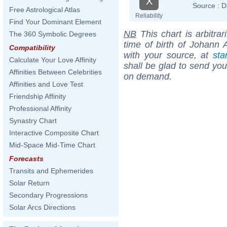
X
Source :
D
Free Astrological Atlas
Reliability
Find Your Dominant Element
NB
This chart is arbitrar
The 360 Symbolic Degrees
time of birth of Johann 
Compatibility
with your source, at
sta
Calculate Your Love Affinity
shall be glad to send you 
Affinities Between Celebrities
on demand.
Affinities and Love Test
Friendship Affinity
Professional Affinity
Synastry Chart
Interactive Composite Chart
Mid-Space Mid-Time Chart
Forecasts
Transits and Ephemerides
Solar Return
Secondary Progressions
Solar Arcs Directions