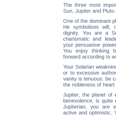
The three most import
Sun, Jupiter and Pluto.
One of the dominant pla
He symbolizes will,
dignity. You are a S
charismatic and lead
your persuasive power
You enjoy thinking 
forward according to w
Your Solarian weakness
or to excessive author
vanity is tenuous: be c
the nobleness of heart 
Jupiter, the planet of
benevolence, is quite
Jupiterian, you are 
active and optimistic.