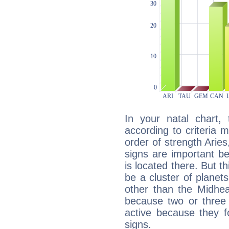
In your natal chart,
according to criteria 
order of strength Arie
signs are important b
is located there. But t
be a cluster of planet
other than the Midhe
because two or three 
active because they 
signs.