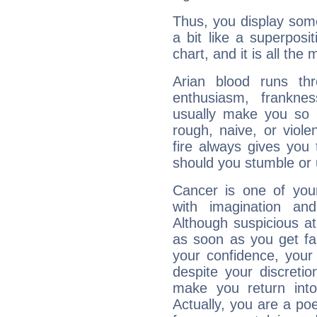
Thus, you display some 
a bit like a superposi
chart, and it is all the
Arian blood runs th
enthusiasm, frankne
usually make you so l
rough, naive, or viole
fire always gives you
should you stumble or 
Cancer is one of yo
with imagination and 
Although suspicious at 
as soon as you get fa
your confidence, your
despite your discretio
make you return into 
Actually, you are a p