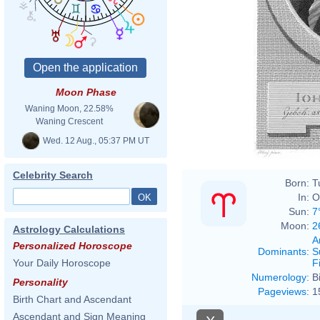
Moon Phase
Johan
Waning Moon, 22.58%
Waning Crescent
Wed. 12 Aug., 05:37 PM UT
Celebrity Search
Born:
T
In:
O
Sun:
7
Moon:
2
Astrology Calculations
A
Personalized Horoscope
Dominants
:
S
F
Your Daily Horoscope
Numerology
:
B
Personality
Pageviews
:
1
Birth Chart and Ascendant
Ascendant and Sign Meaning