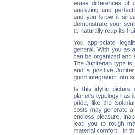
erase differences of 
analyzing and perfecti
and you know it since
demonstrate your synt
to naturally reap its fru
You appreciate legali
general. With you as a
can be organized and s
The Jupiterian type is 
and a positive Jupite
good integration into s
Is this idyllic picture
planet's typology has 
pride, like the Solaria
costs may generate a 
endless pleasure, inap
lead you to rough mat
material comfort - in t