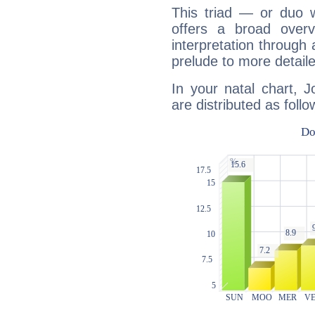
This triad — or duo 
offers a broad overv
interpretation through 
prelude to more detaile
In your natal chart, 
are distributed as follo