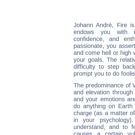
Johann André, Fire is
endows you with int
confidence, and ent
passionate, you asser
and come hell or high
your goals. The relat
difficulty to step ba
prompt you to do foolis
The predominance of Wa
and elevation through
and your emotions are
do anything on Earth i
charge (as a matter of 
in your psychology)
understand, and to fe
causes a certain vul