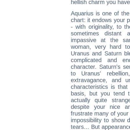
hellish charm you have
Aquarius is one of the
chart: it endows your pe
- with originality, to t
sometimes distant 
impassive at the sa
woman, very hard to
Uranus and Saturn ble
complicated and end
character. Saturn's s
to Uranus' rebellion,
extravagance, and un
characteristics is th
basis, but you tend t
actually quite stran
despite your nice a
frustrate many of your
impossibility to show
tears... But appearance