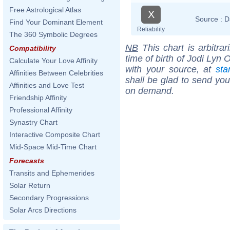
Free Astrological Atlas
X
Source :
D
Find Your Dominant Element
Reliability
The 360 Symbolic Degrees
NB
This chart is arbitrar
Compatibility
time of birth of Jodi Lyn
Calculate Your Love Affinity
with your source, at
sta
Affinities Between Celebrities
shall be glad to send you 
Affinities and Love Test
on demand.
Friendship Affinity
Professional Affinity
Synastry Chart
Interactive Composite Chart
Mid-Space Mid-Time Chart
Forecasts
Transits and Ephemerides
Solar Return
Secondary Progressions
Solar Arcs Directions