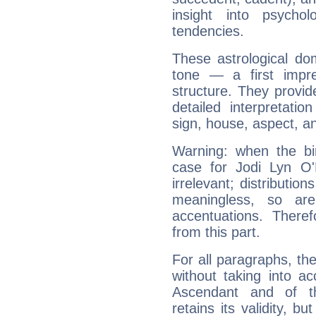
insight into psychol
tendencies.
These astrological do
tone — a first impr
structure. They provi
detailed interpretati
sign, house, aspect, an
Warning: when the bi
case for Jodi Lyn O
irrelevant; distributi
meaningless, so ar
accentuations. Ther
from this part.
For all paragraphs, the
without taking into a
Ascendant and of t
retains its validity, bu