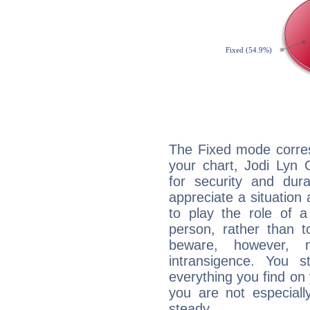
The Fixed mode corres
your chart, Jodi Lyn 
for security and dura
appreciate a situation a
to play the role of a
person, rather than t
beware, however, 
intransigence. You s
everything you find on 
you are not especiall
steady...