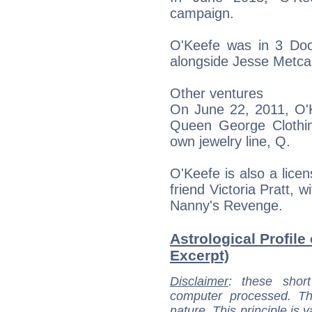
campaign.
O'Keefe was in 3 Doo
alongside Jesse Metca
Other ventures
On June 22, 2011, O'K
Queen George Clothin
own jewelry line, Q.
O'Keefe is also a lice
friend Victoria Pratt, 
Nanny's Revenge.
Astrological Profile
Excerpt)
Disclaimer
: these short
computer processed. T
nature. This principle is v