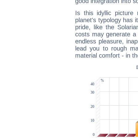
good integration into s
Is this idyllic picture
planet's typology has 
pride, like the Solaria
costs may generate a 
endless pleasure, inap
lead you to rough mat
material comfort - in t