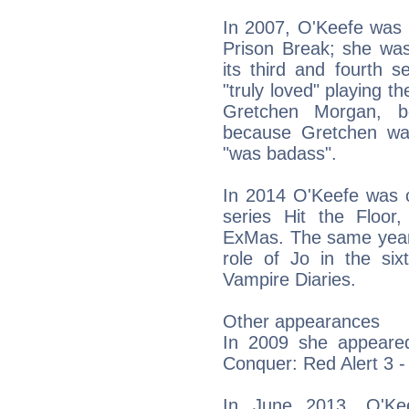
In 2007, O'Keefe was c
Prison Break; she was
its third and fourth 
"truly loved" playing t
Gretchen Morgan, be
because Gretchen was
"was badass".
In 2014 O'Keefe was c
series Hit the Floor
ExMas. The same year,
role of Jo in the s
Vampire Diaries.
Other appearances
In 2009 she appear
Conquer: Red Alert 3 -
In June 2013, O'Ke