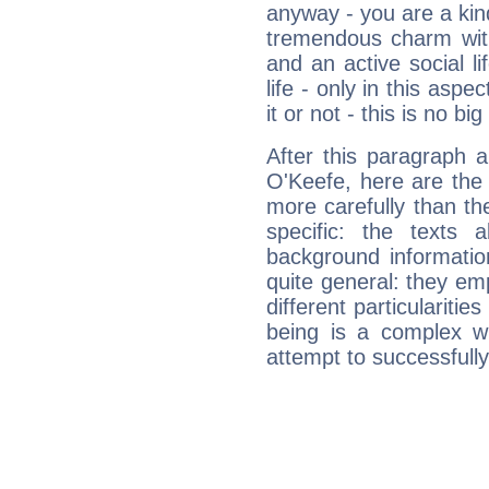
anyway - you are a kind
tremendous charm with
and an active social li
life - only in this aspec
it or not - this is no big
After this paragraph 
O'Keefe, here are the 
more carefully than th
specific: the texts 
background informatio
quite general: they emp
different particulariti
being is a complex w
attempt to successfully 