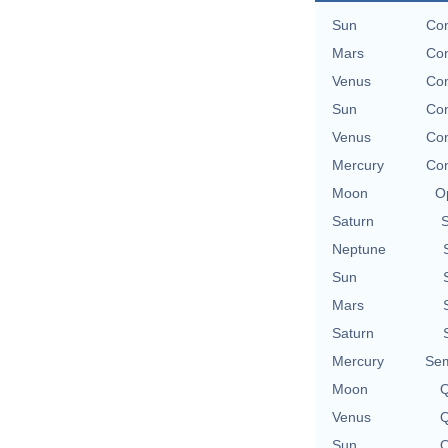
Sun
Con
Mars
Con
Venus
Con
Sun
Con
Venus
Con
Mercury
Con
Moon
O
Saturn
Neptune
Sun
Mars
Saturn
Mercury
Sem
Moon
Q
Venus
Q
Sun
Q