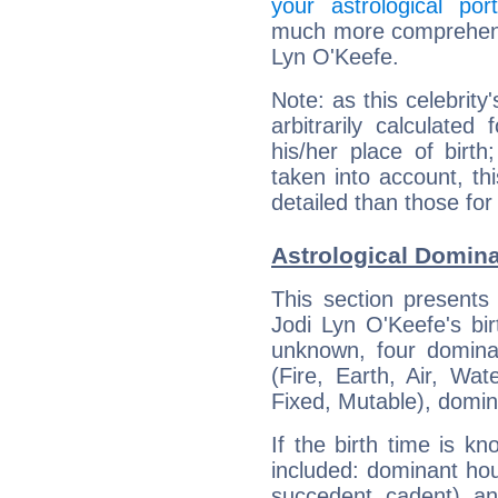
your astrological port
much more comprehensiv
Lyn O'Keefe.
Note: as this celebrity
arbitrarily calculate
his/her place of birth
taken into account, thi
detailed than those for
Astrological Domina
This section presents
Jodi Lyn O'Keefe's bir
unknown, four dominan
(Fire, Earth, Air, Wat
Fixed, Mutable), domin
If the birth time is k
included: dominant ho
succedent, cadent), and