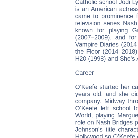
Catholic school Jodi 
is an American actres
came to prominence fo
television series Nas
known for playing G
(2007–2009), and for
Vampire Diaries (2014
the Floor (2014–2018).
H20 (1998) and She's A
Career
O'Keefe started her ca
years old, and she d
company. Midway throu
O'Keefe left school 
World, playing Margue
role on Nash Bridges p
Johnson's title chara
Hollywood so O'Keefe 