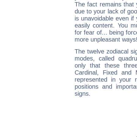
The fact remains that 
due to your lack of goo
is unavoidable even if 
easily content. You mu
for fear of... being fo
more unpleasant ways
The twelve zodiacal sig
modes, called quadru
only that these thre
Cardinal, Fixed and
represented in your n
positions and import
signs.