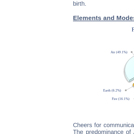
birth.
Elements and Modes
Cheers for communicat
The predominance of A