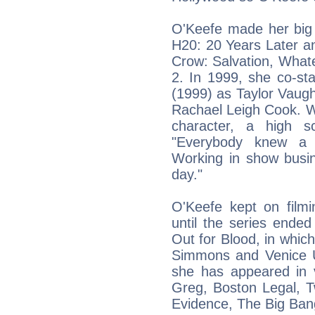
O'Keefe made her big 
H20: 20 Years Later an
Crow: Salvation, Whate
2. In 1999, she co-sta
(1999) as Taylor Vaugh
Rachael Leigh Cook. Wh
character, a high s
"Everybody knew a 
Working in show busin
day."
O'Keefe kept on film
until the series ended
Out for Blood, in whi
Simmons and Venice U
she has appeared in 
Greg, Boston Legal, 
Evidence, The Big Bang