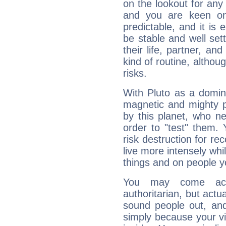
on the lookout for any 
and you are keen on
predictable, and it is 
be stable and well sett
their life, partner, and
kind of routine, althou
risks.
With Pluto as a domin
magnetic and mighty pr
by this planet, who n
order to "test" them.
risk destruction for re
live more intensely whi
things and on people y
You may come acr
authoritarian, but actua
sound people out, and
simply because your vi