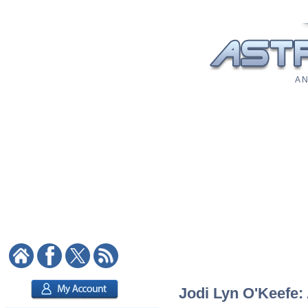
A N
Jodi Lyn O'Keefe: 