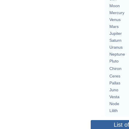
Moon
Mercury
Venus
Mars
Jupiter
Saturn
Uranus
Neptune
Pluto
Chiron
Ceres
Pallas
Juno
Vesta
Node
Lilith
List o