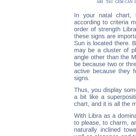
In your natal chart,
according to criteria 
order of strength Libr
these signs are impor
Sun is located there. B
may be a cluster of p
angle other than the 
be because two or thre
active because they 
signs.
Thus, you display some 
a bit like a superposi
chart, and it is all the
With Libra as a dominan
to please, to charm, a
naturally inclined to