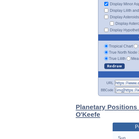
Display Minor As
Display Lilith an
Display Asteroids
Display Aster
Display Hypotheti
Tropical Chart
True North Node
True Lilith
Mean
URL
BBCode
Planetary Positions
O'Keefe
P
Sun