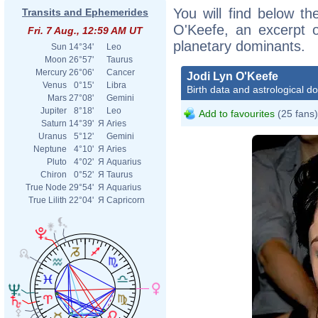
You will find below the
Transits and Ephemerides
O'Keefe, an excerpt of
Fri. 7 Aug., 12:59 AM UT
planetary dominants.
Sun
14°34'
Leo
Moon
26°57'
Taurus
Mercury
26°06'
Cancer
Jodi Lyn O'Keefe
Venus
0°15'
Libra
Birth data and astrological d
Mars
27°08'
Gemini
Jupiter
8°18'
Leo
Add to favourites
(25 fans)
Saturn
14°39'
Я
Aries
Uranus
5°12'
Gemini
Neptune
4°10'
Я
Aries
Pluto
4°02'
Я
Aquarius
Chiron
0°52'
Я
Taurus
True Node
29°54'
Я
Aquarius
True Lilith
22°04'
Я
Capricorn