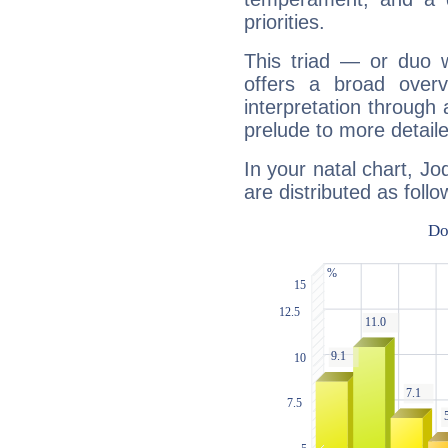
priorities.
This triad — or duo 
offers a broad overv
interpretation through 
prelude to more detaile
In your natal chart, Jo
are distributed as follo