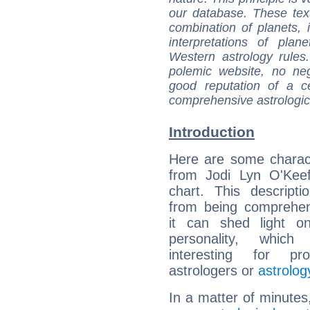
our database. These tex
combination of planets, 
interpretations of pla
Western astrology rules
polemic website, no n
good reputation of a ce
comprehensive astrologica
Introduction
Here are some charact
from Jodi Lyn O'Keef
chart. This descripti
from being comprehen
it can shed light on
personality, which 
interesting for prof
astrologers or
astrolog
In a matter of minutes