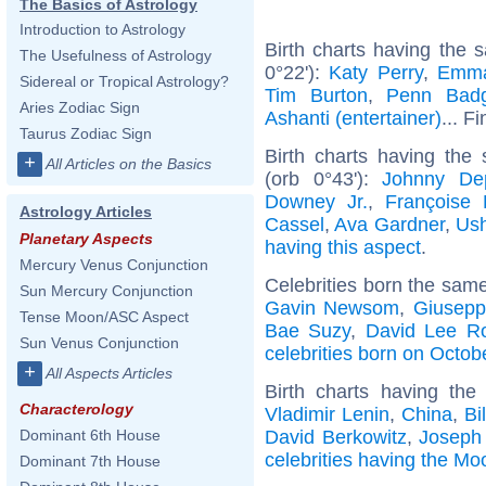
The Basics of Astrology
Introduction to Astrology
Birth charts having the 
The Usefulness of Astrology
0°22'):
Katy Perry
,
Emma
Sidereal or Tropical Astrology?
Tim Burton
,
Penn Badg
Aries Zodiac Sign
Ashanti (entertainer)
... F
Taurus Zodiac Sign
Birth charts having the
+
All Articles on the Basics
(orb 0°43'):
Johnny De
Downey Jr.
,
Françoise 
Astrology Articles
Cassel
,
Ava Gardner
,
Ush
Planetary Aspects
having this aspect
.
Mercury Venus Conjunction
Celebrities born the sam
Sun Mercury Conjunction
Gavin Newsom
,
Giusepp
Tense Moon/ASC Aspect
Bae Suzy
,
David Lee R
Sun Venus Conjunction
celebrities born on Octob
+
All Aspects Articles
Birth charts having th
Characterology
Vladimir Lenin
,
China
,
Bi
David Berkowitz
,
Joseph
Dominant 6th House
celebrities having the Mo
Dominant 7th House