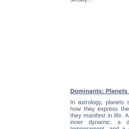
Dominants: Planets 
In astrology, planets
how they express th
they manifest in life. 
inner dynamic, a do
temperament, and a d