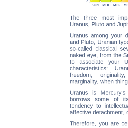
The three most impo
Uranus, Pluto and Jupi
Uranus among your do
and Pluto, Uranian typo
so-called classical se
naked eye, from the Su
to associate your U
characteristics: Ur
freedom, originali
marginality, when thing
Uranus is Mercury's
borrows some of its
tendency to intellect
affective detachment, or
Therefore, you are ce