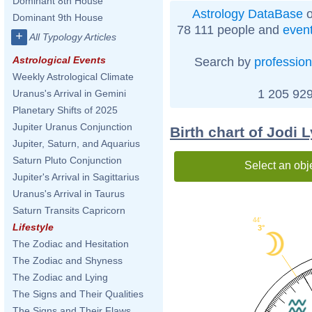
Dominant 8th House
Astrology DataBase
o
Dominant 9th House
78 111 people and
even
+
All Typology Articles
Astrological Events
Search by
profession
Weekly Astrological Climate
1 205 929
Uranus's Arrival in Gemini
Planetary Shifts of 2025
Jupiter Uranus Conjunction
Birth chart of Jodi 
Jupiter, Saturn, and Aquarius
Saturn Pluto Conjunction
Select an obj
Jupiter's Arrival in Sagittarius
Uranus's Arrival in Taurus
Saturn Transits Capricorn
44'
Lifestyle
3°
The Zodiac and Hesitation
The Zodiac and Shyness
The Zodiac and Lying
The Signs and Their Qualities
The Signs and Their Flaws