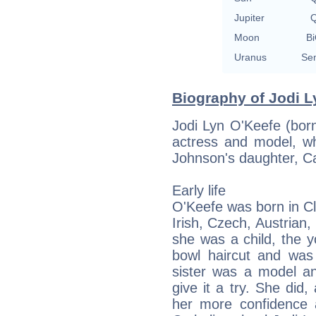
Jupiter
Q
Moon
Bi
Uranus
Sem
Biography of Jodi L
Jodi Lyn O'Keefe (bor
actress and model, w
Johnson's daughter, C
Early life
O'Keefe was born in C
Irish, Czech, Austrian
she was a child, the y
bowl haircut and was 
sister was a model a
give it a try. She did
her more confidence 