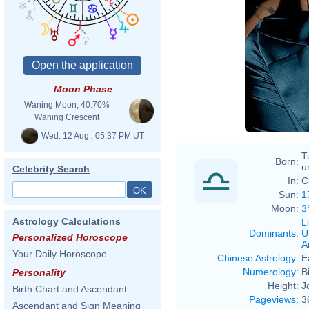
Moon Phase
Waning Moon, 40.70%
Waning Crescent
Wed. 12 Aug., 05:37 PM UT
T
Born:
u
Celebrity Search
In:
C
Sun:
1
Moon:
3
Astrology Calculations
L
Dominants
:
U
Personalized Horoscope
Ai
Your Daily Horoscope
Chinese Astrology
:
E
Numerology
:
B
Personality
Height:
J
Birth Chart and Ascendant
Pageviews
:
3
Ascendant and Sign Meaning