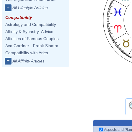
+
All Lifestyle Articles
Compatibility
Astrology and Compatibility
Affinity & Synastry: Advice
Affinities of Famous Couples
Ava Gardner - Frank Sinatra
Compatibility with Aries
+
All Affinity Articles
Aspects and Plan