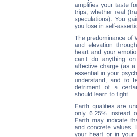
amplifies your taste fo
trips, whether real (t
speculations). You gain
you lose in self-assert
The predominance of Wa
and elevation through
heart and your emotio
can't do anything on
affective charge (as a 
essential in your psych
understand, and to fe
detriment of a certai
should learn to fight.
Earth qualities are un
only 6.25% instead o
Earth may indicate th
and concrete values. It
your heart or in your