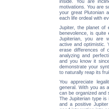
inside. You are incli
motivations. You are 
your great Plutonian a
each life ordeal with e
Jupiter, the planet of
benevolence, is quite
Jupiterian, you are 
active and optimistic.
erase differences of 
analyzing and perfecti
and you know it since
demonstrate your synt
to naturally reap its fru
You appreciate legali
general. With you as a
can be organized and s
The Jupiterian type is 
and a positive Jupite