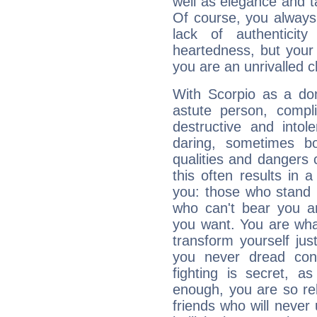
well as elegance and t
Of course, you always 
lack of authenticit
heartedness, but your a
you are an unrivalled 
With Scorpio as a do
astute person, compl
destructive and intol
daring, sometimes b
qualities and dangers
this often results in 
you: those who stand 
who can't bear you an
you want. You are wha
transform yourself ju
you never dread conf
fighting is secret, a
enough, you are so rel
friends who will never