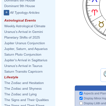
Dominant 8th House
Dominant 9th House
+
All Typology Articles
Astrological Events
Weekly Astrological Climate
Uranus's Arrival in Gemini
Planetary Shifts of 2025
Jupiter Uranus Conjunction
Jupiter, Saturn, and Aquarius
Saturn Pluto Conjunction
Jupiter's Arrival in Sagittarius
Uranus's Arrival in Taurus
Saturn Transits Capricorn
Lifestyle
The Zodiac and Hesitation
The Zodiac and Shyness
Aspects and Plan
The Zodiac and Lying
Display Minor As
The Signs and Their Qualities
Display Lilith an
The Signs and Their Flaws