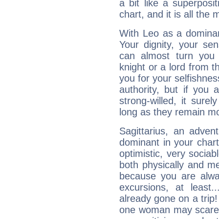
a bit like a superposi
chart, and it is all the
With Leo as a dominant
Your dignity, your se
can almost turn you 
knight or a lord from 
you for your selfishne
authority, but if you 
strong-willed, it surel
long as they remain mo
Sagittarius, an adven
dominant in your chart:
optimistic, very sociab
both physically and m
because you are alwa
excursions, at leas
already gone on a tri
one woman may scare 