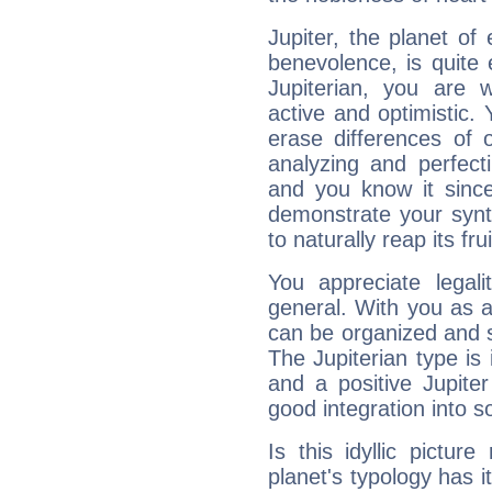
Jupiter, the planet of
benevolence, is quite
Jupiterian, you are 
active and optimistic.
erase differences of 
analyzing and perfecti
and you know it since
demonstrate your synt
to naturally reap its fru
You appreciate legali
general. With you as a
can be organized and s
The Jupiterian type is 
and a positive Jupite
good integration into s
Is this idyllic picture
planet's typology has 