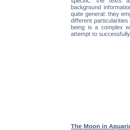
specific: the texts 
background informatio
quite general: they emp
different particulariti
being is a complex w
attempt to successfully 
The Moon in Aquariu