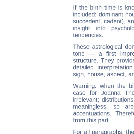
If the birth time is k
included: dominant ho
succedent, cadent), and
insight into psychol
tendencies.
These astrological do
tone — a first impr
structure. They provi
detailed interpretati
sign, house, aspect, an
Warning: when the bi
case for Joanna Th
irrelevant; distributi
meaningless, so ar
accentuations. Ther
from this part.
For all paragraphs, the