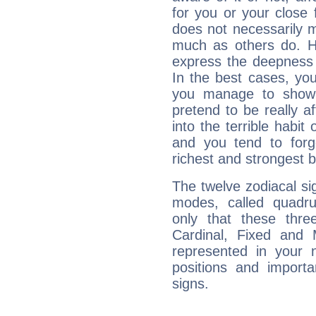
for you or your close 
does not necessarily 
much as others do. Ho
express the deepness 
In the best cases, you
you manage to show 
pretend to be really a
into the terrible habit
and you tend to forg
richest and strongest
The twelve zodiacal sig
modes, called quadru
only that these thre
Cardinal, Fixed and
represented in your n
positions and import
signs.