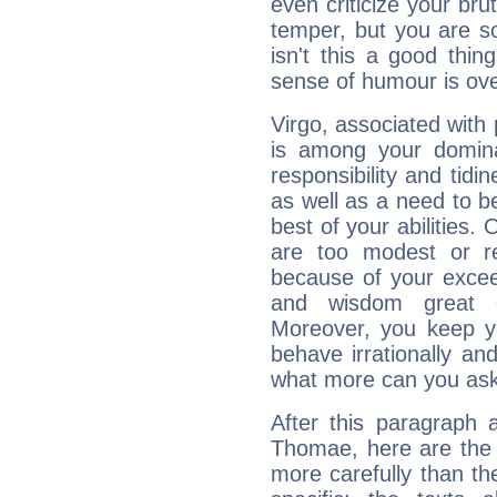
even criticize your bru
temper, but you are s
isn't this a good thi
sense of humour is ov
Virgo, associated with
is among your dominan
responsibility and tidin
as well as a need to be
best of your abilities.
are too modest or re
because of your exceedi
and wisdom great q
Moreover, you keep y
behave irrationally an
what more can you ask
After this paragraph 
Thomae, here are the 
more carefully than th