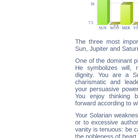
The three most import
Sun, Jupiter and Satur
One of the dominant pla
He symbolizes will,
dignity. You are a S
charismatic and lead
your persuasive power
You enjoy thinking 
forward according to w
Your Solarian weakness
or to excessive author
vanity is tenuous: be c
the nobleness of heart 