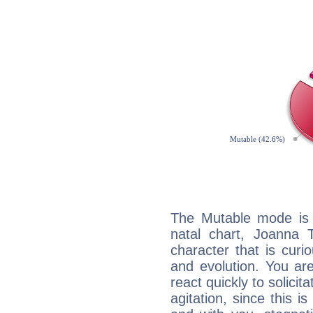
The Mutable mode is
natal chart, Joanna 
character that is curi
and evolution. You are 
react quickly to solicit
agitation, since this i