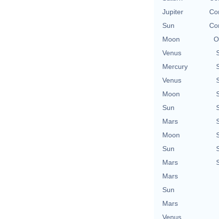
Jupiter
Con
Sun
Con
Moon
O
Venus
Mercury
Venus
Moon
Sun
Mars
Moon
Sun
Mars
Mars
Sun
Mars
Venus