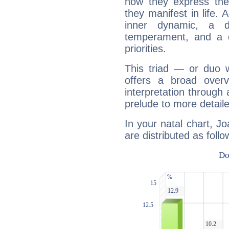
how they express th
they manifest in life. 
inner dynamic, a do
temperament, and a d
priorities.
This triad — or duo 
offers a broad overv
interpretation through 
prelude to more detaile
In your natal chart, 
are distributed as follo