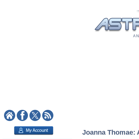
A N
Joanna Thomae: As