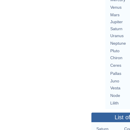
Venus
Mars
Jupiter
Saturn
Uranus
Neptune
Pluto
Chiron
Ceres
Pallas
Juno
Vesta
Node
Lilith
List o
Saturn
Con