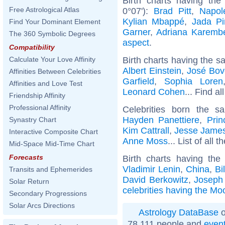
Birth charts having th
Free Astrological Atlas
0°07'):
Brad Pitt
,
Napol
Kylian Mbappé
,
Jada Pi
Find Your Dominant Element
Garner
,
Adriana Karemb
The 360 Symbolic Degrees
aspect
.
Compatibility
Birth charts having the s
Calculate Your Love Affinity
Albert Einstein
,
José Bov
Affinities Between Celebrities
Garfield
,
Sophia Loren
Affinities and Love Test
Leonard Cohen
... Find al
Friendship Affinity
Professional Affinity
Celebrities born the 
Hayden Panettiere
,
Pri
Synastry Chart
Kim Cattrall
,
Jesse James
Interactive Composite Chart
Anne Moss
... List of all t
Mid-Space Mid-Time Chart
Forecasts
Birth charts having th
Vladimir Lenin
,
China
,
Bi
Transits and Ephemerides
David Berkowitz
,
Joseph
Solar Return
celebrities having the Mo
Secondary Progressions
Solar Arcs Directions
Astrology DataBase
o
78 111 people and
even