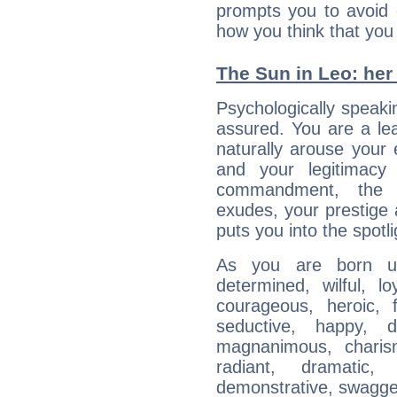
prompts you to avoid 
how you think that you
The Sun in Leo: her 
Psychologically speakin
assured. You are a le
naturally arouse your
and your legitimacy
commandment, the 
exudes, your prestige
puts you into the spotl
As you are born un
determined, wilful, l
courageous, heroic, fu
seductive, happy, d
magnanimous, charisma
radiant, dramatic,
demonstrative, swagger