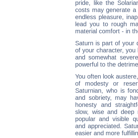
pride, like the Solaria
costs may generate a 
endless pleasure, inap
lead you to rough mat
material comfort - in t
Saturn is part of your
of your character, you
and somewhat severe,
powerful to the detrime
You often look austere,
of modesty or reser
Saturnian, who is fond
and sobriety, may hav
honesty and straightf
slow, wise and deep 
popular and visible q
and appreciated. Saturn
easier and more fulfilli