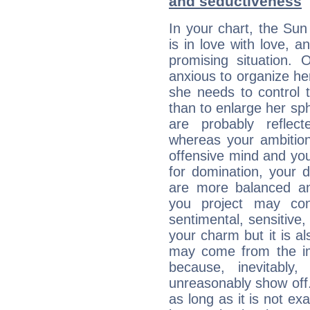
and seductiveness
In your chart, the Sun
is in love with love, 
promising situation.
anxious to organize her
she needs to control 
than to enlarge her sph
are probably reflect
whereas your ambitio
offensive mind and you
for domination, your 
are more balanced an
you project may con
sentimental, sensitive,
your charm but it is al
may come from the ima
because, inevitably,
unreasonably show off
as long as it is not ex