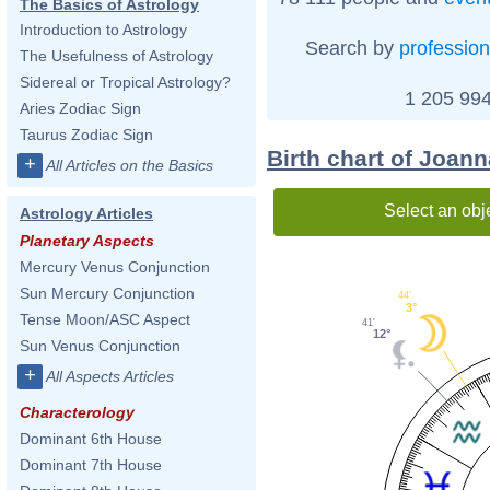
The Basics of Astrology
Introduction to Astrology
Search by
profession
The Usefulness of Astrology
Sidereal or Tropical Astrology?
1 205 994
Aries Zodiac Sign
Taurus Zodiac Sign
Birth chart of Joa
+
All Articles on the Basics
Select an obj
Astrology Articles
Planetary Aspects
Mercury Venus Conjunction
Sun Mercury Conjunction
44'
3°
Tense Moon/ASC Aspect
41'
12°
Sun Venus Conjunction
+
All Aspects Articles
Characterology
Dominant 6th House
Dominant 7th House