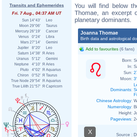
You will find below th
Transits and Ephemerides
Thomae, an excerpt of
Fri. 7 Aug., 04:37 AM UT
planetary dominants.
Sun
14°43'
Leo
Moon
29°06'
Taurus
Mercury
26°19'
Cancer
Joanna Thomae
Venus
0°24'
Libra
Birth data and astrological d
Mars
27°14'
Gemini
Jupiter
8°20'
Leo
Add to favourites
(6 fans)
Saturn
14°38'
Я
Aries
Uranus
5°12'
Gemini
Born:
S
Neptune
4°10'
Я
Aries
In:
S
Pluto
4°02'
Я
Aquarius
Sun:
2
Chiron
0°52'
Я
Taurus
Moon:
3
True Node
29°54'
Я
Aquarius
L
True Lilith
21°57'
Я
Capricorn
Dominants
:
S
F
Chinese Astrology
:
W
Numerology
:
B
Height:
J
Pageviews
:
2
X
Source :
D