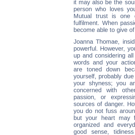
it may also be the so
person who loves you
Mutual trust is one
fulfilment. When pass
become able to give of
Joanna Thomae, inside
powerful. However, yo
up and considering al
words and your actio
are toned down beca
yourself, probably due
your shyness; you a
concerned with othe
passion, or expressi
sources of danger. Ho
you do not fuss around
but your heart may f
organized and everyda
good sense, tidiness 