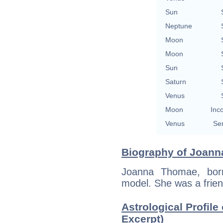
Sun
Neptune
Moon
Moon
Sun
Saturn
Venus
Moon
Inc
Venus
Se
Biography of Joann
Joanna Thomae, bor
model. She was a frien
Astrological Profil
Excerpt)