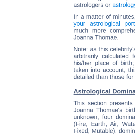
astrologers or
astrolog
In a matter of minutes
your astrological port
much more comprehens
Joanna Thomae.
Note: as this celebrity
arbitrarily calculate
his/her place of birth
taken into account, thi
detailed than those for
Astrological Domin
This section presents
Joanna Thomae's birth
unknown, four dominan
(Fire, Earth, Air, Wat
Fixed, Mutable), domin