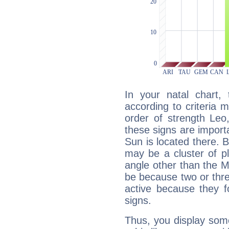
In your natal chart,
according to criteria 
order of strength Leo,
these signs are impor
Sun is located there. B
may be a cluster of p
angle other than the 
be because two or thre
active because they 
signs.
Thus, you display some 