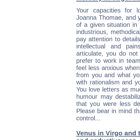
Your capacities for 
Joanna Thomae, and y
of a given situation in
industrious, methodica
pay attention to detai
intellectual and pai
articulate, you do not
prefer to work in team 
feel less anxious whe
from you and what yo
with rationalism and yo
You love letters as mu
humour may destabili
that you were less d
Please bear in mind th
control...
Venus in Virgo and t