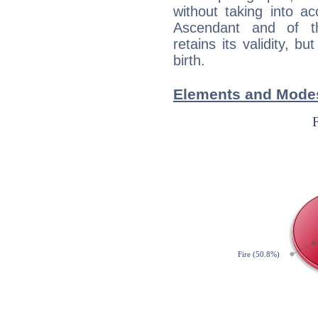
without taking into a
Ascendant and of t
retains its validity, bu
birth.
Elements and Mode