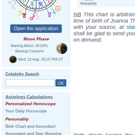
Reliability
NB
This chart is arbitrar
time of birth of Joanna 
with your source, at
sta
shall be glad to send you 
Moon Phase
on demand.
Waning Moon, 39.00%
Waning Crescent
Wed. 12 Aug., 05:37 PM UT
Celebrity Search
Astrology Calculations
Personalized Horoscope
Your Daily Horoscope
Personality
Birth Chart and Ascendant
Ascendant and Sign Meaning