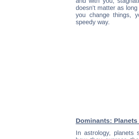
and with you, stagnati
doesn't matter as long
you change things, yo
speedy way.
Dominants: Planets
In astrology, planets