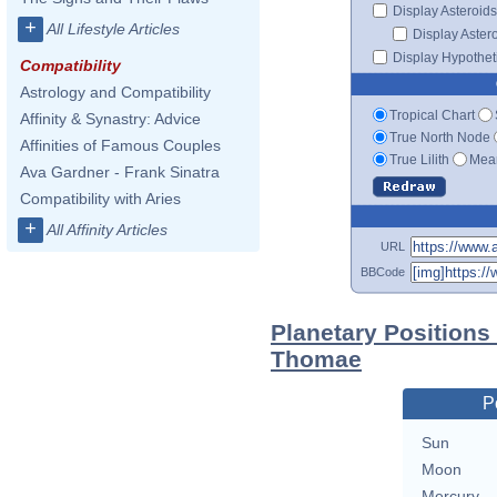
Display Asteroids
+
All Lifestyle Articles
Display Aster
Display Hypotheti
Compatibility
Astrology and Compatibility
Tropical Chart
Affinity & Synastry: Advice
True North Node
Affinities of Famous Couples
True Lilith
Mean
Ava Gardner - Frank Sinatra
Compatibility with Aries
+
All Affinity Articles
URL
BBCode
Planetary Positions
Thomae
P
Sun
Moon
Mercury