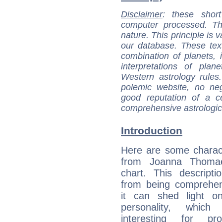
Disclaimer
: these short
computer processed. T
nature. This principle is v
our database. These tex
combination of planets, 
interpretations of pla
Western astrology rules
polemic website, no n
good reputation of a ce
comprehensive astrologica
Introduction
Here are some charact
from Joanna Thomae
chart. This descripti
from being comprehen
it can shed light on
personality, which 
interesting for prof