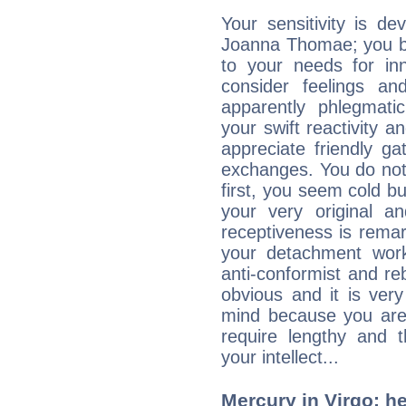
Your sensitivity is de
Joanna Thomae; you be
to your needs for in
consider feelings a
apparently phlegmat
your swift reactivity a
appreciate friendly g
exchanges. You do not
first, you seem cold 
your very original 
receptiveness is remar
your detachment wor
anti-conformist and re
obvious and it is ver
mind because you are a
require lengthy and 
your intellect...
Mercury in Virgo: her