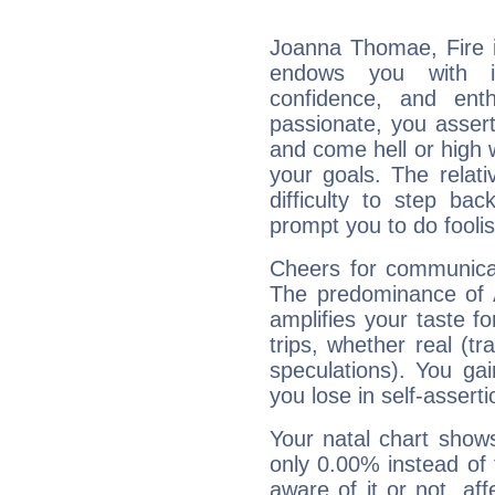
Joanna Thomae, Fire i
endows you with int
confidence, and ent
passionate, you asser
and come hell or high
your goals. The relat
difficulty to step ba
prompt you to do foolis
Cheers for communica
The predominance of A
amplifies your taste fo
trips, whether real (t
speculations). You gain
you lose in self-assert
Your natal chart show
only 0.00% instead of
aware of it or not, af