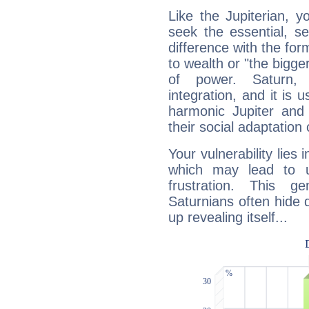
Like the Jupiterian, 
seek the essential, se
difference with the form
to wealth or "the bigge
of power. Saturn, l
integration, and it is 
harmonic Jupiter and
their social adaptation 
Your vulnerability lies
which may lead to u
frustration. This g
Saturnians often hide
up revealing itself...