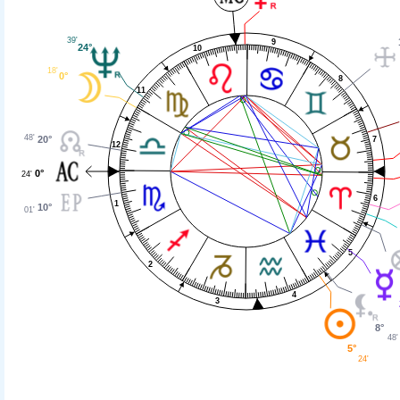
39'
9
24°
10
18'
0°
8
11
48'
20°
7
12
0°
24'
6
1
10°
01'
5
2
4
3
8°
48'
5°
24'