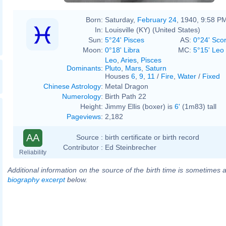
Born:
Saturday,
February 24
, 1940, 9:58 P
In:
Louisville (KY) (United States)
Sun:
5°24' Pisces
AS:
0°24' Sco
Moon:
0°18' Libra
MC:
5°15' Leo
Leo
,
Aries
,
Pisces
Dominants
:
Pluto
,
Mars
,
Saturn
Houses
6
,
9
,
11
/
Fire
,
Water
/
Fixed
Chinese Astrology
:
Metal Dragon
Numerology
:
Birth Path 22
Height:
Jimmy Ellis (boxer) is
6'
(1m83) tall
Pageviews
:
2,182
AA
Source :
birth certificate or birth record
Contributor :
Ed Steinbrecher
Reliability
Additional information on the source of the birth time is sometimes a
biography excerpt
below.