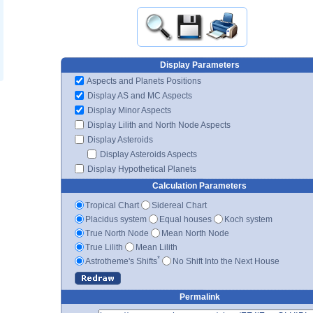
Display Parameters
Aspects and Planets Positions
Display AS and MC Aspects
Display Minor Aspects
Display Lilith and North Node Aspects
Display Asteroids
Display Asteroids Aspects
Display Hypothetical Planets
Calculation Parameters
Tropical Chart
Sidereal Chart
Placidus system
Equal houses
Koch system
True North Node
Mean North Node
True Lilith
Mean Lilith
*
Astrotheme's Shifts
No Shift Into the Next House
Permalink