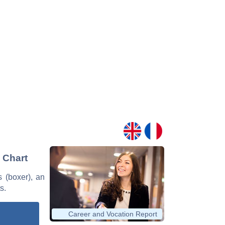
d Chart
s (boxer), an
s.
Career and Vocation Report