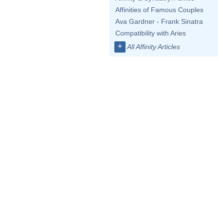
Affinities of Famous Couples
Ava Gardner - Frank Sinatra
Compatibility with Aries
+
All Affinity Articles