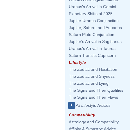
Uranus's Arrival in Gemini
Planetary Shifts of 2025
Jupiter Uranus Conjunction
Jupiter, Saturn, and Aquarius
Saturn Pluto Conjunction
Jupiter's Arrival in Sagittarius
Uranus's Arrival in Taurus
Saturn Transits Capricorn
Lifestyle
The Zodiac and Hesitation
The Zodiac and Shyness
The Zodiac and Lying
The Signs and Their Qualities
The Signs and Their Flaws
+
All Lifestyle Articles
Compatibility
Astrology and Compatibility
Affinity & Synastry: Advice