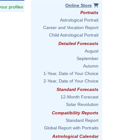
Online Store
 your profiles
Portraits
Astrological Portrait
Career and Vocation Report
Child Astrological Portrait
Detailed Forecasts
August
September
Autumn
1-Year, Date of Your Choice
2-Year, Date of Your Choice
Standard Forecasts
12-Month Forecast
Solar Revolution
Compatibility Reports
Standard Report
Global Report with Portraits
Astrological Calendar