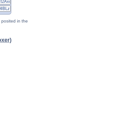
posited in the
oxer)