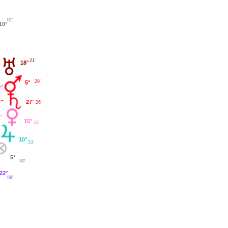
01'
10°
21'
18°
29'
5°
27°
26'
15°
24'
10°
53'
5°
30'
22°
56'