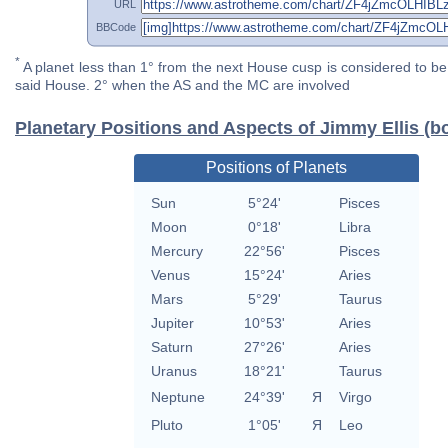
URL
BBCode
*
A planet less than 1° from the next House cusp is considered to be 
said House. 2° when the AS and the MC are involved
Planetary Positions and Aspects of Jimmy Ellis (b
Positions of Planets
Sun
5°24'
Pisces
Moon
0°18'
Libra
Mercury
22°56'
Pisces
Venus
15°24'
Aries
Mars
5°29'
Taurus
Jupiter
10°53'
Aries
Saturn
27°26'
Aries
Uranus
18°21'
Taurus
Neptune
24°39'
Я
Virgo
Pluto
1°05'
Я
Leo