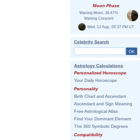
Moon Phase
Waning Moon, 36.87%
Waning Crescent
Wed. 12 Aug., 05:37 PM UT
Celebrity Search
Astrology Calculations
Personalized Horoscope
Your Daily Horoscope
Personality
Birth Chart and Ascendant
Ascendant and Sign Meaning
Free Astrological Atlas
Find Your Dominant Element
The 360 Symbolic Degrees
Compatibility