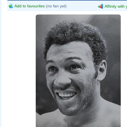
Add to favourites
(no fan yet)
Affinity with