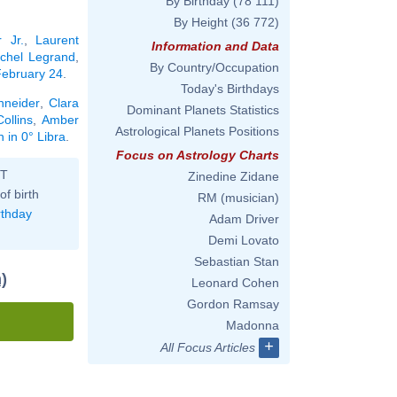
By Birthday
(78 111)
By Height
(36 772)
 Jr.
,
Laurent
Information and Data
chel Legrand
,
By Country/Occupation
 February 24
.
Today's Birthdays
neider
,
Clara
Dominant Planets Statistics
ollins
,
Amber
Astrological Planets Positions
 in 0° Libra
.
Focus on Astrology Charts
ST
Zinedine Zidane
of birth
RM (musician)
rthday
Adam Driver
Demi Lovato
Sebastian Stan
)
Leonard Cohen
Gordon Ramsay
Madonna
+
All Focus Articles