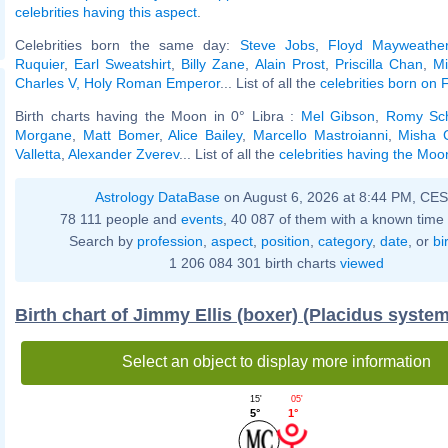
celebrities having this aspect
.
Celebrities born the same day:
Steve Jobs
,
Floyd Mayweather
Ruquier
,
Earl Sweatshirt
,
Billy Zane
,
Alain Prost
,
Priscilla Chan
,
Mi
Charles V, Holy Roman Emperor
... List of all the
celebrities born on
Birth charts having the Moon in 0° Libra :
Mel Gibson
,
Romy Sch
Morgane
,
Matt Bomer
,
Alice Bailey
,
Marcello Mastroianni
,
Misha C
Valletta
,
Alexander Zverev
... List of all the
celebrities having the Moon
Astrology DataBase
on August 6, 2026 at 8:44 PM, CE
78 111 people and
events
, 40 087 of them with a known time 
Search by
profession
,
aspect
,
position
,
category
,
date
, or
bi
1 206 084 301 birth charts
viewed
Birth chart of Jimmy Ellis (boxer) (Placidus system
Select an object to display more information
05'
15'
1°
5°