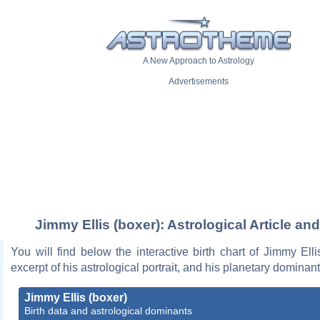
A New Approach to Astrology
Advertisements
Jimmy Ellis (boxer): Astrological Article an
You will find below the interactive birth chart of Jimmy Elli
excerpt of his astrological portrait, and his planetary dominant
Jimmy Ellis (boxer)
Birth data and astrological dominants