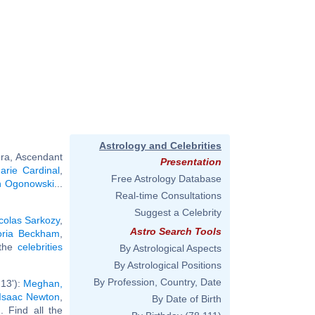
Astrology and Celebrities
bra, Ascendant
Presentation
arie Cardinal
,
Free Astrology Database
n Ogonowski
...
Real-time Consultations
Suggest a Celebrity
colas Sarkozy
,
Astro Search Tools
oria Beckham
,
 the
celebrities
By Astrological Aspects
By Astrological Positions
By Profession, Country, Date
13'):
Meghan,
Isaac Newton
,
By Date of Birth
.. Find all the