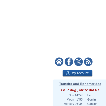
Transits and Ephemerides
Fri. 7 Aug., 09:12 AM UT
Sun
14°54'
Leo
Moon
1°50'
Gemini
Mercury
26°35'
Cancer