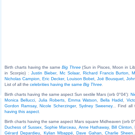
Birth charts having the same
Big Three
(Sun in Pisces, Moon in Li
in Scorpio) :
Justin Bieber
,
Mc Solaar
,
Richard Francis Burton
,
M
Nicholas Campion
,
Eric Decker
,
Louison Bobet
,
Joë Bousquet
,
Joh
List of all the
celebrities having the same
Big Three
.
Birth charts having the same aspect Sun sextile Mars (orb 0°04'):
Ni
Monica Bellucci
,
Julia Roberts
,
Emma Watson
,
Bella Hadid
,
Vict
Gordon Ramsay
,
Nicole Scherzinger
,
Sydney Sweeney
... Find all
having this aspect
.
Birth charts having the same aspect Mars square Midheaven (orb 0°
Duchess of Sussex
,
Sophie Marceau
,
Anne Hathaway
,
Bill Clinton
,
Gérard Depardieu
,
Kylian Mbappé
,
Dave Gahan
,
Charlie Sheen
.