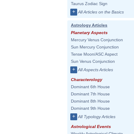
Taurus Zodiac Sign
+
All Articles on the Basics
Astrology Articles
Planetary Aspects
Mercury Venus Conjunction
Sun Mercury Conjunction
Tense Moon/ASC Aspect
Sun Venus Conjunction
+
All Aspects Articles
Characterology
Dominant 6th House
Dominant 7th House
Dominant 8th House
Dominant 9th House
+
All Typology Articles
Astrological Events
Weekly Astrological Climate