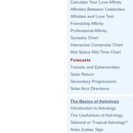
Calculate Your Love Affinity
Affinities Between Celebrities
Affinities and Love Test
Friendship Affinity
Professional Affinity
Synastry Chart
Interactive Composite Chart
Mid-Space Mid-Time Chart
Forecasts
Transits and Ephemerides
Solar Return
Secondary Progressions
Solar Arcs Directions
The Basics of Astrology
Introduction to Astrology
The Usefulness of Astrology
Sidereal or Tropical Astrology?
Aries Zodiac Sign