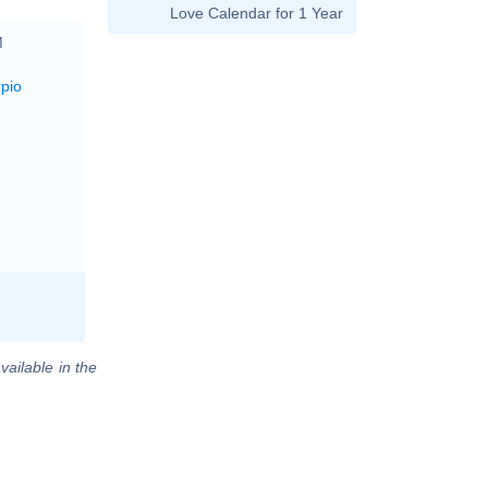
Love Calendar for 1 Year
M
rpio
vailable in the