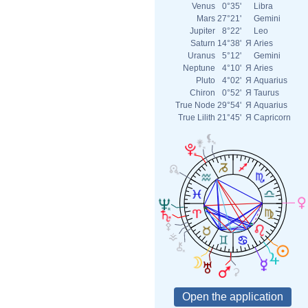
Venus
0°35'
Libra
Mars
27°21'
Gemini
Jupiter
8°22'
Leo
Saturn
14°38'
Я
Aries
Uranus
5°12'
Gemini
Neptune
4°10'
Я
Aries
Pluto
4°02'
Я
Aquarius
Chiron
0°52'
Я
Taurus
True Node
29°54'
Я
Aquarius
True Lilith
21°45'
Я
Capricorn