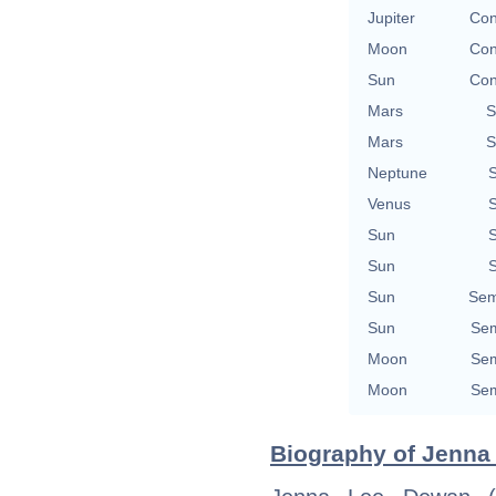
Jupiter
Con
Moon
Con
Sun
Con
Mars
S
Mars
S
Neptune
S
Venus
S
Sun
S
Sun
S
Sun
Sem
Sun
Sem
Moon
Sem
Moon
Sem
Biography of Jenna