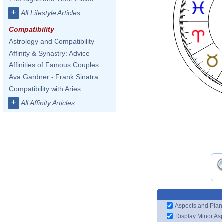
+
All Lifestyle Articles
Compatibility
Astrology and Compatibility
Affinity & Synastry: Advice
Affinities of Famous Couples
Ava Gardner - Frank Sinatra
Compatibility with Aries
+
All Affinity Articles
Aspects and Plan
Display Minor As