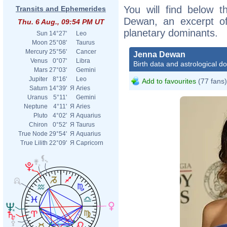
You will find below t
Transits and Ephemerides
Dewan, an excerpt of 
Thu. 6 Aug., 09:54 PM UT
planetary dominants.
Sun
14°27'
Leo
Moon
25°08'
Taurus
Mercury
25°56'
Cancer
Jenna Dewan
Venus
0°07'
Libra
Birth data and astrological d
Mars
27°03'
Gemini
Jupiter
8°16'
Leo
Add to favourites
(77 fans)
Saturn
14°39'
Я
Aries
Uranus
5°11'
Gemini
Neptune
4°11'
Я
Aries
Pluto
4°02'
Я
Aquarius
Chiron
0°52'
Я
Taurus
True Node
29°54'
Я
Aquarius
True Lilith
22°09'
Я
Capricorn