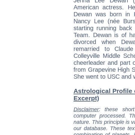
Jenna Lee Dewan (
American actress. Hei
Dewan was born in Ha
Nancy Lee (née Burs
starting running back
Team. Dewan is of ha
divorced when Dew
remarried to Claud
Colleyville Middle Sch
cheerleader and part 
from Grapevine High S
She went to USC and w
Astrological Profile
Excerpt)
Disclaimer
: these short
computer processed. T
nature. This principle is v
our database. These tex
combination of planets, 