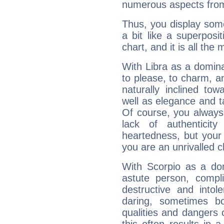
numerous aspects from
Thus, you display some 
a bit like a superposi
chart, and it is all the
With Libra as a dominan
to please, to charm, a
naturally inclined to
well as elegance and t
Of course, you always 
lack of authenticit
heartedness, but your a
you are an unrivalled 
With Scorpio as a do
astute person, compl
destructive and intol
daring, sometimes b
qualities and dangers