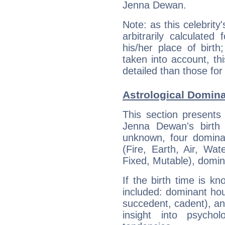
Jenna Dewan.
Note: as this celebrity
arbitrarily calculate
his/her place of birth
taken into account, thi
detailed than those for
Astrological Domin
This section presents
Jenna Dewan's birth 
unknown, four dominan
(Fire, Earth, Air, Wat
Fixed, Mutable), domin
If the birth time is k
included: dominant ho
succedent, cadent), and
insight into psychol