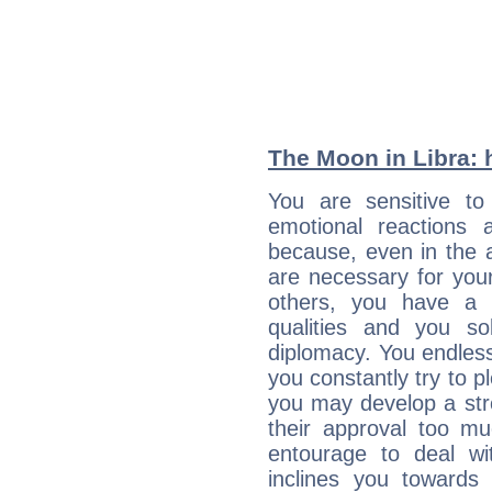
The Moon in Libra: h
You are sensitive t
emotional reactions 
because, even in the
are necessary for your 
others, you have a t
qualities and you so
diplomacy. You endles
you constantly try to p
you may develop a st
their approval too muc
entourage to deal wi
inclines you towards