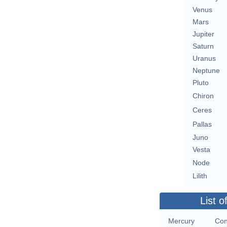
Venus
Mars
Jupiter
Saturn
Uranus
Neptune
Pluto
Chiron
Ceres
Pallas
Juno
Vesta
Node
Lilith
List o
Mercury
Con