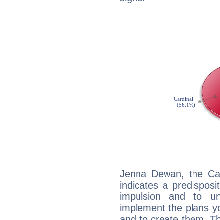
Jenna Dewan, the Ca
indicates a predisposi
impulsion and to u
implement the plans yo
and to create them. Th