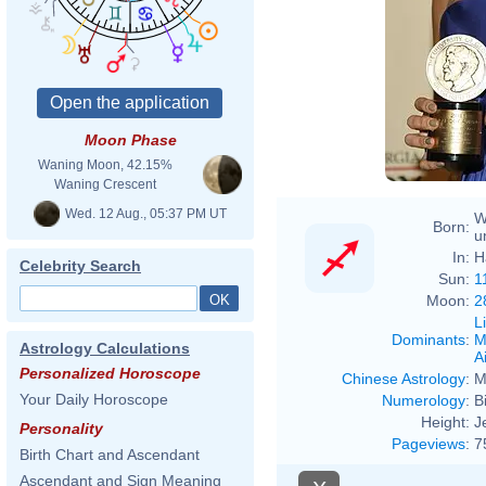
Moon Phase
Waning Moon, 42.15%
Waning Crescent
Wed. 12 Aug., 05:37 PM UT
W
Born:
u
In:
H
Celebrity Search
Sun:
1
Moon:
2
L
Dominants
:
M
Astrology Calculations
Ai
Personalized Horoscope
Chinese Astrology
:
M
Your Daily Horoscope
Numerology
:
B
Height:
J
Personality
Pageviews
:
7
Birth Chart and Ascendant
Ascendant and Sign Meaning