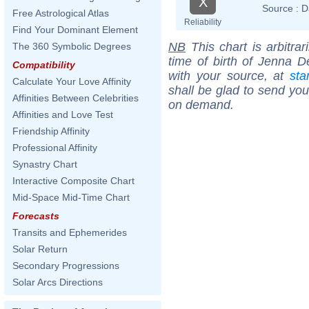
X
Source :
D
Free Astrological Atlas
Reliability
Find Your Dominant Element
NB
This chart is arbitrar
The 360 Symbolic Degrees
time of birth of Jenna 
Compatibility
with your source, at
sta
Calculate Your Love Affinity
shall be glad to send you 
Affinities Between Celebrities
on demand.
Affinities and Love Test
Friendship Affinity
Professional Affinity
Synastry Chart
Interactive Composite Chart
Mid-Space Mid-Time Chart
Forecasts
Transits and Ephemerides
Solar Return
Secondary Progressions
Solar Arcs Directions