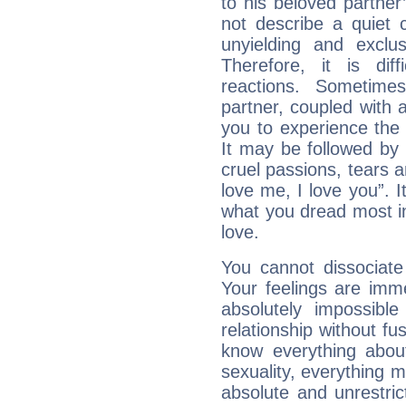
to his beloved partner
not describe a quiet 
unyielding and exclu
Therefore, it is diff
reactions. Sometime
partner, coupled with a
you to experience the
It may be followed by
cruel passions, tears a
love me, I love you”. It
what you dread most in
love.
You cannot dissociat
Your feelings are imme
absolutely impossibl
relationship without fus
know everything about
sexuality, everything 
absolute and unrestric