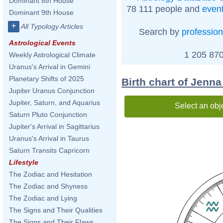
Dominant 8th House
78 111 people and
even
Dominant 9th House
+
All Typology Articles
Search by
profession
Astrological Events
1 205 870
Weekly Astrological Climate
Uranus's Arrival in Gemini
Planetary Shifts of 2025
Birth chart of Jenn
Jupiter Uranus Conjunction
Jupiter, Saturn, and Aquarius
Select an obj
Saturn Pluto Conjunction
Jupiter's Arrival in Sagittarius
Uranus's Arrival in Taurus
Saturn Transits Capricorn
Lifestyle
The Zodiac and Hesitation
The Zodiac and Shyness
The Zodiac and Lying
The Signs and Their Qualities
The Signs and Their Flaws