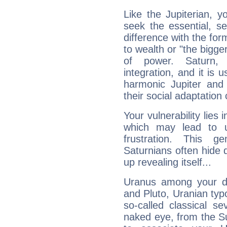
Like the Jupiterian, 
seek the essential, se
difference with the form
to wealth or "the bigge
of power. Saturn, l
integration, and it is 
harmonic Jupiter and
their social adaptation 
Your vulnerability lies
which may lead to u
frustration. This g
Saturnians often hide
up revealing itself...
Uranus among your do
and Pluto, Uranian typo
so-called classical se
naked eye, from the Su