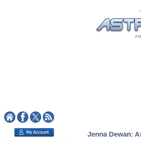
A N
Jenna Dewan: Ast