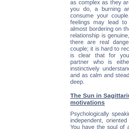
as complex as they ar
you do, a burning ard
consume your couple.
feelings may lead to 
almost bordering on the
relationship is genuine, 
there are real dang
couple; it is hard to rec
is clear that for you
partner who is eit
instinctively underst
and as calm and stead
deep.
The Sun in Sagittari
motivations
Psychologically speak
independent, oriented
You have the soul of a