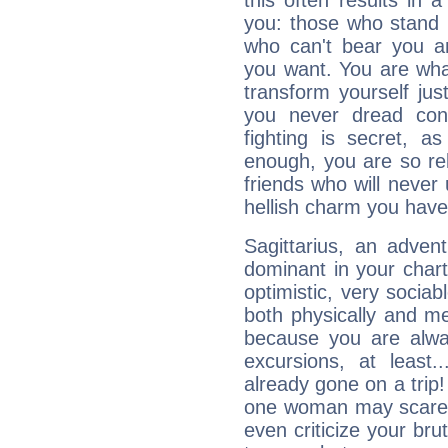
this often results in 
you: those who stand 
who can't bear you an
you want. You are wha
transform yourself ju
you never dread conf
fighting is secret, a
enough, you are so rel
friends who will never
hellish charm you have
Sagittarius, an adven
dominant in your chart:
optimistic, very sociab
both physically and m
because you are alwa
excursions, at leas
already gone on a tri
one woman may scare 
even criticize your bru