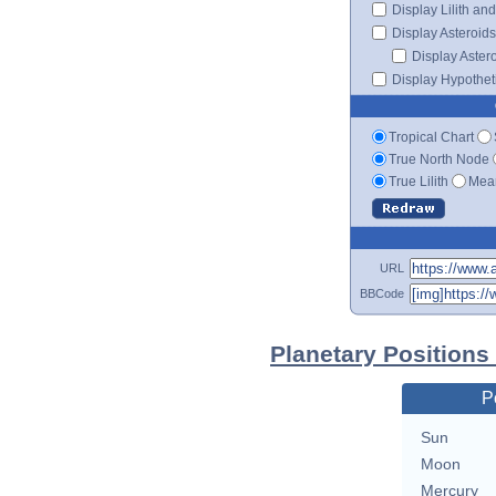
Display Lilith an
Display Asteroids
Display Aster
Display Hypotheti
Tropical Chart
True North Node
True Lilith
Mean
URL
BBCode
Planetary Position
P
Sun
Moon
Mercury