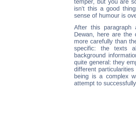
temper, but you are s
isn't this a good thi
sense of humour is ov
After this paragraph
Dewan, here are the c
more carefully than th
specific: the texts 
background informatio
quite general: they emp
different particulariti
being is a complex w
attempt to successfully 