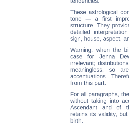
tendencies.
These astrological do
tone — a first impr
structure. They provi
detailed interpretati
sign, house, aspect, an
Warning: when the bi
case for Jenna De
irrelevant; distributi
meaningless, so ar
accentuations. Ther
from this part.
For all paragraphs, the
without taking into a
Ascendant and of t
retains its validity, bu
birth.