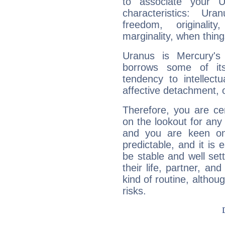
to associate your U
characteristics: Ur
freedom, originali
marginality, when thing
Uranus is Mercury's
borrows some of its
tendency to intellect
affective detachment, or
Therefore, you are ce
on the lookout for any 
and you are keen on
predictable, and it is 
be stable and well sett
their life, partner, and
kind of routine, althou
risks.