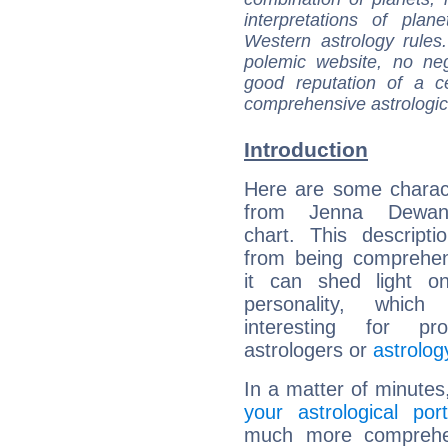
interpretations of pla
Western astrology rules
polemic website, no n
good reputation of a ce
comprehensive astrologica
Introduction
Here are some charact
from Jenna Dewan'
chart. This descripti
from being comprehen
it can shed light on
personality, which 
interesting for prof
astrologers or
astrolog
In a matter of minutes
your astrological port
much more comprehens