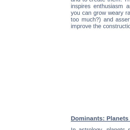
inspires enthusiasm a
you can grow weary rap
too much?) and assert
improve the constructio
Dominants: Planets
In astrology, planets