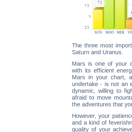
The three most import
Saturn and Uranus.
Mars is one of your 
with its efficient ene
Mars in your chart, ac
undertake - is not an 
dynamic, willing to f
afraid to move mounta
the adventures that you
However, your patienc
and a kind of feverish
quality of your achie