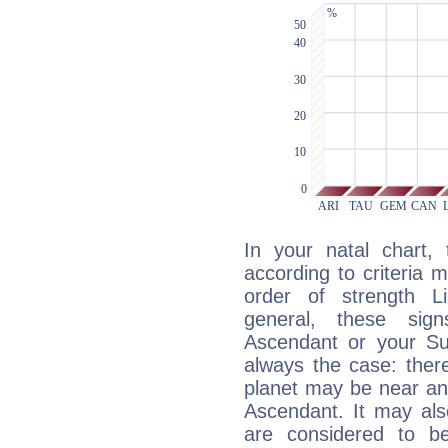
In your natal chart,
according to criteria 
order of strength Li
general, these sig
Ascendant or your Sun
always the case: ther
planet may be near an
Ascendant. It may als
are considered to b