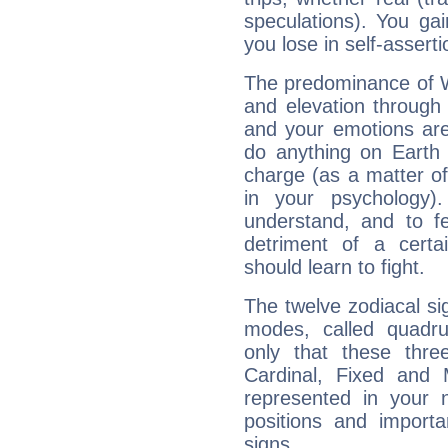
speculations). You gain
you lose in self-assert
The predominance of Wa
and elevation through
and your emotions are
do anything on Earth i
charge (as a matter of 
in your psychology)
understand, and to fe
detriment of a certai
should learn to fight.
The twelve zodiacal sig
modes, called quadru
only that these thre
Cardinal, Fixed and
represented in your n
positions and import
signs.