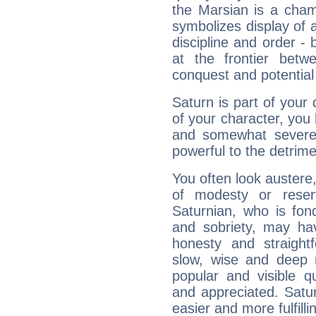
the Marsian is a cham
symbolizes display of a
discipline and order - 
at the frontier betw
conquest and potential
Saturn is part of your
of your character, you
and somewhat severe,
powerful to the detrime
You often look austere,
of modesty or reser
Saturnian, who is fond
and sobriety, may hav
honesty and straightf
slow, wise and deep 
popular and visible q
and appreciated. Saturn
easier and more fulfilli