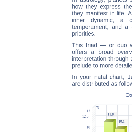
how they express th
they manifest in life. 
inner dynamic, a do
temperament, and a d
priorities.
This triad — or duo 
offers a broad overv
interpretation through 
prelude to more detaile
In your natal chart, 
are distributed as follo