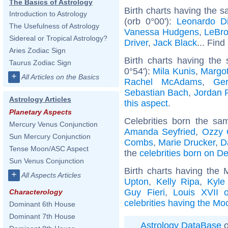
The Basics of Astrology
Birth charts having the 
Introduction to Astrology
(orb 0°00'):
Leonardo Di
The Usefulness of Astrology
Vanessa Hudgens
,
LeBr
Sidereal or Tropical Astrology?
Driver
,
Jack Black
... Find
Aries Zodiac Sign
Birth charts having the
Taurus Zodiac Sign
0°54'):
Mila Kunis
,
Margo
+
All Articles on the Basics
Rachel McAdams
,
Ger
Sebastian Bach
,
Jordan 
Astrology Articles
this aspect
.
Planetary Aspects
Celebrities born the s
Mercury Venus Conjunction
Amanda Seyfried
,
Ozzy 
Sun Mercury Conjunction
Combs
,
Marie Drucker
,
D
Tense Moon/ASC Aspect
the
celebrities born on 
Sun Venus Conjunction
Birth charts having the 
+
All Aspects Articles
Upton
,
Kelly Ripa
,
Kyle
Guy Fieri
,
Louis XVII 
Characterology
celebrities having the Mo
Dominant 6th House
Dominant 7th House
Astrology DataBase
o