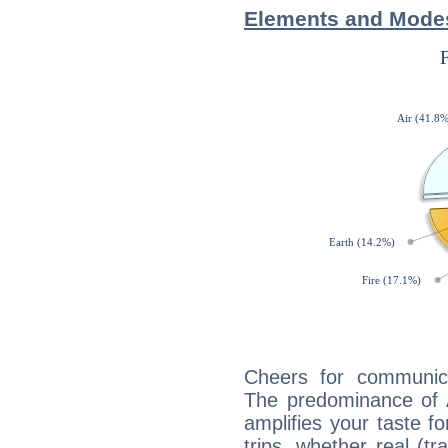
Elements and Mode
Cheers for communic
The predominance of A
amplifies your taste fo
trips, whether real (t