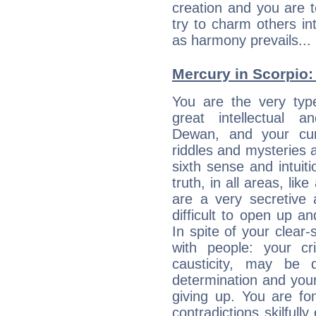
creation and you are 
try to charm others in
as harmony prevails... 
Mercury in Scorpio: h
You are the very typ
great intellectual a
Dewan, and your cur
riddles and mysteries 
sixth sense and intuiti
truth, in all areas, li
are a very secretive 
difficult to open up a
In spite of your clear-
with people: your cri
causticity, may be d
determination and your
giving up. You are fo
contradictions skilfu