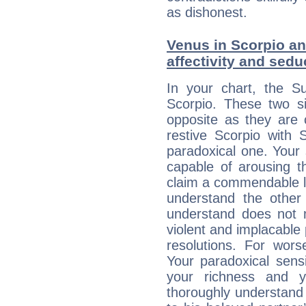
as dishonest.
Venus in Scorpio and
affectivity and sed
In your chart, the Su
Scorpio. These two s
opposite as they are 
restive Scorpio with S
paradoxical one. Your
capable of arousing 
claim a commendable l
understand the other 
understand does not 
violent and implacable 
resolutions. For wors
Your paradoxical sensit
your richness and y
thoroughly understand