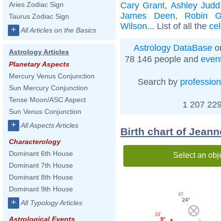
Cary Grant
,
Ashley Judd
Aries Zodiac Sign
James Deen
,
Robin G
Taurus Zodiac Sign
Wilson
... List of all the
cel
+
All Articles on the Basics
Astrology DataBase
on
Astrology Articles
78 146 people and
even
Planetary Aspects
Mercury Venus Conjunction
Search by
profession
Sun Mercury Conjunction
Tense Moon/ASC Aspect
1 207 229
Sun Venus Conjunction
+
All Aspects Articles
Birth chart of Jeann
Characterology
Dominant 6th House
Select an obj
Dominant 7th House
Dominant 8th House
Dominant 9th House
45'
24°
+
All Typology Articles
23'
Astrological Events
9°