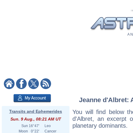
A N
Jeanne d'Albret: 
You will find below th
Transits and Ephemerides
d'Albret, an excerpt o
Sun. 9 Aug., 08:21 AM UT
planetary dominants.
Sun
16°47'
Leo
Moon
0°22'
Cancer