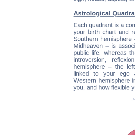
Astrological Quadra
Each quadrant is a com
your birth chart and r
Southern hemisphere –
Midheaven – is associ
public life, whereas 
introversion, reflexi
hemisphere – the lef
linked to your ego 
Western hemisphere in
you, and how flexible 