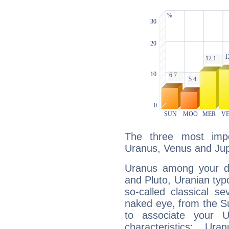
The three most impo
Uranus, Venus and Jupi
Uranus among your do
and Pluto, Uranian typo
so-called classical se
naked eye, from the Su
to associate your U
characteristics: Ur