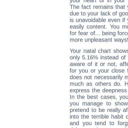
your heart or in your
The fact remains that 
due to your lack of goo
is unavoidable even if 
easily content. You mu
for fear of... being fo
more unpleasant ways
Your natal chart show
only 5.16% instead of
aware of it or not, af
for you or your close 
does not necessarily 
much as others do. Ho
express the deepness 
In the best cases, you
you manage to show 
pretend to be really a
into the terrible habit
and you tend to forg