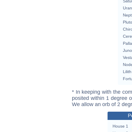
Satu
Uran
Nept
Plut
Chir
Cere
Pall
Juno
Vest
Nod
Lilith
Fort
* In keeping with the com
posited within 1 degree o
We allow an orb of 2 deg
P
House 1