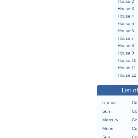
House 2
House 3
House 4
House 5
House 6
House 7
House 8
House 9
House 10
House 11
House 12
List o
Uranus
Con
Sun
Con
Mercury
Con
Moon
Con
Sun
Con