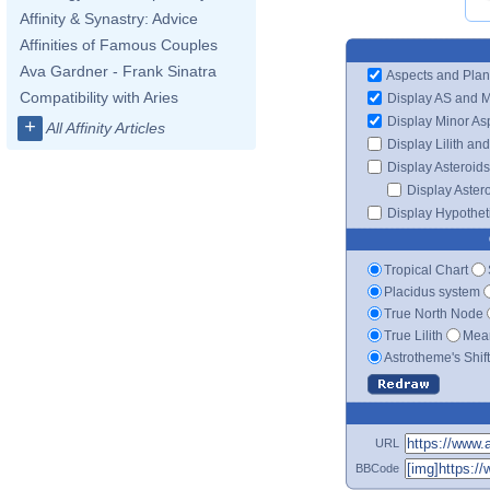
Affinity & Synastry: Advice
Affinities of Famous Couples
Ava Gardner - Frank Sinatra
Aspects and Plan
Compatibility with Aries
Display AS and 
Display Minor As
+
All Affinity Articles
Display Lilith an
Display Asteroids
Display Aster
Display Hypotheti
Tropical Chart
Placidus system
True North Node
True Lilith
Mean
Astrotheme's Shif
URL
BBCode