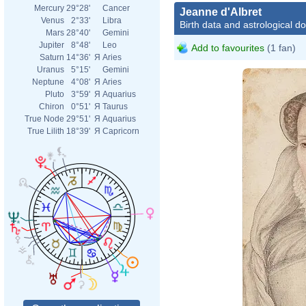
Mercury
29°28'
Cancer
Jeanne d'Albret
Venus
2°33'
Libra
Birth data and astrological d
Mars
28°40'
Gemini
Jupiter
8°48'
Leo
Add to favourites
(1 fan)
Saturn
14°36'
Я
Aries
Uranus
5°15'
Gemini
Neptune
4°08'
Я
Aries
Pluto
3°59'
Я
Aquarius
Chiron
0°51'
Я
Taurus
True Node
29°51'
Я
Aquarius
True Lilith
18°39'
Я
Capricorn