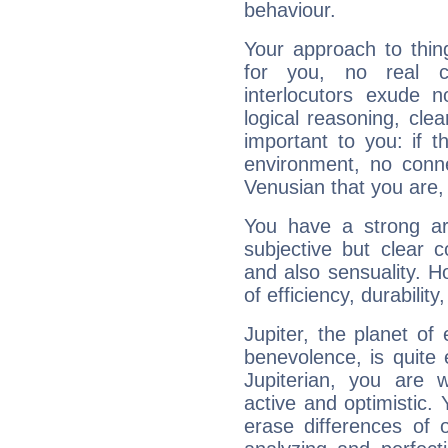
behaviour.
Your approach to thin
for you, no real c
interlocutors exude
logical reasoning, cl
important to you: if t
environment, no conne
Venusian that you are,
You have a strong art
subjective but clear 
and also sensuality. 
of efficiency, durabilit
Jupiter, the planet of
benevolence, is quite
Jupiterian, you are 
active and optimistic.
erase differences of 