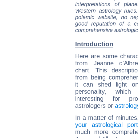
interpretations of pla
Western astrology rules
polemic website, no n
good reputation of a ce
comprehensive astrologica
Introduction
Here are some charact
from Jeanne d'Albret
chart. This descripti
from being comprehen
it can shed light on
personality, which 
interesting for prof
astrologers or
astrolog
In a matter of minutes
your astrological port
much more comprehens