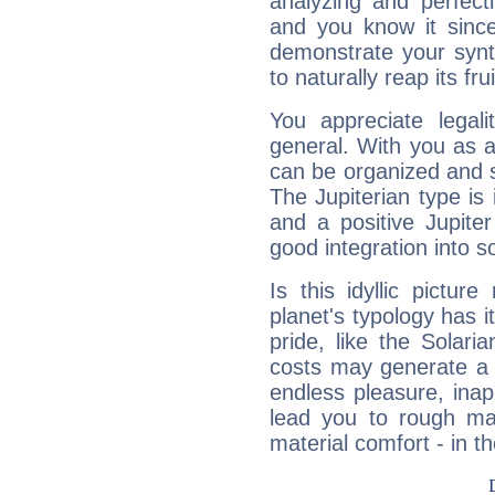
analyzing and perfecti
and you know it since
demonstrate your synt
to naturally reap its fru
You appreciate legali
general. With you as a
can be organized and s
The Jupiterian type is 
and a positive Jupite
good integration into s
Is this idyllic picture
planet's typology has 
pride, like the Solaria
costs may generate a 
endless pleasure, inap
lead you to rough mat
material comfort - in t