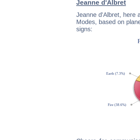
Jeanne d'Albret
Jeanne d'Albret, here 
Modes, based on planet
signs: