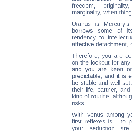
freedom, originali
marginality, when thing
Uranus is Mercury's
borrows some of its
tendency to intellect
affective detachment, or
Therefore, you are ce
on the lookout for any 
and you are keen on
predictable, and it is 
be stable and well sett
their life, partner, and
kind of routine, althou
risks.
With Venus among yo
first reflexes is... t
your seduction are