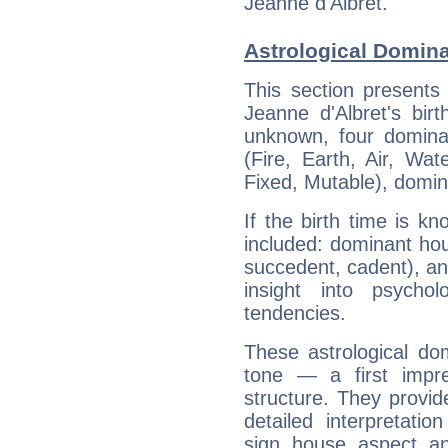
Jeanne d'Albret.
Astrological Domina
This section presents
Jeanne d'Albret's bir
unknown, four dominan
(Fire, Earth, Air, Wat
Fixed, Mutable), domin
If the birth time is k
included: dominant ho
succedent, cadent), and
insight into psychol
tendencies.
These astrological do
tone — a first impr
structure. They provi
detailed interpretati
sign, house, aspect, an