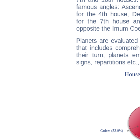
famous angles: Ascend
for the 4th house, De
for the 7th house a
opposite the Imum Coel
Planets are evaluated 
that includes compreh
their turn, planets e
signs, repartitions etc.