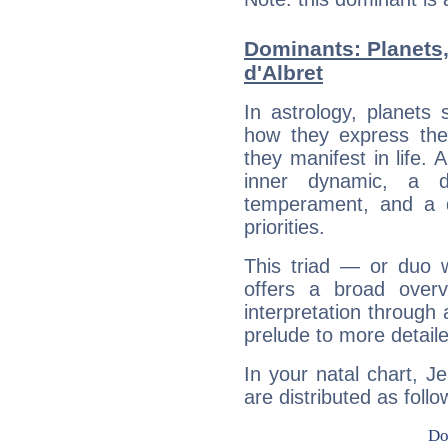
Dominants: Planets
d'Albret
In astrology, planets
how they express th
they manifest in life. 
inner dynamic, a do
temperament, and a d
priorities.
This triad — or duo 
offers a broad overv
interpretation through 
prelude to more detaile
In your natal chart, J
are distributed as follo