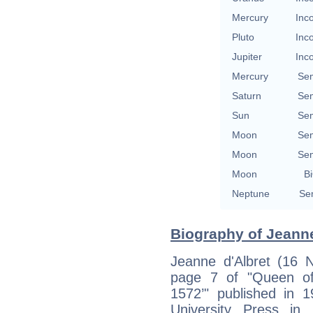
Mercury
Inc
Pluto
Inc
Jupiter
Inc
Mercury
Se
Saturn
Se
Sun
Se
Moon
Se
Moon
Se
Moon
Bi
Neptune
Se
Biography of Jeanne
Jeanne d'Albret (16 
page 7 of "Queen of
1572’" published in 
University Press in