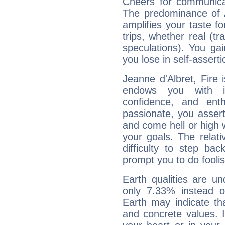
Cheers for communicat
The predominance of A
amplifies your taste fo
trips, whether real (t
speculations). You gain
you lose in self-assert
Jeanne d'Albret, Fire 
endows you with int
confidence, and ent
passionate, you asser
and come hell or high
your goals. The relat
difficulty to step ba
prompt you to do foolis
Earth qualities are un
only 7.33% instead o
Earth may indicate th
and concrete values. It