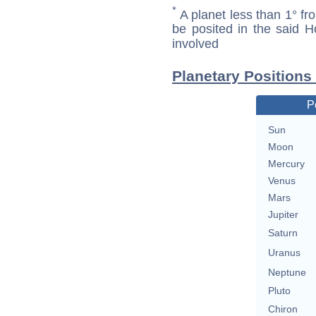
*
A planet less than 1° fr
be posited in the said 
involved
Planetary Positions
P
Sun
Moon
Mercury
Venus
Mars
Jupiter
Saturn
Uranus
Neptune
Pluto
Chiron