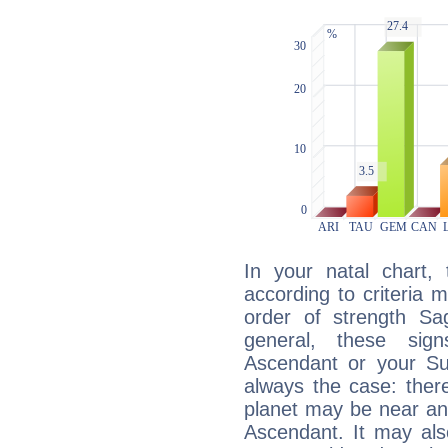
In your natal chart,
according to criteria 
order of strength Sag
general, these sig
Ascendant or your Sun
always the case: ther
planet may be near an
Ascendant. It may als