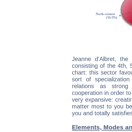
Jeanne d'Albret, the 
consisting of the 4th, 
chart: this sector fav
sort of specializatio
relations as stron
cooperation in order to
very expansive: creati
matter most to you be
you and totally satisfie
Elements, Modes an