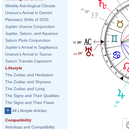
Weekly Astrological Climate
45'
22°
Uranus's Arrival in Gemini
Planetary Shifts of 2025
12
Jupiter Uranus Conjunction
Jupiter, Saturn, and Aquarius
Saturn Pluto Conjunction
20°
33'
Jupiter's Arrival in Sagittarius
1
24°
Uranus's Arrival in Taurus
03'
Saturn Transits Capricorn
2
Lifestyle
3
The Zodiac and Hesitation
The Zodiac and Shyness
The Zodiac and Lying
The Signs and Their Qualities
The Signs and Their Flaws
25°
32'
+
All Lifestyle Articles
Compatibility
Astrology and Compatibility