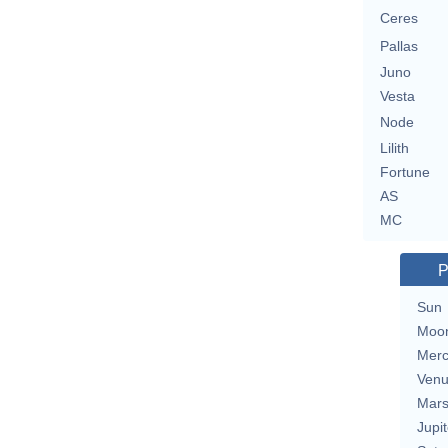
Ceres
Pallas
Juno
Vesta
Node
Lilith
Fortune
AS
MC
P
Sun
Moo
Merc
Ven
Mar
Jupit