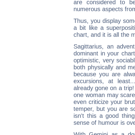
are considered to b
numerous aspects from
Thus, you display some 
a bit like a superposi
chart, and it is all the
Sagittarius, an adven
dominant in your chart:
optimistic, very sociab
both physically and m
because you are alwa
excursions, at leas
already gone on a tri
one woman may scare 
even criticize your bru
temper, but you are s
isn't this a good thi
sense of humour is ov
With Gemini as a domi