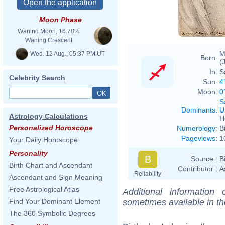
Moon Phase
Waning Moon, 16.78%
Waning Crescent
M
Wed. 12 Aug., 05:37 PM UT
Born:
(
In:
S
Celebrity Search
Sun:
4
Moon:
0
S
Dominants
:
U
Astrology Calculations
H
Personalized Horoscope
Numerology
:
B
Pageviews
:
1
Your Daily Horoscope
Personality
B
Source :
B
Birth Chart and Ascendant
Contributor :
A
Reliability
Ascendant and Sign Meaning
Free Astrological Atlas
Additional information
sometimes available in t
Find Your Dominant Element
The 360 Symbolic Degrees