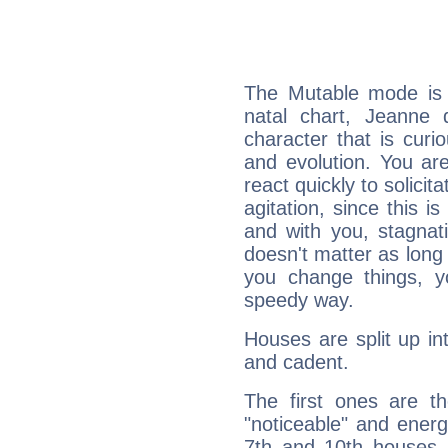
The Mutable mode is
natal chart, Jeanne d
character that is curi
and evolution. You are 
react quickly to solicit
agitation, since this i
and with you, stagnati
doesn't matter as long
you change things, yo
speedy way.
Houses are split up in
and cadent.
The first ones are t
"noticeable" and energ
7th and 10th houses. 