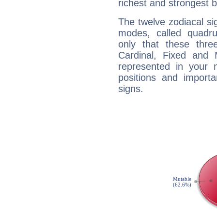
richest and strongest
The twelve zodiacal sig
modes, called quadru
only that these thre
Cardinal, Fixed and
represented in your n
positions and import
signs.