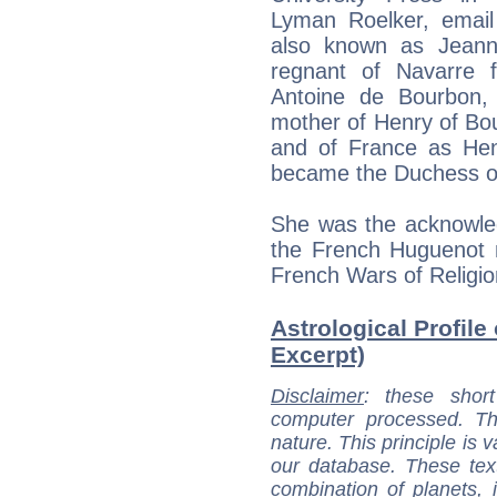
Lyman Roelker, email
also known as Jeann
regnant of Navarre 
Antoine de Bourbon
mother of Henry of Bo
and of France as Henr
became the Duchess o
She was the acknowledg
the French Huguenot 
French Wars of Religio
Astrological Profile 
Excerpt)
Disclaimer
: these short
computer processed. T
nature. This principle is v
our database. These tex
combination of planets, 