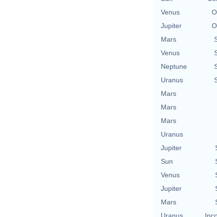
Venus
O
Jupiter
O
Mars
Venus
Neptune
Uranus
Mars
Mars
Mars
Uranus
Jupiter
Sun
Venus
Jupiter
Mars
Uranus
Inc