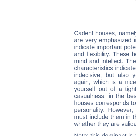
Cadent houses, namely
are very emphasized i
indicate important pote
and flexibility. These 
mind and intellect. Th
characteristics indicat
indecisive, but also y
again, which is a nice 
yourself out of a tig
casualness, in the be
houses corresponds to 
personality. However,
must include them in th
whether they are valida
Note: this dominant is