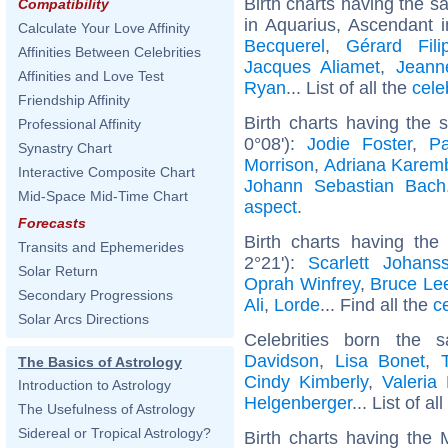
Birth charts having the 
Compatibility
in Aquarius, Ascendant 
Calculate Your Love Affinity
Becquerel
,
Gérard Filip
Affinities Between Celebrities
Jacques Aliamet
,
Jeann
Affinities and Love Test
Ryan
... List of all the
cele
Friendship Affinity
Birth charts having the
Professional Affinity
0°08'):
Jodie Foster
,
P
Synastry Chart
Morrison
,
Adriana Karem
Interactive Composite Chart
Johann Sebastian Bach
Mid-Space Mid-Time Chart
aspect
.
Forecasts
Birth charts having th
Transits and Ephemerides
2°21'):
Scarlett Johans
Solar Return
Oprah Winfrey
,
Bruce Le
Secondary Progressions
Ali
,
Lorde
... Find all the
c
Solar Arcs Directions
Celebrities born the
Davidson
,
Lisa Bonet
,
The Basics of Astrology
Cindy Kimberly
,
Valeria
Introduction to Astrology
Helgenberger
... List of al
The Usefulness of Astrology
Sidereal or Tropical Astrology?
Birth charts having the