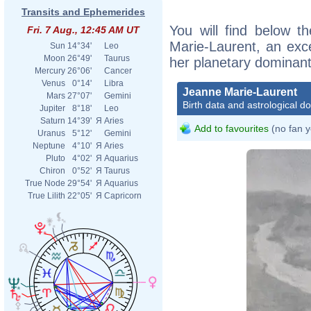
Transits and Ephemerides
You will find below th
Fri. 7 Aug., 12:45 AM UT
Marie-Laurent, an excer
Sun
14°34'
Leo
Moon
26°49'
Taurus
her planetary dominant
Mercury
26°06'
Cancer
Venus
0°14'
Libra
Jeanne Marie-Laurent
Mars
27°07'
Gemini
Birth data and astrological d
Jupiter
8°18'
Leo
Saturn
14°39'
Я
Aries
Add to favourites
(no fan y
Uranus
5°12'
Gemini
Neptune
4°10'
Я
Aries
Pluto
4°02'
Я
Aquarius
Chiron
0°52'
Я
Taurus
True Node
29°54'
Я
Aquarius
True Lilith
22°05'
Я
Capricorn