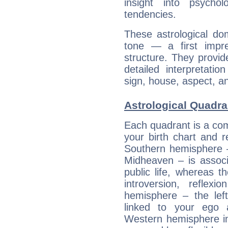
insight into psychol
tendencies.
These astrological do
tone — a first impr
structure. They provi
detailed interpretati
sign, house, aspect, an
Astrological Quadra
Each quadrant is a com
your birth chart and r
Southern hemisphere –
Midheaven – is associ
public life, whereas 
introversion, reflexi
hemisphere – the lef
linked to your ego 
Western hemisphere in