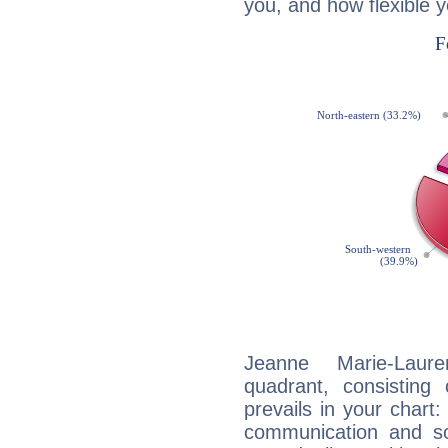
you, and how flexible 
Jeanne Marie-Laure
quadrant, consisting
prevails in your chart:
communication and so