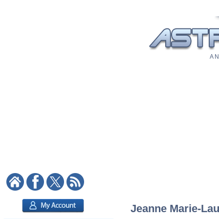
A N
Jeanne Marie-Laur