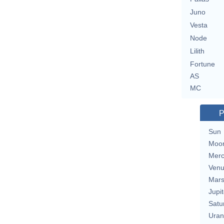
Juno
Vesta
Node
Lilith
Fortune
AS
MC
P
Sun
Moo
Merc
Ven
Mar
Jupit
Satu
Uran