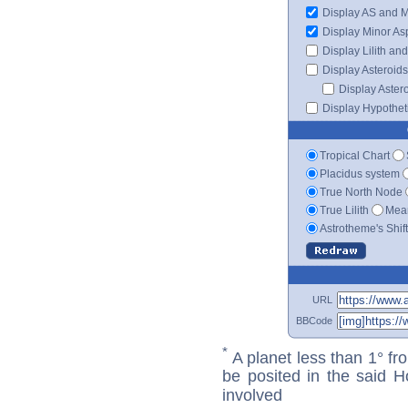
Display AS and 
Display Minor As
Display Lilith an
Display Asteroids
Display Aster
Display Hypotheti
Tropical Chart
Placidus system
True North Node
True Lilith
Mean
Astrotheme's Shif
URL
BBCode
*
A planet less than 1° fr
be posited in the said 
involved