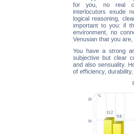
for you, no real c
interlocutors exude
logical reasoning, cl
important to you: if t
environment, no conne
Venusian that you are,
You have a strong art
subjective but clear 
and also sensuality. 
of efficiency, durabilit