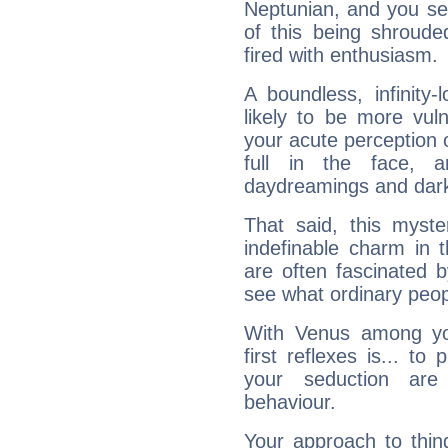
Neptunian, and you se
of this being shroude
fired with enthusiasm.
A boundless, infinity-
likely to be more vul
your acute perception o
full in the face,
daydreamings and dark
That said, this myste
indefinable charm in 
are often fascinated b
see what ordinary peop
With Venus among yo
first reflexes is... t
your seduction are
behaviour.
Your approach to thin