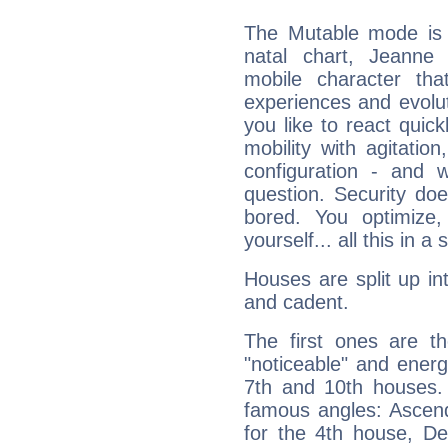
The Mutable mode is
natal chart, Jeanne 
mobile character tha
experiences and evoluti
you like to react quick
mobility with agitation
configuration - and w
question. Security do
bored. You optimize
yourself... all this in 
Houses are split up in
and cadent.
The first ones are t
"noticeable" and energ
7th and 10th houses. 
famous angles: Ascend
for the 4th house, De