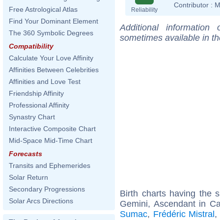
Contributor :
M
Free Astrological Atlas
Reliability
Find Your Dominant Element
Additional information
The 360 Symbolic Degrees
sometimes available in t
Compatibility
Calculate Your Love Affinity
Affinities Between Celebrities
Affinities and Love Test
Friendship Affinity
Professional Affinity
Synastry Chart
Interactive Composite Chart
Mid-Space Mid-Time Chart
Forecasts
Transits and Ephemerides
Solar Return
Secondary Progressions
Birth charts having the
Solar Arcs Directions
Gemini, Ascendant in Ca
Sumac
,
Frédéric Mistral