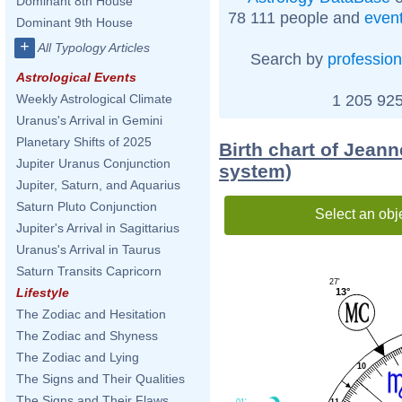
Dominant 8th House
78 111 people and
even
Dominant 9th House
+
All Typology Articles
Search by
profession
Astrological Events
1 205 925
Weekly Astrological Climate
Uranus's Arrival in Gemini
Planetary Shifts of 2025
Birth chart of Jean
Jupiter Uranus Conjunction
system)
Jupiter, Saturn, and Aquarius
Saturn Pluto Conjunction
Select an obj
Jupiter's Arrival in Sagittarius
Uranus's Arrival in Taurus
Saturn Transits Capricorn
27'
Lifestyle
13°
The Zodiac and Hesitation
The Zodiac and Shyness
The Zodiac and Lying
10
The Signs and Their Qualities
The Signs and Their Flaws
11