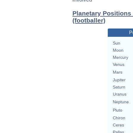
Planetary Positions
(footballer)
P
Sun
Moon
Mercury
Venus
Mars
Jupiter
Saturn
Uranus
Neptune
Pluto
Chiron
Ceres
Pallas