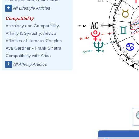
12
+
All Lifestyle Articles
Compatibility
Astrology and Compatibility
6°
21'
Affinity & Synastry: Advice
1
15°
44'
Affinities of Famous Couples
Ava Gardner - Frank Sinatra
2
26°
35'
Compatibility with Aries
3
+
All Affinity Articles