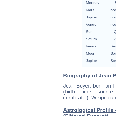
Mercury
Mars
Inco
Jupiter
Inco
Venus
Inco
Sun
Q
Saturn
Bi
Venus
Sem
Moon
Sem
Jupiter
Sem
Biography of Jean Bo
Jean Boyer, born on F
(birth time source:
certificatel). Wikipedia
Astrological Profile