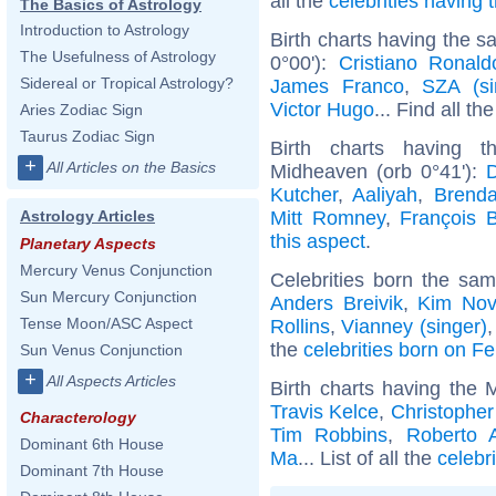
all the
celebrities having
The Basics of Astrology
Introduction to Astrology
Birth charts having the 
The Usefulness of Astrology
0°00'):
Cristiano Ronald
Sidereal or Tropical Astrology?
James Franco
,
SZA (si
Victor Hugo
... Find all th
Aries Zodiac Sign
Taurus Zodiac Sign
Birth charts having 
+
All Articles on the Basics
Midheaven (orb 0°41'):
Kutcher
,
Aaliyah
,
Brenda
Mitt Romney
,
François 
Astrology Articles
this aspect
.
Planetary Aspects
Mercury Venus Conjunction
Celebrities born the sa
Sun Mercury Conjunction
Anders Breivik
,
Kim Nov
Tense Moon/ASC Aspect
Rollins
,
Vianney (singer)
the
celebrities born on F
Sun Venus Conjunction
+
All Aspects Articles
Birth charts having the 
Travis Kelce
,
Christophe
Characterology
Tim Robbins
,
Roberto 
Dominant 6th House
Ma
... List of all the
celebr
Dominant 7th House