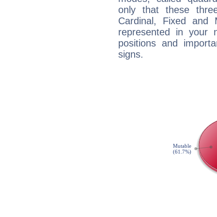
only that these thre
Cardinal, Fixed and
represented in your n
positions and import
signs.