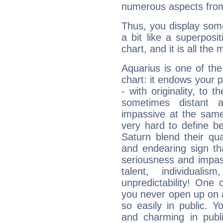
numerous aspects from
Thus, you display some 
a bit like a superposi
chart, and it is all the
Aquarius is one of the
chart: it endows your pe
- with originality, to t
sometimes distant 
impassive at the same
very hard to define b
Saturn blend their qua
and endearing sign tha
seriousness and impass
talent, individuali
unpredictability! One 
you never open up on a
so easily in public. Y
and charming in publi