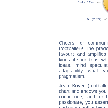
Cheers for communic
(footballer)! The pred
favours and amplifies 
kinds of short trips, w
ideas, mind speculati
adaptability what y
pragmatism.
Jean Boyer (footballe
chart and endows you wi
confidence, and ent
passionate, you asser
and come hell or high