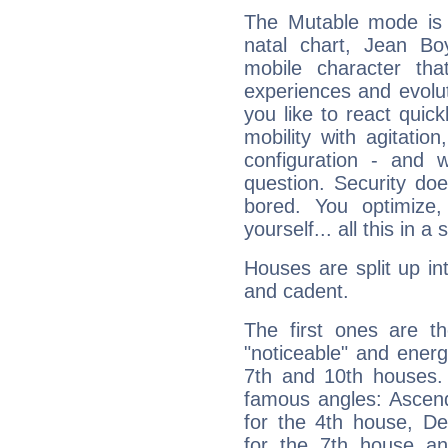
The Mutable mode is
natal chart, Jean Boy
mobile character tha
experiences and evoluti
you like to react quick
mobility with agitation
configuration - and w
question. Security do
bored. You optimize
yourself... all this in 
Houses are split up in
and cadent.
The first ones are t
"noticeable" and energ
7th and 10th houses. 
famous angles: Ascend
for the 4th house, De
for the 7th house a