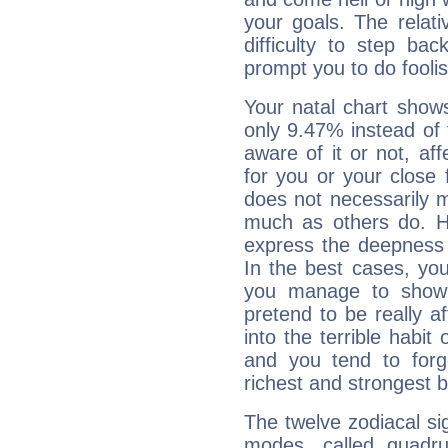
your goals. The relat
difficulty to step ba
prompt you to do foolis
Your natal chart show
only 9.47% instead of
aware of it or not, af
for you or your close 
does not necessarily 
much as others do. Ho
express the deepness 
In the best cases, you
you manage to show 
pretend to be really a
into the terrible habit
and you tend to forg
richest and strongest
The twelve zodiacal sig
modes, called quadru