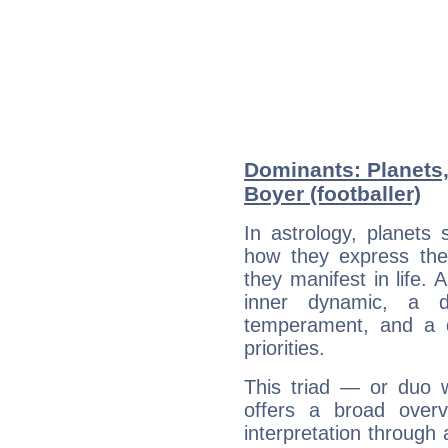
Dominants: Planets
Boyer (footballer)
In astrology, planets
how they express th
they manifest in life. 
inner dynamic, a do
temperament, and a d
priorities.
This triad — or duo 
offers a broad overv
interpretation through 