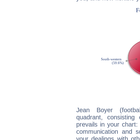
Jean Boyer (footbal
quadrant, consisting
prevails in your chart:
communication and s
your dealings with oth