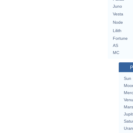
Juno
Vesta
Node
Lilith
Fortune
AS
MC
P
Sun
Moo
Merc
Ven
Mar
Jupit
Satu
Uran