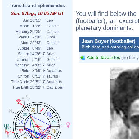
Transits and Ephemerides
You will find below the
Sun. 9 Aug., 10:05 AM UT
(footballer), an excerpt
Sun
16°51'
Leo
Moon
1°26'
Cancer
planetary dominants.
Mercury
29°35'
Cancer
Venus
2°38'
Libra
Jean Boyer (footballer)
Mars
28°43'
Gemini
Birth data and astrological d
Jupiter
8°49'
Leo
Saturn
14°36'
Я
Aries
Add to favourites
(no fan y
Uranus
5°16'
Gemini
Neptune
4°08'
Я
Aries
Pluto
3°59'
Я
Aquarius
Chiron
0°51'
Я
Taurus
True Node
29°51'
Я
Aquarius
True Lilith
18°32'
Я
Capricorn