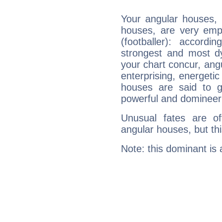
Your angular houses, 
houses, are very emp
(footballer): accordi
strongest and most d
your chart concur, ang
enterprising, energeti
houses are said to g
powerful and domineeri
Unusual fates are o
angular houses, but this
Note: this dominant is