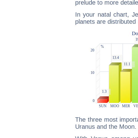
prelude to more detaile
In your natal chart, J
planets are distributed 
The three most importa
Uranus and the Moon.