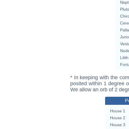
Nept
Plut
Chir
Cere
Pall
Juno
Vest
Nod
Lilith
Fort
* In keeping with the com
posited within 1 degree o
We allow an orb of 2 deg
P
House 1
House 2
House 3