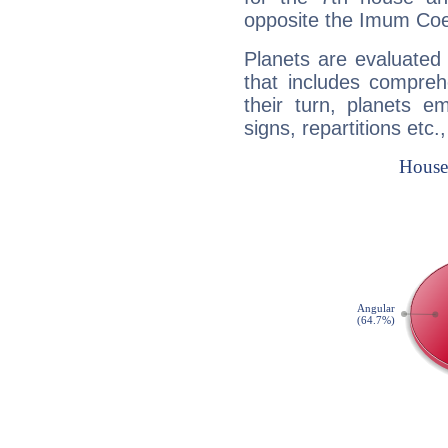
opposite the Imum Coel
Planets are evaluated 
that includes compreh
their turn, planets e
signs, repartitions etc.