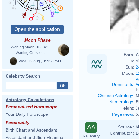
Moon Phase
Waning Moon, 16.14%
Waning Crescent
Born:
W
In:
V
Wed. 12 Aug., 05:37 PM UT
Sun:
2
Moon:
1
Celebrity Search
A
Dominants
:
V
H
Chinese Astrology
:
M
Astrology Calculations
Numerology
:
B
Personalized Horoscope
Height:
J
Pageviews
:
5
Your Daily Horoscope
Personality
AA
Source :
b
Birth Chart and Ascendant
Contributor :
E
Reliability
Ascendant and Sign Meaning