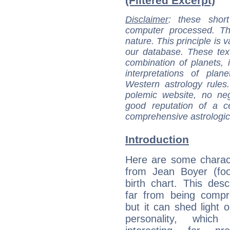
(Filtered Excerpt)
Disclaimer
: these short
computer processed. T
nature. This principle is v
our database. These tex
combination of planets, 
interpretations of pla
Western astrology rules
polemic website, no n
good reputation of a ce
comprehensive astrologica
Introduction
Here are some charact
from Jean Boyer (foot
birth chart. This descr
far from being compr
but it can shed light o
personality, which 