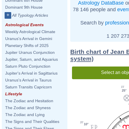
Dominant 8th House
Astrology DataBase
on
Dominant 9th House
78 146 people and
even
+
All Typology Articles
Search by
profession
Astrological Events
Weekly Astrological Climate
1 207 273
Uranus's Arrival in Gemini
Planetary Shifts of 2025
Birth chart of Jean 
Jupiter Uranus Conjunction
system)
Jupiter, Saturn, and Aquarius
Saturn Pluto Conjunction
Select an obj
Jupiter's Arrival in Sagittarius
Uranus's Arrival in Taurus
Saturn Transits Capricorn
15'
25°
Lifestyle
The Zodiac and Hesitation
The Zodiac and Shyness
The Zodiac and Lying
The Signs and Their Qualities
20'
10°
The Signs and Their Flaws