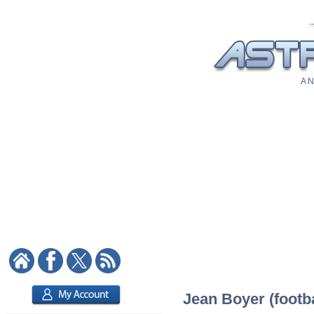
A N
Jean Boyer (footba