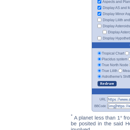
Aspects and Plan
Display AS and 
Display Minor As
Display Lilith an
Display Asteroids
Display Aster
Display Hypotheti
Tropical Chart
Placidus system
True North Node
True Lilith
Mean
Astrotheme's Shif
URL
BBCode
*
A planet less than 1° fr
be posited in the said 
involved