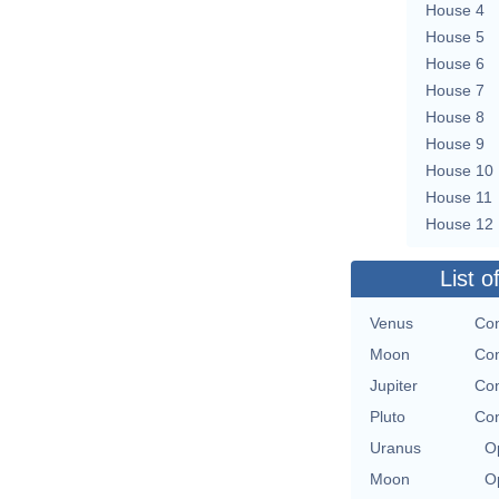
House 4
House 5
House 6
House 7
House 8
House 9
House 10
House 11
House 12
List o
Venus
Con
Moon
Con
Jupiter
Con
Pluto
Con
Uranus
O
Moon
O