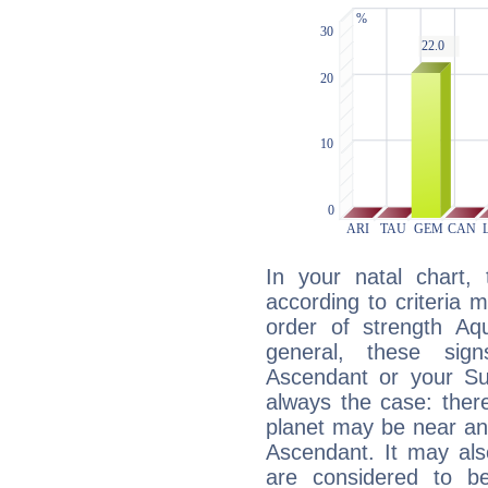
In your natal chart,
according to criteria 
order of strength Aqu
general, these sig
Ascendant or your Sun
always the case: ther
planet may be near an
Ascendant. It may als
are considered to b