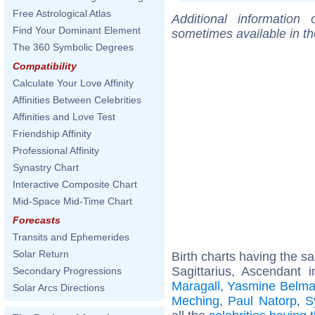
Free Astrological Atlas
Additional information
Find Your Dominant Element
sometimes available in t
The 360 Symbolic Degrees
Compatibility
Calculate Your Love Affinity
Affinities Between Celebrities
Affinities and Love Test
Friendship Affinity
Professional Affinity
Synastry Chart
Interactive Composite Chart
Mid-Space Mid-Time Chart
Forecasts
Transits and Ephemerides
Solar Return
Birth charts having the 
Sagittarius, Ascendant 
Secondary Progressions
Maragall
,
Yasmine Belma
Solar Arcs Directions
Meching
,
Paul Natorp
,
S