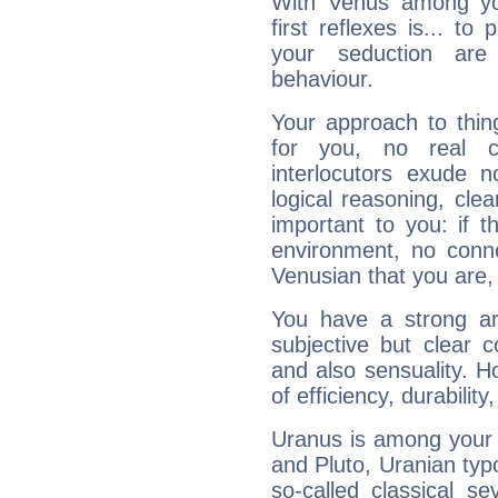
With Venus among yo
first reflexes is... t
your seduction are
behaviour.
Your approach to thin
for you, no real c
interlocutors exude
logical reasoning, cl
important to you: if t
environment, no conne
Venusian that you are,
You have a strong art
subjective but clear 
and also sensuality. 
of efficiency, durabilit
Uranus is among your 
and Pluto, Uranian typo
so-called classical se