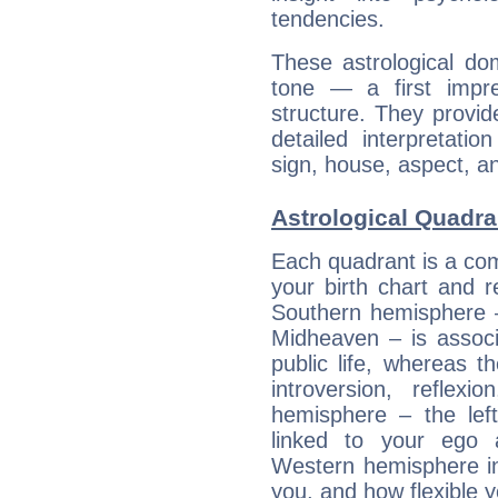
tendencies.
These astrological do
tone — a first impr
structure. They provi
detailed interpretati
sign, house, aspect, an
Astrological Quadran
Each quadrant is a com
your birth chart and r
Southern hemisphere –
Midheaven – is associ
public life, whereas 
introversion, reflexi
hemisphere – the lef
linked to your ego 
Western hemisphere in
you, and how flexible 