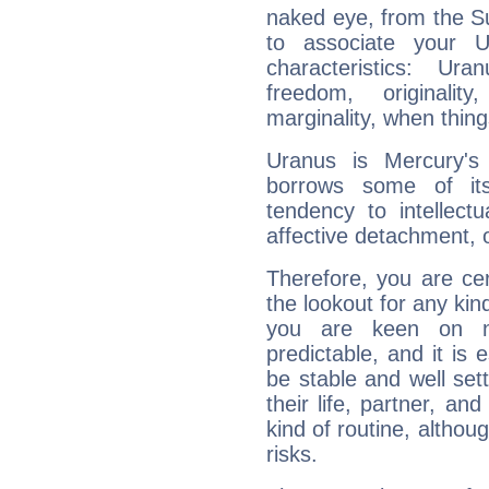
naked eye, from the Su
to associate your U
characteristics: Ur
freedom, originali
marginality, when thing
Uranus is Mercury's
borrows some of its
tendency to intellect
affective detachment, or
Therefore, you are ce
the lookout for any kin
you are keen on n
predictable, and it is 
be stable and well sett
their life, partner, and
kind of routine, althou
risks.