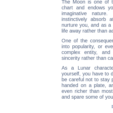
The Moon is one of t
chart and endows yo
imaginative nature.
instinctively absorb
nurture you, and as a 
life away rather than act
One of the consequen
into popularity, or e
complex entity, and
sincerity rather than ca
As a Lunar character,
yourself, you have to
be careful not to stay 
handed on a plate, and
even richer than mos
and spare some of your