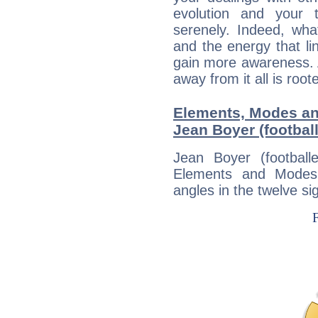
evolution and your 
serenely. Indeed, wh
and the energy that l
gain more awareness. A 
away from it all is root
Elements, Modes an
Jean Boyer (football
Jean Boyer (football
Elements and Modes,
angles in the twelve si