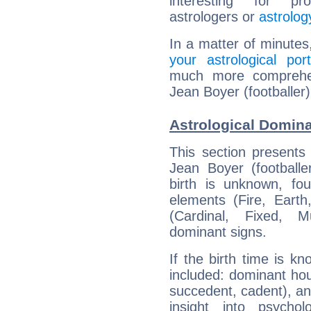
interesting for prof
astrologers or
astrolog
In a matter of minutes
your astrological port
much more comprehens
Jean Boyer (footballer)
Astrological Domina
This section presents
Jean Boyer (footballe
birth is unknown, fou
elements (Fire, Earth
(Cardinal, Fixed, M
dominant signs.
If the birth time is k
included: dominant ho
succedent, cadent), and
insight into psychol