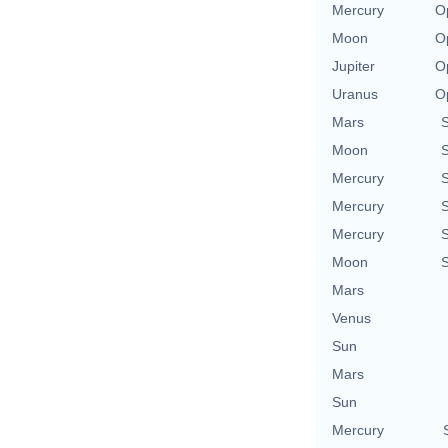
Mercury
O
Moon
O
Jupiter
O
Uranus
O
Mars
Moon
Mercury
Mercury
Mercury
Moon
Mars
Venus
Sun
Mars
Sun
Mercury