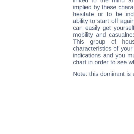
linked to the mind an
implied by these charac
hesitate or to be ind
ability to start off agai
can easily get yoursel
mobility and casualne
This group of hous
characteristics of your
indications and you mu
chart in order to see w
Note: this dominant is