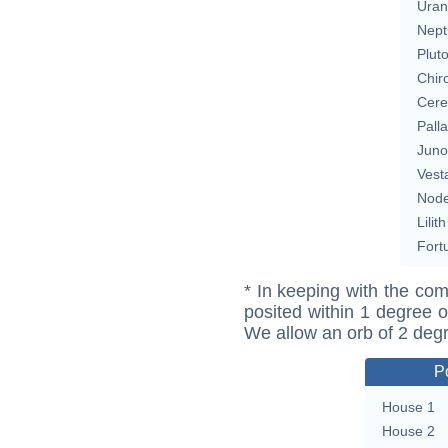
Uran
Nept
Plut
Chir
Cere
Pall
Juno
Vest
Nod
Lilith
Fort
* In keeping with the com
posited within 1 degree o
We allow an orb of 2 deg
P
House 1
House 2