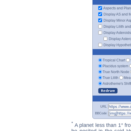
Aspects and Plan
Display AS and 
Display Minor As
Display Lilith an
Display Asteroids
Display Aster
Display Hypotheti
Tropical Chart
Placidus system
True North Node
True Lilith
Mean
Astrotheme's Shif
URL
BBCode
*
A planet less than 1° fr