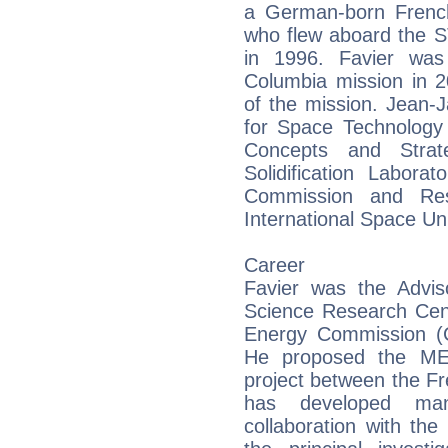
a German-born Frenc
who flew aboard the 
in 1996. Favier wa
Columbia mission in 2
of the mission. Jean-
for Space Technology
Concepts and Stra
Solidification Labor
Commission and Res
International Space Uni
Career
Favier was the Adviso
Science Research Cen
Energy Commission (
He proposed the MEP
project between the 
has developed many
collaboration with th