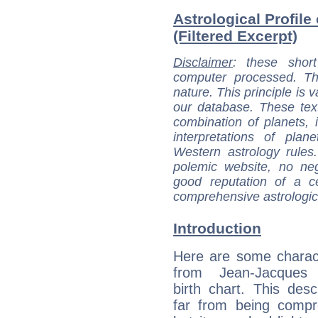
Astrological Profile
(Filtered Excerpt)
Disclaimer
: these short
computer processed. T
nature. This principle is v
our database. These tex
combination of planets, 
interpretations of pla
Western astrology rules
polemic website, no n
good reputation of a ce
comprehensive astrologica
Introduction
Here are some charact
from Jean-Jacques 
birth chart. This descr
far from being compr