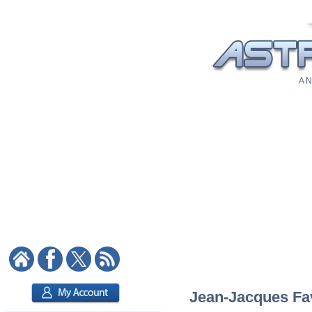
A N
Jean-Jacques Fav