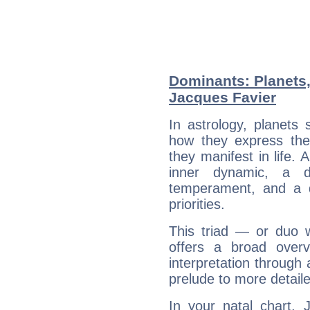
Dominants: Planets,
Jacques Favier
In astrology, planets
how they express th
they manifest in life. 
inner dynamic, a do
temperament, and a d
priorities.
This triad — or duo 
offers a broad overv
interpretation through 
prelude to more detaile
In your natal chart, 