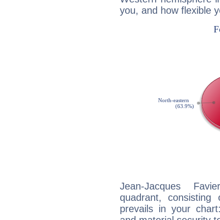
you, and how flexible 
Jean-Jacques Favie
quadrant, consisting
prevails in your chart