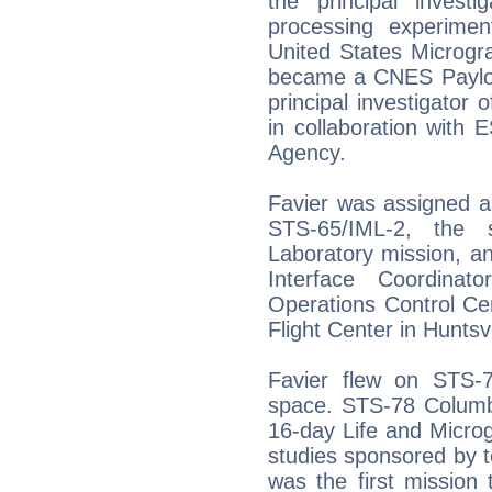
the principal inves
processing experime
United States Microgr
became a CNES Payloa
principal investigator
in collaboration with
Agency.
Favier was assigned as
STS-65/IML-2, the s
Laboratory mission, a
Interface Coordina
Operations Control Ce
Flight Center in Huntsv
Favier flew on STS-
space. STS-78 Columb
16-day Life and Microg
studies sponsored by t
was the first mission 