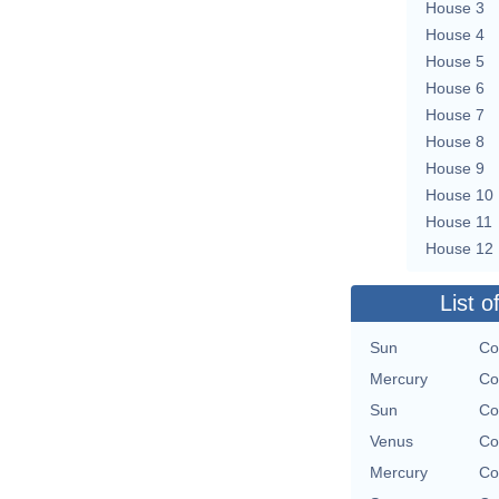
House 3
House 4
House 5
House 6
House 7
House 8
House 9
House 10
House 11
House 12
List o
Sun
Co
Mercury
Co
Sun
Co
Venus
Co
Mercury
Co