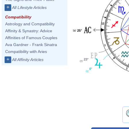
+
All Lifestyle Articles
11
Compatibility
Astrology and Compatibility
12
Affinity & Synastry: Advice
25°
56'
Affinities of Famous Couples
Ava Gardner - Frank Sinatra
1
Compatibility with Aries
+
All Affinity Articles
23°
05'
0°
2
01'