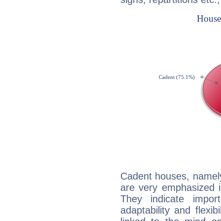
Cadent houses, namely
are very emphasized i
They indicate import
adaptability and flexib