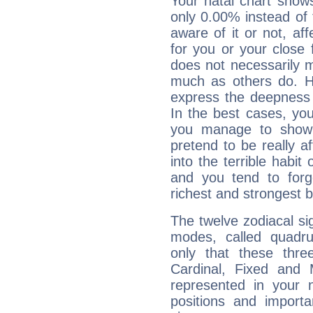
Your natal chart show
only 0.00% instead of
aware of it or not, af
for you or your close 
does not necessarily 
much as others do. Ho
express the deepness 
In the best cases, you
you manage to show 
pretend to be really a
into the terrible habit
and you tend to forg
richest and strongest
The twelve zodiacal sig
modes, called quadru
only that these thre
Cardinal, Fixed and
represented in your n
positions and import