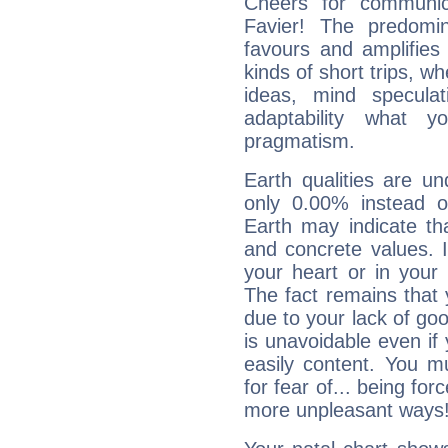
Cheers for communic
Favier! The predomi
favours and amplifies 
kinds of short trips, w
ideas, mind speculati
adaptability what y
pragmatism.
Earth qualities are un
only 0.00% instead o
Earth may indicate th
and concrete values. It
your heart or in your
The fact remains that 
due to your lack of goo
is unavoidable even if 
easily content. You mu
for fear of... being fo
more unpleasant ways