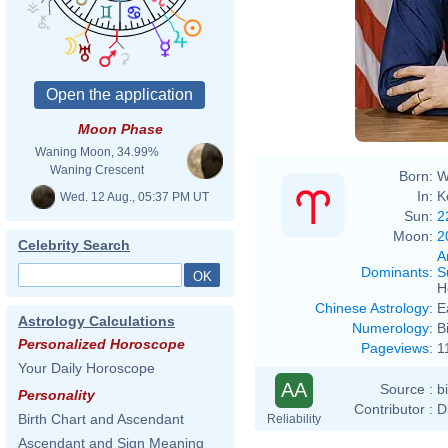
http
phot
Moon Phase
Waning Moon, 34.99%
Waning Crescent
Born:
W
In:
K
Wed. 12 Aug., 05:37 PM UT
Sun:
2
Moon:
2
Celebrity Search
A
Dominants
:
S
H
Chinese Astrology
:
E
Astrology Calculations
Numerology
:
B
Personalized Horoscope
Pageviews
:
1
Your Daily Horoscope
AA
Source :
b
Personality
Contributor :
D
Birth Chart and Ascendant
Reliability
Ascendant and Sign Meaning