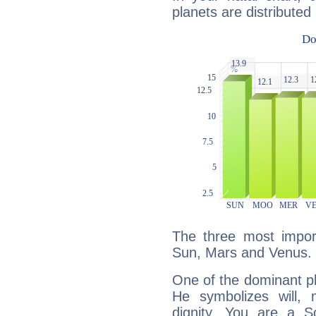
planets are distributed 
The three most import
Sun, Mars and Venus.
One of the dominant pla
He symbolizes will,
dignity. You are a S