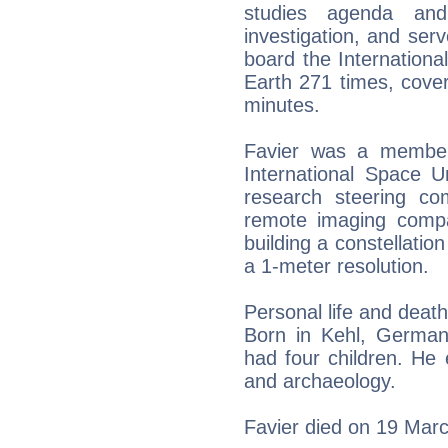
studies agenda and
investigation, and ser
board the Internationa
Earth 271 times, cover
minutes.
Favier was a member
International Space U
research steering c
remote imaging compa
building a constellatio
a 1-meter resolution.
Personal life and death
Born in Kehl, German
had four children. He e
and archaeology.
Favier died on 19 Marc