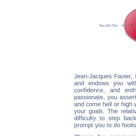
Jean-Jacques Favier, F
and endows you with 
confidence, and ent
passionate, you asser
and come hell or high
your goals. The relat
difficulty to step ba
prompt you to do foolis