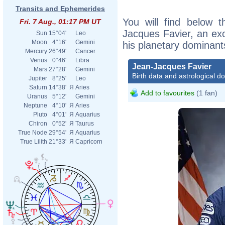
Transits and Ephemerides
You will find below t
Fri. 7 Aug., 01:17 PM UT
Jacques Favier, an exce
Sun
15°04'
Leo
Moon
4°16'
Gemini
his planetary dominant
Mercury
26°49'
Cancer
Venus
0°46'
Libra
Jean-Jacques Favier
Mars
27°28'
Gemini
Birth data and astrological d
Jupiter
8°25'
Leo
Saturn
14°38'
Я
Aries
Add to favourites
(1 fan)
Uranus
5°12'
Gemini
Neptune
4°10'
Я
Aries
Pluto
4°01'
Я
Aquarius
Chiron
0°52'
Я
Taurus
True Node
29°54'
Я
Aquarius
True Lilith
21°33'
Я
Capricorn