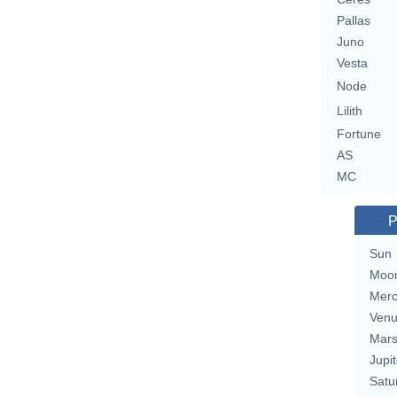
Pallas
Juno
Vesta
Node
Lilith
Fortune
AS
MC
P
Sun
Moo
Merc
Ven
Mar
Jupit
Satu