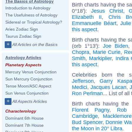
The Basics of Astrology
Birth charts having the 
Introduction to Astrology
0°18'):
Jesus Christ
,
G
The Usefulness of Astrology
Elizabeth II
,
Chris Br
Sidereal or Tropical Astrology?
Emmanuelle Béart
,
Juli
this aspect
.
Aries Zodiac Sign
Taurus Zodiac Sign
Birth charts having the
+
All Articles on the Basics
(orb 1°13'):
Joe Biden
Chopra
,
Marie Curie
,
Re
Astrology Articles
Smith
,
Markiplier
,
Indira
this aspect
.
Planetary Aspects
Mercury Venus Conjunction
Celebrities born the
Sun Mercury Conjunction
Jefferson
,
Garry Kaspa
Tense Moon/ASC Aspect
Medici
,
Jacques Lacan
,
Ron Perlman
... List of al
Sun Venus Conjunction
+
All Aspects Articles
Birth charts having th
Florent Pagny
,
Rob 
Characterology
Cambridge
,
Macklemore
Dominant 6th House
Bud Spencer
,
Donnie Wa
Dominant 7th House
the Moon in 20° Libra
.