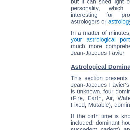
but it can shed light o
personality, which 
interesting for prof
astrologers or
astrolog
In a matter of minutes
your astrological port
much more comprehens
Jean-Jacques Favier.
Astrological Domina
This section presents
Jean-Jacques Favier's 
is unknown, four domin
(Fire, Earth, Air, Wat
Fixed, Mutable), domin
If the birth time is k
included: dominant ho
succedent, cadent), and