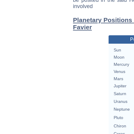
be posited in the said 
involved
Planetary Positions
Favier
P
Sun
Moon
Mercury
Venus
Mars
Jupiter
Saturn
Uranus
Neptune
Pluto
Chiron
Ceres