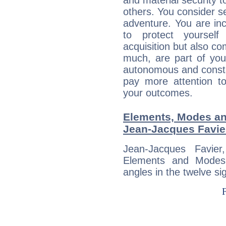
and material security t
others. You consider s
adventure. You are inc
to protect yourself
acquisition but also c
much, are part of you
autonomous and constan
pay more attention t
your outcomes.
Elements, Modes an
Jean-Jacques Favie
Jean-Jacques Favie
Elements and Modes,
angles in the twelve si