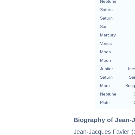
Neptune
Saturn
Saturn
Sun
Mercury
Venus
Moon
Moon
Jupiter
Inc
Saturn
Se
Mars
Sesq
Neptune
Pluto
Biography of Jean-J
Jean-Jacques Favier (