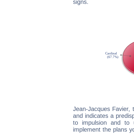
signs.
Jean-Jacques Favier, 
and indicates a predisp
to impulsion and to
implement the plans yo