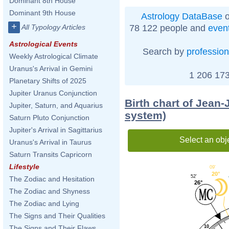
Dominant 8th House
Dominant 9th House
Astrology DataBase
o
+
78 122 people and
even
All Typology Articles
Astrological Events
Search by
profession
Weekly Astrological Climate
Uranus's Arrival in Gemini
1 206 173
Planetary Shifts of 2025
Jupiter Uranus Conjunction
Birth chart of Jean
Jupiter, Saturn, and Aquarius
system)
Saturn Pluto Conjunction
Jupiter's Arrival in Sagittarius
Select an obj
Uranus's Arrival in Taurus
Saturn Transits Capricorn
Lifestyle
09'
20°
52'
The Zodiac and Hesitation
26°
The Zodiac and Shyness
The Zodiac and Lying
The Signs and Their Qualities
10
The Signs and Their Flaws