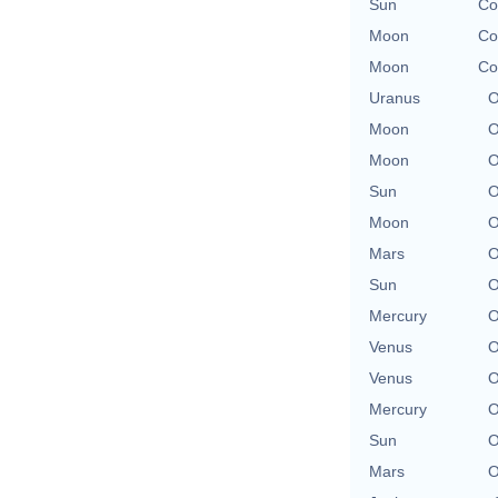
Sun
Co
Moon
Co
Moon
Co
Uranus
O
Moon
O
Moon
O
Sun
O
Moon
O
Mars
O
Sun
O
Mercury
O
Venus
O
Venus
O
Mercury
O
Sun
O
Mars
O