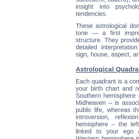
insight into psychol
tendencies.
These astrological do
tone — a first impr
structure. They provi
detailed interpretati
sign, house, aspect, an
Astrological Quadra
Each quadrant is a com
your birth chart and r
Southern hemisphere –
Midheaven – is associ
public life, whereas 
introversion, reflexi
hemisphere – the lef
linked to your ego 
Western hemisphere in