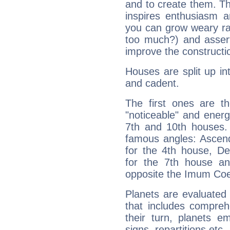
and to create them. Th
inspires enthusiasm a
you can grow weary rap
too much?) and assert
improve the constructio
Houses are split up in
and cadent.
The first ones are t
"noticeable" and energ
7th and 10th houses. 
famous angles: Ascend
for the 4th house, De
for the 7th house a
opposite the Imum Coel
Planets are evaluated 
that includes compreh
their turn, planets e
signs, repartitions etc.