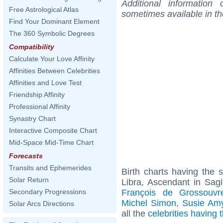
Additional information
Free Astrological Atlas
sometimes available in t
Find Your Dominant Element
The 360 Symbolic Degrees
Compatibility
Calculate Your Love Affinity
Affinities Between Celebrities
Affinities and Love Test
Friendship Affinity
Professional Affinity
Synastry Chart
Interactive Composite Chart
Mid-Space Mid-Time Chart
Forecasts
Transits and Ephemerides
Birth charts having the
Solar Return
Libra, Ascendant in Sagi
François de Grossouvr
Secondary Progressions
Michel Simon
,
Susie Am
Solar Arcs Directions
all the
celebrities having