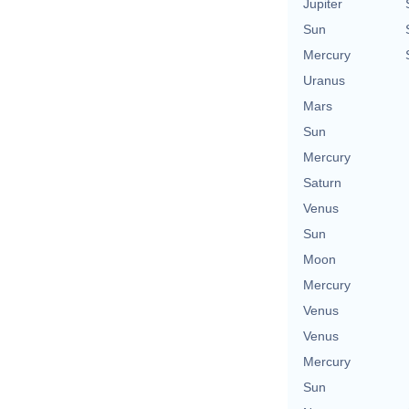
Jupiter
Sun
Mercury
Uranus
Mars
Sun
Mercury
Saturn
Venus
Sun
Moon
Mercury
Venus
Venus
Mercury
Sun