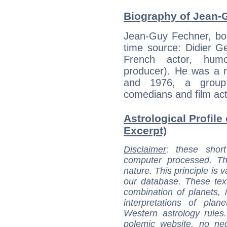
Biography of Jean-
Jean-Guy Fechner, bor
time source: Didier Ges
French actor, hum
producer). He was a 
and 1976, a group 
comedians and film act
Astrological Profile
Excerpt)
Disclaimer
: these short
computer processed. T
nature. This principle is v
our database. These tex
combination of planets, 
interpretations of pla
Western astrology rules
polemic website, no n