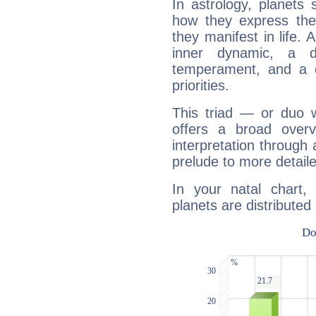
In astrology, planets
how they express th
they manifest in life. 
inner dynamic, a do
temperament, and a d
priorities.
This triad — or duo 
offers a broad overv
interpretation through 
prelude to more detaile
In your natal chart
planets are distributed 