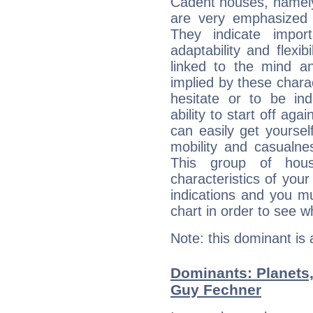
Cadent houses, namely
are very emphasized 
They indicate import
adaptability and flexib
linked to the mind an
implied by these charac
hesitate or to be ind
ability to start off agai
can easily get yoursel
mobility and casualne
This group of hous
characteristics of your
indications and you mu
chart in order to see w
Note: this dominant is
Dominants: Planets,
Guy Fechner