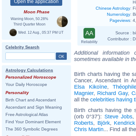
H
Chinese Astrology
:
F
Moon Phase
Numerology
:
B
Waning Moon, 50.28%
Pageviews
:
4
Third Quarter Moon
AA
Wed. 12 Aug., 05:37 PM UT
Source :
b
Contributor :
D
Reliability
Celebrity Search
Additional information
sometimes available in t
Astrology Calculations
Birth charts having the
Personalized Horoscope
Cancer, Ascendant in A
Your Daily Horoscope
Elsa Kikoïne
,
Théophil
Magnier
,
Richard Gay
,
C
Personality
all the
celebrities having
Birth Chart and Ascendant
Ascendant and Sign Meaning
Birth charts having the
Free Astrological Atlas
(orb 0°37'):
Steve Jobs
Find Your Dominant Element
Roberts
,
Björk
,
Kendric
Chris Martin
... Find all th
The 360 Symbolic Degrees