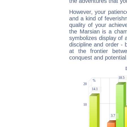
the adventures that you
However, your patienc
and a kind of feverish
quality of your achie
the Marsian is a cham
symbolizes display of a
discipline and order - 
at the frontier betw
conquest and potential