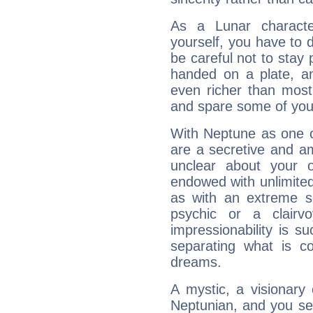
As a Lunar character,
yourself, you have to
be careful not to stay 
handed on a plate, and
even richer than mos
and spare some of your
With Neptune as one o
are a secretive and a
unclear about your 
endowed with unlimited 
as with an extreme se
psychic or a clairv
impressionability is su
separating what is co
dreams.
A mystic, a visionary
Neptunian, and you se