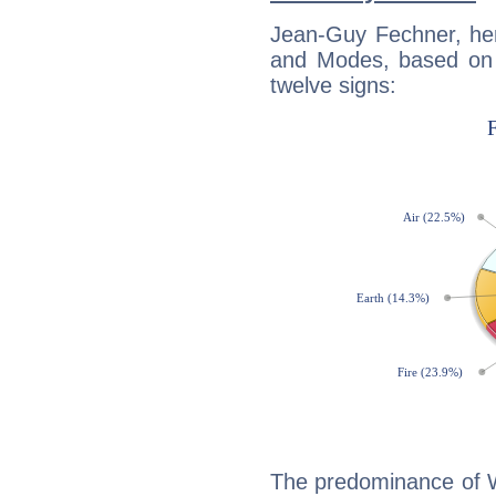
Jean-Guy Fechner, her
and Modes, based on p
twelve signs:
The predominance of Wa