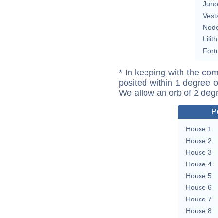
Juno
Vest
Nod
Lilith
Fort
* In keeping with the com
posited within 1 degree o
We allow an orb of 2 deg
P
House 1
House 2
House 3
House 4
House 5
House 6
House 7
House 8