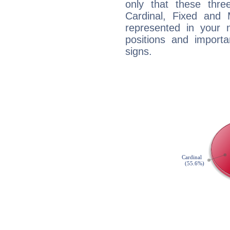
only that these thre
Cardinal, Fixed and
represented in your n
positions and import
signs.