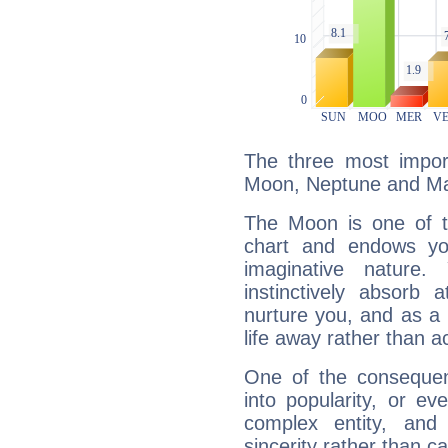
The three most import
Moon, Neptune and Ma
The Moon is one of t
chart and endows yo
imaginative nature.
instinctively absorb
nurture you, and as a 
life away rather than act
One of the consequen
into popularity, or e
complex entity, and
sincerity rather than ca