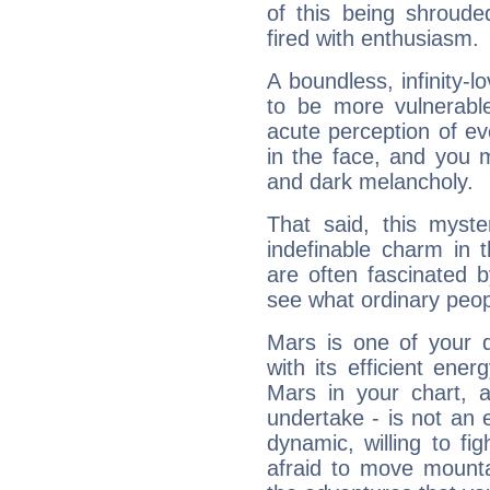
of this being shroude
fired with enthusiasm.
A boundless, infinity-lo
to be more vulnerabl
acute perception of eve
in the face, and you 
and dark melancholy.
That said, this myste
indefinable charm in 
are often fascinated b
see what ordinary peop
Mars is one of your 
with its efficient ene
Mars in your chart, ac
undertake - is not an 
dynamic, willing to f
afraid to move mounta