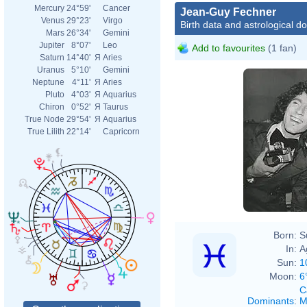
Mercury
24°59'
Cancer
Jean-Guy Fechner
Venus
29°23'
Virgo
Birth data and astrological d
Mars
26°34'
Gemini
Jupiter
8°07'
Leo
Add to favourites
(1 fan)
Saturn
14°40'
Я
Aries
Uranus
5°10'
Gemini
Neptune
4°11'
Я
Aries
Pluto
4°03'
Я
Aquarius
Chiron
0°52'
Я
Taurus
True Node
29°54'
Я
Aquarius
True Lilith
22°14'
Capricorn
Born:
S
In:
A
Sun:
1
Moon:
6
C
Dominants
:
M