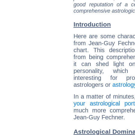
good reputation of a ce
comprehensive astrologica
Introduction
Here are some charact
from Jean-Guy Fechne
chart. This descripti
from being comprehen
it can shed light on
personality, which 
interesting for prof
astrologers or
astrolog
In a matter of minutes
your astrological port
much more comprehens
Jean-Guy Fechner.
Astrological Domin