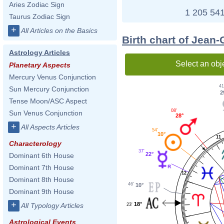
Aries Zodiac Sign
1 205 541
Taurus Zodiac Sign
+
All Articles on the Basics
Birth chart of Jean
Astrology Articles
Select an obj
Planetary Aspects
Mercury Venus Conjunction
41
Sun Mercury Conjunction
2
Tense Moon/ASC Aspect
08'
Sun Venus Conjunction
28°
+
All Aspects Articles
54'
10°
11
Characterology
37'
22°
Dominant 6th House
Dominant 7th House
12
Dominant 8th House
46'
10°
Dominant 9th House
+
18°
All Typology Articles
23'
Astrological Events