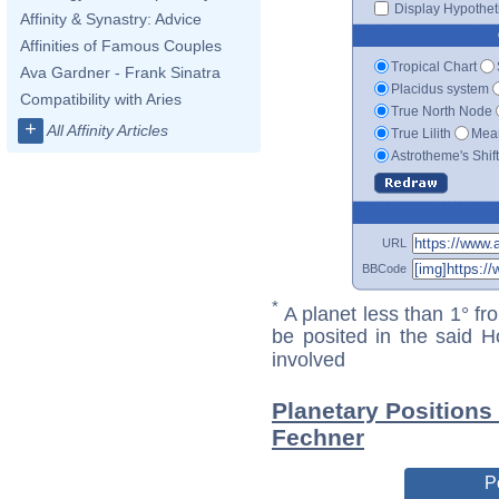
Display Hypotheti
Affinity & Synastry: Advice
Affinities of Famous Couples
Tropical Chart
Ava Gardner - Frank Sinatra
Placidus system
Compatibility with Aries
True North Node
+
All Affinity Articles
True Lilith
Mean
Astrotheme's Shif
URL
BBCode
*
A planet less than 1° fr
be posited in the said 
involved
Planetary Positions
Fechner
P