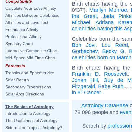
Compatibility
Birth charts having the 
Calculate Your Love Affinity
0°37'):
Marilyn Monroe
,
Affinities Between Celebrities
the Great
,
Jada Pinke
Michael
,
Adriana Kare
Affinities and Love Test
celebrities having this as
Friendship Affinity
Professional Affinity
Celebrities born the sa
Synastry Chart
Bon Jovi
,
Lou Reed
Gorbachev
,
Becky G
,
B
Interactive Composite Chart
celebrities born on March
Mid-Space Mid-Time Chart
Forecasts
Birth charts having t
Transits and Ephemerides
Franklin D. Roosevelt
Jonah Hill
,
Guy de Ma
Solar Return
Fitzgerald
,
Babe Ruth
... 
Secondary Progressions
in 6° Cancer
.
Solar Arcs Directions
Astrology DataBase
o
The Basics of Astrology
78 096 people and
even
Introduction to Astrology
The Usefulness of Astrology
Search by
profession
Sidereal or Tropical Astrology?