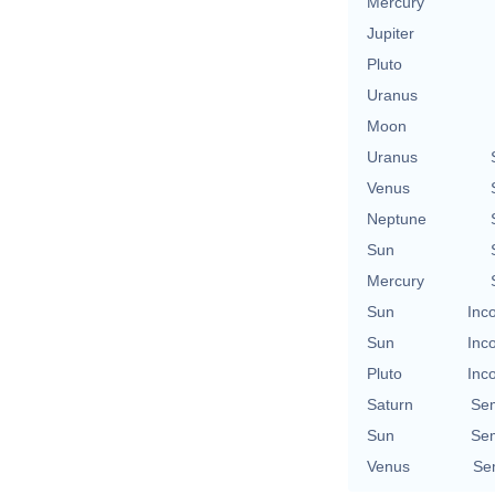
Mercury
Jupiter
Pluto
Uranus
Moon
Uranus
Venus
Neptune
Sun
Mercury
Sun
Inc
Sun
Inc
Pluto
Inc
Saturn
Se
Sun
Se
Venus
Se