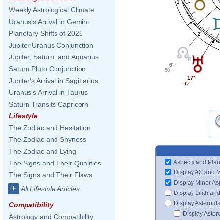
1
Weekly Astrological Climate
Uranus's Arrival in Gemini
Planetary Shifts of 2025
2
Jupiter Uranus Conjunction
Jupiter, Saturn, and Aquarius
6°
Saturn Pluto Conjunction
50'
17°
Jupiter's Arrival in Sagittarius
45'
Uranus's Arrival in Taurus
Saturn Transits Capricorn
Lifestyle
The Zodiac and Hesitation
The Zodiac and Shyness
The Zodiac and Lying
Aspects and Plan
The Signs and Their Qualities
Display AS and 
The Signs and Their Flaws
Display Minor As
+
All Lifestyle Articles
Display Lilith an
Display Asteroids
Compatibility
Display Aster
Astrology and Compatibility