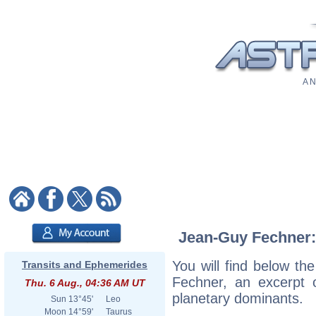
A N
Jean-Guy Fechner: 
You will find below the
Transits and Ephemerides
Fechner, an excerpt of
Thu. 6 Aug., 04:36 AM UT
planetary dominants.
Sun
13°45'
Leo
Moon
14°59'
Taurus