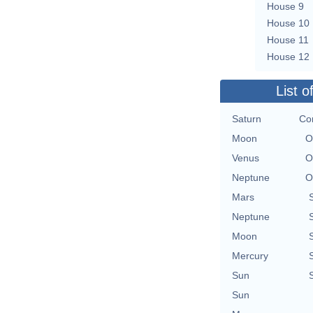
House 9
House 10
House 11
House 12
List o
Saturn
Con
Moon
O
Venus
O
Neptune
O
Mars
Neptune
Moon
Mercury
Sun
Sun