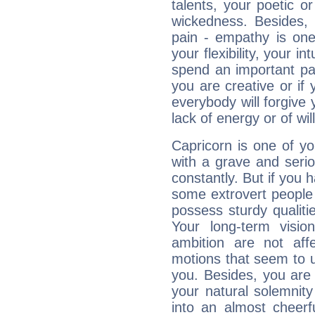
talents, your poetic or
wickedness. Besides, 
pain - empathy is one
your flexibility, your i
spend an important part
you are creative or if 
everybody will forgive 
lack of energy or of wi
Capricorn is one of y
with a grave and serio
constantly. But if you 
some extrovert people
possess sturdy qualiti
Your long-term visi
ambition are not aff
motions that seem to 
you. Besides, you are
your natural solemnity
into an almost cheerf