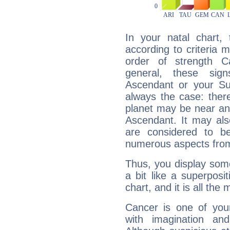
In your natal chart,
according to criteria 
order of strength C
general, these sig
Ascendant or your Sun
always the case: ther
planet may be near an
Ascendant. It may als
are considered to b
numerous aspects from
Thus, you display some 
a bit like a superposi
chart, and it is all the
Cancer is one of yo
with imagination and 