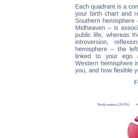
Each quadrant is a com
your birth chart and r
Southern hemisphere –
Midheaven – is associ
public life, whereas 
introversion, reflexi
hemisphere – the lef
linked to your ego 
Western hemisphere in
you, and how flexible 