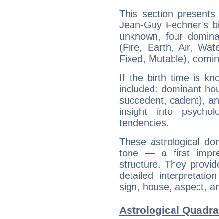
This section presents
Jean-Guy Fechner's bir
unknown, four dominan
(Fire, Earth, Air, Wat
Fixed, Mutable), domin
If the birth time is k
included: dominant ho
succedent, cadent), and
insight into psychol
tendencies.
These astrological do
tone — a first impr
structure. They provi
detailed interpretati
sign, house, aspect, an
Astrological Quadra