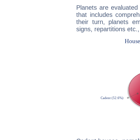
Planets are evaluated 
that includes compreh
their turn, planets e
signs, repartitions etc.