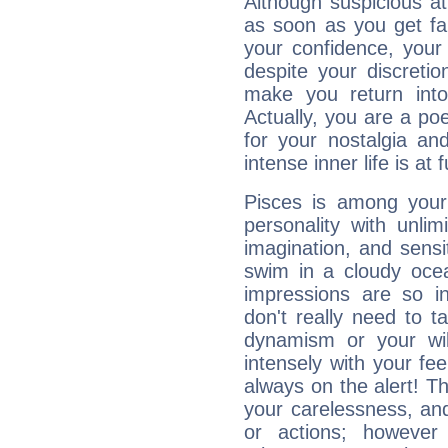
Although suspicious at 
as soon as you get fa
your confidence, your
despite your discretio
make you return into 
Actually, you are a p
for your nostalgia an
intense inner life is at fu
Pisces is among you
personality with unli
imagination, and sensiti
swim in a cloudy ocea
impressions are so i
don't really need to t
dynamism or your wil
intensely with your fe
always on the alert! T
your carelessness, and 
or actions; however 