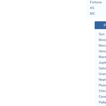
Fortune
AS
MC
P
Sun
Moo
Merc
Ven
Mar
Jupit
Satu
Uran
Nept
Plut
Chir
Cere
Pall