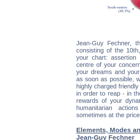
Jean-Guy Fechner, th
consisting of the 10th
your chart: assertion
centre of your concer
your dreams and your 
as soon as possible, wh
highly charged friendly
in order to reap - in t
rewards of your dynamis
humanitarian action
sometimes at the price
Elements, Modes an
Jean-Guy Fechner