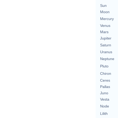
Sun
Moon
Mercury
Venus
Mars
Jupiter
Saturn
Uranus
Neptune
Pluto
Chiron
Ceres
Pallas
Juno
Vesta
Node
Lilith