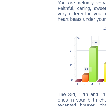
You are actually very
Faithful, caring, swee
very different in your 
heart beats under your
The 3rd, 12th and 11
ones in your birth ch
tenanted houses, the