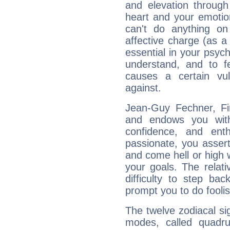
and elevation through
heart and your emotio
can't do anything on
affective charge (as a 
essential in your psych
understand, and to fe
causes a certain vul
against.
Jean-Guy Fechner, Fir
and endows you with 
confidence, and ent
passionate, you asser
and come hell or high
your goals. The relat
difficulty to step ba
prompt you to do foolis
The twelve zodiacal sig
modes, called quadru