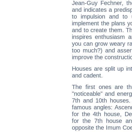
Jean-Guy Fechner, th
and indicates a predisp
to impulsion and to
implement the plans yo
and to create them. Th
inspires enthusiasm a
you can grow weary rap
too much?) and assert
improve the constructio
Houses are split up in
and cadent.
The first ones are t
"noticeable" and energ
7th and 10th houses. 
famous angles: Ascend
for the 4th house, De
for the 7th house a
opposite the Imum Coel