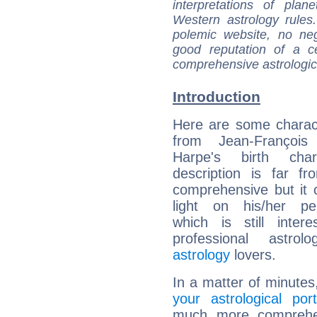
interpretations of pla
Western astrology rules
polemic website, no n
good reputation of a ce
comprehensive astrologica
Introduction
Here are some charact
from Jean-Françoi
Harpe's birth char
description is far f
comprehensive but it
light on his/her per
which is still intere
professional astrol
astrology
lovers.
In a matter of minutes
your astrological port
much more comprehens