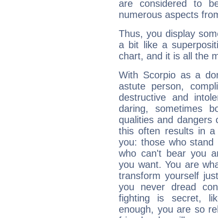
are considered to b
numerous aspects from
Thus, you display some 
a bit like a superposi
chart, and it is all the
With Scorpio as a do
astute person, compl
destructive and intol
daring, sometimes b
qualities and dangers
this often results in 
you: those who stand 
who can't bear you an
you want. You are wha
transform yourself ju
you never dread conf
fighting is secret, l
enough, you are so rel