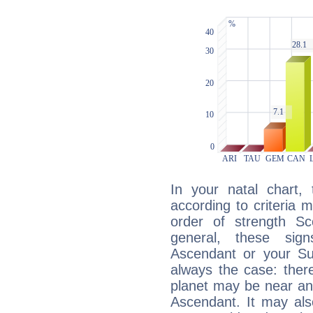
In your natal chart,
according to criteria 
order of strength Sc
general, these sig
Ascendant or your Sun
always the case: ther
planet may be near an
Ascendant. It may als