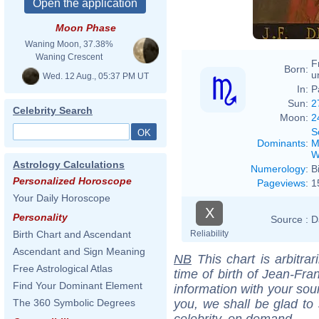
Moon Phase
Waning Moon, 37.38%
Waning Crescent
F
Born:
u
Wed. 12 Aug., 05:37 PM UT
In:
P
Sun:
2
Celebrity Search
Moon:
2
S
Dominants
:
M
W
Astrology Calculations
Numerology
:
B
Personalized Horoscope
Pageviews
:
1
Your Daily Horoscope
X
Personality
Source :
D
Reliability
Birth Chart and Ascendant
Ascendant and Sign Meaning
NB
This chart is arbitrar
Free Astrological Atlas
time of birth of Jean-Fr
Find Your Dominant Element
information with your sou
you, we shall be glad to 
The 360 Symbolic Degrees
celebrity, on demand.