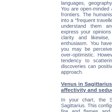
languages, geography,
You are open-minded a
frontiers. The humani
into a “frequent travell
understand them a
express your opinions
clarity and likewise
enthusiasm. You have
you may be perceived
over-optimistic. Howe
tendency to scatteri
discoveries can positiv
approach.
Venus in Sagittarius
affectivity and sed
In your chart, the 
Sagittarius. This confi
fire and flames and