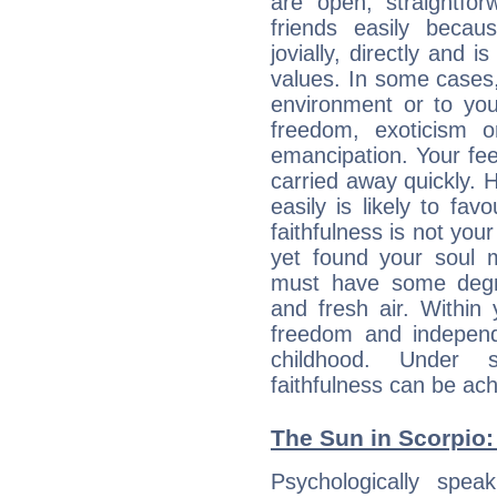
are open, straightf
friends easily beca
jovially, directly and i
values. In some cases
environment or to you
freedom, exoticism 
emancipation. Your fee
carried away quickly. H
easily is likely to fav
faithfulness is not you
yet found your soul ma
must have some degre
and fresh air. Within 
freedom and indepen
childhood. Under 
faithfulness can be ac
The Sun in Scorpio: 
Psychologically speak