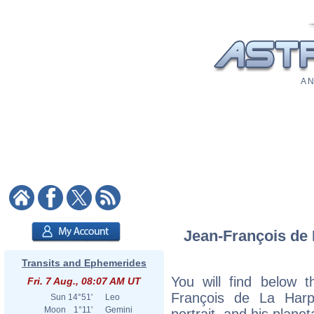
A N
Jean-François de 
Transits and Ephemerides
You will find below t
Fri. 7 Aug., 08:07 AM UT
François de La Harpe
Sun
14°51'
Leo
Moon
1°11'
Gemini
portrait, and his plane