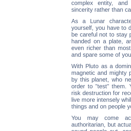
complex entity, and
sincerity rather than ca
As a Lunar character,
yourself, you have to
be careful not to stay 
handed on a plate, and
even richer than mos
and spare some of your
With Pluto as a domin
magnetic and mighty pr
by this planet, who n
order to "test" them.
risk destruction for re
live more intensely whi
things and on people y
You may come acr
authoritarian, but actua