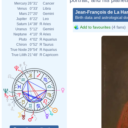
Mercury
26°31'
Cancer
Venus
0°33'
Libra
Jean-François de La Ha
Mars
27°20'
Gemini
Birth data and astrological d
Jupiter
8°22'
Leo
Saturn
14°38'
Я
Aries
Add to favourites
(4 fans)
Uranus
5°12'
Gemini
Neptune
4°10'
Я
Aries
Pluto
4°02'
Я
Aquarius
Chiron
0°52'
Я
Taurus
True Node
29°54'
Я
Aquarius
True Lilith
21°48'
Я
Capricorn