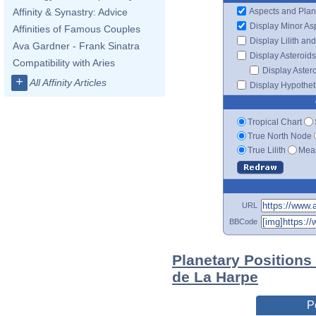
Aspects and Plan
Affinity & Synastry: Advice
Display Minor As
Affinities of Famous Couples
Display Lilith an
Ava Gardner - Frank Sinatra
Display Asteroids
Compatibility with Aries
Display Aster
+
All Affinity Articles
Display Hypotheti
Tropical Chart
True North Node
True Lilith
Mean
URL
BBCode
Planetary Positions
de La Harpe
P