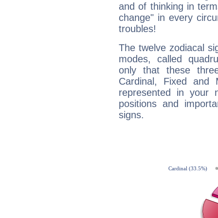
and of thinking in terms 
change" in every circ
troubles!
The twelve zodiacal sig
modes, called quadru
only that these thre
Cardinal, Fixed and
represented in your n
positions and import
signs.