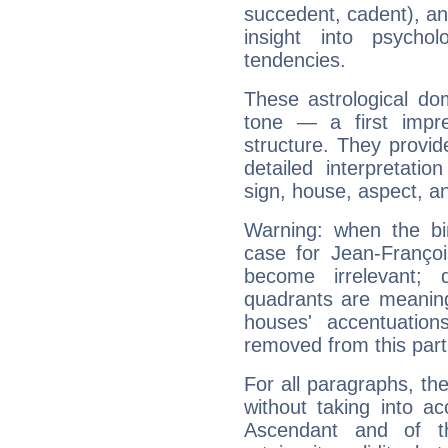
succedent, cadent), and
insight into psychol
tendencies.
These astrological do
tone — a first impr
structure. They provi
detailed interpretati
sign, house, aspect, an
Warning: when the bi
case for Jean-Franço
become irrelevant; 
quadrants are meanin
houses' accentuatio
removed from this part
For all paragraphs, the
without taking into a
Ascendant and of t