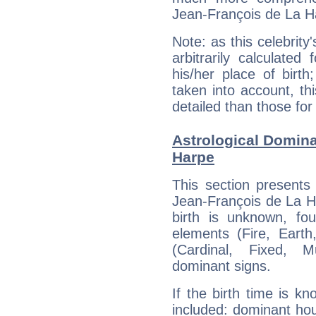
Jean-François de La H
Note: as this celebrity
arbitrarily calculate
his/her place of birth
taken into account, thi
detailed than those for
Astrological Domina
Harpe
This section presents
Jean-François de La Ha
birth is unknown, fou
elements (Fire, Earth
(Cardinal, Fixed, M
dominant signs.
If the birth time is k
included: dominant ho