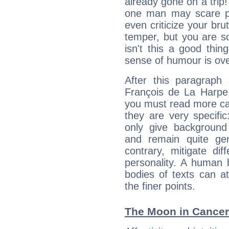
already gone on a tri
one man may scare p
even criticize your bru
temper, but you are s
isn't this a good thi
sense of humour is ov
After this paragraph
François de La Harpe,
you must read more car
they are very specifi
only give background 
and remain quite ge
contrary, mitigate diff
personality. A human 
bodies of texts can at
the finer points.
The Moon in Cancer: