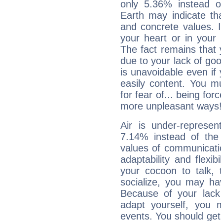
only 5.36% instead o
Earth may indicate th
and concrete values. It
your heart or in your
The fact remains that 
due to your lack of goo
is unavoidable even if 
easily content. You mu
for fear of... being fo
more unpleasant ways
Air is under-represen
7.14% instead of the
values of communicati
adaptability and flexibi
your cocoon to talk, 
socialize, you may ha
Because of your lack o
adapt yourself, you
events. You should get 