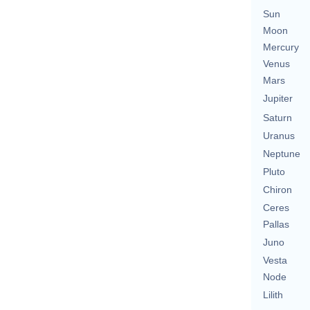
Sun
Moon
Mercury
Venus
Mars
Jupiter
Saturn
Uranus
Neptune
Pluto
Chiron
Ceres
Pallas
Juno
Vesta
Node
Lilith