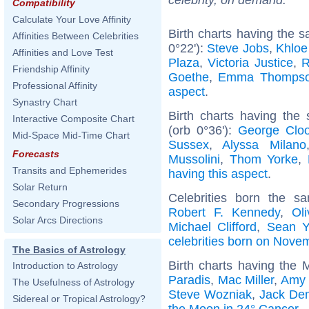
Compatibility
Calculate Your Love Affinity
Birth charts having the 
Affinities Between Celebrities
0°22'):
Steve Jobs
,
Khloe
Affinities and Love Test
Plaza
,
Victoria Justice
,
R
Friendship Affinity
Goethe
,
Emma Thomps
Professional Affinity
aspect
.
Synastry Chart
Birth charts having the
Interactive Composite Chart
(orb 0°36'):
George Clo
Mid-Space Mid-Time Chart
Sussex
,
Alyssa Milano
Forecasts
Mussolini
,
Thom Yorke
,
Transits and Ephemerides
having this aspect
.
Solar Return
Celebrities born the 
Secondary Progressions
Robert F. Kennedy
,
Ol
Solar Arcs Directions
Michael Clifford
,
Sean Y
celebrities born on Nove
The Basics of Astrology
Birth charts having the
Introduction to Astrology
Paradis
,
Mac Miller
,
Amy 
The Usefulness of Astrology
Steve Wozniak
,
Jack De
Sidereal or Tropical Astrology?
the Moon in 24° Cancer
.