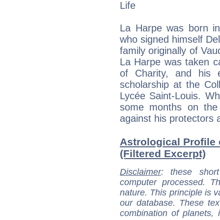
Life
La Harpe was born in 
who signed himself De
family originally of Va
La Harpe was taken ca
of Charity, and his
scholarship at the Co
Lycée Saint-Louis. Wh
some months on the c
against his protectors a
Astrological Profil
(Filtered Excerpt)
Disclaimer
: these short
computer processed. T
nature. This principle is v
our database. These tex
combination of planets, 