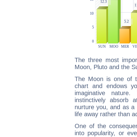
The three most import
Moon, Pluto and the S
The Moon is one of t
chart and endows yo
imaginative nature.
instinctively absorb
nurture you, and as a 
life away rather than act
One of the consequen
into popularity, or e