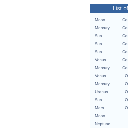
List o
Moon
Con
Mercury
Con
Sun
Con
Sun
Con
Sun
Con
Venus
Con
Mercury
Con
Venus
O
Mercury
O
Uranus
O
Sun
O
Mars
O
Moon
Neptune