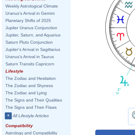
Weekly Astrological Climate
Uranus's Arrival in Gemini
Planetary Shifts of 2025
Jupiter Uranus Conjunction
Jupiter, Saturn, and Aquarius
Saturn Pluto Conjunction
Jupiter's Arrival in Sagittarius
Uranus's Arrival in Taurus
Saturn Transits Capricorn
Lifestyle
The Zodiac and Hesitation
The Zodiac and Shyness
1°
The Zodiac and Lying
59'
The Signs and Their Qualities
The Signs and Their Flaws
+
All Lifestyle Articles
Compatibility
Astrology and Compatibility