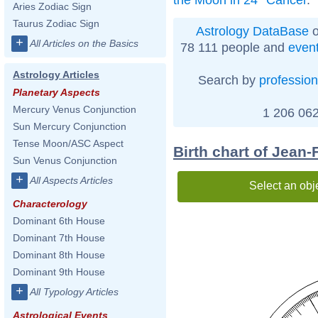
Aries Zodiac Sign
Taurus Zodiac Sign
Astrology DataBase
o
+
All Articles on the Basics
78 111 people and
even
Astrology Articles
Search by
profession
Planetary Aspects
Mercury Venus Conjunction
1 206 062
Sun Mercury Conjunction
Tense Moon/ASC Aspect
Birth chart of Jean
Sun Venus Conjunction
+
All Aspects Articles
Select an obj
Characterology
Dominant 6th House
Dominant 7th House
Dominant 8th House
Dominant 9th House
+
All Typology Articles
Astrological Events