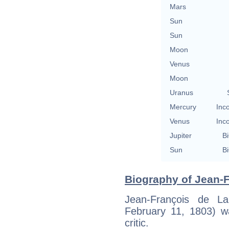
Mars
Sun
Sun
Moon
Venus
Moon
Uranus
Mercury
Inc
Venus
Inc
Jupiter
Bi
Sun
Bi
Biography of Jean-F
Jean-François de 
February 11, 1803) wa
critic.