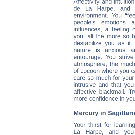
Affectivity and intuiti
de La Harpe, and y
environment. You “fe
people's emotions 
influences, a feeling 
you, all the more so 
destabilize you as it
nature is anxious 
entourage. You strive
atmosphere, the much
of cocoon where you ca
care so much for your 
intrusive and that you 
affective blackmail. T
more confidence in you
Mercury in Sagittariu
Your thirst for learni
La Harpe, and you 