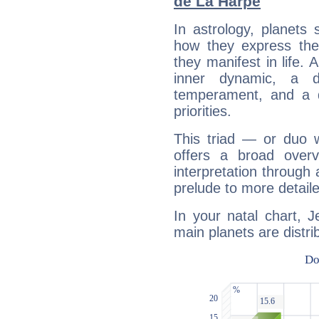
de La Harpe
In astrology, planets
how they express th
they manifest in life. 
inner dynamic, a do
temperament, and a d
priorities.
This triad — or duo 
offers a broad overv
interpretation through 
prelude to more detaile
In your natal chart, 
main planets are distri