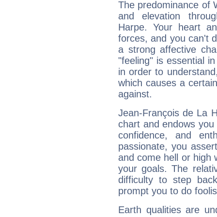
The predominance of Wa
and elevation throu
Harpe. Your heart an
forces, and you can't d
a strong affective ch
"feeling" is essential 
in order to understand,
which causes a certain 
against.
Jean-François de La Ha
chart and endows you wi
confidence, and ent
passionate, you asser
and come hell or high
your goals. The relat
difficulty to step ba
prompt you to do foolis
Earth qualities are un