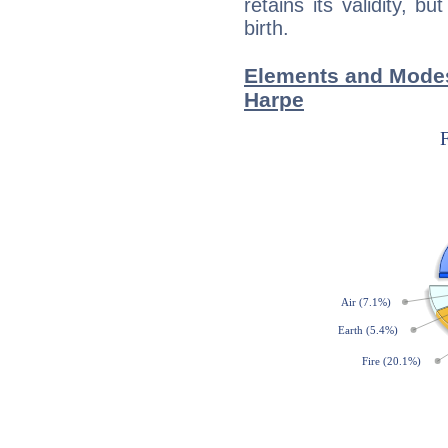
retains its validity, bu
birth.
Elements and Modes
Harpe