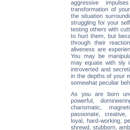
aggressive impuls
transformation of your
the situation surroun
struggling for your sel
testing others with cu
to hurt them, but bec
through their reactio
aliveness are experie
You may be manipulat
may equate with sly in
introverted and secret
in the depths of your 
somewhat peculiar beh
As you are born und
powerful, domineering
charismatic, magneti
passionate, creative,
loyal, hard-working, p
shrewd, stubborn, ambit