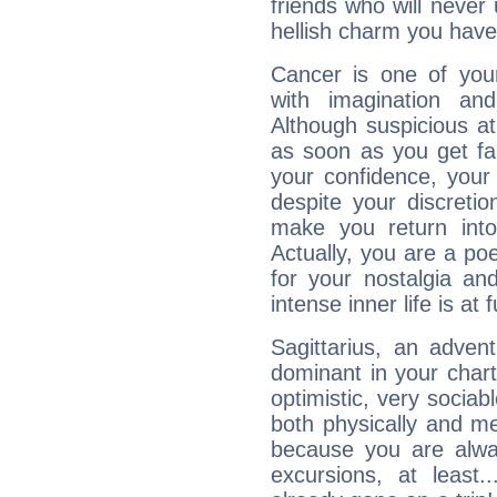
friends who will never
hellish charm you have
Cancer is one of yo
with imagination and 
Although suspicious at 
as soon as you get fa
your confidence, your
despite your discretio
make you return into 
Actually, you are a p
for your nostalgia an
intense inner life is at fu
Sagittarius, an adven
dominant in your chart:
optimistic, very sociab
both physically and m
because you are alwa
excursions, at leas