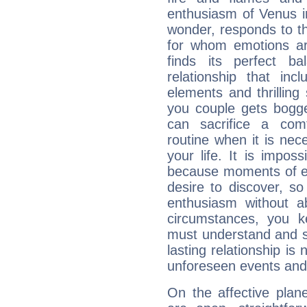
enthusiasm of Venus in 
wonder, responds to t
for whom emotions ar
finds its perfect b
relationship that in
elements and thrilling
you couple gets bogg
can sacrifice a com
routine when it is ne
your life. It is impo
because moments of ex
desire to discover, s
enthusiasm without ab
circumstances, you k
must understand and su
lasting relationship is
unforeseen events and p
On the affective plan