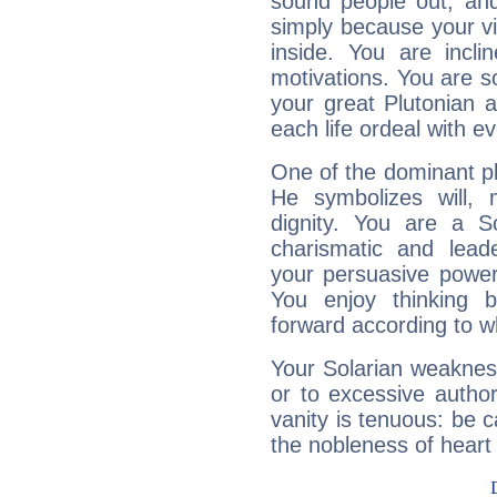
sound people out, and
simply because your vi
inside. You are incli
motivations. You are 
your great Plutonian a
each life ordeal with e
One of the dominant pla
He symbolizes will,
dignity. You are a S
charismatic and lead
your persuasive power
You enjoy thinking 
forward according to w
Your Solarian weakness
or to excessive author
vanity is tenuous: be c
the nobleness of heart 