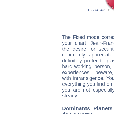
The Fixed mode corres
your chart, Jean-Fra
the desire for securi
concretely appreciate
definitely prefer to pl
hard-working person,
experiences - beware,
with intransigence. Yo
everything you find on 
you are not especiall
steady...
Dominants: Planets 