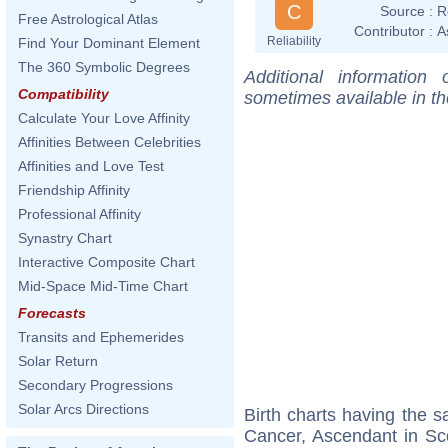
C
Source :
R
Free Astrological Atlas
Contributor :
A
Reliability
Find Your Dominant Element
The 360 Symbolic Degrees
Additional information
Compatibility
sometimes available in t
Calculate Your Love Affinity
Affinities Between Celebrities
Affinities and Love Test
Friendship Affinity
Professional Affinity
Synastry Chart
Interactive Composite Chart
Mid-Space Mid-Time Chart
Forecasts
Transits and Ephemerides
Solar Return
Secondary Progressions
Solar Arcs Directions
Birth charts having the
Cancer, Ascendant in Sc