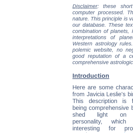
Disclaimer
: these short
computer processed. T
nature. This principle is v
our database. These tex
combination of planets, 
interpretations of pla
Western astrology rules
polemic website, no n
good reputation of a ce
comprehensive astrologica
Introduction
Here are some charact
from Javicia Leslie's bi
This description is 
being comprehensive b
shed light on h
personality, which 
interesting for prof