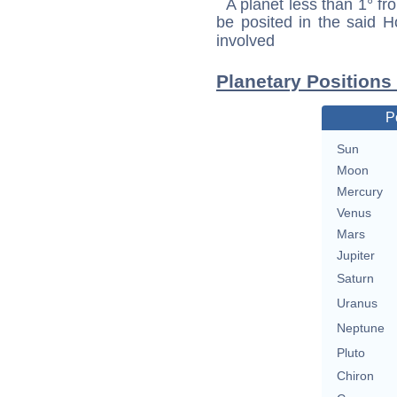
A planet less than 1° fr
be posited in the said 
involved
Planetary Positions
P
Sun
Moon
Mercury
Venus
Mars
Jupiter
Saturn
Uranus
Neptune
Pluto
Chiron