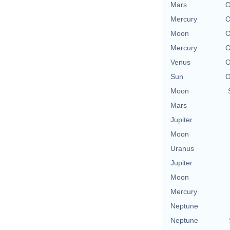
Mars
O
Mercury
O
Moon
O
Mercury
O
Venus
O
Sun
O
Moon
Mars
Jupiter
Moon
Uranus
Jupiter
Moon
Mercury
Neptune
Neptune