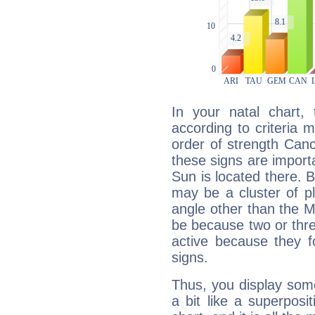
In your natal chart,
according to criteria 
order of strength Canc
these signs are impor
Sun is located there. B
may be a cluster of p
angle other than the 
be because two or thre
active because they 
signs.
Thus, you display some 
a bit like a superposi