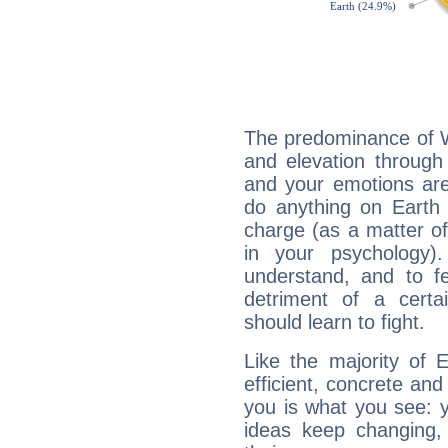
The predominance of Wa
and elevation through 
and your emotions are
do anything on Earth i
charge (as a matter of 
in your psychology)
understand, and to fe
detriment of a certai
should learn to fight.
Like the majority of E
efficient, concrete an
you is what you see: yo
ideas keep changing,