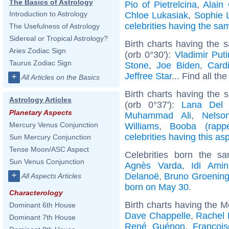
The Basics of Astrology
Pio of Pietrelcina
,
Alain 
Introduction to Astrology
Chloe Lukasiak
,
Sophie 
celebrities having the s
The Usefulness of Astrology
Sidereal or Tropical Astrology?
Birth charts having the
Aries Zodiac Sign
(orb 0°30'):
Vladimir Puti
Taurus Zodiac Sign
Stone
,
Joe Biden
,
Card
Jeffree Star
... Find all th
+
All Articles on the Basics
Birth charts having the
Astrology Articles
(orb 0°37'):
Lana Del
Planetary Aspects
Muhammad Ali
,
Nelso
Mercury Venus Conjunction
Williams
,
Booba (rappe
celebrities having this as
Sun Mercury Conjunction
Tense Moon/ASC Aspect
Celebrities born the 
Sun Venus Conjunction
Agnès Varda
,
Idi Amin
+
Delanoë
,
Bruno Groenin
All Aspects Articles
born on May 30
.
Characterology
Birth charts having the 
Dominant 6th House
Dave Chappelle
,
Rachel 
Dominant 7th House
René Guénon
,
Françoi