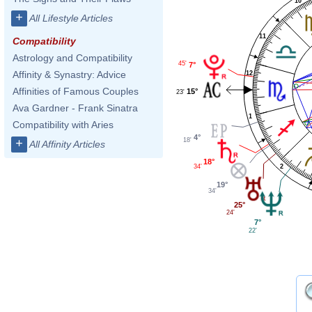
10
+
All Lifestyle Articles
11
Compatibility
Astrology and Compatibility
45'
7°
Affinity & Synastry: Advice
12
Affinities of Famous Couples
15°
23'
Ava Gardner - Frank Sinatra
1
Compatibility with Aries
4°
+
18'
All Affinity Articles
18°
34'
2
19°
34'
25°
24'
7°
22'