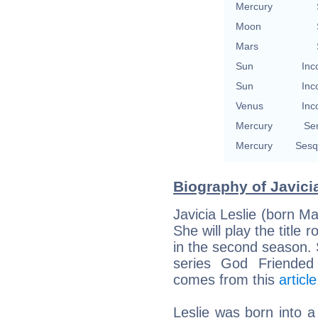
Mercury
Moon
Mars
Sun
Inc
Sun
Inc
Venus
Inc
Mercury
Se
Mercury
Sesq
Biography of Javicia
Javicia Leslie (born M
She will play the title 
in the second season.
series God Friended
comes from this
article
Leslie was born into a