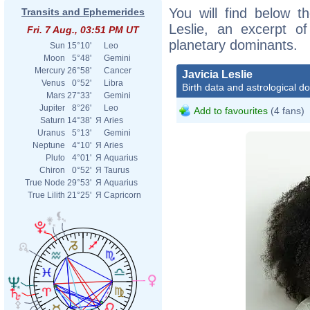
You will find below th
Transits and Ephemerides
Leslie, an excerpt of
Fri. 7 Aug., 03:51 PM UT
planetary dominants.
Sun
15°10'
Leo
Moon
5°48'
Gemini
Mercury
26°58'
Cancer
Javicia Leslie
Venus
0°52'
Libra
Birth data and astrological d
Mars
27°33'
Gemini
Jupiter
8°26'
Leo
Add to favourites
(4 fans)
Saturn
14°38'
Я
Aries
Uranus
5°13'
Gemini
Neptune
4°10'
Я
Aries
Pluto
4°01'
Я
Aquarius
Chiron
0°52'
Я
Taurus
True Node
29°53'
Я
Aquarius
True Lilith
21°25'
Я
Capricorn