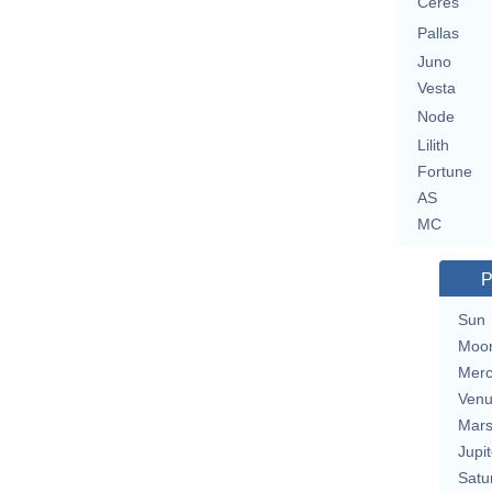
Ceres
Pallas
Juno
Vesta
Node
Lilith
Fortune
AS
MC
P
Sun
Moo
Merc
Ven
Mar
Jupit
Satu