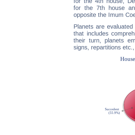
for the 4th house, De
for the 7th house a
opposite the Imum Coel
Planets are evaluated 
that includes compreh
their turn, planets e
signs, repartitions etc.