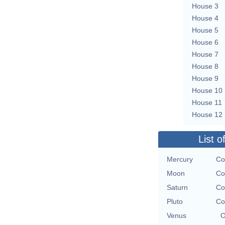
House 3
House 4
House 5
House 6
House 7
House 8
House 9
House 10
House 11
House 12
List o
Mercury
Co
Moon
Co
Saturn
Co
Pluto
Co
Venus
O