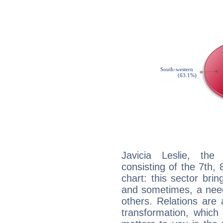
Javicia Leslie, the
consisting of the 7th, 
chart: this sector bri
and sometimes, a need 
others. Relations are 
transformation, which