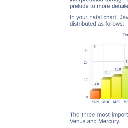
prelude to more detaile
In your natal chart, Ja
distributed as follows:
The three most importa
Venus and Mercury.