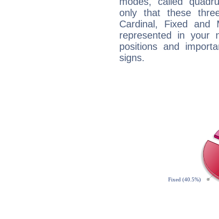
modes, called quadru
only that these thre
Cardinal, Fixed and
represented in your n
positions and import
signs.