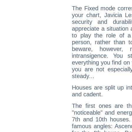
The Fixed mode corres
your chart, Javicia Le
security and durabi
appreciate a situation a
to play the role of a
person, rather than t
beware, however, 
intransigence. You s
everything you find on 
you are not especiall
steady...
Houses are split up in
and cadent.
The first ones are t
"noticeable" and energ
7th and 10th houses. 
famous angles: Ascend