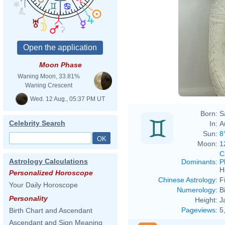
Moon Phase
Waning Moon, 33.81%
Waning Crescent
Wed. 12 Aug., 05:37 PM UT
Born:
S
Celebrity Search
In:
A
Sun:
8
Moon:
1
C
Astrology Calculations
Dominants
:
P
H
Personalized Horoscope
Chinese Astrology
:
F
Your Daily Horoscope
Numerology
:
B
Personality
Height:
J
Pageviews
:
5
Birth Chart and Ascendant
Ascendant and Sign Meaning