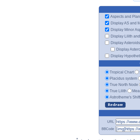
Aspects and Plan
Display AS and 
Display Minor As
Display Lilith an
Display Asteroids
Display Aster
Display Hypotheti
Tropical Chart
Placidus system
True North Node
True Lilith
Mean
Astrotheme's Shif
URL
BBCode
*