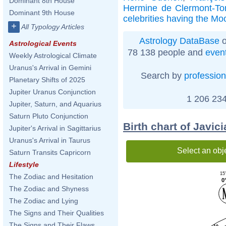
Dominant 8th House
Hermine de Clermont-To
Dominant 9th House
celebrities having the Mo
+
All Typology Articles
Astrology DataBase
o
Astrological Events
78 138 people and
even
Weekly Astrological Climate
Uranus's Arrival in Gemini
Search by
profession
Planetary Shifts of 2025
Jupiter Uranus Conjunction
1 206 234
Jupiter, Saturn, and Aquarius
Saturn Pluto Conjunction
Birth chart of Javic
Jupiter's Arrival in Sagittarius
Uranus's Arrival in Taurus
Select an obj
Saturn Transits Capricorn
Lifestyle
15
The Zodiac and Hesitation
0
The Zodiac and Shyness
The Zodiac and Lying
The Signs and Their Qualities
The Signs and Their Flaws