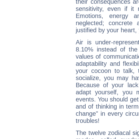
their consequences ar
sensitivity, even if it
Emotions, energy 
neglected; concrete a
justified by your heart,
Air is under-represen
8.10% instead of the
values of communicati
adaptability and flexibi
your cocoon to talk, 
socialize, you may ha
Because of your lack o
adapt yourself, you
events. You should get 
and of thinking in terms 
change" in every circ
troubles!
The twelve zodiacal sig