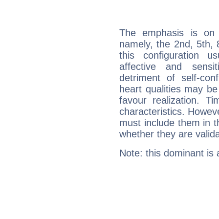
The emphasis is on 
namely, the 2nd, 5th, 
this configuration u
affective and sensit
detriment of self-con
heart qualities may b
favour realization. T
characteristics. Howeve
must include them in th
whether they are valida
Note: this dominant is