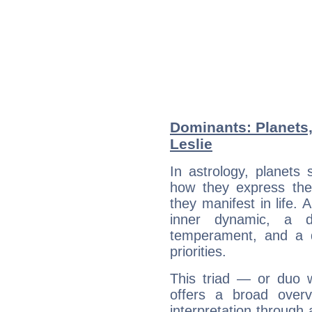
Dominants: Planets,
Leslie
In astrology, planets
how they express th
they manifest in life. 
inner dynamic, a do
temperament, and a d
priorities.
This triad — or duo 
offers a broad overv
interpretation through 