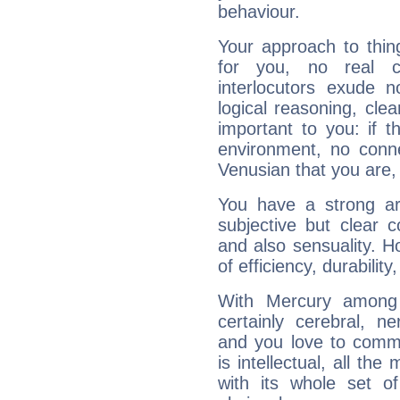
behaviour.
Your approach to thin
for you, no real c
interlocutors exude
logical reasoning, cl
important to you: if t
environment, no conne
Venusian that you are,
You have a strong art
subjective but clear 
and also sensuality. 
of efficiency, durabilit
With Mercury among 
certainly cerebral, ne
and you love to commu
is intellectual, all th
with its whole set o