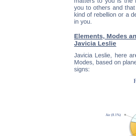
matters to you is the
you to others and tha
kind of rebellion or a d
in you.
Elements, Modes an
Javicia Leslie
Javicia Leslie, here 
Modes, based on planet
signs: