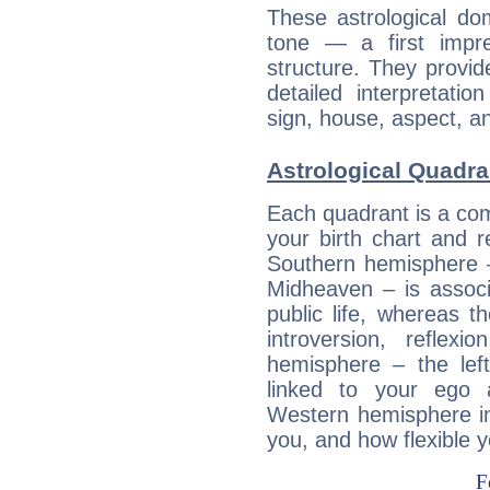
These astrological do
tone — a first impr
structure. They provi
detailed interpretati
sign, house, aspect, an
Astrological Quadran
Each quadrant is a com
your birth chart and r
Southern hemisphere –
Midheaven – is associ
public life, whereas 
introversion, reflexi
hemisphere – the lef
linked to your ego 
Western hemisphere in
you, and how flexible 