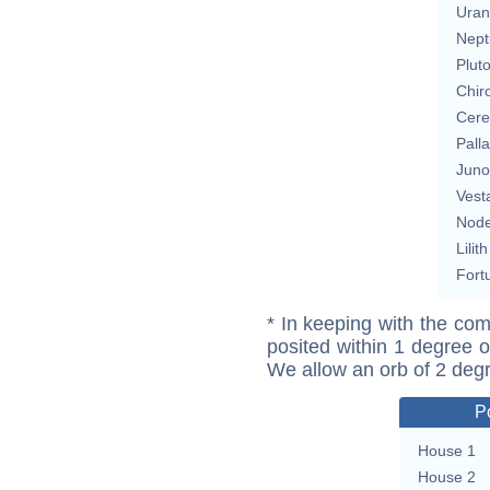
Uran
Nept
Plut
Chir
Cere
Pall
Juno
Vest
Nod
Lilith
Fort
* In keeping with the com
posited within 1 degree o
We allow an orb of 2 deg
P
House 1
House 2