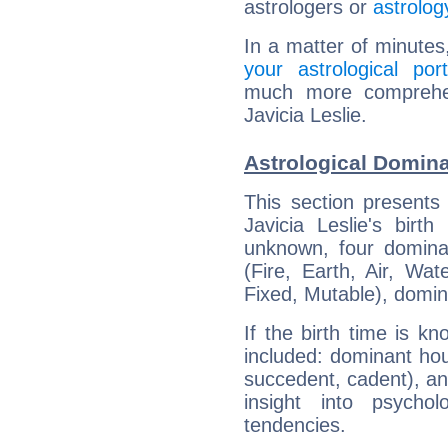
astrologers or
astrolog
In a matter of minutes
your astrological port
much more comprehens
Javicia Leslie.
Astrological Domina
This section presents
Javicia Leslie's birt
unknown, four dominan
(Fire, Earth, Air, Wat
Fixed, Mutable), domin
If the birth time is k
included: dominant ho
succedent, cadent), and
insight into psychol
tendencies.