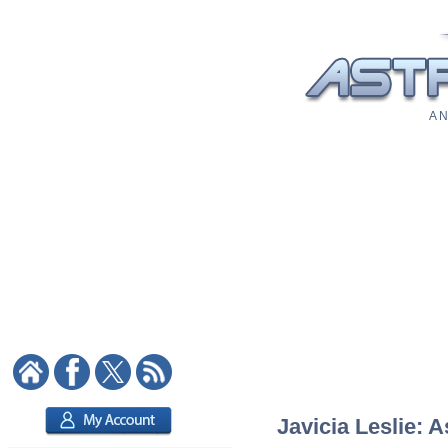
A N
Javicia Leslie: A