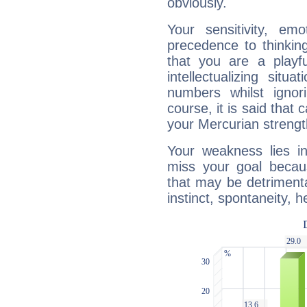
obviously.
Your sensitivity, em
precedence to thinkin
that you are a playfu
intellectualizing sit
numbers whilst igno
course, it is said that c
your Mercurian strengt
Your weakness lies 
miss your goal because
that may be detrimenta
instinct, spontaneity, he