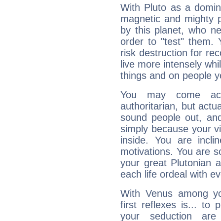
With Pluto as a domin
magnetic and mighty pr
by this planet, who n
order to "test" them.
risk destruction for re
live more intensely whi
things and on people y
You may come acr
authoritarian, but actua
sound people out, and
simply because your vi
inside. You are incli
motivations. You are 
your great Plutonian a
each life ordeal with e
With Venus among yo
first reflexes is... t
your seduction are