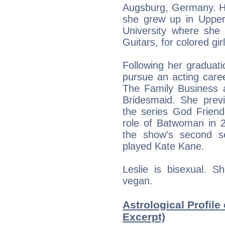
Augsburg, Germany. H
she grew up in Uppe
University where she
Guitars, for colored gi
Following her graduat
pursue an acting care
The Family Business 
Bridesmaid. She prev
the series God Friend
role of Batwoman in 2
the show's second s
played Kate Kane.
Leslie is bisexual. S
vegan.
Astrological Profile 
Excerpt)