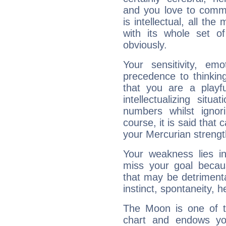
and you love to commu
is intellectual, all th
with its whole set o
obviously.
Your sensitivity, em
precedence to thinkin
that you are a playfu
intellectualizing sit
numbers whilst igno
course, it is said that c
your Mercurian strengt
Your weakness lies 
miss your goal because
that may be detrimenta
instinct, spontaneity, he
The Moon is one of t
chart and endows yo