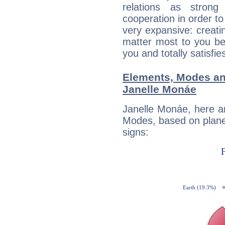
relations as stron
cooperation in order to
very expansive: creati
matter most to you be
you and totally satisfie
Elements, Modes an
Janelle Monáe
Janelle Monáe, here a
Modes, based on planet
signs: