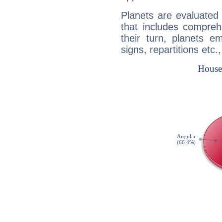
Planets are evaluated 
that includes compreh
their turn, planets e
signs, repartitions etc.