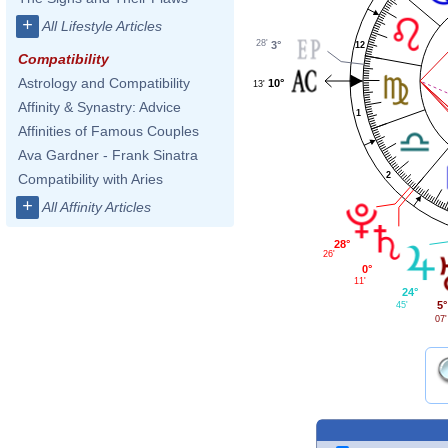
+
All Lifestyle Articles
28'
3°
12
Compatibility
Astrology and Compatibility
10°
13'
Affinity & Synastry: Advice
1
Affinities of Famous Couples
Ava Gardner - Frank Sinatra
2
Compatibility with Aries
+
All Affinity Articles
28°
26'
0°
11'
24°
5°
45'
07'