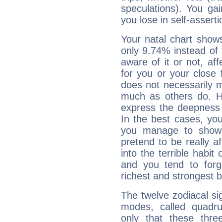
speculations). You gain
you lose in self-assert
Your natal chart show
only 9.74% instead of
aware of it or not, af
for you or your close 
does not necessarily 
much as others do. Ho
express the deepness 
In the best cases, you
you manage to show 
pretend to be really a
into the terrible habit
and you tend to forg
richest and strongest
The twelve zodiacal sig
modes, called quadru
only that these thre