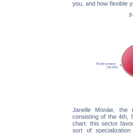
you, and how flexible 
Janelle Monáe, the n
consisting of the 4th, 
chart: this sector fav
sort of specializatio