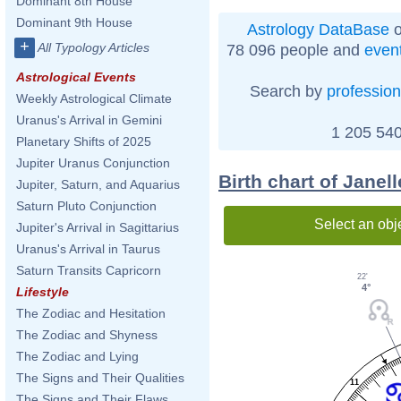
Dominant 8th House
Dominant 9th House
Astrology DataBase
o
+
All Typology Articles
78 096 people and
even
Astrological Events
Search by
profession
Weekly Astrological Climate
Uranus's Arrival in Gemini
1 205 540
Planetary Shifts of 2025
Jupiter Uranus Conjunction
Birth chart of Jane
Jupiter, Saturn, and Aquarius
Saturn Pluto Conjunction
Select an obj
Jupiter's Arrival in Sagittarius
Uranus's Arrival in Taurus
Saturn Transits Capricorn
22'
4°
Lifestyle
The Zodiac and Hesitation
The Zodiac and Shyness
The Zodiac and Lying
The Signs and Their Qualities
11
The Signs and Their Flaws