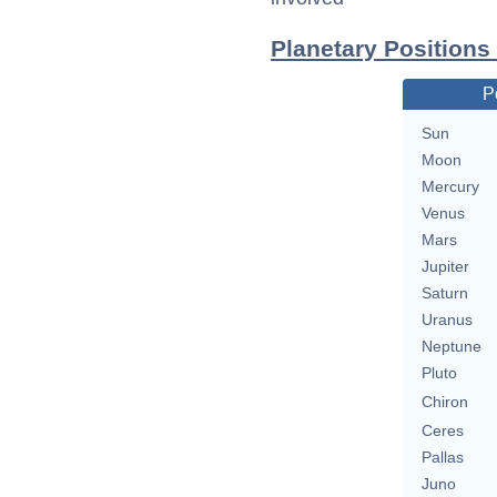
Planetary Positions
P
Sun
Moon
Mercury
Venus
Mars
Jupiter
Saturn
Uranus
Neptune
Pluto
Chiron
Ceres
Pallas
Juno