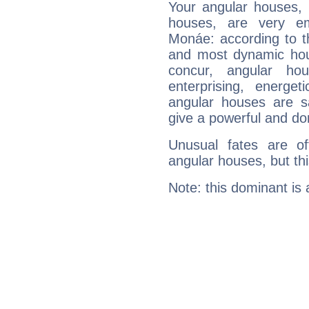
Your angular houses, 
houses, are very em
Monáe: according to th
and most dynamic hous
concur, angular h
enterprising, energe
angular houses are s
give a powerful and do
Unusual fates are o
angular houses, but this
Note: this dominant is