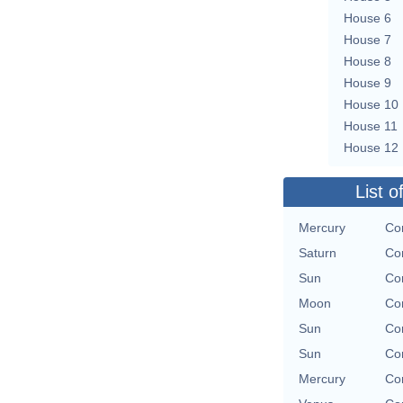
House 6
House 7
House 8
House 9
House 10
House 11
House 12
List o
Mercury
Con
Saturn
Con
Sun
Con
Moon
Con
Sun
Con
Sun
Con
Mercury
Con