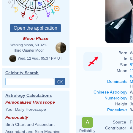
Moon Phase
Waning Moon, 50.32%
Third Quarter Moon
Born:
W
Wed. 12 Aug., 05:37 PM UT
In:
K
Sun:
8
Moon:
1
Celebrity Search
S
Dominants
:
M
H
Chinese Astrology
:
W
Astrology Calculations
Numerology
:
B
Personalized Horoscope
Height:
J
Your Daily Horoscope
Pageviews
:
9
Personality
A
Source :
F
Birth Chart and Ascendant
Contributor :
A
Reliability
Ascendant and Sign Meaning