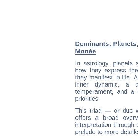
Dominants: Planets,
Monáe
In astrology, planets
how they express th
they manifest in life. 
inner dynamic, a do
temperament, and a d
priorities.
This triad — or duo 
offers a broad overv
interpretation through 
prelude to more detaile