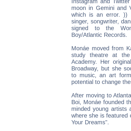
Instagram and Twitter 
moon in Gemini and Vi
which is an error. )
singer, songwriter, dan
signed to the Won
Boy/Atlantic Records.
Monáe moved from Ka
study theatre at th
Academy. Her origina
Broadway, but she so
to music, an art form
potential to change the
After moving to Atlan
Boi, Monáe founded th
minded young artists 
where she is featured 
Your Dreams".