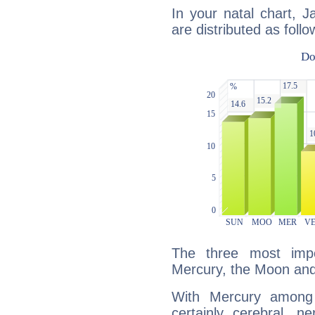
In your natal chart, 
are distributed as follo
The three most impo
Mercury, the Moon and
With Mercury among 
certainly cerebral, ne