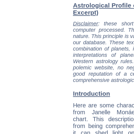
Astrological Profile
Excerpt)
Disclaimer
: these short
computer processed. T
nature. This principle is v
our database. These tex
combination of planets, 
interpretations of pla
Western astrology rules
polemic website, no n
good reputation of a ce
comprehensive astrologica
Introduction
Here are some charact
from Janelle Monáe
chart. This descripti
from being comprehen
it can shed light on