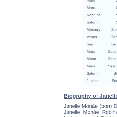
Mars
Mars
Neptune
Saturn
Mercury
Se
Venus
Se
Sun
Se
Mars
Sesq
Moon
Sesq
Mars
Sesq
Saturn
Bi
Jupiter
Se
Biography of Janell
Janelle Monáe (born D
Janelle Monáe Robins