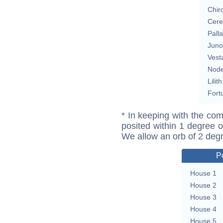
Chir
Cere
Pall
Juno
Vest
Nod
Lilith
Fort
* In keeping with the com
posited within 1 degree o
We allow an orb of 2 deg
P
House 1
House 2
House 3
House 4
House 5