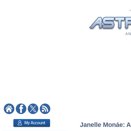
A N
Janelle Monáe: A