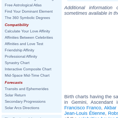
Free Astrological Atlas
Additional information
Find Your Dominant Element
sometimes available in t
The 360 Symbolic Degrees
Compatibility
Calculate Your Love Affinity
Affinities Between Celebrities
Affinities and Love Test
Friendship Affinity
Professional Affinity
Synastry Chart
Interactive Composite Chart
Mid-Space Mid-Time Chart
Forecasts
Transits and Ephemerides
Solar Return
Birth charts having the 
Secondary Progressions
in Gemini, Ascendant 
Francisco Franco
,
Akbar 
Solar Arcs Directions
Jean-Louis Étienne
,
Rob