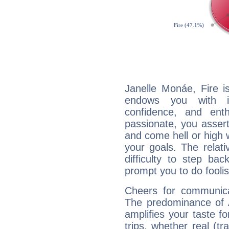
Janelle Monáe, Fire i
endows you with int
confidence, and ent
passionate, you asser
and come hell or high
your goals. The relat
difficulty to step ba
prompt you to do foolis
Cheers for communica
The predominance of A
amplifies your taste fo
trips, whether real (t