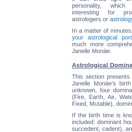
personality, which 
interesting for prof
astrologers or
astrolog
In a matter of minutes
your astrological port
much more comprehens
Janelle Monáe.
Astrological Domina
This section presents
Janelle Monáe's birth
unknown, four dominan
(Fire, Earth, Air, Wat
Fixed, Mutable), domin
If the birth time is k
included: dominant ho
succedent, cadent), and