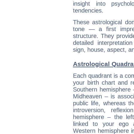
insight into psychol
tendencies.
These astrological do
tone — a first impr
structure. They provi
detailed interpretati
sign, house, aspect, an
Astrological Quadra
Each quadrant is a com
your birth chart and r
Southern hemisphere –
Midheaven – is associ
public life, whereas 
introversion, reflexi
hemisphere – the lef
linked to your ego 
Western hemisphere in