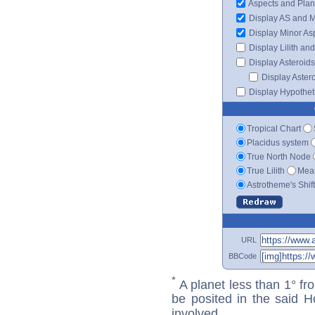
Aspects and Plan
Display AS and 
Display Minor As
Display Lilith an
Display Asteroids
Display Aster
Display Hypotheti
Tropical Chart
Placidus system
True North Node
True Lilith
Mean
Astrotheme's Shif
URL
BBCode
*
A planet less than 1° fr
be posited in the said 
involved