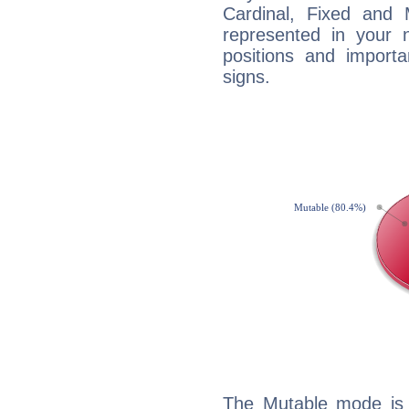
Cardinal, Fixed and
represented in your n
positions and import
signs.
The Mutable mode is