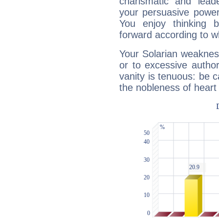
charismatic and lead
your persuasive power
You enjoy thinking 
forward according to w
Your Solarian weakness
or to excessive author
vanity is tenuous: be c
the nobleness of heart 