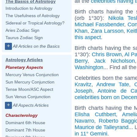
all the
celebrities having
The Basics of Astrology
Introduction to Astrology
Birth charts having th
The Usefulness of Astrology
(orb 1°30'):
Nikola Tes
Sidereal or Tropical Astrology?
Michael Fassbender
,
Con
Khan
,
Zara Larsson
,
Kei
Aries Zodiac Sign
this aspect
.
Taurus Zodiac Sign
+
All Articles on the Basics
Birth charts having the
1°30'):
Chris Brown
,
Al P
Astrology Articles
Berry
,
Jack Nicholson
Washington
... Find all th
Planetary Aspects
Mercury Venus Conjunction
Celebrities born the sam
Sun Mercury Conjunction
Kravitz
,
Andrew Tate
,
C
Tense Moon/ASC Aspect
Joseph
,
Antoine de C
celebrities born on Dece
Sun Venus Conjunction
+
All Aspects Articles
Birth charts having the
Elisha Cuthbert
,
Ameli
Characterology
Navarro
,
Roberto Baggi
Dominant 6th House
Maurice de Talleyrand
... 
Dominant 7th House
in 11° Gemini
.