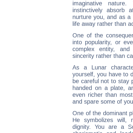
imaginative nature.
instinctively absorb
nurture you, and as a 
life away rather than act
One of the consequen
into popularity, or e
complex entity, and
sincerity rather than ca
As a Lunar character,
yourself, you have to
be careful not to stay 
handed on a plate, and
even richer than mos
and spare some of your
One of the dominant pla
He symbolizes will,
dignity. You are a S