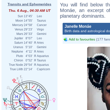
You will find below th
Transits and Ephemerides
Monáe, an excerpt of 
Thu. 6 Aug., 04:30 AM UT
planetary dominants.
Sun
13°45'
Leo
Moon
14°55'
Taurus
Mercury
24°58'
Cancer
Janelle Monáe
Venus
29°23'
Virgo
Birth data and astrological d
Mars
26°33'
Gemini
Jupiter
8°07'
Leo
Add to favourites
(177 fan
Saturn
14°40'
Я
Aries
Uranus
5°10'
Gemini
Neptune
4°11'
Я
Aries
Pluto
4°03'
Я
Aquarius
Chiron
0°52'
Я
Taurus
True Node
29°54'
Я
Aquarius
True Lilith
22°14'
Capricorn