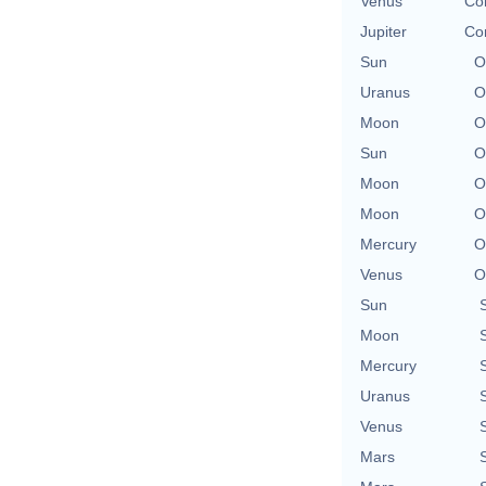
Venus
Con
Jupiter
Con
Sun
O
Uranus
O
Moon
O
Sun
O
Moon
O
Moon
O
Mercury
O
Venus
O
Sun
Moon
Mercury
Uranus
Venus
Mars