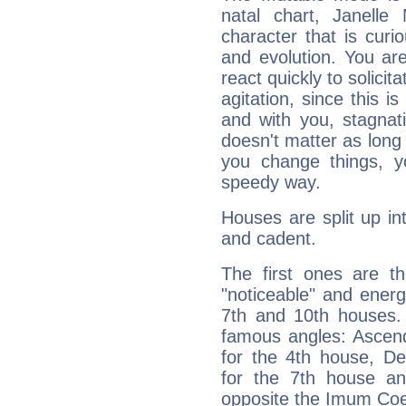
natal chart, Janelle
character that is curi
and evolution. You are 
react quickly to solicit
agitation, since this i
and with you, stagnati
doesn't matter as long
you change things, yo
speedy way.
Houses are split up in
and cadent.
The first ones are t
"noticeable" and energ
7th and 10th houses. 
famous angles: Ascend
for the 4th house, De
for the 7th house a
opposite the Imum Coel