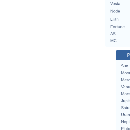
Vesta
Node
Lilith
Fortune
AS
MC
P
Sun
Moo
Merc
Ven
Mar
Jupit
Satu
Uran
Nept
Plut