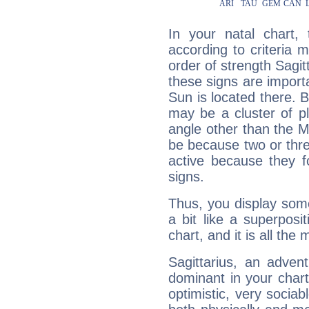
In your natal chart,
according to criteria 
order of strength Sagit
these signs are impor
Sun is located there. B
may be a cluster of p
angle other than the 
be because two or thre
active because they 
signs.
Thus, you display some 
a bit like a superposi
chart, and it is all the
Sagittarius, an adven
dominant in your chart:
optimistic, very sociab