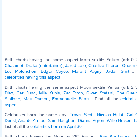
Birth charts having the same aspect Mars sextile Saturn (orb 0°
Chalamet
,
Drake (entertainer)
,
Jared Leto
,
Charlize Theron
,
Queen 
Luc Mélenchon
,
Edgar Cayce
,
Florent Pagny
,
Jaden Smith
..
celebrities having this aspect
.
Birth charts having the same aspect Moon sextile Venus (orb 2°
Diaz
,
Carl Jung
,
Mila Kunis
,
Zac Efron
,
Gwen Stefani
,
Che Guev
Stallone
,
Matt Damon
,
Emmanuelle Béart
... Find all the
celebrit
aspect
.
Celebrities born the same day:
Travis Scott
,
Nicolas Hulot
,
Gal 
Dunst
,
Ana de Armas
,
Sam Heughan
,
Dianna Agron
,
Willie Nelson
,
L
List of all the
celebrities born on April 30
.
Birth charts having the Moon in 28° Pisces :
Kim Kardashian
,