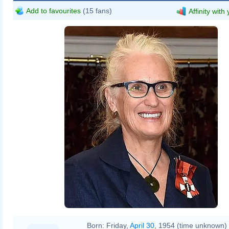
Add to favourites
(15 fans)
Affinity with
Born:
Friday,
April 30
, 1954 (time unknown)