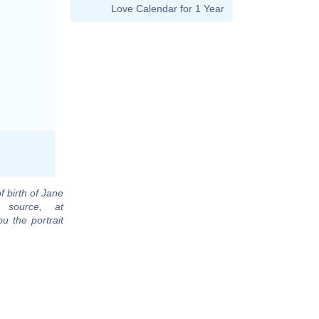
Love Calendar for 1 Year
f birth of Jane
 source, at
u the portrait