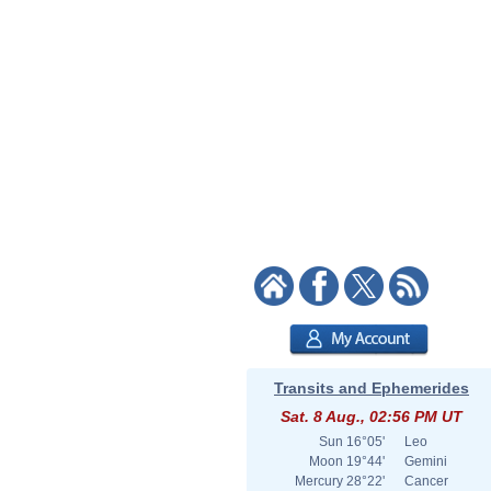
Transits and Ephemerides
Sat. 8 Aug., 02:56 PM UT
Sun
16°05'
Leo
Moon
19°44'
Gemini
Mercury
28°22'
Cancer