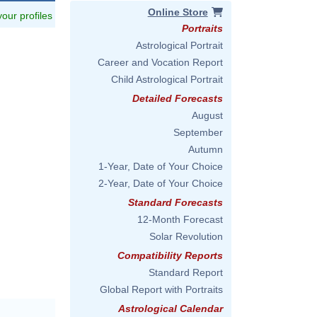
Online Store
 your profiles
Portraits
Astrological Portrait
Career and Vocation Report
Child Astrological Portrait
Detailed Forecasts
August
September
Autumn
1-Year, Date of Your Choice
2-Year, Date of Your Choice
Standard Forecasts
12-Month Forecast
Solar Revolution
Compatibility Reports
Standard Report
Global Report with Portraits
Astrological Calendar