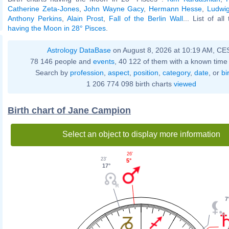
Catherine Zeta-Jones
,
John Wayne Gacy
,
Hermann Hesse
,
Ludwig
Anthony Perkins
,
Alain Prost
,
Fall of the Berlin Wall
... List of al
having the Moon in 28° Pisces
.
Astrology DataBase
on August 8, 2026 at 10:19 AM, CE
78 146 people and
events
, 40 122 of them with a known time 
Search by
profession
,
aspect
,
position
,
category
,
date
, or
bi
1 206 774 098 birth charts
viewed
Birth chart of Jane Campion
Select an object to display more information
26'
23'
5°
17°
7