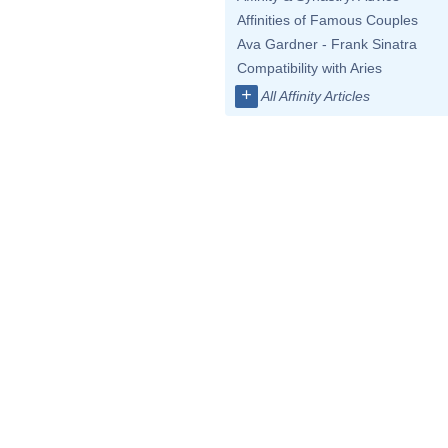
Affinities of Famous Couples
Ava Gardner - Frank Sinatra
Compatibility with Aries
+
All Affinity Articles