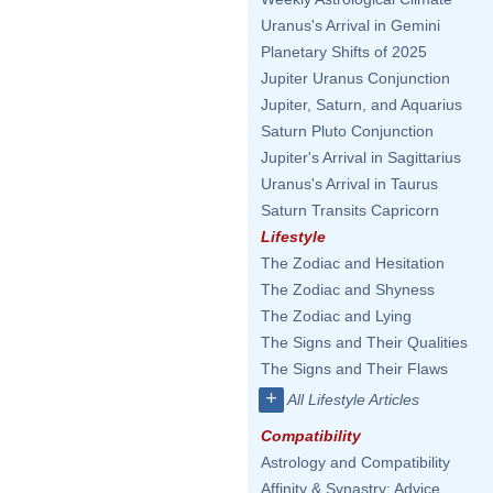
Uranus's Arrival in Gemini
Planetary Shifts of 2025
Jupiter Uranus Conjunction
Jupiter, Saturn, and Aquarius
Saturn Pluto Conjunction
Jupiter's Arrival in Sagittarius
Uranus's Arrival in Taurus
Saturn Transits Capricorn
Lifestyle
The Zodiac and Hesitation
The Zodiac and Shyness
The Zodiac and Lying
The Signs and Their Qualities
The Signs and Their Flaws
+
All Lifestyle Articles
Compatibility
Astrology and Compatibility
Affinity & Synastry: Advice