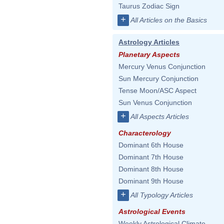
Taurus Zodiac Sign
+
All Articles on the Basics
Astrology Articles
Planetary Aspects
Mercury Venus Conjunction
Sun Mercury Conjunction
Tense Moon/ASC Aspect
Sun Venus Conjunction
+
All Aspects Articles
Characterology
Dominant 6th House
Dominant 7th House
Dominant 8th House
Dominant 9th House
+
All Typology Articles
Astrological Events
Weekly Astrological Climate