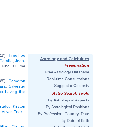
22'):
Timothée
Astrology and Celebrities
Camilla
,
Jean-
Presentation
. Find all the
Free Astrology Database
Real-time Consultations
38'):
Cameron
Suggest a Celebrity
ara
,
Sylvester
ies having this
Astro Search Tools
By Astrological Aspects
Gadot
,
Kirsten
By Astrological Positions
ars von Trier
...
By Profession, Country, Date
By Date of Birth
Hillary Clinton
,