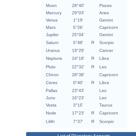
Moon
28°40'
Pisces
Mercury
29°03'
Aries
Venus
1°19'
Gemini
Mars
5°26'
Capricorn
Jupiter
25°04'
Gemini
Saturn
5°48'
Я
Scorpio
Uranus
19°29'
Cancer
Neptune
24°18'
Я
Libra
Pluto
22°32'
Я
Leo
Chiron
28°38'
Capricorn
Ceres
0°40'
Я
Libra
Pallas
23°43'
Leo
Juno
16°23'
Leo
Vesta
3°15'
Taurus
Node
17°23'
Я
Capricorn
Lilith
7°37'
Я
Scorpio