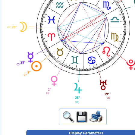
28°
40'
29°
03'
9°
07'
1°
19'
19°
25°
29'
04'
Display Parameters