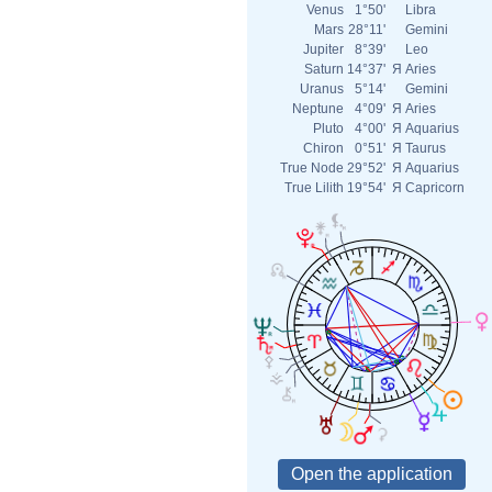
Venus
1°50'
Libra
Mars
28°11'
Gemini
Jupiter
8°39'
Leo
Saturn
14°37'
Я
Aries
Uranus
5°14'
Gemini
Neptune
4°09'
Я
Aries
Pluto
4°00'
Я
Aquarius
Chiron
0°51'
Я
Taurus
True Node
29°52'
Я
Aquarius
True Lilith
19°54'
Я
Capricorn