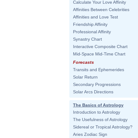
Calculate Your Love Affinity
Affinities Between Celebrities
Affinities and Love Test
Friendship Affinity
Professional Affinity
Synastry Chart
Interactive Composite Chart
Mid-Space Mid-Time Chart
Forecasts
Transits and Ephemerides
Solar Return
Secondary Progressions
Solar Arcs Directions
The Basics of Astrology
Introduction to Astrology
The Usefulness of Astrology
Sidereal or Tropical Astrology?
Aries Zodiac Sign