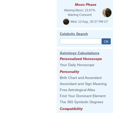
Moon Phase
Waning Moon, 23.67%
Waning Crescent
Wed. 12 Aug., 05:37 PM UT
Celebrity Search
Astrology Calculations
Personalized Horoscope
Your Daily Horoscope
Personality
Birth Chart and Ascendant
Ascendant and Sign Meaning
Free Astrological Atlas
Find Your Dominant Element
The 360 Symbolic Degrees
Compatibility