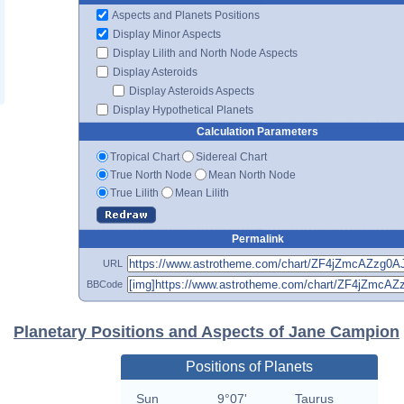
Aspects and Planets Positions
Display Minor Aspects
Display Lilith and North Node Aspects
Display Asteroids
Display Asteroids Aspects
Display Hypothetical Planets
Calculation Parameters
Tropical Chart
Sidereal Chart
True North Node
Mean North Node
True Lilith
Mean Lilith
Permalink
URL
BBCode
Planetary Positions and Aspects of Jane Campion
Positions of Planets
Sun
9°07'
Taurus