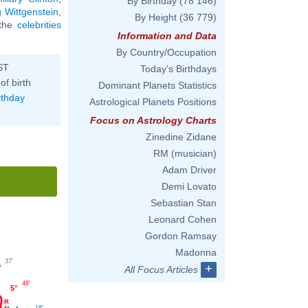
By Birthday
(78 146)
 Wittgenstein
,
By Height
(36 779)
l the
celebrities
Information and Data
By Country/Occupation
ST
Today's Birthdays
of birth
Dominant Planets Statistics
rthday
Astrological Planets Positions
Focus on Astrology Charts
Zinedine Zidane
RM (musician)
Adam Driver
Demi Lovato
Sebastian Stan
Leonard Cohen
Gordon Ramsay
Madonna
37'
+
°
All Focus Articles
48'
5°
18'