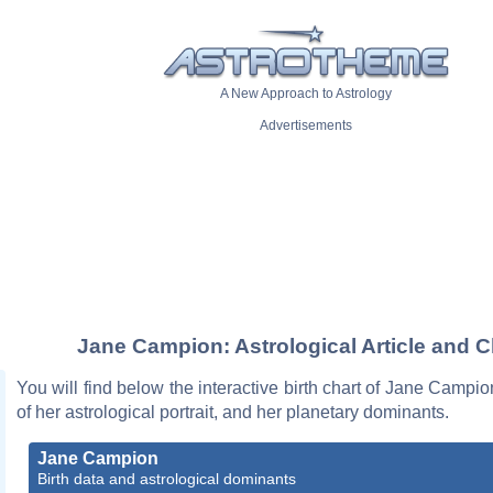
A New Approach to Astrology
Advertisements
Jane Campion: Astrological Article and C
You will find below the interactive birth chart of Jane Campio
of her astrological portrait, and her planetary dominants.
Jane Campion
Birth data and astrological dominants