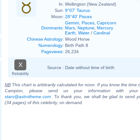
In:
Wellington (New Zealand)
Sun:
9°07' Taurus
Moon:
28°40' Pisces
Gemini
,
Pisces
,
Capricorn
Dominants
:
Mars
,
Neptune
,
Mercury
Earth
,
Water
/
Cardinal
Chinese Astrology
:
Wood Horse
Numerology
:
Birth Path 8
Pageviews
:
26,234
X
Source :
Date without time of birth
Reliability
NB
This chart is arbitrarily calculated for noon. If you know the time o
Campion, please send us your information with your
stars@astrotheme.com
. To thank you, we shall be glad to send yo
(34 pages) of this celebrity, on demand.