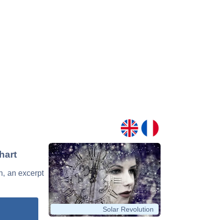
hart
n, an excerpt
Solar Revolution