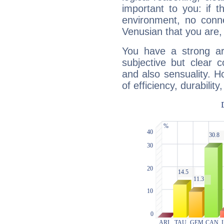
important to you: if t
environment, no conne
Venusian that you are,
You have a strong art
subjective but clear 
and also sensuality. 
of efficiency, durabilit