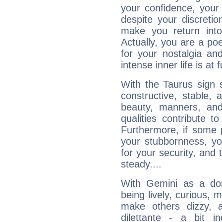
your confidence, your
despite your discretio
make you return into 
Actually, you are a p
for your nostalgia an
intense inner life is at fu
With the Taurus sign 
constructive, stable,
beauty, manners, and
qualities contribute 
Furthermore, if some 
your stubbornness, you 
for your security, and 
steady....
With Gemini as a domi
being lively, curious, m
make others dizzy,
dilettante - a bit in