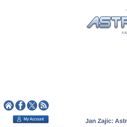
A N
Jan Zajíc: Ast