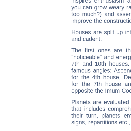
inspires enthusiasm a
you can grow weary rap
too much?) and assert
improve the constructio
Houses are split up in
and cadent.
The first ones are t
"noticeable" and energ
7th and 10th houses. 
famous angles: Ascend
for the 4th house, De
for the 7th house a
opposite the Imum Coel
Planets are evaluated 
that includes compreh
their turn, planets e
signs, repartitions etc.