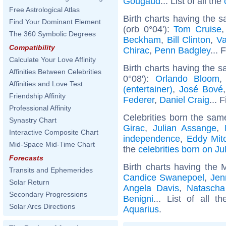
Gougaud
... List of all the
Free Astrological Atlas
Birth charts having the
Find Your Dominant Element
(orb 0°04'):
Tom Cruise
The 360 Symbolic Degrees
Beckham
,
Bill Clinton
,
Va
Compatibility
Chirac
,
Penn Badgley
... 
Calculate Your Love Affinity
Birth charts having the 
Affinities Between Celebrities
0°08'):
Orlando Bloom
Affinities and Love Test
(entertainer)
,
José Bové
Friendship Affinity
Federer
,
Daniel Craig
... 
Professional Affinity
Celebrities born the sa
Synastry Chart
Girac
,
Julian Assange
,
Interactive Composite Chart
independence
,
Eddy Mitc
Mid-Space Mid-Time Chart
the
celebrities born on Ju
Forecasts
Birth charts having the
Transits and Ephemerides
Candice Swanepoel
,
Jen
Solar Return
Angela Davis
,
Natasch
Secondary Progressions
Benigni
... List of all t
Solar Arcs Directions
Aquarius
.