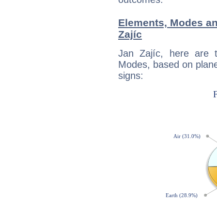
Elements, Modes an
Zajíc
Jan Zajíc, here are
Modes, based on planet
signs: