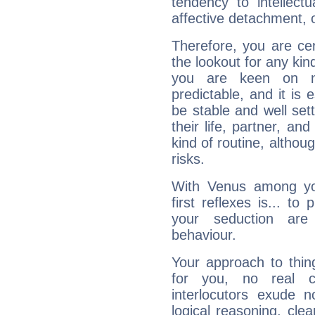
tendency to intellect
affective detachment, or
Therefore, you are ce
the lookout for any kin
you are keen on n
predictable, and it is 
be stable and well sett
their life, partner, and
kind of routine, althou
risks.
With Venus among yo
first reflexes is... t
your seduction are
behaviour.
Your approach to thin
for you, no real c
interlocutors exude
logical reasoning, cl