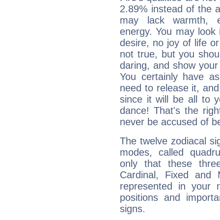
2.89% instead of the 
may lack warmth, en
energy. You may look i
desire, no joy of life or
not true, but you shou
daring, and show your 
You certainly have a
need to release it, and 
since it will be all to 
dance! That's the righ
never be accused of bei
The twelve zodiacal sig
modes, called quadru
only that these thre
Cardinal, Fixed and
represented in your n
positions and import
signs.