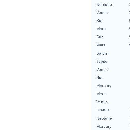
Neptune
Venus
Sun
Mars
Sun
Mars
Saturn
Jupiter
Venus
Sun
Mercury
Moon
Venus
Uranus
Neptune
Mercury