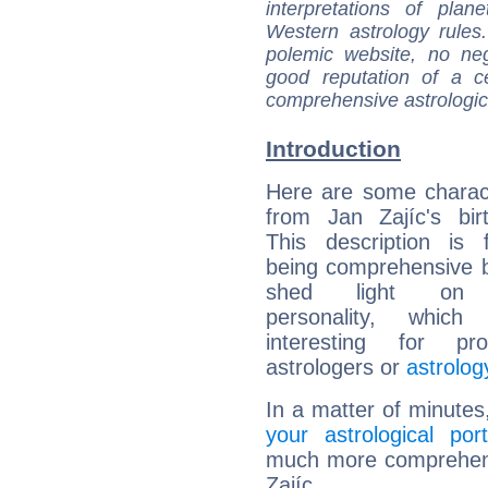
interpretations of pla
Western astrology rules
polemic website, no n
good reputation of a ce
comprehensive astrologica
Introduction
Here are some charact
from Jan Zajíc's bir
This description is 
being comprehensive b
shed light on h
personality, which 
interesting for prof
astrologers or
astrolog
In a matter of minutes
your astrological port
much more comprehensi
Zajíc.