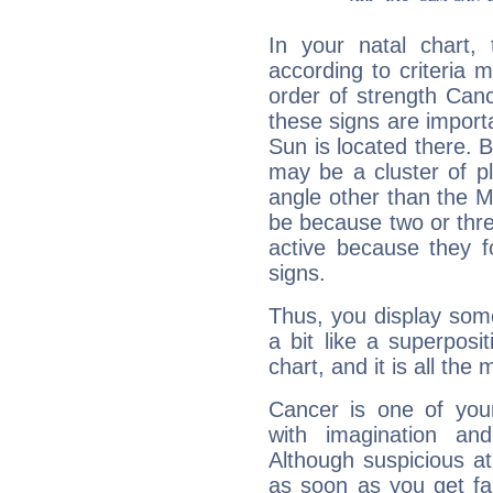
In your natal chart,
according to criteria 
order of strength Can
these signs are impor
Sun is located there. B
may be a cluster of p
angle other than the 
be because two or thre
active because they 
signs.
Thus, you display some 
a bit like a superposi
chart, and it is all the
Cancer is one of yo
with imagination and 
Although suspicious at 
as soon as you get fa