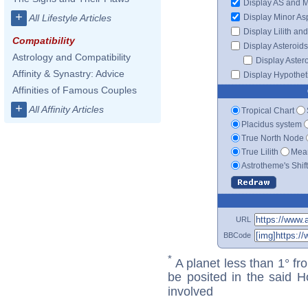
Display AS and 
+
Display Minor As
All Lifestyle Articles
Display Lilith an
Compatibility
Display Asteroids
Astrology and Compatibility
Display Aster
Affinity & Synastry: Advice
Display Hypotheti
Affinities of Famous Couples
+
All Affinity Articles
Tropical Chart
Placidus system
True North Node
True Lilith
Mean
Astrotheme's Shif
URL
BBCode
*
A planet less than 1° fr
be posited in the said 
involved