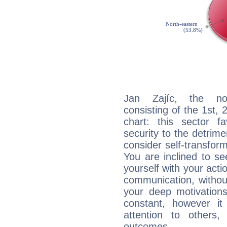
Jan Zajíc, the noc
consisting of the 1st, 
chart: this sector fa
security to the detrime
consider self-transfor
You are inclined to se
yourself with your acti
communication, withou
your deep motivation
constant, however i
attention to others
outcomes.