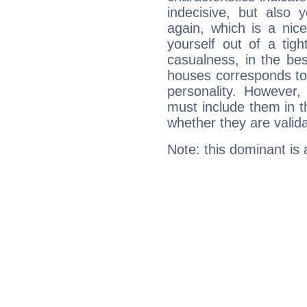
indecisive, but also y
again, which is a nice 
yourself out of a tig
casualness, in the be
houses corresponds to 
personality. However,
must include them in th
whether they are valida
Note: this dominant is