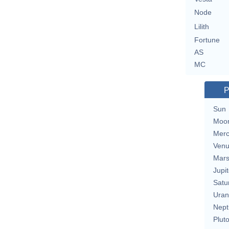
Node
Lilith
Fortune
AS
MC
P
Sun
Moo
Merc
Ven
Mar
Jupit
Satu
Uran
Nept
Plut