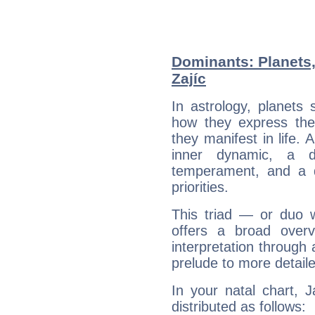
Dominants: Planets
Zajíc
In astrology, planets
how they express th
they manifest in life. 
inner dynamic, a do
temperament, and a d
priorities.
This triad — or duo 
offers a broad overv
interpretation through 
prelude to more detaile
In your natal chart, 
distributed as follows: