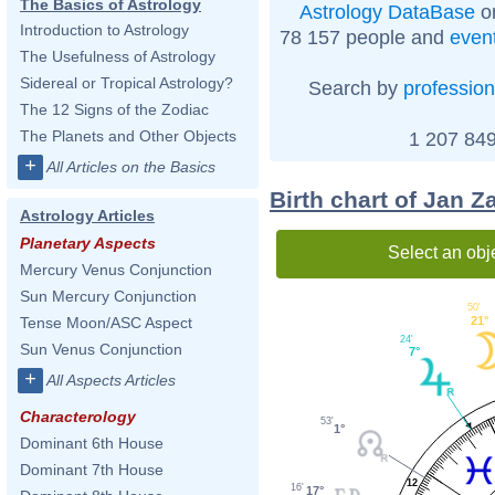
The Basics of Astrology
Astrology DataBase
on
Introduction to Astrology
78 157 people and
even
The Usefulness of Astrology
Sidereal or Tropical Astrology?
Search by
profession
The 12 Signs of the Zodiac
The Planets and Other Objects
1 207 849
+
All Articles on the Basics
Birth chart of Jan Z
Astrology Articles
Planetary Aspects
Select an obj
Mercury Venus Conjunction
Sun Mercury Conjunction
50'
Tense Moon/ASC Aspect
21°
24'
Sun Venus Conjunction
7°
+
All Aspects Articles
Characterology
53'
1°
Dominant 6th House
Dominant 7th House
12
16'
17°