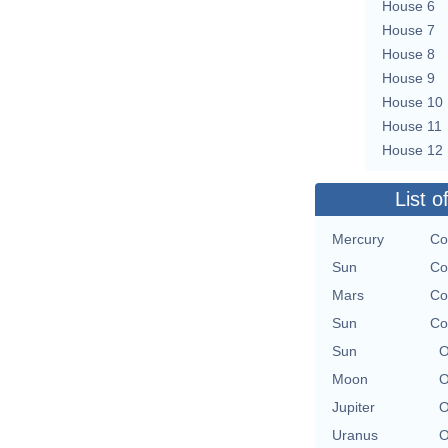
House 6
House 7
House 8
House 9
House 10
House 11
House 12
List o
Mercury
Co
Sun
Co
Mars
Co
Sun
Co
Sun
O
Moon
O
Jupiter
O
Uranus
O