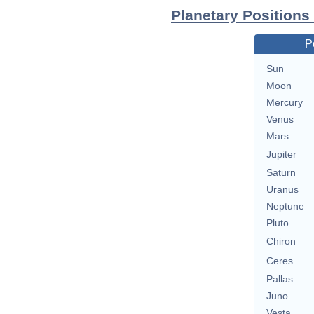
Planetary Positions
P
Sun
Moon
Mercury
Venus
Mars
Jupiter
Saturn
Uranus
Neptune
Pluto
Chiron
Ceres
Pallas
Juno
Vesta