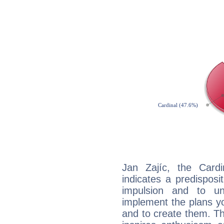
Jan Zajíc, the Card
indicates a predisposi
impulsion and to u
implement the plans yo
and to create them. Th