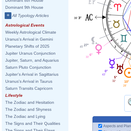
Dominant 8th House
Dominant 9th House
+
All Typology Articles
3°
39'
Astrological Events
1
Weekly Astrological Climate
Uranus's Arrival in Gemini
27°
Planetary Shifts of 2025
2
45'
Jupiter Uranus Conjunction
6°
3
30'
Jupiter, Saturn, and Aquarius
Saturn Pluto Conjunction
0°
Jupiter's Arrival in Sagittarius
43'
5°
Uranus's Arrival in Taurus
32'
10°
28'
Saturn Transits Capricorn
Lifestyle
The Zodiac and Hesitation
The Zodiac and Shyness
The Zodiac and Lying
The Signs and Their Qualities
Aspects and Plan
The Signs and Their Flaws