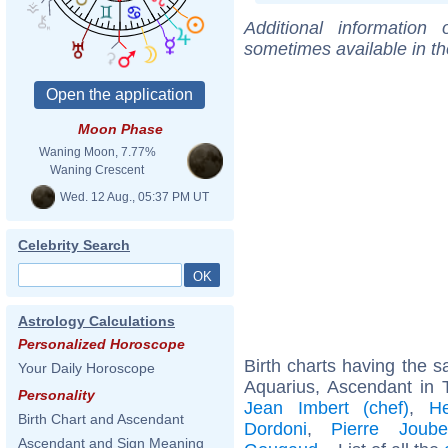
Additional information
sometimes available in t
Moon Phase
Waning Moon, 7.77%
Waning Crescent
Wed. 12 Aug., 05:37 PM UT
Celebrity Search
Astrology Calculations
Personalized Horoscope
Birth charts having the
Your Daily Horoscope
Aquarius, Ascendant in 
Personality
Jean Imbert (chef)
,
H
Birth Chart and Ascendant
Dordoni
,
Pierre Joube
Ascendant and Sign Meaning