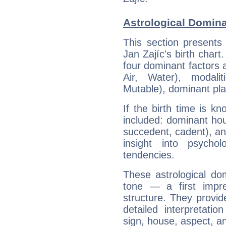
Astrological Domina
This section presents
Jan Zajíc's birth chart
four dominant factors a
Air, Water), modali
Mutable), dominant pla
If the birth time is k
included: dominant ho
succedent, cadent), and
insight into psychol
tendencies.
These astrological do
tone — a first impr
structure. They provi
detailed interpretati
sign, house, aspect, an