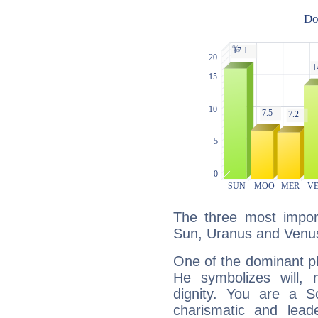
The three most import
Sun, Uranus and Venu
One of the dominant pla
He symbolizes will,
dignity. You are a S
charismatic and lead