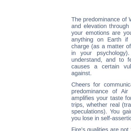
The predominance of Wa
and elevation through 
your emotions are you
anything on Earth if 
charge (as a matter of 
in your psychology)
understand, and to fe
causes a certain vul
against.
Cheers for communica
predominance of Air
amplifies your taste fo
trips, whether real (t
speculations). You gain
you lose in self-assert
Fire's qualities are not