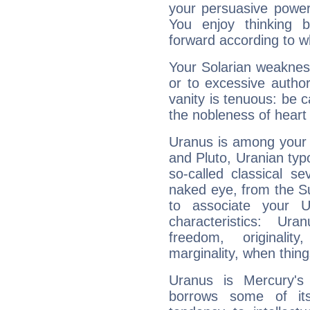
your persuasive power
You enjoy thinking 
forward according to w
Your Solarian weakness
or to excessive author
vanity is tenuous: be c
the nobleness of heart 
Uranus is among your 
and Pluto, Uranian typo
so-called classical se
naked eye, from the Su
to associate your U
characteristics: Ur
freedom, originali
marginality, when thing
Uranus is Mercury's
borrows some of its