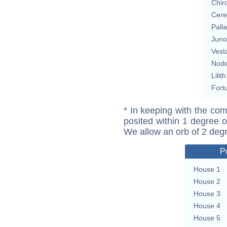
Chir
Cere
Pall
Juno
Vest
Nod
Lilith
Fort
* In keeping with the com
posited within 1 degree o
We allow an orb of 2 deg
P
House 1
House 2
House 3
House 4
House 5