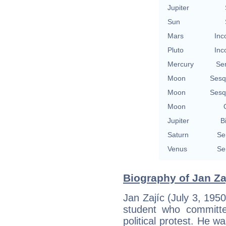
Jupiter
Sun
Mars
Inc
Pluto
Inc
Mercury
Se
Moon
Sesq
Moon
Sesq
Moon
Jupiter
B
Saturn
Se
Venus
Se
Biography of Jan Zaj
Jan Zajíc (July 3, 19
student who committe
political protest. He w