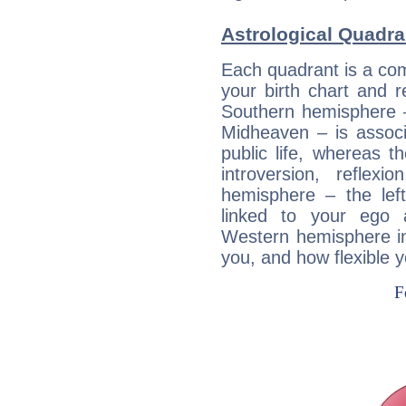
Astrological Quadran
Each quadrant is a com
your birth chart and r
Southern hemisphere –
Midheaven – is associ
public life, whereas 
introversion, reflexi
hemisphere – the lef
linked to your ego 
Western hemisphere in
you, and how flexible 