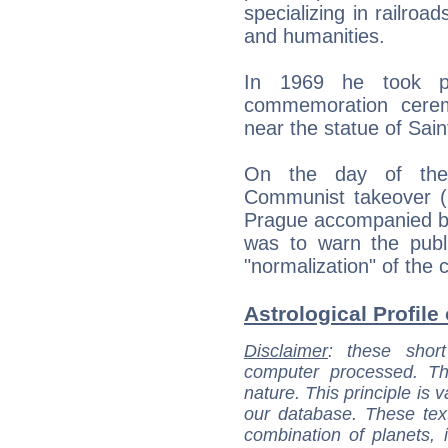
specializing in railroa
and humanities.
In 1969 he took p
commemoration cerem
near the statue of Sai
On the day of the t
Communist takeover (2
Prague accompanied by 
was to warn the publi
"normalization" of the 
Astrological Profile 
Disclaimer
: these short
computer processed. T
nature. This principle is v
our database. These tex
combination of planets, 