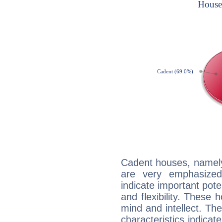
Cadent houses, namely
are very emphasized
indicate important pote
and flexibility. These 
mind and intellect. Th
characteristics indicat