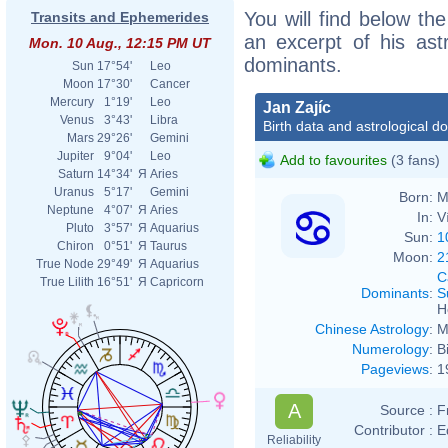
You will find below the
Transits and Ephemerides
an excerpt of his astr
Mon. 10 Aug., 12:15 PM UT
dominants.
Sun
17°54'
Leo
Moon
17°30'
Cancer
Mercury
1°19'
Leo
Jan Zajíc
Venus
3°43'
Libra
Birth data and astrological d
Mars
29°26'
Gemini
Jupiter
9°04'
Leo
Add to favourites
(3 fans)
Saturn
14°34'
Я
Aries
Uranus
5°17'
Gemini
Born:
M
Neptune
4°07'
Я
Aries
In:
V
Pluto
3°57'
Я
Aquarius
Sun:
1
Chiron
0°51'
Я
Taurus
Moon:
2
True Node
29°49'
Я
Aquarius
C
True Lilith
16°51'
Я
Capricorn
Dominants
:
S
H
Chinese Astrology
:
M
Numerology
:
B
Pageviews
:
1
A
Source :
F
Contributor :
E
Reliability