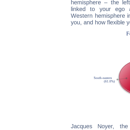
hemisphere – the lef
linked to your ego 
Western hemisphere in
you, and how flexible 
Jacques Noyer, the 