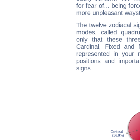
for fear of... being fo
more unpleasant ways
The twelve zodiacal sig
modes, called quadru
only that these thre
Cardinal, Fixed and
represented in your n
positions and import
signs.