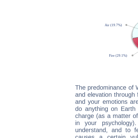
The predominance of Wa
and elevation through 
and your emotions are
do anything on Earth i
charge (as a matter of 
in your psychology)
understand, and to fe
causes a certain vul