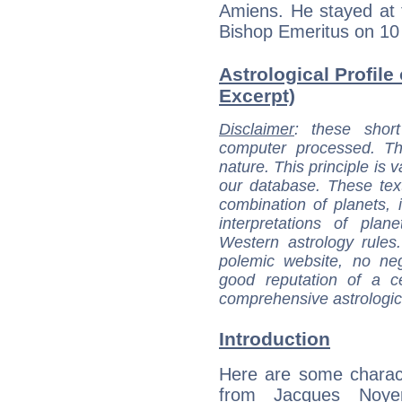
Amiens. He stayed at
Bishop Emeritus on 10
Astrological Profile
Excerpt)
Disclaimer
: these short
computer processed. T
nature. This principle is v
our database. These tex
combination of planets, 
interpretations of pla
Western astrology rules
polemic website, no n
good reputation of a ce
comprehensive astrologica
Introduction
Here are some charact
from Jacques Noyer