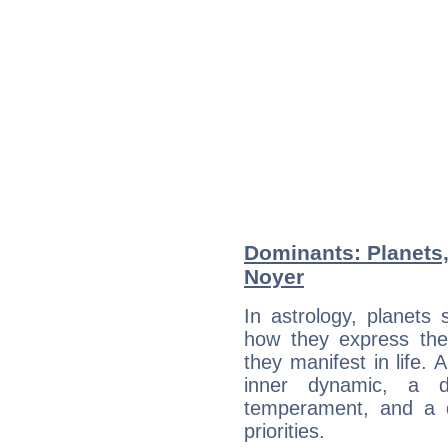
Dominants: Planets
Noyer
In astrology, planets
how they express th
they manifest in life. 
inner dynamic, a do
temperament, and a d
priorities.