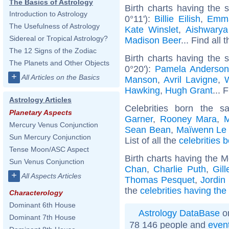
The Basics of Astrology
Birth charts having the
Introduction to Astrology
0°11'):
Billie Eilish
,
Emm
The Usefulness of Astrology
Kate Winslet
,
Aishwarya
Sidereal or Tropical Astrology?
Madison Beer
... Find all 
The 12 Signs of the Zodiac
Birth charts having the
The Planets and Other Objects
0°20'):
Pamela Anderso
+
All Articles on the Basics
Manson
,
Avril Lavigne
,
W
Hawking
,
Hugh Grant
... 
Astrology Articles
Celebrities born the 
Planetary Aspects
Garner
,
Rooney Mara
,
M
Mercury Venus Conjunction
Sean Bean
,
Maïwenn Le
Sun Mercury Conjunction
List of all the
celebrities 
Tense Moon/ASC Aspect
Birth charts having the M
Sun Venus Conjunction
Chan
,
Charlie Puth
,
Gil
+
All Aspects Articles
Thomas Pesquet
,
Jordin
the
celebrities having the
Characterology
Dominant 6th House
Astrology DataBase
on
Dominant 7th House
78 146 people and
even