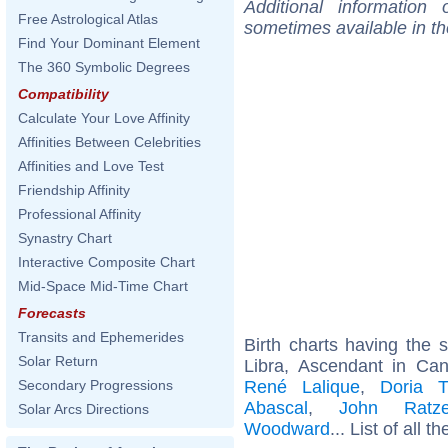
Additional information
Free Astrological Atlas
sometimes available in t
Find Your Dominant Element
The 360 Symbolic Degrees
Compatibility
Calculate Your Love Affinity
Affinities Between Celebrities
Affinities and Love Test
Friendship Affinity
Professional Affinity
Synastry Chart
Interactive Composite Chart
Mid-Space Mid-Time Chart
Forecasts
Transits and Ephemerides
Birth charts having the
Solar Return
Libra, Ascendant in Ca
René Lalique
,
Doria Ti
Secondary Progressions
Abascal
,
John Ratze
Solar Arcs Directions
Woodward
... List of all t