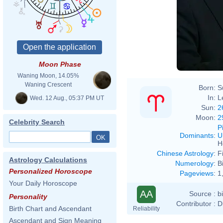
Moon Phase
Waning Moon, 14.05%
Waning Crescent
Born:
S
In:
L
Wed. 12 Aug., 05:37 PM UT
Sun:
2
Moon:
2
Celebrity Search
P
Dominants
:
U
H
Chinese Astrology
:
F
Astrology Calculations
Numerology
:
B
Personalized Horoscope
Pageviews
:
1
Your Daily Horoscope
AA
Source :
b
Personality
Contributor :
D
Birth Chart and Ascendant
Reliability
Ascendant and Sign Meaning