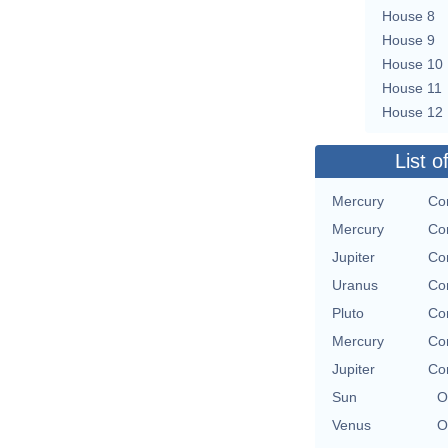
House 8
House 9
House 10
House 11
House 12
List o
Mercury
Con
Mercury
Con
Jupiter
Con
Uranus
Con
Pluto
Con
Mercury
Con
Jupiter
Con
Sun
O
Venus
O