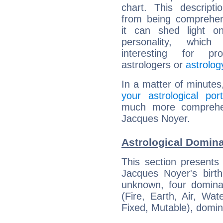
chart. This descripti
from being comprehen
it can shed light on
personality, which 
interesting for prof
astrologers or
astrolog
In a matter of minutes
your astrological port
much more comprehens
Jacques Noyer.
Astrological Domin
This section presents
Jacques Noyer's birth
unknown, four dominan
(Fire, Earth, Air, Wat
Fixed, Mutable), domin