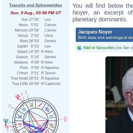
You will find below th
Transits and Ephemerides
Noyer, an excerpt of 
i
Sun. 9 Aug., 03:56 PM UT
planetary dominants.
i
Sun
17°05'
Leo
Moon
5°01'
Cancer
Mercury
29°58'
Cancer
Jacques Noyer
b
Venus
2°52'
Libra
Birth data and astrological d
Mars
28°53'
Gemini
Jupiter
8°53'
Leo
Add to favourites
(no fan y
w
Saturn
14°35'
Я
Aries
Uranus
5°16'
Gemini
p
Neptune
4°08'
Я
Aries
Pluto
3°59'
Я
Aquarius
Chiron
0°51'
Я
Taurus
True Node
29°51'
Я
Aquarius
True Lilith
18°08'
Я
Capricorn
n
M