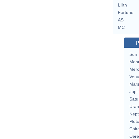
Lilith
Fortune
AS
MC
P
Sun
Moo
Merc
Ven
Mar
Jupit
Satu
Uran
Nept
Plut
Chir
Cere