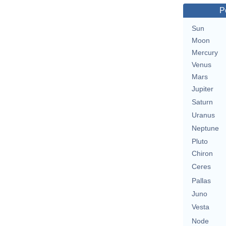
P
Sun
Moon
Mercury
Venus
Mars
Jupiter
Saturn
Uranus
Neptune
Pluto
Chiron
Ceres
Pallas
Juno
Vesta
Node