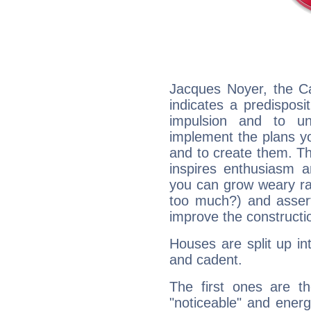
Jacques Noyer, the C
indicates a predisposi
impulsion and to u
implement the plans yo
and to create them. Th
inspires enthusiasm a
you can grow weary rap
too much?) and assert
improve the constructio
Houses are split up in
and cadent.
The first ones are t
"noticeable" and energ