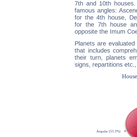
7th and 10th houses. 
famous angles: Ascend
for the 4th house, De
for the 7th house a
opposite the Imum Coel
Planets are evaluated 
that includes compreh
their turn, planets e
signs, repartitions etc.