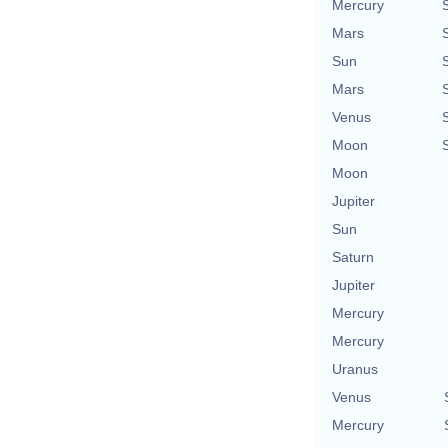
Mercury
Mars
Sun
Mars
Venus
Moon
Moon
Jupiter
Sun
Saturn
Jupiter
Mercury
Mercury
Uranus
Venus
Mercury