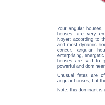
Your angular houses, 
houses, are very em
Noyer: according to th
and most dynamic hous
concur, angular h
enterprising, energeti
houses are said to g
powerful and domineeri
Unusual fates are o
angular houses, but this
Note: this dominant is