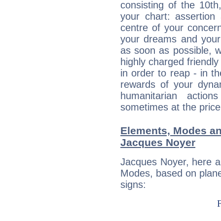
consisting of the 10th
your chart: assertion
centre of your concer
your dreams and your 
as soon as possible, wh
highly charged friendly
in order to reap - in t
rewards of your dynamis
humanitarian action
sometimes at the price
Elements, Modes an
Jacques Noyer
Jacques Noyer, here a
Modes, based on planet
signs: