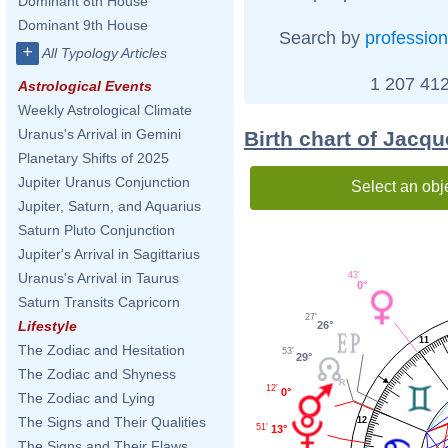
Dominant 8th House
Dominant 9th House
Search by
profession
+
All Typology Articles
1 207 412
Astrological Events
Weekly Astrological Climate
Uranus's Arrival in Gemini
Birth chart of Jacq
Planetary Shifts of 2025
Jupiter Uranus Conjunction
Select an obj
Jupiter, Saturn, and Aquarius
Saturn Pluto Conjunction
Jupiter's Arrival in Sagittarius
43'
Uranus's Arrival in Taurus
0°
Saturn Transits Capricorn
27'
Lifestyle
26°
11
The Zodiac and Hesitation
53'
29°
The Zodiac and Shyness
12'
0°
The Zodiac and Lying
The Signs and Their Qualities
12
51'
13°
The Signs and Their Flaws