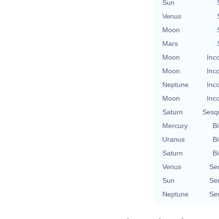
Sun
Venus
Moon
Mars
Moon
Inc
Moon
Inc
Neptune
Inc
Moon
Inc
Saturn
Sesq
Mercury
Bi
Uranus
Bi
Saturn
Bi
Venus
Se
Sun
Se
Neptune
Se