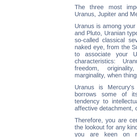
The three most impo
Uranus, Jupiter and Me
Uranus is among your 
and Pluto, Uranian typo
so-called classical se
naked eye, from the Su
to associate your U
characteristics: Ur
freedom, originali
marginality, when thing
Uranus is Mercury's
borrows some of its
tendency to intellect
affective detachment, or
Therefore, you are ce
the lookout for any kin
you are keen on n