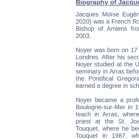
Biography of Jacque
Jacques Moïse Eugèn
2020) was a French Ro
Bishop of Amiens fr
2003.
Noyer was born on 17 
Londres. After his sec
Noyer studied at the Un
seminary in Arras befor
the Pontifical Grego
earned a degree in sch
Noyer became a profes
Boulogne-sur-Mer in 19
teach in Arras, wher
priest at the St. J
Touquet, where he bec
Touquet in 1987, w