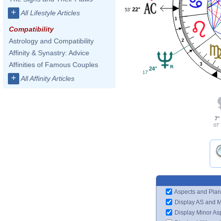
22°
53'
+
All Lifestyle Articles
1
Compatibility
Astrology and Compatibility
2
Affinity & Synastry: Advice
Affinities of Famous Couples
3
24°
17'
+
All Affinity Articles
7°
07'
Aspects and Plan
Display AS and 
Display Minor As