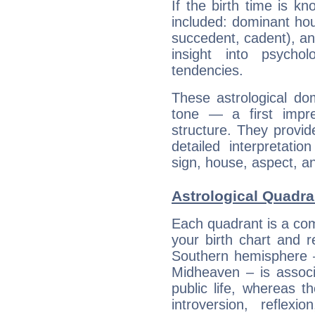
If the birth time is k
included: dominant ho
succedent, cadent), and
insight into psychol
tendencies.
These astrological do
tone — a first impr
structure. They provi
detailed interpretati
sign, house, aspect, an
Astrological Quadra
Each quadrant is a com
your birth chart and r
Southern hemisphere –
Midheaven – is associ
public life, whereas 
introversion, reflexi