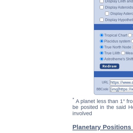
Display Lilith an
Display Asteroids
Display Aster
Display Hypotheti
Tropical Chart
Placidus system
True North Node
True Lilith
Mean
Astrotheme's Shif
URL
BBCode
*
A planet less than 1° fr
be posited in the said 
involved
Planetary Positions