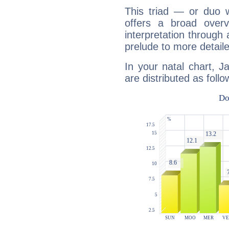
This triad — or duo 
offers a broad overv
interpretation through 
prelude to more detaile
In your natal chart, 
are distributed as follo