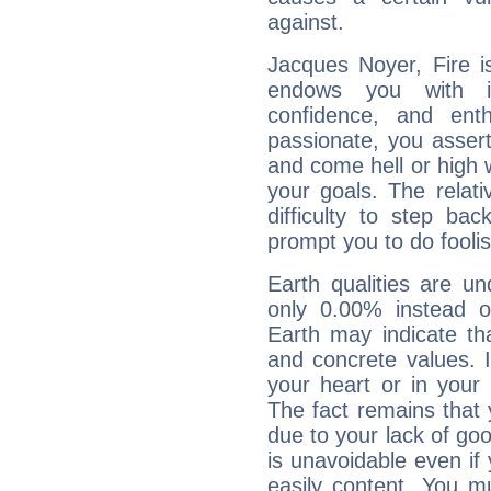
against.
Jacques Noyer, Fire i
endows you with int
confidence, and ent
passionate, you asser
and come hell or high
your goals. The relat
difficulty to step ba
prompt you to do foolis
Earth qualities are un
only 0.00% instead o
Earth may indicate th
and concrete values. It
your heart or in your
The fact remains that 
due to your lack of goo
is unavoidable even if 
easily content. You mu