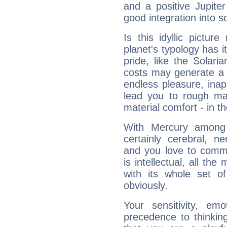
and a positive Jupite
good integration into s
Is this idyllic picture
planet's typology has 
pride, like the Solaria
costs may generate a 
endless pleasure, inap
lead you to rough mat
material comfort - in t
With Mercury among 
certainly cerebral, ne
and you love to commu
is intellectual, all th
with its whole set o
obviously.
Your sensitivity, em
precedence to thinkin