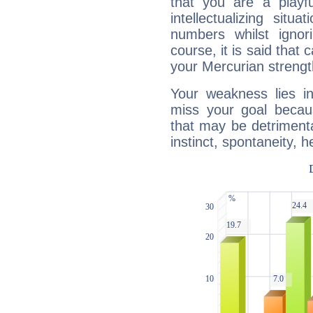
that you are a playfu
intellectualizing sit
numbers whilst igno
course, it is said that c
your Mercurian strengt
Your weakness lies 
miss your goal because
that may be detrimenta
instinct, spontaneity, he