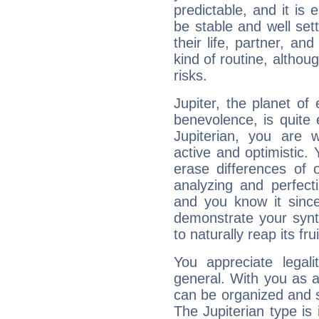
predictable, and it is 
be stable and well sett
their life, partner, and
kind of routine, althou
risks.
Jupiter, the planet of
benevolence, is quite
Jupiterian, you are 
active and optimistic.
erase differences of 
analyzing and perfecti
and you know it since
demonstrate your synt
to naturally reap its fru
You appreciate legali
general. With you as a
can be organized and s
The Jupiterian type is 