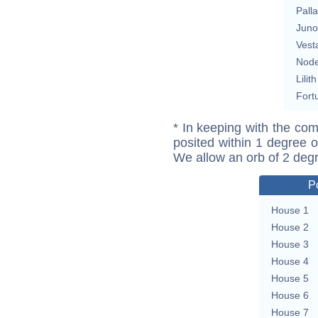
Pall
Juno
Vest
Nod
Lilith
Fort
* In keeping with the com
posited within 1 degree o
We allow an orb of 2 deg
P
House 1
House 2
House 3
House 4
House 5
House 6
House 7