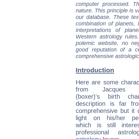
computer processed. T
nature. This principle is v
our database. These tex
combination of planets, 
interpretations of pla
Western astrology rules
polemic website, no n
good reputation of a ce
comprehensive astrologica
Introduction
Here are some charact
from Jacques He
(boxer)'s birth cha
description is far f
comprehensive but it
light on his/her per
which is still intere
professional astrol