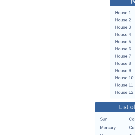
P
House 1
House 2
House 3
House 4
House 5
House 6
House 7
House 8
House 9
House 10
House 11
House 12
List o
Sun
Con
Mercury
Con