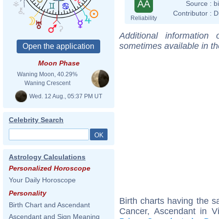
AA
Source :
b
Contributor :
D
Reliability
Additional information
sometimes available in t
Moon Phase
Waning Moon, 40.29%
Waning Crescent
Wed. 12 Aug., 05:37 PM UT
Celebrity Search
Astrology Calculations
Personalized Horoscope
Your Daily Horoscope
Personality
Birth charts having the
Birth Chart and Ascendant
Cancer, Ascendant in V
Ascendant and Sign Meaning