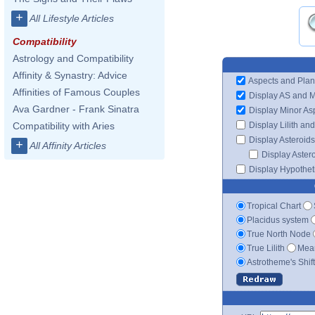
+
All Lifestyle Articles
Compatibility
Astrology and Compatibility
Affinity & Synastry: Advice
Aspects and Plan
Affinities of Famous Couples
Display AS and 
Ava Gardner - Frank Sinatra
Display Minor As
Display Lilith an
Compatibility with Aries
Display Asteroids
+
All Affinity Articles
Display Aster
Display Hypotheti
Tropical Chart
Placidus system
True North Node
True Lilith
Mean
Astrotheme's Shif