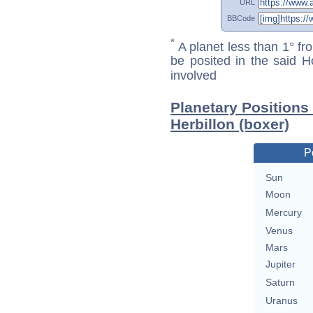
URL
BBCode
*
A planet less than 1° fr
be posited in the said 
involved
Planetary Positions
Herbillon (boxer)
P
Sun
Moon
Mercury
Venus
Mars
Jupiter
Saturn
Uranus