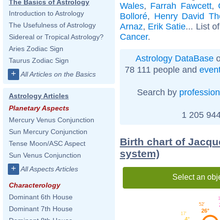
The Basics of Astrology
Wales
,
Farrah Fawcett
,
Introduction to Astrology
Bolloré
,
Henry David Th
The Usefulness of Astrology
Arnaz
,
Erik Satie
... List o
Cancer
.
Sidereal or Tropical Astrology?
Aries Zodiac Sign
Astrology DataBase
o
Taurus Zodiac Sign
78 111 people and
even
+
All Articles on the Basics
Search by
profession
Astrology Articles
Planetary Aspects
1 205 944
Mercury Venus Conjunction
Sun Mercury Conjunction
Birth chart of Jacqu
Tense Moon/ASC Aspect
system)
Sun Venus Conjunction
+
All Aspects Articles
Select an obj
Characterology
Dominant 6th House
1
52'
Dominant 7th House
26°
17'
4°