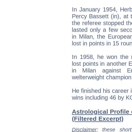
In January 1954, Herb
Percy Bassett (in), at 
the referee stopped t
lasted only a few seco
in Milan, the Europea
lost in points in 15 rou
In 1958, he won the n
lost points in another
in Milan against E
welterweight champion 
He finished his career i
wins including 46 by K
Astrological Profile
(Filtered Excerpt)
Disclaimer
: these short