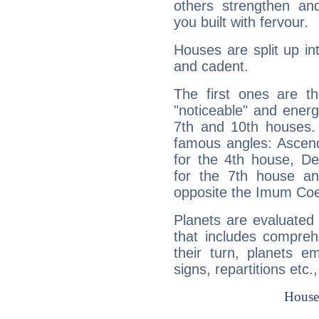
others strengthen an
you built with fervour.
Houses are split up in
and cadent.
The first ones are t
"noticeable" and energ
7th and 10th houses. 
famous angles: Ascend
for the 4th house, De
for the 7th house a
opposite the Imum Coel
Planets are evaluated 
that includes compreh
their turn, planets e
signs, repartitions etc.