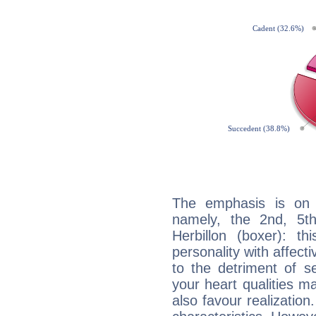
The emphasis is on 
namely, the 2nd, 5t
Herbillon (boxer): th
personality with affecti
to the detriment of se
your heart qualities 
also favour realization