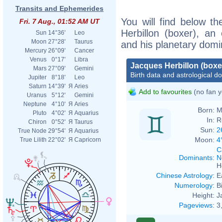
Transits and Ephemerides
You will find below th
Fri. 7 Aug., 01:52 AM UT
Herbillon (boxer), an e
Sun
14°36'
Leo
Moon
27°28'
Taurus
and his planetary domi
Mercury
26°09'
Cancer
Venus
0°17'
Libra
Jacques Herbillon (boxe
Mars
27°09'
Gemini
Birth data and astrological d
Jupiter
8°18'
Leo
Saturn
14°39'
Я
Aries
Add to favourites
(no fan y
Uranus
5°12'
Gemini
Neptune
4°10'
Я
Aries
Born:
M
Pluto
4°02'
Я
Aquarius
In:
R
Chiron
0°52'
Я
Taurus
Sun:
2
True Node
29°54'
Я
Aquarius
Moon:
4
True Lilith
22°02'
Я
Capricorn
C
Dominants
:
N
H
Chinese Astrology
:
E
Numerology
:
B
Height:
J
Pageviews
:
3