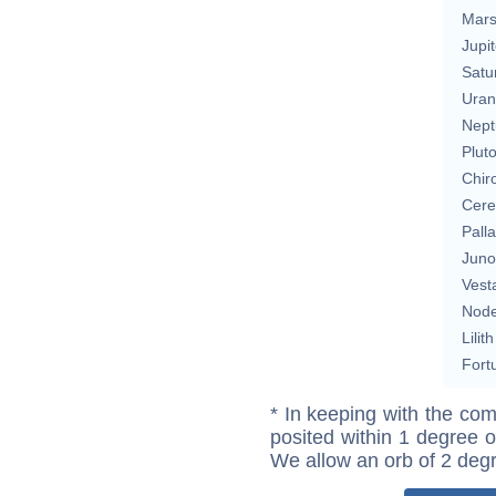
Mar
Jupit
Satu
Uran
Nept
Plut
Chir
Cere
Pall
Juno
Vest
Nod
Lilith
Fort
* In keeping with the com
posited within 1 degree o
We allow an orb of 2 deg